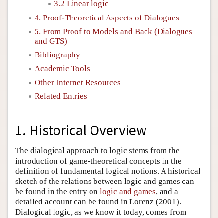
3.2 Linear logic
4. Proof-Theoretical Aspects of Dialogues
5. From Proof to Models and Back (Dialogues
and GTS)
Bibliography
Academic Tools
Other Internet Resources
Related Entries
1. Historical Overview
The dialogical approach to logic stems from the
introduction of game-theoretical concepts in the
definition of fundamental logical notions. A historical
sketch of the relations between logic and games can
be found in the entry on
logic and games
, and a
detailed account can be found in Lorenz (2001).
Dialogical logic, as we know it today, comes from