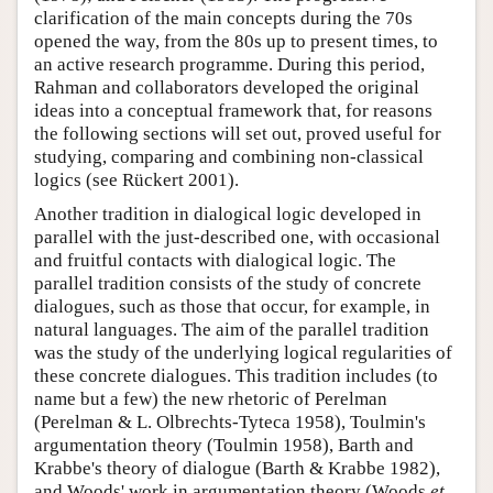
clarification of the main concepts during the 70s
opened the way, from the 80s up to present times, to
an active research programme. During this period,
Rahman and collaborators developed the original
ideas into a conceptual framework that, for reasons
the following sections will set out, proved useful for
studying, comparing and combining non-classical
logics (see Rückert 2001).
Another tradition in dialogical logic developed in
parallel with the just-described one, with occasional
and fruitful contacts with dialogical logic. The
parallel tradition consists of the study of concrete
dialogues, such as those that occur, for example, in
natural languages. The aim of the parallel tradition
was the study of the underlying logical regularities of
these concrete dialogues. This tradition includes (to
name but a few) the new rhetoric of Perelman
(Perelman & L. Olbrechts-Tyteca 1958), Toulmin's
argumentation theory (Toulmin 1958), Barth and
Krabbe's theory of dialogue (Barth & Krabbe 1982),
and Woods' work in argumentation theory (Woods
et