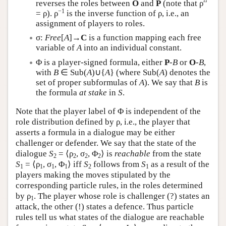
reverses the roles between
O
and
P
(note that ρ′′
−1
= ρ). ρ
is the inverse function of ρ, i.e., an
assignment of players to roles.
σ:
Free
[
A
]→
C
is a function mapping each free
variable of
A
into an individual constant.
Φ is a player-signed formula, either
P
-
B
or
O
-
B
,
with
B
∈ Sub(
A
)∪{
A
} (where Sub(
A
) denotes the
set of proper subformulas of
A
). We say that
B
is
the formula
at stake
in
S
.
Note that the player label of Φ is independent of the
role distribution defined by ρ, i.e., the player that
asserts a formula in a dialogue may be either
challenger or defender. We say that the state of the
dialogue
S
= ⟨ρ
, σ
, Φ
⟩ is
reachable
from the state
2
2
2
2
S
= ⟨ρ
, σ
, Φ
⟩ iff
S
follows from
S
as a result of the
1
1
1
1
2
1
players making the moves stipulated by the
corresponding particle rules, in the roles determined
by ρ
. The player whose role is challenger (?) states an
1
attack, the other (!) states a defence. Thus particle
rules tell us what states of the dialogue are reachable