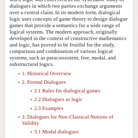
dialogues in which two parties exchange arguments
over a central claim. In its modern form, dialogical
logic uses concepts of game theory to design dialogue
games that provide a semantics for a wide range of
logical systems. The modern approach, originally
developed in the context of constructive mathematics
and logic, has proved to be fruitful for the study,
comparison and combination of various logical
systems, such as paraconsistent, free, modal, and
substructural logics.
1. Historical Overview
2. Formal Dialogues
2.1 Rules for dialogical games
2.2 Dialogues as logic
2.3 Examples
3. Dialogues for Non-Classical Notions of
Validity
3.1 Modal dialogues