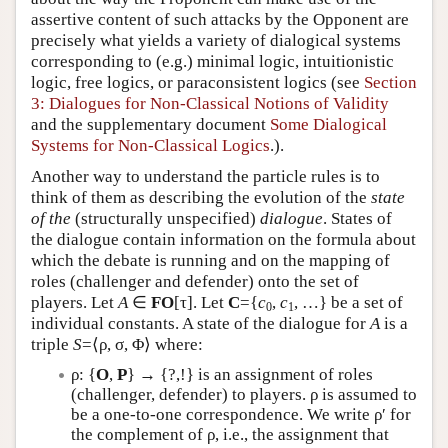
assertive content of such attacks by the Opponent are
precisely what yields a variety of dialogical systems
corresponding to (e.g.) minimal logic, intuitionistic
logic, free logics, or paraconsistent logics (see
Section
3: Dialogues for Non-Classical Notions of Validity
and the supplementary document
Some Dialogical
Systems for Non-Classical Logics
.).
Another way to understand the particle rules is to
think of them as describing the evolution of the
state
of the
(structurally unspecified)
dialogue
. States of
the dialogue contain information on the formula about
which the debate is running and on the mapping of
roles (challenger and defender) onto the set of
players. Let
A
∈
FO
[τ]. Let
C
={
c
,
c
, …} be a set of
0
1
individual constants. A state of the dialogue for
A
is a
triple
S
=⟨ρ, σ, Φ⟩ where:
ρ: {
O
,
P
} → {?,!} is an assignment of roles
(challenger, defender) to players. ρ is assumed to
be a one-to-one correspondence. We write ρ′ for
the complement of ρ, i.e., the assignment that