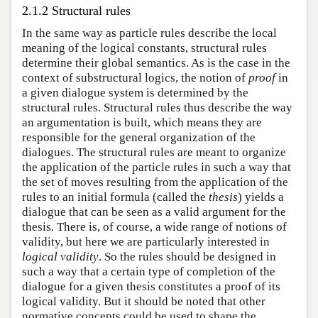
2.1.2 Structural rules
In the same way as particle rules describe the local
meaning of the logical constants, structural rules
determine their global semantics. As is the case in the
context of substructural logics, the notion of
proof
in
a given dialogue system is determined by the
structural rules. Structural rules thus describe the way
an argumentation is built, which means they are
responsible for the general organization of the
dialogues. The structural rules are meant to organize
the application of the particle rules in such a way that
the set of moves resulting from the application of the
rules to an initial formula (called the
thesis
) yields a
dialogue that can be seen as a valid argument for the
thesis. There is, of course, a wide range of notions of
validity, but here we are particularly interested in
logical validity
. So the rules should be designed in
such a way that a certain type of completion of the
dialogue for a given thesis constitutes a proof of its
logical validity. But it should be noted that other
normative concepts could be used to shape the