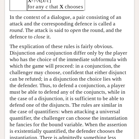
X
-!-
A
[
x
/
c
]
for any
c
that
X
chooses
In the context of a dialogue, a pair consisting of an
attack and the corresponding defence is called a
round
. The attack is said to
open
the round, and the
defence to
close
it.
The explication of these rules is fairly obvious.
Disjunction and conjunction differ only by the player
who has the choice of the immediate subformula with
which the game will proceed: in a conjunction, the
challenger may choose, confident that either disjunct
can be refuted; in a disjunction the choice lies with
the defender. Thus, to defend a conjunction, a player
must be able to defend any of the conjuncts, while in
the case of a disjunction, it is sufficient to be able to
defend one of the disjuncts. The rules are similar in
the case of quantifiers: when attacking a universal
quantifier, the challenger can choose the instantiation
he fancies for the bound variable. When the assertion
is existentially quantified, the defender chooses the
instantiation. There is admittedly something less