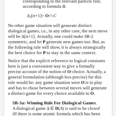
corresponding to the relevant particle rule,
according to formula
B
.
Δ
[
n
+1]=
O
-!-
C
2
No other game situation will generate distinct
dialogical games, i.e., in any other case, the next move
will be Δ[
n
+1]. Actually, one could make SR-2
symmetric, and let
P
generate new games too. But, as
the following rule will show, it is always strategically
the best choice for
P
to stay in the same context.
Notice that the explicit reference to logical constants
here is just a convenient way to give a formally
precise account of the notion of
O
-choice. Actually, a
general formulation (although less precise) for this
rule would be: any game situation were
O
is to play
and has to chose between several moves will generate
a distinct game for every choice available to
O
.
SR-3a: Winning Rule For Dialogical Games
.
A dialogical game Δ ∈
D
(
A
) is said to be
closed
iff there is some atomic formula which has been