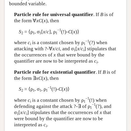
bounded variable.
Particle rule for universal quantifier
. If
B
is of
the form ∀
xC
(
x
), then
−1
S
= ⟨ρ
, σ
[
x
/
c
], ρ
(!)-
C
(
x
)⟩
2
1
1
1
−1
where
c
is a constant chosen by ρ
(?) when
i
1
attacking with ?-∀
x
/
ci
, and σ
[
x
/
c
] stipulates that
1
i
the occurrences of
x
that were bound by the
quantifier are now to be interpreted as
c
.
i
Particle rule for existential quantifier
. If
B
is of
the form ∃
xC
(
x
), then
−1
S
= ⟨ρ
, σ
, ρ
(!)-
C
(
x
)⟩
2
1
1
1
−1
where
c
is a constant chosen by ρ
(!) when
i
1
−1
defending against the attack ?-∃ of ρ
(?), and
1
σ
[
x
/
c
] stipulates that the occurrences of
x
that
1
i
were bound by the quantifier are now to be
interpreted as
c
.
i