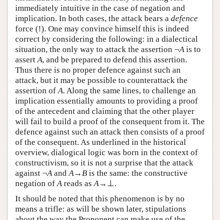
immediately intuitive in the case of negation and
implication. In both cases, the attack bears a
defence
force (!). One may convince himself this is indeed
correct by considering the following: in a dialectical
situation, the only way to attack the assertion ¬
A
is to
assert
A
, and be prepared to defend this assertion.
Thus there is no proper defence against such an
attack, but it may be possible to counterattack the
assertion of
A
. Along the same lines, to challenge an
implication essentially amounts to providing a proof
of the antecedent and claiming that the other player
will fail to build a proof of the consequent from it. The
defence against such an attack then consists of a proof
of the consequent. As underlined in the historical
overview, dialogical logic was born in the context of
constructivism, so it is not a surprise that the attack
against ¬
A
and
A
→
B
is the same: the constructive
negation of
A
reads as
A
→⊥.
It should be noted that this phenomenon is by no
means a trifle: as will be shown later, stipulations
about the way the Proponent can make use of the