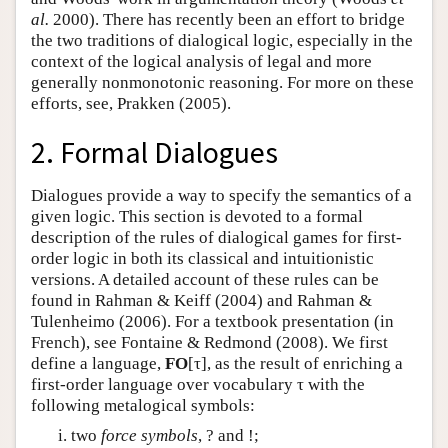
al.
2000). There has recently been an effort to bridge
the two traditions of dialogical logic, especially in the
context of the logical analysis of legal and more
generally nonmonotonic reasoning. For more on these
efforts, see, Prakken (2005).
2. Formal Dialogues
Dialogues provide a way to specify the semantics of a
given logic. This section is devoted to a formal
description of the rules of dialogical games for first-
order logic in both its classical and intuitionistic
versions. A detailed account of these rules can be
found in Rahman & Keiff (2004) and Rahman &
Tulenheimo (2006). For a textbook presentation (in
French), see Fontaine & Redmond (2008). We first
define a language,
FO
[τ], as the result of enriching a
first-order language over vocabulary τ with the
following metalogical symbols:
two
force symbols
, ? and !;