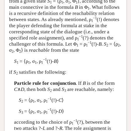
from a given state
S
= ⟨ρ
, σ
, Φ
⟩, according to the
1
1
1
1
main connective in the formula
B
in Φ
. What follows
1
is a recursive definition of the reachability relation
−1
between states. As already mentioned, ρ
(!) denotes
1
the player defending the formula at stake in the
corresponding state of the dialogue (i.e., under a
−1
specified role assignment), and ρ
(?) denotes the
1
−1
challenger of this formula. Let Φ
= ρ
(!)-
B
.
S
= ⟨ρ
,
1
1
2
2
σ
, Φ
⟩ is
reachable
from the state
2
2
−1
S
= ⟨ρ
, σ
, ρ
(!)-
B
⟩
1
1
1
1
if
S
satisfies the following:
2
Particle rule for conjunction
. If
B
is of the form
C
∧
D
, then both
S
and
S
are reachable, namely:
2
3
−1
S
= ⟨ρ
, σ
, ρ
(!)-
C
⟩
2
1
1
1
−1
S
= ⟨ρ
, σ
, ρ
(!)-
D
⟩
3
1
1
1
−1
according to the choice of ρ
(?), between the
1
two attacks ?-
L
and ?-
R
. The role assignment is