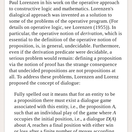
Paul Lorenzen in his work on the operative approach
to constructive logic and mathematics. Lorenzen's
dialogical approach was invented as a solution to
some of the problems of the operative program. (For
details on operative logic, see Lorenzen (1955)). In
particular, the operative notion of
derivation
, which is
essential to the definition of the operative notion of
proposition, is, in general, undecidable. Furthermore,
even if the derivation predicate were decidable, a
serious problem would remain: defining a proposition
via the notion of proof has the strange consequence
that undecided propositions are not propositions at
all. To address these problems, Lorenzen and Lorenz
proposed the concept of dialogue:
Fully spelled out it means that for an entity to be
a proposition there must exist a dialogue game
associated with this entity, i.e., the proposition
A
,
such that an individual play of the game where
A
occupies the initial position, i.e., a dialogue
D
(
A
)
about
A
, reaches a final position with either win
or loss after a finite number of moves according