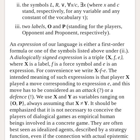
the symbols
L
,
R
, ∨, ∀
x
/
c
, ∃
x
(where
x
and
c
stand, respectively, for any variable and any
constant of the vocabulary τ);
two
labels
,
O
and
P
(standing for the players,
Opponent and Proponent, respectively).
An
expression
of our language is either a first-order
formula or one of the symbols listed above under (ii.).
A
dialogically signed expression
is a triple ⟨
X
,
f
,
e⟩
,
where
X
is a label,
f
is a force symbol and
e
is an
expression. For convenience we write
X
-
f
-
e
. The
intended meaning of such expressions is that player
X
played a move corresponding to expression
e
, and this
move has to be considered as an
attack
(?) or a
defence
(!). We use
X
and
Y
as variables ranging on
{
O
,
P
}, always assuming that
X
≠
Y
. It should be
emphasized that it is not necessary to conceive the
players of dialogical games as empirical human
beings involved in a concrete game. They are often
best seen as idealized agents, described by a strategy
function, even if the connection with actual epistemic