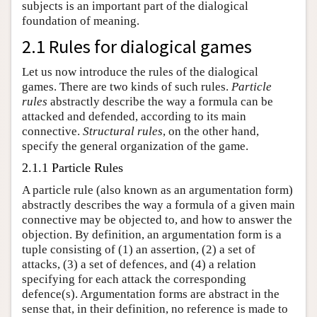
subjects is an important part of the dialogical
foundation of meaning.
2.1 Rules for dialogical games
Let us now introduce the rules of the dialogical
games. There are two kinds of such rules.
Particle
rules
abstractly describe the way a formula can be
attacked and defended, according to its main
connective.
Structural rules
, on the other hand,
specify the general organization of the game.
2.1.1 Particle Rules
A particle rule (also known as an argumentation form)
abstractly describes the way a formula of a given main
connective may be objected to, and how to answer the
objection. By definition, an argumentation form is a
tuple consisting of (1) an assertion, (2) a set of
attacks, (3) a set of defences, and (4) a relation
specifying for each attack the corresponding
defence(s). Argumentation forms are abstract in the
sense that, in their definition, no reference is made to