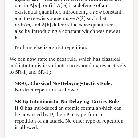
one in Δ[
m
]; or (ii) Δ[
m
] is a defence of an
existential quantifier, introducing a
new
constant,
and there exists some move Δ[
k
] such that
n
<
k
<
m
, and Δ[
k
] defends the
same
quantifier,
also by introducing a constant which was new at
k
.
Nothing else is a strict repetition.
We can now state the next rule, which has classical
and intuitionistic variants corresponding respectively
to SR-1
and SR-1
:
c
i
SR-6
: Classical No-Delaying-Tactics Rule
.
c
No strict repetition is allowed.
SR-6
: Intuitionistic No-Delaying-Tactics Rule
.
i
If
O
has introduced an atomic formula which can
be now used by
P
, then
P
may perform a
repetition of an attack. No other type of repetition
is allowed.