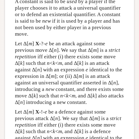
A constant is said to be
used
by a player if the
player chooses it to attack a universal quantifier
or to defend an existential quantifier. A constant
is said to be
new
if it is used by a player and has
not been used by either player in a previous
move.
Let Δ[
m
]
X
-?-
e
be an attack against some
previous move Δ[
n
]. We say that Δ[
m
] is a
strict
repetition
iff either (i) there exists some move
Δ[
k
] such that
n
<
k
<
m
, and Δ[
k
] is an attack
against Δ[
n
] with an expression
e
identical to the
expression in Δ[
m
]; or (ii) Δ[
m
] is an attack
against an universal quantifier asserted in Δ[
n
],
introducing a
new
constant, and there exists some
move Δ[
k
] such that
n
<
k
<
m
, and Δ[
k
] also attacks
Δ[
n
] introducing a new constant.
Let Δ[
m
]
X
-!-
e
be a defence against some
previous attack Δ[
n
]. We say that Δ[
m
] is a
strict
repetition
iff either (i) there exists some move
Δ[
k
] such that
n
<
k
<
m
, and Δ[
k
] is a defence
against Δ[
n
] with an expression
e
identical to the