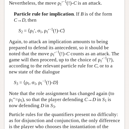
−1
Nevertheless, the move ρ
′
(!)-
C
is an attack.
1
Particle rule for implication
. If
B
is of the form
C
→
D
, then
−1
S
= ⟨ρ
′, σ
, ρ
′
(!)-
C
⟩
2
1
1
1
Again, to attack an implication amounts to being
prepared to defend its antecedent, so it should be
−1
noted that the move ρ
′
(!)-
C
counts as an attack. The
1
−1
game will then proceed, up to the choice of ρ
′
(?),
1
according to the relevant particle rule for
C
, or to a
new state of the dialogue
−1
S
= ⟨ρ
, σ
, ρ
(!)-
D
⟩
3
1
1
1
Note that the role assignment has changed again (to
ρ
′′=ρ
), so that the player defending
C
→
D
in
S
is
1
1
1
now defending
D
in
S
.
3
Particle rules for the quantifiers present no difficulty:
as for disjunction and conjunction, the only difference
is the player who chooses the instantiation of the