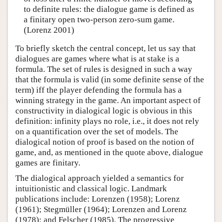
to definite rules: the dialogue game is defined as
a finitary open two-person zero-sum game.
(Lorenz 2001)
To briefly sketch the central concept, let us say that
dialogues are games where what is at stake is a
formula. The set of rules is designed in such a way
that the formula is valid (in some definite sense of the
term) iff the player defending the formula has a
winning strategy in the game. An important aspect of
constructivity in dialogical logic is obvious in this
definition: infinity plays no role, i.e., it does not rely
on a quantification over the set of models. The
dialogical notion of proof is based on the notion of
game, and, as mentioned in the quote above, dialogue
games are finitary.
The dialogical approach yielded a semantics for
intuitionistic and classical logic. Landmark
publications include: Lorenzen (1958); Lorenz
(1961); Stegmüller (1964); Lorenzen and Lorenz
(1978); and Felscher (1985). The progressive