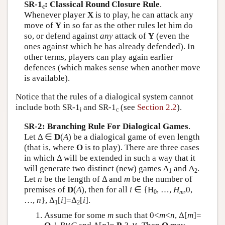
SR-1
: Classical Round Closure Rule
.
c
Whenever player
X
is to play, he can attack any
move of
Y
in so far as the other rules let him do
so, or defend against
any
attack of
Y
(even the
ones against which he has already defended). In
other terms, players can play again earlier
defences (which makes sense when another move
is available).
Notice that the rules of a dialogical system cannot
include both SR-1
and SR-1
(see
Section 2.2
).
i
c
SR-2: Branching Rule For Dialogical Games
.
Let Δ ∈
D
(
A
) be a dialogical game of even length
(that is, where
O
is to play). There are three cases
in which Δ will be extended in such a way that it
will generate two distinct (new) games Δ
and Δ
.
1
2
Let
n
be the length of Δ and
m
be the number of
premises of
D
(
A
), then for all
i
∈ {H
, …,
H
,0,
0
m
…,
n
}, Δ
[
i
]=Δ
[
i
].
1
2
Assume for some
m
such that 0<
m
<
n
, Δ[
m
]=