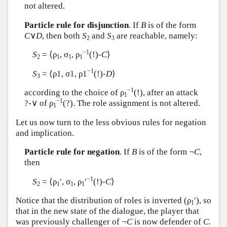
not altered.
Particle rule for disjunction
. If
B
is of the form
C
∨
D
, then both
S
and
S
are reachable, namely:
2
3
−1
S
= ⟨ρ
, σ
, ρ
(!)-
C
⟩
2
1
1
1
−1
S
= ⟨ρ1, σ1, ρ1
(!)-
D
⟩
3
−1
according to the choice of ρ
(!), after an attack
1
−1
?-∨ of ρ
(?). The role assignment is not altered.
1
Let us now turn to the less obvious rules for negation
and implication.
Particle rule for negation
. If
B
is of the form ¬
C
,
then
−1
S
= ⟨ρ
′, σ
, ρ
′
(!)-
C
⟩
2
1
1
1
Notice that the distribution of roles is inverted (ρ
′), so
1
that in the new state of the dialogue, the player that
was previously challenger of ¬
C
is now defender of
C
.