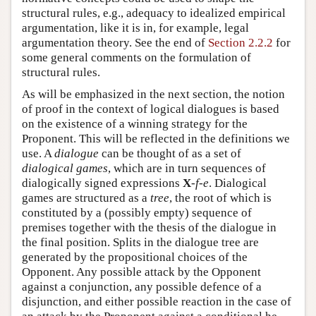
structural rules, e.g., adequacy to idealized empirical
argumentation, like it is in, for example, legal
argumentation theory. See the end of
Section 2.2.2
for
some general comments on the formulation of
structural rules.
As will be emphasized in the next section, the notion
of proof in the context of logical dialogues is based
on the existence of a winning strategy for the
Proponent. This will be reflected in the definitions we
use. A
dialogue
can be thought of as a set of
dialogical games
, which are in turn sequences of
dialogically signed expressions
X
-
f
-
e
. Dialogical
games are structured as a
tree
, the root of which is
constituted by a (possibly empty) sequence of
premises together with the thesis of the dialogue in
the final position. Splits in the dialogue tree are
generated by the propositional choices of the
Opponent. Any possible attack by the Opponent
against a conjunction, any possible defence of a
disjunction, and either possible reaction in the case of