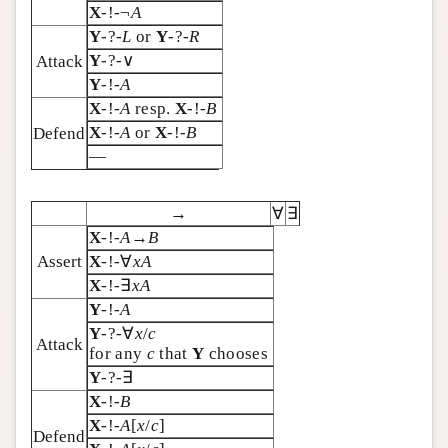
X
-!-¬
A
Y
-?-
L
or
Y
-?-
R
Y
-?-∨
Attack
Y
-!-
A
X
-!-
A
resp.
X
-!-
B
X
-!-
A
or
X
-!-
B
Defend
—
→
∀
∃
X
-!-
A
→
B
Assert
X
-!-∀
xA
X
-!-∃
x
A
Y
-!-
A
Y
-?-∀
x
/
c
Attack
for any
c
that
Y
chooses
Y
-?-∃
X
-!-
B
X
-!-
A
[
x
/
c
]
Defend