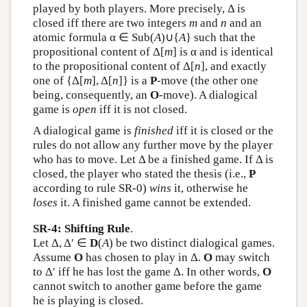
played by both players. More precisely, Δ is
closed iff there are two integers
m
and
n
and an
atomic formula α ∈ Sub(
A
)∪{
A
} such that the
propositional content of Δ[
m
] is α and is identical
to the propositional content of Δ[
n
], and exactly
one of {Δ[
m
], Δ[
n
]} is a
P
-move (the other one
being, consequently, an
O
-move). A dialogical
game is
open
iff it is not closed.
A dialogical game is
finished
iff it is closed or the
rules do not allow any further move by the player
who has to move. Let Δ be a finished game. If Δ is
closed, the player who stated the thesis (i.e.,
P
according to rule SR-0)
wins
it, otherwise he
loses
it. A finished game cannot be extended.
SR-4: Shifting Rule
.
Let Δ, Δ′ ∈
D
(
A
) be two distinct dialogical games.
Assume
O
has chosen to play in Δ.
O
may switch
to Δ′ iff he has lost the game Δ. In other words,
O
cannot switch to another game before the game
he is playing is closed.