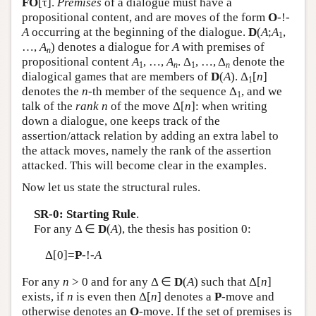
FO
[τ].
Premises
of a dialogue must have a
propositional content, and are moves of the form
O
-!-
A
occurring at the beginning of the dialogue.
D
(
A
;
A
,
1
…,
A
) denotes a dialogue for
A
with premises of
n
propositional content
A
, …,
A
. Δ
, …, Δ
denote the
1
n
1
n
dialogical games that are members of
D
(
A
). Δ
[
n
]
1
denotes the
n
-th member of the sequence Δ
, and we
1
talk of the
rank
n
of the move Δ[
n
]: when writing
down a dialogue, one keeps track of the
assertion/attack relation by adding an extra label to
the attack moves, namely the rank of the assertion
attacked. This will become clear in the examples.
Now let us state the structural rules.
SR-0: Starting Rule
.
For any Δ ∈
D
(
A
), the thesis has position 0:
Δ[0]=
P
-!-
A
For any
n
> 0 and for any Δ ∈
D
(
A
) such that Δ[
n
]
exists, if
n
is even then Δ[
n
] denotes a
P
-move and
otherwise denotes an
O
-move. If the set of premises is