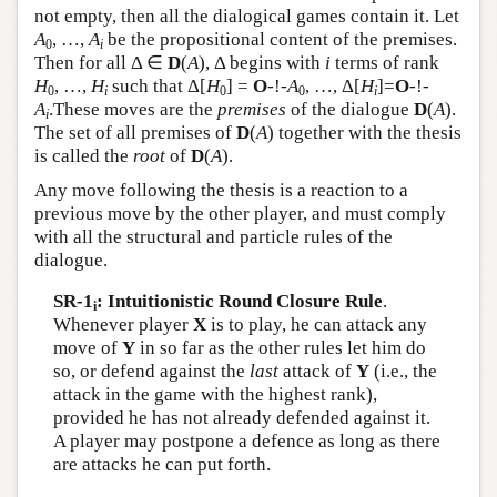
not empty, then all the dialogical games contain it. Let
A
, …,
A
be the propositional content of the premises.
0
i
Then for all Δ ∈
D
(
A
), Δ begins with
i
terms of rank
H
, …,
H
such that Δ[
H
] =
O
-!-
A
, …, Δ[
H
]=
O
-!-
0
i
0
0
i
A
.These moves are the
premises
of the dialogue
D
(
A
).
i
The set of all premises of
D
(
A
) together with the thesis
is called the
root
of
D
(
A
).
Any move following the thesis is a reaction to a
previous move by the other player, and must comply
with all the structural and particle rules of the
dialogue.
SR-1
: Intuitionistic Round Closure Rule
.
i
Whenever player
X
is to play, he can attack any
move of
Y
in so far as the other rules let him do
so, or defend against the
last
attack of
Y
(i.e., the
attack in the game with the highest rank),
provided he has not already defended against it.
A player may postpone a defence as long as there
are attacks he can put forth.