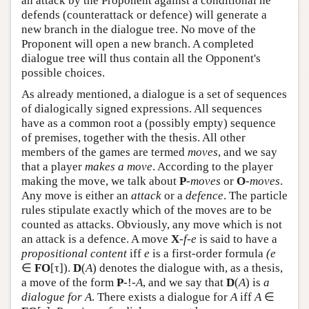
an attack by the Proponent against a conditional he
defends (counterattack or defence) will generate a
new branch in the dialogue tree. No move of the
Proponent will open a new branch. A completed
dialogue tree will thus contain all the Opponent's
possible choices.
As already mentioned, a dialogue is a set of sequences
of dialogically signed expressions. All sequences
have as a common root a (possibly empty) sequence
of premises, together with the thesis. All other
members of the games are termed
moves
, and we say
that a player
makes a move
. According to the player
making the move, we talk about
P
-
moves
or
O
-
moves
.
Any move is either an
attack
or a
defence
. The particle
rules stipulate exactly which of the moves are to be
counted as attacks. Obviously, any move which is not
an attack is a defence. A move
X
-
f
-
e
is said to have a
propositional content
iff
e
is a first-order formula
(e
∈
FO
[τ]).
D
(
A
) denotes the dialogue with, as a thesis,
a move of the form
P
-!-
A
, and we say that
D
(
A
) is
a
dialogue for
A
. There exists a dialogue for
A
iff
A
∈