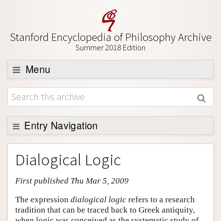
Stanford Encyclopedia of Philosophy Archive
Summer 2018 Edition
Menu
Browse
About
Support SEP
Entry Navigation
Entry Contents
Dialogical Logic
Bibliography
First published Thu Mar 5, 2009
Academic Tools
Friends PDF Preview
The expression
dialogical logic
refers to a research
tradition that can be traced back to Greek antiquity,
Author and Citation Info
when logic was conceived as the systematic study of