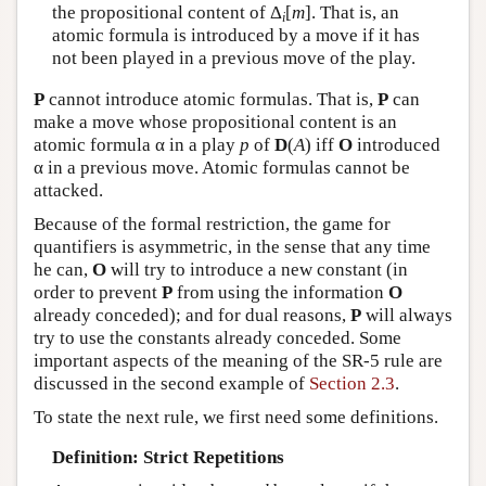
the propositional content of Δ
[
m
]. That is, an
i
atomic formula is introduced by a move if it has
not been played in a previous move of the play.
P
cannot introduce atomic formulas. That is,
P
can
make a move whose propositional content is an
atomic formula α in a play
p
of
D
(
A
) iff
O
introduced
α in a previous move. Atomic formulas cannot be
attacked.
Because of the formal restriction, the game for
quantifiers is asymmetric, in the sense that any time
he can,
O
will try to introduce a new constant (in
order to prevent
P
from using the information
O
already conceded); and for dual reasons,
P
will always
try to use the constants already conceded. Some
important aspects of the meaning of the SR-5 rule are
discussed in the second example of
Section 2.3
.
To state the next rule, we first need some definitions.
Definition: Strict Repetitions