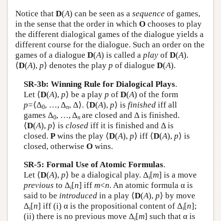
Notice that
D
(
A
) can be seen as a
sequence
of games,
in the sense that the order in which
O
chooses to play
the different dialogical games of the dialogue yields a
different course for the dialogue. Such an order on the
games of a dialogue
D
(
A
) is called a
play
of
D
(
A
).
⟨
D
(
A
),
p
⟩ denotes the play
p
of dialogue
D
(
A
).
SR-3b: Winning Rule for Dialogical Plays
.
Let ⟨
D
(
A
),
p
⟩ be a play
p
of
D
(
A
) of the form
p
=⟨Δ
, …, Δ
, Δ⟩. ⟨
D
(
A
),
p
⟩ is
finished
iff all
0
n
games Δ
, …, Δ
are closed and Δ is finished.
0
n
⟨
D
(
A
),
p
⟩ is
closed
iff it is finished and Δ is
closed.
P
wins the play ⟨
D
(
A
),
p
⟩ iff ⟨
D
(
A
),
p
⟩ is
closed, otherwise
O
wins.
SR-5: Formal Use of Atomic Formulas
.
Let ⟨
D
(
A
),
p
⟩ be a dialogical play. Δ
[
m
] is a move
i
previous
to Δ
[
n
] iff
m
<
n.
An atomic formula α is
i
said to be
introduced
in a play ⟨
D
(
A
),
p
⟩ by move
Δ
[
n
] iff (i) α is the propositional content of Δ
[
n
];
i
i
(ii) there is no previous move Δ
[
m
] such that α is
i