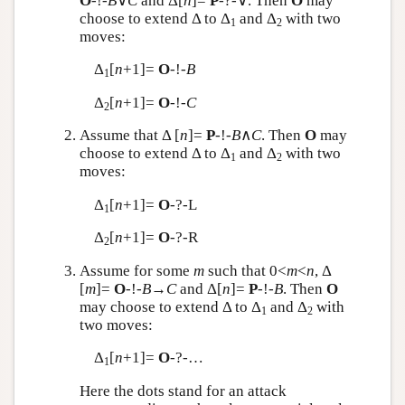
O
-!-
B
∨
C
and Δ[
n
]=
P
-?-∨. Then
O
may
choose to extend Δ to Δ
and Δ
with two
1
2
moves:
Δ
[
n
+1]=
O
-!-
B
1
Δ
[
n
+1]=
O
-!-
C
2
Assume that Δ [
n
]=
P
-!-
B
∧
C
. Then
O
may
choose to extend Δ to Δ
and Δ
with two
1
2
moves:
Δ
[
n
+1]=
O
-?-L
1
Δ
[
n
+1]=
O
-?-R
2
Assume for some
m
such that 0<
m
<
n
, Δ
[
m
]=
O
-!-
B
→
C
and Δ[
n
]=
P
-!-
B
. Then
O
may choose to extend Δ to Δ
and Δ
with
1
2
two moves:
Δ
[
n
+1]=
O
-?-…
1
Here the dots stand for an attack