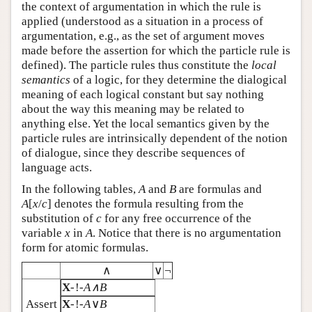
the context of argumentation in which the rule is
applied (understood as a situation in a process of
argumentation, e.g., as the set of argument moves
made before the assertion for which the particle rule is
defined). The particle rules thus constitute the
local
semantics
of a logic, for they determine the dialogical
meaning of each logical constant but say nothing
about the way this meaning may be related to
anything else. Yet the local semantics given by the
particle rules are intrinsically dependent of the notion
of dialogue, since they describe sequences of
language acts.
In the following tables,
A
and
B
are formulas and
A
[
x
/
c
] denotes the formula resulting from the
substitution of
c
for any free occurrence of the
variable
x
in
A
. Notice that there is no argumentation
form for atomic formulas.
∧
∨
¬
X
-!-
A∧B
Assert
X
-!-
A
∨
B