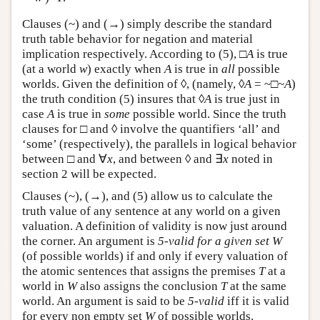
Clauses (~) and (→) simply describe the standard
truth table behavior for negation and material
implication respectively. According to (5), □
A
is true
(at a world
w
) exactly when
A
is true in
all
possible
worlds. Given the definition of ◊, (namely, ◊
A
= ~□~
A
)
the truth condition (5) insures that ◊
A
is true just in
case
A
is true in
some
possible world. Since the truth
clauses for □ and ◊ involve the quantifiers ‘all’ and
‘some’ (respectively), the parallels in logical behavior
between □ and ∀
x
, and between ◊ and ∃
x
noted in
section 2 will be expected.
Clauses (~), (→), and (5) allow us to calculate the
truth value of any sentence at any world on a given
valuation. A definition of validity is now just around
the corner. An argument is
5-valid for a given set W
(of possible worlds) if and only if every valuation of
the atomic sentences that assigns the premises
T
at a
world in
W
also assigns the conclusion
T
at the same
world. An argument is said to be
5-valid
iff it is valid
for every non empty set
W
of possible worlds.