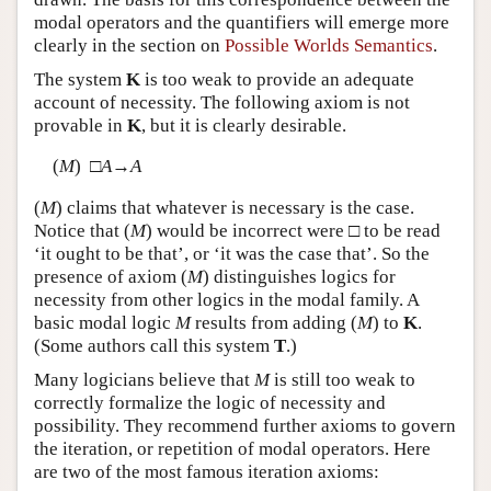
modal operators and the quantifiers will emerge more
clearly in the section on
Possible Worlds Semantics
.
The system
K
is too weak to provide an adequate
account of necessity. The following axiom is not
provable in
K
, but it is clearly desirable.
(
M
) □
A
→
A
(
M
) claims that whatever is necessary is the case.
Notice that (
M
) would be incorrect were □ to be read
‘it ought to be that’, or ‘it was the case that’. So the
presence of axiom (
M
) distinguishes logics for
necessity from other logics in the modal family. A
basic modal logic
M
results from adding (
M
) to
K
.
(Some authors call this system
T
.)
Many logicians believe that
M
is still too weak to
correctly formalize the logic of necessity and
possibility. They recommend further axioms to govern
the iteration, or repetition of modal operators. Here
are two of the most famous iteration axioms: