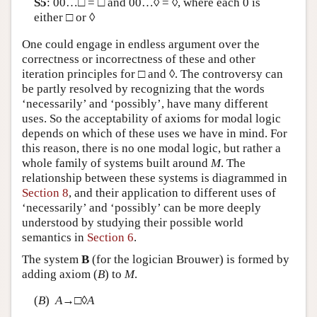
S5
: 00…□ = □ and 00…◊ = ◊, where each 0 is
either □ or ◊
One could engage in endless argument over the
correctness or incorrectness of these and other
iteration principles for □ and ◊. The controversy can
be partly resolved by recognizing that the words
‘necessarily’ and ‘possibly’, have many different
uses. So the acceptability of axioms for modal logic
depends on which of these uses we have in mind. For
this reason, there is no one modal logic, but rather a
whole family of systems built around
M
. The
relationship between these systems is diagrammed in
Section 8
, and their application to different uses of
‘necessarily’ and ‘possibly’ can be more deeply
understood by studying their possible world
semantics in
Section 6
.
The system
B
(for the logician Brouwer) is formed by
adding axiom (
B
) to
M
.
(
B
)
A
→□◊
A