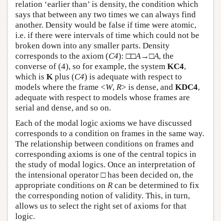
relation ‘earlier than’ is density, the condition which
says that between any two times we can always find
another. Density would be false if time were atomic,
i.e. if there were intervals of time which could not be
broken down into any smaller parts. Density
corresponds to the axiom (
C4
): □□
A
→□
A
, the
converse of (4), so for example, the system
KC4
,
which is
K
plus (
C4
) is adequate with respect to
models where the frame <
W
,
R
> is dense, and
KDC4
,
adequate with respect to models whose frames are
serial and dense, and so on.
Each of the modal logic axioms we have discussed
corresponds to a condition on frames in the same way.
The relationship between conditions on frames and
corresponding axioms is one of the central topics in
the study of modal logics. Once an interpretation of
the intensional operator □ has been decided on, the
appropriate conditions on
R
can be determined to fix
the corresponding notion of validity. This, in turn,
allows us to select the right set of axioms for that
logic.