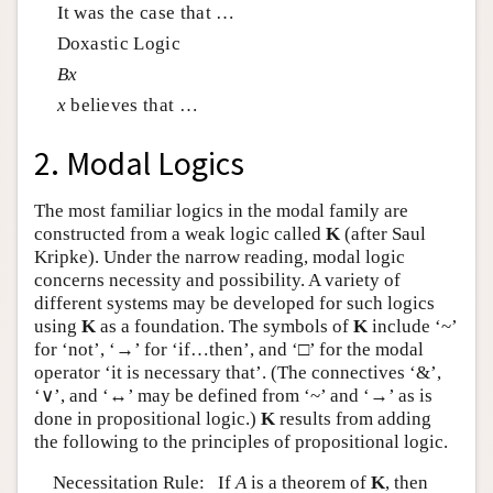
It was the case that …
Doxastic Logic
B
x
x
believes that …
2. Modal Logics
The most familiar logics in the modal family are
constructed from a weak logic called
K
(after Saul
Kripke). Under the narrow reading, modal logic
concerns necessity and possibility. A variety of
different systems may be developed for such logics
using
K
as a foundation. The symbols of
K
include ‘~’
for ‘not’, ‘→’ for ‘if…then’, and ‘□’ for the modal
operator ‘it is necessary that’. (The connectives ‘&’,
‘∨’, and ‘↔’ may be defined from ‘~’ and ‘→’ as is
done in propositional logic.)
K
results from adding
the following to the principles of propositional logic.
Necessitation Rule: If
A
is a theorem of
K
, then