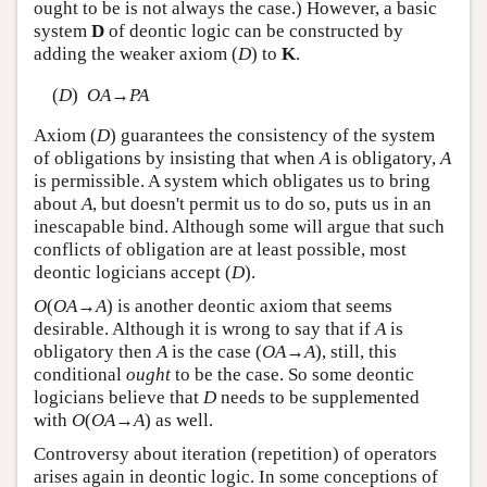
ought to be is not always the case.) However, a basic
system
D
of deontic logic can be constructed by
adding the weaker axiom (
D
) to
K
.
(
D
)
O
A
→
P
A
Axiom (
D
) guarantees the consistency of the system
of obligations by insisting that when
A
is obligatory,
A
is permissible. A system which obligates us to bring
about
A
, but doesn't permit us to do so, puts us in an
inescapable bind. Although some will argue that such
conflicts of obligation are at least possible, most
deontic logicians accept (
D
).
O
(
O
A
→
A
) is another deontic axiom that seems
desirable. Although it is wrong to say that if
A
is
obligatory then
A
is the case (
O
A
→
A
), still, this
conditional
ought
to be the case. So some deontic
logicians believe that
D
needs to be supplemented
with
O
(
O
A
→
A
) as well.
Controversy about iteration (repetition) of operators
arises again in deontic logic. In some conceptions of