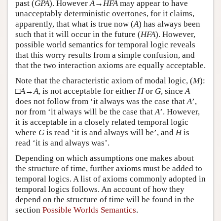
past (
G
P
A
). However
A
→
H
F
A
may appear to have
unacceptably deterministic overtones, for it claims,
apparently, that what is true now (
A
) has always been
such that it will occur in the future (
H
F
A
). However,
possible world semantics for temporal logic reveals
that this worry results from a simple confusion, and
that the two interaction axioms are equally acceptable.
Note that the characteristic axiom of modal logic, (
M
):
□
A
→
A
, is not acceptable for either
H
or
G
, since
A
does not follow from ‘it always was the case that
A
’,
nor from ‘it always will be the case that
A
’. However,
it is acceptable in a closely related temporal logic
where
G
is read ‘it is and always will be’, and
H
is
read ‘it is and always was’.
Depending on which assumptions one makes about
the structure of time, further axioms must be added to
temporal logics. A list of axioms commonly adopted in
temporal logics follows. An account of how they
depend on the structure of time will be found in the
section
Possible Worlds Semantics
.