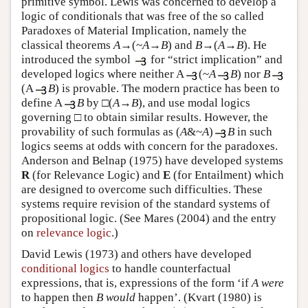
primitive symbol. Lewis was concerned to develop a
logic of conditionals that was free of the so called
Paradoxes of Material Implication, namely the
classical theorems
A
→(~
A
→
B
) and
B
→(
A
→
B
). He
introduced the symbol
for “strict implication” and
developed logics where neither A
(~
A
B
) nor
B
(A
B
) is provable. The modern practice has been to
define A
B
by □(
A
→
B
), and use modal logics
governing □ to obtain similar results. However, the
provability of such formulas as (
A
&~
A
)
B
in such
logics seems at odds with concern for the paradoxes.
Anderson and Belnap (1975) have developed systems
R
(for Relevance Logic) and
E
(for Entailment) which
are designed to overcome such difficulties. These
systems require revision of the standard systems of
propositional logic. (See Mares (2004) and the entry
on
relevance logic
.)
David Lewis (1973) and others have developed
conditional logics
to handle counterfactual
expressions, that is, expressions of the form ‘if
A
were
to happen then
B
would
happen’. (Kvart (1980) is