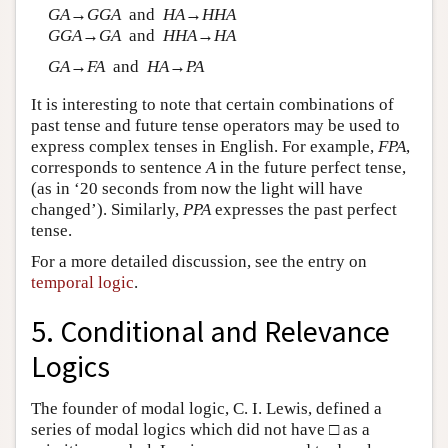
G
A
→
G
G
A
and
H
A
→
H
H
A
G
G
A
→
G
A
and
H
H
A
→
H
A
G
A
→
F
A
and
H
A
→
P
A
It is interesting to note that certain combinations of
past tense and future tense operators may be used to
express complex tenses in English. For example,
F
P
A
,
corresponds to sentence
A
in the future perfect tense,
(as in ‘20 seconds from now the light will have
changed’). Similarly,
P
P
A
expresses the past perfect
tense.
For a more detailed discussion, see the entry on
temporal logic
.
5. Conditional and Relevance
Logics
The founder of modal logic, C. I. Lewis, defined a
series of modal logics which did not have □ as a