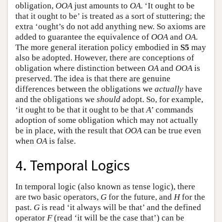
obligation,
O
O
A
just amounts to
O
A
. ‘It ought to be
that it ought to be’ is treated as a sort of stuttering; the
extra ‘ought’s do not add anything new. So axioms are
added to guarantee the equivalence of
O
O
A
and
O
A
.
The more general iteration policy embodied in
S5
may
also be adopted. However, there are conceptions of
obligation where distinction between
O
A
and
O
O
A
is
preserved. The idea is that there are genuine
differences between the obligations we
actually
have
and the obligations we
should
adopt. So, for example,
‘it ought to be that it ought to be that
A
’ commands
adoption of some obligation which may not actually
be in place, with the result that
O
O
A
can be true even
when
O
A
is false.
4. Temporal Logics
In temporal logic (also known as tense logic), there
are two basic operators,
G
for the future, and
H
for the
past.
G
is read ‘it always will be that’ and the defined
operator
F
(read ‘it will be the case that’) can be