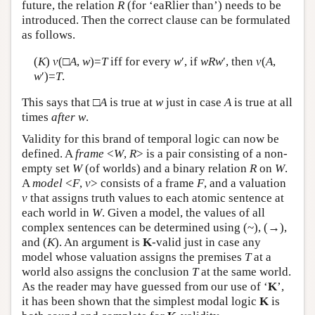
future, the relation
R
(for ‘eaRlier than’) needs to be
introduced. Then the correct clause can be formulated
as follows.
(
K
)
v
(□
A
,
w
)=
T
iff for every
w
′, if
w
R
w
′, then
v
(
A
,
w
′)=
T
.
This says that □
A
is true at
w
just in case
A
is true at all
times
after
w
.
Validity for this brand of temporal logic can now be
defined. A
frame
<
W
,
R
> is a pair consisting of a non-
empty set
W
(of worlds) and a binary relation
R
on
W
.
A
model
<
F
,
v
> consists of a frame
F
, and a valuation
v
that assigns truth values to each atomic sentence at
each world in
W
. Given a model, the values of all
complex sentences can be determined using (~), (→),
and (
K
). An argument is
K
-valid just in case any
model whose valuation assigns the premises
T
at a
world also assigns the conclusion
T
at the same world.
As the reader may have guessed from our use of ‘
K
’,
it has been shown that the simplest modal logic
K
is