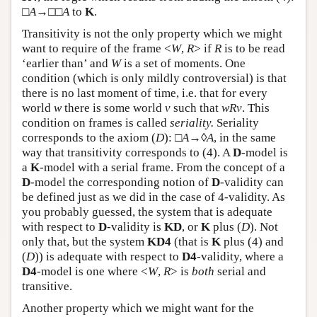
□
A
→□□
A
to
K
.
Transitivity is not the only property which we might
want to require of the frame <
W
,
R
> if
R
is to be read
‘earlier than’ and
W
is a set of moments. One
condition (which is only mildly controversial) is that
there is no last moment of time, i.e. that for every
world
w
there is some world
v
such that
w
R
v
. This
condition on frames is called
seriality.
Seriality
corresponds to the axiom (
D
): □
A
→◊
A
, in the same
way that transitivity corresponds to (4). A
D
-model is
a
K
-model with a serial frame. From the concept of a
D
-model the corresponding notion of
D
-validity can
be defined just as we did in the case of 4-validity. As
you probably guessed, the system that is adequate
with respect to
D
-validity is
KD
, or
K
plus (
D
). Not
only that, but the system
KD4
(that is
K
plus (4) and
(
D
)) is adequate with respect to
D4
-validity, where a
D4
-model is one where <
W
,
R
> is
both
serial and
transitive.
Another property which we might want for the