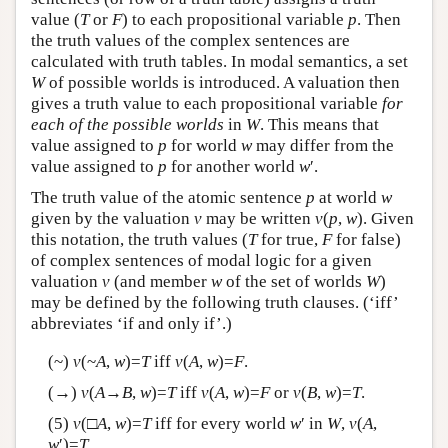
value (
T
or
F
) to each propositional variable
p
. Then
the truth values of the complex sentences are
calculated with truth tables. In modal semantics, a set
W
of possible worlds is introduced. A valuation then
gives a truth value to each propositional variable
for
each of the possible worlds
in
W
. This means that
value assigned to
p
for world
w
may differ from the
value assigned to
p
for another world
w
′.
The truth value of the atomic sentence
p
at world
w
given by the valuation
v
may be written
v
(
p
,
w
). Given
this notation, the truth values (
T
for true,
F
for false)
of complex sentences of modal logic for a given
valuation
v
(and member
w
of the set of worlds
W
)
may be defined by the following truth clauses. (‘iff’
abbreviates ‘if and only if’.)
(~)
v
(~
A
,
w
)=
T
iff
v
(
A
,
w
)=
F
.
(→)
v
(
A
→
B
,
w
)=
T
iff
v
(
A
,
w
)=
F
or
v
(
B
,
w
)=
T
.
(5)
v
(□
A
,
w
)=
T
iff for every world
w
′ in
W
,
v
(
A
,
w
′)=
T
.