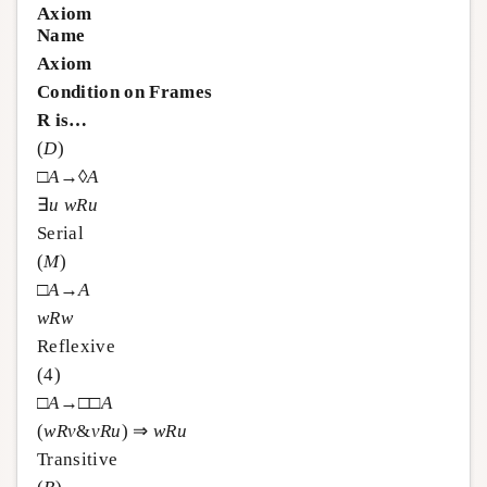
Axiom
Name
Axiom
Condition on Frames
R is…
(
D
)
□
A
→◊
A
∃
u
w
R
u
Serial
(
M
)
□
A
→
A
w
R
w
Reflexive
(4)
□
A
→□□
A
(
w
R
v
&
v
R
u
) ⇒
w
R
u
Transitive