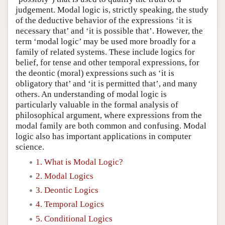
judgement. Modal logic is, strictly speaking, the study
of the deductive behavior of the expressions ‘it is
necessary that’ and ‘it is possible that’. However, the
term ‘modal logic’ may be used more broadly for a
family of related systems. These include logics for
belief, for tense and other temporal expressions, for
the deontic (moral) expressions such as ‘it is
obligatory that’ and ‘it is permitted that’, and many
others. An understanding of modal logic is
particularly valuable in the formal analysis of
philosophical argument, where expressions from the
modal family are both common and confusing. Modal
logic also has important applications in computer
science.
1. What is Modal Logic?
2. Modal Logics
3. Deontic Logics
4. Temporal Logics
5. Conditional Logics