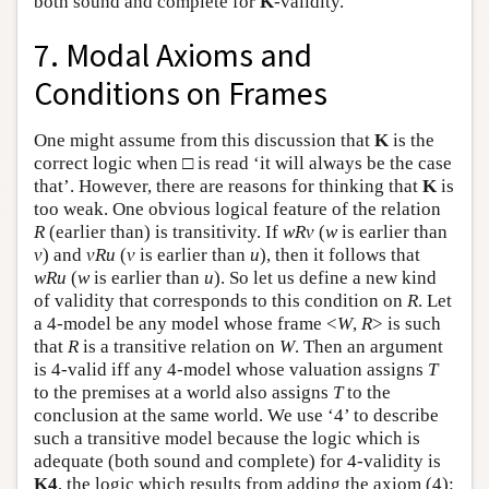
both sound and complete for
K
-validity.
7. Modal Axioms and
Conditions on Frames
One might assume from this discussion that
K
is the
correct logic when □ is read ‘it will always be the case
that’. However, there are reasons for thinking that
K
is
too weak. One obvious logical feature of the relation
R
(earlier than) is transitivity. If
w
R
v
(
w
is earlier than
v
) and
v
R
u
(
v
is earlier than
u
), then it follows that
w
R
u
(
w
is earlier than
u
). So let us define a new kind
of validity that corresponds to this condition on
R
. Let
a 4-model be any model whose frame <
W
,
R
> is such
that
R
is a transitive relation on
W
. Then an argument
is 4-valid iff any 4-model whose valuation assigns
T
to the premises at a world also assigns
T
to the
conclusion at the same world. We use ‘4’ to describe
such a transitive model because the logic which is
adequate (both sound and complete) for 4-validity is
K4
, the logic which results from adding the axiom (4):