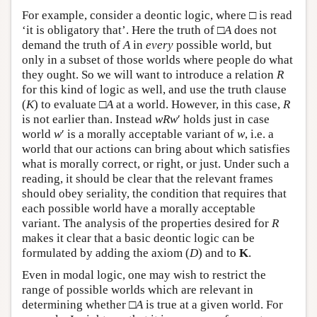
For example, consider a deontic logic, where □ is read
‘it is obligatory that’. Here the truth of □
A
does not
demand the truth of
A
in
every
possible world, but
only in a subset of those worlds where people do what
they ought. So we will want to introduce a relation
R
for this kind of logic as well, and use the truth clause
(
K
) to evaluate □
A
at a world. However, in this case,
R
is not earlier than. Instead
w
R
w
′ holds just in case
world
w
′ is a morally acceptable variant of
w
, i.e. a
world that our actions can bring about which satisfies
what is morally correct, or right, or just. Under such a
reading, it should be clear that the relevant frames
should obey seriality, the condition that requires that
each possible world have a morally acceptable
variant. The analysis of the properties desired for
R
makes it clear that a basic deontic logic can be
formulated by adding the axiom (
D
) and to
K
.
Even in modal logic, one may wish to restrict the
range of possible worlds which are relevant in
determining whether □
A
is true at a given world. For