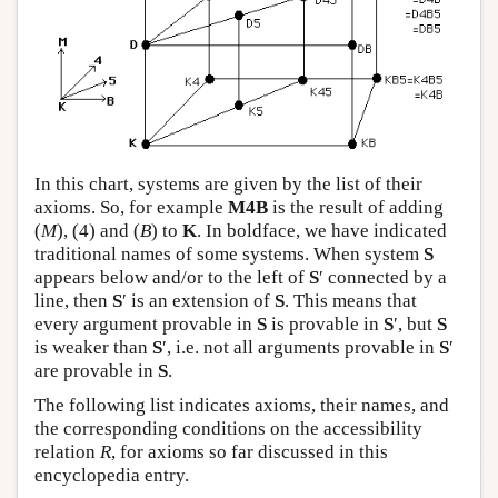
In this chart, systems are given by the list of their
axioms. So, for example
M4B
is the result of adding
(
M
), (4) and (
B
) to
K
. In boldface, we have indicated
traditional names of some systems. When system
S
appears below and/or to the left of
S
′ connected by a
line, then
S
′ is an extension of
S
. This means that
every argument provable in
S
is provable in
S
′, but
S
is weaker than
S
′, i.e. not all arguments provable in
S
′
are provable in
S
.
The following list indicates axioms, their names, and
the corresponding conditions on the accessibility
relation
R
, for axioms so far discussed in this
encyclopedia entry.