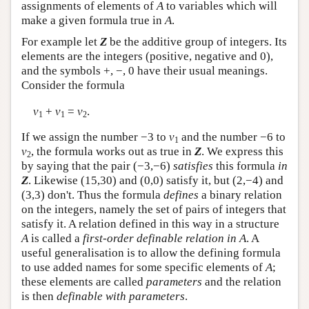
assignments of elements of
A
to variables which will
make a given formula true in
A
.
For example let
Z
be the additive group of integers. Its
elements are the integers (positive, negative and 0),
and the symbols +, −, 0 have their usual meanings.
Consider the formula
v
+
v
=
v
.
1
1
2
If we assign the number −3 to
v
and the number −6 to
1
v
, the formula works out as true in
Z
. We express this
2
by saying that the pair (−3,−6)
satisfies
this formula
in
Z
. Likewise (15,30) and (0,0) satisfy it, but (2,−4) and
(3,3) don't. Thus the formula
defines
a binary relation
on the integers, namely the set of pairs of integers that
satisfy it. A relation defined in this way in a structure
A
is called a
first-order definable relation in A
. A
useful generalisation is to allow the defining formula
to use added names for some specific elements of
A
;
these elements are called
parameters
and the relation
is then
definable with parameters
.