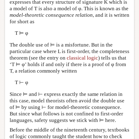
expresses that every structure of signature K which is
a model of T is also a model of φ. This is known as the
model-theoretic consequence relation
, and it is written
for short as
T ⊨ φ
The double use of ⊨ is a misfortune. But in the
particular case where L is first-order, the completeness
theorem (see the entry on
classical logic
) tells us that
‘T ⊨ φ’ holds if and only if there is a proof of φ from
T, a relation commonly written
T ⊢ φ
Since ⊨ and ⊢ express exactly the same relation in
this case, model theorists often avoid the double use
of ⊨ by using ⊢ for model-theoretic consequence.
But since what follows is not confined to first-order
languages, safety suggests we stick with ⊨ here.
Before the middle of the nineteenth century, textbooks
of logic commonly taught the student how to check