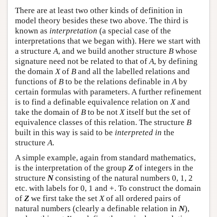
There are at least two other kinds of definition in
model theory besides these two above. The third is
known as
interpretation
(a special case of the
interpretations that we began with). Here we start with
a structure
A
, and we build another structure
B
whose
signature need not be related to that of
A
, by defining
the domain
X
of
B
and all the labelled relations and
functions of
B
to be the relations definable in
A
by
certain formulas with parameters. A further refinement
is to find a definable equivalence relation on
X
and
take the domain of
B
to be not
X
itself but the set of
equivalence classes of this relation. The structure
B
built in this way is said to be
interpreted in
the
structure
A
.
A simple example, again from standard mathematics,
is the interpretation of the group
Z
of integers in the
structure
N
consisting of the natural numbers 0, 1, 2
etc. with labels for 0, 1 and +. To construct the domain
of
Z
we first take the set
X
of all ordered pairs of
natural numbers (clearly a definable relation in
N
),