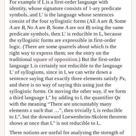
For example if L is a first-order language with
identity, whose signature consists of 1-ary predicate
symbols, and L′ is the language whose sentences
consist of the four syllogistic forms (All
A
are
B
, Some
A
are
B
, No
A
are
B
, Some
A
are not
B
) using the same
predicate symbols, then L′ is reducible to L, because
the syllogistic forms are expressible in first-order
logic. (There are some quarrels about which is the
right way to express them; see the entry on the
traditional
square of opposition
.) But the first-order
language L is certainly not reducible to the language
L′ of syllogisms, since in L we can write down a
sentence saying that exactly three elements satisfy
Px
,
and there is no way of saying this using just the
syllogistic forms. Or moving the other way, if we form
a third language
L″
by adding to L the quantifier
Qx
with the meaning “There are uncountably many
elements
x
such that …”, then trivially L is reducible
to L″, but the downward Loewenheim-Skolem theorem
shows at once that L″ is not reducible to L.
These notions are useful for analysing the strength of