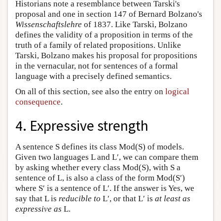
Historians note a resemblance between Tarski's
proposal and one in section 147 of Bernard Bolzano's
Wissenschaftslehre
of 1837. Like Tarski, Bolzano
defines the validity of a proposition in terms of the
truth of a family of related propositions. Unlike
Tarski, Bolzano makes his proposal for propositions
in the vernacular, not for sentences of a formal
language with a precisely defined semantics.
On all of this section, see also the entry on
logical
consequence
.
4. Expressive strength
A sentence S defines its class Mod(S) of models.
Given two languages L and L′, we can compare them
by asking whether every class Mod(S), with S a
sentence of L, is also a class of the form Mod(S′)
where S′ is a sentence of L′. If the answer is Yes, we
say that L is
reducible to
L′, or that L′ is
at least as
expressive as
L.