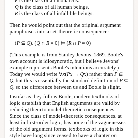
P
is the class of all monarchs.
Q
is the class of all human beings.
R
is the class of all infallible beings.
Then he would point out that the original argument
paraphrases into a set-theoretic consequence:
(
P
⊆
Q
), (
Q
∩
R
= 0) ⊨ (
R
∩
P
= 0)
(This example is from Stanley Jevons, 1869. Boole's
own account is idiosyncratic, but I believe Jevons'
example represents Boole's intentions accurately.)
Today we would write ∀
x
(
Px
→
Qx
) rather than
P
⊆
Q
, but this is essentially the standard definition of
P
⊆
Q
, so the difference between us and Boole is slight.
Insofar as they follow Boole, modern textbooks of
logic establish that English arguments are valid by
reducing them to model-theoretic consequences.
Since the class of model-theoretic consequences, at
least in first-order logic, has none of the vaguenesses
of the old argument forms, textbooks of logic in this
style have long since ceased to have a chapter on