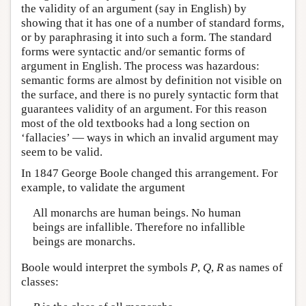
the validity of an argument (say in English) by
showing that it has one of a number of standard forms,
or by paraphrasing it into such a form. The standard
forms were syntactic and/or semantic forms of
argument in English. The process was hazardous:
semantic forms are almost by definition not visible on
the surface, and there is no purely syntactic form that
guarantees validity of an argument. For this reason
most of the old textbooks had a long section on
‘fallacies’ — ways in which an invalid argument may
seem to be valid.
In 1847 George Boole changed this arrangement. For
example, to validate the argument
All monarchs are human beings. No human
beings are infallible. Therefore no infallible
beings are monarchs.
Boole would interpret the symbols
P
,
Q
,
R
as names of
classes: