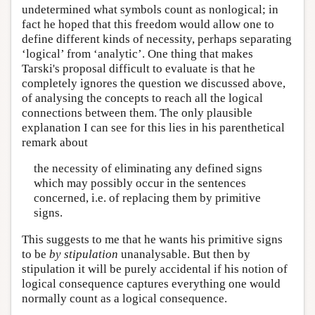
undetermined what symbols count as nonlogical; in
fact he hoped that this freedom would allow one to
define different kinds of necessity, perhaps separating
‘logical’ from ‘analytic’. One thing that makes
Tarski's proposal difficult to evaluate is that he
completely ignores the question we discussed above,
of analysing the concepts to reach all the logical
connections between them. The only plausible
explanation I can see for this lies in his parenthetical
remark about
the necessity of eliminating any defined signs
which may possibly occur in the sentences
concerned, i.e. of replacing them by primitive
signs.
This suggests to me that he wants his primitive signs
to be
by stipulation
unanalysable. But then by
stipulation it will be purely accidental if his notion of
logical consequence captures everything one would
normally count as a logical consequence.