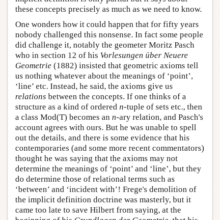
these concepts precisely as much as we need to know.
One wonders how it could happen that for fifty years
nobody challenged this nonsense. In fact some people
did challenge it, notably the geometer Moritz Pasch
who in section 12 of his
Vorlesungen über Neuere
Geometrie
(1882) insisted that geometric axioms tell
us nothing whatever about the meanings of ‘point’,
‘line’ etc. Instead, he said, the axioms give us
relations
between the concepts. If one thinks of a
structure as a kind of ordered
n
-tuple of sets etc., then
a class Mod(T) becomes an
n
-ary relation, and Pasch's
account agrees with ours. But he was unable to spell
out the details, and there is some evidence that his
contemporaries (and some more recent commentators)
thought he was saying that the axioms may not
determine the meanings of ‘point’ and ‘line’, but they
do determine those of relational terms such as
‘between’ and ‘incident with’! Frege's demolition of
the implicit definition doctrine was masterly, but it
came too late to save Hilbert from saying, at the