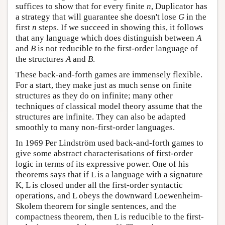
suffices to show that for every finite
n
, Duplicator has
a strategy that will guarantee she doesn't lose
G
in the
first
n
steps. If we succeed in showing this, it follows
that any language which does distinguish between
A
and
B
is not reducible to the first-order language of
the structures
A
and
B
.
These back-and-forth games are immensely flexible.
For a start, they make just as much sense on finite
structures as they do on infinite; many other
techniques of classical model theory assume that the
structures are infinite. They can also be adapted
smoothly to many non-first-order languages.
In 1969 Per Lindström used back-and-forth games to
give some abstract characterisations of first-order
logic in terms of its expressive power. One of his
theorems says that if L is a language with a signature
K, L is closed under all the first-order syntactic
operations, and L obeys the downward Loewenheim-
Skolem theorem for single sentences, and the
compactness theorem, then L is reducible to the first-