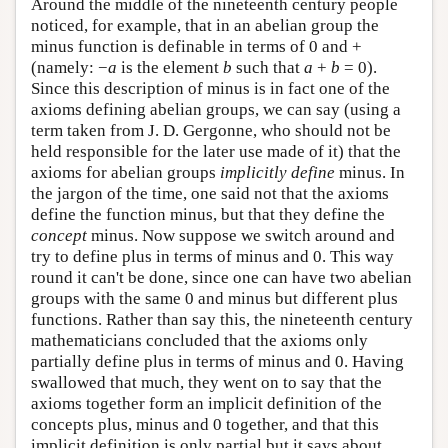
Around the middle of the nineteenth century people
noticed, for example, that in an abelian group the
minus function is definable in terms of 0 and +
(namely: −
a
is the element
b
such that
a
+
b
= 0).
Since this description of minus is in fact one of the
axioms defining abelian groups, we can say (using a
term taken from J. D. Gergonne, who should not be
held responsible for the later use made of it) that the
axioms for abelian groups
implicitly define
minus. In
the jargon of the time, one said not that the axioms
define the function minus, but that they define the
concept
minus. Now suppose we switch around and
try to define plus in terms of minus and 0. This way
round it can't be done, since one can have two abelian
groups with the same 0 and minus but different plus
functions. Rather than say this, the nineteenth century
mathematicians concluded that the axioms only
partially define plus in terms of minus and 0. Having
swallowed that much, they went on to say that the
axioms together form an implicit definition of the
concepts plus, minus and 0 together, and that this
implicit definition is only partial but it says about