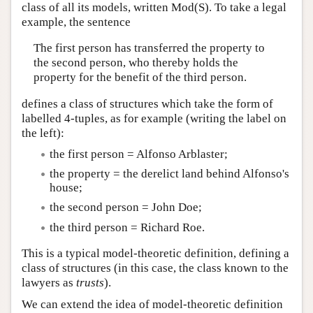
class of all its models, written Mod(S). To take a legal
example, the sentence
The first person has transferred the property to
the second person, who thereby holds the
property for the benefit of the third person.
defines a class of structures which take the form of
labelled 4-tuples, as for example (writing the label on
the left):
the first person = Alfonso Arblaster;
the property = the derelict land behind Alfonso's
house;
the second person = John Doe;
the third person = Richard Roe.
This is a typical model-theoretic definition, defining a
class of structures (in this case, the class known to the
lawyers as
trusts
).
We can extend the idea of model-theoretic definition