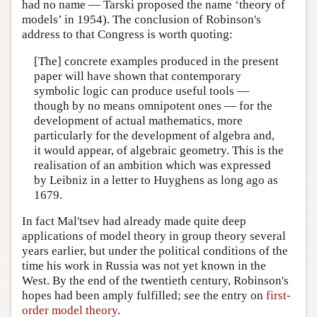
had no name — Tarski proposed the name ‘theory of
models’ in 1954). The conclusion of Robinson's
address to that Congress is worth quoting:
[The] concrete examples produced in the present
paper will have shown that contemporary
symbolic logic can produce useful tools —
though by no means omnipotent ones — for the
development of actual mathematics, more
particularly for the development of algebra and,
it would appear, of algebraic geometry. This is the
realisation of an ambition which was expressed
by Leibniz in a letter to Huyghens as long ago as
1679.
In fact Mal'tsev had already made quite deep
applications of model theory in group theory several
years earlier, but under the political conditions of the
time his work in Russia was not yet known in the
West. By the end of the twentieth century, Robinson's
hopes had been amply fulfilled; see the entry on
first-
order model theory
.