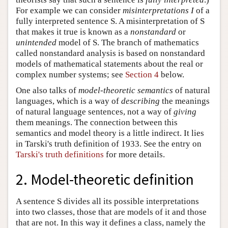
For example we can consider
misinterpretations
I
of a
fully interpreted sentence S. A misinterpretation of S
that makes it true is known as a
nonstandard
or
unintended
model of S. The branch of mathematics
called nonstandard analysis is based on nonstandard
models of mathematical statements about the real or
complex number systems; see
Section 4
below.
One also talks of
model-theoretic semantics
of natural
languages, which is a way of
describing
the meanings
of natural language sentences, not a way of
giving
them meanings. The connection between this
semantics and model theory is a little indirect. It lies
in Tarski's truth definition of 1933. See the entry on
Tarski's truth definitions
for more details.
2. Model-theoretic definition
A sentence S divides all its possible interpretations
into two classes, those that are models of it and those
that are not. In this way it defines a class, namely the