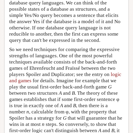
database query languages. We can think of the
possible states of a database as structures, and a
simple Yes/No query becomes a sentence that elicits
the answer Yes if the database is a model of it and No
otherwise. If one database query language is not
reducible to another, then the first can express some
query that can't be expressed in the second.
So we need techniques for comparing the expressive
strengths of languages. One of the most powerful
techniques available consists of the back-and-forth
games of Ehrenfeucht and Fraïssé between the two
players Spoiler and Duplicator; see the entry on
logic
and games
for details. Imagine for example that we
play the usual first-order back-and-forth game
G
between two structures
A
and
B
. The theory of these
games establishes that if some first-order sentence φ
is true in exactly one of
A
and
B
, then there is a
number
n
, calculable from φ, with the property that
Spoiler has a strategy for
G
that will guarantee that he
wins in at most
n
steps. So conversely, to show that
first-order logic can't distinguish between
A
and
B
, it