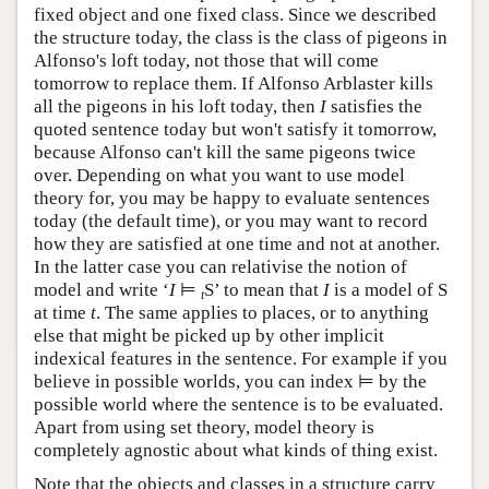
fixed object and one fixed class. Since we described
the structure today, the class is the class of pigeons in
Alfonso's loft today, not those that will come
tomorrow to replace them. If Alfonso Arblaster kills
all the pigeons in his loft today, then
I
satisfies the
quoted sentence today but won't satisfy it tomorrow,
because Alfonso can't kill the same pigeons twice
over. Depending on what you want to use model
theory for, you may be happy to evaluate sentences
today (the default time), or you may want to record
how they are satisfied at one time and not at another.
In the latter case you can relativise the notion of
model and write ‘
I
⊨
S’ to mean that
I
is a model of S
t
at time
t
. The same applies to places, or to anything
else that might be picked up by other implicit
indexical features in the sentence. For example if you
believe in possible worlds, you can index ⊨ by the
possible world where the sentence is to be evaluated.
Apart from using set theory, model theory is
completely agnostic about what kinds of thing exist.
Note that the objects and classes in a structure carry