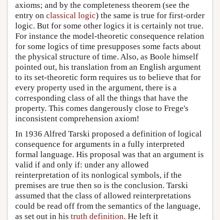
axioms; and by the completeness theorem (see the
entry on
classical logic
) the same is true for first-order
logic. But for some other logics it is certainly not true.
For instance the model-theoretic consequence relation
for some logics of time presupposes some facts about
the physical structure of time. Also, as Boole himself
pointed out, his translation from an English argument
to its set-theoretic form requires us to believe that for
every property used in the argument, there is a
corresponding class of all the things that have the
property. This comes dangerously close to Frege's
inconsistent comprehension axiom!
In 1936 Alfred Tarski proposed a definition of logical
consequence for arguments in a fully interpreted
formal language. His proposal was that an argument is
valid if and only if: under any allowed
reinterpretation of its nonlogical symbols, if the
premises are true then so is the conclusion. Tarski
assumed that the class of allowed reinterpretations
could be read off from the semantics of the language,
as set out in his
truth definition
. He left it