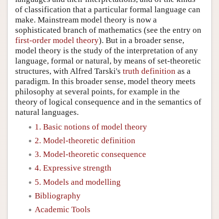
of classification that a particular formal language can
make. Mainstream model theory is now a
sophisticated branch of mathematics (see the entry on
first-order model theory
). But in a broader sense,
model theory is the study of the interpretation of any
language, formal or natural, by means of set-theoretic
structures, with Alfred Tarski's
truth definition
as a
paradigm. In this broader sense, model theory meets
philosophy at several points, for example in the
theory of logical consequence and in the semantics of
natural languages.
1. Basic notions of model theory
2. Model-theoretic definition
3. Model-theoretic consequence
4. Expressive strength
5. Models and modelling
Bibliography
Academic Tools