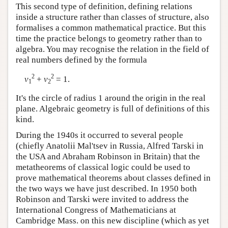
This second type of definition, defining relations
inside a structure rather than classes of structure, also
formalises a common mathematical practice. But this
time the practice belongs to geometry rather than to
algebra. You may recognise the relation in the field of
real numbers defined by the formula
2
2
v
+
v
= 1.
1
2
It's the circle of radius 1 around the origin in the real
plane. Algebraic geometry is full of definitions of this
kind.
During the 1940s it occurred to several people
(chiefly Anatolii Mal'tsev in Russia, Alfred Tarski in
the USA and Abraham Robinson in Britain) that the
metatheorems of classical logic could be used to
prove mathematical theorems about classes defined in
the two ways we have just described. In 1950 both
Robinson and Tarski were invited to address the
International Congress of Mathematicians at
Cambridge Mass. on this new discipline (which as yet