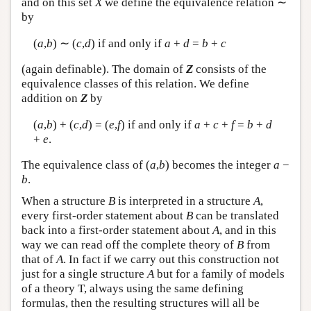
and on this set
X
we define the equivalence relation ∼
by
(
a
,
b
) ∼ (
c
,
d
) if and only if
a
+
d
=
b
+
c
(again definable). The domain of
Z
consists of the
equivalence classes of this relation. We define
addition on
Z
by
(
a
,
b
) + (
c
,
d
) = (
e
,
f
) if and only if
a
+
c
+
f
=
b
+
d
+
e
.
The equivalence class of (
a
,
b
) becomes the integer
a
−
b
.
When a structure
B
is interpreted in a structure
A
,
every first-order statement about
B
can be translated
back into a first-order statement about
A
, and in this
way we can read off the complete theory of
B
from
that of
A
. In fact if we carry out this construction not
just for a single structure
A
but for a family of models
of a theory T, always using the same defining
formulas, then the resulting structures will all be