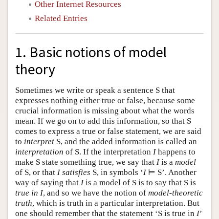
Other Internet Resources
Related Entries
1. Basic notions of model
theory
Sometimes we write or speak a sentence S that
expresses nothing either true or false, because some
crucial information is missing about what the words
mean. If we go on to add this information, so that S
comes to express a true or false statement, we are said
to
interpret
S, and the added information is called an
interpretation
of S. If the interpretation
I
happens to
make S state something true, we say that
I
is a
model
of S, or that
I
satisfies
S, in symbols ‘
I
⊨ S’. Another
way of saying that
I
is a model of S is to say that S is
true in I
, and so we have the notion of
model-theoretic
truth
, which is truth in a particular interpretation. But
one should remember that the statement ‘S is true in
I
’