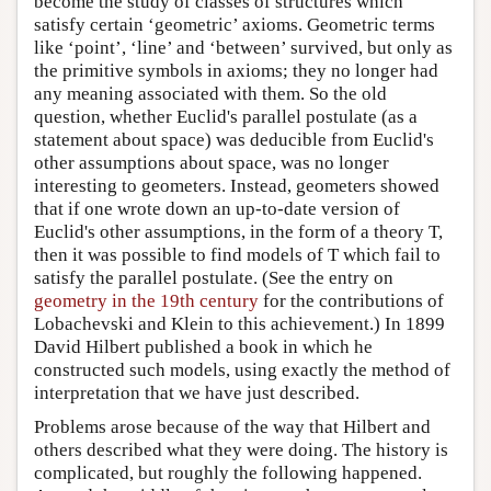
become the study of classes of structures which
satisfy certain ‘geometric’ axioms. Geometric terms
like ‘point’, ‘line’ and ‘between’ survived, but only as
the primitive symbols in axioms; they no longer had
any meaning associated with them. So the old
question, whether Euclid's parallel postulate (as a
statement about space) was deducible from Euclid's
other assumptions about space, was no longer
interesting to geometers. Instead, geometers showed
that if one wrote down an up-to-date version of
Euclid's other assumptions, in the form of a theory T,
then it was possible to find models of T which fail to
satisfy the parallel postulate. (See the entry on
geometry in the 19th century
for the contributions of
Lobachevski and Klein to this achievement.) In 1899
David Hilbert published a book in which he
constructed such models, using exactly the method of
interpretation that we have just described.
Problems arose because of the way that Hilbert and
others described what they were doing. The history is
complicated, but roughly the following happened.