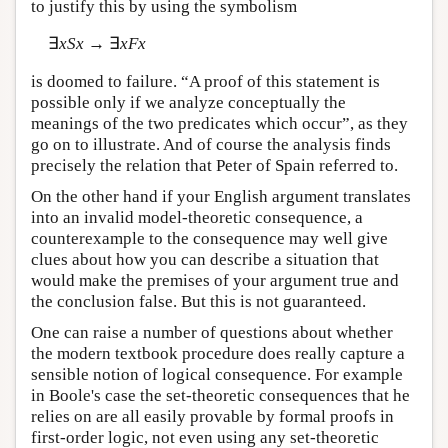
to justify this by using the symbolism
∃
xSx
→ ∃
xFx
is doomed to failure. “A proof of this statement is
possible only if we analyze conceptually the
meanings of the two predicates which occur”, as they
go on to illustrate. And of course the analysis finds
precisely the relation that Peter of Spain referred to.
On the other hand if your English argument translates
into an invalid model-theoretic consequence, a
counterexample to the consequence may well give
clues about how you can describe a situation that
would make the premises of your argument true and
the conclusion false. But this is not guaranteed.
One can raise a number of questions about whether
the modern textbook procedure does really capture a
sensible notion of logical consequence. For example
in Boole's case the set-theoretic consequences that he
relies on are all easily provable by formal proofs in
first-order logic, not even using any set-theoretic