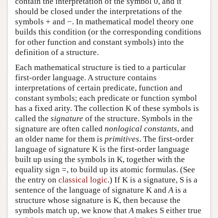
contain the interpretation of the symbol 0, and it
should be closed under the interpretations of the
symbols + and −. In mathematical model theory one
builds this condition (or the corresponding conditions
for other function and constant symbols) into the
definition of a structure.
Each mathematical structure is tied to a particular
first-order language. A structure contains
interpretations of certain predicate, function and
constant symbols; each predicate or function symbol
has a fixed arity. The collection K of these symbols is
called the
signature
of the structure. Symbols in the
signature are often called
nonlogical constants
, and
an older name for them is
primitives
. The first-order
language of signature K is the first-order language
built up using the symbols in K, together with the
equality sign =, to build up its atomic formulas. (See
the entry on
classical logic
.) If K is a signature, S is a
sentence of the language of signature K and
A
is a
structure whose signature is K, then because the
symbols match up, we know that
A
makes S either true