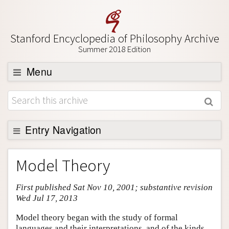
Stanford Encyclopedia of Philosophy Archive
Summer 2018 Edition
Menu
Browse
About
Support SEP
Entry Navigation
Entry Contents
Model Theory
Bibliography
First published Sat Nov 10, 2001; substantive revision
Academic Tools
Wed Jul 17, 2013
Friends PDF Preview
Model theory began with the study of formal
Author and Citation Info
languages and their interpretations, and of the kinds