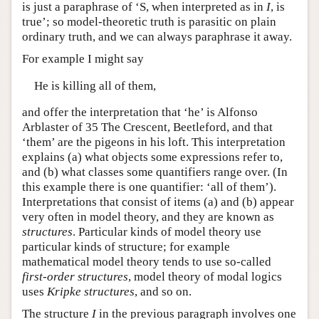
is just a paraphrase of ‘S, when interpreted as in
I
, is
true’; so model-theoretic truth is parasitic on plain
ordinary truth, and we can always paraphrase it away.
For example I might say
He is killing all of them,
and offer the interpretation that ‘he’ is Alfonso
Arblaster of 35 The Crescent, Beetleford, and that
‘them’ are the pigeons in his loft. This interpretation
explains (a) what objects some expressions refer to,
and (b) what classes some quantifiers range over. (In
this example there is one quantifier: ‘all of them’).
Interpretations that consist of items (a) and (b) appear
very often in model theory, and they are known as
structures
. Particular kinds of model theory use
particular kinds of structure; for example
mathematical model theory tends to use so-called
first-order structures
, model theory of modal logics
uses
Kripke structures
, and so on.
The structure
I
in the previous paragraph involves one