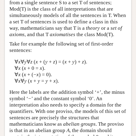
from a single sentence S to a set T of sentences;
Mod(T) is the class of all interpretations that are
simultaneously models of all the sentences in T. When
a set T of sentences is used to define a class in this
way, mathematicians say that T is a
theory
or a
set of
axioms
, and that T
axiomatises
the class Mod(T).
Take for example the following set of first-order
sentences:
∀
x
∀
y
∀
z
(
x
+ (
y
+
z
) = (
x
+
y
) +
z
).
∀
x
(
x
+ 0 =
x
).
∀
x
(
x
+ (−
x
) = 0).
∀
x
∀
y
(
x
+
y
=
y
+
x
).
Here the labels are the addition symbol ‘+’, the minus
symbol ‘−’ and the constant symbol ‘0’. An
interpretation also needs to specify a domain for the
quantifiers. With one proviso, the models of this set of
sentences are precisely the structures that
mathematicians know as
abelian groups
. The proviso
is that in an abelian group
A
, the domain should