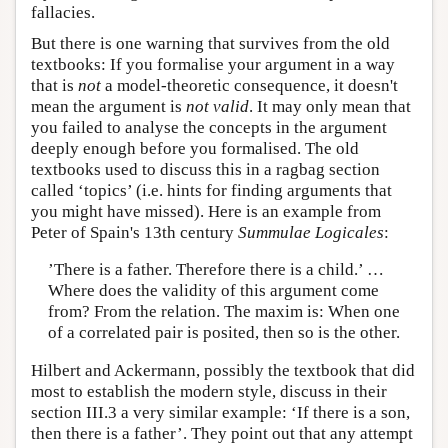
fallacies.
But there is one warning that survives from the old
textbooks: If you formalise your argument in a way
that is
not
a model-theoretic consequence, it doesn't
mean the argument is
not valid
. It may only mean that
you failed to analyse the concepts in the argument
deeply enough before you formalised. The old
textbooks used to discuss this in a ragbag section
called ‘topics’ (i.e. hints for finding arguments that
you might have missed). Here is an example from
Peter of Spain's 13th century
Summulae Logicales
:
’There is a father. Therefore there is a child.’ …
Where does the validity of this argument come
from? From the relation. The maxim is: When one
of a correlated pair is posited, then so is the other.
Hilbert and Ackermann, possibly the textbook that did
most to establish the modern style, discuss in their
section III.3 a very similar example: ‘If there is a son,
then there is a father’. They point out that any attempt