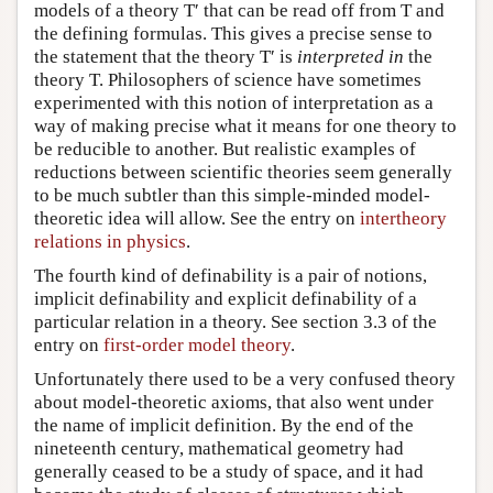
models of a theory T′ that can be read off from T and
the defining formulas. This gives a precise sense to
the statement that the theory T′ is
interpreted in
the
theory T. Philosophers of science have sometimes
experimented with this notion of interpretation as a
way of making precise what it means for one theory to
be reducible to another. But realistic examples of
reductions between scientific theories seem generally
to be much subtler than this simple-minded model-
theoretic idea will allow. See the entry on
intertheory
relations in physics
.
The fourth kind of definability is a pair of notions,
implicit definability and explicit definability of a
particular relation in a theory. See section 3.3 of the
entry on
first-order model theory
.
Unfortunately there used to be a very confused theory
about model-theoretic axioms, that also went under
the name of implicit definition. By the end of the
nineteenth century, mathematical geometry had
generally ceased to be a study of space, and it had