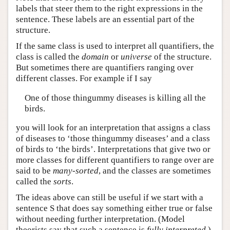
labels that steer them to the right expressions in the
sentence. These labels are an essential part of the
structure.
If the same class is used to interpret all quantifiers, the
class is called the
domain
or
universe
of the structure.
But sometimes there are quantifiers ranging over
different classes. For example if I say
One of those thingummy diseases is killing all the
birds.
you will look for an interpretation that assigns a class
of diseases to ‘those thingummy diseases’ and a class
of birds to ‘the birds’. Interpretations that give two or
more classes for different quantifiers to range over are
said to be
many-sorted
, and the classes are sometimes
called the
sorts
.
The ideas above can still be useful if we start with a
sentence S that does say something either true or false
without needing further interpretation. (Model
theorists say that such a sentence is
fully interpreted
.)