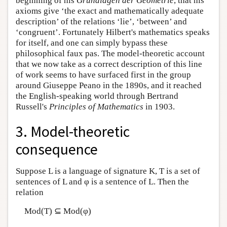
beginning of his
Grundlagen der Geometrie
, that his
axioms give ‘the exact and mathematically adequate
description’ of the relations ‘lie’, ‘between’ and
‘congruent’. Fortunately Hilbert's mathematics speaks
for itself, and one can simply bypass these
philosophical faux pas. The model-theoretic account
that we now take as a correct description of this line
of work seems to have surfaced first in the group
around Giuseppe Peano in the 1890s, and it reached
the English-speaking world through Bertrand
Russell's
Principles of Mathematics
in 1903.
3. Model-theoretic
consequence
Suppose L is a language of signature K, T is a set of
sentences of L and φ is a sentence of L. Then the
relation
Mod(T) ⊆ Mod(φ)