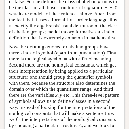
or false. So one defines the class of abelian groups to
be the class of all those structures of signature +, −, 0
which are models of the sentences above. Apart from
the fact that it uses a formal first-order language, this
is exactly the algebraists' usual definition of the class
of abelian groups; model theory formalises a kind of
definition that is extremely common in mathematics.
Now the defining axioms for abelian groups have
three kinds of symbol (apart from punctuation). First
there is the logical symbol
=
with a fixed meaning.
Second there are the nonlogical constants, which get
their interpretation by being applied to a particular
structure; one should group the quantifier symbols
with them, because the structure also determines the
domain over which the quantifiers range. And third
there are the variables
x
,
y
etc. This three-level pattern
of symbols allows us to define classes in a second
way. Instead of looking for the interpretations of the
nonlogical constants that will make a sentence true,
we
fix
the interpretations of the nonlogical constants
by choosing a particular structure
A
, and we look for