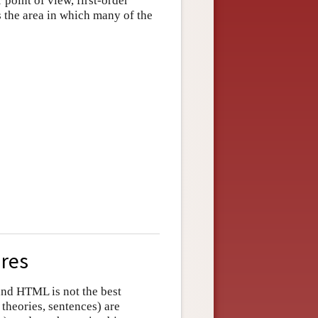
point of view, first-order
 is the area in which many of the
ures
and HTML is not the best
 theories, sentences) are