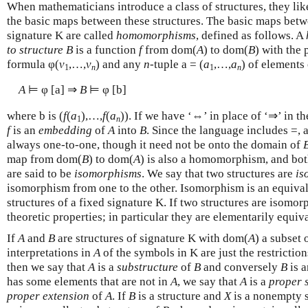
When mathematicians introduce a class of structures, they lik
the basic maps between these structures. The basic maps betw
signature K are called
homomorphisms
, defined as follows. A
to structure B
is a function
f
from dom(
A
) to dom(
B
) with the 
formula φ(
v
,…,
v
) and any
n
-tuple a = (
a
,…,
a
) of elements
1
n
1
n
A
⊨ φ [a] ⇒
B
⊨ φ [b]
where b is (
f
(
a
),…,
f
(
a
)). If we have ‘⇔’ in place of ‘⇒’ in t
1
n
f
is an
embedding
of
A
into
B
. Since the language includes =,
always one-to-one, though it need not be onto the domain of
map from dom(
B
) to dom(
A
) is also a homomorphism, and bot
are said to be
isomorphisms
. We say that two structures are
is
isomorphism from one to the other. Isomorphism is an equivale
structures of a fixed signature K. If two structures are isomor
theoretic properties; in particular they are elementarily equiva
If
A
and
B
are structures of signature K with dom(
A
) a subset
interpretations in
A
of the symbols in K are just the restriction
then we say that
A
is a
substructure
of
B
and conversely
B
is 
has some elements that are not in
A
, we say that
A
is a
proper 
proper extension
of
A
. If
B
is a structure and
X
is a nonempty 