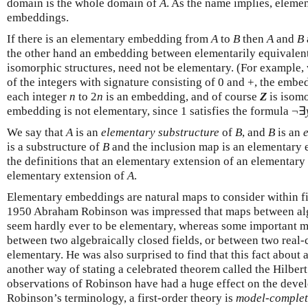
domain is the whole domain of
A
. As the name implies, elem
embeddings.
If there is an elementary embedding from
A
to
B
then
A
and
B
the other hand an embedding between elementarily equivalent
isomorphic structures, need not be elementary. (For example,
of the integers with signature consisting of 0 and +, the emb
each integer
n
to 2
n
is an embedding, and of course
Z
is isomor
embedding is not elementary, since 1 satisfies the formula ¬∃
We say that
A
is an
elementary substructure
of
B
, and
B
is an
is a substructure of
B
and the inclusion map is an elementary 
the definitions that an elementary extension of an elementary
elementary extension of
A
.
Elementary embeddings are natural maps to consider within f
1950 Abraham Robinson was impressed that maps between alge
seem hardly ever to be elementary, whereas some important 
between two algebraically closed fields, or between two real-c
elementary. He was also surprised to find that this fact about a
another way of stating a celebrated theorem called the Hilbert
observations of Robinson have had a huge effect on the deve
Robinson’s terminology, a first-order theory is
model-complet