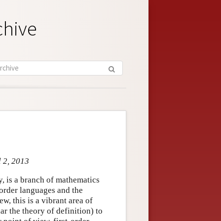
chive
l 2, 2013
y, is a branch of mathematics
t-order languages and the
w, this is a vibrant area of
r the theory of definition) to