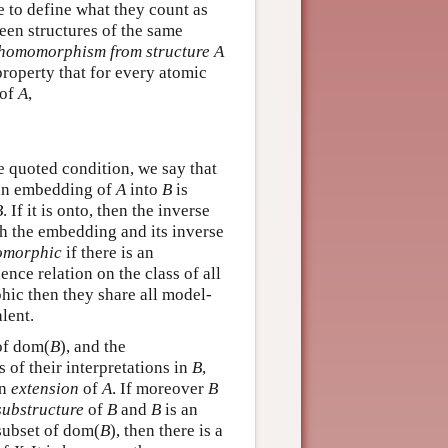
e to define what they count as
een structures of the same
homomorphism from structure A
property that for every atomic
 of
A
,
he quoted condition, we say that
 an embedding of
A
into
B
is
B
. If it is onto, then the inverse
h the embedding and its inverse
omorphic
if there is an
nce relation on the class of all
phic then they share all model-
lent.
 of dom(
B
), and the
s of their interpretations in
B
,
an
extension
of
A
. If moreover
B
substructure
of
B
and
B
is an
subset of dom(
B
), then there is a