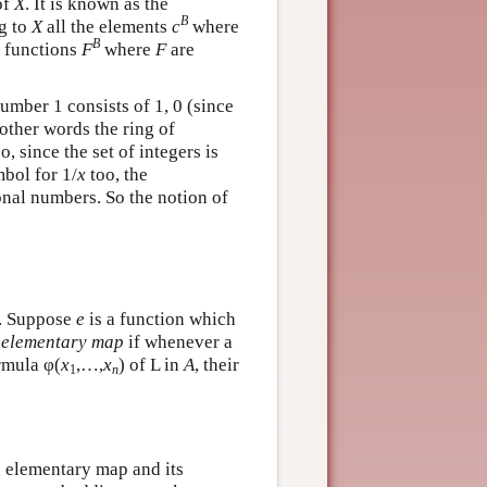
of
X
. It is known as the
B
ng to
X
all the elements
c
where
B
e functions
F
where
F
are
umber 1 consists of 1, 0 (since
 other words the ring of
, since the set of integers is
mbol for 1/
x
too, the
onal numbers. So the notion of
s. Suppose
e
is a function which
n
elementary map
if whenever a
rmula φ(
x
,…,
x
) of L in
A
, their
1
n
n elementary map and its