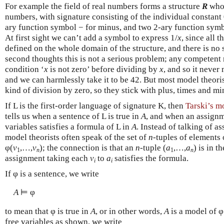
For example the field of real numbers forms a structure
R
whos
numbers, with signature consisting of the individual constant
ary function symbol − for minus, and two 2-ary function symbo
At first sight we can’t add a symbol to express 1/
x
, since all 
defined on the whole domain of the structure, and there is no 
second thoughts this is not a serious problem; any competent
condition ‘
x
is not zero’ before dividing by
x
, and so it never 
and we can harmlessly take it to be 42. But most model theori
kind of division by zero, so they stick with plus, times and mi
If L is the first-order language of signature K, then
Tarski’s mo
tells us when a sentence of L is true in
A
, and when an assign
variables satisfies a formula of L in
A
. Instead of talking of a
model theorists often speak of the set of
n
-tuples of elements
φ(
v
,…,
v
); the connection is that an
n
-tuple (
a
,…,
a
) is in t
1
n
1
n
assignment taking each
v
to
a
satisfies the formula.
i
i
If φ is a sentence, we write
A
⊨ φ
to mean that φ is true in
A
, or in other words,
A
is a model of φ.
free variables as shown, we write