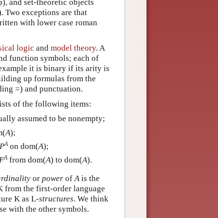
φ), and set-theoretic objects
). Two exceptions are that
ritten with lower case roman
sical logic
and
model theory
. A
and function symbols; each of
xample it is binary if its arity is
building up formulas from the
ding =) and punctuation.
ists of the following items:
usually assumed to be nonempty;
m(
A
);
A
P
on dom(
A
);
A
F
from dom(
A
) to dom(
A
).
rdinality
or
power
of
A
is the
K from the first-order language
ture K as L-
structures
. We think
ise with the other symbols.