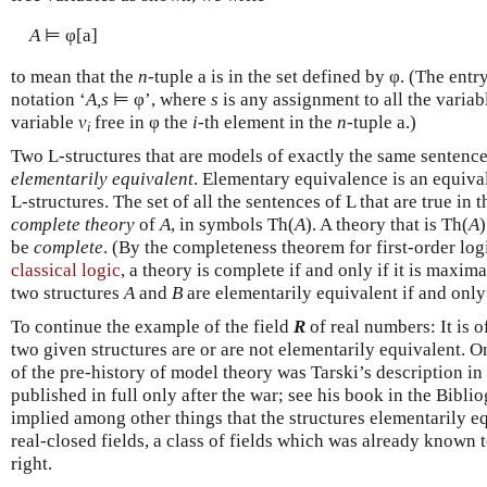
A
⊨ φ[a]
to mean that the
n
-tuple a is in the set defined by φ. (The ent
notation ‘
A,s
⊨ φ’, where
s
is any assignment to all the variabl
variable
v
free in φ the
i
-th element in the
n
-tuple a.)
i
Two L-structures that are models of exactly the same sentences
elementarily equivalent
. Elementary equivalence is an equival
L-structures. The set of all the sentences of L that are true in 
complete theory
of
A
, in symbols Th(
A
). A theory that is Th(
A
be
complete
. (By the completeness theorem for first-order log
classical logic
, a theory is complete if and only if it is maxim
two structures
A
and
B
are elementarily equivalent if and only
To continue the example of the field
R
of real numbers: It is o
two given structures are or are not elementarily equivalent. O
of the pre-history of model theory was Tarski’s description in
published in full only after the war; see his book in the Bibl
implied among other things that the structures elementarily e
real-closed fields, a class of fields which was already known t
right.