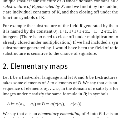
unique smallest substructure of
B
whose domain contains all 
substructure of B generated by X
, and we find it by first addi
c
are individual constants of K, and then closing off under th
function symbols of K.
For example the substructure of the field
R
generated by the n
it is named by the constant 0), 1+1, 1+1+1 etc., −1, −2 etc., in
integers. (There is no need to close off under multiplication too
already closed under multiplication.) If we had included a sy
substructure generated by 1 would have been the field of rati
substructure is sensitive to the choice of signature.
2. Elementary maps
Let L be a first-order language and let
A
and
B
be L-structure
takes some elements of
A
to elements of
B
. We say that
e
is a
sequence of elements
a
, …,
a
in the domain of
e
satisfy a fo
1
n
images under
e
satisfy the same formula in
B
; in symbols
A
⊨ φ(
a
,…,
a
) ⇒
B
⊨ φ(
e
(
a
),…,
e
(
a
)).
1
n
1
n
We say that
e
is an
elementary embedding
of
A
into
B
if
e
is a