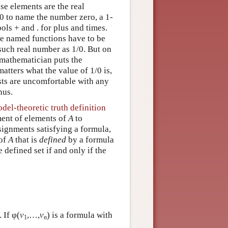
e elements are the real
 0 to name the number zero, a 1-
ls + and . for plus and times.
the named functions have to be
such real number as 1/0. But on
 mathematician puts the
matters what the value of 1/0 is,
sts are uncomfortable with any
nus.
del-theoretic truth definition
ment of elements of
A
to
ssignments satisfying a formula,
 of
A
that is
defined
by a formula
he defined set if and only if the
 If φ(
v
,…,
v
) is a formula with
1
n