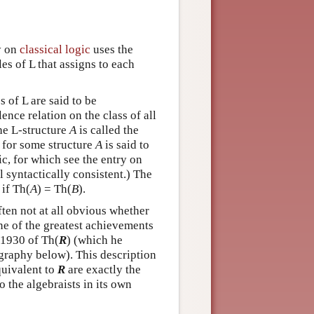
ry on
classical logic
uses the
es of L that assigns to each
 of L are said to be
ence relation on the class of all
the L-structure
A
is called the
) for some structure
A
is said to
ic, for which see the entry on
al syntactically consistent.) The
 if Th(
A
) = Th(
B
).
ften not at all obvious whether
ne of the greatest achievements
 1930 of Th(
R
) (which he
iography below). This description
quivalent to
R
are exactly the
o the algebraists in its own