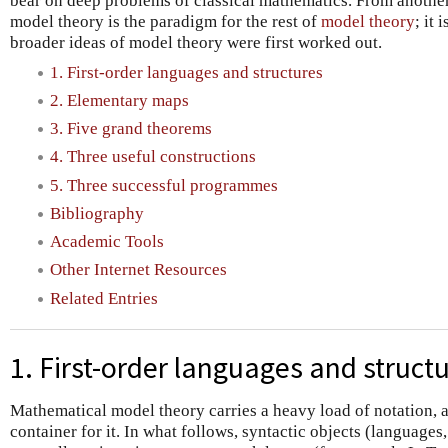
bear on deep problems of classical mathematics. From another 
model theory is the paradigm for the rest of
model theory
; it
broader ideas of model theory were first worked out.
1. First-order languages and structures
2. Elementary maps
3. Five grand theorems
4. Three useful constructions
5. Three successful programmes
Bibliography
Academic Tools
Other Internet Resources
Related Entries
1. First-order languages and struct
Mathematical model theory carries a heavy load of notation, 
container for it. In what follows, syntactic objects (languages,