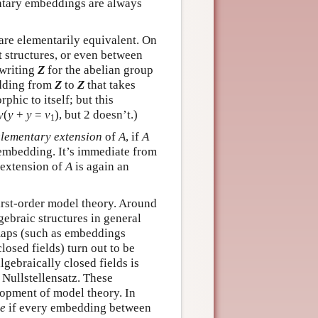
entary embeddings are always
are elementarily equivalent. On
 structures, or even between
 writing
Z
for the abelian group
edding from
Z
to
Z
that takes
phic to itself; but this
y
(
y
+
y
=
v
), but 2 doesn’t.)
1
elementary extension
of
A
, if
A
embedding. It’s immediate from
 extension of
A
is again an
irst-order model theory. Around
braic structures in general
maps (such as embeddings
losed fields) turn out to be
lgebraically closed fields is
 Nullstellensatz. These
lopment of model theory. In
e
if every embedding between