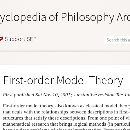
yclopedia of Philosophy Ar
Support SEP
First-order Model Theory
First published Sat Nov 10, 2001; substantive revision Tue Ju
First-order model theory, also known as classical model theor
that deals with the relationships between descriptions in firs
structures that satisfy these descriptions. From one point of vie
mathematical research that brings logical methods (in particula