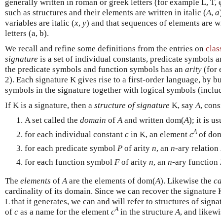
generally written in roman or greek letters (for example L, T, 
such as structures and their elements are written in italic (
A
,
a
variables are italic (
x
,
y
) and that sequences of elements are w
letters (a, b).
We recall and refine some definitions from the entries on
clas
signature
is a set of individual constants, predicate symbols 
the predicate symbols and function symbols has an
arity
(for e
2). Each signature K gives rise to a first-order language, by 
symbols in the signature together with logical symbols (inclu
If K is a signature, then a
structure of signature
K, say
A
, cons
A set called the
domain
of
A
and written dom(
A
); it is 
A
for each individual constant
c
in K, an element
c
of do
for each predicate symbol
P
of arity
n
, an
n
-ary relation
for each function symbol
F
of arity
n
, an
n
-ary function
The
elements
of
A
are the elements of dom(
A
). Likewise the
ca
cardinality of its domain. Since we can recover the signature 
L that it generates, we can and will refer to structures of signa
A
of
c
as a name for the element
c
in the structure
A
, and likew