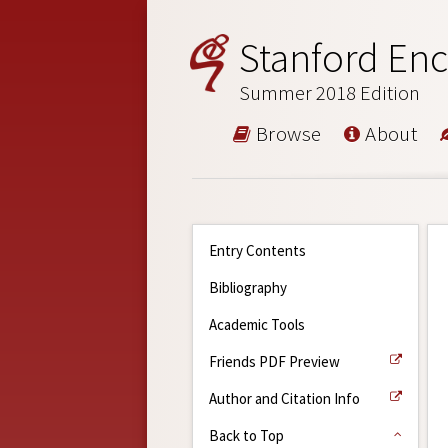
Stanford Enc
Summer 2018 Edition
Browse
About
Entry Contents
Bibliography
Academic Tools
Friends PDF Preview
Author and Citation Info
Back to Top