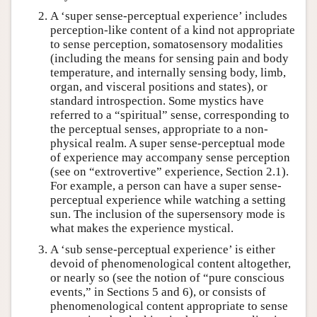
A ‘super sense-perceptual experience’ includes
perception-like content of a kind not appropriate
to sense perception, somatosensory modalities
(including the means for sensing pain and body
temperature, and internally sensing body, limb,
organ, and visceral positions and states), or
standard introspection. Some mystics have
referred to a “spiritual” sense, corresponding to
the perceptual senses, appropriate to a non-
physical realm. A super sense-perceptual mode
of experience may accompany sense perception
(see on “extrovertive” experience, Section 2.1).
For example, a person can have a super sense-
perceptual experience while watching a setting
sun. The inclusion of the supersensory mode is
what makes the experience mystical.
A ‘sub sense-perceptual experience’ is either
devoid of phenomenological content altogether,
or nearly so (see the notion of “pure conscious
events,” in Sections 5 and 6), or consists of
phenomenological content appropriate to sense