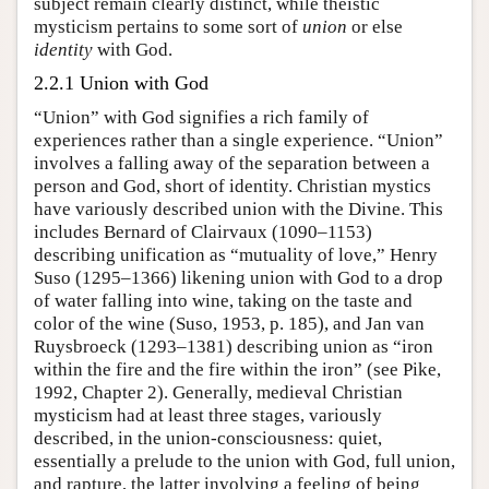
subject remain clearly distinct, while theistic
mysticism pertains to some sort of
union
or else
identity
with God.
2.2.1 Union with God
“Union” with God signifies a rich family of
experiences rather than a single experience. “Union”
involves a falling away of the separation between a
person and God, short of identity. Christian mystics
have variously described union with the Divine. This
includes Bernard of Clairvaux (1090–1153)
describing unification as “mutuality of love,” Henry
Suso (1295–1366) likening union with God to a drop
of water falling into wine, taking on the taste and
color of the wine (Suso, 1953, p. 185), and Jan van
Ruysbroeck (1293–1381) describing union as “iron
within the fire and the fire within the iron” (see Pike,
1992, Chapter 2). Generally, medieval Christian
mysticism had at least three stages, variously
described, in the union-consciousness: quiet,
essentially a prelude to the union with God, full union,
and rapture, the latter involving a feeling of being