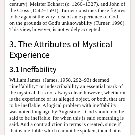
century), Meister Eckhart (c. 1260–1327), and John of
the Cross (1542–1591). Turner construes these figures
to be against the very idea of an experience of God,
on the grounds of God's unknowability (Turner, 1996).
This view, however, is not widely accepted.
3. The Attributes of Mystical
Experience
3.1 Ineffability
William James, (James, 1958, 292–93) deemed
“ineffability” or indescribability an essential mark of
the mystical. It is not always clear, however, whether it
is the experience or its alleged object, or both, that are
to be ineffable. A logical problem with ineffability
was noted long ago by Augustine, “God should not be
said to be ineffable, for when this is said something is
said. And a contradiction in terms is created, since if
that is ineffable which cannot be spoken, then that is