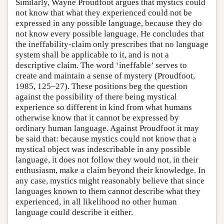
Similarly, Wayne Proudfoot argues that mystics could
not know that what they experienced could not be
expressed in any possible language, because they do
not know every possible language. He concludes that
the ineffability-claim only prescribes that no language
system shall be applicable to it, and is not a
descriptive claim. The word ‘ineffable’ serves to
create and maintain a sense of mystery (Proudfoot,
1985, 125–27). These positions beg the question
against the possibility of there being mystical
experience so different in kind from what humans
otherwise know that it cannot be expressed by
ordinary human language. Against Proudfoot it may
be said that: because mystics could not know that a
mystical object was indescribable in any possible
language, it does not follow they would not, in their
enthusiasm, make a claim beyond their knowledge. In
any case, mystics might reasonably believe that since
languages known to them cannot describe what they
experienced, in all likelihood no other human
language could describe it either.