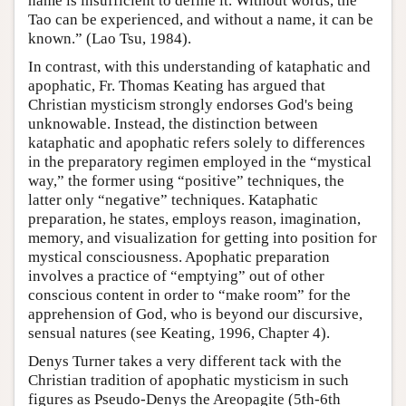
name is insufficient to define it. Without words, the
Tao can be experienced, and without a name, it can be
known.” (Lao Tsu, 1984).
In contrast, with this understanding of kataphatic and
apophatic, Fr. Thomas Keating has argued that
Christian mysticism strongly endorses God's being
unknowable. Instead, the distinction between
kataphatic and apophatic refers solely to differences
in the preparatory regimen employed in the “mystical
way,” the former using “positive” techniques, the
latter only “negative” techniques. Kataphatic
preparation, he states, employs reason, imagination,
memory, and visualization for getting into position for
mystical consciousness. Apophatic preparation
involves a practice of “emptying” out of other
conscious content in order to “make room” for the
apprehension of God, who is beyond our discursive,
sensual natures (see Keating, 1996, Chapter 4).
Denys Turner takes a very different tack with the
Christian tradition of apophatic mysticism in such
figures as Pseudo-Denys the Areopagite (5th-6th