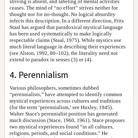
striving is absent, and labeling of mental activities
ceases. The mind of “no effort” strives neither for
thought nor for no-thought. No logical absurdity
infects this description. In a different direction, Frits
Staal has argued that paradoxical mystical language
has been used systematically to make logically
respectable claims (Staal, 1975). While mystics use
much literal language in describing their experiences
(see Alston, 1992, 80–102), the literality need not
extend to paradox in senses (3) or (4).
4. Perennialism
Various philosophers, sometimes dubbed
“perennialists,” have attempted to identify common
mystical experiences across cultures and traditions
(for the term ‘perennialism,’ see Huxley, 1945).
Walter Stace's perennialist position has generated
much discussion (Stace, 1960, 1961). Stace proposes
two mystical experiences found “in all cultures,
religions, periods, and social conditions.” He