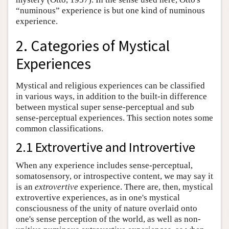
“numinous” experience is but one kind of numinous
experience.
2. Categories of Mystical
Experiences
Mystical and religious experiences can be classified
in various ways, in addition to the built-in difference
between mystical super sense-perceptual and sub
sense-perceptual experiences. This section notes some
common classifications.
2.1 Extrovertive and Introvertive
When any experience includes sense-perceptual,
somatosensory, or introspective content, we may say it
is an
extrovertive
experience. There are, then, mystical
extrovertive experiences, as in one's mystical
consciousness of the unity of nature overlaid onto
one's sense perception of the world, as well as non-