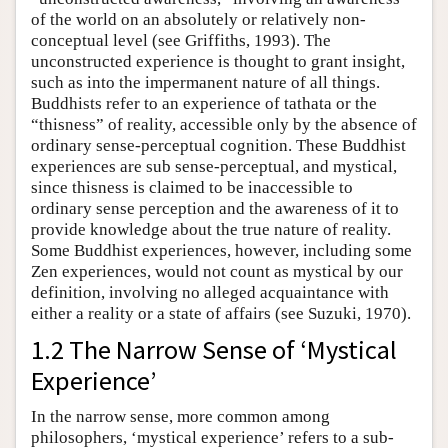
of the world on an absolutely or relatively non-
conceptual level (see Griffiths, 1993). The
unconstructed experience is thought to grant insight,
such as into the impermanent nature of all things.
Buddhists refer to an experience of tathata or the
“thisness” of reality, accessible only by the absence of
ordinary sense-perceptual cognition. These Buddhist
experiences are sub sense-perceptual, and mystical,
since thisness is claimed to be inaccessible to
ordinary sense perception and the awareness of it to
provide knowledge about the true nature of reality.
Some Buddhist experiences, however, including some
Zen experiences, would not count as mystical by our
definition, involving no alleged acquaintance with
either a reality or a state of affairs (see Suzuki, 1970).
1.2 The Narrow Sense of ‘Mystical
Experience’
In the narrow sense, more common among
philosophers, ‘mystical experience’ refers to a sub-