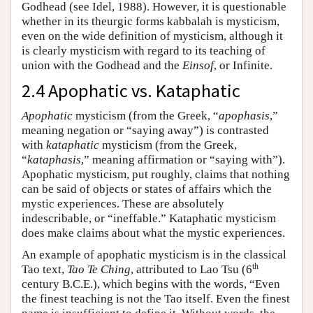
Godhead (see Idel, 1988). However, it is questionable
whether in its theurgic forms kabbalah is mysticism,
even on the wide definition of mysticism, although it
is clearly mysticism with regard to its teaching of
union with the Godhead and the
Einsof
, or Infinite.
2.4 Apophatic vs. Kataphatic
Apophatic
mysticism (from the Greek, “
apophasis
,”
meaning negation or “saying away”) is contrasted
with
kataphatic
mysticism (from the Greek,
“
kataphasis
,” meaning affirmation or “saying with”).
Apophatic mysticism, put roughly, claims that nothing
can be said of objects or states of affairs which the
mystic experiences. These are absolutely
indescribable, or “ineffable.” Kataphatic mysticism
does make claims about what the mystic experiences.
An example of apophatic mysticism is in the classical
th
Tao text,
Tao Te Ching
, attributed to Lao Tsu (6
century B.C.E.), which begins with the words, “Even
the finest teaching is not the Tao itself. Even the finest