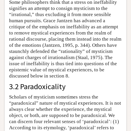
Some philosophers think that a stress on ineffability
signifies an attempt to consign mysticism to the
“irrational,” thus excluding it from more sensible
human pursuits. Grace Jantzen has advanced a
critique of the emphasis on ineffability as an attempt
to remove mystical experiences from the realm of
rational discourse, placing them instead into the realm
of the emotions (Jantzen, 1995, p. 344). Others have
staunchly defended the “rationality” of mysticism
against charges of irrationalism (Staal, 1975). The
issue of ineffability is thus tied into questions of the
epistemic value of mystical experiences, to be
discussed below in section 8.
3.2 Paradoxicality
Scholars of mysticism sometimes stress the
“paradoxical” nature of mystical experiences. It is not
always clear whether the experience, the mystical
object, or both, are supposed to be paradoxical. We
can discern four relevant senses of ‘paradoxical’: (1)
According to its etymology, ‘paradoxical’ refers to