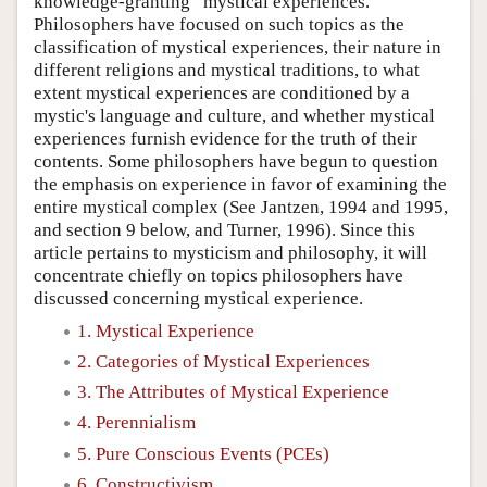
knowledge-granting “mystical experiences.”
Philosophers have focused on such topics as the
classification of mystical experiences, their nature in
different religions and mystical traditions, to what
extent mystical experiences are conditioned by a
mystic's language and culture, and whether mystical
experiences furnish evidence for the truth of their
contents. Some philosophers have begun to question
the emphasis on experience in favor of examining the
entire mystical complex (See Jantzen, 1994 and 1995,
and section 9 below, and Turner, 1996). Since this
article pertains to mysticism and philosophy, it will
concentrate chiefly on topics philosophers have
discussed concerning mystical experience.
1. Mystical Experience
2. Categories of Mystical Experiences
3. The Attributes of Mystical Experience
4. Perennialism
5. Pure Conscious Events (PCEs)
6. Constructivism