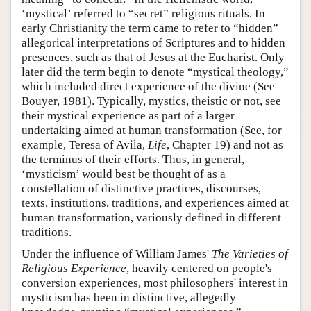
‘mystical’ referred to “secret” religious rituals. In
early Christianity the term came to refer to “hidden”
allegorical interpretations of Scriptures and to hidden
presences, such as that of Jesus at the Eucharist. Only
later did the term begin to denote “mystical theology,”
which included direct experience of the divine (See
Bouyer, 1981). Typically, mystics, theistic or not, see
their mystical experience as part of a larger
undertaking aimed at human transformation (See, for
example, Teresa of Avila,
Life
, Chapter 19) and not as
the terminus of their efforts. Thus, in general,
‘mysticism’ would best be thought of as a
constellation of distinctive practices, discourses,
texts, institutions, traditions, and experiences aimed at
human transformation, variously defined in different
traditions.
Under the influence of William James'
The Varieties of
Religious Experience
, heavily centered on people's
conversion experiences, most philosophers' interest in
mysticism has been in distinctive, allegedly