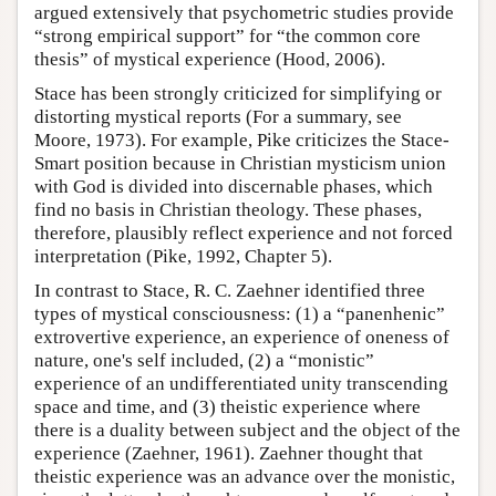
argued extensively that psychometric studies provide
“strong empirical support” for “the common core
thesis” of mystical experience (Hood, 2006).
Stace has been strongly criticized for simplifying or
distorting mystical reports (For a summary, see
Moore, 1973). For example, Pike criticizes the Stace-
Smart position because in Christian mysticism union
with God is divided into discernable phases, which
find no basis in Christian theology. These phases,
therefore, plausibly reflect experience and not forced
interpretation (Pike, 1992, Chapter 5).
In contrast to Stace, R. C. Zaehner identified three
types of mystical consciousness: (1) a “panenhenic”
extrovertive experience, an experience of oneness of
nature, one's self included, (2) a “monistic”
experience of an undifferentiated unity transcending
space and time, and (3) theistic experience where
there is a duality between subject and the object of the
experience (Zaehner, 1961). Zaehner thought that
theistic experience was an advance over the monistic,