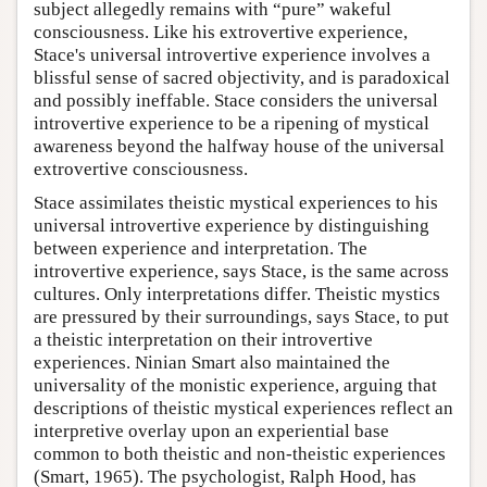
subject allegedly remains with “pure” wakeful
consciousness. Like his extrovertive experience,
Stace's universal introvertive experience involves a
blissful sense of sacred objectivity, and is paradoxical
and possibly ineffable. Stace considers the universal
introvertive experience to be a ripening of mystical
awareness beyond the halfway house of the universal
extrovertive consciousness.
Stace assimilates theistic mystical experiences to his
universal introvertive experience by distinguishing
between experience and interpretation. The
introvertive experience, says Stace, is the same across
cultures. Only interpretations differ. Theistic mystics
are pressured by their surroundings, says Stace, to put
a theistic interpretation on their introvertive
experiences. Ninian Smart also maintained the
universality of the monistic experience, arguing that
descriptions of theistic mystical experiences reflect an
interpretive overlay upon an experiential base
common to both theistic and non-theistic experiences
(Smart, 1965). The psychologist, Ralph Hood, has