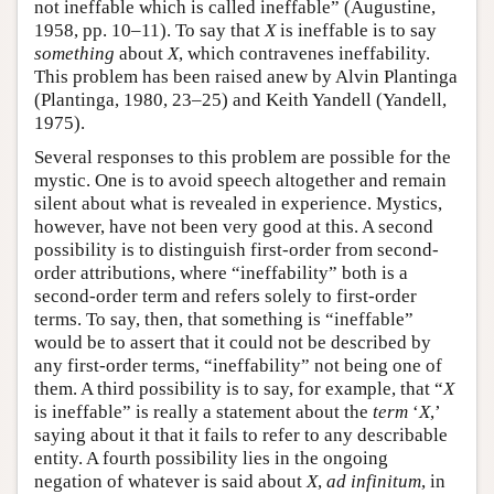
not ineffable which is called ineffable” (Augustine,
1958, pp. 10–11). To say that
X
is ineffable is to say
something
about
X
, which contravenes ineffability.
This problem has been raised anew by Alvin Plantinga
(Plantinga, 1980, 23–25) and Keith Yandell (Yandell,
1975).
Several responses to this problem are possible for the
mystic. One is to avoid speech altogether and remain
silent about what is revealed in experience. Mystics,
however, have not been very good at this. A second
possibility is to distinguish first-order from second-
order attributions, where “ineffability” both is a
second-order term and refers solely to first-order
terms. To say, then, that something is “ineffable”
would be to assert that it could not be described by
any first-order terms, “ineffability” not being one of
them. A third possibility is to say, for example, that “
X
is ineffable” is really a statement about the
term
‘
X
,’
saying about it that it fails to refer to any describable
entity. A fourth possibility lies in the ongoing
negation of whatever is said about
X
,
ad infinitum
, in