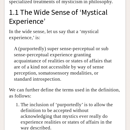
specialized treatments of mysticism in philosophy.
1.1 The Wide Sense of ‘Mystical
Experience’
In the wide sense, let us say that a ‘mystical
experience,’ is:
A (purportedly) super sense-perceptual or sub
sense-perceptual experience granting
acquaintance of realities or states of affairs that
are of a kind not accessible by way of sense
perception, somatosensory modalities, or
standard introspection.
We can further define the terms used in the definition,
as follows:
The inclusion of ‘purportedly’ is to allow the
definition to be accepted without
acknowledging that mystics ever really do
experience realities or states of affairs in the
way described.