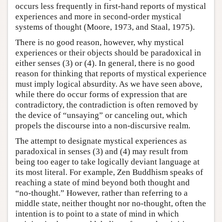
occurs less frequently in first-hand reports of mystical
experiences and more in second-order mystical
systems of thought (Moore, 1973, and Staal, 1975).
There is no good reason, however, why mystical
experiences or their objects should be paradoxical in
either senses (3) or (4). In general, there is no good
reason for thinking that reports of mystical experience
must imply logical absurdity. As we have seen above,
while there do occur forms of expression that are
contradictory, the contradiction is often removed by
the device of “unsaying” or canceling out, which
propels the discourse into a non-discursive realm.
The attempt to designate mystical experiences as
paradoxical in senses (3) and (4) may result from
being too eager to take logically deviant language at
its most literal. For example, Zen Buddhism speaks of
reaching a state of mind beyond both thought and
“no-thought.” However, rather than referring to a
middle state, neither thought nor no-thought, often the
intention is to point to a state of mind in which