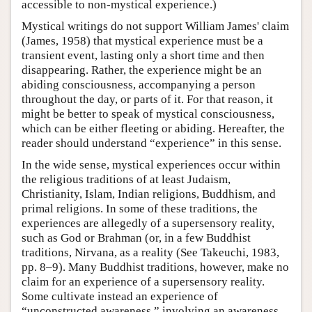
accessible to non-mystical experience.)
Mystical writings do not support William James' claim
(James, 1958) that mystical experience must be a
transient event, lasting only a short time and then
disappearing. Rather, the experience might be an
abiding consciousness, accompanying a person
throughout the day, or parts of it. For that reason, it
might be better to speak of mystical consciousness,
which can be either fleeting or abiding. Hereafter, the
reader should understand “experience” in this sense.
In the wide sense, mystical experiences occur within
the religious traditions of at least Judaism,
Christianity, Islam, Indian religions, Buddhism, and
primal religions. In some of these traditions, the
experiences are allegedly of a supersensory reality,
such as God or Brahman (or, in a few Buddhist
traditions, Nirvana, as a reality (See Takeuchi, 1983,
pp. 8–9). Many Buddhist traditions, however, make no
claim for an experience of a supersensory reality.
Some cultivate instead an experience of
“unconstructed awareness,” involving an awareness