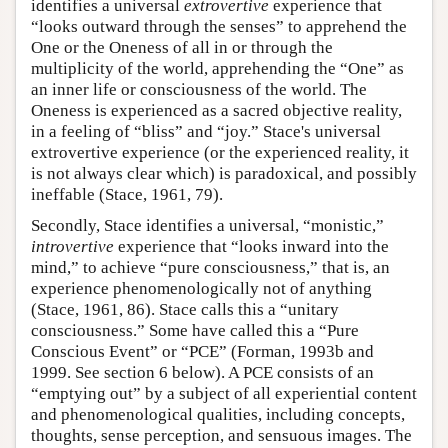
identifies a universal
extrovertive
experience that
“looks outward through the senses” to apprehend the
One or the Oneness of all in or through the
multiplicity of the world, apprehending the “One” as
an inner life or consciousness of the world. The
Oneness is experienced as a sacred objective reality,
in a feeling of “bliss” and “joy.” Stace's universal
extrovertive experience (or the experienced reality, it
is not always clear which) is paradoxical, and possibly
ineffable (Stace, 1961, 79).
Secondly, Stace identifies a universal, “monistic,”
introvertive
experience that “looks inward into the
mind,” to achieve “pure consciousness,” that is, an
experience phenomenologically not of anything
(Stace, 1961, 86). Stace calls this a “unitary
consciousness.” Some have called this a “Pure
Conscious Event” or “PCE” (Forman, 1993b and
1999. See section 6 below). A PCE consists of an
“emptying out” by a subject of all experiential content
and phenomenological qualities, including concepts,
thoughts, sense perception, and sensuous images. The