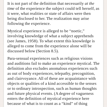
It is not part of the definition that necessarily
at the
time
of the experience the subject could tell herself, as
it were, what realities or state of affairs were then
being disclosed to her. The realization may arise
following the experience.
Mystical experience is alleged to be “noetic,”
involving knowledge of what a subject apprehends
(see James, 1958). To what extent this knowledge is
alleged to come from the experience alone will be
discussed below (Section 8.5).
Para-sensual experiences such as religious visions
and auditions fail to make an experience mystical. The
definition also excludes anomalous experiences such
as out of body experiences, telepathy, precognition,
and clairvoyance. All of these are acquaintance with
objects or qualities of a kind accessible to the senses
or to ordinary introspection, such as human thoughts
and future physical events. (A degree of vagueness
enters the definition of mystical experience here
because of what is to count as a “kind” of thing