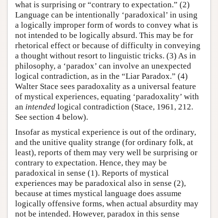
what is surprising or “contrary to expectation.” (2)
Language can be intentionally ‘paradoxical’ in using
a logically improper form of words to convey what is
not intended to be logically absurd. This may be for
rhetorical effect or because of difficulty in conveying
a thought without resort to linguistic tricks. (3) As in
philosophy, a ‘paradox’ can involve an unexpected
logical contradiction, as in the “Liar Paradox.” (4)
Walter Stace sees paradoxality as a universal feature
of mystical experiences, equating ‘paradoxality’ with
an
intended
logical contradiction (Stace, 1961, 212.
See section 4 below).
Insofar as mystical experience is out of the ordinary,
and the unitive quality strange (for ordinary folk, at
least), reports of them may very well be surprising or
contrary to expectation. Hence, they may be
paradoxical in sense (1). Reports of mystical
experiences may be paradoxical also in sense (2),
because at times mystical language does assume
logically offensive forms, when actual absurdity may
not be intended. However, paradox in this sense