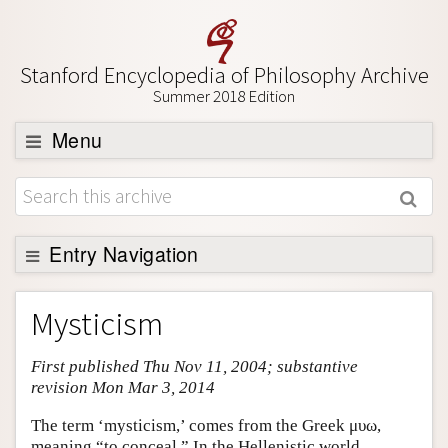
Stanford Encyclopedia of Philosophy Archive
Summer 2018 Edition
Menu
Browse
About
Support SEP
Entry Navigation
Entry Contents
Mysticism
Bibliography
First published Thu Nov 11, 2004; substantive
Academic Tools
revision Mon Mar 3, 2014
Friends PDF Preview
The term ‘mysticism,’ comes from the Greek μυω,
Author and Citation Info
meaning “to conceal.” In the Hellenistic world,