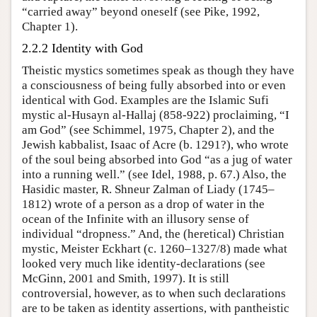
“carried away” beyond oneself (see Pike, 1992,
Chapter 1).
2.2.2 Identity with God
Theistic mystics sometimes speak as though they have
a consciousness of being fully absorbed into or even
identical with God. Examples are the Islamic Sufi
mystic al-Husayn al-Hallaj (858-922) proclaiming, “I
am God” (see Schimmel, 1975, Chapter 2), and the
Jewish kabbalist, Isaac of Acre (b. 1291?), who wrote
of the soul being absorbed into God “as a jug of water
into a running well.” (see Idel, 1988, p. 67.) Also, the
Hasidic master, R. Shneur Zalman of Liady (1745–
1812) wrote of a person as a drop of water in the
ocean of the Infinite with an illusory sense of
individual “dropness.” And, the (heretical) Christian
mystic, Meister Eckhart (c. 1260–1327/8) made what
looked very much like identity-declarations (see
McGinn, 2001 and Smith, 1997). It is still
controversial, however, as to when such declarations
are to be taken as identity assertions, with pantheistic