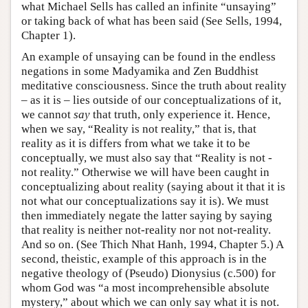
what Michael Sells has called an infinite “unsaying”
or taking back of what has been said (See Sells, 1994,
Chapter 1).
An example of unsaying can be found in the endless
negations in some Madyamika and Zen Buddhist
meditative consciousness. Since the truth about reality
– as it is – lies outside of our conceptualizations of it,
we cannot
say
that truth, only experience it. Hence,
when we say, “Reality is not reality,” that is, that
reality as it is differs from what we take it to be
conceptually, we must also say that “Reality is not -
not reality.” Otherwise we will have been caught in
conceptualizing about reality (saying about it that it is
not what our conceptualizations say it is). We must
then immediately negate the latter saying by saying
that reality is neither not-reality nor not not-reality.
And so on. (See Thich Nhat Hanh, 1994, Chapter 5.) A
second, theistic, example of this approach is in the
negative theology of (Pseudo) Dionysius (c.500) for
whom God was “a most incomprehensible absolute
mystery,” about which we can only say what it is not.