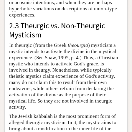
or acosmic intentions, and when they are perhaps
hyperbolic variations on descriptions of union-type
experiences.
2.3 Theurgic vs. Non-Theurgic
Mysticism
In theurgic (from the Greek
theourgia
) mysticism a
mystic intends to activate the divine in the mystical
experience. (See Shaw, 1995, p. 4.) Thus, a Christian
mystic who intends to activate God's grace, is
involved in theurgy. Nonetheless, while typically
theistic mystics claim experience of God's activity,
many do not claim this to result from their own
endeavors, while others refrain from declaring the
activation of the divine as the purpose of their
mystical life. So they are not involved in theurgic
activity.
The Jewish kabbalah is the most prominent form of
alleged theurgic mysticism. In it, the mystic aims to
bring about a modification in the inner life of the