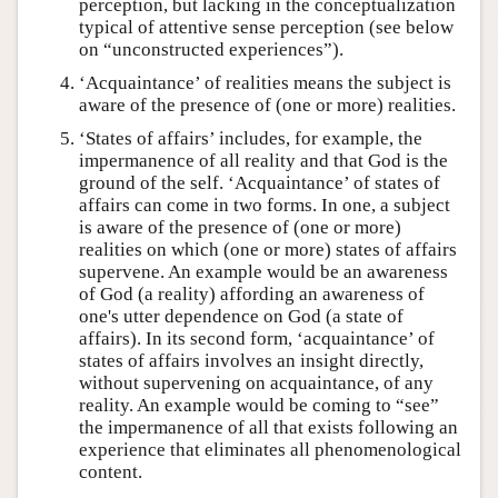
perception, but lacking in the conceptualization
typical of attentive sense perception (see below
on “unconstructed experiences”).
‘Acquaintance’ of realities means the subject is
aware of the presence of (one or more) realities.
‘States of affairs’ includes, for example, the
impermanence of all reality and that God is the
ground of the self. ‘Acquaintance’ of states of
affairs can come in two forms. In one, a subject
is aware of the presence of (one or more)
realities on which (one or more) states of affairs
supervene. An example would be an awareness
of God (a reality) affording an awareness of
one's utter dependence on God (a state of
affairs). In its second form, ‘acquaintance’ of
states of affairs involves an insight directly,
without supervening on acquaintance, of any
reality. An example would be coming to “see”
the impermanence of all that exists following an
experience that eliminates all phenomenological
content.