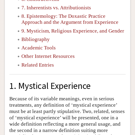
7. Inherentists vs. Attributionists
8. Epistemology: The Doxastic Practice
Approach and the Argument from Experience
9. Mysticism, Religious Experience, and Gender
Bibliography
Academic Tools
Other Internet Resources
Related Entries
1. Mystical Experience
Because of its variable meanings, even in serious
treatments, any definition of ‘mystical experience’
must be at least partly stipulative. Two, related, senses
of ‘mystical experience’ will be presented, one in a
wide definition reflecting a more general usage, and
the second in a narrow definition suiting more