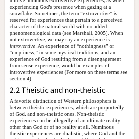
unitive numinous extrovertive experiences, as when
experiencing God's presence when gazing at a
snowflake. Sometimes, the term “extrovertive” is
reserved for experiences that pertain to a perceived
character of the natural world with no added
phenomenological data (see Marshall, 2005). When
not extrovertive, we may say an experience is
introvertive
. An experience of “nothingness” or
“emptiness,” in some mystical traditions, and an
experience of God resulting from a disengagement
from sense experience, would be examples of
introvertive experiences (For more on these terms see
section 4).
2.2 Theistic and non-theistic
A favorite distinction of Western philosophers is
between theistic experiences, which are purportedly
of God, and non-theistic ones. Non-theistic
experiences can be allegedly of an ultimate reality
other than God or of no reality at all. Numinous
theistic experiences are dualistic, where God and the