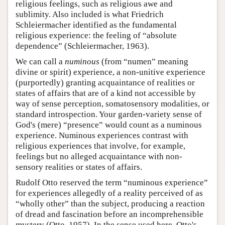
religious feelings, such as religious awe and
sublimity. Also included is what Friedrich
Schleiermacher identified as the fundamental
religious experience: the feeling of “absolute
dependence” (Schleiermacher, 1963).
We can call a
numinous
(from “numen” meaning
divine or spirit) experience, a non-unitive experience
(purportedly) granting acquaintance of realities or
states of affairs that are of a kind not accessible by
way of sense perception, somatosensory modalities, or
standard introspection. Your garden-variety sense of
God's (mere) “presence” would count as a numinous
experience. Numinous experiences contrast with
religious experiences that involve, for example,
feelings but no alleged acquaintance with non-
sensory realities or states of affairs.
Rudolf Otto reserved the term “numinous experience”
for experiences allegedly of a reality perceived of as
“wholly other” than the subject, producing a reaction
of dread and fascination before an incomprehensible
mystery (Otto, 1957). In the sense used here, Otto's