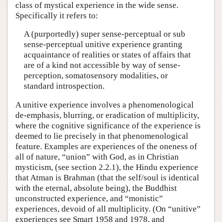
class of mystical experience in the wide sense.
Specifically it refers to:
A (purportedly) super sense-perceptual or sub
sense-perceptual unitive experience granting
acquaintance of realities or states of affairs that
are of a kind not accessible by way of sense-
perception, somatosensory modalities, or
standard introspection.
A unitive experience involves a phenomenological
de-emphasis, blurring, or eradication of multiplicity,
where the cognitive significance of the experience is
deemed to lie precisely in that phenomenological
feature. Examples are experiences of the oneness of
all of nature, “union” with God, as in Christian
mysticism, (see section 2.2.1), the Hindu experience
that Atman is Brahman (that the self/soul is identical
with the eternal, absolute being), the Buddhist
unconstructed experience, and “monistic”
experiences, devoid of all multiplicity. (On “unitive”
experiences see Smart 1958 and 1978, and