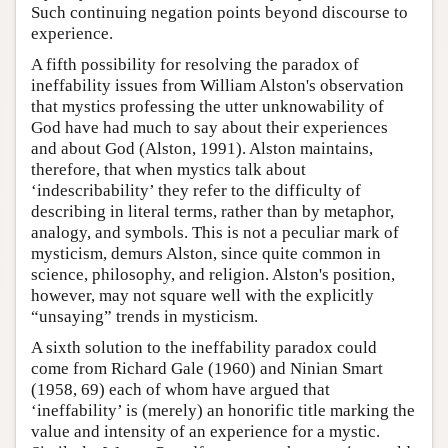
Such continuing negation points beyond discourse to
experience.
A fifth possibility for resolving the paradox of
ineffability issues from William Alston's observation
that mystics professing the utter unknowability of
God have had much to say about their experiences
and about God (Alston, 1991). Alston maintains,
therefore, that when mystics talk about
‘indescribability’ they refer to the difficulty of
describing in literal terms, rather than by metaphor,
analogy, and symbols. This is not a peculiar mark of
mysticism, demurs Alston, since quite common in
science, philosophy, and religion. Alston's position,
however, may not square well with the explicitly
“unsaying” trends in mysticism.
A sixth solution to the ineffability paradox could
come from Richard Gale (1960) and Ninian Smart
(1958, 69) each of whom have argued that
‘ineffability’ is (merely) an honorific title marking the
value and intensity of an experience for a mystic.