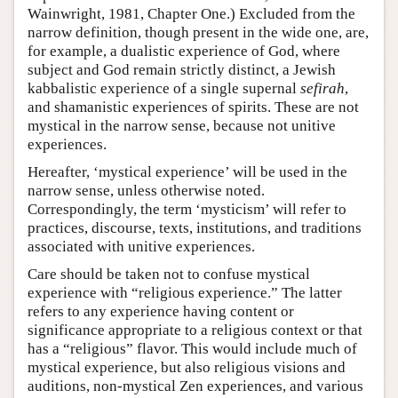
Wainwright, 1981, Chapter One.) Excluded from the
narrow definition, though present in the wide one, are,
for example, a dualistic experience of God, where
subject and God remain strictly distinct, a Jewish
kabbalistic experience of a single supernal
sefirah
,
and shamanistic experiences of spirits. These are not
mystical in the narrow sense, because not unitive
experiences.
Hereafter, ‘mystical experience’ will be used in the
narrow sense, unless otherwise noted.
Correspondingly, the term ‘mysticism’ will refer to
practices, discourse, texts, institutions, and traditions
associated with unitive experiences.
Care should be taken not to confuse mystical
experience with “religious experience.” The latter
refers to any experience having content or
significance appropriate to a religious context or that
has a “religious” flavor. This would include much of
mystical experience, but also religious visions and
auditions, non-mystical Zen experiences, and various