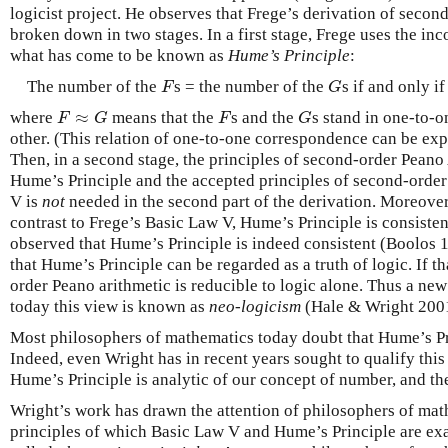
logicist project. He observes that Frege’s derivation of seco
broken down in two stages. In a first stage, Frege uses the in
what has come to be known as
Hume’s Principle
:
The number of the
s = the number of the
s if and only i
F
G
F
G
≈
where
means that the
s and the
s stand in one-to-
F
≈
G
F
G
F
G
F
G
other. (This relation of one-to-one correspondence can be exp
Then, in a second stage, the principles of second-order Peano
Hume’s Principle and the accepted principles of second-order 
V is
not
needed in the second part of the derivation. Moreover
contrast to Frege’s Basic Law V, Hume’s Principle is consiste
observed that Hume’s Principle is indeed consistent (Boolos 
that Hume’s Principle can be regarded as a truth of logic. If tha
order Peano arithmetic is reducible to logic alone. Thus a ne
today this view is known as
neo-logicism
(Hale & Wright 200
Most philosophers of mathematics today doubt that Hume’s Prin
Indeed, even Wright has in recent years sought to qualify this
Hume’s Principle is analytic of our concept of number, and the
Wright’s work has drawn the attention of philosophers of mat
principles of which Basic Law V and Hume’s Principle are exa