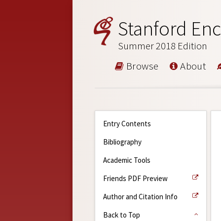
Stanford Enc
Summer 2018 Edition
Browse
About
Entry Contents
Bibliography
Academic Tools
Friends PDF Preview
Author and Citation Info
Back to Top