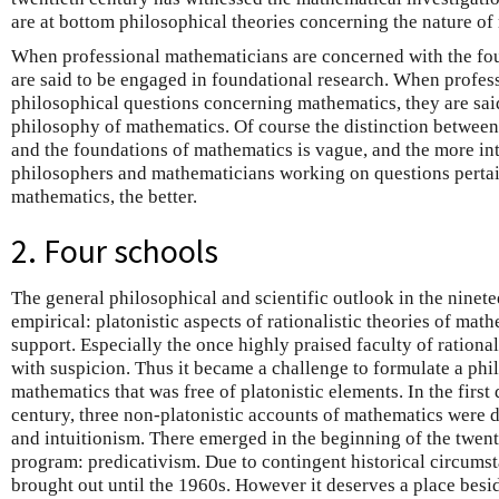
are at bottom philosophical theories concerning the nature of
When professional mathematicians are concerned with the foun
are said to be engaged in foundational research. When profes
philosophical questions concerning mathematics, they are said
philosophy of mathematics. Of course the distinction betwee
and the foundations of mathematics is vague, and the more int
philosophers and mathematicians working on questions pertain
mathematics, the better.
2. Four schools
The general philosophical and scientific outlook in the ninet
empirical: platonistic aspects of rationalistic theories of mat
support. Especially the once highly praised faculty of rationa
with suspicion. Thus it became a challenge to formulate a phi
mathematics that was free of platonistic elements. In the first
century, three non-platonistic accounts of mathematics were 
and intuitionism. There emerged in the beginning of the twent
program: predicativism. Due to contingent historical circumsta
brought out until the 1960s. However it deserves a place besid