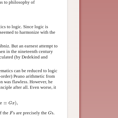
ns to philosophy of
cs to logic. Since logic is
t seemed to harmonize with the
ibniz. But an earnest attempt to
hen in the nineteenth century
ticulated (by Dedekind and
matics can be reduced to logic
-order) Peano arithmetic from
ion was flawless. However, he
nciple after all. Even worse, it
:
≡
)
,
≡
G
x
)
,
x
G
x
ff the
s are precisely the
s.
F
G
F
G