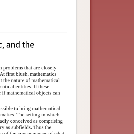
c, and the
 problems that are closely
At first blush, mathematics
t the nature of mathematical
tical entities. If these
e if mathematical objects can
possible to bring mathematical
matics. The setting in which
oadly conceived as comprising
ry as subfields. Thus the
on of the consequences of what