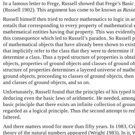
In a famous letter to Frege, Russell showed that Frege’s Basic
(Russell 1902). This argument has come to be known as
Russe
Russell himself then tried to reduce mathematics to logic in 
entails that corresponding to every property of mathematical en
mathematical entities having that property. This was evidently 
this consequence which led to Russell’s paradox. So Russell p
of mathematical objects that have already been shown to exist
that implicitly refer to the class that they were to determine if
determine a class. Thus a typed structure of properties is obt
objects, properties of ground objects and classes of ground ob
structure of properties determines a layered universe of mathe
ground objects, proceeding to classes of ground objects, then 
and classes of ground objects, and so on.
Unfortunately, Russell found that the principles of his typed l
deducing even the basic laws of arithmetic. He needed, among 
basic principle that there exists an infinite collection of grou
regarded as a logical principle. Thus the second attempt to re
faltered.
And there matters stood for more than fifty years. In 1983, C
theory of the natural numbers appeared (Wright 1983). In it, W