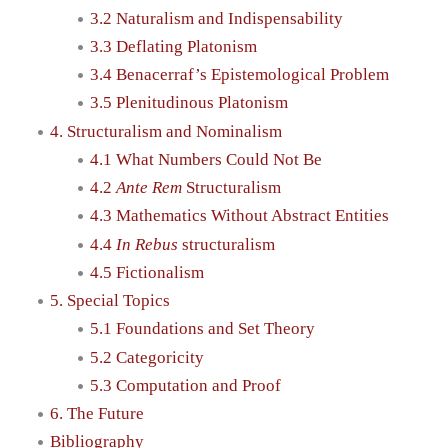
3.2 Naturalism and Indispensability
3.3 Deflating Platonism
3.4 Benacerraf’s Epistemological Problem
3.5 Plenitudinous Platonism
4. Structuralism and Nominalism
4.1 What Numbers Could Not Be
4.2
Ante Rem
Structuralism
4.3 Mathematics Without Abstract Entities
4.4
In Rebus
structuralism
4.5 Fictionalism
5. Special Topics
5.1 Foundations and Set Theory
5.2 Categoricity
5.3 Computation and Proof
6. The Future
Bibliography