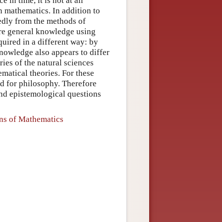
 in time, it is not at all
in mathematics. In addition to
kedly from the methods of
uire general knowledge using
uired in a different way: by
nowledge also appears to differ
ries of the natural sciences
matical theories. For these
nd for philosophy. Therefore
and epistemological questions
ons of Mathematics