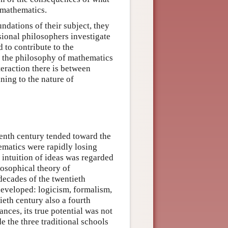
 mathematics.
dations of their subject, they
sional philosophers investigate
 to contribute to the
n the philosophy of mathematics
eraction there is between
ing to the nature of
eenth century tended toward the
hematics were rapidly losing
l intuition of ideas was regarded
losophical theory of
 decades of the twentieth
developed: logicism, formalism,
ieth century also a fourth
nces, its true potential was not
e the three traditional schools