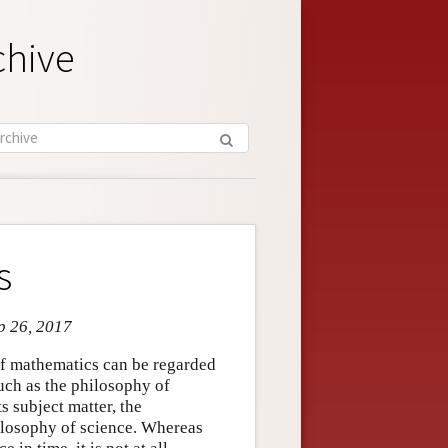
chive
s
ep 26, 2017
 of mathematics can be regarded
such as the philosophy of
s subject matter, the
ilosophy of science. Whereas