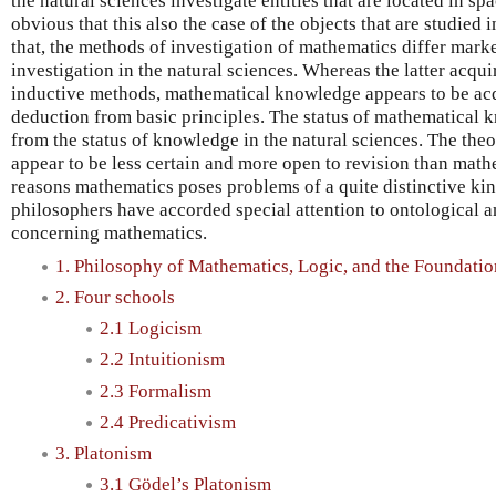
the natural sciences investigate entities that are located in space
obvious that this also the case of the objects that are studied 
that, the methods of investigation of mathematics differ mar
investigation in the natural sciences. Whereas the latter acq
inductive methods, mathematical knowledge appears to be acq
deduction from basic principles. The status of mathematical k
from the status of knowledge in the natural sciences. The theo
appear to be less certain and more open to revision than mathe
reasons mathematics poses problems of a quite distinctive ki
philosophers have accorded special attention to ontological 
concerning mathematics.
1. Philosophy of Mathematics, Logic, and the Foundati
2. Four schools
2.1 Logicism
2.2 Intuitionism
2.3 Formalism
2.4 Predicativism
3. Platonism
3.1 Gödel’s Platonism