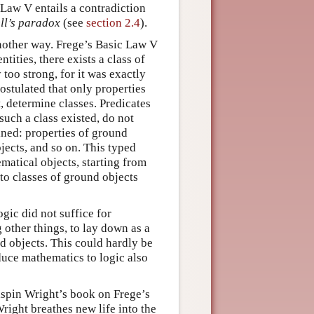
 Law V entails a contradiction
ll’s paradox
(see
section 2.4
).
another way. Frege’s Basic Law V
tities, there exists a class of
too strong, for it was exactly
ostulated that only properties
, determine classes. Predicates
 such a class existed, do not
ained: properties of ground
jects, and so on. This typed
matical objects, starting from
to classes of ground objects
ogic did not suffice for
other things, to lay down as a
nd objects. This could hardly be
duce mathematics to logic also
rispin Wright’s book on Frege’s
right breathes new life into the