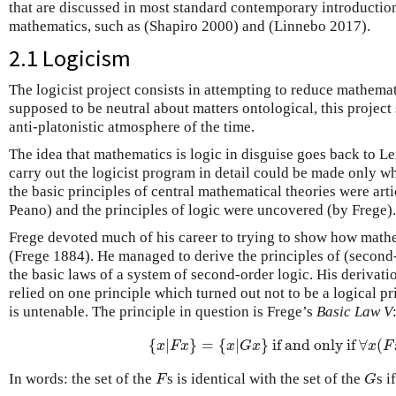
that are discussed in most standard contemporary introductio
mathematics, such as (Shapiro 2000) and (Linnebo 2017).
2.1 Logicism
The logicist project consists in attempting to reduce mathemati
supposed to be neutral about matters ontological, this projec
anti-platonistic atmosphere of the time.
The idea that mathematics is logic in disguise goes back to Le
carry out the logicist program in detail could be made only w
the basic principles of central mathematical theories were ar
Peano) and the principles of logic were uncovered (by Frege).
Frege devoted much of his career to trying to show how mathe
(Frege 1884). He managed to derive the principles of (second
the basic laws of a system of second-order logic. His derivat
relied on one principle which turned out not to be a logical pri
is untenable. The principle in question is Frege’s
Basic Law V
{
|
}
=
{
|
}
if and only if
∀
(
{
x
|
F
x
}
=
{
x
|
G
x
}
if and only if
∀
x
(
F
x
x
F
x
x
G
x
x
F
In words: the set of the
s is identical with the set of the
s i
F
G
F
G