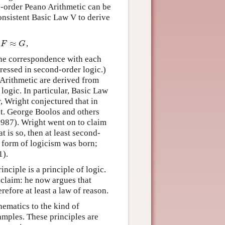
nd-order Peano Arithmetic can be
consistent Basic Law V to derive
≈
f
,
F
≈
G
F
G
one correspondence with each
ressed in second-order logic.)
 Arithmetic are derived from
logic. In particular, Basic Law
, Wright conjectured that in
nt. George Boolos and others
1987). Wright went on to claim
t is so, then at least second-
w form of logicism was born;
1).
ciple is a principle of logic.
 claim: he now argues that
refore at least a law of reason.
hematics to the kind of
mples. These principles are