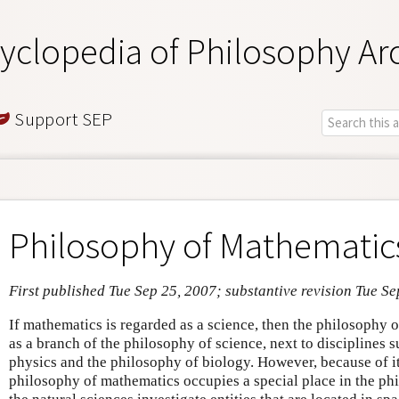
yclopedia of Philosophy Ar
Support SEP
Philosophy of Mathematic
First published Tue Sep 25, 2007; substantive revision Tue S
If mathematics is regarded as a science, then the philosophy
as a branch of the philosophy of science, next to disciplines 
physics and the philosophy of biology. However, because of it
philosophy of mathematics occupies a special place in the ph