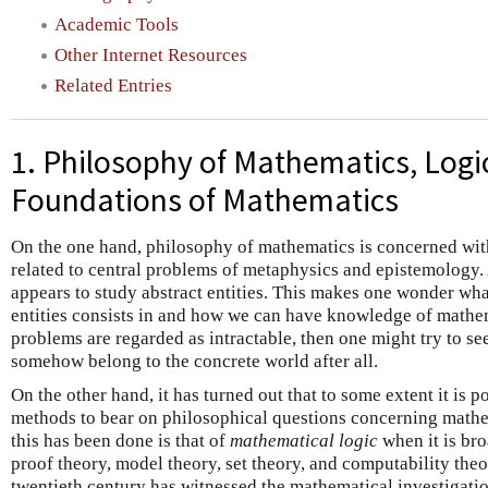
Academic Tools
Other Internet Resources
Related Entries
1. Philosophy of Mathematics, Logi
Foundations of Mathematics
On the one hand, philosophy of mathematics is concerned with
related to central problems of metaphysics and epistemology. 
appears to study abstract entities. This makes one wonder wha
entities consists in and how we can have knowledge of mathema
problems are regarded as intractable, then one might try to se
somehow belong to the concrete world after all.
On the other hand, it has turned out that to some extent it is 
methods to bear on philosophical questions concerning mathe
this has been done is that of
mathematical logic
when it is br
proof theory, model theory, set theory, and computability theo
twentieth century has witnessed the mathematical investigati