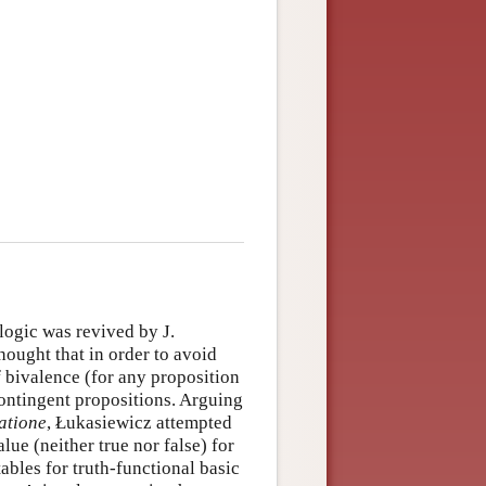
logic was revived by J.
ought that in order to avoid
f bivalence (for any proposition
contingent propositions. Arguing
atione
, Łukasiewicz attempted
alue (neither true nor false) for
ables for truth-functional basic