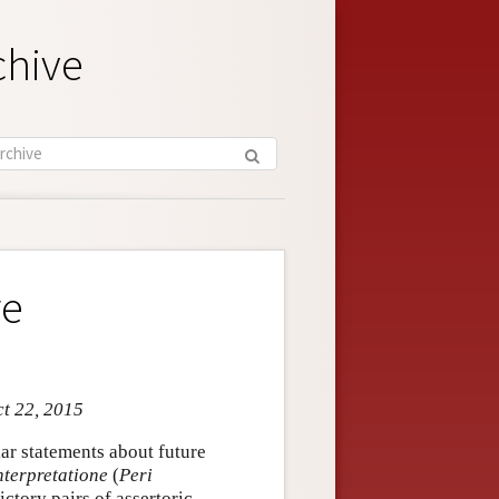
chive
re
ct 22, 2015
ar statements about future
nterpretatione
(
Peri
ctory pairs of assertoric