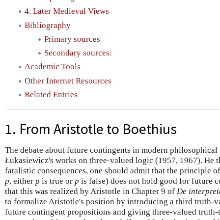
4. Later Medieval Views
Bibliography
Primary sources
Secondary sources:
Academic Tools
Other Internet Resources
Related Entries
1. From Aristotle to Boethius
The debate about future contingents in modern philosophical 
Łukasiewicz's works on three-valued logic (1957, 1967). He th
fatalistic consequences, one should admit that the principle o
p
, either
p
is true or
p
is false) does not hold good for future 
that this was realized by Aristotle in Chapter 9 of
De interpret
to formalize Aristotle's position by introducing a third truth-v
future contingent propositions and giving three-valued truth-t