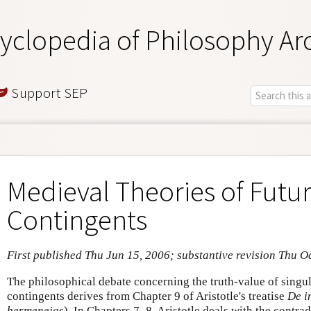
yclopedia of Philosophy Ar
Support SEP
Medieval Theories of Futu
Contingents
First published Thu Jun 15, 2006; substantive revision Thu O
The philosophical debate concerning the truth-value of singul
contingents derives from Chapter 9 of Aristotle's treatise
De i
hermeneias
)
.
In Chapters 7–8, Aristotle deals with the contradi