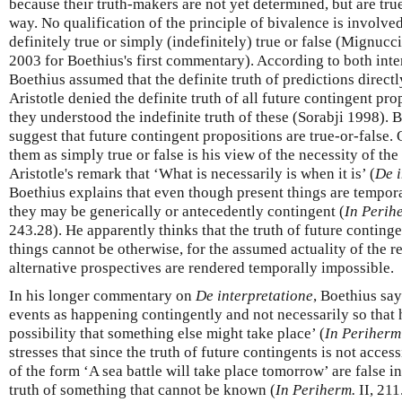
because their truth-makers are not yet determined, but are true
way. No qualification of the principle of bivalence is involved
definitely true or simply (indefinitely) true or false (Mignuc
2003 for Boethius's first commentary). According to both int
Boethius assumed that the definite truth of predictions direct
Aristotle denied the definite truth of all future contingent prop
they understood the indefinite truth of these (Sorabji 1998). 
suggest that future contingent propositions are true-or-false. 
them as simply true or false is his view of the necessity of t
Aristotle's remark that ‘What is necessarily is when it is’ (
De i
Boethius explains that even though present things are tempora
they may be generically or antecedently contingent (
In Perih
243.28). He apparently thinks that the truth of future continge
things cannot be otherwise, for the assumed actuality of the 
alternative prospectives are rendered temporally impossible.
In his longer commentary on
De interpretatione
, Boethius sa
events as happening contingently and not necessarily so that 
possibility that something else might take place’ (
In Periherm
stresses that since the truth of future contingents is not acces
of the form ‘A sea battle will take place tomorrow’ are false in
truth of something that cannot be known (
In Periherm.
II, 211