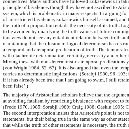
connectives. Many authors have followed Łukasiewicz in taking
principle of bivalence, though they have not ascribed to Aristo
system, which is problematic in many respects. In arguing fo
of unrestricted bivalence, Łukasiewicz himself assumed, and t
the truth of a proposition entails the necessity of its truth. Lo
to be avoided by qualifying the truth-values of future continge
this view do not see any entailment relation between truth an
maintaining that the illusion of logical determinism has its roo
a temporal and atemporal predication of truth. The temporali
with diachronic determination, certainty, necessity and other
Mixing these with non-deterministic atemporal predications y
(von Wright 1984, 52–67). It is also argued that even the temp
carries no deterministic implications. (Sorabji 1980, 96–103; 
if it has already been true that I am going to swim, I still reta
been false’.)
The majority of Aristotelian scholars believe that the argumen
at avoiding fatalism by restricting bivalence with respect to f
(Frede 1970, 1985; Sorabji 1980; Craig 1988; Gaskin 1995; 
The second interpretation insists that Aristotle's point is not 
statements, but their being true in the same way as other state
that while the truth of other statements is necessary, the truth