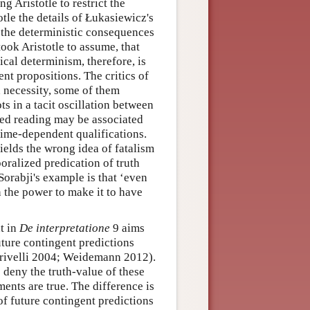
 Aristotle to restrict the
tle the details of Łukasiewicz's
r the deterministic consequences
ook Aristotle to assume, that
gical determinism, therefore, is
nt propositions. The critics of
d necessity, some of them
ts in a tacit oscillation between
zed reading may be associated
 time-dependent qualifications.
ields the wrong idea of fatalism
oralized predication of truth
Sorabji's example is that ‘even
in the power to make it to have
t in
De interpretatione
9 aims
uture contingent predictions
Crivelli 2004; Weidemann 2012).
to deny the truth-value of these
ments are true. The difference is
 of future contingent predictions