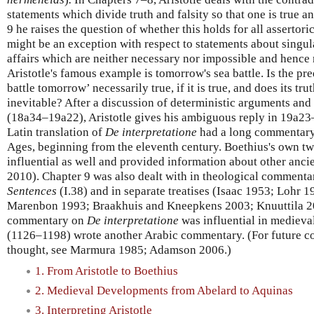
statements which divide truth and falsity so that one is true an
9 he raises the question of whether this holds for all assertor
might be an exception with respect to statements about singula
affairs which are neither necessary nor impossible and hence 
Aristotle's famous example is tomorrow's sea battle. Is the pre
battle tomorrow’ necessarily true, if it is true, and does its trut
inevitable? After a discussion of deterministic arguments and 
(18a34–19a22), Aristotle gives his ambiguous reply in 19a23
Latin translation of
De interpretatione
had a long commentary 
Ages, beginning from the eleventh century. Boethius's own 
influential as well and provided information about other an
2010). Chapter 9 was also dealt with in theological commenta
Sentences
(I.38) and in separate treatises (Isaac 1953; Lohr
Marenbon 1993; Braakhuis and Kneepkens 2003; Knuuttila 201
commentary on
De interpretatione
was influential in medieva
(1126–1198) wrote another Arabic commentary. (For future co
thought, see Marmura 1985; Adamson 2006.)
1. From Aristotle to Boethius
2. Medieval Developments from Abelard to Aquinas
3. Interpreting Aristotle