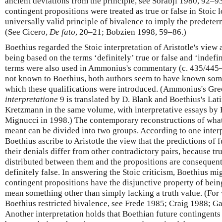
ancient deviations from the principle, see Sorabji 1980, 92–93
contingent propositions were treated as true or false in Stoic 
universally valid principle of bivalence to imply the predeterm
(See Cicero,
De fato
, 20–21; Bobzien 1998, 59–86.)
Boethius regarded the Stoic interpretation of Aristotle's view 
being based on the terms ‘definitely’ true or false and ‘indefin
terms were also used in Ammonius's commentary (c. 435/445–
not known to Boethius, both authors seem to have known some
which these qualifications were introduced. (Ammonius's G
interpretatione
9 is translated by D. Blank and Boethius's La
Kretzmann in the same volume, with interpretative essays by 
Mignucci in 1998.) The contemporary reconstructions of wh
meant can be divided into two groups. According to one inte
Boethius ascribe to Aristotle the view that the predictions of 
their denials differ from other contradictory pairs, because tru
distributed between them and the propositions are consequentl
definitely false. In answering the Stoic criticism, Boethius mi
contingent propositions have the disjunctive property of bein
mean something other than simply lacking a truth value. (For 
Boethius restricted bivalence, see Frede 1985; Craig 1988; 
Another interpretation holds that Boethian future contingents a