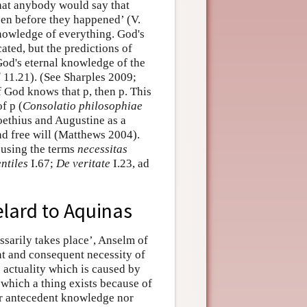
that anybody would say that
en before they happened’ (V.
knowledge of everything. God's
ated, but the predictions of
 God's eternal knowledge of the
d
11.21). (See Sharples 2009;
f God knows that p, then p. This
f p (
Consolatio philosophiae
oethius and Augustine as a
d free will (Matthews 2004).
 using the terms
necessitas
ntiles
I.67;
De veritate
I.23, ad
lard to Aquinas
sarily takes place’, Anselm of
t and consequent necessity of
s actuality which is caused by
y which a thing exists because of
r antecedent knowledge nor