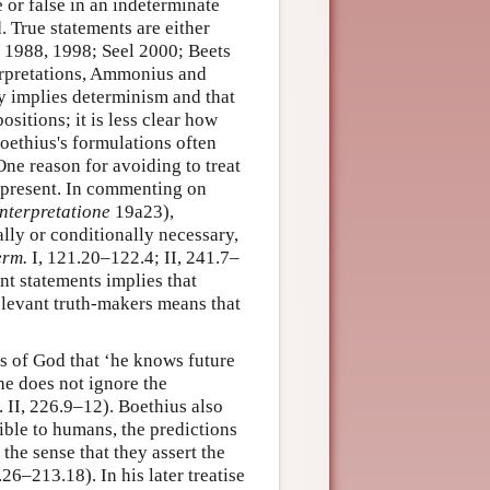
 or false in an indeterminate
. True statements are either
ci 1988, 1998; Seel 2000; Beets
erpretations, Ammonius and
ly implies determinism and that
ositions; it is less clear how
Boethius's formulations often
One reason for avoiding to treat
he present. In commenting on
nterpretatione
19a23),
lly or conditionally necessary,
erm.
I, 121.20–122.4; II, 241.7–
nt statements implies that
relevant truth-makers means that
ys of God that ‘he knows future
he does not ignore the
. II, 226.9–12). Boethius also
sible to humans, the predictions
 the sense that they assert the
.26–213.18). In his later treatise