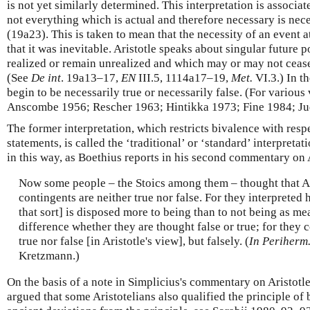
is not yet similarly determined. This interpretation is associat
not everything which is actual and therefore necessary is nec
(19a23). This is taken to mean that the necessity of an event a
that it was inevitable. Aristotle speaks about singular future 
realized or remain unrealized and which may or may not cease 
(See
De int
. 19a13–17,
EN
III.5, 1114a17–19,
Met.
VI.3.) In t
begin to be necessarily true or necessarily false. (For various
Anscombe 1956; Rescher 1963; Hintikka 1973; Fine 1984; Ju
The former interpretation, which restricts bivalence with resp
statements, is called the ‘traditional’ or ‘standard’ interpreta
in this way, as Boethius reports in his second commentary on 
Now some people – the Stoics among them – thought that Ari
contingents are neither true nor false. For they interpreted 
that sort] is disposed more to being than to not being as me
difference whether they are thought false or true; for they 
true nor false [in Aristotle's view], but falsely. (
In Periherm
Kretzmann.)
On the basis of a note in Simplicius's commentary on Aristotl
argued that some Aristotelians also qualified the principle of 