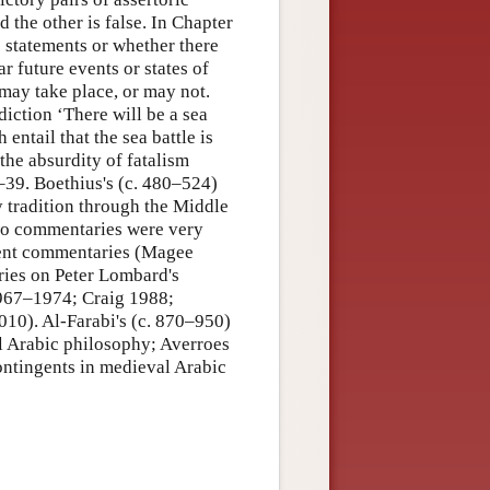
d the other is false. In Chapter
ic statements or whether there
r future events or states of
may take place, or may not.
diction ‘There will be a sea
h entail that the sea battle is
the absurdity of fatalism
–39. Boethius's (c. 480–524)
tradition through the Middle
two commentaries were very
cient commentaries (Magee
ries on Peter Lombard's
 1967–1974; Craig 1988;
0). Al-Farabi's (c. 870–950)
l Arabic philosophy; Averroes
ntingents in medieval Arabic