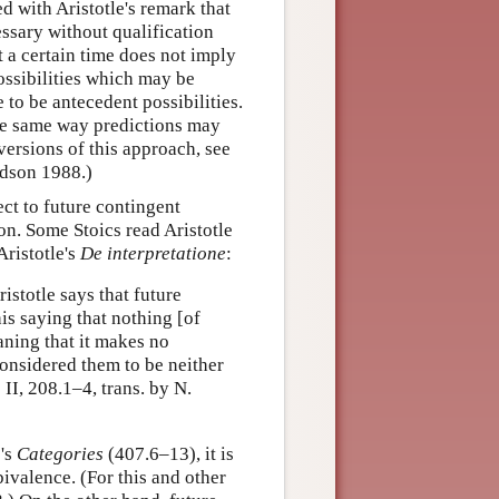
ed with Aristotle's remark that
essary without qualification
t a certain time does not imply
possibilities which may be
to be antecedent possibilities.
he same way predictions may
 versions of this approach, see
dson 1988.)
ect to future contingent
tion. Some Stoics read Aristotle
Aristotle's
De interpretatione
:
stotle says that future
his saying that nothing [of
aning that it makes no
considered them to be neither
.
II, 208.1–4, trans. by N.
e's
Categories
(407.6–13), it is
bivalence. (For this and other