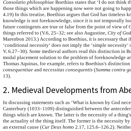
Consolatio philosophiae
Boethius states that ‘I do not think 
those things which are happening now were not going to happ
4.19) In this treatise, Boethius argues that God has timeless 
knowledge is not foreknowledge, since it is not temporally loc
future contingents are true or false from the point of view of
things referred to (V.6, 25–32; see also Augustine,
City of Go
Marenbon 2013.) According to Boethius, it is necessary that i
‘conditional necessity’ does not imply the ‘simple necessity’ o
V, 6.27–30). Some medieval authors read this distinction in B
modal placement solution to the problem of foreknowledge an
Thomas Aquinas, for example, refers to Boethius's distinction
consequentiae
and
necessitas consequentis
(
Summa contra ge
13).
2. Medieval Developments from Abe
In discussing statements such as ‘What is known by God neces
Canterbury (1033–1109) distinguished between the anteceden
things which are known. The latter is the necessity of a thing'
the actuality of the thing itself. The former is the necessity b
an external cause (
Cur Deus homo
2.17, 125.6–126.2). Neithe