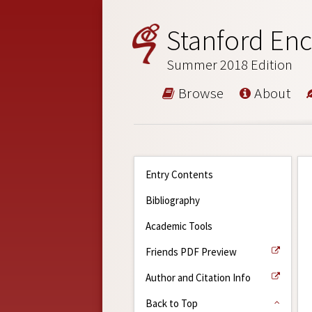
Stanford Enc
Summer 2018 Edition
Browse
About
Entry Contents
Bibliography
Academic Tools
Friends PDF Preview
Author and Citation Info
Back to Top