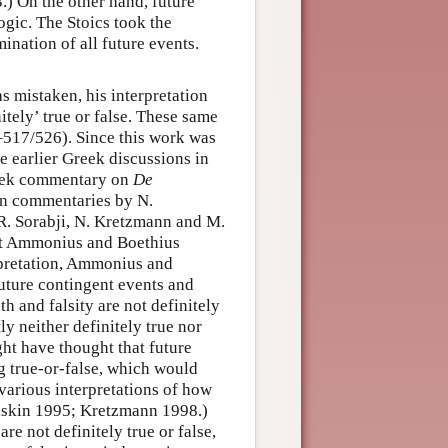
.) On the other hand, future
logic. The Stoics took the
ination of all future events.
as mistaken, his interpretation
itely’ true or false. These same
517/526). Since this work was
 earlier Greek discussions in
reek commentary on
De
tin commentaries by N.
R. Sorabji, N. Kretzmann and M.
at Ammonius and Boethius
rpretation, Ammonius and
future contingent events and
th and falsity are not definitely
y neither definitely true nor
ght have thought that future
g true-or-false, which would
various interpretations of how
Gaskin 1995; Kretzmann 1998.)
re not definitely true or false,