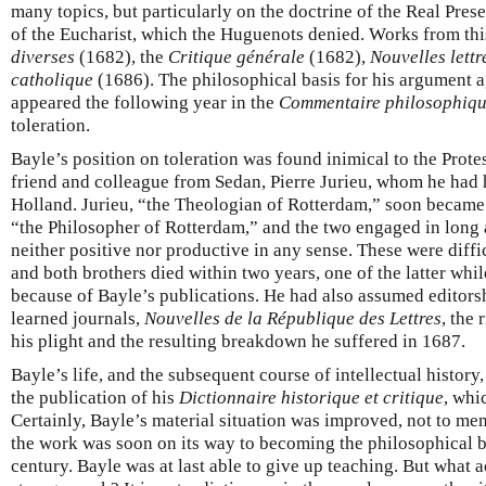
many topics, but particularly on the doctrine of the Real Pres
of the Eucharist, which the Huguenots denied. Works from thi
diverses
(1682), the
Critique générale
(1682),
Nouvelles lettr
catholique
(1686). The philosophical basis for his argument a
appeared the following year in the
Commentaire philosophiq
toleration.
Bayle’s position on toleration was found inimical to the Prote
friend and colleague from Sedan, Pierre Jurieu, whom he had h
Holland. Jurieu, “the Theologian of Rotterdam,” soon became 
“the Philosopher of Rotterdam,” and the two engaged in long 
neither positive nor productive in any sense. These were diffic
and both brothers died within two years, one of the latter whil
because of Bayle’s publications. He had also assumed editorshi
learned journals,
Nouvelles de la République des Lettres
, the 
his plight and the resulting breakdown he suffered in 1687.
Bayle’s life, and the subsequent course of intellectual history
the publication of his
Dictionnaire historique et critique
, whi
Certainly, Bayle’s material situation was improved, not to ment
the work was soon on its way to becoming the philosophical be
century. Bayle was at last able to give up teaching. But what a