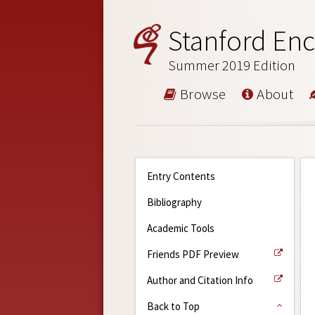
Stanford Enc
Summer 2019 Edition
Browse
About
Entry Contents
Bibliography
Academic Tools
Friends PDF Preview
Author and Citation Info
Back to Top