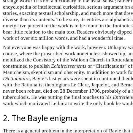
strange work? It is not a dictionary in the usual sense; rather 
encyclopedia of intellectual curiosities, serious argument on a
stories, exacting textual scholarship, and much more that drew
diverse than its contents. To be sure, its entries are alphabeti
ninety-five percent of the work is to be found in the footnotes
bear little relation to the main text. Readers obviously dipped
work of over six million words, and had a wonderful time.
Not everyone was happy with the work, however. Unhappy were
course, where the proscribed work nonetheless showed up, an
mobilized the Consistory of the Walloon Church in Rotterdam
constrained to publish
Eclaircissements
or “Clarifications” of
Manicheism, skepticism and obscenity. In addition to work for
Dictionnaire
, Bayle’s last years were spent in continued theo
with the Rationalist theologians Le Clerc, Jaquelot, and Bern
never been robust, died on 28 December 1706, probably of a h
tuberculosis. He was putting the final touches to his
Entretien
work which motivated Leibniz to write the only book he woul
2. The Bayle enigma
There is a general problem in the interpretation of Bayle tha