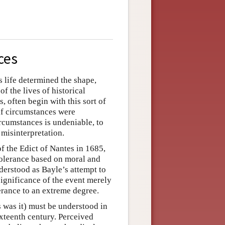
ces
 life determined the shape,
f the lives of historical
, often begin with this sort of
if circumstances were
ircumstances is undeniable, to
 misinterpretation.
f the Edict of Nantes in 1685,
tolerance based on moral and
nderstood as Bayle’s attempt to
significance of the event merely
erance to an extreme degree.
 was it) must be understood in
ixteenth century. Perceived