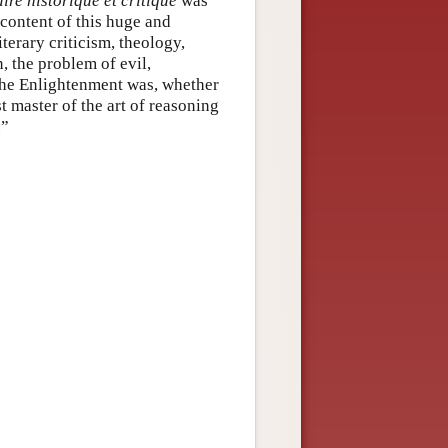
ire historique et critique
was
content of this huge and
iterary criticism, theology,
n, the problem of evil,
the Enlightenment was, whether
t master of the art of reasoning
.”