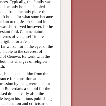
enees. Typically, the family was
could be only home-schooled
uated from the only place the
e left home for what soon became
ed on to the Jesuit school in
 was short-lived however, for he
otestant fold. Commentators
n terms of venal self-interest
ligible for a Jesuit
far worse, for in the eyes of the
, liable to the severest of
ld of Geneva. He went with the
both his changes of religion
ith.
a, but also kept him from the
ance for a position at the
pression by the government in
 in Rotterdam, a school for the
sed dramatically after the
e began his serious publishing
 persecution and criticisms on