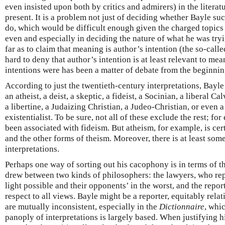
even insisted upon both by critics and admirers) in the literat
present. It is a problem not just of deciding whether Bayle su
do, which would be difficult enough given the charged topics t
even and especially in deciding the nature of what he was try
far as to claim that meaning is author’s intention (the so-called
hard to deny that author’s intention is at least relevant to m
intentions were has been a matter of debate from the beginnin
According to just the twentieth-century interpretations, Bayle
an atheist, a deist, a skeptic, a fideist, a Socinian, a liberal Ca
a libertine, a Judaizing Christian, a Judeo-Christian, or even 
existentialist. To be sure, not all of these exclude the rest; f
been associated with fideism. But atheism, for example, is ce
and the other forms of theism. Moreover, there is at least some 
interpretations.
Perhaps one way of sorting out his cacophony is in terms of th
drew between two kinds of philosophers: the lawyers, who repr
light possible and their opponents’ in the worst, and the reporter
respect to all views. Bayle might be a reporter, equitably relat
are mutually inconsistent, especially in the
Dictionnaire
, whi
panoply of interpretations is largely based. When justifying 