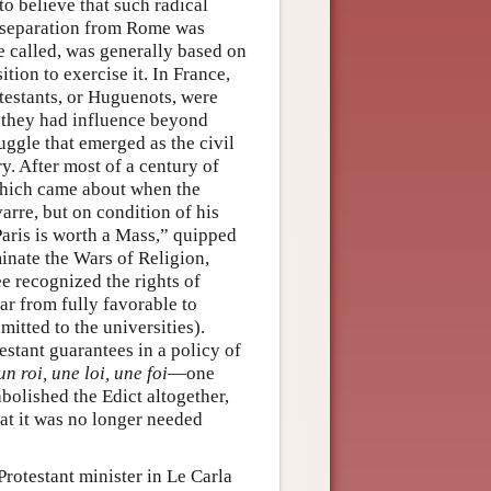
to believe that such radical
, separation from Rome was
re called, was generally based on
ition to exercise it. In France,
testants, or Huguenots, were
, they had influence beyond
ruggle that emerged as the civil
ry. After most of a century of
 which came about when the
arre, but on condition of his
“Paris is worth a Mass,” quipped
inate the Wars of Religion,
e recognized the rights of
far from fully favorable to
mitted to the universities).
stant guarantees in a policy of
un roi, une loi, une foi
—one
abolished the Edict altogether,
hat it was no longer needed
Protestant minister in Le Carla