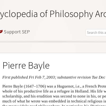
yclopedia of Philosophy Ar
Support SEP
Pierre Bayle
First published Fri Feb 7, 2003; substantive revision Tue Dec
Pierre Bayle (1647–1706) was a Huguenot, i.e., a French Prote
whole of his productive life as a refugee in Holland. His life 
scholarship, and his erudition was second to none in his, or p
much of what he wrote was embedded in technical religious is