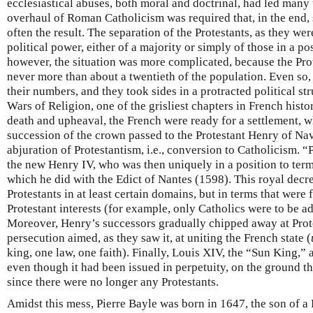
ecclesiastical abuses, both moral and doctrinal, had led many 
overhaul of Roman Catholicism was required that, in the end
often the result. The separation of the Protestants, as they we
political power, either of a majority or simply of those in a pos
however, the situation was more complicated, because the Pro
never more than about a twentieth of the population. Even so
their numbers, and they took sides in a protracted political st
Wars of Religion, one of the grisliest chapters in French histo
death and upheaval, the French were ready for a settlement,
succession of the crown passed to the Protestant Henry of Nav
abjuration of Protestantism, i.e., conversion to Catholicism. 
the new Henry IV, who was then uniquely in a position to term
which he did with the Edict of Nantes (1598). This royal decre
Protestants in at least certain domains, but in terms that were 
Protestant interests (for example, only Catholics were to be ad
Moreover, Henry’s successors gradually chipped away at Prote
persecution aimed, as they saw it, at uniting the French state (
king, one law, one faith). Finally, Louis XIV, the “Sun King,” 
even though it had been issued in perpetuity, on the ground t
since there were no longer any Protestants.
Amidst this mess, Pierre Bayle was born in 1647, the son of a 