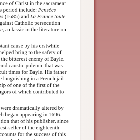
ence of Christ in the sacrament
s period include:
Pensées
es
(1685) and
La France toute
gainst Catholic persecution
ue
, a classic in the literature on
stant cause by his erstwhile
elped bring to the safety of
the bitterest enemy of Bayle,
and caustic polemic that was
ult times for Bayle. His father
e languishing in a French jail
p of one of the first of the
rigors of which contributed to
, were dramatically altered by
ch began appearing in 1696.
ion that of his publisher, since
st-seller of the eighteenth
ccounts for the success of this