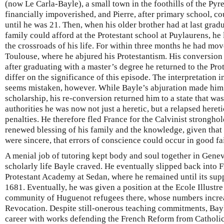
(now Le Carla-Bayle), a small town in the foothills of the Pyr
financially impoverished, and Pierre, after primary school, 
until he was 21. Then, when his older brother had at last grad
family could afford at the Protestant school at Puylaurens, h
the crossroads of his life. For within three months he had mov
Toulouse, where he abjured his Protestantism. His conversion
after graduating with a master’s degree he returned to the Pr
differ on the significance of this episode. The interpretation i
seems mistaken, however. While Bayle’s abjuration made him e
scholarship, his re-conversion returned him to a state that was 
authorities he was now not just a heretic, but a relapsed heretic
penalties. He therefore fled France for the Calvinist strongho
renewed blessing of his family and the knowledge, given that 
were sincere, that errors of conscience could occur in good fa
A menial job of tutoring kept body and soul together in Genev
scholarly life Bayle craved. He eventually slipped back into Fr
Protestant Academy at Sedan, where he remained until its sup
1681. Eventually, he was given a position at the Ecole Illustre
community of Huguenot refugees there, whose numbers increa
Revocation. Despite still-onerous teaching commitments, Bayl
career with works defending the French Reform from Catholic