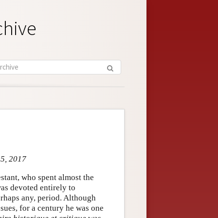
chive
 5, 2017
stant, who spent almost the
was devoted entirely to
erhaps any, period. Although
sues, for a century he was one