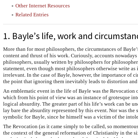
Other Internet Resources
Related Entries
1. Bayle’s life, work and circumstan
More than for most philosophers, the circumstances of Bayle’s
content and thrust of his work. Curiously, accounts nowadays o
philosophers, usually written by philosophers for philosophers
statement, even though most philosophers otherwise write as 
irrelevant. In the case of Bayle, however, the importance of c
the point that ignoring them inevitably leads to distortion and
An emblematic event in the life of Bayle was the Revocation o
which from his point of view was an instance of grotesque in
logical absurdity. The greater part of his life’s work can be u
lay bare the absurdity represented by this event. Nor was the 
symbolic for Bayle, since he himself was a victim of the intol
The Revocation (as it came simply to be called, so momentous
the context of the general reformation of Christianity in the s