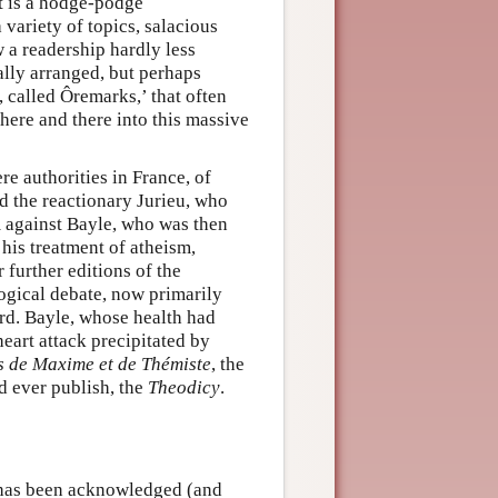
it is a hodge-podge
 variety of topics, salacious
 a readership hardly less
cally arranged, but perhaps
, called Ôremarks,’ that often
 here and there into this massive
 authorities in France, of
d the reactionary Jurieu, who
 against Bayle, who was then
 his treatment of atheism,
 further editions of the
logical debate, now primarily
ard. Bayle, whose health had
eart attack precipitated by
s de Maxime et de Thémiste
, the
d ever publish, the
Theodicy
.
t has been acknowledged (and