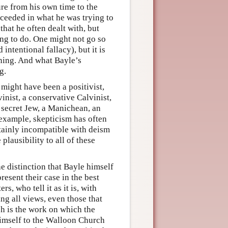
ure from his own time to the
cceeded in what he was trying to
hat he often dealt with, but
ing to do. One might not go so
 intentional fallacy), but it is
eaning. And what Bayle’s
g.
 might have been a positivist,
lvinist, a conservative Calvinist,
a secret Jew, a Manichean, an
or example, skepticism has often
rtainly incompatible with deism
plausibility to all of these
e distinction that Bayle himself
esent their case in the best
s, who tell it as it is, with
ing all views, even those that
ch is the work on which the
himself to the Walloon Church