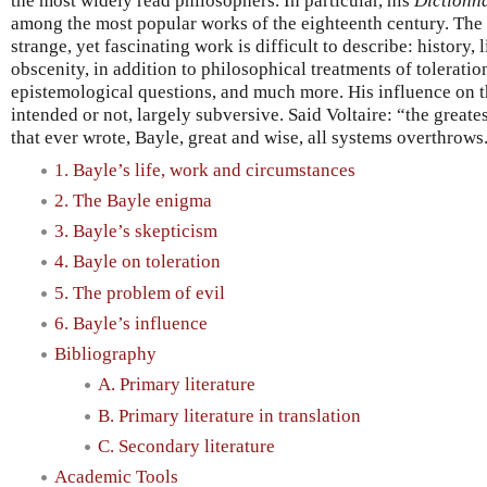
the most widely read philosophers. In particular, his
Dictionna
among the most popular works of the eighteenth century. The 
strange, yet fascinating work is difficult to describe: history, l
obscenity, in addition to philosophical treatments of toleratio
epistemological questions, and much more. His influence on 
intended or not, largely subversive. Said Voltaire: “the greates
that ever wrote, Bayle, great and wise, all systems overthrows
1. Bayle’s life, work and circumstances
2. The Bayle enigma
3. Bayle’s skepticism
4. Bayle on toleration
5. The problem of evil
6. Bayle’s influence
Bibliography
A. Primary literature
B. Primary literature in translation
C. Secondary literature
Academic Tools