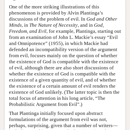
One of the more striking illustrations of this
phenomenon is provided by Alvin Plantinga’s
discussions of the problem of evil. In
God and Other
Minds
, in
The Nature of Necessity
, and in
God,
Freedom, and Evil
, for example, Plantinga, starting out
from an examination of John L. Mackie’s essay “Evil
and Omnipotence” (1955), in which Mackie had
defended an incompatibility version of the argument
from evil, focuses mainly on the question of whether
the existence of God is compatible with the existence
of evil, although there are also short discussions of
whether the existence of God is compatible with the
existence of a given quantity of evil, and of whether
the existence of a certain amount of evil renders the
existence of God unlikely. (The latter topic is then the
total focus of attention in his long article, “The
Probabilistic Argument from Evil”.)
That Plantinga initially focused upon abstract
formulations of the argument from evil was not,
perhaps, surprising, given that a number of writers—