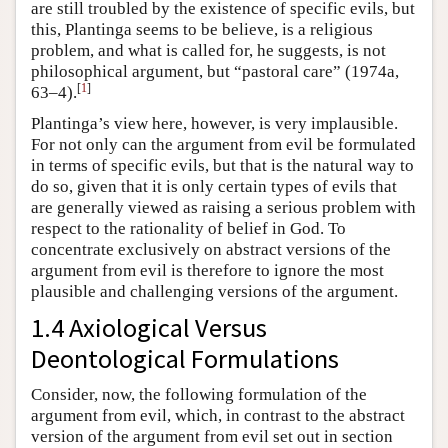
are still troubled by the existence of specific evils, but
this, Plantinga seems to be believe, is a religious
problem, and what is called for, he suggests, is not
philosophical argument, but “pastoral care” (1974a,
[
1
]
63–4).
Plantinga’s view here, however, is very implausible.
For not only can the argument from evil be formulated
in terms of specific evils, but that is the natural way to
do so, given that it is only certain types of evils that
are generally viewed as raising a serious problem with
respect to the rationality of belief in God. To
concentrate exclusively on abstract versions of the
argument from evil is therefore to ignore the most
plausible and challenging versions of the argument.
1.4 Axiological Versus
Deontological Formulations
Consider, now, the following formulation of the
argument from evil, which, in contrast to the abstract
version of the argument from evil set out in section