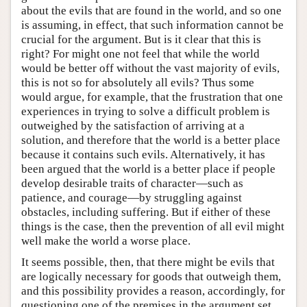
about the evils that are found in the world, and so one
is assuming, in effect, that such information cannot be
crucial for the argument. But is it clear that this is
right? For might one not feel that while the world
would be better off without the vast majority of evils,
this is not so for absolutely all evils? Thus some
would argue, for example, that the frustration that one
experiences in trying to solve a difficult problem is
outweighed by the satisfaction of arriving at a
solution, and therefore that the world is a better place
because it contains such evils. Alternatively, it has
been argued that the world is a better place if people
develop desirable traits of character—such as
patience, and courage—by struggling against
obstacles, including suffering. But if either of these
things is the case, then the prevention of all evil might
well make the world a worse place.
It seems possible, then, that there might be evils that
are logically necessary for goods that outweigh them,
and this possibility provides a reason, accordingly, for
questioning one of the premises in the argument set