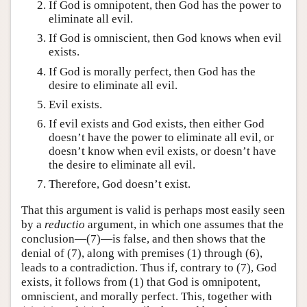
If God is omnipotent, then God has the power to
eliminate all evil.
If God is omniscient, then God knows when evil
exists.
If God is morally perfect, then God has the
desire to eliminate all evil.
Evil exists.
If evil exists and God exists, then either God
doesn’t have the power to eliminate all evil, or
doesn’t know when evil exists, or doesn’t have
the desire to eliminate all evil.
Therefore, God doesn’t exist.
That this argument is valid is perhaps most easily seen
by a
reductio
argument, in which one assumes that the
conclusion—(7)—is false, and then shows that the
denial of (7), along with premises (1) through (6),
leads to a contradiction. Thus if, contrary to (7), God
exists, it follows from (1) that God is omnipotent,
omniscient, and morally perfect. This, together with