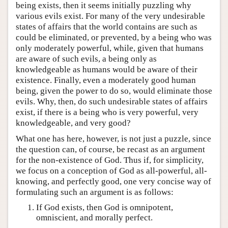
being exists, then it seems initially puzzling why
various evils exist. For many of the very undesirable
states of affairs that the world contains are such as
could be eliminated, or prevented, by a being who was
only moderately powerful, while, given that humans
are aware of such evils, a being only as
knowledgeable as humans would be aware of their
existence. Finally, even a moderately good human
being, given the power to do so, would eliminate those
evils. Why, then, do such undesirable states of affairs
exist, if there is a being who is very powerful, very
knowledgeable, and very good?
What one has here, however, is not just a puzzle, since
the question can, of course, be recast as an argument
for the non-existence of God. Thus if, for simplicity,
we focus on a conception of God as all-powerful, all-
knowing, and perfectly good, one very concise way of
formulating such an argument is as follows:
If God exists, then God is omnipotent,
omniscient, and morally perfect.