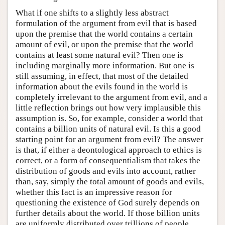
What if one shifts to a slightly less abstract
formulation of the argument from evil that is based
upon the premise that the world contains a certain
amount of evil, or upon the premise that the world
contains at least some natural evil? Then one is
including marginally more information. But one is
still assuming, in effect, that most of the detailed
information about the evils found in the world is
completely irrelevant to the argument from evil, and a
little reflection brings out how very implausible this
assumption is. So, for example, consider a world that
contains a billion units of natural evil. Is this a good
starting point for an argument from evil? The answer
is that, if either a deontological approach to ethics is
correct, or a form of consequentialism that takes the
distribution of goods and evils into account, rather
than, say, simply the total amount of goods and evils,
whether this fact is an impressive reason for
questioning the existence of God surely depends on
further details about the world. If those billion units
are uniformly distributed over trillions of people