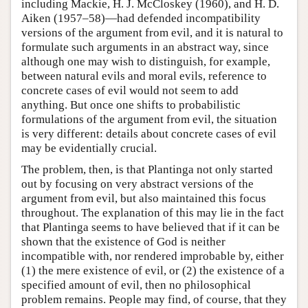
including Mackie, H. J. McCloskey (1960), and H. D.
Aiken (1957–58)—had defended incompatibility
versions of the argument from evil, and it is natural to
formulate such arguments in an abstract way, since
although one may wish to distinguish, for example,
between natural evils and moral evils, reference to
concrete cases of evil would not seem to add
anything. But once one shifts to probabilistic
formulations of the argument from evil, the situation
is very different: details about concrete cases of evil
may be evidentially crucial.
The problem, then, is that Plantinga not only started
out by focusing on very abstract versions of the
argument from evil, but also maintained this focus
throughout. The explanation of this may lie in the fact
that Plantinga seems to have believed that if it can be
shown that the existence of God is neither
incompatible with, nor rendered improbable by, either
(1) the mere existence of evil, or (2) the existence of a
specified amount of evil, then no philosophical
problem remains. People may find, of course, that they