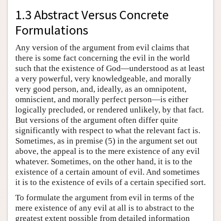
1.3 Abstract Versus Concrete
Formulations
Any version of the argument from evil claims that
there is some fact concerning the evil in the world
such that the existence of God—understood as at least
a very powerful, very knowledgeable, and morally
very good person, and, ideally, as an omnipotent,
omniscient, and morally perfect person—is either
logically precluded, or rendered unlikely, by that fact.
But versions of the argument often differ quite
significantly with respect to what the relevant fact is.
Sometimes, as in premise (5) in the argument set out
above, the appeal is to the mere existence of any evil
whatever. Sometimes, on the other hand, it is to the
existence of a certain amount of evil. And sometimes
it is to the existence of evils of a certain specified sort.
To formulate the argument from evil in terms of the
mere existence of any evil at all is to abstract to the
greatest extent possible from detailed information