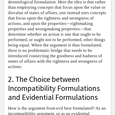
deontological formulation. Here the idea is that rather
than employing concepts that focus upon the value or
disvalue of states of affairs, one instead uses concepts
that focus upon the rightness and wrongness of
actions, and upon the properties—rightmaking
properties and wrongmaking properties—that
determine whether an action is one that ought to be
performed, or ought not to be performed, other things
being equal. When the argument is thus formulated,
there is no problematic bridge that needs to be
introduced connecting the goodness and badness of
states of affairs with the rightness and wrongness of
actions.
2. The Choice between
Incompatibility Formulations
and Evidential Formulations
How is the argument from evil best formulated? As an
incompatibility argument, or as an evidential