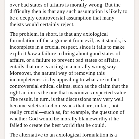
over bad states of affairs is morally wrong. But the
difficulty then is that any such assumption is likely to
be a deeply controversial assumption that many
theists would certainly reject.
The problem, in short, is that any axiological
formulation of the argument from evil, as it stands, is
incomplete in a crucial respect, since it fails to make
explicit
how
a failure to bring about good states of
affairs, or a failure to prevent bad states of affairs,
entails that one is acting in a morally wrong way.
Moreover, the natural way of removing this
incompleteness is by appealing to what are in fact
controversial ethical claims, such as the claim that the
right action is the one that maximizes expected value.
The result, in turn, is that discussions may very well
become sidetracked on issues that are, in fact, not
really crucial—such as, for example, the question of
whether God would be morally blameworthy if he
failed to create the best world that he could.
The alternative to an axiological formulation is a