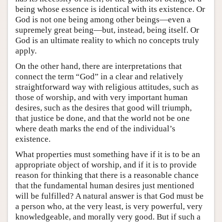
being whose essence is identical with its existence. Or
God is not one being among other beings—even a
supremely great being—but, instead, being itself. Or
God is an ultimate reality to which no concepts truly
apply.
On the other hand, there are interpretations that
connect the term “God” in a clear and relatively
straightforward way with religious attitudes, such as
those of worship, and with very important human
desires, such as the desires that good will triumph,
that justice be done, and that the world not be one
where death marks the end of the individual’s
existence.
What properties must something have if it is to be an
appropriate object of worship, and if it is to provide
reason for thinking that there is a reasonable chance
that the fundamental human desires just mentioned
will be fulfilled? A natural answer is that God must be
a person who, at the very least, is very powerful, very
knowledgeable, and morally very good. But if such a