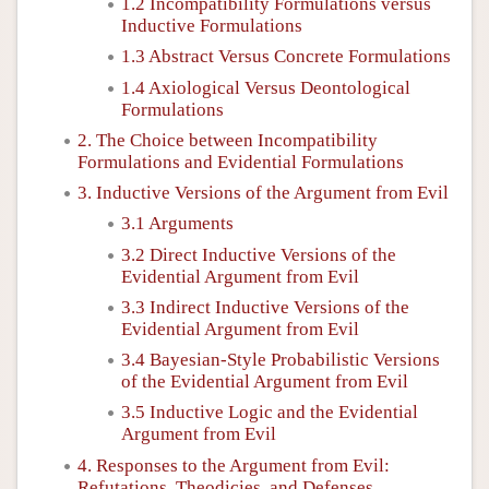
1.2 Incompatibility Formulations versus
Inductive Formulations
1.3 Abstract Versus Concrete Formulations
1.4 Axiological Versus Deontological
Formulations
2. The Choice between Incompatibility
Formulations and Evidential Formulations
3. Inductive Versions of the Argument from Evil
3.1 Arguments
3.2 Direct Inductive Versions of the
Evidential Argument from Evil
3.3 Indirect Inductive Versions of the
Evidential Argument from Evil
3.4 Bayesian-Style Probabilistic Versions
of the Evidential Argument from Evil
3.5 Inductive Logic and the Evidential
Argument from Evil
4. Responses to the Argument from Evil:
Refutations, Theodicies, and Defenses