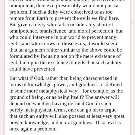
omnipotent, then evil presumably would not pose a
problem if such a deity were conceived of as too
remote from Earth to prevent the evils we find here.
But given a deity who falls considerably short of
omnipotence, omniscience, and moral perfection, but
who could intervene in our world to prevent many
evils, and who knows of those evils, it would seem
that an argument rather similar to the above could be
formulated by focusing not on the mere existence of
evil, but upon the existence of evils that such a deity
could have prevented.
But what if God, rather than being characterized in
terms of knowledge, power, and goodness, is defined
in some more metaphysical way—for example, as the
ground of being, or as being itself? The answer will
depend on whether, having defined God in such
purely metaphysical terms, one can go on to argue
that such an entity will also possess at least very great
power, knowledge, and moral goodness. If so, evil is
once again a problem.