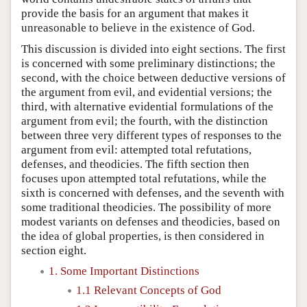
provide the basis for an argument that makes it
unreasonable to believe in the existence of God.
This discussion is divided into eight sections. The first
is concerned with some preliminary distinctions; the
second, with the choice between deductive versions of
the argument from evil, and evidential versions; the
third, with alternative evidential formulations of the
argument from evil; the fourth, with the distinction
between three very different types of responses to the
argument from evil: attempted total refutations,
defenses, and theodicies. The fifth section then
focuses upon attempted total refutations, while the
sixth is concerned with defenses, and the seventh with
some traditional theodicies. The possibility of more
modest variants on defenses and theodicies, based on
the idea of global properties, is then considered in
section eight.
1. Some Important Distinctions
1.1 Relevant Concepts of God