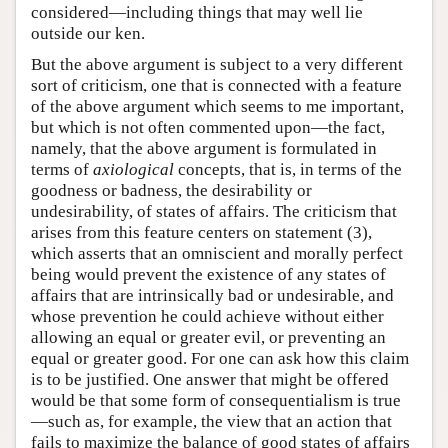
considered—including things that may well lie
outside our ken.
But the above argument is subject to a very different
sort of criticism, one that is connected with a feature
of the above argument which seems to me important,
but which is not often commented upon—the fact,
namely, that the above argument is formulated in
terms of
axiological
concepts, that is, in terms of the
goodness or badness, the desirability or
undesirability, of states of affairs. The criticism that
arises from this feature centers on statement (3),
which asserts that an omniscient and morally perfect
being would prevent the existence of any states of
affairs that are intrinsically bad or undesirable, and
whose prevention he could achieve without either
allowing an equal or greater evil, or preventing an
equal or greater good. For one can ask how this claim
is to be justified. One answer that might be offered
would be that some form of consequentialism is true
—such as, for example, the view that an action that
fails to maximize the balance of good states of affairs