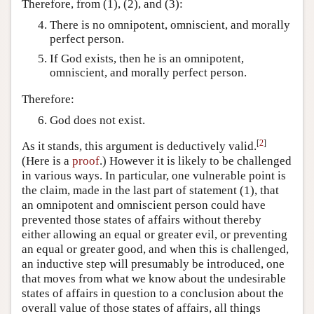
Therefore, from (1), (2), and (3):
There is no omnipotent, omniscient, and morally
perfect person.
If God exists, then he is an omnipotent,
omniscient, and morally perfect person.
Therefore:
God does not exist.
[
2
]
As it stands, this argument is deductively valid.
(Here is a
proof
.) However it is likely to be challenged
in various ways. In particular, one vulnerable point is
the claim, made in the last part of statement (1), that
an omnipotent and omniscient person could have
prevented those states of affairs without thereby
either allowing an equal or greater evil, or preventing
an equal or greater good, and when this is challenged,
an inductive step will presumably be introduced, one
that moves from what we know about the undesirable
states of affairs in question to a conclusion about the
overall value of those states of affairs, all things