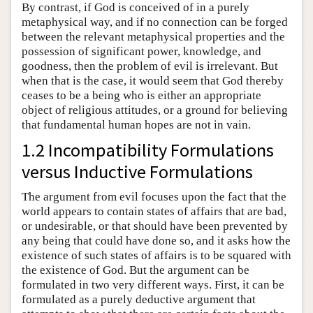
By contrast, if God is conceived of in a purely
metaphysical way, and if no connection can be forged
between the relevant metaphysical properties and the
possession of significant power, knowledge, and
goodness, then the problem of evil is irrelevant. But
when that is the case, it would seem that God thereby
ceases to be a being who is either an appropriate
object of religious attitudes, or a ground for believing
that fundamental human hopes are not in vain.
1.2 Incompatibility Formulations
versus Inductive Formulations
The argument from evil focuses upon the fact that the
world appears to contain states of affairs that are bad,
or undesirable, or that should have been prevented by
any being that could have done so, and it asks how the
existence of such states of affairs is to be squared with
the existence of God. But the argument can be
formulated in two very different ways. First, it can be
formulated as a purely deductive argument that