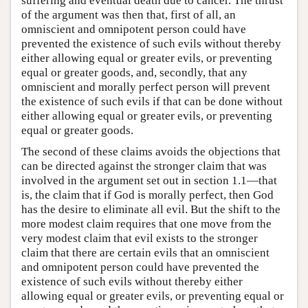
suffering and eventual death due to cancer. The thrust
of the argument was then that, first of all, an
omniscient and omnipotent person could have
prevented the existence of such evils without thereby
either allowing equal or greater evils, or preventing
equal or greater goods, and, secondly, that any
omniscient and morally perfect person will prevent
the existence of such evils if that can be done without
either allowing equal or greater evils, or preventing
equal or greater goods.
The second of these claims avoids the objections that
can be directed against the stronger claim that was
involved in the argument set out in section 1.1—that
is, the claim that if God is morally perfect, then God
has the desire to eliminate all evil. But the shift to the
more modest claim requires that one move from the
very modest claim that evil exists to the stronger
claim that there are certain evils that an omniscient
and omnipotent person could have prevented the
existence of such evils without thereby either
allowing equal or greater evils, or preventing equal or