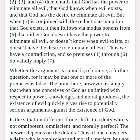
(2), (3), and (4) then entails that God has the power to
eliminate all evil, that God knows when evil exists,
and that God has the desire to eliminate all evil. But
when (5) is conjoined with the reductio assumption
that God exists, it then follows via modus ponens from
(6) that either God doesn’t have the power to
eliminate all evil, or doesn’t know when evil exists, or
doesn’t have the desire to eliminate all evil. Thus we
have a contradiction, and so premises (1) through (6)
do validly imply (7).
Whether the argument is sound is, of course, a further
question, for it may be that one or more of the
premises is false. The point here, however, is simply
that when one conceives of God as unlimited with
respect to power, knowledge, and moral goodness, the
existence of evil quickly gives rise to potentially
serious arguments against the existence of God.
Is the situation different if one shifts to a deity who is
not omnipotent, omniscient, and morally perfect? The
answer depends on the details. Thus, if one considers
a deity who is omniscient and morally perfect, but not