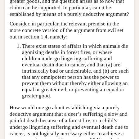
greater goods, and the question arises as to how that
claim can be supported. In particular, can it be
established by means of a purely deductive argument?
Consider, in particular, the relevant premise in the
more concrete version of the argument from evil set
out in section 1.4, namely:
There exist states of affairs in which animals die
agonizing deaths in forest fires, or where
children undergo lingering suffering and
eventual death due to cancer, and that (a) are
intrinsically bad or undesirable, and (b) are such
that any omnipotent person has the power to
prevent them without thereby either allowing an
equal or greater evil, or preventing an equal or
greater good.
How would one go about establishing via a purely
deductive argument that a deer’s suffering a slow and
painful death because of a forest fire, or a child’s
undergo lingering suffering and eventual death due to
cancer, is not logically necessary either to achieve a