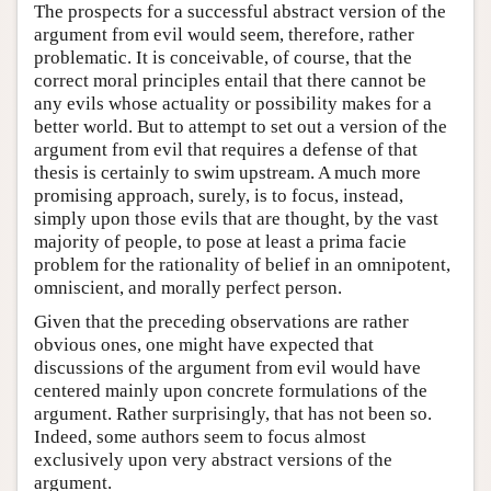
The prospects for a successful abstract version of the
argument from evil would seem, therefore, rather
problematic. It is conceivable, of course, that the
correct moral principles entail that there cannot be
any evils whose actuality or possibility makes for a
better world. But to attempt to set out a version of the
argument from evil that requires a defense of that
thesis is certainly to swim upstream. A much more
promising approach, surely, is to focus, instead,
simply upon those evils that are thought, by the vast
majority of people, to pose at least a prima facie
problem for the rationality of belief in an omnipotent,
omniscient, and morally perfect person.
Given that the preceding observations are rather
obvious ones, one might have expected that
discussions of the argument from evil would have
centered mainly upon concrete formulations of the
argument. Rather surprisingly, that has not been so.
Indeed, some authors seem to focus almost
exclusively upon very abstract versions of the
argument.