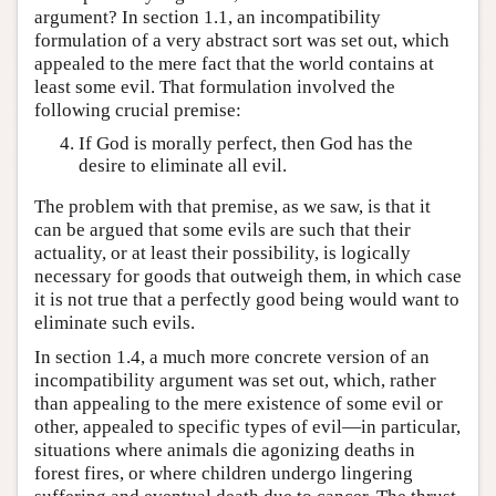
argument? In section 1.1, an incompatibility
formulation of a very abstract sort was set out, which
appealed to the mere fact that the world contains at
least some evil. That formulation involved the
following crucial premise:
If God is morally perfect, then God has the
desire to eliminate all evil.
The problem with that premise, as we saw, is that it
can be argued that some evils are such that their
actuality, or at least their possibility, is logically
necessary for goods that outweigh them, in which case
it is not true that a perfectly good being would want to
eliminate such evils.
In section 1.4, a much more concrete version of an
incompatibility argument was set out, which, rather
than appealing to the mere existence of some evil or
other, appealed to specific types of evil—in particular,
situations where animals die agonizing deaths in
forest fires, or where children undergo lingering