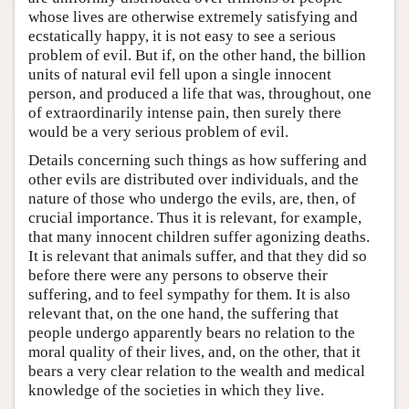
whose lives are otherwise extremely satisfying and
ecstatically happy, it is not easy to see a serious
problem of evil. But if, on the other hand, the billion
units of natural evil fell upon a single innocent
person, and produced a life that was, throughout, one
of extraordinarily intense pain, then surely there
would be a very serious problem of evil.
Details concerning such things as how suffering and
other evils are distributed over individuals, and the
nature of those who undergo the evils, are, then, of
crucial importance. Thus it is relevant, for example,
that many innocent children suffer agonizing deaths.
It is relevant that animals suffer, and that they did so
before there were any persons to observe their
suffering, and to feel sympathy for them. It is also
relevant that, on the one hand, the suffering that
people undergo apparently bears no relation to the
moral quality of their lives, and, on the other, that it
bears a very clear relation to the wealth and medical
knowledge of the societies in which they live.