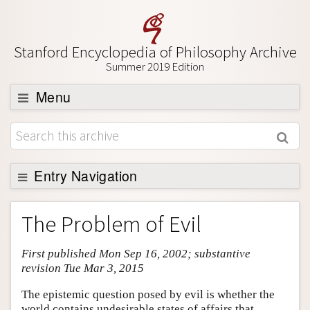
Stanford Encyclopedia of Philosophy Archive
Summer 2019 Edition
Menu
Browse
About
Support SEP
Entry Navigation
Entry Contents
The Problem of Evil
Bibliography
First published Mon Sep 16, 2002; substantive
Academic Tools
revision Tue Mar 3, 2015
Friends PDF Preview
The epistemic question posed by evil is whether the
Author and Citation Info
world contains undesirable states of affairs that