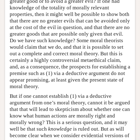
greater good or to avoid a greater evil? If one had
knowledge of the totality of morally relevant
properties, then it might well be possible to show both
that there are no greater evils that can be avoided only
at the cost of the evil in question, and that there are no
greater goods that are possible only given that evil.
Do we have such knowledge? Some moral theorists
would claim that we do, and that it is possible to set
out a complete and correct moral theory. But this is
certainly a highly controversial metaethical claim,
and, as a consequence, the prospects for establishing a
premise such as (1) via a deductive argument do not
appear promising, at least given the present state of
moral theory.
But if one cannot establish (1) via a deductive
argument from one’s moral theory, cannot it be argued
that that will lead to skepticism about whether one can
know what human actions are morally right and
morally wrong? This is a serious question, and it may
well be that such
knowledge
is ruled out. But as will
become clear when we consider evidential versions of