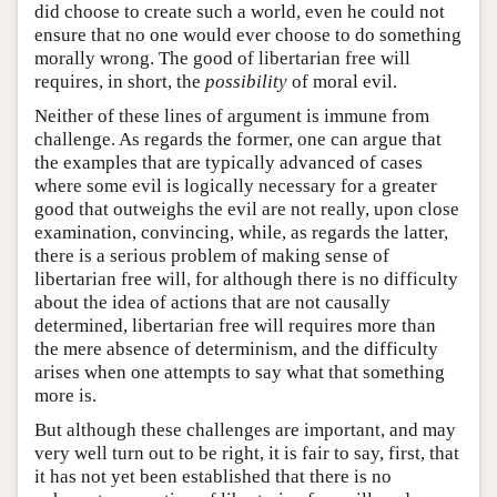
did choose to create such a world, even he could not
ensure that no one would ever choose to do something
morally wrong. The good of libertarian free will
requires, in short, the
possibility
of moral evil.
Neither of these lines of argument is immune from
challenge. As regards the former, one can argue that
the examples that are typically advanced of cases
where some evil is logically necessary for a greater
good that outweighs the evil are not really, upon close
examination, convincing, while, as regards the latter,
there is a serious problem of making sense of
libertarian free will, for although there is no difficulty
about the idea of actions that are not causally
determined, libertarian free will requires more than
the mere absence of determinism, and the difficulty
arises when one attempts to say what that something
more is.
But although these challenges are important, and may
very well turn out to be right, it is fair to say, first, that
it has not yet been established that there is no