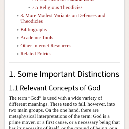
7.5 Religious Theodicies
8. More Modest Variants on Defenses and
Theodicies
Bibliography
Academic Tools
Other Internet Resources
Related Entries
1. Some Important Distinctions
1.1 Relevant Concepts of God
The term “God” is used with a wide variety of
different meanings. These tend to fall, however, into
two main groups. On the one hand, there are
metaphysical interpretations of the term: God is a
prime mover, or a first cause, or a necessary being that
has its necessity of itself, or the ground of being, or a