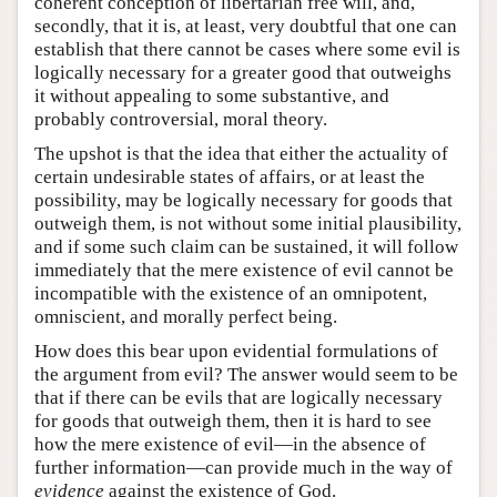
coherent conception of libertarian free will, and,
secondly, that it is, at least, very doubtful that one can
establish that there cannot be cases where some evil is
logically necessary for a greater good that outweighs
it without appealing to some substantive, and
probably controversial, moral theory.
The upshot is that the idea that either the actuality of
certain undesirable states of affairs, or at least the
possibility, may be logically necessary for goods that
outweigh them, is not without some initial plausibility,
and if some such claim can be sustained, it will follow
immediately that the mere existence of evil cannot be
incompatible with the existence of an omnipotent,
omniscient, and morally perfect being.
How does this bear upon evidential formulations of
the argument from evil? The answer would seem to be
that if there can be evils that are logically necessary
for goods that outweigh them, then it is hard to see
how the mere existence of evil—in the absence of
further information—can provide much in the way of
evidence
against the existence of God.