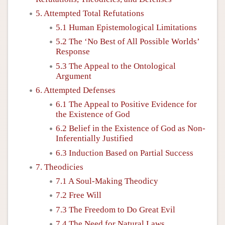
5. Attempted Total Refutations
5.1 Human Epistemological Limitations
5.2 The ‘No Best of All Possible Worlds’
Response
5.3 The Appeal to the Ontological
Argument
6. Attempted Defenses
6.1 The Appeal to Positive Evidence for
the Existence of God
6.2 Belief in the Existence of God as Non-
Inferentially Justified
6.3 Induction Based on Partial Success
7. Theodicies
7.1 A Soul-Making Theodicy
7.2 Free Will
7.3 The Freedom to Do Great Evil
7.4 The Need for Natural Laws