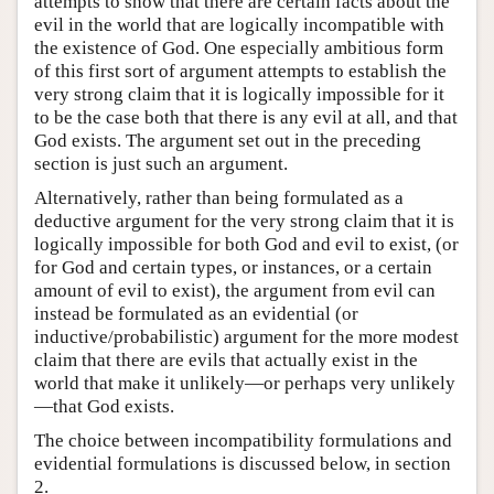
attempts to show that there are certain facts about the
evil in the world that are logically incompatible with
the existence of God. One especially ambitious form
of this first sort of argument attempts to establish the
very strong claim that it is logically impossible for it
to be the case both that there is any evil at all, and that
God exists. The argument set out in the preceding
section is just such an argument.
Alternatively, rather than being formulated as a
deductive argument for the very strong claim that it is
logically impossible for both God and evil to exist, (or
for God and certain types, or instances, or a certain
amount of evil to exist), the argument from evil can
instead be formulated as an evidential (or
inductive/probabilistic) argument for the more modest
claim that there are evils that actually exist in the
world that make it unlikely—or perhaps very unlikely
—that God exists.
The choice between incompatibility formulations and
evidential formulations is discussed below, in section
2.