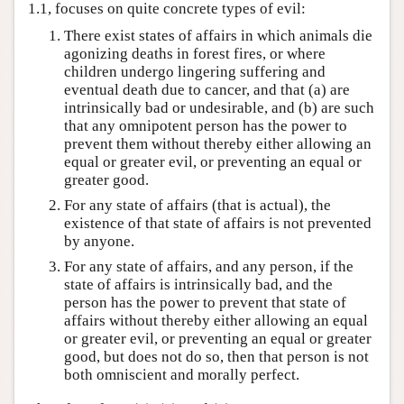
1.1, focuses on quite concrete types of evil:
There exist states of affairs in which animals die
agonizing deaths in forest fires, or where
children undergo lingering suffering and
eventual death due to cancer, and that (a) are
intrinsically bad or undesirable, and (b) are such
that any omnipotent person has the power to
prevent them without thereby either allowing an
equal or greater evil, or preventing an equal or
greater good.
For any state of affairs (that is actual), the
existence of that state of affairs is not prevented
by anyone.
For any state of affairs, and any person, if the
state of affairs is intrinsically bad, and the
person has the power to prevent that state of
affairs without thereby either allowing an equal
or greater evil, or preventing an equal or greater
good, but does not do so, then that person is not
both omniscient and morally perfect.