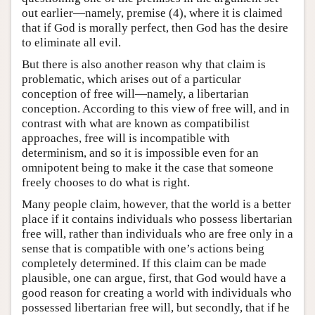
out earlier—namely, premise (4), where it is claimed
that if God is morally perfect, then God has the desire
to eliminate all evil.
But there is also another reason why that claim is
problematic, which arises out of a particular
conception of free will—namely, a libertarian
conception. According to this view of free will, and in
contrast with what are known as compatibilist
approaches, free will is incompatible with
determinism, and so it is impossible even for an
omnipotent being to make it the case that someone
freely chooses to do what is right.
Many people claim, however, that the world is a better
place if it contains individuals who possess libertarian
free will, rather than individuals who are free only in a
sense that is compatible with one’s actions being
completely determined. If this claim can be made
plausible, one can argue, first, that God would have a
good reason for creating a world with individuals who
possessed libertarian free will, but secondly, that if he