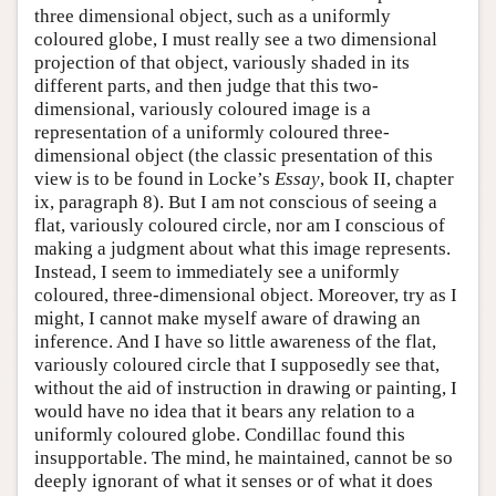
three dimensional object, such as a uniformly
coloured globe, I must really see a two dimensional
projection of that object, variously shaded in its
different parts, and then judge that this two-
dimensional, variously coloured image is a
representation of a uniformly coloured three-
dimensional object (the classic presentation of this
view is to be found in Locke’s
Essay
, book II, chapter
ix, paragraph 8). But I am not conscious of seeing a
flat, variously coloured circle, nor am I conscious of
making a judgment about what this image represents.
Instead, I seem to immediately see a uniformly
coloured, three-dimensional object. Moreover, try as I
might, I cannot make myself aware of drawing an
inference. And I have so little awareness of the flat,
variously coloured circle that I supposedly see that,
without the aid of instruction in drawing or painting, I
would have no idea that it bears any relation to a
uniformly coloured globe. Condillac found this
insupportable. The mind, he maintained, cannot be so
deeply ignorant of what it senses or of what it does