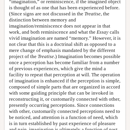
“imagination,” or reminiscence, if the imagined object
is thought of as one that has been experienced before.
(Since signs are not discussed in the
Treatise
, the
distinction between memory and
imagination/reminiscence does not appear in that
work, and both reminiscence and what the
Essay
calls
vivid imagination are named “memory.” However, it is
not clear that this is a doctrinal shift as opposed to a
mere change of emphasis mandated by the different
project of the
Treatise
.) Imagination becomes possible
once a perception has become familiar from a number
of previous experiences, which give the mind a
facility to repeat that perception at will. The operation
of imagination is enhanced if the perception is simple,
composed of simple parts that are organized in accord
with some guiding principle that can be invoked in
reconstructing it, or customarily connected with other,
presently occurring perceptions. Since connections
with other, customarily connected perceptions need to
be noticed, and attention is a function of need, which
is in turn established by past experience of pleasure
and pain, imagination is ultimately a function of past