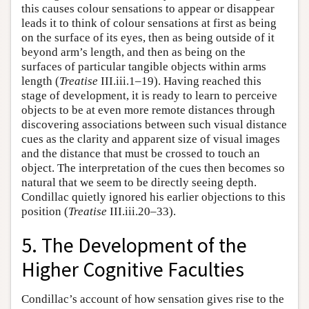
this causes colour sensations to appear or disappear
leads it to think of colour sensations at first as being
on the surface of its eyes, then as being outside of it
beyond arm’s length, and then as being on the
surfaces of particular tangible objects within arms
length (
Treatise
III.iii.1–19). Having reached this
stage of development, it is ready to learn to perceive
objects to be at even more remote distances through
discovering associations between such visual distance
cues as the clarity and apparent size of visual images
and the distance that must be crossed to touch an
object. The interpretation of the cues then becomes so
natural that we seem to be directly seeing depth.
Condillac quietly ignored his earlier objections to this
position (
Treatise
III.iii.20–33).
5. The Development of the
Higher Cognitive Faculties
Condillac’s account of how sensation gives rise to the