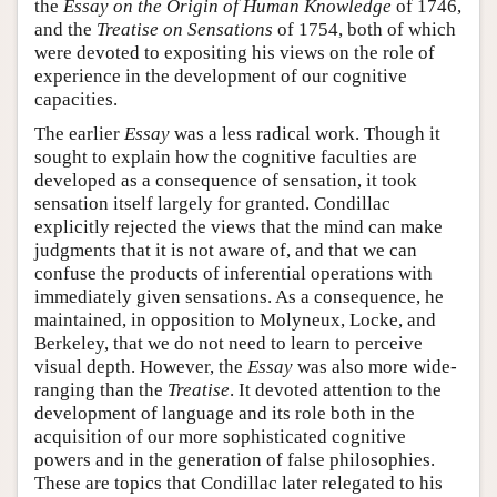
the
Essay on the Origin of Human Knowledge
of 1746,
and the
Treatise on Sensations
of 1754, both of which
were devoted to expositing his views on the role of
experience in the development of our cognitive
capacities.
The earlier
Essay
was a less radical work. Though it
sought to explain how the cognitive faculties are
developed as a consequence of sensation, it took
sensation itself largely for granted. Condillac
explicitly rejected the views that the mind can make
judgments that it is not aware of, and that we can
confuse the products of inferential operations with
immediately given sensations. As a consequence, he
maintained, in opposition to Molyneux, Locke, and
Berkeley, that we do not need to learn to perceive
visual depth. However, the
Essay
was also more wide-
ranging than the
Treatise
. It devoted attention to the
development of language and its role both in the
acquisition of our more sophisticated cognitive
powers and in the generation of false philosophies.
These are topics that Condillac later relegated to his