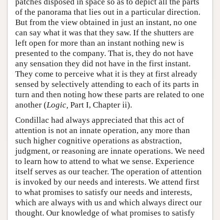
patches disposed in space so as to depict all the parts
of the panorama that lies out in a particular direction.
But from the view obtained in just an instant, no one
can say what it was that they saw. If the shutters are
left open for more than an instant nothing new is
presented to the company. That is, they do not have
any sensation they did not have in the first instant.
They come to perceive what it is they at first already
sensed by selectively attending to each of its parts in
turn and then noting how these parts are related to one
another (
Logic,
Part I, Chapter ii).
Condillac had always appreciated that this act of
attention is not an innate operation, any more than
such higher cognitive operations as abstraction,
judgment, or reasoning are innate operations. We need
to learn how to attend to what we sense. Experience
itself serves as our teacher. The operation of attention
is invoked by our needs and interests. We attend first
to what promises to satisfy our needs and interests,
which are always with us and which always direct our
thought. Our knowledge of what promises to satisfy