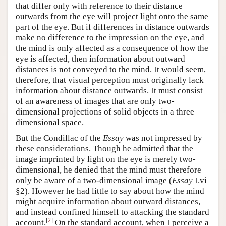
that differ only with reference to their distance
outwards from the eye will project light onto the same
part of the eye. But if differences in distance outwards
make no difference to the impression on the eye, and
the mind is only affected as a consequence of how the
eye is affected, then information about outward
distances is not conveyed to the mind. It would seem,
therefore, that visual perception must originally lack
information about distance outwards. It must consist
of an awareness of images that are only two-
dimensional projections of solid objects in a three
dimensional space.
But the Condillac of the
Essay
was not impressed by
these considerations. Though he admitted that the
image imprinted by light on the eye is merely two-
dimensional, he denied that the mind must therefore
only be aware of a two-dimensional image (
Essay
I.vi
§2). However he had little to say about how the mind
might acquire information about outward distances,
and instead confined himself to attacking the standard
[
2
]
account.
On the standard account, when I perceive a