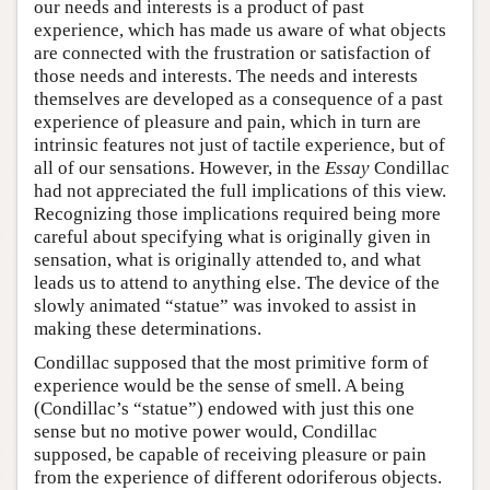
our needs and interests is a product of past
experience, which has made us aware of what objects
are connected with the frustration or satisfaction of
those needs and interests. The needs and interests
themselves are developed as a consequence of a past
experience of pleasure and pain, which in turn are
intrinsic features not just of tactile experience, but of
all of our sensations. However, in the
Essay
Condillac
had not appreciated the full implications of this view.
Recognizing those implications required being more
careful about specifying what is originally given in
sensation, what is originally attended to, and what
leads us to attend to anything else. The device of the
slowly animated “statue” was invoked to assist in
making these determinations.
Condillac supposed that the most primitive form of
experience would be the sense of smell. A being
(Condillac’s “statue”) endowed with just this one
sense but no motive power would, Condillac
supposed, be capable of receiving pleasure or pain
from the experience of different odoriferous objects.