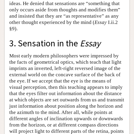
ideas. He denied that sensations are “something that
only occurs aside from thoughts and modifies them”
and insisted that they are “as representative” as any
other thought experienced by the mind (
Essay
I.ii.2
§9).
3. Sensation in the
Essay
Most early modern philosophers were impressed by
the facts of geometrical optics, which teach that light
imprints an inverted, left-right reversed image of the
external world on the concave surface of the back of
the eye. If we accept that the eye is the means of
visual perception, then this teaching appears to imply
that the eyes filter out information about the distance
at which objects are set outwards from us and transmit
just information about position along the horizon and
the azimuth to the mind. After all, while points at
different angles of inclination upwards or downwards
from the horizon, or at different compass directions
will project light to different parts of the retina, points