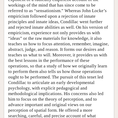
workings of the mind that has since come to be
referred to as “sensationism.” Whereas John Locke’s
empiricism followed upon a rejection of innate
principles and innate ideas, Condillac went further
and rejected innate abilities as well. On his version of
empiricism, experience not only provides us with
“ideas” or the raw materials for knowledge, it also
teaches us how to focus attention, remember, imagine,
abstract, judge, and reason. It forms our desires and
teaches us what to will. Moreover, it provides us with
the best lessons in the performance of these
operations, so that a study of how we originally learn
to perform them also tells us how those operations
ought to be performed. The pursuit of this tenet led
Condillac to articulate an early developmental
psychology, with explicit pedagogical and
methodological implications. His concerns also led
him to focus on the theory of perception, and to
advance important and original views on our
perception of spatial form. He offered a more
searching, careful, and precise account of what