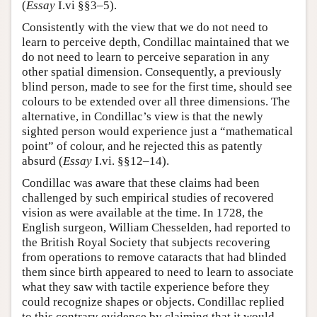
(
Essay
I.vi §§3–5).
Consistently with the view that we do not need to
learn to perceive depth, Condillac maintained that we
do not need to learn to perceive separation in any
other spatial dimension. Consequently, a previously
blind person, made to see for the first time, should see
colours to be extended over all three dimensions. The
alternative, in Condillac’s view is that the newly
sighted person would experience just a “mathematical
point” of colour, and he rejected this as patently
absurd (
Essay
I.vi. §§12–14).
Condillac was aware that these claims had been
challenged by such empirical studies of recovered
vision as were available at the time. In 1728, the
English surgeon, William Chesselden, had reported to
the British Royal Society that subjects recovering
from operations to remove cataracts that had blinded
them since birth appeared to need to learn to associate
what they saw with tactile experience before they
could recognize shapes or objects. Condillac replied
to this contrary evidence by claiming that it would