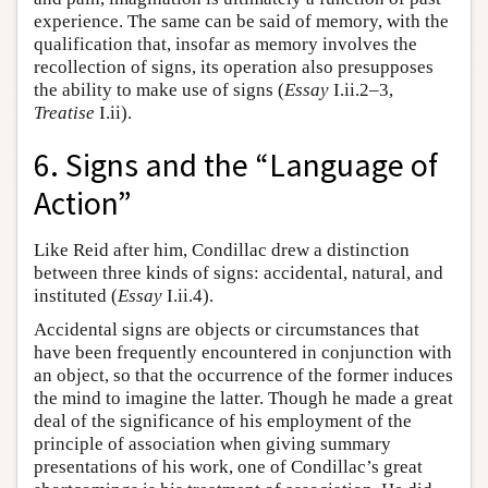
experience. The same can be said of memory, with the
qualification that, insofar as memory involves the
recollection of signs, its operation also presupposes
the ability to make use of signs (
Essay
I.ii.2–3,
Treatise
I.ii).
6. Signs and the “Language of
Action”
Like Reid after him, Condillac drew a distinction
between three kinds of signs: accidental, natural, and
instituted (
Essay
I.ii.4).
Accidental signs are objects or circumstances that
have been frequently encountered in conjunction with
an object, so that the occurrence of the former induces
the mind to imagine the latter. Though he made a great
deal of the significance of his employment of the
principle of association when giving summary
presentations of his work, one of Condillac’s great