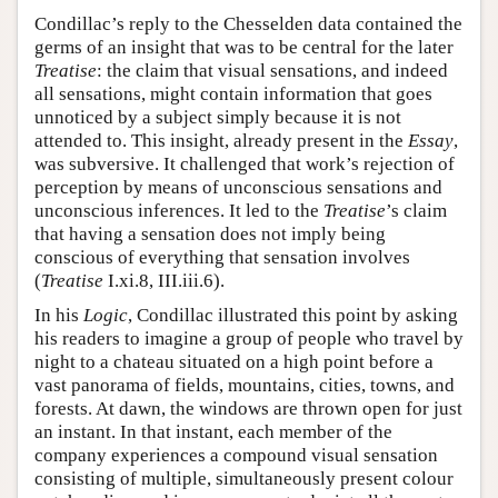
Condillac’s reply to the Chesselden data contained the
germs of an insight that was to be central for the later
Treatise
: the claim that visual sensations, and indeed
all sensations, might contain information that goes
unnoticed by a subject simply because it is not
attended to. This insight, already present in the
Essay
,
was subversive. It challenged that work’s rejection of
perception by means of unconscious sensations and
unconscious inferences. It led to the
Treatise
’s claim
that having a sensation does not imply being
conscious of everything that sensation involves
(
Treatise
I.xi.8, III.iii.6).
In his
Logic
, Condillac illustrated this point by asking
his readers to imagine a group of people who travel by
night to a chateau situated on a high point before a
vast panorama of fields, mountains, cities, towns, and
forests. At dawn, the windows are thrown open for just
an instant. In that instant, each member of the
company experiences a compound visual sensation
consisting of multiple, simultaneously present colour