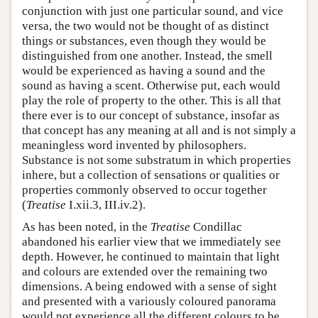
conjunction with just one particular sound, and vice
versa, the two would not be thought of as distinct
things or substances, even though they would be
distinguished from one another. Instead, the smell
would be experienced as having a sound and the
sound as having a scent. Otherwise put, each would
play the role of property to the other. This is all that
there ever is to our concept of substance, insofar as
that concept has any meaning at all and is not simply a
meaningless word invented by philosophers.
Substance is not some substratum in which properties
inhere, but a collection of sensations or qualities or
properties commonly observed to occur together
(
Treatise
I.xii.3, III.iv.2).
As has been noted, in the
Treatise
Condillac
abandoned his earlier view that we immediately see
depth. However, he continued to maintain that light
and colours are extended over the remaining two
dimensions. A being endowed with a sense of sight
and presented with a variously coloured panorama
would not experience all the different colours to be