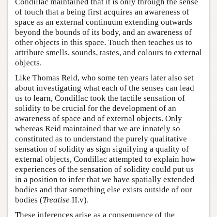
Condillac maintained that it is only through the sense
of touch that a being first acquires an awareness of
space as an external continuum extending outwards
beyond the bounds of its body, and an awareness of
other objects in this space. Touch then teaches us to
attribute smells, sounds, tastes, and colours to external
objects.
Like Thomas Reid, who some ten years later also set
about investigating what each of the senses can lead
us to learn, Condillac took the tactile sensation of
solidity to be crucial for the development of an
awareness of space and of external objects. Only
whereas Reid maintained that we are innately so
constituted as to understand the purely qualitative
sensation of solidity as sign signifying a quality of
external objects, Condillac attempted to explain how
experiences of the sensation of solidity could put us
in a position to infer that we have spatially extended
bodies and that something else exists outside of our
bodies (
Treatise
II.v).
These inferences arise as a consequence of the