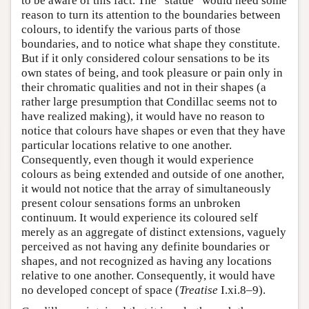
to be aware of this fact. The “statue” would need some
reason to turn its attention to the boundaries between
colours, to identify the various parts of those
boundaries, and to notice what shape they constitute.
But if it only considered colour sensations to be its
own states of being, and took pleasure or pain only in
their chromatic qualities and not in their shapes (a
rather large presumption that Condillac seems not to
have realized making), it would have no reason to
notice that colours have shapes or even that they have
particular locations relative to one another.
Consequently, even though it would experience
colours as being extended and outside of one another,
it would not notice that the array of simultaneously
present colour sensations forms an unbroken
continuum. It would experience its coloured self
merely as an aggregate of distinct extensions, vaguely
perceived as not having any definite boundaries or
shapes, and not recognized as having any locations
relative to one another. Consequently, it would have
no developed concept of space (
Treatise
I.xi.8–9).