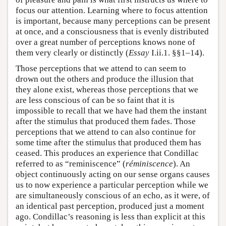
focus our attention. Learning where to focus attention
is important, because many perceptions can be present
at once, and a consciousness that is evenly distributed
over a great number of perceptions knows none of
them very clearly or distinctly (
Essay
I.ii.1. §§1–14).
Those perceptions that we attend to can seem to
drown out the others and produce the illusion that
they alone exist, whereas those perceptions that we
are less conscious of can be so faint that it is
impossible to recall that we have had them the instant
after the stimulus that produced them fades. Those
perceptions that we attend to can also continue for
some time after the stimulus that produced them has
ceased. This produces an experience that Condillac
referred to as “reminiscence” (
réminiscence
). An
object continuously acting on our sense organs causes
us to now experience a particular perception while we
are simultaneously conscious of an echo, as it were, of
an identical past perception, produced just a moment
ago. Condillac’s reasoning is less than explicit at this