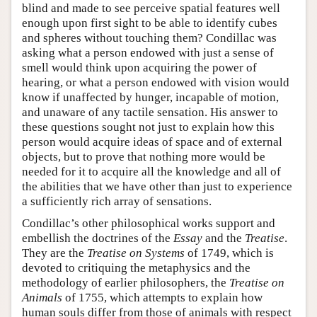
blind and made to see perceive spatial features well
enough upon first sight to be able to identify cubes
and spheres without touching them? Condillac was
asking what a person endowed with just a sense of
smell would think upon acquiring the power of
hearing, or what a person endowed with vision would
know if unaffected by hunger, incapable of motion,
and unaware of any tactile sensation. His answer to
these questions sought not just to explain how this
person would acquire ideas of space and of external
objects, but to prove that nothing more would be
needed for it to acquire all the knowledge and all of
the abilities that we have other than just to experience
a sufficiently rich array of sensations.
Condillac’s other philosophical works support and
embellish the doctrines of the
Essay
and the
Treatise
.
They are the
Treatise on Systems
of 1749, which is
devoted to critiquing the metaphysics and the
methodology of earlier philosophers, the
Treatise on
Animals
of 1755, which attempts to explain how
human souls differ from those of animals with respect