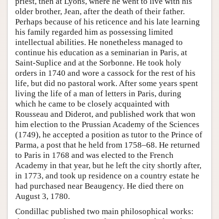
priest, then at Lyons, where he went to live with his
older brother, Jean, after the death of their father.
Perhaps because of his reticence and his late learning
his family regarded him as possessing limited
intellectual abilities. He nonetheless managed to
continue his education as a seminarian in Paris, at
Saint-Suplice and at the Sorbonne. He took holy
orders in 1740 and wore a cassock for the rest of his
life, but did no pastoral work. After some years spent
living the life of a man of letters in Paris, during
which he came to be closely acquainted with
Rousseau and Diderot, and published work that won
him election to the Prussian Academy of the Sciences
(1749), he accepted a position as tutor to the Prince of
Parma, a post that he held from 1758–68. He returned
to Paris in 1768 and was elected to the French
Academy in that year, but he left the city shortly after,
in 1773, and took up residence on a country estate he
had purchased near Beaugency. He died there on
August 3, 1780.
Condillac published two main philosophical works: