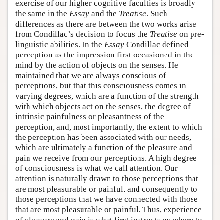
exercise of our higher cognitive faculties is broadly
the same in the
Essay
and the
Treatise
. Such
differences as there are between the two works arise
from Condillac’s decision to focus the
Treatise
on pre-
linguistic abilities. In the
Essay
Condillac defined
perception as the impression first occasioned in the
mind by the action of objects on the senses. He
maintained that we are always conscious of
perceptions, but that this consciousness comes in
varying degrees, which are a function of the strength
with which objects act on the senses, the degree of
intrinsic painfulness or pleasantness of the
perception, and, most importantly, the extent to which
the perception has been associated with our needs,
which are ultimately a function of the pleasure and
pain we receive from our perceptions. A high degree
of consciousness is what we call attention. Our
attention is naturally drawn to those perceptions that
are most pleasurable or painful, and consequently to
those perceptions that we have connected with those
that are most pleasurable or painful. Thus, experience
of pleasure and pain is what first instructs us where to