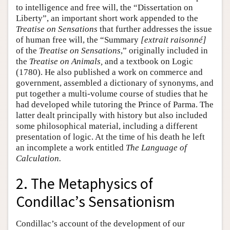
to intelligence and free will, the “Dissertation on
Liberty”, an important short work appended to the
Treatise on Sensations
that further addresses the issue
of human free will, the “Summary
[extrait raisonné]
of the
Treatise on Sensations
,” originally included in
the
Treatise on Animals,
and a textbook on Logic
(1780). He also published a work on commerce and
government, assembled a dictionary of synonyms, and
put together a multi-volume course of studies that he
had developed while tutoring the Prince of Parma. The
latter dealt principally with history but also included
some philosophical material, including a different
presentation of logic. At the time of his death he left
an incomplete a work entitled
The Language of
Calculation.
2. The Metaphysics of
Condillac’s Sensationism
Condillac’s account of the development of our