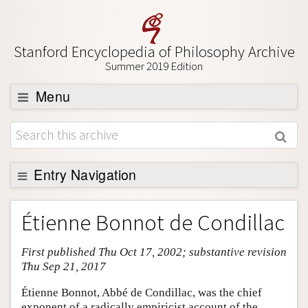
Stanford Encyclopedia of Philosophy Archive
Summer 2019 Edition
Menu
Browse
About
Support SEP
Entry Navigation
Entry Contents
Étienne Bonnot de Condillac
Bibliography
First published Thu Oct 17, 2002; substantive revision
Academic Tools
Thu Sep 21, 2017
Friends PDF Preview
Étienne Bonnot, Abbé de Condillac, was the chief
Author and Citation Info
exponent of a radically empiricist account of the