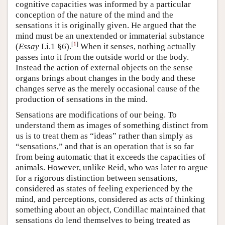
cognitive capacities was informed by a particular
conception of the nature of the mind and the
sensations it is originally given. He argued that the
mind must be an unextended or immaterial substance
[
1
]
(
Essay
I.i.1 §6).
When it senses, nothing actually
passes into it from the outside world or the body.
Instead the action of external objects on the sense
organs brings about changes in the body and these
changes serve as the merely occasional cause of the
production of sensations in the mind.
Sensations are modifications of our being. To
understand them as images of something distinct from
us is to treat them as “ideas” rather than simply as
“sensations,” and that is an operation that is so far
from being automatic that it exceeds the capacities of
animals. However, unlike Reid, who was later to argue
for a rigorous distinction between sensations,
considered as states of feeling experienced by the
mind, and perceptions, considered as acts of thinking
something about an object, Condillac maintained that
sensations do lend themselves to being treated as