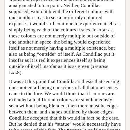
amalgamated into a point. Neither, Condillac
supposed, would it blend the different colours with
one another so as to see a uniformly coloured
expanse. It would still continue to experience itself as
simply being each of the colours it sees. Insofar as
these colours are not merely multiple but outside of
one another in space, the being would experience
itself as not merely having a multiple existence, but
also as being “outside” of itself. As Condillac put it,
insofar as it is red it experiences itself as being
outside of itself insofar as it is as green (
Treatise
I.xi.8).
It was at this point that Condillac’s thesis that sensing
does not entail being conscious of all that one senses
came to the fore. We would think that if colours are
extended and different colours are simultaneously
seen without being blended, then there must be edges
between them, and shapes outlined by those edges.
Condillac accepted that this would in fact be the case.
But he denied that his “statue” would necessarily have