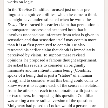
works on logic.
In the
Treatise
Condillac focused just on our pre-
linguistic cognitive abilities, which he came to think
he might have underestimated when he wrote the
Essay
. He retracted his earlier claim that perception is
a transparent process and accepted both that it
involves unconscious inference from what is given in
sensation and that sensation itself may contain more
than it is at first perceived to contain. He also
retracted his earlier claim that depth is immediately
perceived by vision. To support these revised
opinions, he proposed a famous thought experiment.
He asked his readers to consider an originally
inanimate and insentient human being (Condillac
spoke of a being that is just a “statue” of a human
being) and to consider what this being could come to
know were it to acquire each of the senses in isolation
from the others, or each in combination with just one
or two others. In proposing this question Condillac
was asking a more radical version of the question
Molyneux had posed to Locke: would a person born