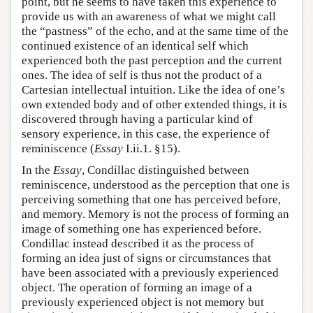
point, but he seems to have taken this experience to
provide us with an awareness of what we might call
the “pastness” of the echo, and at the same time of the
continued existence of an identical self which
experienced both the past perception and the current
ones. The idea of self is thus not the product of a
Cartesian intellectual intuition. Like the idea of one’s
own extended body and of other extended things, it is
discovered through having a particular kind of
sensory experience, in this case, the experience of
reminiscence (
Essay
I.ii.1. §15).
In the
Essay
, Condillac distinguished between
reminiscence, understood as the perception that one is
perceiving something that one has perceived before,
and memory. Memory is not the process of forming an
image of something one has experienced before.
Condillac instead described it as the process of
forming an idea just of signs or circumstances that
have been associated with a previously experienced
object. The operation of forming an image of a
previously experienced object is not memory but