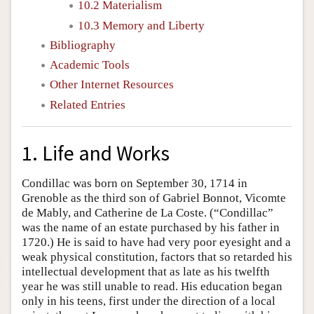
10.2 Materialism
10.3 Memory and Liberty
Bibliography
Academic Tools
Other Internet Resources
Related Entries
1. Life and Works
Condillac was born on September 30, 1714 in
Grenoble as the third son of Gabriel Bonnot, Vicomte
de Mably, and Catherine de La Coste. (“Condillac”
was the name of an estate purchased by his father in
1720.) He is said to have had very poor eyesight and a
weak physical constitution, factors that so retarded his
intellectual development that as late as his twelfth
year he was still unable to read. His education began
only in his teens, first under the direction of a local