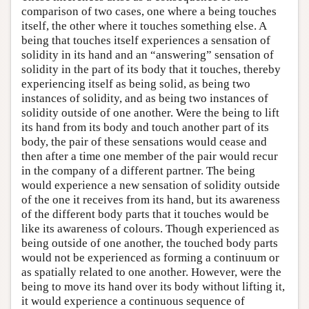
comparison of two cases, one where a being touches
itself, the other where it touches something else. A
being that touches itself experiences a sensation of
solidity in its hand and an “answering” sensation of
solidity in the part of its body that it touches, thereby
experiencing itself as being solid, as being two
instances of solidity, and as being two instances of
solidity outside of one another. Were the being to lift
its hand from its body and touch another part of its
body, the pair of these sensations would cease and
then after a time one member of the pair would recur
in the company of a different partner. The being
would experience a new sensation of solidity outside
of the one it receives from its hand, but its awareness
of the different body parts that it touches would be
like its awareness of colours. Though experienced as
being outside of one another, the touched body parts
would not be experienced as forming a continuum or
as spatially related to one another. However, were the
being to move its hand over its body without lifting it,
it would experience a continuous sequence of