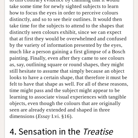
take some time for newly sighted subjects to learn
how to focus the eyes in order to perceive colours
distinctly, and so to see their outlines. It would then
take time for the subjects to attend to the shapes that
distinctly seen colours exhibit, since we can expect
that at first they would be overwhelmed and confused
by the variety of information presented by the eyes,
much like a person gaining a first glimpse of a Bosch
painting. Finally, even after they came to see colours
as, say, outlining square or round shapes, they might
still hesitate to assume that simply because an object
looks to have a certain shape, that therefore it must be
felt to have that shape as well. For all of these reasons,
time might pass and the subject might appear to be
learning to associate visual experiences with tangible
objects, even though the colours that are originally
seen are already extended and shaped in three
dimensions (
Essay
I.vi. §16).
4. Sensation in the
Treatise