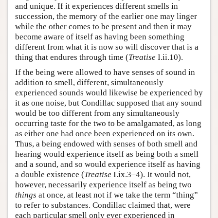
and unique. If it experiences different smells in
succession, the memory of the earlier one may linger
while the other comes to be present and then it may
become aware of itself as having been something
different from what it is now so will discover that is a
thing that endures through time (
Treatise
I.ii.10).
If the being were allowed to have senses of sound in
addition to smell, different, simultaneously
experienced sounds would likewise be experienced by
it as one noise, but Condillac supposed that any sound
would be too different from any simultaneously
occurring taste for the two to be amalgamated, as long
as either one had once been experienced on its own.
Thus, a being endowed with senses of both smell and
hearing would experience itself as being both a smell
and a sound, and so would experience itself as having
a double existence (
Treatise
I.ix.3–4). It would not,
however, necessarily experience itself as being two
things
at once, at least not if we take the term “thing”
to refer to substances. Condillac claimed that, were
each particular smell only ever experienced in