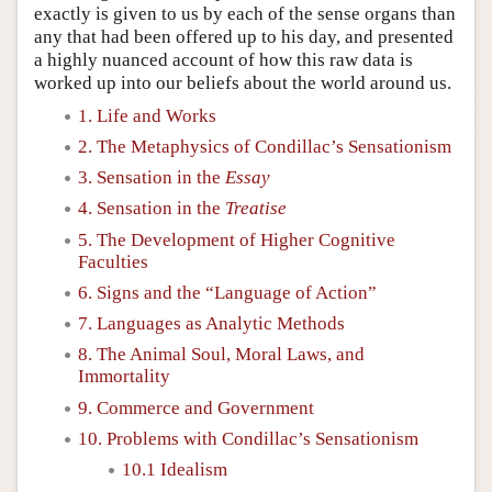
exactly is given to us by each of the sense organs than
any that had been offered up to his day, and presented
a highly nuanced account of how this raw data is
worked up into our beliefs about the world around us.
1. Life and Works
2. The Metaphysics of Condillac’s Sensationism
3. Sensation in the
Essay
4. Sensation in the
Treatise
5. The Development of Higher Cognitive
Faculties
6. Signs and the “Language of Action”
7. Languages as Analytic Methods
8. The Animal Soul, Moral Laws, and
Immortality
9. Commerce and Government
10. Problems with Condillac’s Sensationism
10.1 Idealism