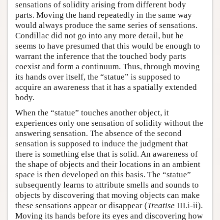
sensations of solidity arising from different body
parts. Moving the hand repeatedly in the same way
would always produce the same series of sensations.
Condillac did not go into any more detail, but he
seems to have presumed that this would be enough to
warrant the inference that the touched body parts
coexist and form a continuum. Thus, through moving
its hands over itself, the “statue” is supposed to
acquire an awareness that it has a spatially extended
body.
When the “statue” touches another object, it
experiences only one sensation of solidity without the
answering sensation. The absence of the second
sensation is supposed to induce the judgment that
there is something else that is solid. An awareness of
the shape of objects and their locations in an ambient
space is then developed on this basis. The “statue”
subsequently learns to attribute smells and sounds to
objects by discovering that moving objects can make
these sensations appear or disappear (
Treatise
III.i-ii).
Moving its hands before its eyes and discovering how