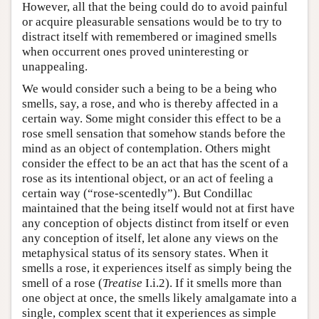
However, all that the being could do to avoid painful
or acquire pleasurable sensations would be to try to
distract itself with remembered or imagined smells
when occurrent ones proved uninteresting or
unappealing.
We would consider such a being to be a being who
smells, say, a rose, and who is thereby affected in a
certain way. Some might consider this effect to be a
rose smell sensation that somehow stands before the
mind as an object of contemplation. Others might
consider the effect to be an act that has the scent of a
rose as its intentional object, or an act of feeling a
certain way (“rose-scentedly”). But Condillac
maintained that the being itself would not at first have
any conception of objects distinct from itself or even
any conception of itself, let alone any views on the
metaphysical status of its sensory states. When it
smells a rose, it experiences itself as simply being the
smell of a rose (
Treatise
I.i.2). If it smells more than
one object at once, the smells likely amalgamate into a
single, complex scent that it experiences as simple