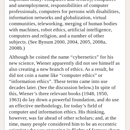
and unemployment, responsibilities of computer
professionals, computers for persons with disabilities,
information networks and globalization, virtual
communities, teleworking, merging of human bodies
with machines, robot ethics, artificial intelligence,
computers and religion, and a number of other
subjects. (See Bynum 2000, 2004, 2005, 2008a,
2008b.)
Although he coined the name “cybernetics” for his
new science, Wiener apparently did not see himself as
also creating a new branch of ethics. As a result, he
did not coin a name like “computer ethics” or
“information ethics”. These terms came into use
decades later. (See the discussion below.) In spite of
this, Wiener’s three relevant books (1948, 1950,
1963) do lay down a powerful foundation, and do use
an effective methodology, for today’s field of
computer and information ethics. His thinking,
however, was far ahead of other scholars; and, at the
time, many people considered him to be an eccentric