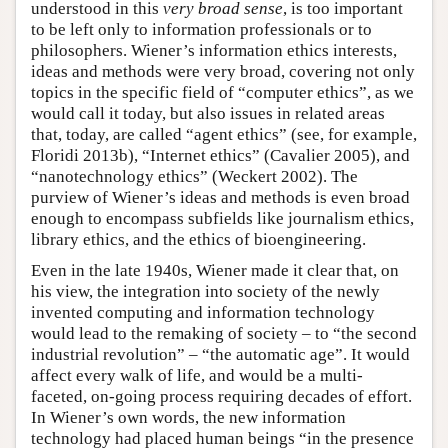
understood in this
very broad sense
, is too important
to be left only to information professionals or to
philosophers. Wiener’s information ethics interests,
ideas and methods were very broad, covering not only
topics in the specific field of “computer ethics”, as we
would call it today, but also issues in related areas
that, today, are called “agent ethics” (see, for example,
Floridi 2013b), “Internet ethics” (Cavalier 2005), and
“nanotechnology ethics” (Weckert 2002). The
purview of Wiener’s ideas and methods is even broad
enough to encompass subfields like journalism ethics,
library ethics, and the ethics of bioengineering.
Even in the late 1940s, Wiener made it clear that, on
his view, the integration into society of the newly
invented computing and information technology
would lead to the remaking of society – to “the second
industrial revolution” – “the automatic age”. It would
affect every walk of life, and would be a multi-
faceted, on-going process requiring decades of effort.
In Wiener’s own words, the new information
technology had placed human beings “in the presence