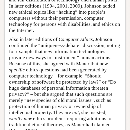
In later editions (1994, 2001, 2009), Johnson added
new ethical topics like “hacking” into people’s
computers without their permission, computer
technology for persons with disabilities, and ethics on
the Internet.
Also in later editions of
Computer Ethics
, Johnson
continued the “uniqueness-debate” discussion, noting
for example that new information technologies
provide new ways to “instrument” human actions.
Because of this, she agreed with Maner that new
specific
ethics questions had been generated by
computer technology – for example, “Should
ownership of software be protected by law?” or “Do
huge databases of personal information threaten
privacy?” – but she argued that such questions are
merely “new species of old moral issues”, such as
protection of human privacy or ownership of
intellectual property. They are
not
, she insisted,
wholly new
ethics problems requiring additions to
traditional ethical theories, as Maner had claimed