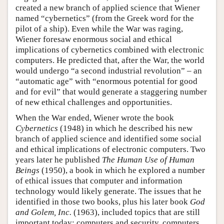
created a new branch of applied science that Wiener
named “cybernetics” (from the Greek word for the
pilot of a ship). Even while the War was raging,
Wiener foresaw enormous social and ethical
implications of cybernetics combined with electronic
computers. He predicted that, after the War, the world
would undergo “a second industrial revolution” – an
“automatic age” with “enormous potential for good
and for evil” that would generate a staggering number
of new ethical challenges and opportunities.
When the War ended, Wiener wrote the book
Cybernetics
(1948) in which he described his new
branch of applied science and identified some social
and ethical implications of electronic computers. Two
years later he published
The Human Use of Human
Beings
(1950), a book in which he explored a number
of ethical issues that computer and information
technology would likely generate. The issues that he
identified in those two books, plus his later book
God
and Golem, Inc.
(1963), included topics that are still
important today: computers and security, computers