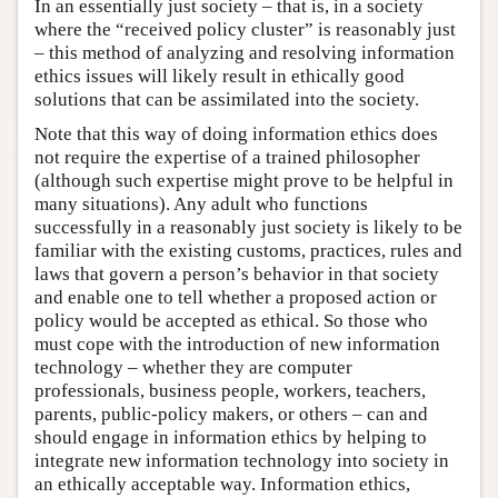
In an essentially just society – that is, in a society
where the “received policy cluster” is reasonably just
– this method of analyzing and resolving information
ethics issues will likely result in ethically good
solutions that can be assimilated into the society.
Note that this way of doing information ethics does
not require the expertise of a trained philosopher
(although such expertise might prove to be helpful in
many situations). Any adult who functions
successfully in a reasonably just society is likely to be
familiar with the existing customs, practices, rules and
laws that govern a person’s behavior in that society
and enable one to tell whether a proposed action or
policy would be accepted as ethical. So those who
must cope with the introduction of new information
technology – whether they are computer
professionals, business people, workers, teachers,
parents, public-policy makers, or others – can and
should engage in information ethics by helping to
integrate new information technology into society in
an ethically acceptable way. Information ethics,