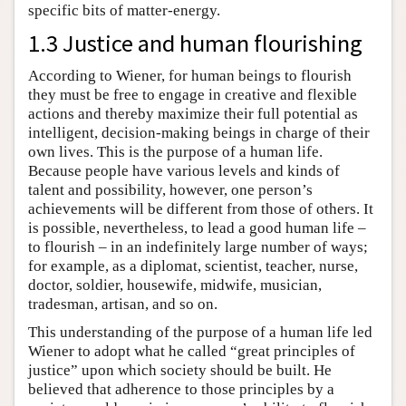
specific bits of matter-energy.
1.3 Justice and human flourishing
According to Wiener, for human beings to flourish
they must be free to engage in creative and flexible
actions and thereby maximize their full potential as
intelligent, decision-making beings in charge of their
own lives. This is the purpose of a human life.
Because people have various levels and kinds of
talent and possibility, however, one person’s
achievements will be different from those of others. It
is possible, nevertheless, to lead a good human life –
to flourish – in an indefinitely large number of ways;
for example, as a diplomat, scientist, teacher, nurse,
doctor, soldier, housewife, midwife, musician,
tradesman, artisan, and so on.
This understanding of the purpose of a human life led
Wiener to adopt what he called “great principles of
justice” upon which society should be built. He
believed that adherence to those principles by a