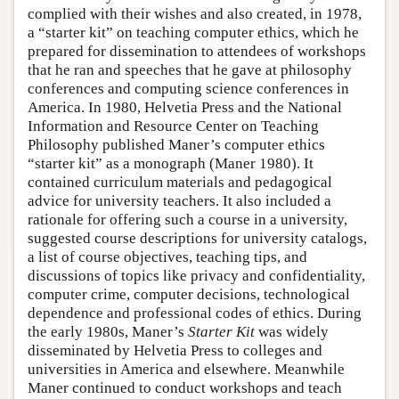
complied with their wishes and also created, in 1978,
a “starter kit” on teaching computer ethics, which he
prepared for dissemination to attendees of workshops
that he ran and speeches that he gave at philosophy
conferences and computing science conferences in
America. In 1980, Helvetia Press and the National
Information and Resource Center on Teaching
Philosophy published Maner’s computer ethics
“starter kit” as a monograph (Maner 1980). It
contained curriculum materials and pedagogical
advice for university teachers. It also included a
rationale for offering such a course in a university,
suggested course descriptions for university catalogs,
a list of course objectives, teaching tips, and
discussions of topics like privacy and confidentiality,
computer crime, computer decisions, technological
dependence and professional codes of ethics. During
the early 1980s, Maner’s
Starter Kit
was widely
disseminated by Helvetia Press to colleges and
universities in America and elsewhere. Meanwhile
Maner continued to conduct workshops and teach