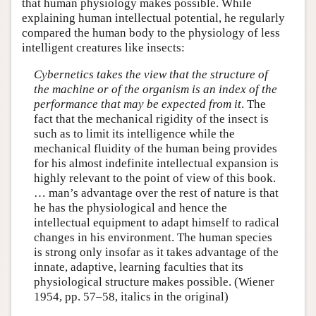
that human physiology makes possible. While
explaining human intellectual potential, he regularly
compared the human body to the physiology of less
intelligent creatures like insects:
Cybernetics takes the view that the structure of
the machine or of the organism is an index of the
performance that may be expected from it
. The
fact that the mechanical rigidity of the insect is
such as to limit its intelligence while the
mechanical fluidity of the human being provides
for his almost indefinite intellectual expansion is
highly relevant to the point of view of this book.
… man’s advantage over the rest of nature is that
he has the physiological and hence the
intellectual equipment to adapt himself to radical
changes in his environment. The human species
is strong only insofar as it takes advantage of the
innate, adaptive, learning faculties that its
physiological structure makes possible. (Wiener
1954, pp. 57–58, italics in the original)