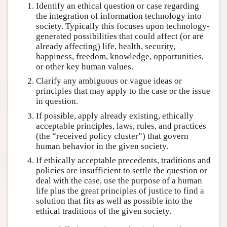
Identify an ethical question or case regarding
the integration of information technology into
society. Typically this focuses upon technology-
generated possibilities that could affect (or are
already affecting) life, health, security,
happiness, freedom, knowledge, opportunities,
or other key human values.
Clarify any ambiguous or vague ideas or
principles that may apply to the case or the issue
in question.
If possible, apply already existing, ethically
acceptable principles, laws, rules, and practices
(the “received policy cluster”) that govern
human behavior in the given society.
If ethically acceptable precedents, traditions and
policies are insufficient to settle the question or
deal with the case, use the purpose of a human
life plus the great principles of justice to find a
solution that fits as well as possible into the
ethical traditions of the given society.