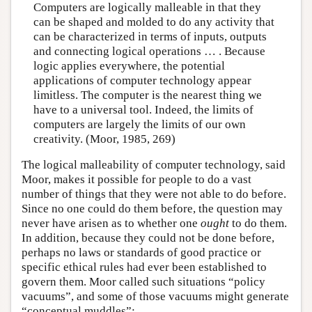
Computers are logically malleable in that they
can be shaped and molded to do any activity that
can be characterized in terms of inputs, outputs
and connecting logical operations … . Because
logic applies everywhere, the potential
applications of computer technology appear
limitless. The computer is the nearest thing we
have to a universal tool. Indeed, the limits of
computers are largely the limits of our own
creativity. (Moor, 1985, 269)
The logical malleability of computer technology, said
Moor, makes it possible for people to do a vast
number of things that they were not able to do before.
Since no one could do them before, the question may
never have arisen as to whether one
ought
to do them.
In addition, because they could not be done before,
perhaps no laws or standards of good practice or
specific ethical rules had ever been established to
govern them. Moor called such situations “policy
vacuums”, and some of those vacuums might generate
“conceptual muddles”: