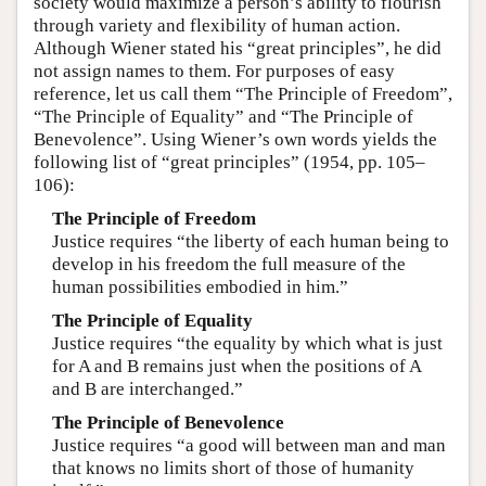
society would maximize a person’s ability to flourish
through variety and flexibility of human action.
Although Wiener stated his “great principles”, he did
not assign names to them. For purposes of easy
reference, let us call them “The Principle of Freedom”,
“The Principle of Equality” and “The Principle of
Benevolence”. Using Wiener’s own words yields the
following list of “great principles” (1954, pp. 105–
106):
The Principle of Freedom
Justice requires “the liberty of each human being to
develop in his freedom the full measure of the
human possibilities embodied in him.”
The Principle of Equality
Justice requires “the equality by which what is just
for A and B remains just when the positions of A
and B are interchanged.”
The Principle of Benevolence
Justice requires “a good will between man and man
that knows no limits short of those of humanity