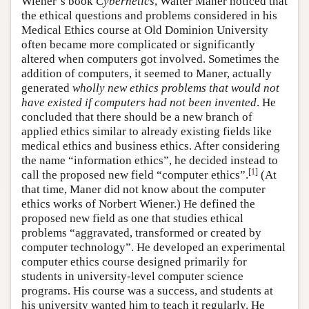
Wiener’s book
Cybernetics
, Walter Maner noticed that
the ethical questions and problems considered in his
Medical Ethics course at Old Dominion University
often became more complicated or significantly
altered when computers got involved. Sometimes the
addition of computers, it seemed to Maner, actually
generated
wholly new ethics problems that would not
have existed if computers had not been invented
. He
concluded that there should be a new branch of
applied ethics similar to already existing fields like
medical ethics and business ethics. After considering
the name “information ethics”, he decided instead to
[
1
]
call the proposed new field “computer ethics”.
(At
that time, Maner did not know about the computer
ethics works of Norbert Wiener.) He defined the
proposed new field as one that studies ethical
problems “aggravated, transformed or created by
computer technology”. He developed an experimental
computer ethics course designed primarily for
students in university-level computer science
programs. His course was a success, and students at
his university wanted him to teach it regularly. He