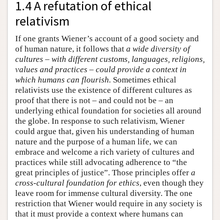
1.4 A refutation of ethical
relativism
If one grants Wiener’s account of a good society and
of human nature, it follows that
a wide diversity of
cultures – with different customs, languages, religions,
values and practices – could provide a context in
which humans can flourish.
Sometimes ethical
relativists use the existence of different cultures as
proof that there is not – and could not be – an
underlying ethical foundation for societies all around
the globe. In response to such relativism, Wiener
could argue that, given his understanding of human
nature and the purpose of a human life, we can
embrace and welcome a rich variety of cultures and
practices while still advocating adherence to “the
great principles of justice”. Those principles offer
a
cross-cultural foundation for ethics
, even though they
leave room for immense cultural diversity. The one
restriction that Wiener would require in any society is
that it must provide a context where humans can