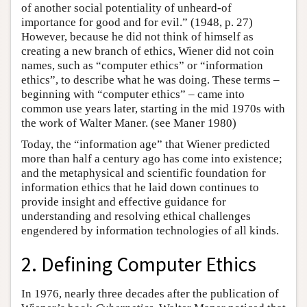
of another social potentiality of unheard-of
importance for good and for evil.” (1948, p. 27)
However, because he did not think of himself as
creating a new branch of ethics, Wiener did not coin
names, such as “computer ethics” or “information
ethics”, to describe what he was doing. These terms –
beginning with “computer ethics” – came into
common use years later, starting in the mid 1970s with
the work of Walter Maner. (see Maner 1980)
Today, the “information age” that Wiener predicted
more than half a century ago has come into existence;
and the metaphysical and scientific foundation for
information ethics that he laid down continues to
provide insight and effective guidance for
understanding and resolving ethical challenges
engendered by information technologies of all kinds.
2. Defining Computer Ethics
In 1976, nearly three decades after the publication of