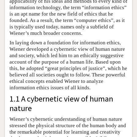
applicability of his ideas and methods to every kind of
information technology, the term “information ethics”
is an apt name for the new field of ethics that he
founded. As a result, the term “computer ethics”, as it
is typically used today, names only a subfield of
Wiener’s much broader concerns.
In laying down a foundation for information ethics,
Wiener developed a cybernetic view of human nature
and society, which led him to an ethically suggestive
account of the purpose of a human life. Based upon
this, he adopted “great principles of justice”, which he
believed all societies ought to follow. These powerful
ethical concepts enabled Wiener to analyze
information ethics issues of all kinds.
1.1 A cybernetic view of human
nature
Wiener’s cybernetic understanding of human nature
stressed the physical structure of the human body and
the remarkable potential for learning and creativity