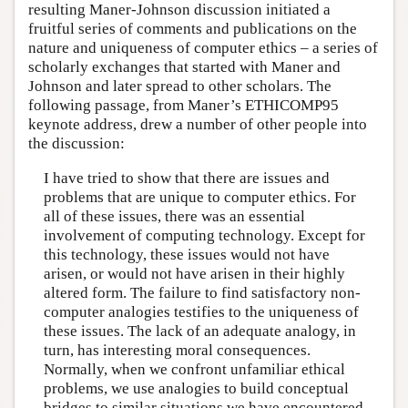
resulting Maner-Johnson discussion initiated a
fruitful series of comments and publications on the
nature and uniqueness of computer ethics – a series of
scholarly exchanges that started with Maner and
Johnson and later spread to other scholars. The
following passage, from Maner’s ETHICOMP95
keynote address, drew a number of other people into
the discussion:
I have tried to show that there are issues and
problems that are unique to computer ethics. For
all of these issues, there was an essential
involvement of computing technology. Except for
this technology, these issues would not have
arisen, or would not have arisen in their highly
altered form. The failure to find satisfactory non-
computer analogies testifies to the uniqueness of
these issues. The lack of an adequate analogy, in
turn, has interesting moral consequences.
Normally, when we confront unfamiliar ethical
problems, we use analogies to build conceptual
bridges to similar situations we have encountered