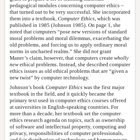
pedagogical modules concerning computer ethics –
that turned out to be very successful. She incorporated
them into a textbook,
Computer Ethics
, which was
published in 1985 (Johnson 1985). On page 1, she
noted that computers “pose new versions of standard
moral problems and moral dilemmas, exacerbating the
old problems, and forcing us to apply ordinary moral
norms in uncharted realms.” She did
not
grant
Maner’s claim, however, that computers create
wholly
new
ethical problems. Instead, she described computer
ethics issues as old ethical problems that are “given a
new twist” by computer technology.
Johnson’s book
Computer Ethics
was the first major
textbook in the field, and it quickly became the
primary text used in computer ethics courses offered
at universities in English-speaking countries. For
more than a decade, her textbook set the computer
ethics research agenda on topics, such as ownership
of software and intellectual property, computing and
privacy, responsibilities of computer professionals,
and fair distribution of technology and human power.