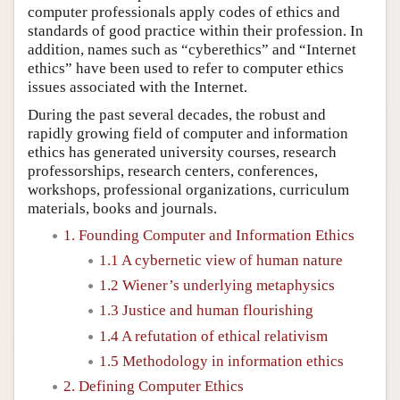
computer professionals apply codes of ethics and
standards of good practice within their profession. In
addition, names such as “cyberethics” and “Internet
ethics” have been used to refer to computer ethics
issues associated with the Internet.
During the past several decades, the robust and
rapidly growing field of computer and information
ethics has generated university courses, research
professorships, research centers, conferences,
workshops, professional organizations, curriculum
materials, books and journals.
1. Founding Computer and Information Ethics
1.1 A cybernetic view of human nature
1.2 Wiener’s underlying metaphysics
1.3 Justice and human flourishing
1.4 A refutation of ethical relativism
1.5 Methodology in information ethics
2. Defining Computer Ethics