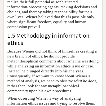
realize their full potential as sophisticated
information-processing agents, making decisions and
choices, and thereby taking responsibility for their
own lives. Wiener believed that this is possible only
where significant freedom, equality and human
compassion prevail.
1.5 Methodology in information
ethics
Because Wiener did not think of himself as creating a
new branch of ethics, he did not provide
metaphilosophical comments about what he was doing
while analyzing an information ethics issue or case.
Instead, he plunged directly into his analyses.
Consequently, if we want to know about Wiener’s
method of analysis, we need to observe
what he does
,
rather than look for any metaphilosophical
commentary upon his own procedures.
When observing Wiener’s way of analyzing
information ethics issues and trying to resolve them,