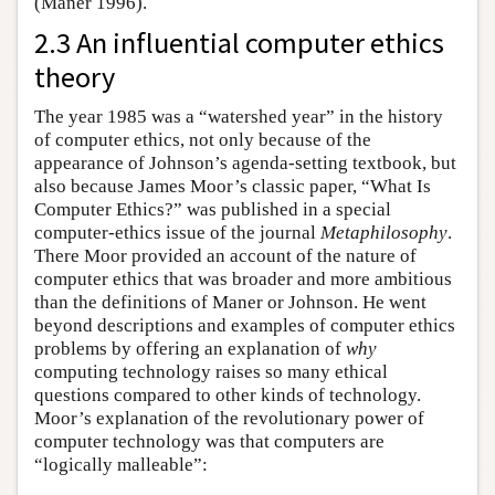
(Maner 1996).
2.3 An influential computer ethics
theory
The year 1985 was a “watershed year” in the history
of computer ethics, not only because of the
appearance of Johnson’s agenda-setting textbook, but
also because James Moor’s classic paper, “What Is
Computer Ethics?” was published in a special
computer-ethics issue of the journal
Metaphilosophy
.
There Moor provided an account of the nature of
computer ethics that was broader and more ambitious
than the definitions of Maner or Johnson. He went
beyond descriptions and examples of computer ethics
problems by offering an explanation of
why
computing technology raises so many ethical
questions compared to other kinds of technology.
Moor’s explanation of the revolutionary power of
computer technology was that computers are
“logically malleable”: