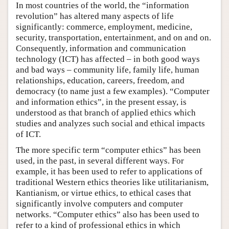
In most countries of the world, the “information
revolution” has altered many aspects of life
significantly: commerce, employment, medicine,
security, transportation, entertainment, and on and on.
Consequently, information and communication
technology (ICT) has affected – in both good ways
and bad ways – community life, family life, human
relationships, education, careers, freedom, and
democracy (to name just a few examples). “Computer
and information ethics”, in the present essay, is
understood as that branch of applied ethics which
studies and analyzes such social and ethical impacts
of ICT.
The more specific term “computer ethics” has been
used, in the past, in several different ways. For
example, it has been used to refer to applications of
traditional Western ethics theories like utilitarianism,
Kantianism, or virtue ethics, to ethical cases that
significantly involve computers and computer
networks. “Computer ethics” also has been used to
refer to a kind of professional ethics in which