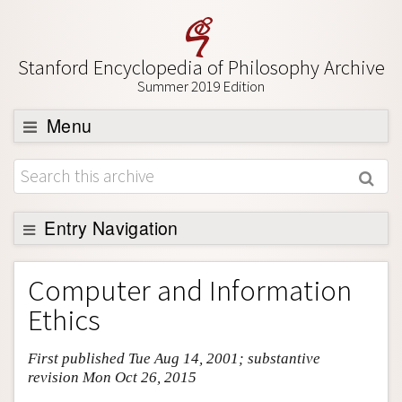
Stanford Encyclopedia of Philosophy Archive
Summer 2019 Edition
Menu
Browse
About
Support SEP
Entry Navigation
Entry Contents
Computer and Information
Bibliography
Ethics
Academic Tools
First published Tue Aug 14, 2001; substantive
Friends PDF Preview
revision Mon Oct 26, 2015
Author and Citation Info