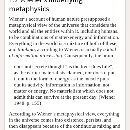
metaphysics
Wiener’s account of human nature presupposed a
metaphysical view of the universe that considers the
world and all the entities within it, including humans,
to be combinations of matter-energy and information.
Everything in the world is a mixture of both of these,
and
thinking
, according to Wiener, is actually
a kind
of information processing
. Consequently, the brain
does not secrete thought “as the liver does bile”,
as the earlier materialists claimed, nor does it put
it out in the form of energy, as the muscle puts
out its activity. Information is information, not
matter or energy. No materialism which does not
admit this can survive at the present day. (Wiener
1948, p. 155)
According to Wiener’s metaphysical view, everything
in the universe comes into existence, persists, and
then disappears because of the continuous mixing and