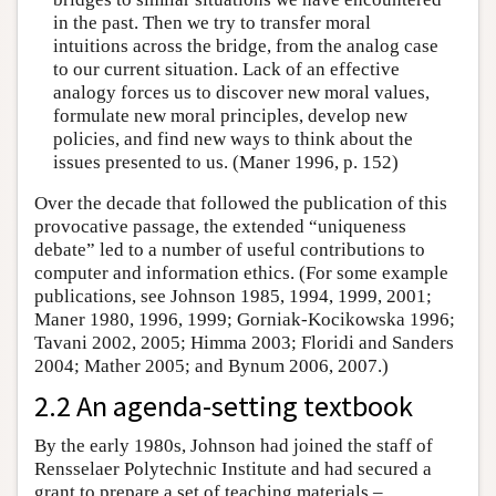
in the past. Then we try to transfer moral
intuitions across the bridge, from the analog case
to our current situation. Lack of an effective
analogy forces us to discover new moral values,
formulate new moral principles, develop new
policies, and find new ways to think about the
issues presented to us. (Maner 1996, p. 152)
Over the decade that followed the publication of this
provocative passage, the extended “uniqueness
debate” led to a number of useful contributions to
computer and information ethics. (For some example
publications, see Johnson 1985, 1994, 1999, 2001;
Maner 1980, 1996, 1999; Gorniak-Kocikowska 1996;
Tavani 2002, 2005; Himma 2003; Floridi and Sanders
2004; Mather 2005; and Bynum 2006, 2007.)
2.2 An agenda-setting textbook
By the early 1980s, Johnson had joined the staff of
Rensselaer Polytechnic Institute and had secured a
grant to prepare a set of teaching materials –