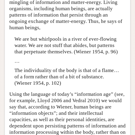
mingling of information and matter-energy. Living
organisms, including human beings, are actually
patterns of information that persist through an
ongoing exchange of matter-energy. Thus, he says of
human beings,
We are but whirlpools in a river of ever-flowing
water. We are not stuff that abides, but patterns
that perpetuate themselves. (Wiener 1954, p. 96)
…
The individuality of the body is that of a flame…
of a form rather than of a bit of substance.
(Wiener 1954, p. 102)
Using the language of today’s “information age” (see,
for example, Lloyd 2006 and Vedral 2010) we would
say that, according to Wiener, human beings are
“information objects”; and their intellectual
capacities, as well as their personal identities, are
dependent upon persisting patterns of information and
information processing within the body, rather than on