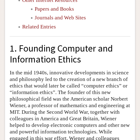
Other Internet Resources
Papers and Books
Journals and Web Sites
Related Entries
1. Founding Computer and
Information Ethics
In the mid 1940s, innovative developments in science
and philosophy led to the creation of a new branch of
ethics that would later be called “computer ethics” or
“information ethics”. The founder of this new
philosophical field was the American scholar Norbert
Wiener, a professor of mathematics and engineering at
MIT. During the Second World War, together with
colleagues in America and Great Britain, Wiener
helped to develop electronic computers and other new
and powerful information technologies. While
engaged in this war effort, Wiener and colleagues