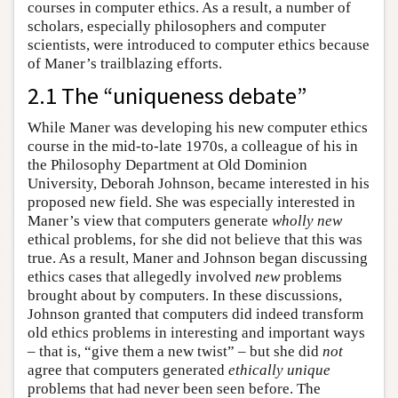
courses in computer ethics. As a result, a number of
scholars, especially philosophers and computer
scientists, were introduced to computer ethics because
of Maner’s trailblazing efforts.
2.1 The “uniqueness debate”
While Maner was developing his new computer ethics
course in the mid-to-late 1970s, a colleague of his in
the Philosophy Department at Old Dominion
University, Deborah Johnson, became interested in his
proposed new field. She was especially interested in
Maner’s view that computers generate
wholly new
ethical problems, for she did not believe that this was
true. As a result, Maner and Johnson began discussing
ethics cases that allegedly involved
new
problems
brought about by computers. In these discussions,
Johnson granted that computers did indeed transform
old ethics problems in interesting and important ways
– that is, “give them a new twist” – but she did
not
agree that computers generated
ethically unique
problems that had never been seen before. The