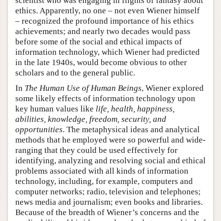
scientist who was engaging in flights of fantasy about
ethics. Apparently, no one – not even Wiener himself
– recognized the profound importance of his ethics
achievements; and nearly two decades would pass
before some of the social and ethical impacts of
information technology, which Wiener had predicted
in the late 1940s, would become obvious to other
scholars and to the general public.
In
The Human Use of Human Beings
, Wiener explored
some likely effects of information technology upon
key human values like
life, health, happiness,
abilities, knowledge, freedom, security, and
opportunities
. The metaphysical ideas and analytical
methods that he employed were so powerful and wide-
ranging that they could be used effectively for
identifying, analyzing and resolving social and ethical
problems associated with all kinds of information
technology, including, for example, computers and
computer networks; radio, television and telephones;
news media and journalism; even books and libraries.
Because of the breadth of Wiener’s concerns and the