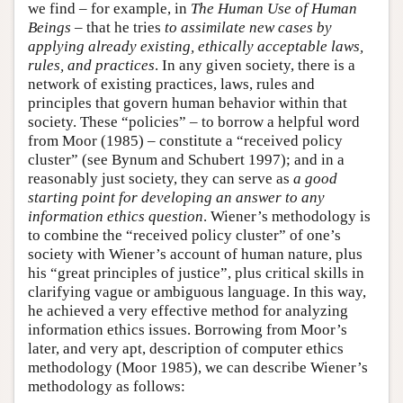
we find – for example, in
The Human Use of Human
Beings
– that he tries
to assimilate new cases by
applying already existing, ethically acceptable laws,
rules, and practices
. In any given society, there is a
network of existing practices, laws, rules and
principles that govern human behavior within that
society. These “policies” – to borrow a helpful word
from Moor (1985) – constitute a “received policy
cluster” (see Bynum and Schubert 1997); and in a
reasonably just society, they can serve as
a good
starting point for developing an answer to any
information ethics question
. Wiener’s methodology is
to combine the “received policy cluster” of one’s
society with Wiener’s account of human nature, plus
his “great principles of justice”, plus critical skills in
clarifying vague or ambiguous language. In this way,
he achieved a very effective method for analyzing
information ethics issues. Borrowing from Moor’s
later, and very apt, description of computer ethics
methodology (Moor 1985), we can describe Wiener’s
methodology as follows: