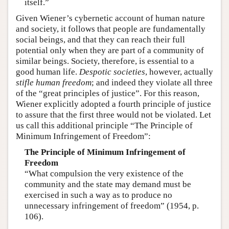
itself.”
Given Wiener’s cybernetic account of human nature
and society, it follows that people are fundamentally
social beings, and that they can reach their full
potential only when they are part of a community of
similar beings. Society, therefore, is essential to a
good human life.
Despotic societies
, however, actually
stifle human freedom
; and indeed they violate all three
of the “great principles of justice”. For this reason,
Wiener explicitly adopted a fourth principle of justice
to assure that the first three would not be violated. Let
us call this additional principle “The Principle of
Minimum Infringement of Freedom”:
The Principle of Minimum Infringement of
Freedom
“What compulsion the very existence of the
community and the state may demand must be
exercised in such a way as to produce no
unnecessary infringement of freedom” (1954, p.
106).