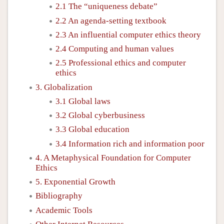
2.1 The “uniqueness debate”
2.2 An agenda-setting textbook
2.3 An influential computer ethics theory
2.4 Computing and human values
2.5 Professional ethics and computer
ethics
3. Globalization
3.1 Global laws
3.2 Global cyberbusiness
3.3 Global education
3.4 Information rich and information poor
4. A Metaphysical Foundation for Computer
Ethics
5. Exponential Growth
Bibliography
Academic Tools