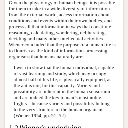
Given the physiology of human beings, it is possible
for them to take in a wide diversity of information
from the external world, access information about
conditions and events within their own bodies, and
process all that information in ways that constitute
reasoning, calculating, wondering, deliberating,
deciding and many other intellectual activities.
Wiener concluded that the purpose of a human life is
to flourish as the kind of information-processing
organisms that humans naturally are:
I wish to show that the human individual, capable
of vast learning and study, which may occupy
almost half of his life, is physically equipped, as
the ant is not, for this capacity. Variety and
possibility are inherent in the human sensorium –
and are indeed the key to man’s most noble
flights – because variety and possibility belong
to the very structure of the human organism.
(Wiener 1954, pp. 51–52)
1.2 Wiener’s underlying