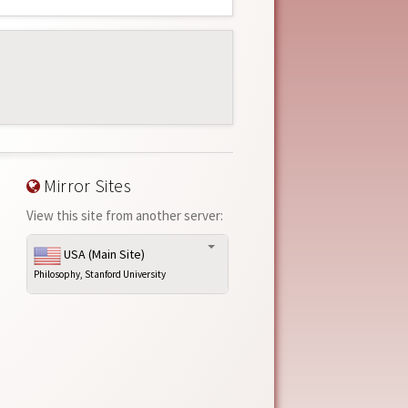
Mirror Sites
View this site from another server:
USA (Main Site)
Philosophy, Stanford University