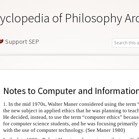
yclopedia of Philosophy Ar
Support SEP
Notes to
Computer and Information
1.
In the mid 1970s, Walter Maner considered using the term 
the new subject in applied ethics that he was planning to tea
He decided, instead, to use the term “computer ethics” becau
for computer science students, and he was focusing primarily 
with the use of computer technology. (See Maner 1980)