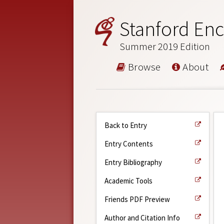
Stanford Enc
Summer 2019 Edition
Browse
About
Back to Entry
Entry Contents
Entry Bibliography
Academic Tools
Friends PDF Preview
Author and Citation Info