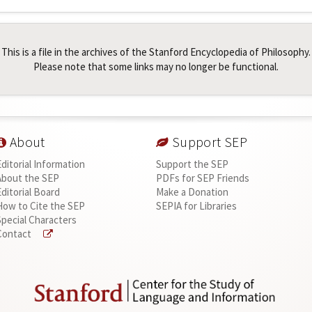
This is a file in the archives of the Stanford Encyclopedia of Philosophy.
Please note that some links may no longer be functional.
About
Support SEP
Editorial Information
Support the SEP
About the SEP
PDFs for SEP Friends
Editorial Board
Make a Donation
How to Cite the SEP
SEPIA for Libraries
Special Characters
Contact