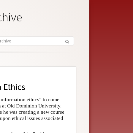
chive
 Ethics
“information ethics” to name
ch at Old Dominion University.
se he was creating a new course
upon ethical issues associated