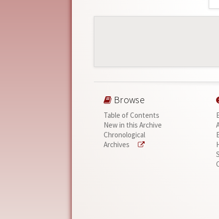
Browse
Table of Contents
New in this Archive
Chronological
Archives