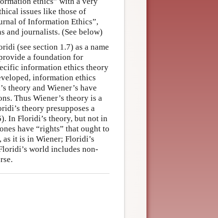
ormation ethics” with a very
ical issues like those of
urnal of Information Ethics”,
ns and journalists. (See below)
ridi (see section 1.7) as a name
 provide a foundation for
specific information ethics theory
eveloped, information ethics
di’s theory and Wiener’s have
ons. Thus Wiener’s theory is a
oridi’s theory presupposes a
 In Floridi’s theory, but not in
ones have “rights” that ought to
as it is in Wiener; Floridi’s
Floridi’s world includes non-
rse.