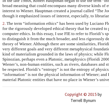
In the late 1980s, Robert Hauptman began to use the term “inf
broad meaning that could encompass many diverse kinds of eth
interest to Wiener. Hauptman created a journal called “The Jo
though it emphasized issues of interest, especially, to libraria
2.
The term “information ethics” has been used by Luciano Flo
for the rigorously developed ethical theory that he created to
computer ethics. In this essay, I use FIE to refer to Floridi’s 
to distinguish it from the much broader, and less rigorously d
theory of Wiener. Although there are some similarities, Flori
very different goals and very different metaphysical foundati
kind of materialism grounded in the laws of physics; while Fl
Spinozian, perhaps even a Platonic, metaphysics (Floridi 2006).
Wiener’s, non-human entities, such as rivers, databases and st
be respected. Floridi’s “entropy” is not the entropy of physics, 
“information” is not the physical information of Wiener; and 
material Platonic entities that have no place in Wiener’s unive
Copyright © 2015
by
Terrell Bynum