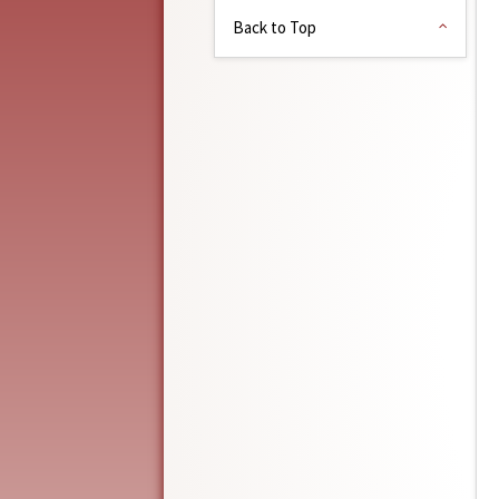
Back to Top