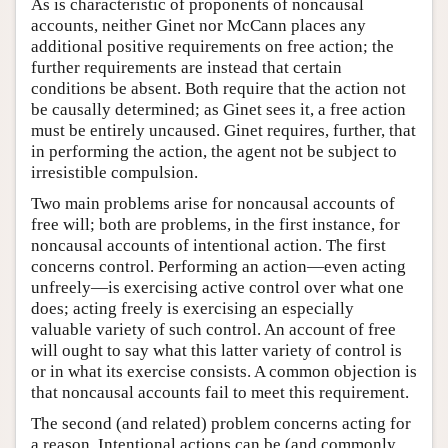
As is characteristic of proponents of noncausal
accounts, neither Ginet nor McCann places any
additional positive requirements on free action; the
further requirements are instead that certain
conditions be absent. Both require that the action not
be causally determined; as Ginet sees it, a free action
must be entirely uncaused. Ginet requires, further, that
in performing the action, the agent not be subject to
irresistible compulsion.
Two main problems arise for noncausal accounts of
free will; both are problems, in the first instance, for
noncausal accounts of intentional action. The first
concerns control. Performing an action—even acting
unfreely—is exercising active control over what one
does; acting freely is exercising an especially
valuable variety of such control. An account of free
will ought to say what this latter variety of control is
or in what its exercise consists. A common objection is
that noncausal accounts fail to meet this requirement.
The second (and related) problem concerns acting for
a reason. Intentional actions can be (and commonly