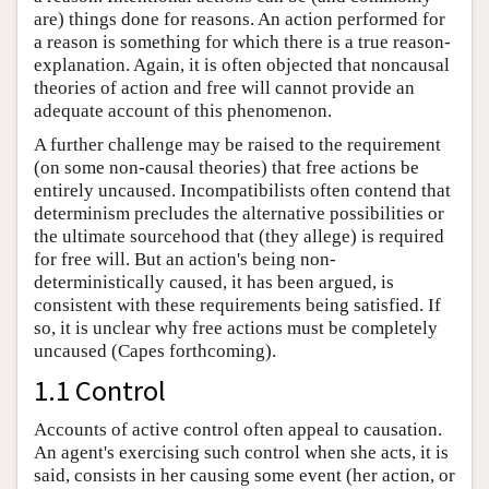
are) things done for reasons. An action performed for
a reason is something for which there is a true reason-
explanation. Again, it is often objected that noncausal
theories of action and free will cannot provide an
adequate account of this phenomenon.
A further challenge may be raised to the requirement
(on some non-causal theories) that free actions be
entirely uncaused. Incompatibilists often contend that
determinism precludes the alternative possibilities or
the ultimate sourcehood that (they allege) is required
for free will. But an action's being non-
deterministically caused, it has been argued, is
consistent with these requirements being satisfied. If
so, it is unclear why free actions must be completely
uncaused (Capes forthcoming).
1.1 Control
Accounts of active control often appeal to causation.
An agent's exercising such control when she acts, it is
said, consists in her causing some event (her action, or