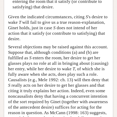
entering the room that it satisfy (or contribute to
satisfying) that desire.
Given the indicated circumstances, citing
S
's desire to
wake
T
will fail to give us a true reason-explanation,
Ginet holds, just in case
S
does not intend of her
action that it satisfy (or contribute to satisfying) that
desire.
Several objections may be raised against this account.
Suppose that, although conditions (a) and (b) are
fulfilled as
S
enters the room, her desire to get her
glasses plays no role at all in bringing about (causing)
her entry, while her desire to wake
T
, of which she is
fully aware when she acts, does play such a role.
Causalists (e.g., Mele 1992: ch. 13) will then deny that
S
really acts on her desire to get her glasses and that
citing it truly explains her action. Indeed, even some
noncausalists deny that having a concurrent intention
of the sort required by Ginet (together with awareness
of the antecedent desire) suffices for acting for the
reason in question. As McCann (1998: 163) suggests,