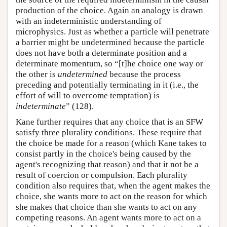
production of the choice. Again an analogy is drawn
with an indeterministic understanding of
microphysics. Just as whether a particle will penetrate
a barrier might be undetermined because the particle
does not have both a determinate position and a
determinate momentum, so “[t]he choice one way or
the other is
undetermined
because the process
preceding and potentially terminating in it (i.e., the
effort of will to overcome temptation) is
indeterminate
” (128).
Kane further requires that any choice that is an SFW
satisfy three plurality conditions. These require that
the choice be made for a reason (which Kane takes to
consist partly in the choice's being caused by the
agent's recognizing that reason) and that it not be a
result of coercion or compulsion. Each plurality
condition also requires that, when the agent makes the
choice, she wants more to act on the reason for which
she makes that choice than she wants to act on any
competing reasons. An agent wants more to act on a