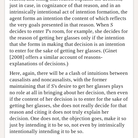
just in case, in cognizance of that reason, and in an
intrinsically intentional act of intention formation, the
agent forms an intention the content of which reflects
the very goals presented in that reason. When
S
decides to enter
T
's room, for example, she decides for
the reason of getting her glasses only if the intention
that she forms in making that decision is an intention
to enter for the sake of getting her glasses. (Ginet
[2008] offers a similar account of reasons-
explanations of decisions.)
Here, again, there will be a clash of intuitions between
causalists and noncausalists, with the former
maintaining that if
S
's desire to get her glasses plays
no role at all in bringing about her decision, then even
if the content of her decision is to enter for the sake of
getting her glasses, she does not really decide for that
reason and citing it does not truly explain her
decision. One does not, the objection goes, make it so
just by intending it to be so, not even by intrinsically
intentionally intending it to be so.