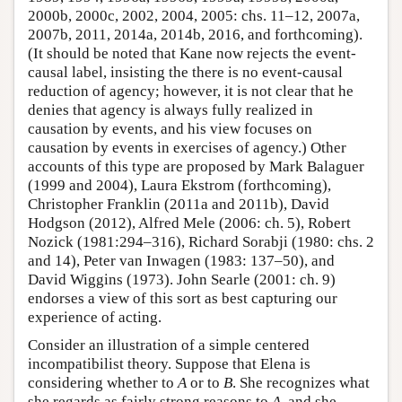
2000b, 2000c, 2002, 2004, 2005: chs. 11–12, 2007a,
2007b, 2011, 2014a, 2014b, 2016, and forthcoming).
(It should be noted that Kane now rejects the event-
causal label, insisting the there is no event-causal
reduction of agency; however, it is not clear that he
denies that agency is always fully realized in
causation by events, and his view focuses on
causation by events in exercises of agency.) Other
accounts of this type are proposed by Mark Balaguer
(1999 and 2004), Laura Ekstrom (forthcoming),
Christopher Franklin (2011a and 2011b), David
Hodgson (2012), Alfred Mele (2006: ch. 5), Robert
Nozick (1981:294–316), Richard Sorabji (1980: chs. 2
and 14), Peter van Inwagen (1983: 137–50), and
David Wiggins (1973). John Searle (2001: ch. 9)
endorses a view of this sort as best capturing our
experience of acting.
Consider an illustration of a simple centered
incompatibilist theory. Suppose that Elena is
considering whether to
A
or to
B
. She recognizes what
she regards as fairly strong reasons to
A
, and she