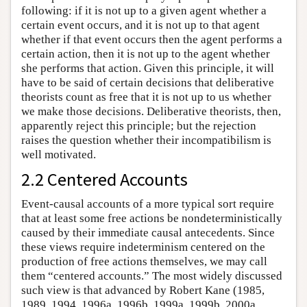
following: if it is not up to a given agent whether a
certain event occurs, and it is not up to that agent
whether if that event occurs then the agent performs a
certain action, then it is not up to the agent whether
she performs that action. Given this principle, it will
have to be said of certain decisions that deliberative
theorists count as free that it is not up to us whether
we make those decisions. Deliberative theorists, then,
apparently reject this principle; but the rejection
raises the question whether their incompatibilism is
well motivated.
2.2 Centered Accounts
Event-causal accounts of a more typical sort require
that at least some free actions be nondeterministically
caused by their immediate causal antecedents. Since
these views require indeterminism centered on the
production of free actions themselves, we may call
them “centered accounts.” The most widely discussed
such view is that advanced by Robert Kane (1985,
1989, 1994, 1996a, 1996b, 1999a, 1999b, 2000a,