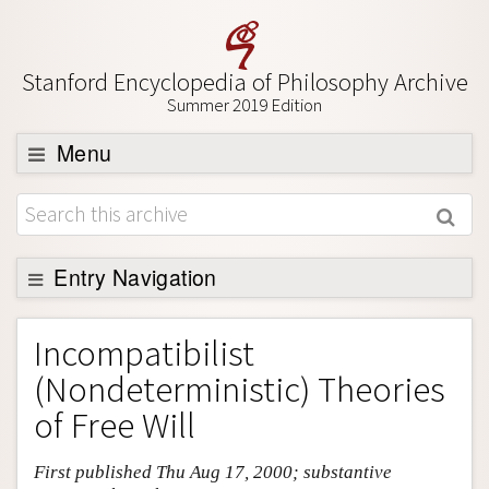
Stanford Encyclopedia of Philosophy Archive
Summer 2019 Edition
Menu
Browse
About
Support SEP
Entry Navigation
Entry Contents
Incompatibilist
Bibliography
(Nondeterministic) Theories
Academic Tools
of Free Will
Friends PDF Preview
First published Thu Aug 17, 2000; substantive
Author and Citation Info