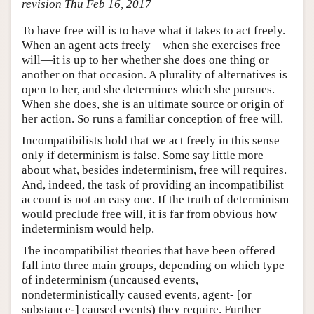
revision Thu Feb 16, 2017
To have free will is to have what it takes to act freely.
When an agent acts freely—when she exercises free
will—it is up to her whether she does one thing or
another on that occasion. A plurality of alternatives is
open to her, and she determines which she pursues.
When she does, she is an ultimate source or origin of
her action. So runs a familiar conception of free will.
Incompatibilists hold that we act freely in this sense
only if determinism is false. Some say little more
about what, besides indeterminism, free will requires.
And, indeed, the task of providing an incompatibilist
account is not an easy one. If the truth of determinism
would preclude free will, it is far from obvious how
indeterminism would help.
The incompatibilist theories that have been offered
fall into three main groups, depending on which type
of indeterminism (uncaused events,
nondeterministically caused events, agent- [or
substance-] caused events) they require. Further