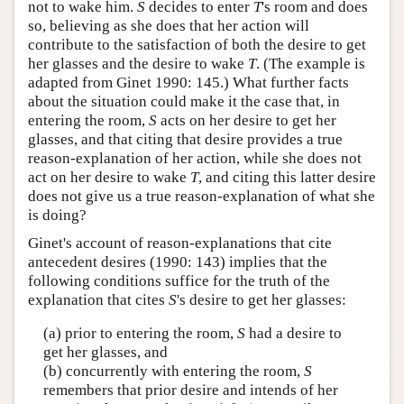
not to wake him.
S
decides to enter
T
's room and does
so, believing as she does that her action will
contribute to the satisfaction of both the desire to get
her glasses and the desire to wake
T
. (The example is
adapted from Ginet 1990: 145.) What further facts
about the situation could make it the case that, in
entering the room,
S
acts on her desire to get her
glasses, and that citing that desire provides a true
reason-explanation of her action, while she does not
act on her desire to wake
T
, and citing this latter desire
does not give us a true reason-explanation of what she
is doing?
Ginet's account of reason-explanations that cite
antecedent desires (1990: 143) implies that the
following conditions suffice for the truth of the
explanation that cites
S
's desire to get her glasses:
(a) prior to entering the room,
S
had a desire to
get her glasses, and
(b) concurrently with entering the room,
S
remembers that prior desire and intends of her