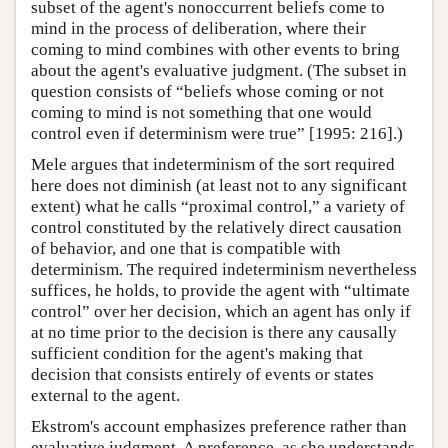
subset of the agent's nonoccurrent beliefs come to
mind in the process of deliberation, where their
coming to mind combines with other events to bring
about the agent's evaluative judgment. (The subset in
question consists of “beliefs whose coming or not
coming to mind is not something that one would
control even if determinism were true” [1995: 216].)
Mele argues that indeterminism of the sort required
here does not diminish (at least not to any significant
extent) what he calls “proximal control,” a variety of
control constituted by the relatively direct causation
of behavior, and one that is compatible with
determinism. The required indeterminism nevertheless
suffices, he holds, to provide the agent with “ultimate
control” over her decision, which an agent has only if
at no time prior to the decision is there any causally
sufficient condition for the agent's making that
decision that consists entirely of events or states
external to the agent.
Ekstrom's account emphasizes preference rather than
evaluative judgment. A preference, as she understands