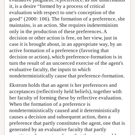
it, is a desire “formed by a process of critical
evaluation with respect to one's conception of the
good” (2000: 106). The formation of a preference, she
maintains, is an action. She requires indeterminism
only in the production of these preferences. A
decision or other action is free, on her view, just in
case it is brought about, in an appropriate way, by an
active formation of a preference (favoring that
decision or action), which preference-formation is in
turn the result of an uncoerced exercise of the agent's
evaluative faculty, the inputs to which
nondeterministically cause that preference-formation.
Ekstrom holds that an agent
is
her preferences and
acceptances (reflectively held beliefs), together with
her faculty of forming these by reflective evaluation.
When the formation of a preference is
nondeterministically caused and it deterministically
causes a decision and subsequent action, then a
preference that partly constitutes the agent, one that is
generated by an evaluative faculty that partly