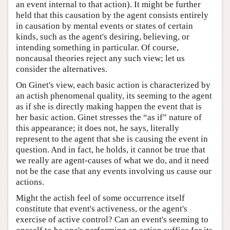
an event internal to that action). It might be further
held that this causation by the agent consists entirely
in causation by mental events or states of certain
kinds, such as the agent's desiring, believing, or
intending something in particular. Of course,
noncausal theories reject any such view; let us
consider the alternatives.
On Ginet's view, each basic action is characterized by
an actish phenomenal quality, its seeming to the agent
as if she is directly making happen the event that is
her basic action. Ginet stresses the “as if” nature of
this appearance; it does not, he says, literally
represent to the agent that she is causing the event in
question. And in fact, he holds, it cannot be true that
we really are agent-causes of what we do, and it need
not be the case that any events involving us cause our
actions.
Might the actish feel of some occurrence itself
constitute that event's activeness, or the agent's
exercise of active control? Can an event's seeming to