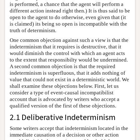
is performed, a chance that the agent will perform a
different action instead right then.) It is thus said to be
open to the agent to do otherwise, even given that (it
is claimed) its being so open is incompatible with the
truth of determinism.
One common objection against such a view is that the
indeterminism that it requires is destructive, that it
would diminish the control with which an agent acts
to the extent that responsibilty would be undermined.
A second common objection is that the required
indeterminism is superfluous, that it adds nothing of
value that could not exist in a deterministic world. We
shall examine these objections below. First, let us
consider a type of event-causal incompatibilist
account that is advocated by writers who accept a
qualified version of the first of these objections.
2.1 Deliberative Indeterminism
Some writers accept that indeterminism located in the
immediate causation of a decision or other action