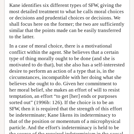
Kane identifies six different types of SFW, giving the
most detailed treatment to what he calls moral choices
or decisions and prudential choices or decisions. We
shall focus here on the former; the two are sufficiently
similar that the points made can be easily transferred
to the latter.
In a case of moral choice, there is a motivational
conflict within the agent. She believes that a certain
type of thing morally ought to be done (and she is
motivated to do that), but she also has a self-interested
desire to perform an action of a type that is, in the
circumstances, incompatible with her doing what she
believes she ought to do. Given her commitment to
her moral belief, she makes an effort of will to resist
temptation, an effort “to get [her] ends or purposes
sorted out” (1996b: 126). If the choice is to be an
SFW, then it is required that the strength of this effort
be indeterminate; Kane likens its indeterminacy to
that of the position or momentum of a microphysical
particle. And the effort's indeterminacy is held to be
the source of the required indeterminism in the causal