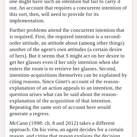
one might have such an intention but fail to carry it
out. An account that requires a concurrent intention of
this sort, then, will need to provide for its
implementation.
Further problems attend the concurrent intention that
is required. First, the required intention is a second-
order attitude, an attitude about (among other things)
another of the agent's own attitudes (a certain desire
of hers). But it seems that
S
might act on her desire to
get her glasses even if her only intention when she
enters the room is to retrieve her glasses. Second,
intention-acquisitions themselves can be explained by
citing reasons. Since Ginet's account of the reason-
explanation of an action appeals to an intention, the
question arises what can be said about the reason-
explanation of the acquisition of that intention.
Repeating the same sort of account here would
generate a regress.
McCann (1998: ch. 8 and 2012) takes a different
approach. On his view, an agent decides for a certain
reason, and citing that reason explains the decision,