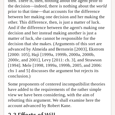
then. There is, then, nothing about the agent prior to
the decision—indeed, there is nothing about the
world
prior to that time—that accounts for the difference
between her making one decision and her making the
other. This difference, then, is just a matter of luck.
And if the difference between the agent's making one
decision and her instead making another is just a
matter of luck, she cannot be responsible for the
decision that she makes. (Arguments of this sort are
advanced by Almeida and Bernstein [2003], Ekstrom
[2000: 105], Haji [1999a, 1999b, 2000a, 2000b,
2000c, and 2001], Levy [2011: ch. 3], and Strawson
[1994]. Mele [1998, 1999a, 1999b, 2005, and 2006:
chs 1 and 5] discusses the argument but rejects its
conclusion.)
Some proponents of centered incompatibilist theories
have added to the requirements of the rather simple
view we have been considering, with the aim of
rebutting this argument. We shall examine here the
account advanced by Robert Kane.
2.3 Efforts of Will