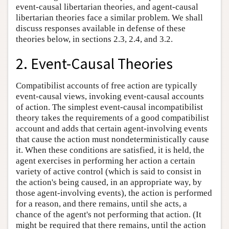
event-causal libertarian theories, and agent-causal
libertarian theories face a similar problem. We shall
discuss responses available in defense of these
theories below, in sections 2.3, 2.4, and 3.2.
2. Event-Causal Theories
Compatibilist accounts of free action are typically
event-causal views, invoking event-causal accounts
of action. The simplest event-causal incompatibilist
theory takes the requirements of a good compatibilist
account and adds that certain agent-involving events
that cause the action must nondeterministically cause
it. When these conditions are satisfied, it is held, the
agent exercises in performing her action a certain
variety of active control (which is said to consist in
the action's being caused, in an appropriate way, by
those agent-involving events), the action is performed
for a reason, and there remains, until she acts, a
chance of the agent's not performing that action. (It
might be required that there remains, until the action