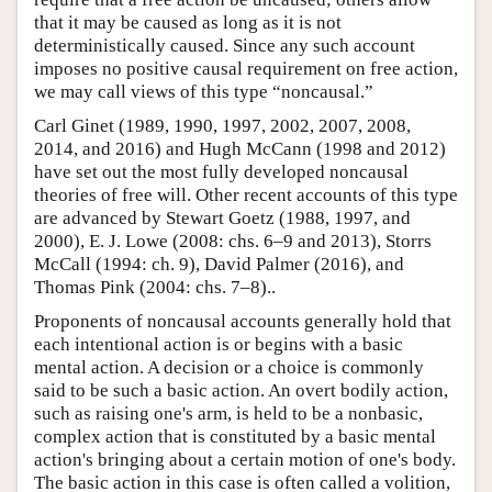
that it may be caused as long as it is not
deterministically caused. Since any such account
imposes no positive causal requirement on free action,
we may call views of this type “noncausal.”
Carl Ginet (1989, 1990, 1997, 2002, 2007, 2008,
2014, and 2016) and Hugh McCann (1998 and 2012)
have set out the most fully developed noncausal
theories of free will. Other recent accounts of this type
are advanced by Stewart Goetz (1988, 1997, and
2000), E. J. Lowe (2008: chs. 6–9 and 2013), Storrs
McCall (1994: ch. 9), David Palmer (2016), and
Thomas Pink (2004: chs. 7–8)..
Proponents of noncausal accounts generally hold that
each intentional action is or begins with a basic
mental action. A decision or a choice is commonly
said to be such a basic action. An overt bodily action,
such as raising one's arm, is held to be a nonbasic,
complex action that is constituted by a basic mental
action's bringing about a certain motion of one's body.
The basic action in this case is often called a volition,