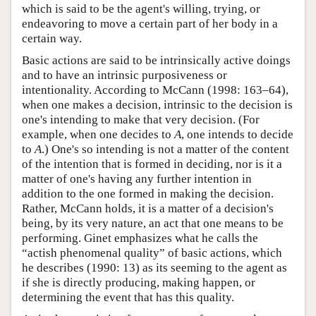
which is said to be the agent's willing, trying, or
endeavoring to move a certain part of her body in a
certain way.
Basic actions are said to be intrinsically active doings
and to have an intrinsic purposiveness or
intentionality. According to McCann (1998: 163–64),
when one makes a decision, intrinsic to the decision is
one's intending to make that very decision. (For
example, when one decides to
A
, one intends to decide
to
A
.) One's so intending is not a matter of the content
of the intention that is formed in deciding, nor is it a
matter of one's having any further intention in
addition to the one formed in making the decision.
Rather, McCann holds, it is a matter of a decision's
being, by its very nature, an act that one means to be
performing. Ginet emphasizes what he calls the
“actish phenomenal quality” of basic actions, which
he describes (1990: 13) as its seeming to the agent as
if she is directly producing, making happen, or
determining the event that has this quality.