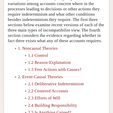
variations among accounts concern where in the
processes leading to decisions or other actions they
require indeterminism and what other conditions
besides indeterminism they require. The first three
sections below examine recent versions of each of the
three main types of incompatibilist view. The fourth
section considers the evidence regarding whether in
fact there exists what any of these accounts requires.
1. Noncausal Theories
1.1 Control
1.2 Reason-Explanation
1.3 Free Actions with Causes?
2. Event-Causal Theories
2.1 Deliberative Indeterminism
2.2 Centered Accounts
2.3 Efforts of Will
2.4 Building Responsibility
2.5 Is Anything Gained?