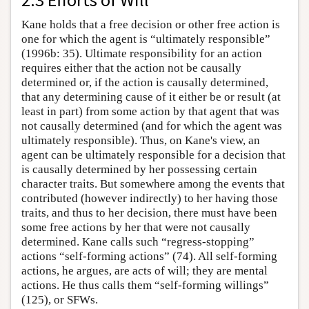
Kane holds that a free decision or other free action is
one for which the agent is “ultimately responsible”
(1996b: 35). Ultimate responsibility for an action
requires either that the action not be causally
determined or, if the action is causally determined,
that any determining cause of it either be or result (at
least in part) from some action by that agent that was
not causally determined (and for which the agent was
ultimately responsible). Thus, on Kane's view, an
agent can be ultimately responsible for a decision that
is causally determined by her possessing certain
character traits. But somewhere among the events that
contributed (however indirectly) to her having those
traits, and thus to her decision, there must have been
some free actions by her that were not causally
determined. Kane calls such “regress-stopping”
actions “self-forming actions” (74). All self-forming
actions, he argues, are acts of will; they are mental
actions. He thus calls them “self-forming willings”
(125), or SFWs.