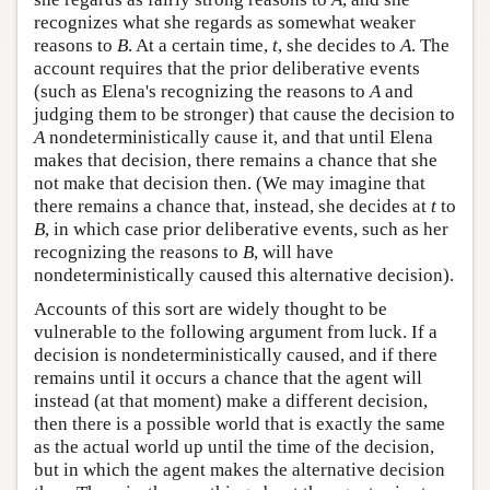
recognizes what she regards as somewhat weaker
reasons to
B
. At a certain time,
t
, she decides to
A
. The
account requires that the prior deliberative events
(such as Elena's recognizing the reasons to
A
and
judging them to be stronger) that cause the decision to
A
nondeterministically cause it, and that until Elena
makes that decision, there remains a chance that she
not make that decision then. (We may imagine that
there remains a chance that, instead, she decides at
t
to
B
, in which case prior deliberative events, such as her
recognizing the reasons to
B
, will have
nondeterministically caused this alternative decision).
Accounts of this sort are widely thought to be
vulnerable to the following argument from luck. If a
decision is nondeterministically caused, and if there
remains until it occurs a chance that the agent will
instead (at that moment) make a different decision,
then there is a possible world that is exactly the same
as the actual world up until the time of the decision,
but in which the agent makes the alternative decision