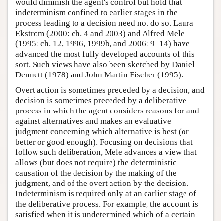
would diminish the agent's control but hold that
indeterminism confined to earlier stages in the
process leading to a decision need not do so. Laura
Ekstrom (2000: ch. 4 and 2003) and Alfred Mele
(1995: ch. 12, 1996, 1999b, and 2006: 9–14) have
advanced the most fully developed accounts of this
sort. Such views have also been sketched by Daniel
Dennett (1978) and John Martin Fischer (1995).
Overt action is sometimes preceded by a decision, and
decision is sometimes preceded by a deliberative
process in which the agent considers reasons for and
against alternatives and makes an evaluative
judgment concerning which alternative is best (or
better or good enough). Focusing on decisions that
follow such deliberation, Mele advances a view that
allows (but does not require) the deterministic
causation of the decision by the making of the
judgment, and of the overt action by the decision.
Indeterminism is required only at an earlier stage of
the deliberative process. For example, the account is
satisfied when it is undetermined which of a certain