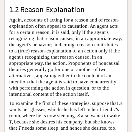
1.2 Reason-Explanation
Again, accounts of acting for a reason and of reason-
explanation often appeal to causation. An agent acts
for a certain reason, it is said, only if the agent's
recognizing that reason causes, in an appropriate way,
the agent's behavior; and citing a reason contributes
to a (true) reason-explanation of an action only if the
agent's recognizing that reason caused, in an
appropriate way, the action. Proponents of noncausal
theories generally go for one or another of two
alternatives, appealing either to the content of an
intention that the agent is said to have concurrently
with performing the action in question, or to the
intentional content of the action itself.
To examine the first of these strategies, suppose that
S
wants her glasses, which she has left in her friend
T
's
room, where he is now sleeping.
S
also wants to wake
T
, because she desires his company, but she knows
that
T
needs some sleep, and hence she desires, too,