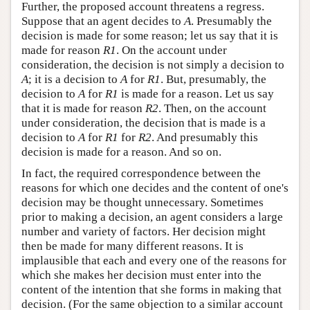
Further, the proposed account threatens a regress.
Suppose that an agent decides to
A
. Presumably the
decision is made for some reason; let us say that it is
made for reason
R1
. On the account under
consideration, the decision is not simply a decision to
A
; it is a decision to
A
for
R1
. But, presumably, the
decision to
A
for
R1
is made for a reason. Let us say
that it is made for reason
R2
. Then, on the account
under consideration, the decision that is made is a
decision to
A
for
R1
for
R2
. And presumably this
decision is made for a reason. And so on.
In fact, the required correspondence between the
reasons for which one decides and the content of one's
decision may be thought unnecessary. Sometimes
prior to making a decision, an agent considers a large
number and variety of factors. Her decision might
then be made for many different reasons. It is
implausible that each and every one of the reasons for
which she makes her decision must enter into the
content of the intention that she forms in making that
decision. (For the same objection to a similar account