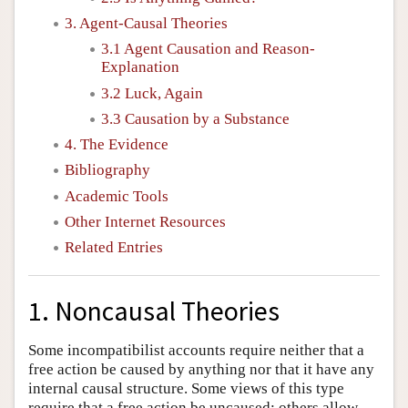
3. Agent-Causal Theories
3.1 Agent Causation and Reason-
Explanation
3.2 Luck, Again
3.3 Causation by a Substance
4. The Evidence
Bibliography
Academic Tools
Other Internet Resources
Related Entries
1. Noncausal Theories
Some incompatibilist accounts require neither that a
free action be caused by anything nor that it have any
internal causal structure. Some views of this type
require that a free action be uncaused; others allow