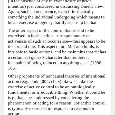
(in the absence of any relevant desire or
prior
intention) just considered in discussing Ginet's view.
Again, such an occurrence, even if intrinsically
something the individual undergoing which means to
be an exercise of agency, hardly seems to be that.
The other aspect of the control that is said to be
exercised in basic action—the spontaneity or
activeness of such an occurrence—thus appears to be
the crucial one. This aspect, too, McCann holds, is
intrinsic to basic actions, and he maintains that “it has
a certain
sui generis
character that renders it
incapable of being reduced to anything else” (1998:
185).
Other proponents of noncausal theories of intentional
action (e.g., Pink 2004: ch. 8) likewise take the
exercise of active control to be an ontologically
fundamental or irreducible thing. Whether it could be
is perhaps best addressed by considering the
phenomenon of acting for a reason. For active control
is typically exercised in response to reasons for
action.