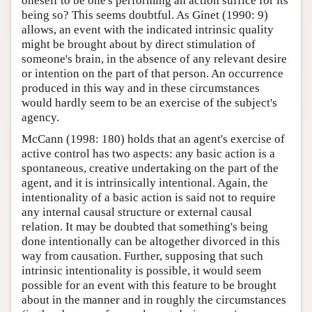
oneself to be one's performing an action suffice for its
being so? This seems doubtful. As Ginet (1990: 9)
allows, an event with the indicated intrinsic quality
might be brought about by direct stimulation of
someone's brain, in the absence of any relevant desire
or intention on the part of that person. An occurrence
produced in this way and in these circumstances
would hardly seem to be an exercise of the subject's
agency.
McCann (1998: 180) holds that an agent's exercise of
active control has two aspects: any basic action is a
spontaneous, creative undertaking on the part of the
agent, and it is intrinsically intentional. Again, the
intentionality of a basic action is said not to require
any internal causal structure or external causal
relation. It may be doubted that something's being
done intentionally can be altogether divorced in this
way from causation. Further, supposing that such
intrinsic intentionality is possible, it would seem
possible for an event with this feature to be brought
about in the manner and in roughly the circumstances