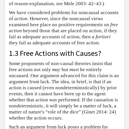
of reason-explanation, see Mele 2003: 42–43.)
We have considered problems for noncausal accounts
of
action
. However, since the noncausal views
examined here place no positive requirements on
free
action
beyond those that are placed on action, if they
fail as adequate accounts of action, then
a fortiori
they fail as adequate accounts of free action.
1.3 Free Actions with Causes?
Some proponents of non-causal theories insist that
free actions not only
may
but
must
be entirely
uncaused. One argument advanced for this claim is an
argument from luck. The idea, in brief, is that if an
action is caused (even nondeterministically) by prior
events, then it cannot have been up to the agent
whether that action was performed. If the causation is
nondeterministic, it will simply be a matter of luck, a
matter of nature's “role of the dice” (Ginet 2014: 24)
whether the action occurs.
Such an argument from luck poses a problem for