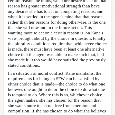
certain reason, he holds, when her desire to act on that
reason has greater motivational strength than have
any desires she has to act on competing reasons, and
when it is settled in the agent's mind that that reason,
rather than her reasons for doing otherwise, is the one
that she will now and in the future act on. This
wanting more to act on a certain reason is, on Kane's
view, brought about by the choice in question. Finally,
the plurality conditions require that, whichever choice
is made, there must have been at least one alternative
choice that the agent was able to make such that, had
she made it, it too would have satisfied the previously
stated conditions.
In a situation of moral conflict, Kane maintains, the
requirements for being an SFW can be satisfied by
either choice that is made—the choice to do what one
believes one ought to do or the choice to do what one
is tempted to do. Where this is so, whichever choice
the agent makes, she has chosen for the reason that
she wants more to act on, free from coercion and
compulsion. If she has chosen to do what she believes