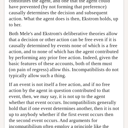
constitutes the agent, and one that the agent could
have prevented (by not forming that preference)
causally determines the decision and subsequent
action. What the agent does is then, Ekstrom holds, up
to her.
Both Mele's and Ekstrom's deliberative theories allow
that a decision or other action can be free even if it is
causally determined by events none of which is a free
action, and to none of which has the agent contributed
by performing any prior free action. Indeed, given the
basic features of these accounts, both of them must
(on pain of regress) allow this. Incompatibilists do not
typically allow such a thing.
If an event is not itself a free action, and if no free
action by the agent in question contributed to that
event, then, we may say, it is not up to the agent
whether that event occurs. Incompatibilists generally
hold that if one event determines another, then it is not
up to anybody whether if the first event occurs then
the second event occurs. And arguments for
incompatibilism often employ a principle like the