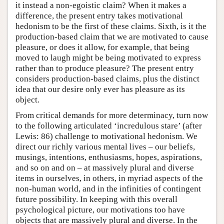
it instead a non-egoistic claim? When it makes a
difference, the present entry takes motivational
hedonism to be the first of these claims. Sixth, is it the
production-based claim that we are motivated to cause
pleasure, or does it allow, for example, that being
moved to laugh might be being motivated to express
rather than to produce pleasure? The present entry
considers production-based claims, plus the distinct
idea that our desire only ever has pleasure as its
object.
From critical demands for more determinacy, turn now
to the following articulated ‘incredulous stare’ (after
Lewis: 86) challenge to motivational hedonism. We
direct our richly various mental lives – our beliefs,
musings, intentions, enthusiasms, hopes, aspirations,
and so on and on – at massively plural and diverse
items in ourselves, in others, in myriad aspects of the
non-human world, and in the infinities of contingent
future possibility. In keeping with this overall
psychological picture, our motivations too have
objects that are massively plural and diverse. In the