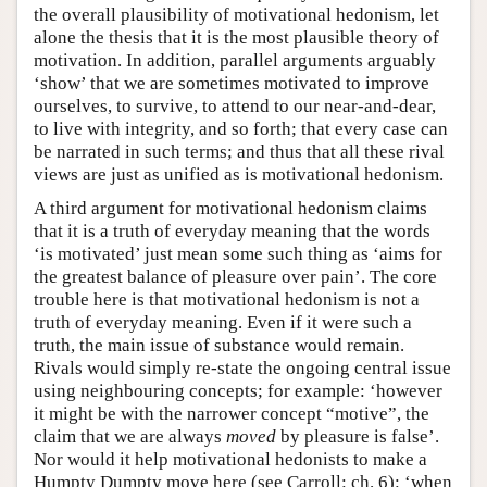
the overall plausibility of motivational hedonism, let
alone the thesis that it is the most plausible theory of
motivation. In addition, parallel arguments arguably
‘show’ that we are sometimes motivated to improve
ourselves, to survive, to attend to our near-and-dear,
to live with integrity, and so forth; that every case can
be narrated in such terms; and thus that all these rival
views are just as unified as is motivational hedonism.
A third argument for motivational hedonism claims
that it is a truth of everyday meaning that the words
‘is motivated’ just mean some such thing as ‘aims for
the greatest balance of pleasure over pain’. The core
trouble here is that motivational hedonism is not a
truth of everyday meaning. Even if it were such a
truth, the main issue of substance would remain.
Rivals would simply re-state the ongoing central issue
using neighbouring concepts; for example: ‘however
it might be with the narrower concept “motive”, the
claim that we are always
moved
by pleasure is false’.
Nor would it help motivational hedonists to make a
Humpty Dumpty move here (see Carroll: ch. 6): ‘when