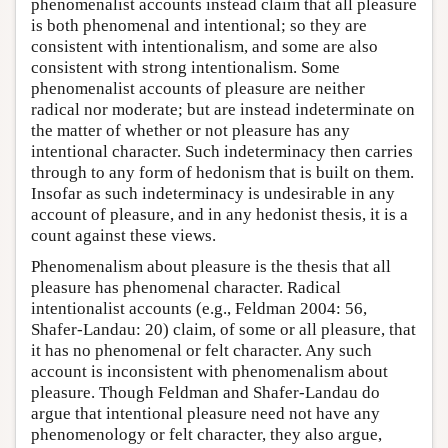
phenomenalist accounts instead claim that all pleasure
is both phenomenal and intentional; so they are
consistent with intentionalism, and some are also
consistent with strong intentionalism. Some
phenomenalist accounts of pleasure are neither
radical nor moderate; but are instead indeterminate on
the matter of whether or not pleasure has any
intentional character. Such indeterminacy then carries
through to any form of hedonism that is built on them.
Insofar as such indeterminacy is undesirable in any
account of pleasure, and in any hedonist thesis, it is a
count against these views.
Phenomenalism about pleasure is the thesis that all
pleasure has phenomenal character. Radical
intentionalist accounts (e.g., Feldman 2004: 56,
Shafer-Landau: 20) claim, of some or all pleasure, that
it has no phenomenal or felt character. Any such
account is inconsistent with phenomenalism about
pleasure. Though Feldman and Shafer-Landau do
argue that intentional pleasure need not have any
phenomenology or felt character, they also argue,