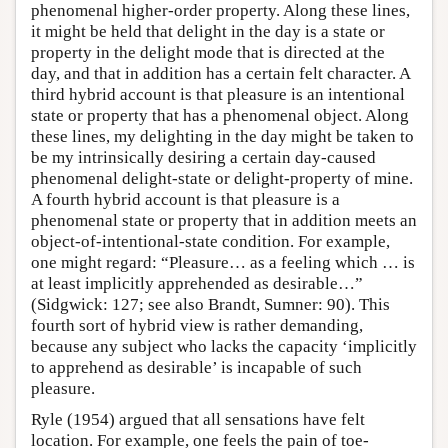
phenomenal higher-order property. Along these lines,
it might be held that delight in the day is a state or
property in the delight mode that is directed at the
day, and that in addition has a certain felt character. A
third hybrid account is that pleasure is an intentional
state or property that has a phenomenal object. Along
these lines, my delighting in the day might be taken to
be my intrinsically desiring a certain day-caused
phenomenal delight-state or delight-property of mine.
A fourth hybrid account is that pleasure is a
phenomenal state or property that in addition meets an
object-of-intentional-state condition. For example,
one might regard: “Pleasure… as a feeling which … is
at least implicitly apprehended as desirable…”
(Sidgwick: 127; see also Brandt, Sumner: 90). This
fourth sort of hybrid view is rather demanding,
because any subject who lacks the capacity ‘implicitly
to apprehend as desirable’ is incapable of such
pleasure.
Ryle (1954) argued that all sensations have felt
location. For example, one feels the pain of toe-