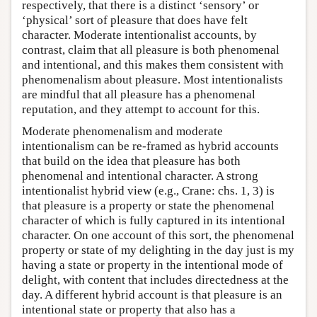
respectively, that there is a distinct ‘sensory’ or
‘physical’ sort of pleasure that does have felt
character. Moderate intentionalist accounts, by
contrast, claim that all pleasure is both phenomenal
and intentional, and this makes them consistent with
phenomenalism about pleasure. Most intentionalists
are mindful that all pleasure has a phenomenal
reputation, and they attempt to account for this.
Moderate phenomenalism and moderate
intentionalism can be re-framed as hybrid accounts
that build on the idea that pleasure has both
phenomenal and intentional character. A strong
intentionalist hybrid view (e.g., Crane: chs. 1, 3) is
that pleasure is a property or state the phenomenal
character of which is fully captured in its intentional
character. On one account of this sort, the phenomenal
property or state of my delighting in the day just is my
having a state or property in the intentional mode of
delight, with content that includes directedness at the
day. A different hybrid account is that pleasure is an
intentional state or property that also has a