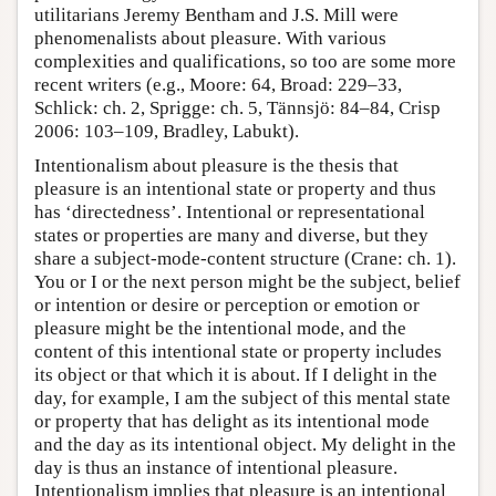
utilitarians Jeremy Bentham and J.S. Mill were
phenomenalists about pleasure. With various
complexities and qualifications, so too are some more
recent writers (e.g., Moore: 64, Broad: 229–33,
Schlick: ch. 2, Sprigge: ch. 5, Tännsjö: 84–84, Crisp
2006: 103–109, Bradley, Labukt).
Intentionalism about pleasure is the thesis that
pleasure is an intentional state or property and thus
has ‘directedness’. Intentional or representational
states or properties are many and diverse, but they
share a subject-mode-content structure (Crane: ch. 1).
You or I or the next person might be the subject, belief
or intention or desire or perception or emotion or
pleasure might be the intentional mode, and the
content of this intentional state or property includes
its object or that which it is about. If I delight in the
day, for example, I am the subject of this mental state
or property that has delight as its intentional mode
and the day as its intentional object. My delight in the
day is thus an instance of intentional pleasure.
Intentionalism implies that pleasure is an intentional