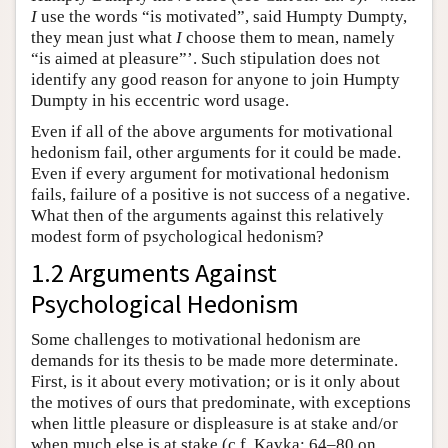
I
use the words “is motivated”, said Humpty Dumpty,
they mean just what
I
choose them to mean, namely
“is aimed at pleasure”’. Such stipulation does not
identify any good reason for anyone to join Humpty
Dumpty in his eccentric word usage.
Even if all of the above arguments for motivational
hedonism fail, other arguments for it could be made.
Even if every argument for motivational hedonism
fails, failure of a positive is not success of a negative.
What then of the arguments against this relatively
modest form of psychological hedonism?
1.2 Arguments Against
Psychological Hedonism
Some challenges to motivational hedonism are
demands for its thesis to be made more determinate.
First, is it about every motivation; or is it only about
the motives of ours that predominate, with exceptions
when little pleasure or displeasure is at stake and/or
when much else is at stake (c.f. Kavka: 64–80 on