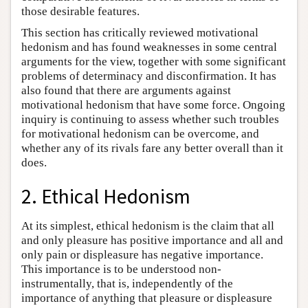
those desirable features.
This section has critically reviewed motivational
hedonism and has found weaknesses in some central
arguments for the view, together with some significant
problems of determinacy and disconfirmation. It has
also found that there are arguments against
motivational hedonism that have some force. Ongoing
inquiry is continuing to assess whether such troubles
for motivational hedonism can be overcome, and
whether any of its rivals fare any better overall than it
does.
2. Ethical Hedonism
At its simplest, ethical hedonism is the claim that all
and only pleasure has positive importance and all and
only pain or displeasure has negative importance.
This importance is to be understood non-
instrumentally, that is, independently of the
importance of anything that pleasure or displeasure