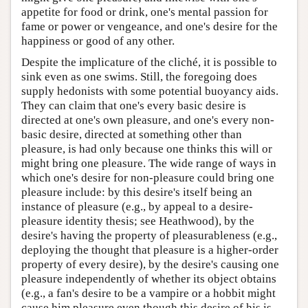
appetite for food or drink, one's mental passion for
fame or power or vengeance, and one's desire for the
happiness or good of any other.
Despite the implicature of the cliché, it is possible to
sink even as one swims. Still, the foregoing does
supply hedonists with some potential buoyancy aids.
They can claim that one's every basic desire is
directed at one's own pleasure, and one's every non-
basic desire, directed at something other than
pleasure, is had only because one thinks this will or
might bring one pleasure. The wide range of ways in
which one's desire for non-pleasure could bring one
pleasure include: by this desire's itself being an
instance of pleasure (e.g., by appeal to a desire-
pleasure identity thesis; see Heathwood), by the
desire's having the property of pleasurableness (e.g.,
deploying the thought that pleasure is a higher-order
property of every desire), by the desire's causing one
pleasure independently of whether its object obtains
(e.g., a fan's desire to be a vampire or a hobbit might
cause him pleasure even though this desire of his is