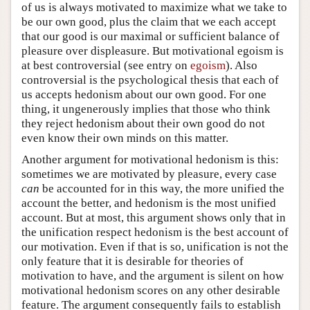
of us is always motivated to maximize what we take to
be our own good, plus the claim that we each accept
that our good is our maximal or sufficient balance of
pleasure over displeasure. But motivational egoism is
at best controversial (see entry on
egoism
). Also
controversial is the psychological thesis that each of
us accepts hedonism about our own good. For one
thing, it ungenerously implies that those who think
they reject hedonism about their own good do not
even know their own minds on this matter.
Another argument for motivational hedonism is this:
sometimes we are motivated by pleasure, every case
can
be accounted for in this way, the more unified the
account the better, and hedonism is the most unified
account. But at most, this argument shows only that in
the unification respect hedonism is the best account of
our motivation. Even if that is so, unification is not the
only feature that it is desirable for theories of
motivation to have, and the argument is silent on how
motivational hedonism scores on any other desirable
feature. The argument consequently fails to establish