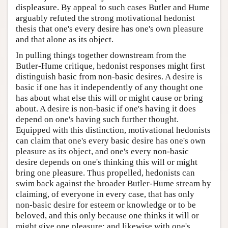
displeasure. By appeal to such cases Butler and Hume
arguably refuted the strong motivational hedonist
thesis that one's every desire has one's own pleasure
and that alone as its object.
In pulling things together downstream from the
Butler-Hume critique, hedonist responses might first
distinguish basic from non-basic desires. A desire is
basic if one has it independently of any thought one
has about what else this will or might cause or bring
about. A desire is non-basic if one's having it does
depend on one's having such further thought.
Equipped with this distinction, motivational hedonists
can claim that one's every basic desire has one's own
pleasure as its object, and one's every non-basic
desire depends on one's thinking this will or might
bring one pleasure. Thus propelled, hedonists can
swim back against the broader Butler-Hume stream by
claiming, of everyone in every case, that has only
non-basic desire for esteem or knowledge or to be
beloved, and this only because one thinks it will or
might give one pleasure; and likewise with one's