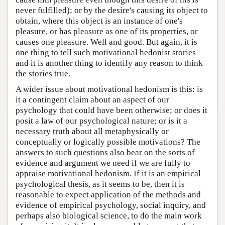
never fulfilled); or by the desire's causing its object to
obtain, where this object is an instance of one's
pleasure, or has pleasure as one of its properties, or
causes one pleasure. Well and good. But again, it is
one thing to tell such motivational hedonist stories
and it is another thing to identify any reason to think
the stories true.
A wider issue about motivational hedonism is this: is
it a contingent claim about an aspect of our
psychology that could have been otherwise; or does it
posit a law of our psychological nature; or is it a
necessary truth about all metaphysically or
conceptually or logically possible motivations? The
answers to such questions also bear on the sorts of
evidence and argument we need if we are fully to
appraise motivational hedonism. If it is an empirical
psychological thesis, as it seems to be, then it is
reasonable to expect application of the methods and
evidence of empirical psychology, social inquiry, and
perhaps also biological science, to do the main work