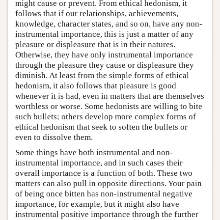
might cause or prevent. From ethical hedonism, it
follows that if our relationships, achievements,
knowledge, character states, and so on, have any non-
instrumental importance, this is just a matter of any
pleasure or displeasure that is in their natures.
Otherwise, they have only instrumental importance
through the pleasure they cause or displeasure they
diminish. At least from the simple forms of ethical
hedonism, it also follows that pleasure is good
whenever it is had, even in matters that are themselves
worthless or worse. Some hedonists are willing to bite
such bullets; others develop more complex forms of
ethical hedonism that seek to soften the bullets or
even to dissolve them.
Some things have both instrumental and non-
instrumental importance, and in such cases their
overall importance is a function of both. These two
matters can also pull in opposite directions. Your pain
of being once bitten has non-instrumental negative
importance, for example, but it might also have
instrumental positive importance through the further