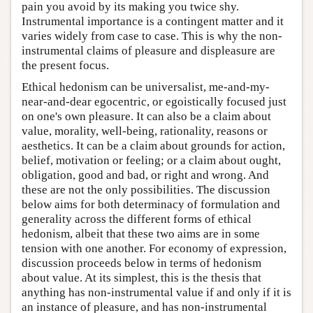
pain you avoid by its making you twice shy.
Instrumental importance is a contingent matter and it
varies widely from case to case. This is why the non-
instrumental claims of pleasure and displeasure are
the present focus.
Ethical hedonism can be universalist, me-and-my-
near-and-dear egocentric, or egoistically focused just
on one's own pleasure. It can also be a claim about
value, morality, well-being, rationality, reasons or
aesthetics. It can be a claim about grounds for action,
belief, motivation or feeling; or a claim about ought,
obligation, good and bad, or right and wrong. And
these are not the only possibilities. The discussion
below aims for both determinacy of formulation and
generality across the different forms of ethical
hedonism, albeit that these two aims are in some
tension with one another. For economy of expression,
discussion proceeds below in terms of hedonism
about value. At its simplest, this is the thesis that
anything has non-instrumental value if and only if it is
an instance of pleasure, and has non-instrumental