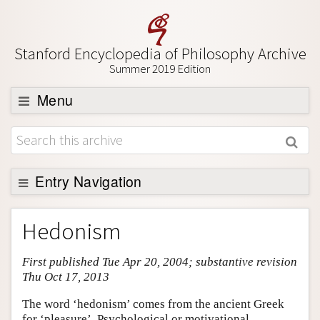
Stanford Encyclopedia of Philosophy Archive
Summer 2019 Edition
Menu
Browse
About
Support SEP
Entry Navigation
Entry Contents
Hedonism
Bibliography
First published Tue Apr 20, 2004; substantive revision
Academic Tools
Thu Oct 17, 2013
Friends PDF Preview
The word ‘hedonism’ comes from the ancient Greek
Author and Citation Info
for ‘pleasure’. Psychological or motivational