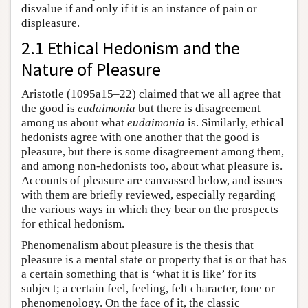
disvalue if and only if it is an instance of pain or
displeasure.
2.1 Ethical Hedonism and the
Nature of Pleasure
Aristotle (1095a15–22) claimed that we all agree that
the good is
eudaimonia
but there is disagreement
among us about what
eudaimonia
is. Similarly, ethical
hedonists agree with one another that the good is
pleasure, but there is some disagreement among them,
and among non-hedonists too, about what pleasure is.
Accounts of pleasure are canvassed below, and issues
with them are briefly reviewed, especially regarding
the various ways in which they bear on the prospects
for ethical hedonism.
Phenomenalism about pleasure is the thesis that
pleasure is a mental state or property that is or that has
a certain something that is ‘what it is like’ for its
subject; a certain feel, feeling, felt character, tone or
phenomenology. On the face of it, the classic