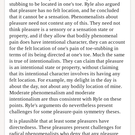
stubbing to be located in one's toe. Ryle also argued
that pleasure has no felt location, and he concluded
that it cannot be a sensation. Phenomenalists about
pleasure need not contest any of this. They need not
think pleasure is a sensory or a sensation state or
property, and if they allow that bodily phenomenal
pain does have intentional character, they can account
for the felt location of one's pain of toe-stubbing in
terms of its being directed at one's toe. Much the same
is true of intentionalists. They can claim that pleasure
is an intentional state or property, without claiming
that its intentional character involves its having any
felt location. For example, my delight in the day is
about the day, not about any bodily location of mine.
Moderate phenomenalism and moderate
intentionalism are thus consistent with Ryle on these
points. Ryle's arguments do nevertheless present
challenges for some pleasure-pain symmetry theses.
It is plausible that at least some pleasures have
directedness. These pleasures present challenges for
radical phenomenalists who deny that any pleasure