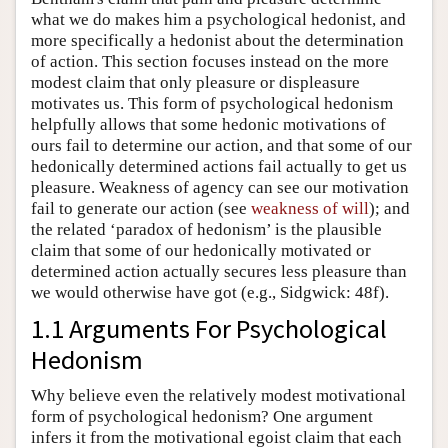
what we do makes him a psychological hedonist, and
more specifically a hedonist about the determination
of action. This section focuses instead on the more
modest claim that only pleasure or displeasure
motivates us. This form of psychological hedonism
helpfully allows that some hedonic motivations of
ours fail to determine our action, and that some of our
hedonically determined actions fail actually to get us
pleasure. Weakness of agency can see our motivation
fail to generate our action (see
weakness of will
); and
the related ‘paradox of hedonism’ is the plausible
claim that some of our hedonically motivated or
determined action actually secures less pleasure than
we would otherwise have got (e.g., Sidgwick: 48f).
1.1 Arguments For Psychological
Hedonism
Why believe even the relatively modest motivational
form of psychological hedonism? One argument
infers it from the motivational egoist claim that each