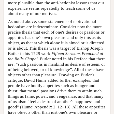
more plausible than the anti-hedonist lessons that our
experience seems repeatedly to teach some of us
about many of our motives.
As noted above, some statements of motivational
hedonism are indeterminate. Consider now the more
precise thesis that each of one's desires or passions or
appetites has one's own pleasure and only this as its
object, as that at which alone it is aimed or is directed
or is about. This thesis was a target of Bishop Joseph
Butler in his 1729 work
Fifteen Sermons Preached at
the Rolls Chapel
. Butler noted in his Preface that there
are: “such passions in mankind as desire of esteem, or
of being beloved, or of knowledge”. All of these have
objects other than pleasure. Drawing on Butler's
critique, David Hume added further examples: that
people have bodily appetites such as hunger and
thirst; that mental passions drive them to attain such
things as fame, power, and vengeance; and that many
of us also: “feel a desire of another's happiness and
good” (Hume: Appendix 2, 12–13). All these appetites
have objects other than just one's own pleasure or