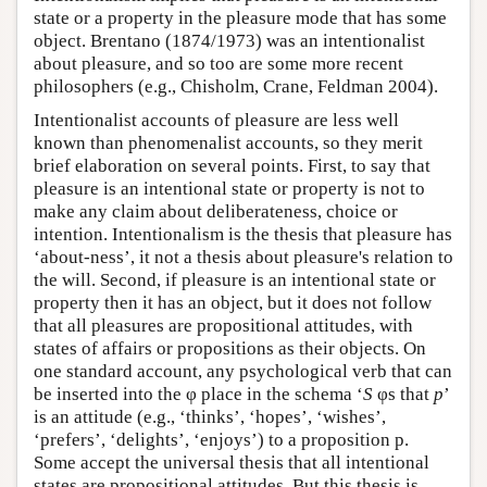
state or a property in the pleasure mode that has some
object. Brentano (1874/1973) was an intentionalist
about pleasure, and so too are some more recent
philosophers (e.g., Chisholm, Crane, Feldman 2004).
Intentionalist accounts of pleasure are less well
known than phenomenalist accounts, so they merit
brief elaboration on several points. First, to say that
pleasure is an intentional state or property is not to
make any claim about deliberateness, choice or
intention. Intentionalism is the thesis that pleasure has
‘about-ness’, it not a thesis about pleasure's relation to
the will. Second, if pleasure is an intentional state or
property then it has an object, but it does not follow
that all pleasures are propositional attitudes, with
states of affairs or propositions as their objects. On
one standard account, any psychological verb that can
be inserted into the φ place in the schema ‘
S
φs that
p
’
is an attitude (e.g., ‘thinks’, ‘hopes’, ‘wishes’,
‘prefers’, ‘delights’, ‘enjoys’) to a proposition p.
Some accept the universal thesis that all intentional
states are propositional attitudes. But this thesis is