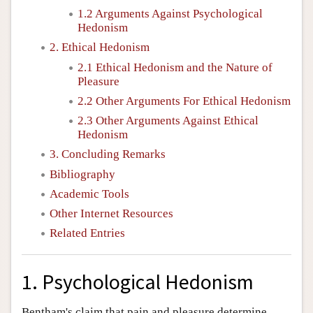
1.2 Arguments Against Psychological
Hedonism
2. Ethical Hedonism
2.1 Ethical Hedonism and the Nature of
Pleasure
2.2 Other Arguments For Ethical Hedonism
2.3 Other Arguments Against Ethical
Hedonism
3. Concluding Remarks
Bibliography
Academic Tools
Other Internet Resources
Related Entries
1. Psychological Hedonism
Bentham's claim that pain and pleasure determine