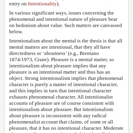
entry on
Intentionality
).
In various significant ways, issues concerning the
phenomenal and intentional nature of pleasure bear
on hedonism about value. Such matters are canvassed
below.
Intentionalism about the mental is the thesis is that all
mental matters are intentional, that they all have
directedness or ‘aboutness’ (e.g., Brentano
1874/1973, Crane). Pleasure is a mental matter, so
intentionalism about pleasure implies that any
pleasure is an intentional matter and thus has an
object. Strong intentionalism implies that phenomenal
character is purely a matter of intentional character,
and this implies in turn that intentional character
exhausts phenomenal character. All intentionalist
accounts of pleasure are of course consistent with
intentionalism about pleasure. But intentionalism
about pleasure is inconsistent with any radical
phenomenalist account that claims, of some or all
pleasure, that it has no intentional character. Moderate