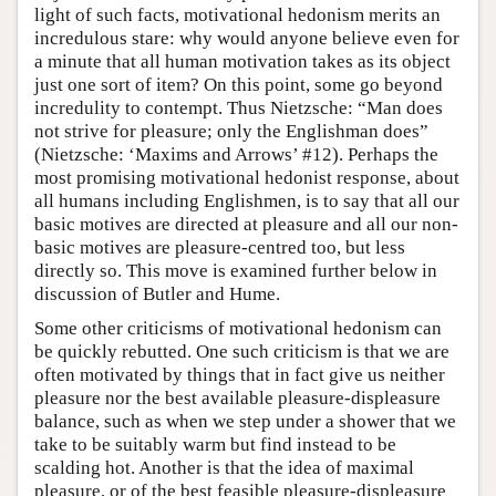
light of such facts, motivational hedonism merits an
incredulous stare: why would anyone believe even for
a minute that all human motivation takes as its object
just one sort of item? On this point, some go beyond
incredulity to contempt. Thus Nietzsche: “Man does
not strive for pleasure; only the Englishman does”
(Nietzsche: ‘Maxims and Arrows’ #12). Perhaps the
most promising motivational hedonist response, about
all humans including Englishmen, is to say that all our
basic motives are directed at pleasure and all our non-
basic motives are pleasure-centred too, but less
directly so. This move is examined further below in
discussion of Butler and Hume.
Some other criticisms of motivational hedonism can
be quickly rebutted. One such criticism is that we are
often motivated by things that in fact give us neither
pleasure nor the best available pleasure-displeasure
balance, such as when we step under a shower that we
take to be suitably warm but find instead to be
scalding hot. Another is that the idea of maximal
pleasure, or of the best feasible pleasure-displeasure