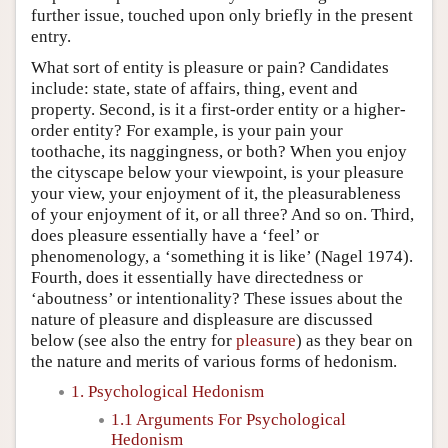
further issue, touched upon only briefly in the present
entry.
What sort of entity is pleasure or pain? Candidates
include: state, state of affairs, thing, event and
property. Second, is it a first-order entity or a higher-
order entity? For example, is your pain your
toothache, its naggingness, or both? When you enjoy
the cityscape below your viewpoint, is your pleasure
your view, your enjoyment of it, the pleasurableness
of your enjoyment of it, or all three? And so on. Third,
does pleasure essentially have a ‘feel’ or
phenomenology, a ‘something it is like’ (Nagel 1974).
Fourth, does it essentially have directedness or
‘aboutness’ or intentionality? These issues about the
nature of pleasure and displeasure are discussed
below (see also the entry for
pleasure
) as they bear on
the nature and merits of various forms of hedonism.
1. Psychological Hedonism
1.1 Arguments For Psychological
Hedonism