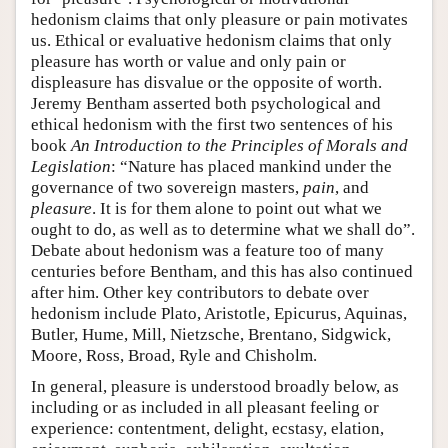
hedonism claims that only pleasure or pain motivates
us. Ethical or evaluative hedonism claims that only
pleasure has worth or value and only pain or
displeasure has disvalue or the opposite of worth.
Jeremy Bentham asserted both psychological and
ethical hedonism with the first two sentences of his
book
An Introduction to the Principles of Morals and
Legislation
: “Nature has placed mankind under the
governance of two sovereign masters,
pain
, and
pleasure
. It is for them alone to point out what we
ought to do, as well as to determine what we shall do”.
Debate about hedonism was a feature too of many
centuries before Bentham, and this has also continued
after him. Other key contributors to debate over
hedonism include Plato, Aristotle, Epicurus, Aquinas,
Butler, Hume, Mill, Nietzsche, Brentano, Sidgwick,
Moore, Ross, Broad, Ryle and Chisholm.
In general, pleasure is understood broadly below, as
including or as included in all pleasant feeling or
experience: contentment, delight, ecstasy, elation,