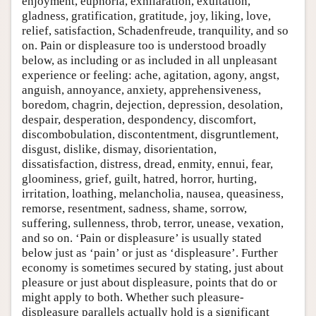
enjoyment, euphoria, exhilaration, exultation,
gladness, gratification, gratitude, joy, liking, love,
relief, satisfaction, Schadenfreude, tranquility, and so
on. Pain or displeasure too is understood broadly
below, as including or as included in all unpleasant
experience or feeling: ache, agitation, agony, angst,
anguish, annoyance, anxiety, apprehensiveness,
boredom, chagrin, dejection, depression, desolation,
despair, desperation, despondency, discomfort,
discombobulation, discontentment, disgruntlement,
disgust, dislike, dismay, disorientation,
dissatisfaction, distress, dread, enmity, ennui, fear,
gloominess, grief, guilt, hatred, horror, hurting,
irritation, loathing, melancholia, nausea, queasiness,
remorse, resentment, sadness, shame, sorrow,
suffering, sullenness, throb, terror, unease, vexation,
and so on. ‘Pain or displeasure’ is usually stated
below just as ‘pain’ or just as ‘displeasure’. Further
economy is sometimes secured by stating, just about
pleasure or just about displeasure, points that do or
might apply to both. Whether such pleasure-
displeasure parallels actually hold is a significant