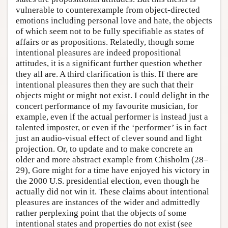
vulnerable to counterexample from object-directed
emotions including personal love and hate, the objects
of which seem not to be fully specifiable as states of
affairs or as propositions. Relatedly, though some
intentional pleasures are indeed propositional
attitudes, it is a significant further question whether
they all are. A third clarification is this. If there are
intentional pleasures then they are such that their
objects might or might not exist. I could delight in the
concert performance of my favourite musician, for
example, even if the actual performer is instead just a
talented imposter, or even if the ‘performer’ is in fact
just an audio-visual effect of clever sound and light
projection. Or, to update and to make concrete an
older and more abstract example from Chisholm (28–
29), Gore might for a time have enjoyed his victory in
the 2000 U.S. presidential election, even though he
actually did not win it. These claims about intentional
pleasures are instances of the wider and admittedly
rather perplexing point that the objects of some
intentional states and properties do not exist (see