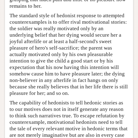
remains to her.
The standard style of hedonist response to attempted
counterexamples is to offer rival motivational stories:
the soldier was really motivated only by an
underlying belief that her dying would secure her a
joyful afterlife or at least a half-second's sweet
pleasure of hero's self-sacrifice; the parent was
actually motivated only by his own pleasurable
intention to give the child a good start or by his
expectation that his now having this intention will
somehow cause him to have pleasure later; the dying
non-believer in any afterlife in fact hangs on only
because she really believes that in her life there is still
pleasure for her; and so on.
The capability of hedonists to tell hedonic stories as
to our motives does not in itself generate any reason
to think such narratives true. To escape refutation by
counterexample, motivational hedonists need to tell
the tale of every relevant motive in hedonic terms that
are not merely imaginative but are also in every case