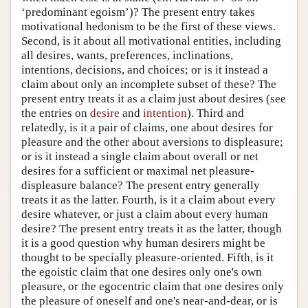
‘predominant egoism’)? The present entry takes
motivational hedonism to be the first of these views.
Second, is it about all motivational entities, including
all desires, wants, preferences, inclinations,
intentions, decisions, and choices; or is it instead a
claim about only an incomplete subset of these? The
present entry treats it as a claim just about desires (see
the entries on
desire
and
intention
). Third and
relatedly, is it a pair of claims, one about desires for
pleasure and the other about aversions to displeasure;
or is it instead a single claim about overall or net
desires for a sufficient or maximal net pleasure-
displeasure balance? The present entry generally
treats it as the latter. Fourth, is it a claim about every
desire whatever, or just a claim about every human
desire? The present entry treats it as the latter, though
it is a good question why human desirers might be
thought to be specially pleasure-oriented. Fifth, is it
the egoistic claim that one desires only one's own
pleasure, or the egocentric claim that one desires only
the pleasure of oneself and one's near-and-dear, or is