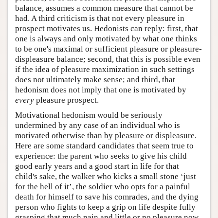
balance, assumes a common measure that cannot be
had. A third criticism is that not every pleasure in
prospect motivates us. Hedonists can reply: first, that
one is always and only motivated by what one thinks
to be one's maximal or sufficient pleasure or pleasure-
displeasure balance; second, that this is possible even
if the idea of pleasure maximization in such settings
does not ultimately make sense; and third, that
hedonism does not imply that one is motivated by
every
pleasure prospect.
Motivational hedonism would be seriously
undermined by any case of an individual who is
motivated otherwise than by pleasure or displeasure.
Here are some standard candidates that seem true to
experience: the parent who seeks to give his child
good early years and a good start in life for that
child's sake, the walker who kicks a small stone ‘just
for the hell of it’, the soldier who opts for a painful
death for himself to save his comrades, and the dying
person who fights to keep a grip on life despite fully
grasping that much pain and little or no pleasure now