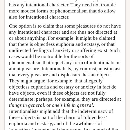
has any intentional character. They need not trouble
more modest forms of phenomenalism that do allow
also for intentional character.
One option is to claim that some pleasures do not have
any intentional character and are thus not directed at
or about anything. For example, it might be claimed
that there is objectless euphoria and ecstasy, or that
undirected feelings of anxiety or suffering exist. Such
cases would be no trouble for the sorts of
phenomenalism that reject any form of intentionalism
about pleasure. Intentionalists, by contrast, must insist
that every pleasure and displeasure has an object.
They might argue, for example, that allegedly
objectless euphoria and ecstasy or anxiety in fact do
have objects, even if these objects are not fully
determinate; perhaps, for example, they are directed at
things in general
, or
one's life in general
.
Intentionalists might add that the indeterminacy of
these objects is part of the charm of ‘objectless’
euphoria and ecstasy, and of the awfulness of
‘objectless’ anxiety and depression. In support of the