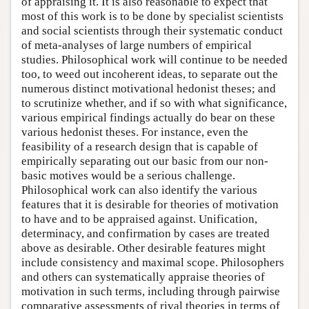
of appraising it. It is also reasonable to expect that
most of this work is to be done by specialist scientists
and social scientists through their systematic conduct
of meta-analyses of large numbers of empirical
studies. Philosophical work will continue to be needed
too, to weed out incoherent ideas, to separate out the
numerous distinct motivational hedonist theses; and
to scrutinize whether, and if so with what significance,
various empirical findings actually do bear on these
various hedonist theses. For instance, even the
feasibility of a research design that is capable of
empirically separating out our basic from our non-
basic motives would be a serious challenge.
Philosophical work can also identify the various
features that it is desirable for theories of motivation
to have and to be appraised against. Unification,
determinacy, and confirmation by cases are treated
above as desirable. Other desirable features might
include consistency and maximal scope. Philosophers
and others can systematically appraise theories of
motivation in such terms, including through pairwise
comparative assessments of rival theories in terms of