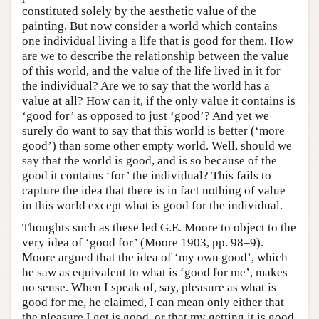
constituted solely by the aesthetic value of the
painting. But now consider a world which contains
one individual living a life that is good for them. How
are we to describe the relationship between the value
of this world, and the value of the life lived in it for
the individual? Are we to say that the world has a
value at all? How can it, if the only value it contains is
‘good for’ as opposed to just ‘good’? And yet we
surely do want to say that this world is better (‘more
good’) than some other empty world. Well, should we
say that the world is good, and is so because of the
good it contains ‘for’ the individual? This fails to
capture the idea that there is in fact nothing of value
in this world except what is good for the individual.
Thoughts such as these led G.E. Moore to object to the
very idea of ‘good for’ (Moore 1903, pp. 98–9).
Moore argued that the idea of ‘my own good’, which
he saw as equivalent to what is ‘good for me’, makes
no sense. When I speak of, say, pleasure as what is
good for me, he claimed, I can mean only either that
the pleasure I get is good, or that my getting it is good.