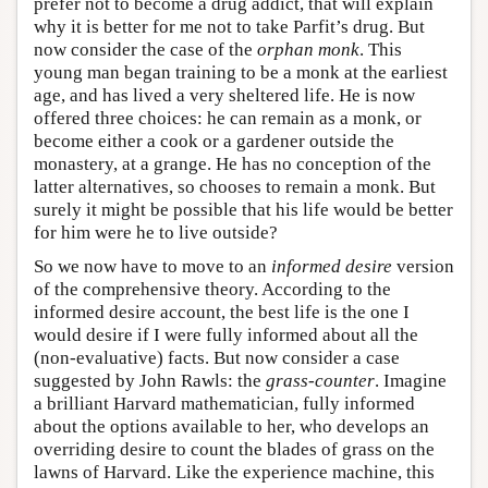
prefer not to become a drug addict, that will explain
why it is better for me not to take Parfit’s drug. But
now consider the case of the
orphan monk
. This
young man began training to be a monk at the earliest
age, and has lived a very sheltered life. He is now
offered three choices: he can remain as a monk, or
become either a cook or a gardener outside the
monastery, at a grange. He has no conception of the
latter alternatives, so chooses to remain a monk. But
surely it might be possible that his life would be better
for him were he to live outside?
So we now have to move to an
informed desire
version
of the comprehensive theory. According to the
informed desire account, the best life is the one I
would desire if I were fully informed about all the
(non-evaluative) facts. But now consider a case
suggested by John Rawls: the
grass-counter
. Imagine
a brilliant Harvard mathematician, fully informed
about the options available to her, who develops an
overriding desire to count the blades of grass on the
lawns of Harvard. Like the experience machine, this