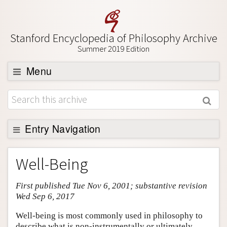
Stanford Encyclopedia of Philosophy Archive
Summer 2019 Edition
Menu
Browse
About
Support SEP
Entry Navigation
Entry Contents
Well-Being
Bibliography
First published Tue Nov 6, 2001; substantive revision
Academic Tools
Wed Sep 6, 2017
Friends PDF Preview
Well-being is most commonly used in philosophy to
Author and Citation Info
describe what is non-instrumentally or ultimately