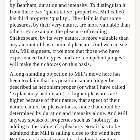
by Bentham, duration and intensity. To distinguish it
from these two ‘quantitative’ properties, Mill called
his third property ‘quality’. The claim is that some
pleasures, by their very nature, are more valuable than
others. For example, the pleasure of reading
Shakespeare, by its very nature, is more valuable than
any amount of basic animal pleasure. And we can see
this, Mill suggests, if we note that those who have
experienced both types, and are ‘competent judges’,
will make their choices on this basis.
A long-standing objection to Mill’s move here has
been to claim that his position can no longer be
described as hedonism proper (or what I have called
‘explanatory hedonism’). If higher pleasures are
higher because of their nature, that aspect of their
nature cannot be pleasantness, since that could be
determined by duration and intensity alone. And Mill
anyway speaks of properties such as ‘nobility’ as
adding to the value of a pleasure. Now it has to be
admitted that Mill is sailing close to the wind here.
But there is logical space for a hedonist position