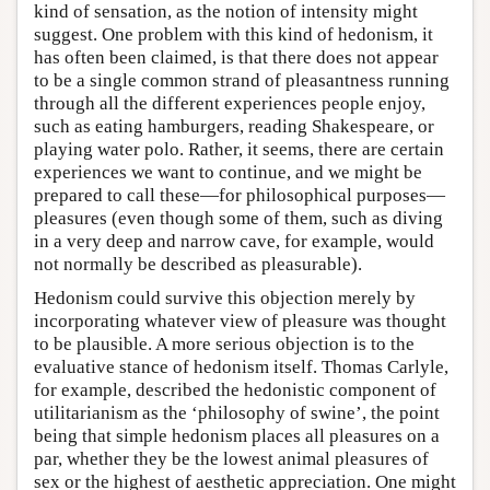
kind of sensation, as the notion of intensity might
suggest. One problem with this kind of hedonism, it
has often been claimed, is that there does not appear
to be a single common strand of pleasantness running
through all the different experiences people enjoy,
such as eating hamburgers, reading Shakespeare, or
playing water polo. Rather, it seems, there are certain
experiences we want to continue, and we might be
prepared to call these—for philosophical purposes—
pleasures (even though some of them, such as diving
in a very deep and narrow cave, for example, would
not normally be described as pleasurable).
Hedonism could survive this objection merely by
incorporating whatever view of pleasure was thought
to be plausible. A more serious objection is to the
evaluative stance of hedonism itself. Thomas Carlyle,
for example, described the hedonistic component of
utilitarianism as the ‘philosophy of swine’, the point
being that simple hedonism places all pleasures on a
par, whether they be the lowest animal pleasures of
sex or the highest of aesthetic appreciation. One might