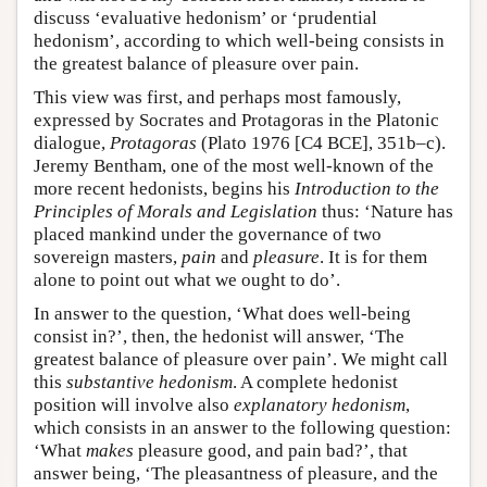
discuss ‘evaluative hedonism’ or ‘prudential
hedonism’, according to which well-being consists in
the greatest balance of pleasure over pain.
This view was first, and perhaps most famously,
expressed by Socrates and Protagoras in the Platonic
dialogue,
Protagoras
(Plato 1976 [C4 BCE], 351b–c).
Jeremy Bentham, one of the most well-known of the
more recent hedonists, begins his
Introduction to the
Principles of Morals and Legislation
thus: ‘Nature has
placed mankind under the governance of two
sovereign masters,
pain
and
pleasure
. It is for them
alone to point out what we ought to do’.
In answer to the question, ‘What does well-being
consist in?’, then, the hedonist will answer, ‘The
greatest balance of pleasure over pain’. We might call
this
substantive hedonism
. A complete hedonist
position will involve also
explanatory hedonism
,
which consists in an answer to the following question:
‘What
makes
pleasure good, and pain bad?’, that
answer being, ‘The pleasantness of pleasure, and the