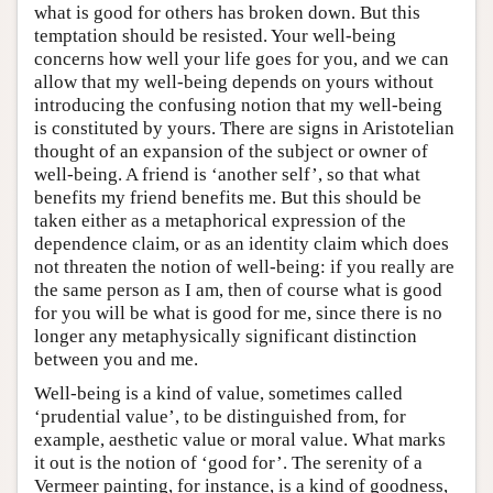
what is good for others has broken down. But this
temptation should be resisted. Your well-being
concerns how well your life goes for you, and we can
allow that my well-being depends on yours without
introducing the confusing notion that my well-being
is constituted by yours. There are signs in Aristotelian
thought of an expansion of the subject or owner of
well-being. A friend is ‘another self’, so that what
benefits my friend benefits me. But this should be
taken either as a metaphorical expression of the
dependence claim, or as an identity claim which does
not threaten the notion of well-being: if you really are
the same person as I am, then of course what is good
for you will be what is good for me, since there is no
longer any metaphysically significant distinction
between you and me.
Well-being is a kind of value, sometimes called
‘prudential value’, to be distinguished from, for
example, aesthetic value or moral value. What marks
it out is the notion of ‘good for’. The serenity of a
Vermeer painting, for instance, is a kind of goodness,