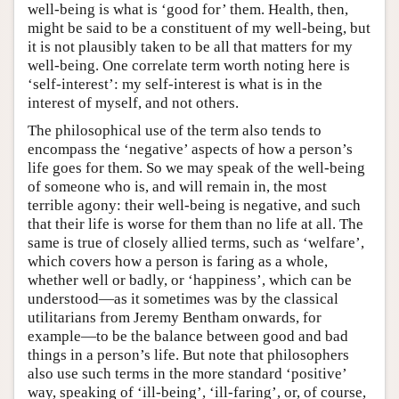
well-being is what is ‘good for’ them. Health, then,
might be said to be a constituent of my well-being, but
it is not plausibly taken to be all that matters for my
well-being. One correlate term worth noting here is
‘self-interest’: my self-interest is what is in the
interest of myself, and not others.
The philosophical use of the term also tends to
encompass the ‘negative’ aspects of how a person’s
life goes for them. So we may speak of the well-being
of someone who is, and will remain in, the most
terrible agony: their well-being is negative, and such
that their life is worse for them than no life at all. The
same is true of closely allied terms, such as ‘welfare’,
which covers how a person is faring as a whole,
whether well or badly, or ‘happiness’, which can be
understood—as it sometimes was by the classical
utilitarians from Jeremy Bentham onwards, for
example—to be the balance between good and bad
things in a person’s life. But note that philosophers
also use such terms in the more standard ‘positive’
way, speaking of ‘ill-being’, ‘ill-faring’, or, of course,