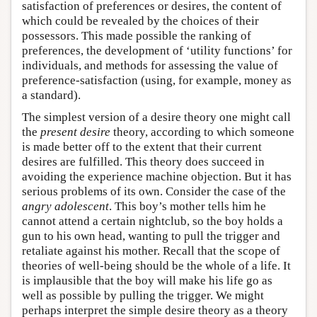
satisfaction of preferences or desires, the content of
which could be revealed by the choices of their
possessors. This made possible the ranking of
preferences, the development of ‘utility functions’ for
individuals, and methods for assessing the value of
preference-satisfaction (using, for example, money as
a standard).
The simplest version of a desire theory one might call
the
present desire
theory, according to which someone
is made better off to the extent that their current
desires are fulfilled. This theory does succeed in
avoiding the experience machine objection. But it has
serious problems of its own. Consider the case of the
angry adolescent
. This boy’s mother tells him he
cannot attend a certain nightclub, so the boy holds a
gun to his own head, wanting to pull the trigger and
retaliate against his mother. Recall that the scope of
theories of well-being should be the whole of a life. It
is implausible that the boy will make his life go as
well as possible by pulling the trigger. We might
perhaps interpret the simple desire theory as a theory