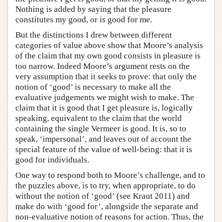
Nothing is added by saying that the pleasure
constitutes my good, or is good for me.
But the distinctions I drew between different
categories of value above show that Moore’s analysis
of the claim that my own good consists in pleasure is
too narrow. Indeed Moore’s argument rests on the
very assumption that it seeks to prove: that only the
notion of ‘good’ is necessary to make all the
evaluative judgements we might wish to make. The
claim that it is good that I get pleasure is, logically
speaking, equivalent to the claim that the world
containing the single Vermeer is good. It is, so to
speak, ‘impersonal’, and leaves out of account the
special feature of the value of well-being: that it is
good for individuals.
One way to respond both to Moore’s challenge, and to
the puzzles above, is to try, when appropriate, to do
without the notion of ‘good’ (see Kraut 2011) and
make do with ‘good for’, alongside the separate and
non-evaluative notion of reasons for action. Thus, the