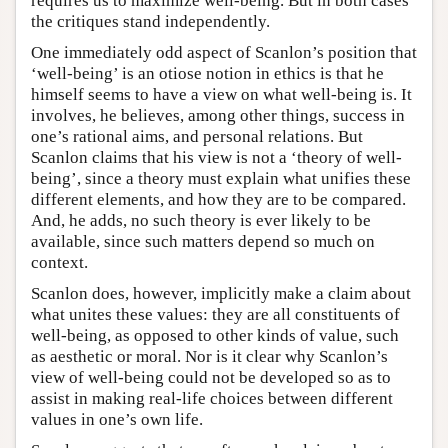
requires us to maximize well-being. But in both cases
the critiques stand independently.
One immediately odd aspect of Scanlon’s position that
‘well-being’ is an otiose notion in ethics is that he
himself seems to have a view on what well-being is. It
involves, he believes, among other things, success in
one’s rational aims, and personal relations. But
Scanlon claims that his view is not a ‘theory of well-
being’, since a theory must explain what unifies these
different elements, and how they are to be compared.
And, he adds, no such theory is ever likely to be
available, since such matters depend so much on
context.
Scanlon does, however, implicitly make a claim about
what unites these values: they are all constituents of
well-being, as opposed to other kinds of value, such
as aesthetic or moral. Nor is it clear why Scanlon’s
view of well-being could not be developed so as to
assist in making real-life choices between different
values in one’s own life.