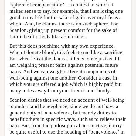
‘sphere of compensation’—a context in which it
makes sense to say, for example, that I am losing one
good in my life for the sake of gain over my life as a
whole. And, he claims, there is no such sphere. For
Scanlon, giving up present comfort for the sake of
future health ‘feels like a sacrifice’.
But this does not chime with my own experience.
When I donate blood, this feels to me like a sacrifice.
But when I visit the dentist, it feels to me just as if I
am weighing present pains against potential future
pains. And we can weigh different components of
well-being against one another. Consider a case in
which you are offered a job which is highly paid but
many miles away from your friends and family.
Scanlon denies that we need an account of well-being
to understand benevolence, since we do not have a
general duty of benevolence, but merely duties to
benefit others in specific ways, such as to relieve their
pain. But, from the philosophical perspective, it may
be quite useful to use the heading of ‘benevolence’ in