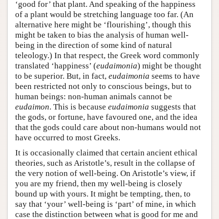
‘good for’ that plant. And speaking of the happiness
of a plant would be stretching language too far. (An
alternative here might be ‘flourishing’, though this
might be taken to bias the analysis of human well-
being in the direction of some kind of natural
teleology.) In that respect, the Greek word commonly
translated ‘happiness’ (
eudaimonia
) might be thought
to be superior. But, in fact,
eudaimonia
seems to have
been restricted not only to conscious beings, but to
human beings: non-human animals cannot be
eudaimon
. This is because
eudaimonia
suggests that
the gods, or fortune, have favoured one, and the idea
that the gods could care about non-humans would not
have occurred to most Greeks.
It is occasionally claimed that certain ancient ethical
theories, such as Aristotle’s, result in the collapse of
the very notion of well-being. On Aristotle’s view, if
you are my friend, then my well-being is closely
bound up with yours. It might be tempting, then, to
say that ‘your’ well-being is ‘part’ of mine, in which
case the distinction between what is good for me and