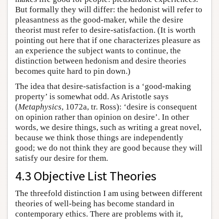
But formally they will differ: the hedonist will refer to
pleasantness as the good-maker, while the desire
theorist must refer to desire-satisfaction. (It is worth
pointing out here that if one characterizes pleasure as
an experience the subject wants to continue, the
distinction between hedonism and desire theories
becomes quite hard to pin down.)
The idea that desire-satisfaction is a ‘good-making
property’ is somewhat odd. As Aristotle says
(
Metaphysics
, 1072a, tr. Ross): ‘desire is consequent
on opinion rather than opinion on desire’. In other
words, we desire things, such as writing a great novel,
because we think those things are independently
good; we do not think they are good because they will
satisfy our desire for them.
4.3 Objective List Theories
The threefold distinction I am using between different
theories of well-being has become standard in
contemporary ethics. There are problems with it,