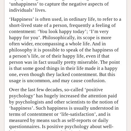
‘unhappiness’ to capture the negative aspects of
individuals’ lives.
‘Happiness’ is often used, in ordinary life, to refer to a
short-lived state of a person, frequently a feeling of
contentment: ‘You look happy today’; ‘I’m very
happy for you’. Philosophically, its scope is more
often wider, encompassing a whole life. And in
philosophy it is possible to speak of the happiness of
a person’s life, or of their happy life, even if that
person was in fact usually pretty miserable. The point
is that some good things in their life made it a happy
one, even though they lacked contentment. But this
usage is uncommon, and may cause confusion.
Over the last few decades, so-called ‘positive
psychology’ has hugely increased the attention paid
by psychologists and other scientists to the notion of
‘happiness’. Such happiness is usually understood in
terms of contentment or ‘life-satisfaction’, and is
measured by means such as self-reports or daily
questionnaires. Is positive psychology about well-