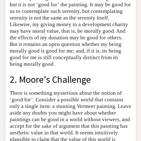
but it is not ‘good for’ the painting. It may be good for
us to contemplate such serenity, but contemplating
serenity is not the same as the serenity itself.
Likewise, my giving money to a development charity
may have moral value, that is, be morally good. And
the effects of my donation may be good for others.
But it remains an open question whether my being
morally good is good for me; and, if it is, its being
good for me is still conceptually distinct from its
being morally good.
2. Moore’s Challenge
There is something mysterious about the notion of
‘good for’. Consider a possible world that contains
only a single item: a stunning Vermeer painting. Leave
aside any doubts you might have about whether
paintings can be good in a world without viewers, and
accept for the sake of argument that this painting has
aesthetic value in that world. It seems intuitively
plausible to claim that the value of this world is