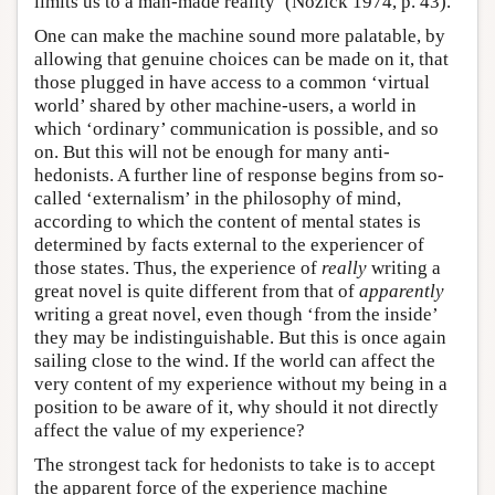
limits us to a man-made reality’ (Nozick 1974, p. 43).
One can make the machine sound more palatable, by
allowing that genuine choices can be made on it, that
those plugged in have access to a common ‘virtual
world’ shared by other machine-users, a world in
which ‘ordinary’ communication is possible, and so
on. But this will not be enough for many anti-
hedonists. A further line of response begins from so-
called ‘externalism’ in the philosophy of mind,
according to which the content of mental states is
determined by facts external to the experiencer of
those states. Thus, the experience of
really
writing a
great novel is quite different from that of
apparently
writing a great novel, even though ‘from the inside’
they may be indistinguishable. But this is once again
sailing close to the wind. If the world can affect the
very content of my experience without my being in a
position to be aware of it, why should it not directly
affect the value of my experience?
The strongest tack for hedonists to take is to accept
the apparent force of the experience machine