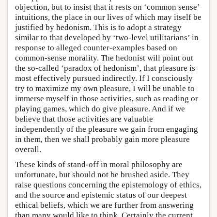
objection, but to insist that it rests on ‘common sense’
intuitions, the place in our lives of which may itself be
justified by hedonism. This is to adopt a strategy
similar to that developed by ‘two-level utilitarians’ in
response to alleged counter-examples based on
common-sense morality. The hedonist will point out
the so-called ‘paradox of hedonism’, that pleasure is
most effectively pursued indirectly. If I consciously
try to maximize my own pleasure, I will be unable to
immerse myself in those activities, such as reading or
playing games, which do give pleasure. And if we
believe that those activities are valuable
independently of the pleasure we gain from engaging
in them, then we shall probably gain more pleasure
overall.
These kinds of stand-off in moral philosophy are
unfortunate, but should not be brushed aside. They
raise questions concerning the epistemology of ethics,
and the source and epistemic status of our deepest
ethical beliefs, which we are further from answering
than many would like to think. Certainly the current