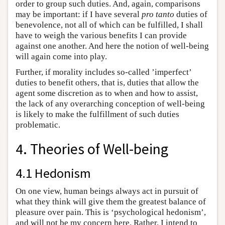
order to group such duties. And, again, comparisons
may be important: if I have several
pro tanto
duties of
benevolence, not all of which can be fulfilled, I shall
have to weigh the various benefits I can provide
against one another. And here the notion of well-being
will again come into play.
Further, if morality includes so-called ’imperfect’
duties to benefit others, that is, duties that allow the
agent some discretion as to when and how to assist,
the lack of any overarching conception of well-being
is likely to make the fulfillment of such duties
problematic.
4. Theories of Well-being
4.1 Hedonism
On one view, human beings always act in pursuit of
what they think will give them the greatest balance of
pleasure over pain. This is ‘psychological hedonism’,
and will not be my concern here. Rather, I intend to