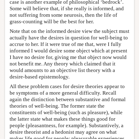
case is another example of philosophical ‘bedrock’.
Some will believe that, if she really is informed, and
not suffering from some neurosis, then the life of
grass-counting will be the best for her.
Note that on the informed desire view the subject must
actually have the desires in question for well-being to
accrue to her. If it were true of me that, were I fully
informed I would desire some object which at present
I have no desire for, giving me that object now would
not benefit me. Any theory which claimed that it
would amounts to an objective list theory with a
desire-based epistemology.
All these problem cases for desire theories appear to
be symptoms of a more general difficulty. Recall
again the distinction between substantive and formal
theories of well-being. The former state the
constituents of well-being (such as pleasure), while
the latter state what makes these things good for
people (pleasantness, for example). Substantively, a
desire theorist and a hedonist may agree on what
makes life good for people: pleasurable experiences.