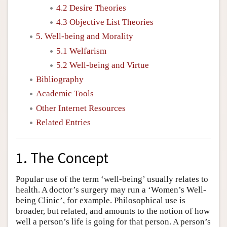
4.2 Desire Theories
4.3 Objective List Theories
5. Well-being and Morality
5.1 Welfarism
5.2 Well-being and Virtue
Bibliography
Academic Tools
Other Internet Resources
Related Entries
1. The Concept
Popular use of the term ‘well-being’ usually relates to
health. A doctor’s surgery may run a ‘Women’s Well-
being Clinic’, for example. Philosophical use is
broader, but related, and amounts to the notion of how
well a person’s life is going for that person. A person’s