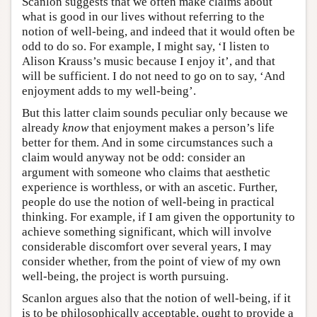
Scanlon suggests that we often make claims about
what is good in our lives without referring to the
notion of well-being, and indeed that it would often be
odd to do so. For example, I might say, ‘I listen to
Alison Krauss’s music because I enjoy it’, and that
will be sufficient. I do not need to go on to say, ‘And
enjoyment adds to my well-being’.
But this latter claim sounds peculiar only because we
already
know
that enjoyment makes a person’s life
better for them. And in some circumstances such a
claim would anyway not be odd: consider an
argument with someone who claims that aesthetic
experience is worthless, or with an ascetic. Further,
people do use the notion of well-being in practical
thinking. For example, if I am given the opportunity to
achieve something significant, which will involve
considerable discomfort over several years, I may
consider whether, from the point of view of my own
well-being, the project is worth pursuing.
Scanlon argues also that the notion of well-being, if it
is to be philosophically acceptable, ought to provide a