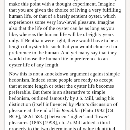
make this point with a thought experiment. Imagine
that you are given the choice of living a very fulfilling
human life, or that of a barely sentient oyster, which
experiences some very low-level pleasure. Imagine
also that the life of the oyster can be as long as you
like, whereas the human life will be of eighty years
only. If Bentham were right, there would have to be a
length of oyster life such that you would choose it in
preference to the human. And yet many say that they
would choose the human life in preference to an
oyster life of any length.
Now this is not a knockdown argument against simple
hedonism. Indeed some people are ready to accept
that at some length or other the oyster life becomes
preferable. But there is an alternative to simple
hedonism, outlined famously by J.S. Mill, using his
distinction (itself influenced by Plato’s discussion of
pleasure at the end of his
Republic
(Plato 1992 [C4
BCE], 582d-583a)) between ‘higher’ and ‘lower’
pleasures (1863 [1998], ch. 2). Mill added a third
property to the two determinants of value identified