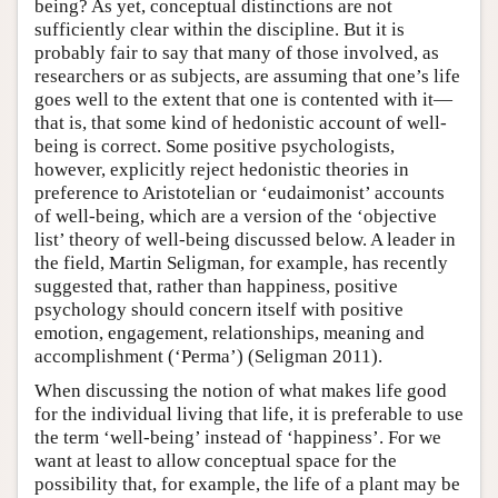
being? As yet, conceptual distinctions are not
sufficiently clear within the discipline. But it is
probably fair to say that many of those involved, as
researchers or as subjects, are assuming that one’s life
goes well to the extent that one is contented with it—
that is, that some kind of hedonistic account of well-
being is correct. Some positive psychologists,
however, explicitly reject hedonistic theories in
preference to Aristotelian or ‘eudaimonist’ accounts
of well-being, which are a version of the ‘objective
list’ theory of well-being discussed below. A leader in
the field, Martin Seligman, for example, has recently
suggested that, rather than happiness, positive
psychology should concern itself with positive
emotion, engagement, relationships, meaning and
accomplishment (‘Perma’) (Seligman 2011).
When discussing the notion of what makes life good
for the individual living that life, it is preferable to use
the term ‘well-being’ instead of ‘happiness’. For we
want at least to allow conceptual space for the
possibility that, for example, the life of a plant may be