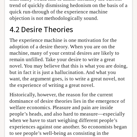
trend of quickly dismissing hedonism on the basis of a
quick run-through of the experience machine
objection is not methodologically sound.
4.2 Desire Theories
The experience machine is one motivation for the
adoption of a desire theory. When you are on the
machine, many of your central desires are likely to
remain unfilled. Take your desire to write a great
novel. You may believe that this is what you are doing,
but in fact it is just a hallucination. And what you
want, the argument goes, is to write a great novel, not
the experience of writing a great novel.
Historically, however, the reason for the current
dominance of desire theories lies in the emergence of
welfare economics. Pleasure and pain are inside
people’s heads, and also hard to measure—especially
when we have to start weighing different people’s
experiences against one another. So economists began
to see people’s well-being as consisting in the