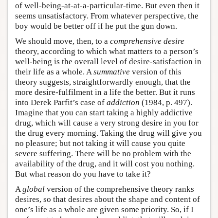
of well-being-at-at-a-particular-time. But even then it
seems unsatisfactory. From whatever perspective, the
boy would be better off if he put the gun down.
We should move, then, to a
comprehensive desire
theory, according to which what matters to a person’s
well-being is the overall level of desire-satisfaction in
their life as a whole. A
summative
version of this
theory suggests, straightforwardly enough, that the
more desire-fulfilment in a life the better. But it runs
into Derek Parfit’s case of
addiction
(1984, p. 497).
Imagine that you can start taking a highly addictive
drug, which will cause a very strong desire in you for
the drug every morning. Taking the drug will give you
no pleasure; but not taking it will cause you quite
severe suffering. There will be no problem with the
availability of the drug, and it will cost you nothing.
But what reason do you have to take it?
A
global
version of the comprehensive theory ranks
desires, so that desires about the shape and content of
one’s life as a whole are given some priority. So, if I