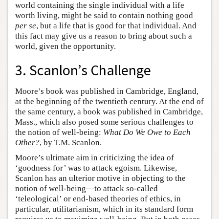
world containing the single individual with a life
worth living, might be said to contain nothing good
per se
, but a life that is good for that individual. And
this fact may give us a reason to bring about such a
world, given the opportunity.
3. Scanlon’s Challenge
Moore’s book was published in Cambridge, England,
at the beginning of the twentieth century. At the end of
the same century, a book was published in Cambridge,
Mass., which also posed some serious challenges to
the notion of well-being:
What Do We Owe to Each
Other?
, by T.M. Scanlon.
Moore’s ultimate aim in criticizing the idea of
‘goodness for’ was to attack egoism. Likewise,
Scanlon has an ulterior motive in objecting to the
notion of well-being—to attack so-called
‘teleological’ or end-based theories of ethics, in
particular, utilitarianism, which in its standard form