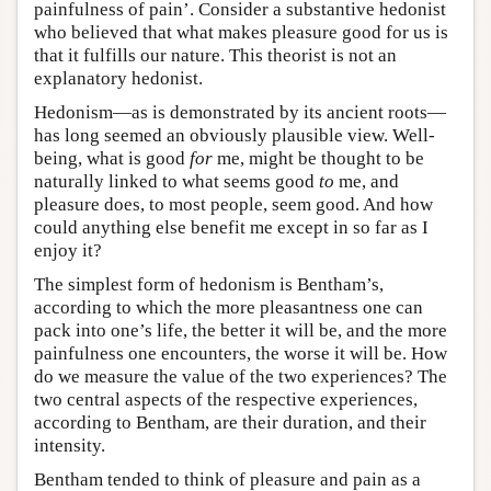
painfulness of pain’. Consider a substantive hedonist
who believed that what makes pleasure good for us is
that it fulfills our nature. This theorist is not an
explanatory hedonist.
Hedonism—as is demonstrated by its ancient roots—
has long seemed an obviously plausible view. Well-
being, what is good
for
me, might be thought to be
naturally linked to what seems good
to
me, and
pleasure does, to most people, seem good. And how
could anything else benefit me except in so far as I
enjoy it?
The simplest form of hedonism is Bentham’s,
according to which the more pleasantness one can
pack into one’s life, the better it will be, and the more
painfulness one encounters, the worse it will be. How
do we measure the value of the two experiences? The
two central aspects of the respective experiences,
according to Bentham, are their duration, and their
intensity.
Bentham tended to think of pleasure and pain as a