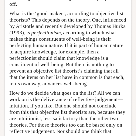
off.
What is the ‘good-maker’, according to objective list
theorists? This depends on the theory. One, influenced
by Aristotle and recently developed by Thomas Hurka
(1993), is
perfectionism
, according to which what
makes things constituents of well-being is their
perfecting human nature. If it is part of human nature
to acquire knowledge, for example, then a
perfectionist should claim that knowledge is a
constituent of well-being. But there is nothing to
prevent an objective list theorist’s claiming that all
that the items on her list have in common is that each,
in its own way, advances well-being.
How do we decide what goes on the list? All we can
work on is the deliverance of reflective judgement—
intuition, if you like. But one should not conclude
from this that objective list theorists are, because they
are intuitionist, less satisfactory than the other two
theories. For those theories too can be based only on
reflective judgement. Nor should one think that