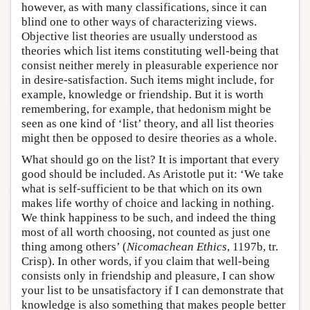
however, as with many classifications, since it can
blind one to other ways of characterizing views.
Objective list theories are usually understood as
theories which list items constituting well-being that
consist neither merely in pleasurable experience nor
in desire-satisfaction. Such items might include, for
example, knowledge or friendship. But it is worth
remembering, for example, that hedonism might be
seen as one kind of ‘list’ theory, and all list theories
might then be opposed to desire theories as a whole.
What should go on the list? It is important that every
good should be included. As Aristotle put it: ‘We take
what is self-sufficient to be that which on its own
makes life worthy of choice and lacking in nothing.
We think happiness to be such, and indeed the thing
most of all worth choosing, not counted as just one
thing among others’ (
Nicomachean Ethics
, 1197b, tr.
Crisp). In other words, if you claim that well-being
consists only in friendship and pleasure, I can show
your list to be unsatisfactory if I can demonstrate that
knowledge is also something that makes people better