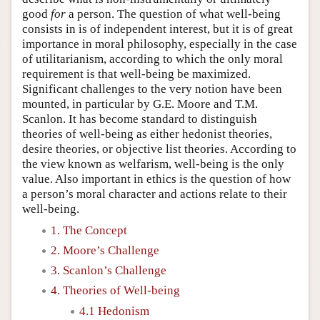
good
for
a person. The question of what well-being
consists in is of independent interest, but it is of great
importance in moral philosophy, especially in the case
of utilitarianism, according to which the only moral
requirement is that well-being be maximized.
Significant challenges to the very notion have been
mounted, in particular by G.E. Moore and T.M.
Scanlon. It has become standard to distinguish
theories of well-being as either hedonist theories,
desire theories, or objective list theories. According to
the view known as welfarism, well-being is the only
value. Also important in ethics is the question of how
a person’s moral character and actions relate to their
well-being.
1. The Concept
2. Moore’s Challenge
3. Scanlon’s Challenge
4. Theories of Well-being
4.1 Hedonism