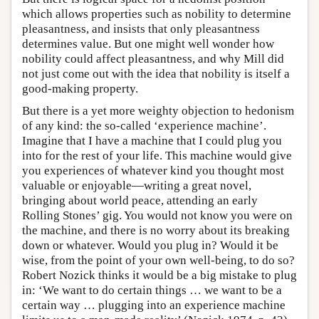
which allows properties such as nobility to determine
pleasantness, and insists that only pleasantness
determines value. But one might well wonder how
nobility could affect pleasantness, and why Mill did
not just come out with the idea that nobility is itself a
good-making property.
But there is a yet more weighty objection to hedonism
of any kind: the so-called ‘experience machine’.
Imagine that I have a machine that I could plug you
into for the rest of your life. This machine would give
you experiences of whatever kind you thought most
valuable or enjoyable—writing a great novel,
bringing about world peace, attending an early
Rolling Stones’ gig. You would not know you were on
the machine, and there is no worry about its breaking
down or whatever. Would you plug in? Would it be
wise, from the point of your own well-being, to do so?
Robert Nozick thinks it would be a big mistake to plug
in: ‘We want to do certain things … we want to be a
certain way … plugging into an experience machine