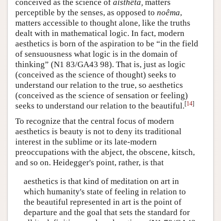
conceived as the science of
aisthêta,
matters
perceptible by the senses, as opposed to
noêma
,
matters accessible to thought alone, like the truths
dealt with in mathematical logic. In fact, modern
aesthetics is born of the aspiration to be “in the field
of sensuousness what logic is in the domain of
thinking” (N1 83/GA43 98). That is, just as logic
(conceived as the science of thought) seeks to
understand our relation to the true, so aesthetics
(conceived as the science of sensation or feeling)
[
14
]
seeks to understand our relation to the beautiful.
To recognize that the central focus of modern
aesthetics is beauty is not to deny its traditional
interest in the sublime or its late-modern
preoccupations with the abject, the obscene, kitsch,
and so on. Heidegger's point, rather, is that
aesthetics is that kind of meditation on art in
which humanity's state of feeling in relation to
the beautiful represented in art is the point of
departure and the goal that sets the standard for