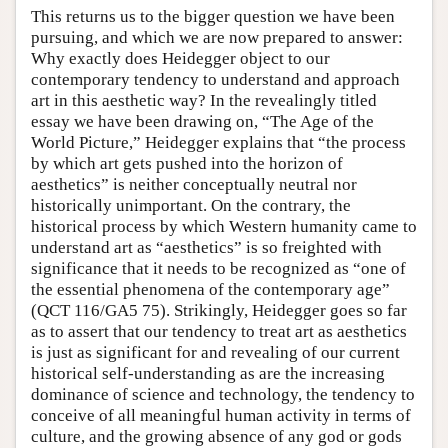
This returns us to the bigger question we have been
pursuing, and which we are now prepared to answer:
Why exactly does Heidegger object to our
contemporary tendency to understand and approach
art in this aesthetic way? In the revealingly titled
essay we have been drawing on, “The Age of the
World Picture,” Heidegger explains that “the process
by which art gets pushed into the horizon of
aesthetics” is neither conceptually neutral nor
historically unimportant. On the contrary, the
historical process by which Western humanity came to
understand art as “aesthetics” is so freighted with
significance that it needs to be recognized as “one of
the essential phenomena of the contemporary age”
(QCT 116/GA5 75). Strikingly, Heidegger goes so far
as to assert that our tendency to treat art as aesthetics
is just as significant for and revealing of our current
historical self-understanding as are the increasing
dominance of science and technology, the tendency to
conceive of all meaningful human activity in terms of
culture, and the growing absence of any god or gods