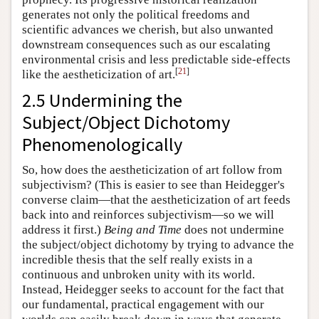
generates not only the political freedoms and
scientific advances we cherish, but also unwanted
downstream consequences such as our escalating
environmental crisis and less predictable side-effects
[
21
]
like the aestheticization of art.
2.5 Undermining the
Subject/Object Dichotomy
Phenomenologically
So, how does the aestheticization of art follow from
subjectivism? (This is easier to see than Heidegger's
converse claim—that the aestheticization of art feeds
back into and reinforces subjectivism—so we will
address it first.)
Being and Time
does not undermine
the subject/object dichotomy by trying to advance the
incredible thesis that the self really exists in a
continuous and unbroken unity with its world.
Instead, Heidegger seeks to account for the fact that
our fundamental, practical engagement with our