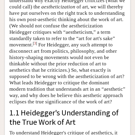
understand why exactly Heidegger criticizes (what we
could call) the
aestheticization
of art, we will thereby
have put ourselves on the right track to understanding
his own post-aesthetic thinking about the work of art.
(We should not confuse the aestheticization
Heidegger critiques with “aestheticism,” a term
standardly taken to refer to the “art for art's sake”
[
3
]
movement.
For Heidegger, any such attempt to
disconnect art from politics, philosophy, and other
history-shaping movements would not even be
thinkable without the prior reduction of art to
aesthetics that he criticizes.) So, what exactly is
supposed to be wrong with the aestheticization of art?
What leads Heidegger to critique the dominant
modern tradition that understands art in an “aesthetic”
way, and why does he believe this aesthetic approach
eclipses the true significance of the work of art?
1.1 Heidegger's Understanding of
the True Work of Art
To understand Heidegger's critique of aesthetics, it