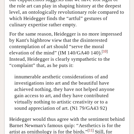
the role art can play in shaping history at the deepest
level, an ontologically revolutionary role compared to
which Heidegger finds the “artful” gestures of
culinary expertise rather empty.
For the same reason, Heidegger is no more impressed
by Kant's highbrow view that the disinterested
contemplation of art should “serve the moral
[
10
]
elevation of the mind” (IM 140/GA40 140).
Instead, Heidegger is clearly sympathetic to the
“complaint” that, as he puts it:
innumerable aesthetic considerations of and
investigations into art and the beautiful have
achieved nothing, they have not helped anyone
gain access to art, and they have contributed
virtually nothing to artistic creativity or to a
sound appreciation of art. (N1 79/GA43 92)
Heidegger would thus agree with the sentiment behind
Barnet Newman's famous quip: “Aesthetics is for the
[
11
]
artist as ornithology is for the birds.”
Still, for