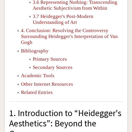
3.6 Representing Nothing: Transcending
Aesthetic Subjectivism from Within
3.7 Heidegger's Post-Modern
Understanding of Art
4. Conclusion: Resolving the Controversy
Surrounding Heidegger's Interpretation of Van
Gogh
Bibliography
Primary Sources
Secondary Sources
Academic Tools
Other Internet Resources
Related Entries
1. Introduction to “Heidegger's
Aesthetics”: Beyond the