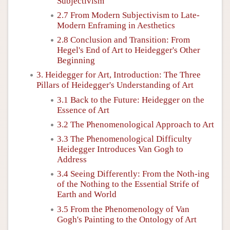
Subjectivism
2.7 From Modern Subjectivism to Late-
Modern Enframing in Aesthetics
2.8 Conclusion and Transition: From
Hegel's End of Art to Heidegger's Other
Beginning
3. Heidegger for Art, Introduction: The Three
Pillars of Heidegger's Understanding of Art
3.1 Back to the Future: Heidegger on the
Essence of Art
3.2 The Phenomenological Approach to Art
3.3 The Phenomenological Difficulty
Heidegger Introduces Van Gogh to
Address
3.4 Seeing Differently: From the Noth-ing
of the Nothing to the Essential Strife of
Earth and World
3.5 From the Phenomenology of Van
Gogh's Painting to the Ontology of Art