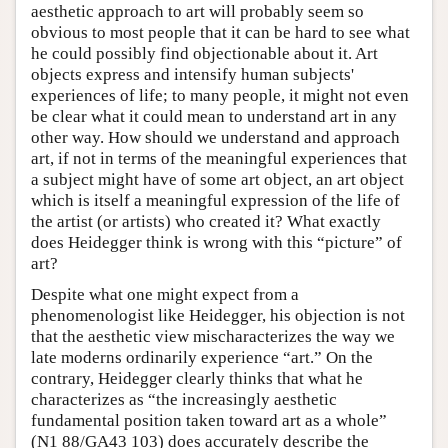
aesthetic approach to art will probably seem so
obvious to most people that it can be hard to see what
he could possibly find objectionable about it. Art
objects express and intensify human subjects'
experiences of life; to many people, it might not even
be clear what it could mean to understand art in any
other way. How should we understand and approach
art, if not in terms of the meaningful experiences that
a subject might have of some art object, an art object
which is itself a meaningful expression of the life of
the artist (or artists) who created it? What exactly
does Heidegger think is wrong with this “picture” of
art?
Despite what one might expect from a
phenomenologist like Heidegger, his objection is not
that the aesthetic view mischaracterizes the way we
late moderns ordinarily experience “art.” On the
contrary, Heidegger clearly thinks that what he
characterizes as “the increasingly aesthetic
fundamental position taken toward art as a whole”
(N1 88/GA43 103) does accurately describe the