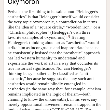
Oxymoron
Perhaps the first thing to be said about “Heidegger's
aesthetics” is that Heidegger himself would consider
the very topic oxymoronic, a contradiction in terms
like the idea of a “square circle,” “wooden iron,” or a
“Christian philosopher” (Heidegger's own three
[
1
]
favorite examples of oxymorons).
Treating
Heidegger's thinking about art as “aesthetics” would
strike him as incongruous and inappropriate because
he consistently insisted that the “aesthetic” approach
has led Western humanity to understand and
experience the work of art in a way that occludes its
true historical significance. Nor can Heidegger's
thinking be sympathetically classified as “anti-
aesthetic,” because he suggests that any such anti-
aesthetics would remain blindly entangled in
aesthetics (in the same way that, for example, atheism
remains implicated in the logic of theism—both
claiming to know the unknowable); in his view, any
merely oppositional movement remains trapped in the
logic of what it opposes (QCT 61/GA5 217). For