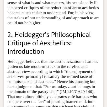
sense of what is and what matters, his occasionally ill-
tempered critiques of the reduction of art to aesthetics
become much easier to understand. For, in his view,
the stakes of our understanding of and approach to art
could not be higher.
2. Heidegger's Philosophical
Critique of Aesthetics:
Introduction
Heidegger believes that the aestheticization of art has
gotten us late moderns stuck in the rarefied and
abstract view according to which “the enjoyment of
art serves [primarily] to satisfy the refined taste of
connoisseurs and aesthetes.” Hence his amusing but
harsh judgment that: “For us today, …art belongs in
the domain of the pastry chef” (IM 140/GA40 140).
That our culture blithely celebrates café baristas who
compete over the “art” of pouring foamed milk into
our cappuccinos suggests that we have lost sight of