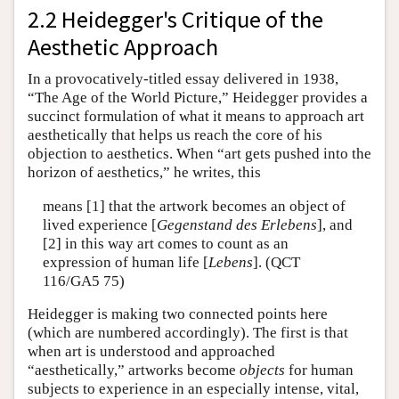
2.2 Heidegger's Critique of the
Aesthetic Approach
In a provocatively-titled essay delivered in 1938,
“The Age of the World Picture,” Heidegger provides a
succinct formulation of what it means to approach art
aesthetically that helps us reach the core of his
objection to aesthetics. When “art gets pushed into the
horizon of aesthetics,” he writes, this
means [1] that the artwork becomes an object of
lived experience [
Gegenstand des Erlebens
], and
[2] in this way art comes to count as an
expression of human life [
Lebens
]. (QCT
116/GA5 75)
Heidegger is making two connected points here
(which are numbered accordingly). The first is that
when art is understood and approached
“aesthetically,” artworks become
objects
for human
subjects to experience in an especially intense, vital,