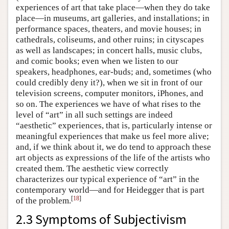
experiences of art that take place—when they do take
place—in museums, art galleries, and installations; in
performance spaces, theaters, and movie houses; in
cathedrals, coliseums, and other ruins; in cityscapes
as well as landscapes; in concert halls, music clubs,
and comic books; even when we listen to our
speakers, headphones, ear-buds; and, sometimes (who
could credibly deny it?), when we sit in front of our
television screens, computer monitors, iPhones, and
so on. The experiences we have of what rises to the
level of “art” in all such settings are indeed
“aesthetic” experiences, that is, particularly intense or
meaningful experiences that make us feel more alive;
and, if we think about it, we do tend to approach these
art objects as expressions of the life of the artists who
created them. The aesthetic view correctly
characterizes our typical experience of “art” in the
contemporary world—and for Heidegger that is part
[
18
]
of the problem.
2.3 Symptoms of Subjectivism