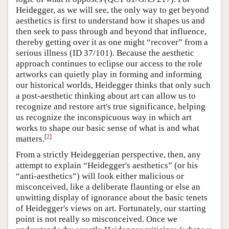
Heidegger, as we will see, the only way to get beyond
aesthetics is first to understand how it shapes us and
then seek to pass through and beyond that influence,
thereby getting over it as one might “recover” from a
serious illness (ID 37/101). Because the aesthetic
approach continues to eclipse our access to the role
artworks can quietly play in forming and informing
our historical worlds, Heidegger thinks that only such
a post-aesthetic thinking about art can allow us to
recognize and restore art's true significance, helping
us recognize the inconspicuous way in which art
works to shape our basic sense of what is and what
[
2
]
matters.
From a strictly Heideggerian perspective, then, any
attempt to explain “Heidegger's aesthetics” (or his
“anti-aesthetics”) will look either malicious or
misconceived, like a deliberate flaunting or else an
unwitting display of ignorance about the basic tenets
of Heidegger's views on art. Fortunately, our starting
point is not really so misconceived. Once we