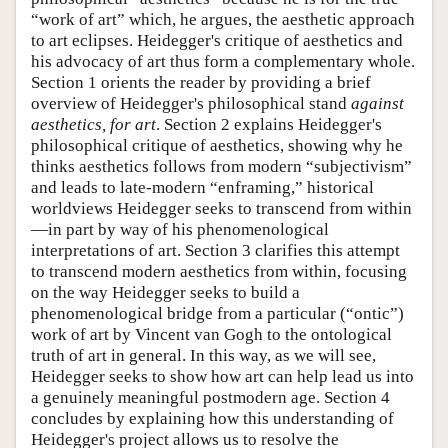
“work of art” which, he argues, the aesthetic approach
to art eclipses. Heidegger's critique of aesthetics and
his advocacy of art thus form a complementary whole.
Section 1 orients the reader by providing a brief
overview of Heidegger's philosophical stand
against
aesthetics, for art
. Section 2 explains Heidegger's
philosophical critique of aesthetics, showing why he
thinks aesthetics follows from modern “subjectivism”
and leads to late-modern “enframing,” historical
worldviews Heidegger seeks to transcend from within
—in part by way of his phenomenological
interpretations of art. Section 3 clarifies this attempt
to transcend modern aesthetics from within, focusing
on the way Heidegger seeks to build a
phenomenological bridge from a particular (“ontic”)
work of art by Vincent van Gogh to the ontological
truth of art in general. In this way, as we will see,
Heidegger seeks to show how art can help lead us into
a genuinely meaningful postmodern age. Section 4
concludes by explaining how this understanding of
Heidegger's project allows us to resolve the