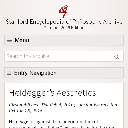
Stanford Encyclopedia of Philosophy Archive
Summer 2019 Edition
Menu
Browse
About
Support SEP
Entry Navigation
Entry Contents
Heidegger’s Aesthetics
Bibliography
First published Thu Feb 4, 2010; substantive revision
Academic Tools
Fri Jun 26, 2015
Friends PDF Preview
Heidegger is against the modern tradition of
Author and Citation Info
philosophical “aesthetics” because he is for the true