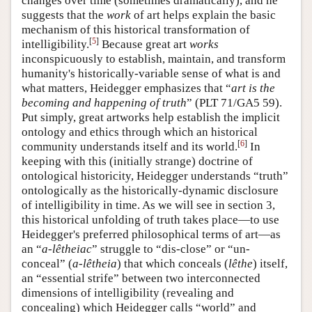
changes over time (sometimes dramatically), and he
suggests that the
work
of art helps explain the basic
mechanism of this historical transformation of
[
5
]
intelligibility.
Because great art
works
inconspicuously to establish, maintain, and transform
humanity's historically-variable sense of what is and
what matters, Heidegger emphasizes that “
art is the
becoming and happening of truth
” (PLT 71/GA5 59).
Put simply, great artworks help establish the implicit
ontology and ethics through which an historical
[
6
]
community understands itself and its world.
In
keeping with this (initially strange) doctrine of
ontological historicity, Heidegger understands “truth”
ontologically as the historically-dynamic disclosure
of intelligibility in time. As we will see in section 3,
this historical unfolding of truth takes place—to use
Heidegger's preferred philosophical terms of art—as
an “
a-lêtheiac
” struggle to “dis-close” or “un-
conceal” (
a-lêtheia
) that which conceals (
lêthe
) itself,
an “essential strife” between two interconnected
dimensions of intelligibility (revealing and
concealing) which Heidegger calls “world” and