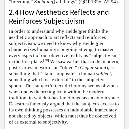
“breeding,”
Züchtung
] all things” (QCT 135/GA5 94).
2.4 How Aesthetics Reflects and
Reinforces Subjectivism
In order to understand why Heidegger thinks the
aesthetic approach to art reflects and reinforces
subjectivism, we need to know why Heidegger
characterizes humanity's ongoing attempt to master
every aspect of our objective reality as “subjectivism”
[
20
]
in the first place.
We saw earlier that in the modern,
post-Cartesian world, an “object” (
Gegen-stand
), is
something that “stands opposite” a human
subject
,
something which is “external” to the subjective
sphere. This subject/object dichotomy seems obvious
when one is theorizing from within the modern
tradition, in which it has functioned as an axiom since
Descartes famously argued that the subject's access to
its own thinking possesses an indubitable immediacy
not shared by objects, which must thus be conceived
of as external to subjectivity.