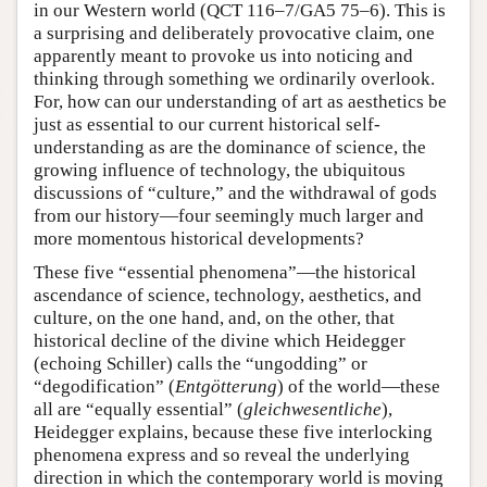
in our Western world (QCT 116–7/GA5 75–6). This is
a surprising and deliberately provocative claim, one
apparently meant to provoke us into noticing and
thinking through something we ordinarily overlook.
For, how can our understanding of art as aesthetics be
just as essential to our current historical self-
understanding as are the dominance of science, the
growing influence of technology, the ubiquitous
discussions of “culture,” and the withdrawal of gods
from our history—four seemingly much larger and
more momentous historical developments?
These five “essential phenomena”—the historical
ascendance of science, technology, aesthetics, and
culture, on the one hand, and, on the other, that
historical decline of the divine which Heidegger
(echoing Schiller) calls the “ungodding” or
“degodification” (
Entgötterung
) of the world—these
all are “equally essential” (
gleichwesentliche
),
Heidegger explains, because these five interlocking
phenomena express and so reveal the underlying
direction in which the contemporary world is moving