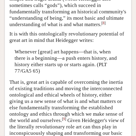
sometimes calls “gods”), which succeed in
fundamentally transforming an historical community's
“understanding of being,” its most basic and ultimate
[
8
]
understanding of what is and what matters.
It is with this ontologically revolutionary potential of
great art in mind that Heidegger writes:
Whenever [great] art happens—that is, when
there is a beginning—a push enters history, and
history either starts up or starts again. (PLT
77/GA5 65)
That is, great art is capable of overcoming the inertia
of existing traditions and moving the interconnected
ontological and ethical wheels of history, either
giving us a new sense of what is and what matters or
else fundamentally transforming the established
ontology and ethics through which we make sense of
[
9
]
the world and ourselves.
Given Heidegger's view of
the literally revolutionary role art can thus play in
inconspicuously shaping and transforming our basic