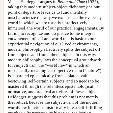
Yet, as Heidegger argues in
Being and Time
(1927),
taking this modern subject/object dichotomy as our
point of departure leads us to fundamentally
mischaracterize the way we experience the everyday
world in which we are usually unreflectively
immersed, the world of our practical engagements. By
failing to recognize and do justice to the integral
entwinement of self and world that is basic to our
experiential navigation of our lived environments,
modern philosophy effectively splits the subject off
from objects and from other subjects. In this way,
modern philosophy lays the conceptual groundwork
for
subjectivism
, the “worldview” in which an
intrinsically-meaningless objective realm (“nature”)
is separated epistemically from isolated, value-
bestowing, self-certain subjects, and so needs to be
mastered through the relentless epistemological,
normative, and practical activities of these subjects.
Heidegger suggests that this problem is not merely
theoretical, because the subjectivism of the modern
worldview functions historically like a self-fulfilling
prophecy. Its progressive historical realization