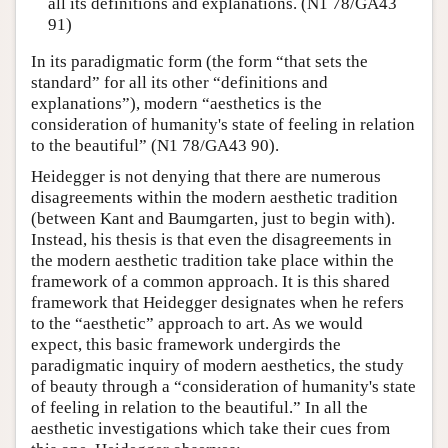
all its definitions and explanations. (N1 78/GA43
91)
In its paradigmatic form (the form “that sets the
standard” for all its other “definitions and
explanations”), modern “aesthetics is the
consideration of humanity's state of feeling in relation
to the beautiful” (N1 78/GA43 90).
Heidegger is not denying that there are numerous
disagreements within the modern aesthetic tradition
(between Kant and Baumgarten, just to begin with).
Instead, his thesis is that even the disagreements in
the modern aesthetic tradition take place within the
framework of a common approach. It is this shared
framework that Heidegger designates when he refers
to the “aesthetic” approach to art. As we would
expect, this basic framework undergirds the
paradigmatic inquiry of modern aesthetics, the study
of beauty through a “consideration of humanity's state
of feeling in relation to the beautiful.” In all the
aesthetic investigations which take their cues from