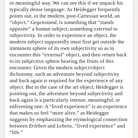
or meaningful way. We can see this if we unpack his
typically dense language: As Heidegger frequently
points out, in the modern, post-Cartesian world, an
“object,”
Gegenstand
, is something that “stands
opposite” a human subject, something
external
to
subjectivity. In order to experience an object, the
modern subject supposedly must first get outside the
immanent sphere of its own subjectivity so as to
encounter this “external” object, and then return back
to its subjective sphere bearing the fruits of this
encounter. Given the modern subject/object
dichotomy, such an adventure beyond subjectivity
and back again is required for the experience of any
object. But in the case of the art object, Heidegger is
pointing out, the adventure beyond subjectivity and
back again is a particularly intense, meaningful, or
enlivening one: A “lived experience” is an experience
that makes us feel “more alive,” as Heidegger
suggests by emphasizing the etymological connection
between
Erleben
and
Lebens
, “lived experience” and
“life.”