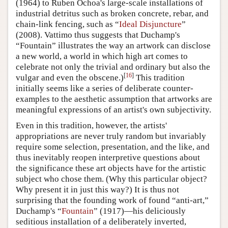
(1964) to Ruben Ochoa's large-scale installations of
industrial detritus such as broken concrete, rebar, and
chain-link fencing, such as “
Ideal Disjuncture
”
(2008). Vattimo thus suggests that Duchamp's
“Fountain” illustrates the way an artwork can disclose
a new world, a world in which high art comes to
celebrate not only the trivial and ordinary but also the
[
16
]
vulgar and even the obscene.)
This tradition
initially seems like a series of deliberate counter-
examples to the aesthetic assumption that artworks are
meaningful expressions of an artist's own subjectivity.
Even in this tradition, however, the artists'
appropriations are never truly random but invariably
require some selection, presentation, and the like, and
thus inevitably reopen interpretive questions about
the significance these art objects have for the artistic
subject who chose them. (Why this particular object?
Why present it in just this way?) It is thus not
surprising that the founding work of found “anti-art,”
Duchamp's “
Fountain
” (1917)—his deliciously
seditious installation of a deliberately inverted,