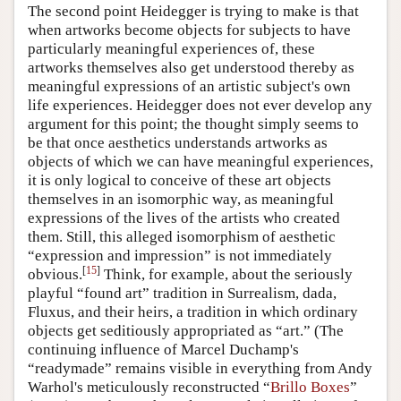
The second point Heidegger is trying to make is that
when artworks become objects for subjects to have
particularly meaningful experiences of, these
artworks themselves also get understood thereby as
meaningful expressions of an artistic subject's own
life experiences. Heidegger does not ever develop any
argument for this point; the thought simply seems to
be that once aesthetics understands artworks as
objects of which we can have meaningful experiences,
it is only logical to conceive of these art objects
themselves in an isomorphic way, as meaningful
expressions of the lives of the artists who created
them. Still, this alleged isomorphism of aesthetic
“expression and impression” is not immediately
[
15
]
obvious.
Think, for example, about the seriously
playful “found art” tradition in Surrealism, dada,
Fluxus, and their heirs, a tradition in which ordinary
objects get seditiously appropriated as “art.” (The
continuing influence of Marcel Duchamp's
“readymade” remains visible in everything from Andy
Warhol's meticulously reconstructed “
Brillo Boxes
”