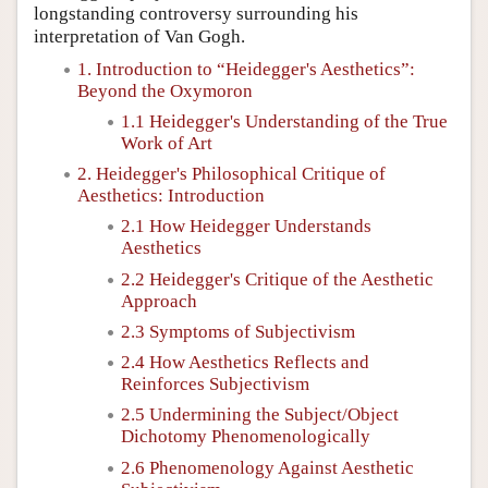
longstanding controversy surrounding his
interpretation of Van Gogh.
1. Introduction to “Heidegger's Aesthetics”:
Beyond the Oxymoron
1.1 Heidegger's Understanding of the True
Work of Art
2. Heidegger's Philosophical Critique of
Aesthetics: Introduction
2.1 How Heidegger Understands
Aesthetics
2.2 Heidegger's Critique of the Aesthetic
Approach
2.3 Symptoms of Subjectivism
2.4 How Aesthetics Reflects and
Reinforces Subjectivism
2.5 Undermining the Subject/Object
Dichotomy Phenomenologically
2.6 Phenomenology Against Aesthetic