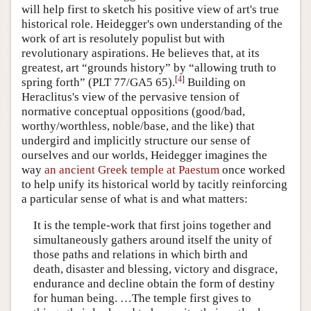
will help first to sketch his positive view of art's true
historical role. Heidegger's own understanding of the
work of art is resolutely populist but with
revolutionary aspirations. He believes that, at its
greatest, art “grounds history” by “allowing truth to
[
4
]
spring forth” (PLT 77/GA5 65).
Building on
Heraclitus's view of the pervasive tension of
normative conceptual oppositions (good/bad,
worthy/worthless, noble/base, and the like) that
undergird and implicitly structure our sense of
ourselves and our worlds, Heidegger imagines the
way
an ancient Greek temple at Paestum
once worked
to help unify its historical world by tacitly reinforcing
a particular sense of what is and what matters:
It is the temple-work that first joins together and
simultaneously gathers around itself the unity of
those paths and relations in which birth and
death, disaster and blessing, victory and disgrace,
endurance and decline obtain the form of destiny
for human being. …The temple first gives to