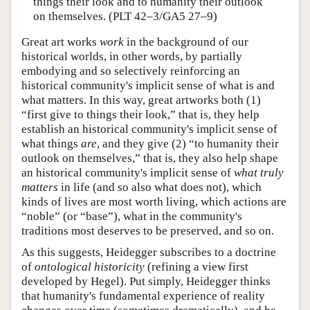
things their look and to humanity their outlook
on themselves. (PLT 42–3/GA5 27–9)
Great art works
work
in the background of our
historical worlds, in other words, by partially
embodying and so selectively reinforcing an
historical community's implicit sense of what is and
what matters. In this way, great artworks both (1)
“first give to things their look,” that is, they help
establish an historical community's implicit sense of
what things
are
, and they give (2) “to humanity their
outlook on themselves,” that is, they also help shape
an historical community's implicit sense of
what truly
matters
in life (and so also what does not), which
kinds of lives are most worth living, which actions are
“noble” (or “base”), what in the community's
traditions most deserves to be preserved, and so on.
As this suggests, Heidegger subscribes to a doctrine
of
ontological historicity
(refining a view first
developed by Hegel). Put simply, Heidegger thinks
that humanity's fundamental experience of reality