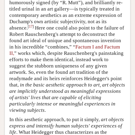
humorously signed (by “R. Mutt”), and brilliantly re-
titled urinal in an art gallery—is typically treated in
contemporary aesthetics as an extreme expression of
Duchamp's own artistic subjectivity, not as its
[
17
]
absence.
Here one could also point to the failure of
Robert Rauschenberg's attempt to deconstruct the
found art ideal of unique and spontaneous invention
in his incredible “combines,” “
Factum I and Factum
II,
” works which, despite Rauschenberg's painstaking
efforts to make them identical, instead work to
suggest the stubborn uniqueness of any given
artwork. So, even the found art tradition of the
readymade and its heirs reinforces Heidegger's point
that,
in the basic aesthetic approach to art, art objects
are implicitly understood as meaningful expressions
of artists' lives that are capable of eliciting
particularly intense or meaningful experiences in
viewing subjects
.
In this aesthetic approach, to put it simply,
art objects
express and intensify human subjects' experiences of
life
. What Heidegger thus characterizes as the