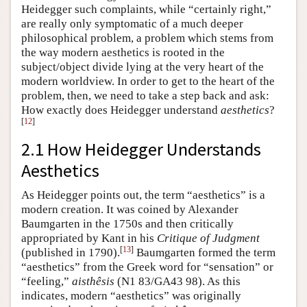
Heidegger such complaints, while “certainly right,”
are really only symptomatic of a much deeper
philosophical problem, a problem which stems from
the way modern aesthetics is rooted in the
subject/object divide lying at the very heart of the
modern worldview. In order to get to the heart of the
problem, then, we need to take a step back and ask:
How exactly does Heidegger understand
aesthetics
?
[
12
]
2.1 How Heidegger Understands
Aesthetics
As Heidegger points out, the term “aesthetics” is a
modern creation. It was coined by Alexander
Baumgarten in the 1750s and then critically
appropriated by Kant in his
Critique of Judgment
[
13
]
(published in 1790).
Baumgarten formed the term
“aesthetics” from the Greek word for “sensation” or
“feeling,”
aisthêsis
(N1 83/GA43 98). As this
indicates, modern “aesthetics” was originally