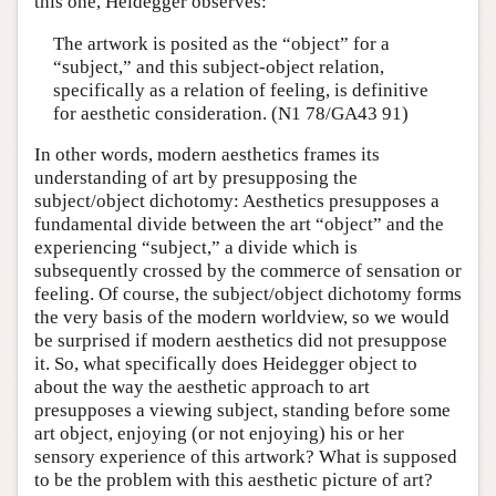
this one, Heidegger observes:
The artwork is posited as the “object” for a
“subject,” and this subject-object relation,
specifically as a relation of feeling, is definitive
for aesthetic consideration. (N1 78/GA43 91)
In other words, modern aesthetics frames its
understanding of art by presupposing the
subject/object dichotomy: Aesthetics presupposes a
fundamental divide between the art “object” and the
experiencing “subject,” a divide which is
subsequently crossed by the commerce of sensation or
feeling. Of course, the subject/object dichotomy forms
the very basis of the modern worldview, so we would
be surprised if modern aesthetics did not presuppose
it. So, what specifically does Heidegger object to
about the way the aesthetic approach to art
presupposes a viewing subject, standing before some
art object, enjoying (or not enjoying) his or her
sensory experience of this artwork? What is supposed
to be the problem with this aesthetic picture of art?