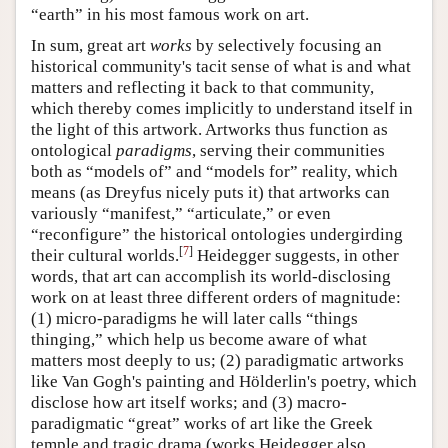
“earth” in his most famous work on art.
In sum, great art
works
by selectively focusing an
historical community's tacit sense of what is and what
matters and reflecting it back to that community,
which thereby comes implicitly to understand itself in
the light of this artwork. Artworks thus function as
ontological
paradigms
, serving their communities
both as “models of” and “models for” reality, which
means (as Dreyfus nicely puts it) that artworks can
variously “manifest,” “articulate,” or even
“reconfigure” the historical ontologies undergirding
[
7
]
their cultural worlds.
Heidegger suggests, in other
words, that art can accomplish its world-disclosing
work on at least three different orders of magnitude:
(1) micro-paradigms he will later calls “things
thinging,” which help us become aware of what
matters most deeply to us; (2) paradigmatic artworks
like Van Gogh's painting and Hölderlin's poetry, which
disclose how art itself works; and (3) macro-
paradigmatic “great” works of art like the Greek
temple and tragic drama (works Heidegger also