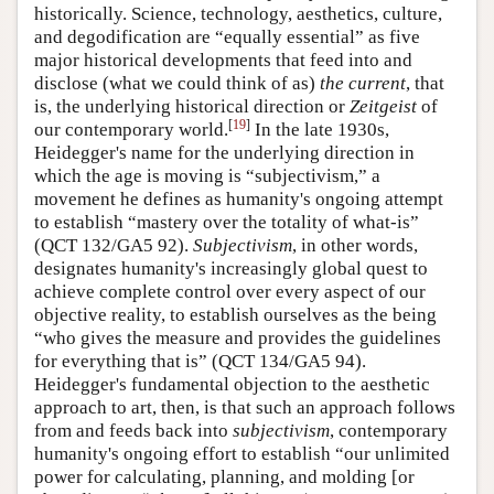
historically. Science, technology, aesthetics, culture,
and degodification are “equally essential” as five
major historical developments that feed into and
disclose (what we could think of as)
the
current
, that
is, the underlying historical direction or
Zeitgeist
of
[
19
]
our contemporary world.
In the late 1930s,
Heidegger's name for the underlying direction in
which the age is moving is “subjectivism,” a
movement he defines as humanity's ongoing attempt
to establish “mastery over the totality of what-is”
(QCT 132/GA5 92).
Subjectivism
, in other words,
designates humanity's increasingly global quest to
achieve complete control over every aspect of our
objective reality, to establish ourselves as the being
“who gives the measure and provides the guidelines
for everything that is” (QCT 134/GA5 94).
Heidegger's fundamental objection to the aesthetic
approach to art, then, is that such an approach follows
from and feeds back into
subjectivism
, contemporary
humanity's ongoing effort to establish “our unlimited
power for calculating, planning, and molding [or