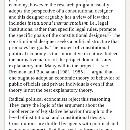
economy, however, the research program usually
adopts the perspective of a constitutional designer
and this designer arguably has a view of law that
includes
institutional instrumentalism
: i.e., legal
institutions, rather than specific legal rules, promote
[
8
]
the specific goals of the constitutional designer.
The
constitutional designer seeks a political structure that
promotes her goals. The project of constitutional
political economy is thus normative in nature. Indeed
the normative nature of the project dominates any
explanatory aim. Many within the project — see
Brennan and Buchanan [1981, 1985] — argue that
one ought to adopt an economic theory of behavior of
public officials and private individuals even if that
theory is not the best explanatory theory.
Radical political economists reject this reasoning.
They carry the logic of the argument about the
incoherence of legislative behavior through to the
level of institutional and constitutional design.
Constitutions are drafted by agents with political and
economic interests that they seek to forward when