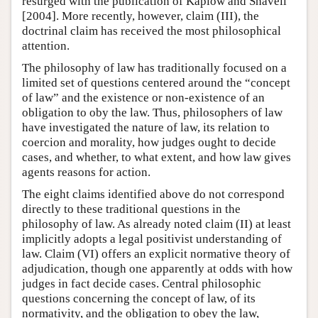
resurged with the publication of Kaplow and Shavell
[2004]. More recently, however, claim (III), the
doctrinal claim has received the most philosophical
attention.
The philosophy of law has traditionally focused on a
limited set of questions centered around the “concept
of law” and the existence or non-existence of an
obligation to oby the law. Thus, philosophers of law
have investigated the nature of law, its relation to
coercion and morality, how judges ought to decide
cases, and whether, to what extent, and how law gives
agents reasons for action.
The eight claims identified above do not correspond
directly to these traditional questions in the
philosophy of law. As already noted claim (II) at least
implicitly adopts a legal positivist understanding of
law. Claim (VI) offers an explicit normative theory of
adjudication, though one apparently at odds with how
judges in fact decide cases. Central philosophic
questions concerning the concept of law, of its
normativity, and the obligation to obey the law,