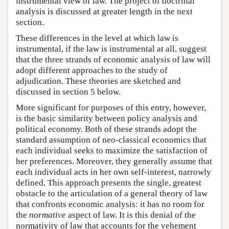
instrumental view of law. The project of doctrinal
analysis is discussed at greater length in the next
section.
These differences in the level at which law is
instrumental, if the law is instrumental at all, suggest
that the three strands of economic analysis of law will
adopt different approaches to the study of
adjudication. These theories are sketched and
discussed in section 5 below.
More significant for purposes of this entry, however,
is the basic similarity between policy analysis and
political economy. Both of these strands adopt the
standard assumption of neo-classical economics that
each individual seeks to maximize the satisfaction of
her preferences. Moreover, they generally assume that
each individual acts in her own self-interest, narrowly
defined. This approach presents the single, greatest
obstacle to the articulation of a general theory of law
that confronts economic analysis: it has no room for
the
normative
aspect of law. It is this denial of the
normativity of law that accounts for the vehement