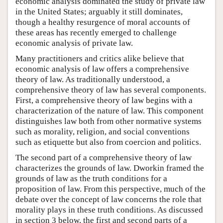
economic analysis dominated the study of private law
in the United States; arguably it still dominates,
though a healthy resurgence of moral accounts of
these areas has recently emerged to challenge
economic analysis of private law.
Many practitioners and critics alike believe that
economic analysis of law offers a comprehensive
theory of law. As traditionally understood, a
comprehensive theory of law has several components.
First, a comprehensive theory of law begins with a
characterization of the nature of law. This component
distinguishes law both from other normative systems
such as morality, religion, and social conventions
such as etiquette but also from coercion and politics.
The second part of a comprehensive theory of law
characterizes the grounds of law. Dworkin framed the
grounds of law as the truth conditions for a
proposition of law. From this perspective, much of the
debate over the concept of law concerns the role that
morality plays in these truth conditions. As discussed
in section 3 below, the first and second parts of a