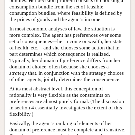
bundles. Her decision problem consists of choosing a
consumption bundle from the set of feasible
consumption bundles, where feasibility is defined by
the prices of goods and the agent’s income.
In most economic analyses of law, the situation is
more complex. The agent has preferences over some
set of consequences—her income or wealth, her state
of health, etc.—and she chooses some action that in
part determines which consequence is realized.
Typically, her domain of preference differs from her
domain of choice, often because she chooses a
strategy
that, in conjunction with the strategy choices
of other agents, jointly determines the consequence.
At its most abstract level, this conception of
rationality is very flexible as the constraints on
preferences are almost purely formal. (The discussion
in section 4 essentially investigates the extent of this
flexibility.)
Basically, the agent’s ranking of elements of her
domain of preference must be complete and transitive.