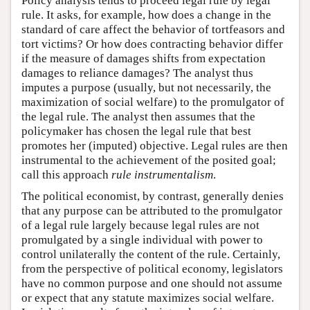
Policy analysis tends to proceed legal rule by legal
rule. It asks, for example, how does a change in the
standard of care affect the behavior of tortfeasors and
tort victims? Or how does contracting behavior differ
if the measure of damages shifts from expectation
damages to reliance damages? The analyst thus
imputes a purpose (usually, but not necessarily, the
maximization of social welfare) to the promulgator of
the legal rule. The analyst then assumes that the
policymaker has chosen the legal rule that best
promotes her (imputed) objective. Legal rules are then
instrumental to the achievement of the posited goal;
call this approach
rule instrumentalism
.
The political economist, by contrast, generally denies
that any purpose can be attributed to the promulgator
of a legal rule largely because legal rules are not
promulgated by a single individual with power to
control unilaterally the content of the rule. Certainly,
from the perspective of political economy, legislators
have no common purpose and one should not assume
or expect that any statute maximizes social welfare.