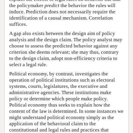
the policymaker
predict
the behavior the rules will
induce. Prediction does not necessarily require the
identification of a causal mechanism. Correlation
suffices.
A gap also exists between the design aim of policy
analysis and the design claim. The policy analyst may
choose to assess the predicted behavior against any
criterion she deems relevant; she may thus, contrary
to the design claim, adopt non-efficiency criteria to
select a legal rule.
Political economy, by contrast, investigates the
operation of political institutions such as electoral
systems, courts, legislatures, the executive and
administrative agencies. These institutions make
policy or determine which people make policy.
Political economy thus seeks to explain how the
content of the law is determined. In some instances we
might understand political economy simply as the
application of the behavioral claim to the
constitutional and legal rules and practices that