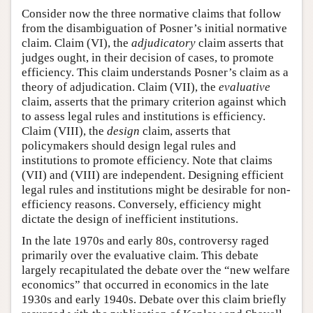
Consider now the three normative claims that follow
from the disambiguation of Posner’s initial normative
claim. Claim (VI), the
adjudicatory
claim asserts that
judges ought, in their decision of cases, to promote
efficiency. This claim understands Posner’s claim as a
theory of adjudication. Claim (VII), the
evaluative
claim, asserts that the primary criterion against which
to assess legal rules and institutions is efficiency.
Claim (VIII), the
design
claim, asserts that
policymakers should design legal rules and
institutions to promote efficiency. Note that claims
(VII) and (VIII) are independent. Designing efficient
legal rules and institutions might be desirable for non-
efficiency reasons. Conversely, efficiency might
dictate the design of inefficient institutions.
In the late 1970s and early 80s, controversy raged
primarily over the evaluative claim. This debate
largely recapitulated the debate over the “new welfare
economics” that occurred in economics in the late
1930s and early 1940s. Debate over this claim briefly