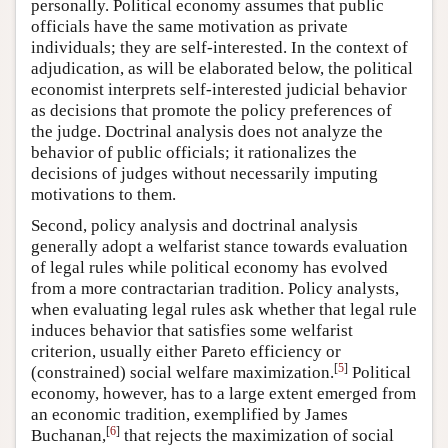
personally. Political economy assumes that public
officials have the same motivation as private
individuals; they are self-interested. In the context of
adjudication, as will be elaborated below, the political
economist interprets self-interested judicial behavior
as decisions that promote the policy preferences of
the judge. Doctrinal analysis does not analyze the
behavior of public officials; it rationalizes the
decisions of judges without necessarily imputing
motivations to them.
Second, policy analysis and doctrinal analysis
generally adopt a welfarist stance towards evaluation
of legal rules while political economy has evolved
from a more contractarian tradition. Policy analysts,
when evaluating legal rules ask whether that legal rule
induces behavior that satisfies some welfarist
criterion, usually either Pareto efficiency or
[
5
]
(constrained) social welfare maximization.
Political
economy, however, has to a large extent emerged from
an economic tradition, exemplified by James
[
6
]
Buchanan,
that rejects the maximization of social