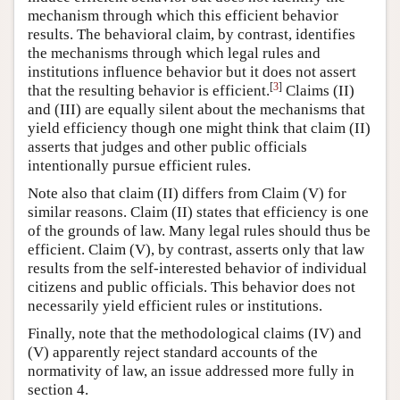
mechanism through which this efficient behavior
results. The behavioral claim, by contrast, identifies
the mechanisms through which legal rules and
institutions influence behavior but it does not assert
[
3
]
that the resulting behavior is efficient.
Claims (II)
and (III) are equally silent about the mechanisms that
yield efficiency though one might think that claim (II)
asserts that judges and other public officials
intentionally pursue efficient rules.
Note also that claim (II) differs from Claim (V) for
similar reasons. Claim (II) states that efficiency is one
of the grounds of law. Many legal rules should thus be
efficient. Claim (V), by contrast, asserts only that law
results from the self-interested behavior of individual
citizens and public officials. This behavior does not
necessarily yield efficient rules or institutions.
Finally, note that the methodological claims (IV) and
(V) apparently reject standard accounts of the
normativity of law, an issue addressed more fully in
section 4.