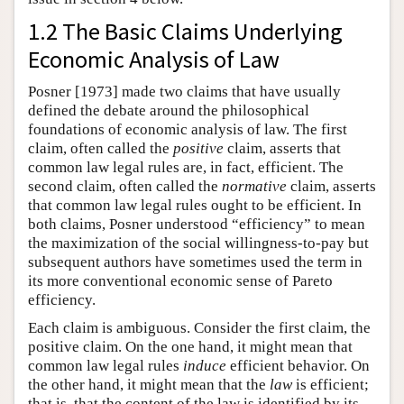
1.2 The Basic Claims Underlying
Economic Analysis of Law
Posner [1973] made two claims that have usually
defined the debate around the philosophical
foundations of economic analysis of law. The first
claim, often called the
positive
claim, asserts that
common law legal rules are, in fact, efficient. The
second claim, often called the
normative
claim, asserts
that common law legal rules ought to be efficient. In
both claims, Posner understood “efficiency” to mean
the maximization of the social willingness-to-pay but
subsequent authors have sometimes used the term in
its more conventional economic sense of Pareto
efficiency.
Each claim is ambiguous. Consider the first claim, the
positive claim. On the one hand, it might mean that
common law legal rules
induce
efficient behavior. On
the other hand, it might mean that the
law
is efficient;
that is, that the content of the law is identified by its