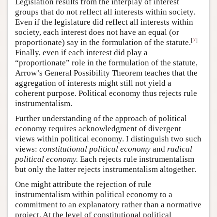
Legislation results from the interplay of interest
groups that do not reflect all interests within society.
Even if the legislature did reflect all interests within
society, each interest does not have an equal (or
[
7
]
proportionate) say in the formulation of the statute.
Finally, even if each interest did play a
“proportionate” role in the formulation of the statute,
Arrow’s General Possibility Theorem teaches that the
aggregation of interests might still not yield a
coherent purpose. Political economy thus rejects rule
instrumentalism.
Further understanding of the approach of political
economy requires acknowledgment of divergent
views within political economy. I distinguish two such
views:
constitutional political economy
and
radical
political economy.
Each rejects rule instrumentalism
but only the latter rejects instrumentalism altogether.
One might attribute the rejection of rule
instrumentalism within political economy to a
commitment to an explanatory rather than a normative
project. At the level of constitutional political