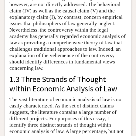
however, are not directly addressed. The behavioral
claim (IV) as well as the causal claim (V) and the
explanatory claim (I), by contrast, concern empirical
issues that philosophers of law generally neglect.
Nevertheless, the controversy within the legal
academy has generally regarded economic analysis of
law as providing a comprehensive theory of law that
challenges traditional approaches to law. Indeed, an
explanation of the vehemence of the controversy
should identify differences in fundamental views
concerning law.
1.3 Three Strands of Thought
within Economic Analysis of Law
The vast literature of economic analysis of law is not
easily characterized. As the set of distinct claims
suggests, the literature contains a large number of
different projects. For purposes of this essay, I
identify three distinct strands of thought within
economic analysis of law. A large percentage, but not