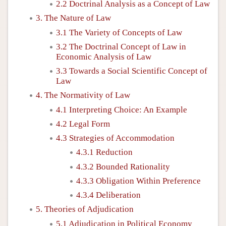
2.2 Doctrinal Analysis as a Concept of Law
3. The Nature of Law
3.1 The Variety of Concepts of Law
3.2 The Doctrinal Concept of Law in
Economic Analysis of Law
3.3 Towards a Social Scientific Concept of
Law
4. The Normativity of Law
4.1 Interpreting Choice: An Example
4.2 Legal Form
4.3 Strategies of Accommodation
4.3.1 Reduction
4.3.2 Bounded Rationality
4.3.3 Obligation Within Preference
4.3.4 Deliberation
5. Theories of Adjudication
5.1 Adjudication in Political Economy