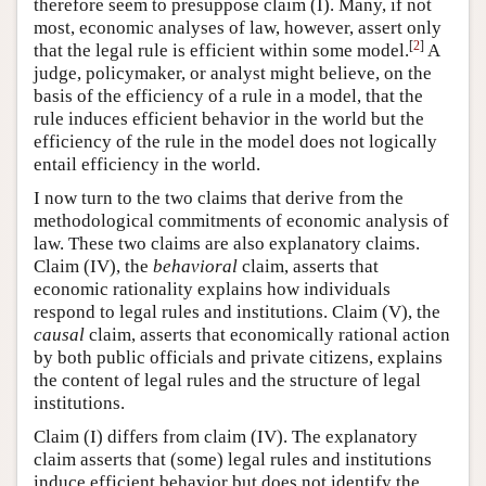
therefore seem to presuppose claim (I). Many, if not
most, economic analyses of law, however, assert only
[
2
]
that the legal rule is efficient within some model.
A
judge, policymaker, or analyst might believe, on the
basis of the efficiency of a rule in a model, that the
rule induces efficient behavior in the world but the
efficiency of the rule in the model does not logically
entail efficiency in the world.
I now turn to the two claims that derive from the
methodological commitments of economic analysis of
law. These two claims are also explanatory claims.
Claim (IV), the
behavioral
claim, asserts that
economic rationality explains how individuals
respond to legal rules and institutions. Claim (V), the
causal
claim, asserts that economically rational action
by both public officials and private citizens, explains
the content of legal rules and the structure of legal
institutions.
Claim (I) differs from claim (IV). The explanatory
claim asserts that (some) legal rules and institutions
induce efficient behavior but does not identify the