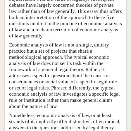
debates have largely concerned theories of private
law rather than of law generally. This essay thus offers
both an interpretation of the approach to these five
questions implicit in the practice of economic analysis
of law and a recharacterization of economic analysis
of law generally.
Economic analysis of law is not a single, unitary
practice but a set of projects that share a
methodological approach. The typical economic
analysis of law does not set its task within the
framework of a general legal theory. Rather, it
addresses a specific question about the causes or
consequences or social value of a specific legal rule
or set of legal rules. Phrased differently, the typical
economic analysis of law investigates a specific legal
rule or institution rather than make general claims
about the nature of law.
Nonetheless, economic analysis of law, or at least
strands of it, implicitly offer distinctive, often radical,
answers to the questions addressed by legal theory.