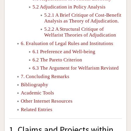
5.2 Adjudication in Policy Analysis
5.2.1 A Brief Critique of Cost-Benefit
Analysis as Theory of Adjudication.
5.2.2 A Structural Critique of
Welfarist Theories of Adjudication
6. Evaluation of Legal Rules and Institutions
6.1 Preference and Well-being
6.2 The Pareto Criterion
6.3 The Argument for Welfarism Revisted
7. Concluding Remarks
Bibliography
Academic Tools
Other Internet Resources
Related Entries
1. Claims and Projects within