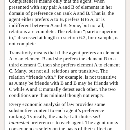
Completeness means only that the agent, when
presented with any pair A and B of elements in her
domain of preference can rank A and B. That is, the
agent either prefers A to B, prefers B to A, or is
indifferent between A and B. Some, but not all,
relations are complete. The relation “pareto superior
to,” discussed at length in section 6.2, for example, is
not complete.
Transitivity means that if the agent prefers an element
A to an element B and she prefers the element B to a
third element C, then she prefers element A to element
C. Many, but not all, relations are transitive. The
relation “friends with,” for example, is not transitive
as A may be friends with B and B may be friends with
C while A and C mutually detest each other. The two
conditions are thus minimal though not empty.
Every economic analysis of law provides some
substantive content to each agent’s preference
ranking. Typically, the analyst attributes
self-
interested
preferences to each agent. The agent ranks
consequences solely on the basis of their effect on