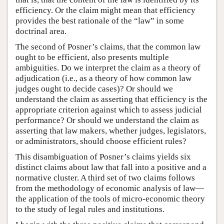
efficiency. Or the claim might mean that efficiency
provides the best rationale of the “law” in some
doctrinal area.
The second of Posner’s claims, that the common law
ought to be efficient, also presents multiple
ambiguities. Do we interpret the claim as a theory of
adjudication (i.e., as a theory of how common law
judges ought to decide cases)? Or should we
understand the claim as asserting that efficiency is the
appropriate criterion against which to assess judicial
performance? Or should we understand the claim as
asserting that law makers, whether judges, legislators,
or administrators, should choose efficient rules?
This disambiguation of Posner’s claims yields six
distinct claims about law that fall into a positive and a
normative cluster. A third set of two claims follows
from the methodology of economic analysis of law—
the application of the tools of micro-economic theory
to the study of legal rules and institutions.