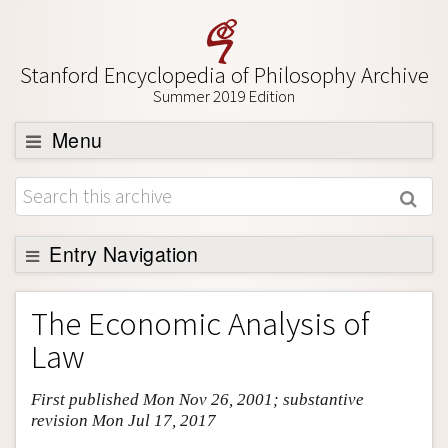
Stanford Encyclopedia of Philosophy Archive
Summer 2019 Edition
Menu
Browse
About
Support SEP
Entry Navigation
Entry Contents
The Economic Analysis of
Bibliography
Law
Academic Tools
First published Mon Nov 26, 2001; substantive
Friends PDF Preview
revision Mon Jul 17, 2017
Author and Citation Info