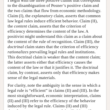
I begin with the three positive claims that correspond
to the disambiguation of Posner’s positive claim and
the two claims that flow from economic methodology.
Claim (I), the
explanatory
claim, asserts that common
law legal rules induce efficient behavior. Claim (II),
the
content
claim, asserts that the criterion of
efficiency determines the content of the law. A
positivist might understand this claim as a claim about
the content of the rule of recognition. Claim (III), the
doctrinal
claim states that the criterion of efficiency
rationalizes
prevailing legal rules and institutions.
This doctrinal claim is weaker than the content claim;
the latter asserts either that efficiency causes the
content of the law or that it justifies it. The doctrinal
claim, by contrast, asserts only that efficiency makes
sense of the legal materials.
For clarity, note the ambiguity in the sense in which a
legal rule is “efficient” in claims (II) and (III). In the
most straightforward, economic interpretation, claims
(II) and (III) refer to the efficiency of the behavior
induced by the legal rule. Claims (II) and (III)