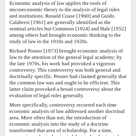
Economic analysis of law applies the tools of
microeconomic theory to the analysis of legal rules
and institutions. Ronald Coase [1960] and Guido
Calabresi [1961] are generally identified as the
seminal articles but Commons [1924] and Hale [1952]
among others had brought economic thinking to the
study of law in the 1910s and 1920s.
Richard Posner [1973] brought economic analysis of
law to the attention of the general legal academy; by
the late 1970s, his work had provoked a vigorous
controversy. This controversy was both general and
doctrinally specific. Posner had claimed generally that
the common law was and ought to be efficient. This
latter claim provoked a broad controversy about the
evaluation of legal rules generally.
More specifically, controversy recurred each time
economic analysts of law addressed another doctrinal
area. More often than not, the introduction of
economic analysis into the study of a doctrine
transformed that area of scholarship. For a time,