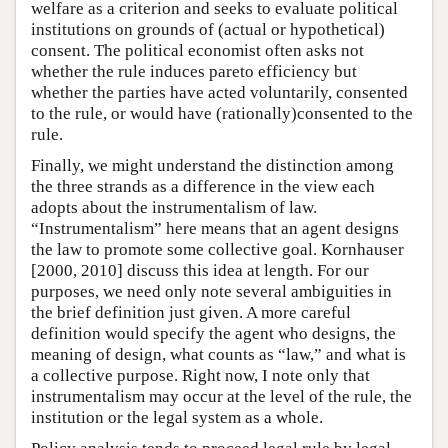
welfare as a criterion and seeks to evaluate political
institutions on grounds of (actual or hypothetical)
consent. The political economist often asks not
whether the rule induces pareto efficiency but
whether the parties have acted voluntarily, consented
to the rule, or would have (rationally)consented to the
rule.
Finally, we might understand the distinction among
the three strands as a difference in the view each
adopts about the instrumentalism of law.
“Instrumentalism” here means that an agent designs
the law to promote some collective goal. Kornhauser
[2000, 2010] discuss this idea at length. For our
purposes, we need only note several ambiguities in
the brief definition just given. A more careful
definition would specify the agent who designs, the
meaning of design, what counts as “law,” and what is
a collective purpose. Right now, I note only that
instrumentalism may occur at the level of the rule, the
institution or the legal system as a whole.