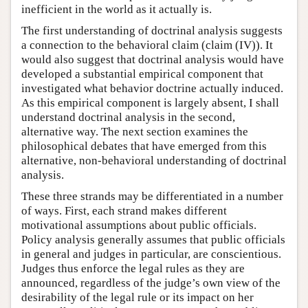
inefficient in the world as it actually is.
The first understanding of doctrinal analysis suggests
a connection to the behavioral claim (claim (IV)). It
would also suggest that doctrinal analysis would have
developed a substantial empirical component that
investigated what behavior doctrine actually induced.
As this empirical component is largely absent, I shall
understand doctrinal analysis in the second,
alternative way. The next section examines the
philosophical debates that have emerged from this
alternative, non-behavioral understanding of doctrinal
analysis.
These three strands may be differentiated in a number
of ways. First, each strand makes different
motivational assumptions about public officials.
Policy analysis generally assumes that public officials
in general and judges in particular, are conscientious.
Judges thus enforce the legal rules as they are
announced, regardless of the judge’s own view of the
desirability of the legal rule or its impact on her