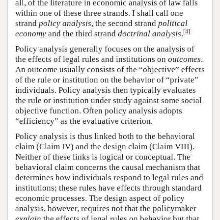
all, of the literature in economic analysis of law falls
within one of these three strands. I shall call one
strand
policy analysis
, the second strand
political
[
4
]
economy
and the third strand
doctrinal analysis
.
Policy analysis generally focuses on the analysis of
the effects of legal rules and institutions on
outcomes
.
An outcome usually consists of the “objective” effects
of the rule or institution on the behavior of “private”
individuals. Policy analysis then typically evaluates
the rule or institution under study against some social
objective function. Often policy analysis adopts
“efficiency” as the evaluative criterion.
Policy analysis is thus linked both to the behavioral
claim (Claim IV) and the design claim (Claim VIII).
Neither of these links is logical or conceptual. The
behavioral claim concerns the causal mechanism that
determines how individuals respond to legal rules and
institutions; these rules have effects through standard
economic processes. The design aspect of policy
analysis, however, requires not that the policymaker
explain
the effects of legal rules on behavior but that