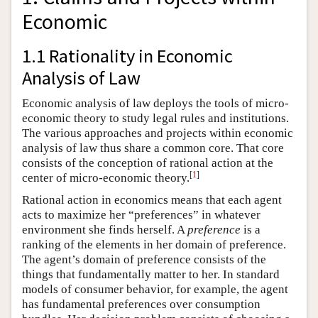
Economic
1.1 Rationality in Economic
Analysis of Law
Economic analysis of law deploys the tools of micro-
economic theory to study legal rules and institutions.
The various approaches and projects within economic
analysis of law thus share a common core. That core
consists of the conception of rational action at the
[
1
]
center of micro-economic theory.
Rational action in economics means that each agent
acts to maximize her “preferences” in whatever
environment she finds herself. A
preference
is a
ranking of the elements in her domain of preference.
The agent’s domain of preference consists of the
things that fundamentally matter to her. In standard
models of consumer behavior, for example, the agent
has fundamental preferences over consumption