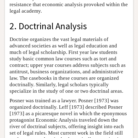
resistance that economic analysis provoked within the
legal academy.
2. Doctrinal Analysis
Doctrine organizes the vast legal materials of
advanced societies as well as legal education and
much of legal scholarship. First year law students
study basic common law courses such as tort and
contract; upper year courses address subjects such as
antitrust, business organizations, and administrative
law. The casebooks in these courses are organized
doctrinally. Similarly, legal scholars typically
specialize in the study of one or two doctrinal areas.
Posner was trained as a lawyer. Posner [1973] was
organized doctrinally. Leff [1973] described Posner
[1973] as a picaresque novel in which the eponymous
protagonist Economic Analysis traveled down the
river of doctrinal subjects, offering insight into each
set of legal rules. Most current work in the field still