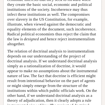
they create the basic social, economic and political
institutions of the society. Incoherence may thus
infect these institutions as well. The compromises
over slavery in the US Constitution, for example,
illustrate, when viewed against the democratic and
equality elements of the document, such incoherence.
Radical political economists thus reject the claim that
the law is
designed
and hence reject instrumentalism
altogether.
The relation of doctrinal analysis to instrumentalism
depends on our understanding of the project of
doctrinal analysis. If we understand doctrinal analysis
simply as a rationalization of doctrine, it would
appear to make no assumptions about the instrumental
nature of law. The fact that doctrine is efficient might
result from intentional behavior on the part of agents
or might simply emerge from the structure of the
institutions within which public officials work. On the
other hand, if we understand doctrinal analysis as a
theory of adjudication, then it clearly adopts a rule