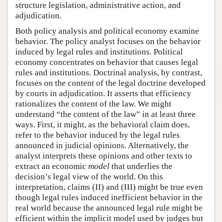
structure legislation, administrative action, and
adjudication.
Both policy analysis and political economy examine
behavior. The policy analyst focuses on the behavior
induced by legal rules and institutions. Political
economy concentrates on behavior that causes legal
rules and institutions. Doctrinal analysis, by contrast,
focuses on the content of the legal doctrine developed
by courts in adjudication. It asserts that efficiency
rationalizes the content of the law. We might
understand “the content of the law” in at least three
ways. First, it might, as the behavioral claim does,
refer to the behavior induced by the legal rules
announced in judicial opinions. Alternatively, the
analyst interprets these opinions and other texts to
extract an economic
model
that underlies the
decision’s legal view of the world. On this
interpretation, claims (II) and (III) might be true even
though legal rules induced inefficient behavior in the
real world because the announced legal rule might be
efficient within the implicit model used by judges but