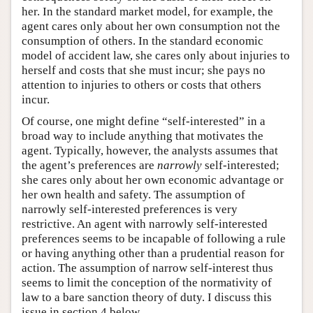
her. In the standard market model, for example, the
agent cares only about her own consumption not the
consumption of others. In the standard economic
model of accident law, she cares only about injuries to
herself and costs that she must incur; she pays no
attention to injuries to others or costs that others
incur.
Of course, one might define “self-interested” in a
broad way to include anything that motivates the
agent. Typically, however, the analysts assumes that
the agent’s preferences are
narrowly
self-interested;
she cares only about her own economic advantage or
her own health and safety. The assumption of
narrowly self-interested preferences is very
restrictive. An agent with narrowly self-interested
preferences seems to be incapable of following a rule
or having anything other than a prudential reason for
action. The assumption of narrow self-interest thus
seems to limit the conception of the normativity of
law to a bare sanction theory of duty. I discuss this
issue in section 4 below.