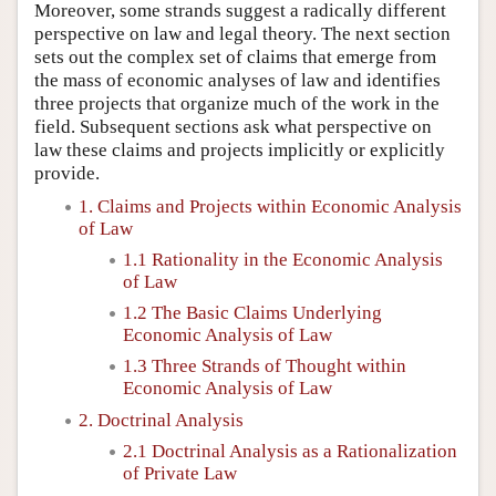
Moreover, some strands suggest a radically different
perspective on law and legal theory. The next section
sets out the complex set of claims that emerge from
the mass of economic analyses of law and identifies
three projects that organize much of the work in the
field. Subsequent sections ask what perspective on
law these claims and projects implicitly or explicitly
provide.
1. Claims and Projects within Economic Analysis
of Law
1.1 Rationality in the Economic Analysis
of Law
1.2 The Basic Claims Underlying
Economic Analysis of Law
1.3 Three Strands of Thought within
Economic Analysis of Law
2. Doctrinal Analysis
2.1 Doctrinal Analysis as a Rationalization
of Private Law