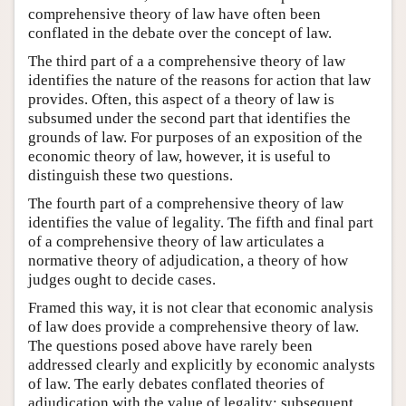
comprehensive theory of law have often been
conflated in the debate over the concept of law.
The third part of a a comprehensive theory of law
identifies the nature of the reasons for action that law
provides. Often, this aspect of a theory of law is
subsumed under the second part that identifies the
grounds of law. For purposes of an exposition of the
economic theory of law, however, it is useful to
distinguish these two questions.
The fourth part of a comprehensive theory of law
identifies the value of legality. The fifth and final part
of a comprehensive theory of law articulates a
normative theory of adjudication, a theory of how
judges ought to decide cases.
Framed this way, it is not clear that economic analysis
of law does provide a comprehensive theory of law.
The questions posed above have rarely been
addressed clearly and explicitly by economic analysts
of law. The early debates conflated theories of
adjudication with the value of legality; subsequent