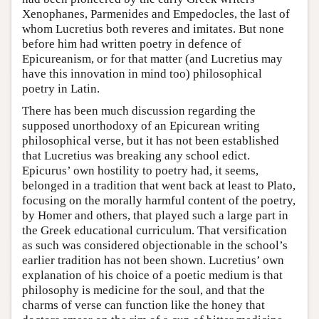
Xenophanes, Parmenides and Empedocles, the last of
whom Lucretius both reveres and imitates. But none
before him had written poetry in defence of
Epicureanism, or for that matter (and Lucretius may
have this innovation in mind too) philosophical
poetry in Latin.
There has been much discussion regarding the
supposed unorthodoxy of an Epicurean writing
philosophical verse, but it has not been established
that Lucretius was breaking any school edict.
Epicurus’ own hostility to poetry had, it seems,
belonged in a tradition that went back at least to Plato,
focusing on the morally harmful content of the poetry,
by Homer and others, that played such a large part in
the Greek educational curriculum. That versification
as such was considered objectionable in the school’s
earlier tradition has not been shown. Lucretius’ own
explanation of his choice of a poetic medium is that
philosophy is medicine for the soul, and that the
charms of verse can function like the honey that