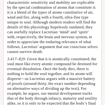
characteristic sensitivity and mobility are explicable
by the special combination of atoms that constitute it:
it is a blend of the types of atoms constitutive of air,
wind and fire, along with a fourth, ultra-fine type
unique to soul. Although modern readers will find the
details of this physiology hopelessly outdated, they
can usefully replace Lucretian ‘mind’ and ‘spirit’
with, respectively, the brain and nervous system, in
order to appreciate the enduring relevance of what
follows, Lucretius’ argument that our conscious selves
cannot survive death.
3.417–829
. Given that it is atomically constituted, the
soul must like every atomic compound be destined for
eventual dissolution. Once the body dies, there is
nothing to hold the soul together, and its atoms will
disperse—as Lucretius argues with a massive battery
of proofs (around thirty, the exact number depending
on alternative ways of dividing up the text). For
example, he argues, our mental development tracks
that of the body through infancy, maturity and senility
alike, so it is only to be expected that the body’s final