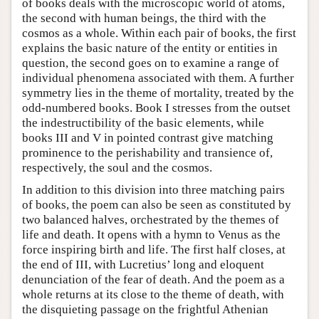
of books deals with the microscopic world of atoms,
the second with human beings, the third with the
cosmos as a whole. Within each pair of books, the first
explains the basic nature of the entity or entities in
question, the second goes on to examine a range of
individual phenomena associated with them. A further
symmetry lies in the theme of mortality, treated by the
odd-numbered books. Book I stresses from the outset
the indestructibility of the basic elements, while
books III and V in pointed contrast give matching
prominence to the perishability and transience of,
respectively, the soul and the cosmos.
In addition to this division into three matching pairs
of books, the poem can also be seen as constituted by
two balanced halves, orchestrated by the themes of
life and death. It opens with a hymn to Venus as the
force inspiring birth and life. The first half closes, at
the end of III, with Lucretius’ long and eloquent
denunciation of the fear of death. And the poem as a
whole returns at its close to the theme of death, with
the disquieting passage on the frightful Athenian