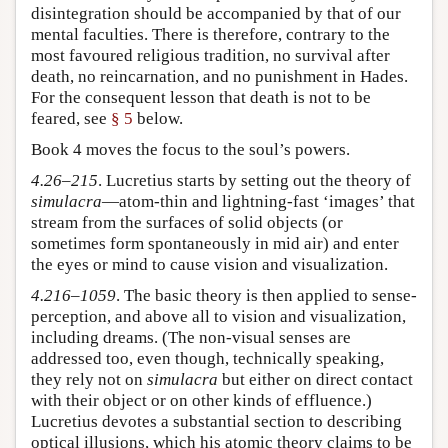
disintegration should be accompanied by that of our
mental faculties. There is therefore, contrary to the
most favoured religious tradition, no survival after
death, no reincarnation, and no punishment in Hades.
For the consequent lesson that death is not to be
feared, see
§ 5
below.
Book 4 moves the focus to the soul’s powers.
4.26–215
. Lucretius starts by setting out the theory of
simulacra
—atom-thin and lightning-fast ‘images’ that
stream from the surfaces of solid objects (or
sometimes form spontaneously in mid air) and enter
the eyes or mind to cause vision and visualization.
4.216–1059
. The basic theory is then applied to sense-
perception, and above all to vision and visualization,
including dreams. (The non-visual senses are
addressed too, even though, technically speaking,
they rely not on
simulacra
but either on direct contact
with their object or on other kinds of effluence.)
Lucretius devotes a substantial section to describing
optical illusions, which his atomic theory claims to be