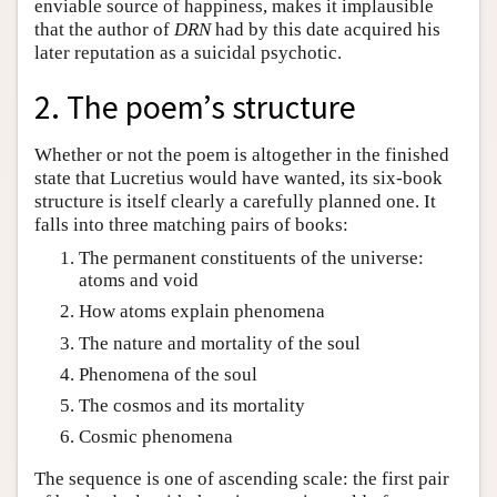
enviable source of happiness, makes it implausible
that the author of
DRN
had by this date acquired his
later reputation as a suicidal psychotic.
2. The poem’s structure
Whether or not the poem is altogether in the finished
state that Lucretius would have wanted, its six-book
structure is itself clearly a carefully planned one. It
falls into three matching pairs of books:
The permanent constituents of the universe:
atoms and void
How atoms explain phenomena
The nature and mortality of the soul
Phenomena of the soul
The cosmos and its mortality
Cosmic phenomena
The sequence is one of ascending scale: the first pair