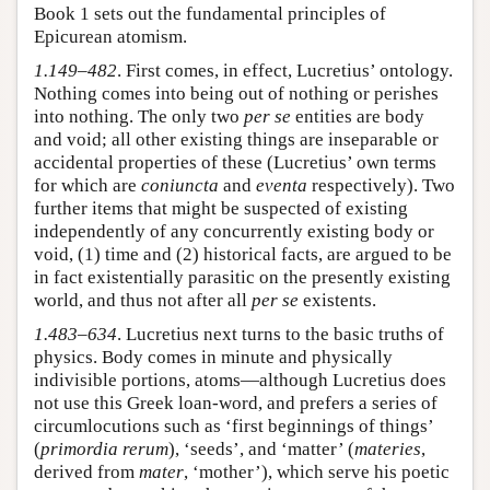
Book 1 sets out the fundamental principles of
Epicurean atomism.
1.149–482
. First comes, in effect, Lucretius’ ontology.
Nothing comes into being out of nothing or perishes
into nothing. The only two
per se
entities are body
and void; all other existing things are inseparable or
accidental properties of these (Lucretius’ own terms
for which are
coniuncta
and
eventa
respectively). Two
further items that might be suspected of existing
independently of any concurrently existing body or
void, (1) time and (2) historical facts, are argued to be
in fact existentially parasitic on the presently existing
world, and thus not after all
per se
existents.
1.483–634
. Lucretius next turns to the basic truths of
physics. Body comes in minute and physically
indivisible portions, atoms—although Lucretius does
not use this Greek loan-word, and prefers a series of
circumlocutions such as ‘first beginnings of things’
(
primordia rerum
), ‘seeds’, and ‘matter’ (
materies
,
derived from
mater
, ‘mother’), which serve his poetic