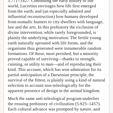
5.771–1427
. Continuing the early history of our
world, Lucretius envisages how life first emerged
from the earth, and (an especially admired and
influential reconstruction) how humans developed
from nomadic hunters to city-dwellers with language,
law and the arts. In this prehistory the exclusion of
divine intervention, while rarely foregrounded, is
plainly the underlying motivation. The fertile young
earth naturally sprouted with life forms, and the
organisms thus generated were innumerable random
formations. Of these, most perished, but a minority
proved capable of surviving—thanks to strength,
cunning, or utility to man—and of reproducing their
kind. This account, which has won admiration for its
partial anticipation of a Darwinian principle, the
survival of the fittest, is plainly using a kind of natural
selection to account non-teleologically for the
apparent presence of design in the animal kingdom.
Much the same anti-teleological program underlies
the ensuing prehistory of civilization (5.925–1457).
Each cultural advance was prompted by nature, and