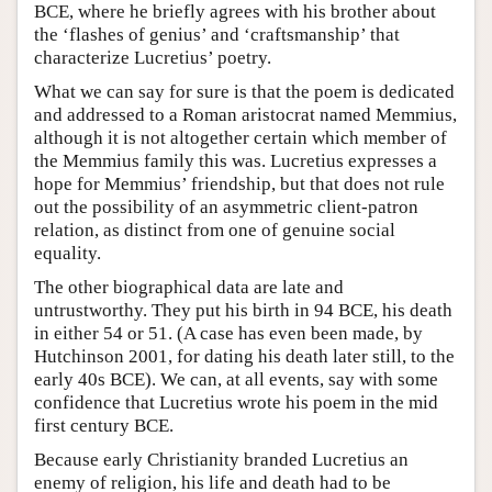
BCE, where he briefly agrees with his brother about
the ‘flashes of genius’ and ‘craftsmanship’ that
characterize Lucretius’ poetry.
What we can say for sure is that the poem is dedicated
and addressed to a Roman aristocrat named Memmius,
although it is not altogether certain which member of
the Memmius family this was. Lucretius expresses a
hope for Memmius’ friendship, but that does not rule
out the possibility of an asymmetric client-patron
relation, as distinct from one of genuine social
equality.
The other biographical data are late and
untrustworthy. They put his birth in 94 BCE, his death
in either 54 or 51. (A case has even been made, by
Hutchinson 2001, for dating his death later still, to the
early 40s BCE). We can, at all events, say with some
confidence that Lucretius wrote his poem in the mid
first century BCE.
Because early Christianity branded Lucretius an
enemy of religion, his life and death had to be