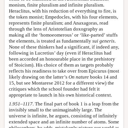
monism, finite pluralism and infinite pluralism.
Heraclitus, with his reduction of everything to fire, is
the token monist; Empedocles, with his four elements,
represents finite pluralism; and Anaxagoras, read
through the lens of Aristotelian doxography as
making all the ‘homoeomerous’ or ‘like-parted’ stuffs
the elements, is treated as fundamentally
sui generis
.
None of these thinkers had a significant, if indeed any,
following in Lucretius’ day (even if Heraclitus had
been accorded an honourable place in the prehistory
of Stoicism). His choice of them as targets probably
reflects his readiness to take over from Epicurus (most
likely drawing on the latter’s
On nature
books 14 and
15, but see Montarese 2012 for a different view) the
critiques which the school founder had felt it
appropriate to launch in his own historical context.
1.951–1117
. The final part of book 1 is a leap from the
invisibly small to the unimaginably large. The
universe is infinite, he argues, consisting of infinitely
extended space and an infinite number of atoms. Some
philosophers, he adds, mistakenly picture our world as