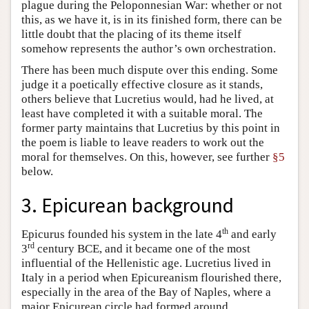
plague during the Peloponnesian War: whether or not
this, as we have it, is in its finished form, there can be
little doubt that the placing of its theme itself
somehow represents the author’s own orchestration.
There has been much dispute over this ending. Some
judge it a poetically effective closure as it stands,
others believe that Lucretius would, had he lived, at
least have completed it with a suitable moral. The
former party maintains that Lucretius by this point in
the poem is liable to leave readers to work out the
moral for themselves. On this, however, see further
§5
below.
3. Epicurean background
th
Epicurus founded his system in the late 4
and early
rd
3
century BCE, and it became one of the most
influential of the Hellenistic age. Lucretius lived in
Italy in a period when Epicureanism flourished there,
especially in the area of the Bay of Naples, where a
major Epicurean circle had formed around