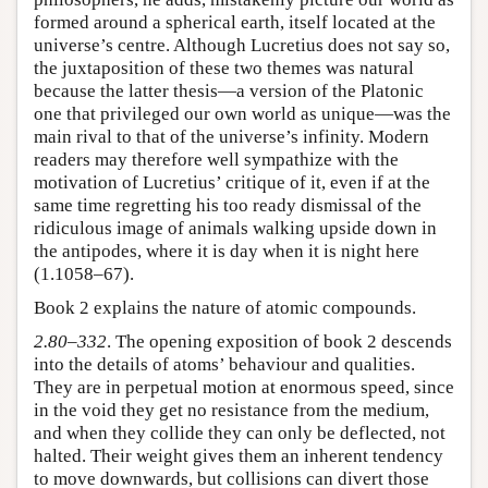
formed around a spherical earth, itself located at the
universe’s centre. Although Lucretius does not say so,
the juxtaposition of these two themes was natural
because the latter thesis—a version of the Platonic
one that privileged our own world as unique—was the
main rival to that of the universe’s infinity. Modern
readers may therefore well sympathize with the
motivation of Lucretius’ critique of it, even if at the
same time regretting his too ready dismissal of the
ridiculous image of animals walking upside down in
the antipodes, where it is day when it is night here
(1.1058–67).
Book 2 explains the nature of atomic compounds.
2.80–332
. The opening exposition of book 2 descends
into the details of atoms’ behaviour and qualities.
They are in perpetual motion at enormous speed, since
in the void they get no resistance from the medium,
and when they collide they can only be deflected, not
halted. Their weight gives them an inherent tendency
to move downwards, but collisions can divert those