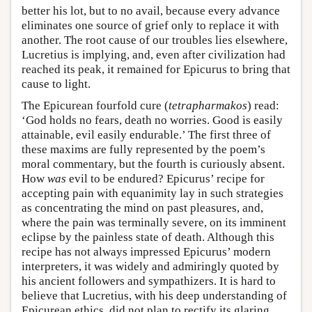
better his lot, but to no avail, because every advance
eliminates one source of grief only to replace it with
another. The root cause of our troubles lies elsewhere,
Lucretius is implying, and, even after civilization had
reached its peak, it remained for Epicurus to bring that
cause to light.
The Epicurean fourfold cure (
tetrapharmakos
) read:
‘God holds no fears, death no worries. Good is easily
attainable, evil easily endurable.’ The first three of
these maxims are fully represented by the poem’s
moral commentary, but the fourth is curiously absent.
How
was
evil to be endured? Epicurus’ recipe for
accepting pain with equanimity lay in such strategies
as concentrating the mind on past pleasures, and,
where the pain was terminally severe, on its imminent
eclipse by the painless state of death. Although this
recipe has not always impressed Epicurus’ modern
interpreters, it was widely and admiringly quoted by
his ancient followers and sympathizers. It is hard to
believe that Lucretius, with his deep understanding of
Epicurean ethics, did not plan to rectify its glaring