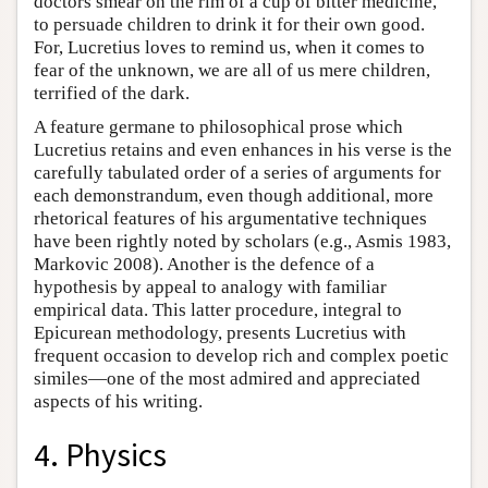
doctors smear on the rim of a cup of bitter medicine,
to persuade children to drink it for their own good.
For, Lucretius loves to remind us, when it comes to
fear of the unknown, we are all of us mere children,
terrified of the dark.
A feature germane to philosophical prose which
Lucretius retains and even enhances in his verse is the
carefully tabulated order of a series of arguments for
each demonstrandum, even though additional, more
rhetorical features of his argumentative techniques
have been rightly noted by scholars (e.g., Asmis 1983,
Markovic 2008). Another is the defence of a
hypothesis by appeal to analogy with familiar
empirical data. This latter procedure, integral to
Epicurean methodology, presents Lucretius with
frequent occasion to develop rich and complex poetic
similes—one of the most admired and appreciated
aspects of his writing.
4. Physics