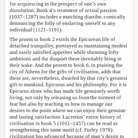
for acquiescing in the prospect of one’s own
dissolution. Book 4’s treatment of sexual passion
(1037–1287) includes a matching diatribe, comically
denouncing the folly of enslaving oneself to any
individual (1121–1191).
The proem to book 2 extols the Epicurean life of
detached tranquility, portrayed as maintaining modest
and easily satisfied appetites while shunning lofty
ambitions and the disquiet these inevitably bring in
their wake. And the proem to book 6, in praising the
city of Athens for the gifts of civilisation, adds that
these are, nevertheless, dwarfed by that city’s greatest
gift to mankind, Epicurus and his philosophy. For it is
Epicurus alone who has made life genuinely worth
living, not only by releasing us from the torment of
fear but also by teaching us how to manage our
desires to the point where we can enjoy their genuine
and lasting satisfaction. Lucretius’ entire history of
civilisation in book 5 (1011–1457) can be read as
strengthening this same motif (cf. Furley 1978):
civilization has advanced because of man’s desire to