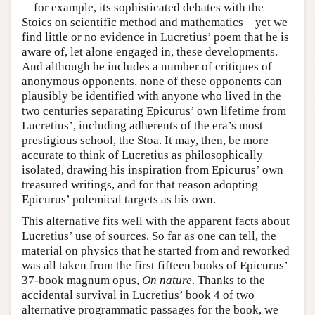
—for example, its sophisticated debates with the
Stoics on scientific method and mathematics—yet we
find little or no evidence in Lucretius’ poem that he is
aware of, let alone engaged in, these developments.
And although he includes a number of critiques of
anonymous opponents, none of these opponents can
plausibly be identified with anyone who lived in the
two centuries separating Epicurus’ own lifetime from
Lucretius’, including adherents of the era’s most
prestigious school, the Stoa. It may, then, be more
accurate to think of Lucretius as philosophically
isolated, drawing his inspiration from Epicurus’ own
treasured writings, and for that reason adopting
Epicurus’ polemical targets as his own.
This alternative fits well with the apparent facts about
Lucretius’ use of sources. So far as one can tell, the
material on physics that he started from and reworked
was all taken from the first fifteen books of Epicurus’
37-book magnum opus,
On nature
. Thanks to the
accidental survival in Lucretius’ book 4 of two
alternative programmatic passages for the book, we