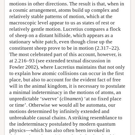
motions in other directions. The result is that, when in
a cosmic arrangement, atoms build up complex and
relatively stable patterns of motion, which at the
macroscopic level appear to us as states of rest or
relatively gentle motion. Lucretius compares a flock
of sheep on a distant hillside, which appears as a
stationary white patch, even though close up the
constituent sheep prove to be in motion (2.317–22).
The most celebrated part of this account, however, is
at 2.216–93 (see extended textual discussion in
Fowler 2002), where Lucretius maintains that not only
to explain how atomic collisions can occur in the first
place, but also to account for the evident fact of free
will in the animal kingdom, it is necessary to postulate
a minimal indeterminacy in the motions of atoms, an
unpredictable ‘swerve’ (
clinamen
) ‘at no fixed place
or time’. Otherwise we would all be automata, our
motions determined by infinitely extended and
unbreakable causal chains. A striking resemblance to
the indeterminacy postulated by modern quantum
physics—which has also often been invoked in