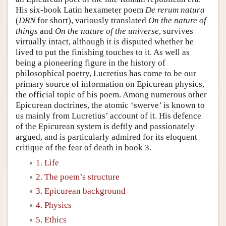
His six-book Latin hexameter poem
De rerum natura
(
DRN
for short), variously translated
On the nature of
things
and
On the nature of the universe
, survives
virtually intact, although it is disputed whether he
lived to put the finishing touches to it. As well as
being a pioneering figure in the history of
philosophical poetry, Lucretius has come to be our
primary source of information on Epicurean physics,
the official topic of his poem. Among numerous other
Epicurean doctrines, the atomic ‘swerve’ is known to
us mainly from Lucretius’ account of it. His defence
of the Epicurean system is deftly and passionately
argued, and is particularly admired for its eloquent
critique of the fear of death in book 3.
1. Life
2. The poem’s structure
3. Epicurean background
4. Physics
5. Ethics