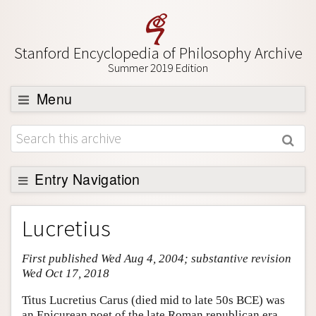
Stanford Encyclopedia of Philosophy Archive
Summer 2019 Edition
Menu
Browse
About
Support SEP
Entry Navigation
Entry Contents
Lucretius
Bibliography
First published Wed Aug 4, 2004; substantive revision
Academic Tools
Wed Oct 17, 2018
Friends PDF Preview
Titus Lucretius Carus (died mid to late 50s BCE) was
Author and Citation Info
an Epicurean poet of the late Roman republican era.