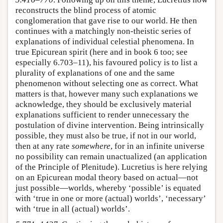
reconstructs the blind process of atomic
conglomeration that gave rise to our world. He then
continues with a matchingly non-theistic series of
explanations of individual celestial phenomena. In
true Epicurean spirit (here and in book 6 too; see
especially 6.703–11), his favoured policy is to list a
plurality of explanations of one and the same
phenomenon without selecting one as correct. What
matters is that, however many such explanations we
acknowledge, they should be exclusively material
explanations sufficient to render unnecessary the
postulation of divine intervention. Being intrinsically
possible, they must also be true, if not in our world,
then at any rate
somewhere
, for in an infinite universe
no possibility can remain unactualized (an application
of the Principle of Plenitude). Lucretius is here relying
on an Epicurean modal theory based on actual—not
just possible—worlds, whereby ‘possible’ is equated
with ‘true in one or more (actual) worlds’, ‘necessary’
with ‘true in all (actual) worlds’.