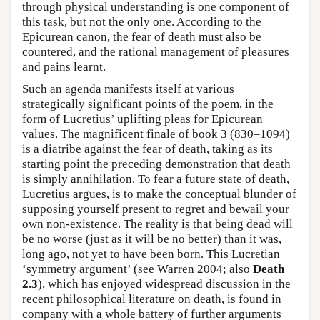
through physical understanding is one component of
this task, but not the only one. According to the
Epicurean canon, the fear of death must also be
countered, and the rational management of pleasures
and pains learnt.
Such an agenda manifests itself at various
strategically significant points of the poem, in the
form of Lucretius’ uplifting pleas for Epicurean
values. The magnificent finale of book 3 (830–1094)
is a diatribe against the fear of death, taking as its
starting point the preceding demonstration that death
is simply annihilation. To fear a future state of death,
Lucretius argues, is to make the conceptual blunder of
supposing yourself present to regret and bewail your
own non-existence. The reality is that being dead will
be no worse (just as it will be no better) than it was,
long ago, not yet to have been born. This Lucretian
‘symmetry argument’ (see Warren 2004; also
Death
2.3
), which has enjoyed widespread discussion in the
recent philosophical literature on death, is found in
company with a whole battery of further arguments