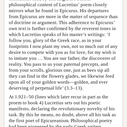
philosophical content of Lucretius’ poem closely
mirrors what he found in Epicurus. His departures
from Epicurus are more in the matter of sequence than
of doctrine or argument. This adherence to Epicurus’
own text is further confirmed by the reverent tones in
which Lucretius speaks of his master’s writings: ‘I
follow you, glory of the Greek race, as in your
footprints I now plant my own, not so much out of any
desire to compete with you as for love, for my wish is
to imitate you … You are our father, the discoverer of
reality. You pass to us your paternal precepts, and
from your scrolls, glorious one, just as bees sip all
they can find in the flowery glades, we likewise feed
upon all of your golden words—golden, and ever
deserving of perpetual life’ (3.3–13).
At 1.921–50 (lines which later recur in part as the
proem to book 4) Lucretius sets out his poetic
manifesto, declaring the revolutionary novelty of his
task. By this he means, no doubt, above all his task as
the first poet of Epicureanism. Philosophical poetry
had been pioneered by the early Greek writers