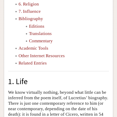
6. Religion
7. Influence
Bibliography
Editions
Translations
Commentary
Academic Tools
Other Internet Resources
Related Entries
1. Life
We know virtually nothing, beyond what little can be
inferred from the poem itself, of Lucretius’ biography.
There is just one contemporary reference to him (or
near contemporary, depending on the date of his
death): it is found in a letter of Cicero, written in 54