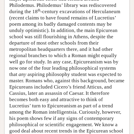
Philodemus. Philodemus’ library was rediscovered
th
during the 18
-century excavations of Herculaneum
(recent claims to have found remains of Lucretius’
poem among its badly damaged contents may be
unduly optimistic). In addition, the main Epicurean
school was still flourishing in Athens, despite the
departure of most other schools from their
metropolitan headquarters there, and it had other
regional branches to which a Roman might equally
well go for study. In any case, Epicureanism was by
now one of the four leading philosophical systems
that
any
aspiring philosophy student was expected to
master. Romans who, against this background, became
Epicureans included Cicero’s friend Atticus, and
Cassius, later an assassin of Caesar. It therefore
becomes both easy and attractive to think of
Lucretius’ turn to Epicureanism as part of a trend
among the Roman intelligentsia. Curiously, however,
his poem shows few if any signs of contemporary
philosophical or scientific engagement. We know a
good deal about recent trends in the Epicurean school