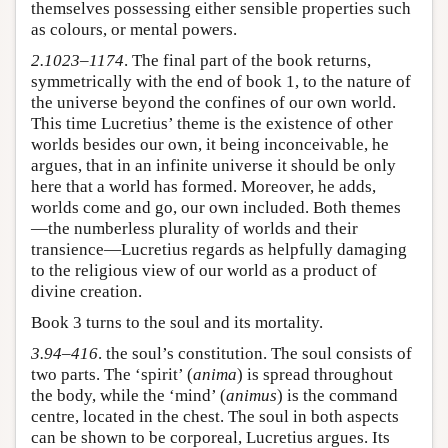
themselves possessing either sensible properties such
as colours, or mental powers.
2.1023–1174
. The final part of the book returns,
symmetrically with the end of book 1, to the nature of
the universe beyond the confines of our own world.
This time Lucretius’ theme is the existence of other
worlds besides our own, it being inconceivable, he
argues, that in an infinite universe it should be only
here that a world has formed. Moreover, he adds,
worlds come and go, our own included. Both themes
—the numberless plurality of worlds and their
transience—Lucretius regards as helpfully damaging
to the religious view of our world as a product of
divine creation.
Book 3 turns to the soul and its mortality.
3.94–416
. the soul’s constitution. The soul consists of
two parts. The ‘spirit’ (
anima
) is spread throughout
the body, while the ‘mind’ (
animus
) is the command
centre, located in the chest. The soul in both aspects
can be shown to be corporeal, Lucretius argues. Its