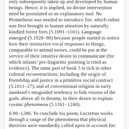
only subsequently taken up and developed by human
beings. Hence, it is implied, no divine intervention
need be postulated as an explanatory tool. No
Prometheus was needed to introduce fire, which rather
was first brought to human attention by naturally
kindled forest fires (5.1091–1101). Language
emerged (5.1028–90) because people started to notice
how their instinctive vocal responses to things,
comparable to animal noises, could be put at the
service of their intuitive desire to communicate (for
which infants’ pre-linguistic pointing is cited as
evidence). The same part of book 5 is rich in other
cultural reconstructions, including the origin of
friendship and justice in a primitive social contract
(5.1011–27), and of conventional religion in early
mankind’s misguided tendency to link visions of the
gods, above all in dreams, to their desire to explain
cosmic phenomena (5.1161–1240).
6.96–1286
. To conclude his poem, Lucretius works
through a range of the phenomena that physical
theorists were standardly called upon to account for: