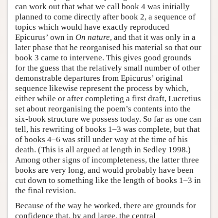
can work out that what we call book 4 was initially
planned to come directly after book 2, a sequence of
topics which would have exactly reproduced
Epicurus’ own in
On nature
, and that it was only in a
later phase that he reorganised his material so that our
book 3 came to intervene. This gives good grounds
for the guess that the relatively small number of other
demonstrable departures from Epicurus’ original
sequence likewise represent the process by which,
either while or after completing a first draft, Lucretius
set about reorganising the poem’s contents into the
six-book structure we possess today. So far as one can
tell, his rewriting of books 1–3 was complete, but that
of books 4–6 was still under way at the time of his
death. (This is all argued at length in Sedley 1998.)
Among other signs of incompleteness, the latter three
books are very long, and would probably have been
cut down to something like the length of books 1–3 in
the final revision.
Because of the way he worked, there are grounds for
confidence that, by and large, the central