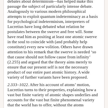
debates about determinism—has helped make this
passage the subject of particularly intense debate.
Analogously to various modern philosophical
attempts to exploit quantum indeterminacy as a basis
for psychological indeterminism, interpreters of
Lucretius have long debated what relation he
postulates between the swerve and free will. Some
have read him as positing at least one atomic swerve
in the soul to coincide with (and probably help
constitute) every new volition. Others have drawn
attention to his remark that the swerve is needed ‘so
that cause should not follow cause from infinity’
(2.255) and argued that the theory aims merely to
ensure that our present self is not the necessary
product of our entire past atomic history. A wide
variety of further variants have been proposed.
2.333–1022
. After his account of atoms’ motion,
Lucretius turns to their properties, explaining how a
vast but finite variety of atomic shapes underlies and
accounts for the vast but finite phenomenal variety
that the world has to offer, without the atoms