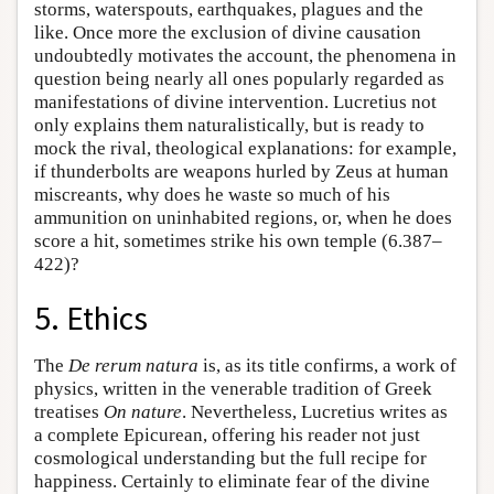
storms, waterspouts, earthquakes, plagues and the
like. Once more the exclusion of divine causation
undoubtedly motivates the account, the phenomena in
question being nearly all ones popularly regarded as
manifestations of divine intervention. Lucretius not
only explains them naturalistically, but is ready to
mock the rival, theological explanations: for example,
if thunderbolts are weapons hurled by Zeus at human
miscreants, why does he waste so much of his
ammunition on uninhabited regions, or, when he does
score a hit, sometimes strike his own temple (6.387–
422)?
5. Ethics
The
De rerum natura
is, as its title confirms, a work of
physics, written in the venerable tradition of Greek
treatises
On nature
. Nevertheless, Lucretius writes as
a complete Epicurean, offering his reader not just
cosmological understanding but the full recipe for
happiness. Certainly to eliminate fear of the divine