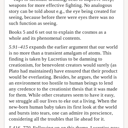
weapons for more effective fighting. No analogous
story can be told about e.g., the eye being created for
seeing, because before there were eyes there was no
such function as seeing.
Books 5 and 6 set out to explain the cosmos as a
whole and its phenomenal contents.
5.91–415
expands the earlier argument that our world
is no more than a transient amalgam of atoms. This
finding is taken by Lucretius to be damning to
creationism, for benevolent creators would surely (as
Plato had maintained) have ensured that their product
would be everlasting. Besides, he argues, the world is
an environment too hostile to human beings to lend
any credence to the creationist thesis that it was made
for them. While other creatures seem to have it easy,
we struggle all our lives to eke out a living. When the
new-born human baby takes its first look at the world
and bursts into tears, one can admire its prescience,
considering all the troubles that lie ahead for it.
5.416–770
. Following up on this theme, Lucretius now