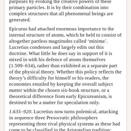
purposes by evoking the creative powers of these
primary particles. It is by their combination into
complex structures that all phenomenal beings are
generated.
Epicurus had attached enormous importance to the
internal structure of atoms, which he held to consist of
altogether partless magnitudes called ‘minima’.
Lucretius condenses and largely edits out this
doctrine. What little he does say in support of it is
mixed in with his defence of atoms themselves
(1.599–634), rather than exhibited as a separate part
of the physical theory. Whether this policy reflects the
theory’s difficulty for himself or his readers, the
economies entailed by keeping the overall subject
matter within the chosen six-book structure, or a
theoretical difference from early Epicureanism, is
destined to be a matter for speculation only.
1.635–920
. Lucretius now turns polemical, attacking
in sequence three Presocratic philosophers
representing three rival physical systems as these had
come to be classified in the Aristotelian tradition: