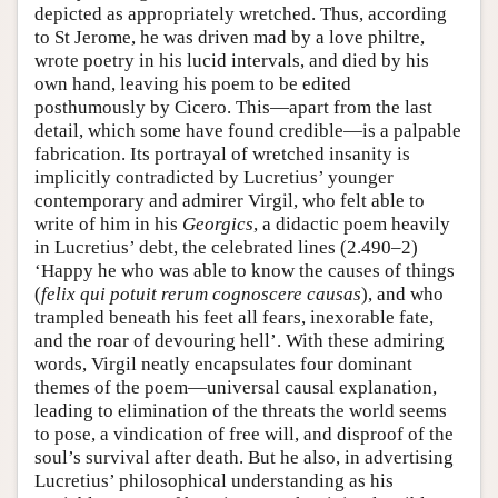
depicted as appropriately wretched. Thus, according
to St Jerome, he was driven mad by a love philtre,
wrote poetry in his lucid intervals, and died by his
own hand, leaving his poem to be edited
posthumously by Cicero. This—apart from the last
detail, which some have found credible—is a palpable
fabrication. Its portrayal of wretched insanity is
implicitly contradicted by Lucretius’ younger
contemporary and admirer Virgil, who felt able to
write of him in his
Georgics
, a didactic poem heavily
in Lucretius’ debt, the celebrated lines (2.490–2)
‘Happy he who was able to know the causes of things
(
felix qui potuit rerum cognoscere causas
), and who
trampled beneath his feet all fears, inexorable fate,
and the roar of devouring hell’. With these admiring
words, Virgil neatly encapsulates four dominant
themes of the poem—universal causal explanation,
leading to elimination of the threats the world seems
to pose, a vindication of free will, and disproof of the
soul’s survival after death. But he also, in advertising
Lucretius’ philosophical understanding as his