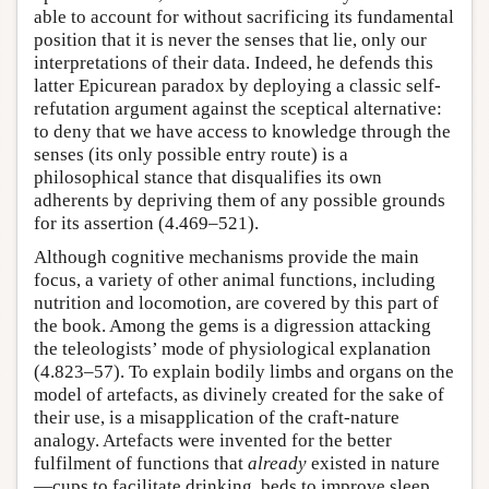
able to account for without sacrificing its fundamental
position that it is never the senses that lie, only our
interpretations of their data. Indeed, he defends this
latter Epicurean paradox by deploying a classic self-
refutation argument against the sceptical alternative:
to deny that we have access to knowledge through the
senses (its only possible entry route) is a
philosophical stance that disqualifies its own
adherents by depriving them of any possible grounds
for its assertion (4.469–521).
Although cognitive mechanisms provide the main
focus, a variety of other animal functions, including
nutrition and locomotion, are covered by this part of
the book. Among the gems is a digression attacking
the teleologists’ mode of physiological explanation
(4.823–57). To explain bodily limbs and organs on the
model of artefacts, as divinely created for the sake of
their use, is a misapplication of the craft-nature
analogy. Artefacts were invented for the better
fulfilment of functions that
already
existed in nature
—cups to facilitate drinking, beds to improve sleep,