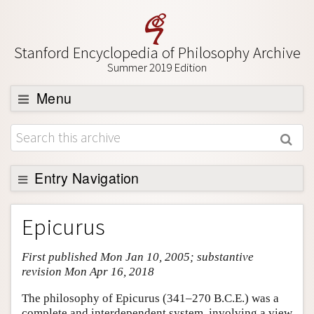
Stanford Encyclopedia of Philosophy Archive
Summer 2019 Edition
Menu
Browse
About
Support SEP
Entry Navigation
Entry Contents
Epicurus
Bibliography
First published Mon Jan 10, 2005; substantive
Academic Tools
revision Mon Apr 16, 2018
Friends PDF Preview
The philosophy of Epicurus (341–270 B.C.E.) was a
Author and Citation Info
complete and interdependent system, involving a view