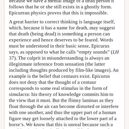
because we have a mental image of a dead person it
follows that he or she still exists in a ghostly form.
Epicurean physics proves that this is impossible.
A great barrier to correct thinking is language itself,
which, because it has a name for death, may suggest
that death (being dead) is something a person can
experience and hence deserves to be feared. Words
must be understood in their basic sense, Epicurus
says, as opposed to what he calls “empty sounds” (
LH
37). The culprit in misunderstanding is always an
illegitimate inference from sensation (the latter
including thoughts produced by film-like images). An
example is the belief that centaurs exist. Epicurus
does not deny that the thought of a centaur
corresponds to some real stimulus in the form of
simulacra: his theory of knowledge commits him to
the view that it must. But the flimsy laminas as they
float through the air can become distorted or interfere
with one another, and thus the upper part of a human
figure may get loosely attached to the lower part of a
horse’s. We know that this is unreal because such a