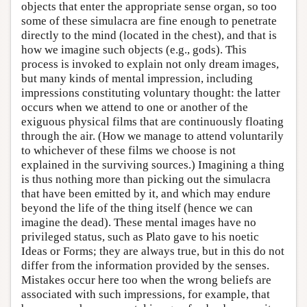
objects that enter the appropriate sense organ, so too
some of these simulacra are fine enough to penetrate
directly to the mind (located in the chest), and that is
how we imagine such objects (e.g., gods). This
process is invoked to explain not only dream images,
but many kinds of mental impression, including
impressions constituting voluntary thought: the latter
occurs when we attend to one or another of the
exiguous physical films that are continuously floating
through the air. (How we manage to attend voluntarily
to whichever of these films we choose is not
explained in the surviving sources.) Imagining a thing
is thus nothing more than picking out the simulacra
that have been emitted by it, and which may endure
beyond the life of the thing itself (hence we can
imagine the dead). These mental images have no
privileged status, such as Plato gave to his noetic
Ideas or Forms; they are always true, but in this do not
differ from the information provided by the senses.
Mistakes occur here too when the wrong beliefs are
associated with such impressions, for example, that