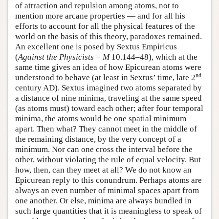
of attraction and repulsion among atoms, not to
mention more arcane properties — and for all his
efforts to account for all the physical features of the
world on the basis of this theory, paradoxes remained.
An excellent one is posed by Sextus Empiricus
(
Against the Physicists
=
M
10.144–48), which at the
same time gives an idea of how Epicurean atoms were
nd
understood to behave (at least in Sextus’ time, late 2
century AD). Sextus imagined two atoms separated by
a distance of nine minima, traveling at the same speed
(as atoms must) toward each other; after four temporal
minima, the atoms would be one spatial minimum
apart. Then what? They cannot meet in the middle of
the remaining distance, by the very concept of a
minimum. Nor can one cross the interval before the
other, without violating the rule of equal velocity. But
how, then, can they meet at all? We do not know an
Epicurean reply to this conundrum. Perhaps atoms are
always an even number of minimal spaces apart from
one another. Or else, minima are always bundled in
such large quantities that it is meaningless to speak of