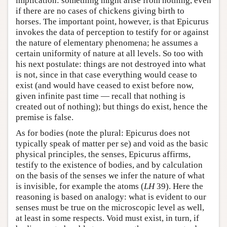
implication: something might arise from nothing, even
if there are no cases of chickens giving birth to
horses. The important point, however, is that Epicurus
invokes the data of perception to testify for or against
the nature of elementary phenomena; he assumes a
certain uniformity of nature at all levels. So too with
his next postulate: things are not destroyed into what
is not, since in that case everything would cease to
exist (and would have ceased to exist before now,
given infinite past time — recall that nothing is
created out of nothing); but things do exist, hence the
premise is false.
As for bodies (note the plural: Epicurus does not
typically speak of matter per se) and void as the basic
physical principles, the senses, Epicurus affirms,
testify to the existence of bodies, and by calculation
on the basis of the senses we infer the nature of what
is invisible, for example the atoms (
LH
39). Here the
reasoning is based on analogy: what is evident to our
senses must be true on the microscopic level as well,
at least in some respects. Void must exist, in turn, if