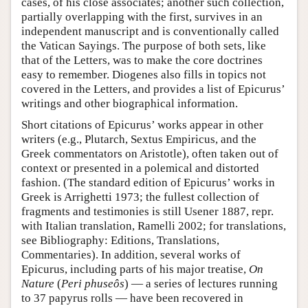
cases, of his close associates; another such collection,
partially overlapping with the first, survives in an
independent manuscript and is conventionally called
the Vatican Sayings. The purpose of both sets, like
that of the Letters, was to make the core doctrines
easy to remember. Diogenes also fills in topics not
covered in the Letters, and provides a list of Epicurus’
writings and other biographical information.
Short citations of Epicurus’ works appear in other
writers (e.g., Plutarch, Sextus Empiricus, and the
Greek commentators on Aristotle), often taken out of
context or presented in a polemical and distorted
fashion. (The standard edition of Epicurus’ works in
Greek is Arrighetti 1973; the fullest collection of
fragments and testimonies is still Usener 1887, repr.
with Italian translation, Ramelli 2002; for translations,
see Bibliography: Editions, Translations,
Commentaries). In addition, several works of
Epicurus, including parts of his major treatise,
On
Nature
(
Peri phuseôs
) — a series of lectures running
to 37 papyrus rolls — have been recovered in