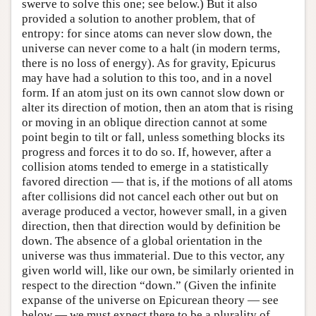
swerve to solve this one; see below.) But it also
provided a solution to another problem, that of
entropy: for since atoms can never slow down, the
universe can never come to a halt (in modern terms,
there is no loss of energy). As for gravity, Epicurus
may have had a solution to this too, and in a novel
form. If an atom just on its own cannot slow down or
alter its direction of motion, then an atom that is rising
or moving in an oblique direction cannot at some
point begin to tilt or fall, unless something blocks its
progress and forces it to do so. If, however, after a
collision atoms tended to emerge in a statistically
favored direction — that is, if the motions of all atoms
after collisions did not cancel each other out but on
average produced a vector, however small, in a given
direction, then that direction would by definition be
down. The absence of a global orientation in the
universe was thus immaterial. Due to this vector, any
given world will, like our own, be similarly oriented in
respect to the direction “down.” (Given the infinite
expanse of the universe on Epicurean theory — see
below — we must expect there to be a plurality of