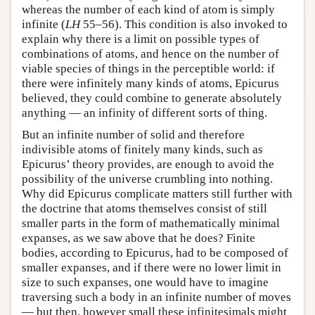
whereas the number of each kind of atom is simply
infinite (
LH
55–56). This condition is also invoked to
explain why there is a limit on possible types of
combinations of atoms, and hence on the number of
viable species of things in the perceptible world: if
there were infinitely many kinds of atoms, Epicurus
believed, they could combine to generate absolutely
anything — an infinity of different sorts of thing.
But an infinite number of solid and therefore
indivisible atoms of finitely many kinds, such as
Epicurus’ theory provides, are enough to avoid the
possibility of the universe crumbling into nothing.
Why did Epicurus complicate matters still further with
the doctrine that atoms themselves consist of still
smaller parts in the form of mathematically minimal
expanses, as we saw above that he does? Finite
bodies, according to Epicurus, had to be composed of
smaller expanses, and if there were no lower limit in
size to such expanses, one would have to imagine
traversing such a body in an infinite number of moves
— but then, however small these infinitesimals might