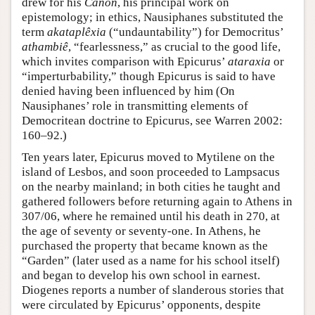
drew for his
Canon
, his principal work on
epistemology; in ethics, Nausiphanes substituted the
term
akataplêxia
(“undauntability”) for Democritus’
athambiê
, “fearlessness,” as crucial to the good life,
which invites comparison with Epicurus’
ataraxia
or
“imperturbability,” though Epicurus is said to have
denied having been influenced by him (On
Nausiphanes’ role in transmitting elements of
Democritean doctrine to Epicurus, see Warren 2002:
160–92.)
Ten years later, Epicurus moved to Mytilene on the
island of Lesbos, and soon proceeded to Lampsacus
on the nearby mainland; in both cities he taught and
gathered followers before returning again to Athens in
307/06, where he remained until his death in 270, at
the age of seventy or seventy-one. In Athens, he
purchased the property that became known as the
“Garden” (later used as a name for his school itself)
and began to develop his own school in earnest.
Diogenes reports a number of slanderous stories that
were circulated by Epicurus’ opponents, despite