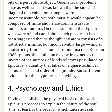
bits of a perceptible object. Geometrical problems
arise as well, since it was known that the side and
diagonal of a cube, for example, were
incommensurable, yet both must, it would appear, be
composed of finite and hence commensurable
numbers of minima. On the assumption that Epicurus
was aware of and cared about such puzzles, it has
been suggested that he thought any atom consists of a
not strictly infinite, but inconceivably large — and so
“not strictly finite” — number of minima (see Konstan
1989a): thus, the minimum may be imagined as the
inverse of the number of kinds of atoms postulated by
Epicurus, a quantity that takes on a quasi-technical
status as a special order of magnitude. But sufficient
evidence for this hypothesis is lacking.
4. Psychology and Ethics
Having established the physical basis of the world,
Epicurus proceeds to explain the nature of the soul
(this, at least, is the order in which Lucretius sets