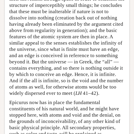
structure of imperceptibly small things; he concludes
that these must be inalterable if nature is not to
dissolve into nothing (creation back out of nothing
having already been eliminated by the argument cited
above from regularity in generation); and the basic
features of the atomic system are then in place. A
similar appeal to the senses establishes the infinity of
the universe, since what is finite must have an edge,
and an edge is conceived in reference to something
beyond it. But the universe — in Greek, the “all” —
contains everything, and so there is nothing outside it
by which to conceive an edge. Hence, it is infinite.
And if the all is infinite, so is the void and the number
of atoms as well, for otherwise atoms would be too
widely dispersed ever to meet (
LH
41–42).
Epicurus now has in place the fundamental
constituents of his natural world, and he might have
stopped here, with atoms and void and the denial, on
the grounds of inconceivability, of any other kind of
basic physical principle. All secondary properties,
such as color and taste, will be explained as