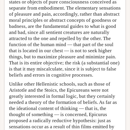
states or objects of pure consciousness conceived as
separate from embodiment. The elementary sensations
of pleasure and pain, accordingly, rather than abstract
moral principles or abstract concepts of goodness or
badness, are the fundamental guides to what is good
and bad, since all sentient creatures are naturally
attracted to the one and repelled by the other. The
function of the human mind — that part of the soul
that is located in our chest — is not to seek higher
things, but to maximize pleasure and minimize pain.
That is its entire objective; the risk (a substantial one)
is that it may miscalculate, since it is subject to false
beliefs and errors in cognitive processes.
Unlike other Hellenistic schools, such as those of
Aristotle and the Stoics, the Epicureans were not
greatly interested in formal logic, but they certainly
needed a theory of the formation of beliefs. As far as
the ideational content of thinking — that is, the
thought of something — is concerned, Epicurus
proposed a radically reductive hypothesis: just as
sensations occur as a result of thin films emitted by