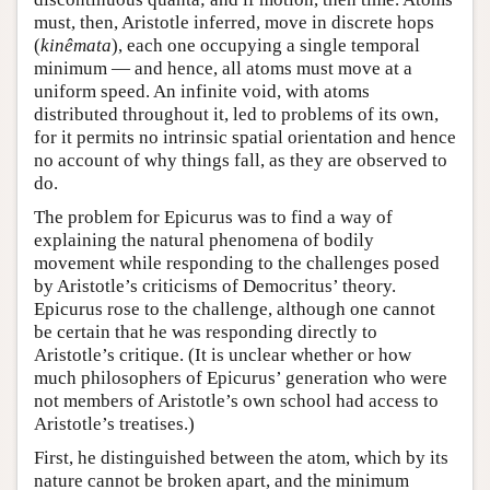
must, then, Aristotle inferred, move in discrete hops
(
kinêmata
), each one occupying a single temporal
minimum — and hence, all atoms must move at a
uniform speed. An infinite void, with atoms
distributed throughout it, led to problems of its own,
for it permits no intrinsic spatial orientation and hence
no account of why things fall, as they are observed to
do.
The problem for Epicurus was to find a way of
explaining the natural phenomena of bodily
movement while responding to the challenges posed
by Aristotle’s criticisms of Democritus’ theory.
Epicurus rose to the challenge, although one cannot
be certain that he was responding directly to
Aristotle’s critique. (It is unclear whether or how
much philosophers of Epicurus’ generation who were
not members of Aristotle’s own school had access to
Aristotle’s treatises.)
First, he distinguished between the atom, which by its
nature cannot be broken apart, and the minimum