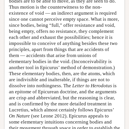
bodies are to be able to move, as they are seen to do.
Thus motion is the counterwitness to the non-
existence of void — an indirect argument is required
since one cannot perceive empty space. What is more,
since bodies, being “full,” offer resistance and void,
being empty, offers no resistance, they complement
each other and exhaust the possibilities; hence it is
impossible to conceive of anything besides these two
principles, apart from things that are accidents of
them — accidents that arise from unions of
elementary bodies in the void. (Inconceivability is
another tool in Epicurus’ method of demonstration.)
These elementary bodies, then, are the atoms, which
are indivisible and inalterable, if things are not to
dissolve into nothingness. The
Letter to Herodotus
is
an epitome of Epicurean doctrine, and the arguments
are crisp and abbreviated, but the reasoning is clear,
and is confirmed by the more detailed treatment in
Lucretius, which almost certainly follows Epicurus’
On Nature
(see Leone 2012). Epicurus appeals to
some elementary intuitions concerning bodies and
their movement through space in order to establish the