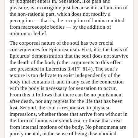
of judgment enters in. Sensation, like pain and
pleasure, is incorrigible just because it is a function of
the non-rational part, which does not modify a
perception — that is, the reception of lamina emitted
from macroscopic bodies — by the addition of
opinion or belief.
The corporeal nature of the soul has two crucial
consequences for Epicureanism. First, it is the basis of
Epicurus’ demonstration that the soul does not survive
the death of the body (other arguments to this effect
are presented in Lucretius 3.417–614). The soul’s
texture is too delicate to exist independently of the
body that contains it, and in any case the connection
with the body is necessary for sensation to occur.
From this it follows that there can be no punishment
after death, nor any regrets for the life that has been
lost. Second, the soul is responsive to physical
impressions, whether those that arrive from without in
the form of laminas or simulacra, or those that arise
from internal motions of the body. No phenomena are
purely mental, in the sense of being disembodied