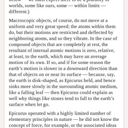
worlds, some like ours, some — within limits —
different.)
Macroscopic objects, of course, do not move at a
uniform and very great speed; the atoms within them
do, but their motions are restricted and deflected by
neighboring atoms, and so they vibrate. In the case of
compound objects that are completely at rest, the
resultant of internal atomic motions is zero, relative,
at least, to the earth, which may have an average
motion of its own. If so, and if for some reason the
earth’s motion is slower in a downward direction than
that of objects on or near its surface — because, say,
the earth is disk-shaped, as Epicurus held, and hence
sinks more slowly in the surrounding atomic medium,
like a falling leaf — then Epicurus could explain as
well why things like stones tend to fall to the earth’s
surface when let go.
Epicurus operated with a highly limited number of
elementary principles in nature — he did not know the
concept of force, for example, or the associated ideas