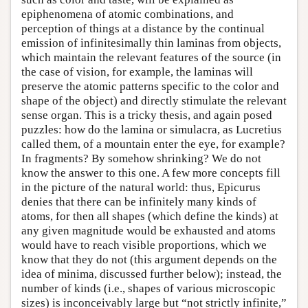
epiphenomena of atomic combinations, and
perception of things at a distance by the continual
emission of infinitesimally thin laminas from objects,
which maintain the relevant features of the source (in
the case of vision, for example, the laminas will
preserve the atomic patterns specific to the color and
shape of the object) and directly stimulate the relevant
sense organ. This is a tricky thesis, and again posed
puzzles: how do the lamina or simulacra, as Lucretius
called them, of a mountain enter the eye, for example?
In fragments? By somehow shrinking? We do not
know the answer to this one. A few more concepts fill
in the picture of the natural world: thus, Epicurus
denies that there can be infinitely many kinds of
atoms, for then all shapes (which define the kinds) at
any given magnitude would be exhausted and atoms
would have to reach visible proportions, which we
know that they do not (this argument depends on the
idea of minima, discussed further below); instead, the
number of kinds (i.e., shapes of various microscopic
sizes) is inconceivably large but “not strictly infinite,”