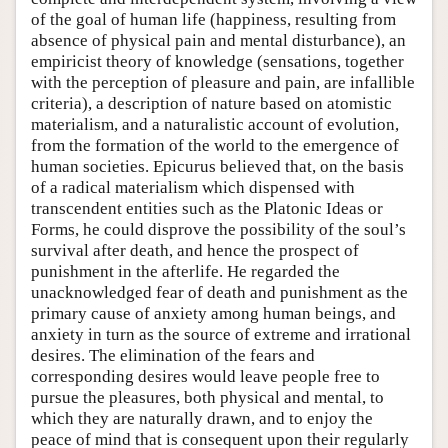
of the goal of human life (happiness, resulting from
absence of physical pain and mental disturbance), an
empiricist theory of knowledge (sensations, together
with the perception of pleasure and pain, are infallible
criteria), a description of nature based on atomistic
materialism, and a naturalistic account of evolution,
from the formation of the world to the emergence of
human societies. Epicurus believed that, on the basis
of a radical materialism which dispensed with
transcendent entities such as the Platonic Ideas or
Forms, he could disprove the possibility of the soul’s
survival after death, and hence the prospect of
punishment in the afterlife. He regarded the
unacknowledged fear of death and punishment as the
primary cause of anxiety among human beings, and
anxiety in turn as the source of extreme and irrational
desires. The elimination of the fears and
corresponding desires would leave people free to
pursue the pleasures, both physical and mental, to
which they are naturally drawn, and to enjoy the
peace of mind that is consequent upon their regularly