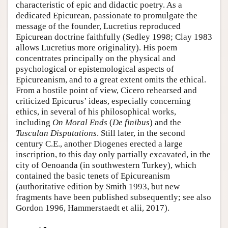
characteristic of epic and didactic poetry. As a
dedicated Epicurean, passionate to promulgate the
message of the founder, Lucretius reproduced
Epicurean doctrine faithfully (Sedley 1998; Clay 1983
allows Lucretius more originality). His poem
concentrates principally on the physical and
psychological or epistemological aspects of
Epicureanism, and to a great extent omits the ethical.
From a hostile point of view, Cicero rehearsed and
criticized Epicurus’ ideas, especially concerning
ethics, in several of his philosophical works,
including
On Moral Ends
(
De finibus
) and the
Tusculan Disputations
. Still later, in the second
century C.E., another Diogenes erected a large
inscription, to this day only partially excavated, in the
city of Oenoanda (in southwestern Turkey), which
contained the basic tenets of Epicureanism
(authoritative edition by Smith 1993, but new
fragments have been published subsequently; see also
Gordon 1996, Hammerstaedt et alii, 2017).