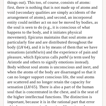
things out). This too, of course, consists of atoms:
first, there is nothing that is not made up of atoms and
void (secondary qualities are simply accidents of the
arrangement of atoms), and second, an incorporeal
entity could neither act on nor be moved by bodies, as
the soul is seen to do (e.g., it is conscious of what
happens to the body, and it initiates physical
movement). Epicurus maintains that soul atoms are
particularly fine and are distributed throughout the
body (
LH
64), and it is by means of them that we have
sensations (
aisthêseis
) and the experience of pain and
pleasure, which Epicurus calls
pathê
(a term used by
Aristotle and others to signify emotions instead).
Body without soul atoms is unconscious and inert, and
when the atoms of the body are disarranged so that it
can no longer support conscious life, the soul atoms
are scattered and no longer retain the capacity for
sensation (
LH
65). There is also a part of the human
soul that is concentrated in the chest, and is the seat of
the higher intellectual functions. The distinction is
important, because it is in the rational part that error