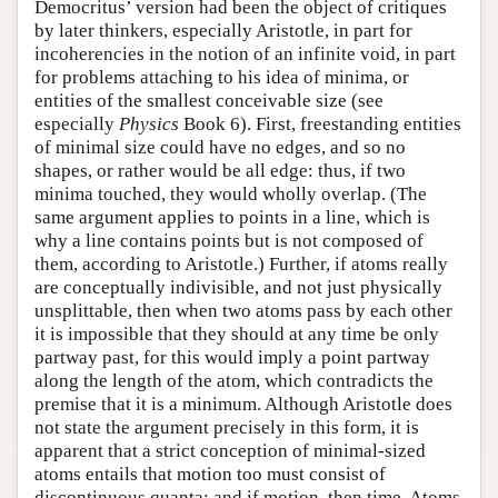
Democritus’ version had been the object of critiques
by later thinkers, especially Aristotle, in part for
incoherencies in the notion of an infinite void, in part
for problems attaching to his idea of minima, or
entities of the smallest conceivable size (see
especially
Physics
Book 6). First, freestanding entities
of minimal size could have no edges, and so no
shapes, or rather would be all edge: thus, if two
minima touched, they would wholly overlap. (The
same argument applies to points in a line, which is
why a line contains points but is not composed of
them, according to Aristotle.) Further, if atoms really
are conceptually indivisible, and not just physically
unsplittable, then when two atoms pass by each other
it is impossible that they should at any time be only
partway past, for this would imply a point partway
along the length of the atom, which contradicts the
premise that it is a minimum. Although Aristotle does
not state the argument precisely in this form, it is
apparent that a strict conception of minimal-sized
atoms entails that motion too must consist of
discontinuous quanta; and if motion, then time. Atoms