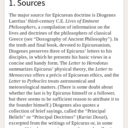
1. Sources
The major source for Epicurean doctrine is Diogenes
Laertius’ third-century C.E.
Lives of Eminent
Philosophers
, a compilation of information on the
lives and doctrines of the philosophers of classical
Greece (see “Doxography of Ancient Philosophy”). In
the tenth and final book, devoted to Epicureanism,
Diogenes preserves three of Epicurus’ letters to his
disciples, in which he presents his basic views in a
concise and handy form. The
Letter to Herodotus
summarizes Epicurus’ physical theory, the
Letter to
Menoeceus
offers a précis of Epicurean ethics, and the
Letter to Pythocles
treats astronomical and
meteorological matters. (There is some doubt about
whether the last is by Epicurus himself or a follower,
but there seems to be sufficient reason to attribute it to
the founder himself.) Diogenes also quotes a
collection of brief sayings, called the “Principal
Beliefs” or “Principal Doctrines” (
Kuriai Doxai
),
excerpted from the writings of Epicurus or, in some