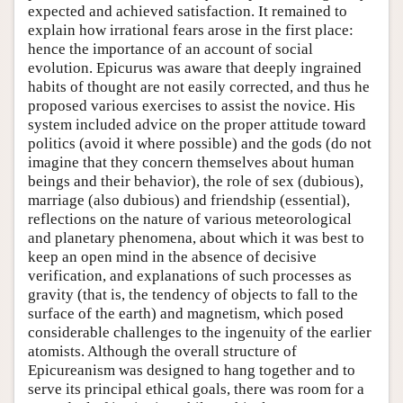
expected and achieved satisfaction. It remained to
explain how irrational fears arose in the first place:
hence the importance of an account of social
evolution. Epicurus was aware that deeply ingrained
habits of thought are not easily corrected, and thus he
proposed various exercises to assist the novice. His
system included advice on the proper attitude toward
politics (avoid it where possible) and the gods (do not
imagine that they concern themselves about human
beings and their behavior), the role of sex (dubious),
marriage (also dubious) and friendship (essential),
reflections on the nature of various meteorological
and planetary phenomena, about which it was best to
keep an open mind in the absence of decisive
verification, and explanations of such processes as
gravity (that is, the tendency of objects to fall to the
surface of the earth) and magnetism, which posed
considerable challenges to the ingenuity of the earlier
atomists. Although the overall structure of
Epicureanism was designed to hang together and to
serve its principal ethical goals, there was room for a