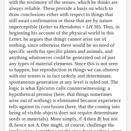
with the testimony of the senses, which he thinks are
always reliable. These provide a basis on which to
draw conclusions either with respect to things that
still await confirmation or those that are by nature
imperceptible (
Letter to Herodotus
=
LH
38). Thus, in
beginning his account of the physical world in this
Letter, he argues that things cannot arise out of
nothing, since otherwise there would be no need of
specific seeds for specific plants and animals, and
anything whatsoever could be generated out of just
any types of material elements. Since this is not seen
to happen, but reproduction in things we can observe
with our senses is in fact orderly and determinate,
spontaneous generation at any level is ruled out. The
logic is what Epicurus calls counterwitnessing: a
hypothetical premise (here, that things sometimes
arise out of nothing) is eliminated because experience
tells against its conclusion (here, that the coming into
being of visible objects does not require determinate
seeds or materials). More simply, if
A
then
B
; but not
B
, hence not
A
. One might, of course, challenge the