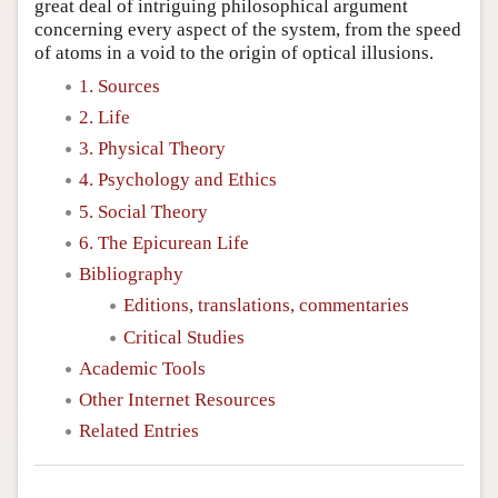
great deal of intriguing philosophical argument
concerning every aspect of the system, from the speed
of atoms in a void to the origin of optical illusions.
1. Sources
2. Life
3. Physical Theory
4. Psychology and Ethics
5. Social Theory
6. The Epicurean Life
Bibliography
Editions, translations, commentaries
Critical Studies
Academic Tools
Other Internet Resources
Related Entries