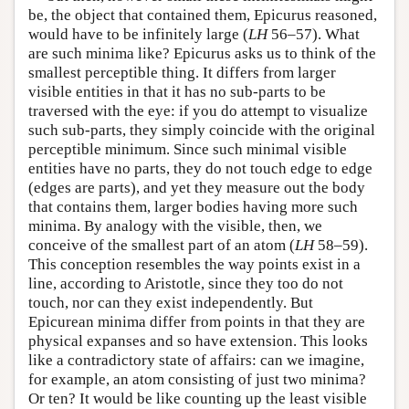
be, the object that contained them, Epicurus reasoned,
would have to be infinitely large (
LH
56–57). What
are such minima like? Epicurus asks us to think of the
smallest perceptible thing. It differs from larger
visible entities in that it has no sub-parts to be
traversed with the eye: if you do attempt to visualize
such sub-parts, they simply coincide with the original
perceptible minimum. Since such minimal visible
entities have no parts, they do not touch edge to edge
(edges are parts), and yet they measure out the body
that contains them, larger bodies having more such
minima. By analogy with the visible, then, we
conceive of the smallest part of an atom (
LH
58–59).
This conception resembles the way points exist in a
line, according to Aristotle, since they too do not
touch, nor can they exist independently. But
Epicurean minima differ from points in that they are
physical expanses and so have extension. This looks
like a contradictory state of affairs: can we imagine,
for example, an atom consisting of just two minima?
Or ten? It would be like counting up the least visible