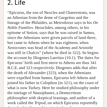
2. Life
“Epicurus, the son of Neocles and Chaerestrata, was
an Athenian from the deme of Gargettus and the
lineage of the Philaïdes, as Metrodorus says in his
On
Noble Families
. Heraclides, among others, in his
epitome of Sotion, says that he was raised in Samos,
since the Athenians were given parcels of land there,
but came to Athens when he was eighteen, when
Xenocrates was head of the Academy and Aristotle
was still in Chalcis” (where he died in 322). So begins
the account by Diogenes Laertius (10.1). The dates for
Epicurus’ birth and first move to Athens are thus 341
B.C.E. and 323 respectively. Diogenes adds that after
the death of Alexander (323), when the Athenians
were expelled from Samos, Epicurus left Athens and
joined his father in Colophon (in 321), on the coast of
what is now Turkey. Here he studied philosophy under
the tutelage of Nausiphanes, a Democritean
philosopher with skeptical leanings, and author of a
work called the
Tripod
, on which Epicurus reportedly