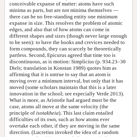
conceivable expanse of matter: atoms have such
minima as parts, but are not minima themselves —
there can be no free-standing entity one minimum
expanse in size. This resolves the problem of atomic
edges, and also that of how atoms can come in
different shapes and sizes (though never large enough
to be seen): to have the hooks and crevices needed to
form compounds, they can scarcely be theoretically
partless. Second, Epicurus agreed that time too is
discontinuous, as is motion: Simplicius (p. 934.23–30
Diels; translation in Konstan 1989) quotes him as
affirming that it is untrue to say that an atom is
moving over a minimum interval, but only that it has
moved (some scholars maintain that this is a later
innovation in the school; see especially Verde 2013).
What is more, as Aristotle had argued must be the
case, atoms all move at the same velocity (the
principle of
isotakheia
). This last claim entailed
difficulties of its own, such as how atoms ever
overtake each other, if they are moving in the same
direction. (Lucretius invoked the idea of a random