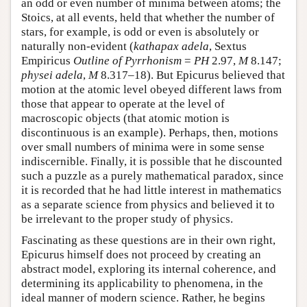
an odd or even number of minima between atoms; the
Stoics, at all events, held that whether the number of
stars, for example, is odd or even is absolutely or
naturally non-evident (
kathapax adela
, Sextus
Empiricus
Outline of Pyrrhonism
=
PH
2.97,
M
8.147;
physei adela
,
M
8.317–18). But Epicurus believed that
motion at the atomic level obeyed different laws from
those that appear to operate at the level of
macroscopic objects (that atomic motion is
discontinuous is an example). Perhaps, then, motions
over small numbers of minima were in some sense
indiscernible. Finally, it is possible that he discounted
such a puzzle as a purely mathematical paradox, since
it is recorded that he had little interest in mathematics
as a separate science from physics and believed it to
be irrelevant to the proper study of physics.
Fascinating as these questions are in their own right,
Epicurus himself does not proceed by creating an
abstract model, exploring its internal coherence, and
determining its applicability to phenomena, in the
ideal manner of modern science. Rather, he begins