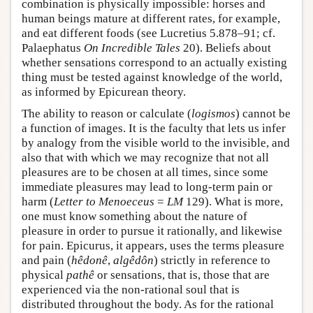
combination is physically impossible: horses and
human beings mature at different rates, for example,
and eat different foods (see Lucretius 5.878–91; cf.
Palaephatus
On Incredible Tales
20). Beliefs about
whether sensations correspond to an actually existing
thing must be tested against knowledge of the world,
as informed by Epicurean theory.
The ability to reason or calculate (
logismos
) cannot be
a function of images. It is the faculty that lets us infer
by analogy from the visible world to the invisible, and
also that with which we may recognize that not all
pleasures are to be chosen at all times, since some
immediate pleasures may lead to long-term pain or
harm (
Letter to Menoeceus
=
LM
129). What is more,
one must know something about the nature of
pleasure in order to pursue it rationally, and likewise
for pain. Epicurus, it appears, uses the terms pleasure
and pain (
hêdonê
,
algêdôn
) strictly in reference to
physical
pathê
or sensations, that is, those that are
experienced via the non-rational soul that is
distributed throughout the body. As for the rational