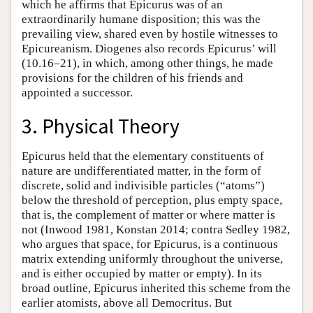
which he affirms that Epicurus was of an
extraordinarily humane disposition; this was the
prevailing view, shared even by hostile witnesses to
Epicureanism. Diogenes also records Epicurus’ will
(10.16–21), in which, among other things, he made
provisions for the children of his friends and
appointed a successor.
3. Physical Theory
Epicurus held that the elementary constituents of
nature are undifferentiated matter, in the form of
discrete, solid and indivisible particles (“atoms”)
below the threshold of perception, plus empty space,
that is, the complement of matter or where matter is
not (Inwood 1981, Konstan 2014; contra Sedley 1982,
who argues that space, for Epicurus, is a continuous
matrix extending uniformly throughout the universe,
and is either occupied by matter or empty). In its
broad outline, Epicurus inherited this scheme from the
earlier atomists, above all Democritus. But