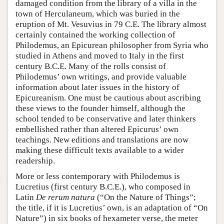
damaged condition from the library of a villa in the
town of Herculaneum, which was buried in the
eruption of Mt. Vesuvius in 79 C.E. The library almost
certainly contained the working collection of
Philodemus, an Epicurean philosopher from Syria who
studied in Athens and moved to Italy in the first
century B.C.E. Many of the rolls consist of
Philodemus’ own writings, and provide valuable
information about later issues in the history of
Epicureanism. One must be cautious about ascribing
these views to the founder himself, although the
school tended to be conservative and later thinkers
embellished rather than altered Epicurus’ own
teachings. New editions and translations are now
making these difficult texts available to a wider
readership.
More or less contemporary with Philodemus is
Lucretius (first century B.C.E.), who composed in
Latin
De rerum natura
(“On the Nature of Things”;
the title, if it is Lucretius’ own, is an adaptation of “On
Nature”) in six books of hexameter verse, the meter