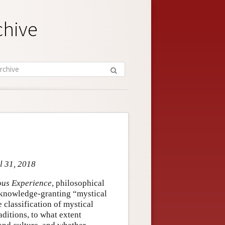
chive
l 31, 2018
ious Experience
, philosophical
y knowledge-granting “mystical
 classification of mystical
aditions, to what extent