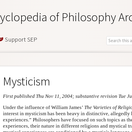
yclopedia of Philosophy Ar
Support SEP
Mysticism
First published Thu Nov 11, 2004; substantive revision Tue Ju
Under the influence of William James’
The Varieties of Relig
interest in mysticism has been heavy in distinctive, allegedl
experiences.” Philosophers have focused on such topics as the
experiences, their nature in different religions and mystical tr