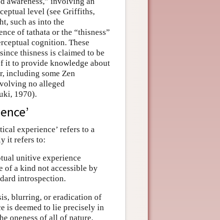
ed awareness,” involving an
eptual level (see Griffiths,
t, such as into the
ence of tathata or the “thisness”
erceptual cognition. These
since thisness is claimed to be
of it to provide knowledge about
er, including some Zen
nvolving no alleged
zuki, 1970).
ience’
cal experience’ refers to a
 it refers to:
tual unitive experience
re of a kind not accessible by
dard introspection.
, blurring, or eradication of
e is deemed to lie precisely in
e oneness of all of nature,