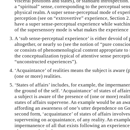
visceral positions and states), or standard introspection
a “spiritual” sense, corresponding to the perceptual sens
physical realm. A super sense-perceptual mode of exp
perception (see on “extrovertive” experience, Section 2
have a super sense-perceptual experience while watching
of the supersensory mode is what makes the experience 
A ‘sub sense-perceptual experience’ is either devoid o
altogether, or nearly so (see the notion of “pure conscio
or consists of phenomenological content appropriate to 
the conceptualization typical of attentive sense percept
“unconstructed experiences”).
‘Acquaintance’ of realities means the subject is aware (p
(one or more) realities.
‘States of affairs’ includes, for example, the impermanen
the ground of the self. ‘Acquaintance’ of states of affai
a subject is aware of the presence of (one or more) real
states of affairs supervene. An example would be an awa
affording an awareness of one’s utter dependence on God (
second form, ‘acquaintance’ of states of affairs involves
supervening on acquaintance, of any reality. An exampl
impermanence of all that exists following an experience 