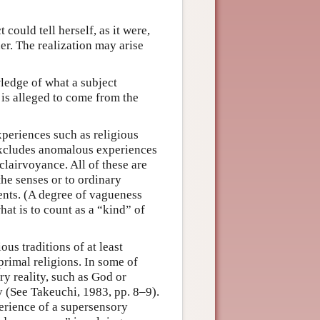
 could tell herself, as it were,
her. The realization may arise
ledge of what a subject
is alleged to come from the
periences such as religious
 excludes anomalous experiences
clairvoyance. All of these are
the senses or to ordinary
ents. (A degree of vagueness
hat is to count as a “kind” of
ous traditions of at least
primal religions. In some of
ry reality, such as God or
ty (See Takeuchi, 1983, pp. 8–9).
erience of a supersensory