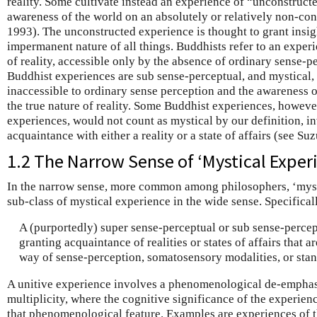
reality. Some cultivate instead an experience of “unconstruct
awareness of the world on an absolutely or relatively non-conc
1993). The unconstructed experience is thought to grant insigh
impermanent nature of all things. Buddhists refer to an experi
of reality, accessible only by the absence of ordinary sense-p
Buddhist experiences are sub sense-perceptual, and mystical, 
inaccessible to ordinary sense perception and the awareness 
the true nature of reality. Some Buddhist experiences, howev
experiences, would not count as mystical by our definition, i
acquaintance with either a reality or a state of affairs (see Su
1.2 The Narrow Sense of ‘Mystical Exper
In the narrow sense, more common among philosophers, ‘mysti
sub-class of mystical experience in the wide sense. Specifically
A (purportedly) super sense-perceptual or sub sense-percep
granting acquaintance of realities or states of affairs that a
way of sense-perception, somatosensory modalities, or stan
A unitive experience involves a phenomenological de-emphasis
multiplicity, where the cognitive significance of the experienc
that phenomenological feature. Examples are experiences of th