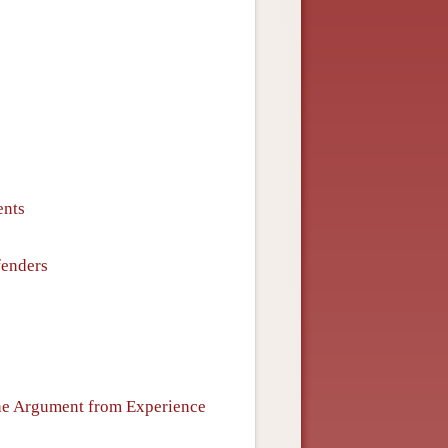
ents
fenders
the Argument from Experience