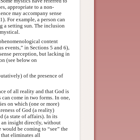
. Some mystics have referred to
es, appropriate to a non-
erience may accompany sense
.1). For example, a person can
 a setting sun. The inclusion
mystical.
f phenomenological content
us events,” in Sections 5 and 6),
sense perception, but lacking in
ion (see below on
utatively) of the presence of
ce of all reality and that God is
rs can come in two forms. In one,
ities on which (one or more)
reness of God (a reality)
a state of affairs). In its
 an insight directly, without
e would be coming to “see” the
that eliminates all