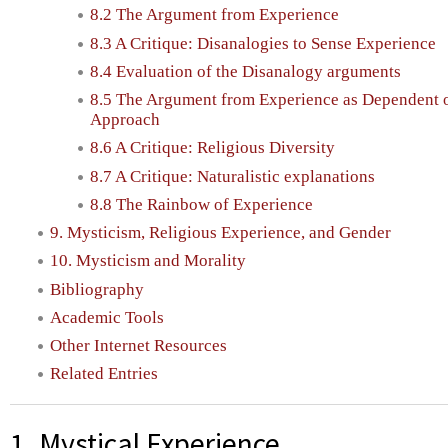
8.2 The Argument from Experience
8.3 A Critique: Disanalogies to Sense Experience
8.4 Evaluation of the Disanalogy arguments
8.5 The Argument from Experience as Dependent o
Approach
8.6 A Critique: Religious Diversity
8.7 A Critique: Naturalistic explanations
8.8 The Rainbow of Experience
9. Mysticism, Religious Experience, and Gender
10. Mysticism and Morality
Bibliography
Academic Tools
Other Internet Resources
Related Entries
1. Mystical Experience