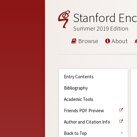
Stanford Enc
Summer 2019 Edition
Browse
About
Entry Contents
Bibliography
Academic Tools
Friends PDF Preview
Author and Citation Info
Back to Top