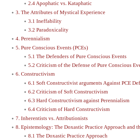
2.4 Apophatic vs. Kataphatic
3. The Attributes of Mystical Experience
3.1 Ineffability
3.2 Paradoxicality
4. Perennialism
5. Pure Conscious Events (PCEs)
5.1 The Defenders of Pure Conscious Events
5.2 Criticism of the Defense of Pure Conscious Ev
6. Constructivism
6.1 Soft Constructivist arguments Against PCE De
6.2 Criticism of Soft Constructivism
6.3 Hard Constructivism against Perennialism
6.4 Criticism of Hard Constructivism
7. Inherentists vs. Attributionists
8. Epistemology: The Doxastic Practice Approach and 
8.1 The Doxastic Practice Approach