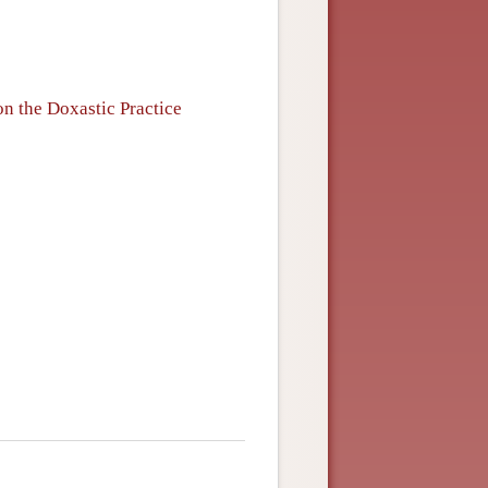
n the Doxastic Practice