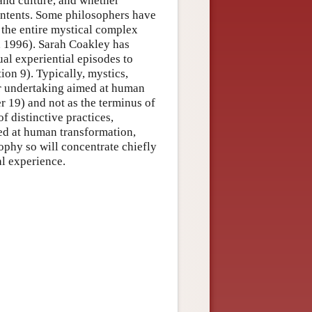
and culture, and whether
contents. Some philosophers have
 the entire mystical complex
, 1996). Sarah Coakley has
ual experiential episodes to
on 9). Typically, mystics,
ger undertaking aimed at human
r 19) and not as the terminus of
of distinctive practices,
imed at human transformation,
ophy so will concentrate chiefly
l experience.