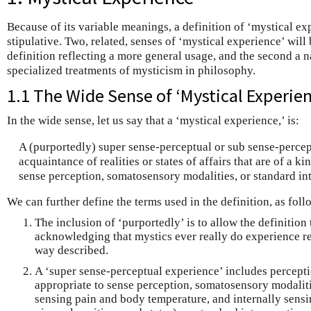
Because of its variable meanings, a definition of ‘mystical ex
stipulative. Two, related, senses of ‘mystical experience’ will
definition reflecting a more general usage, and the second a 
specialized treatments of mysticism in philosophy.
1.1 The Wide Sense of ‘Mystical Experien
In the wide sense, let us say that a ‘mystical experience,’ is:
A (purportedly) super sense-perceptual or sub sense-perce
acquaintance of realities or states of affairs that are of a k
sense perception, somatosensory modalities, or standard in
We can further define the terms used in the definition, as foll
The inclusion of ‘purportedly’ is to allow the definition
acknowledging that mystics ever really do experience real
way described.
A ‘super sense-perceptual experience’ includes percepti
appropriate to sense perception, somatosensory modaliti
sensing pain and body temperature, and internally sensi