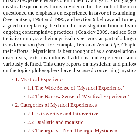
mystical experiences are conditioned by a mystic’s language 
mystical experiences furnish evidence for the truth of their 
questioned the emphasis on experience in favor of examining
(See Jantzen, 1994 and 1995, and section 9 below, and Turner
argued for replacing the datum for investigation from individ
ongoing contemplative practices. (Coakley 2009, and see Secti
theistic or not, see their mystical experience as part of a lar
transformation (See, for example, Teresa of Avila,
Life
, Chapte
their efforts. ‘Mysticism’ is best thought of as a constellation 
discourses, texts, institutions, traditions, and experiences a
variously defined. This entry reports on mysticism and philos
on the topics philosophers have discussed concerning mystica
1. Mystical Experience
1.1 The Wide Sense of ‘Mystical Experience’
1.2 The Narrow Sense of ‘Mystical Experience’
2. Categories of Mystical Experiences
2.1 Extrovertive and Introvertive
2.2 Dualistic and monistic
2.3 Theurgic vs. Non-Theurgic Mysticism