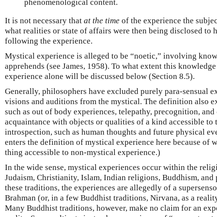
phenomenological content.
It is not necessary that
at the time
of the experience the subject
what realities or state of affairs were then being disclosed to 
following the experience.
Mystical experience is alleged to be “noetic,” involving know
apprehends (see James, 1958). To what extent this knowledge 
experience alone will be discussed below (Section 8.5).
Generally, philosophers have excluded purely para-sensual ex
visions and auditions from the mystical. The definition also
such as out of body experiences, telepathy, precognition, and 
acquaintance with objects or qualities of a kind accessible to 
introspection, such as human thoughts and future physical ev
enters the definition of mystical experience here because of w
thing accessible to non-mystical experience.)
In the wide sense, mystical experiences occur within the religi
Judaism, Christianity, Islam, Indian religions, Buddhism, and 
these traditions, the experiences are allegedly of a supersenso
Brahman (or, in a few Buddhist traditions, Nirvana, as a reali
Many Buddhist traditions, however, make no claim for an exp