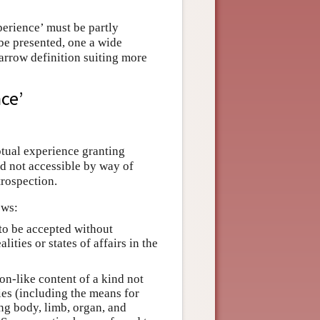
perience’ must be partly
 be presented, one a wide
narrow definition suiting more
ce’
ptual experience granting
ind not accessible by way of
trospection.
ows:
 to be accepted without
ities or states of affairs in the
on-like content of a kind not
es (including the means for
ng body, limb, organ, and