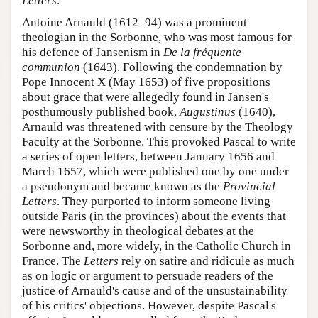
Letters
.
Antoine Arnauld (1612–94) was a prominent
theologian in the Sorbonne, who was most famous for
his defence of Jansenism in
De la fréquente
communion
(1643). Following the condemnation by
Pope Innocent X (May 1653) of five propositions
about grace that were allegedly found in Jansen's
posthumously published book,
Augustinus
(1640),
Arnauld was threatened with censure by the Theology
Faculty at the Sorbonne. This provoked Pascal to write
a series of open letters, between January 1656 and
March 1657, which were published one by one under
a pseudonym and became known as the
Provincial
Letters
. They purported to inform someone living
outside Paris (in the provinces) about the events that
were newsworthy in theological debates at the
Sorbonne and, more widely, in the Catholic Church in
France. The
Letters
rely on satire and ridicule as much
as on logic or argument to persuade readers of the
justice of Arnauld's cause and of the unsustainability
of his critics' objections. However, despite Pascal's