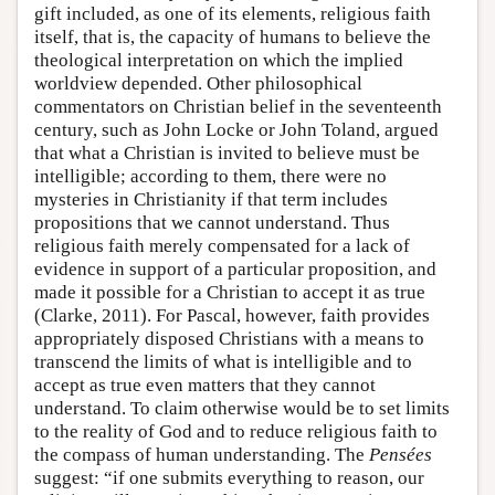
gift included, as one of its elements, religious faith
itself, that is, the capacity of humans to believe the
theological interpretation on which the implied
worldview depended. Other philosophical
commentators on Christian belief in the seventeenth
century, such as John Locke or John Toland, argued
that what a Christian is invited to believe must be
intelligible; according to them, there were no
mysteries in Christianity if that term includes
propositions that we cannot understand. Thus
religious faith merely compensated for a lack of
evidence in support of a particular proposition, and
made it possible for a Christian to accept it as true
(Clarke, 2011). For Pascal, however, faith provides
appropriately disposed Christians with a means to
transcend the limits of what is intelligible and to
accept as true even matters that they cannot
understand. To claim otherwise would be to set limits
to the reality of God and to reduce religious faith to
the compass of human understanding. The
Pensées
suggest: “if one submits everything to reason, our