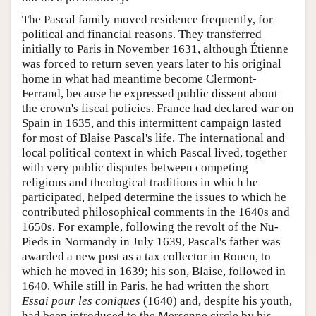
The Pascal family moved residence frequently, for
political and financial reasons. They transferred
initially to Paris in November 1631, although Étienne
was forced to return seven years later to his original
home in what had meantime become Clermont-
Ferrand, because he expressed public dissent about
the crown's fiscal policies. France had declared war on
Spain in 1635, and this intermittent campaign lasted
for most of Blaise Pascal's life. The international and
local political context in which Pascal lived, together
with very public disputes between competing
religious and theological traditions in which he
participated, helped determine the issues to which he
contributed philosophical comments in the 1640s and
1650s. For example, following the revolt of the Nu-
Pieds in Normandy in July 1639, Pascal's father was
awarded a new post as a tax collector in Rouen, to
which he moved in 1639; his son, Blaise, followed in
1640. While still in Paris, he had written the short
Essai pour les coniques
(1640) and, despite his youth,
had been introduced to the Mersenne circle by his