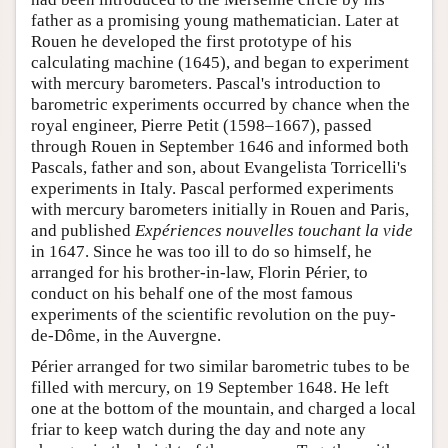
father as a promising young mathematician. Later at
Rouen he developed the first prototype of his
calculating machine (1645), and began to experiment
with mercury barometers. Pascal's introduction to
barometric experiments occurred by chance when the
royal engineer, Pierre Petit (1598–1667), passed
through Rouen in September 1646 and informed both
Pascals, father and son, about Evangelista Torricelli's
experiments in Italy. Pascal performed experiments
with mercury barometers initially in Rouen and Paris,
and published
Expériences nouvelles touchant la vide
in 1647. Since he was too ill to do so himself, he
arranged for his brother-in-law, Florin Périer, to
conduct on his behalf one of the most famous
experiments of the scientific revolution on the puy-
de-Dôme, in the Auvergne.
Périer arranged for two similar barometric tubes to be
filled with mercury, on 19 September 1648. He left
one at the bottom of the mountain, and charged a local
friar to keep watch during the day and note any