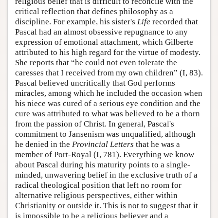
religious belief that is difficult to reconcile with the
critical reflection that defines philosophy as a
discipline. For example, his sister's
Life
recorded that
Pascal had an almost obsessive repugnance to any
expression of emotional attachment, which Gilberte
attributed to his high regard for the virtue of modesty.
She reports that “he could not even tolerate the
caresses that I received from my own children” (I, 83).
Pascal believed uncritically that God performs
miracles, among which he included the occasion when
his niece was cured of a serious eye condition and the
cure was attributed to what was believed to be a thorn
from the passion of Christ. In general, Pascal's
commitment to Jansenism was unqualified, although
he denied in the
Provincial Letters
that he was a
member of Port-Royal (I, 781). Everything we know
about Pascal during his maturity points to a single-
minded, unwavering belief in the exclusive truth of a
radical theological position that left no room for
alternative religious perspectives, either within
Christianity or outside it. This is not to suggest that it
is impossible to be a religious believer and a