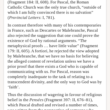
(Fragment 184: II, 608). For Pascal, the Roman
Catholic Church was the only true church, “outside of
which I am fully convinced there is no salvation”
(
Provincial Letters
: I, 781).
In contrast therefore with many of his contemporaries
in France, such as Descartes or Malebranche, Pascal
also rejected the suggestion that one could prove the
existence of God by rational arguments. “The
metaphysical proofs … have little value” (Fragment
179: II, 605). A fortiori, he rejected the view adopted
by Malebranche, that we have no basis for believing
the alleged content of revelation unless we have a
prior proof that there exists a God who is capable of
communicating with us. For Pascal, reason was
completely inadequate to the task of relating to a
transcendent divinity, and the only way to God was by
‘faith’.
Thus the discussion of wagering in favour of religious
belief in the
Pensées
(Fragment 397: II, 676–81),
which Pascal drafted and revised a number of times,