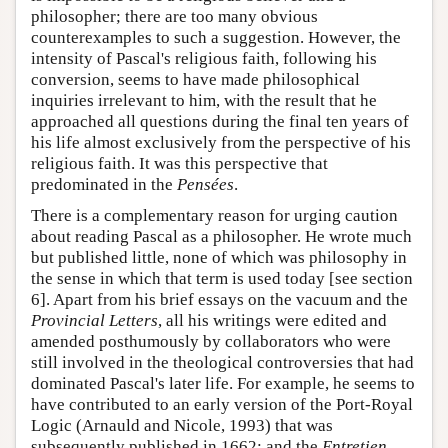
philosopher; there are too many obvious
counterexamples to such a suggestion. However, the
intensity of Pascal's religious faith, following his
conversion, seems to have made philosophical
inquiries irrelevant to him, with the result that he
approached all questions during the final ten years of
his life almost exclusively from the perspective of his
religious faith. It was this perspective that
predominated in the
Pensées
.
There is a complementary reason for urging caution
about reading Pascal as a philosopher. He wrote much
but published little, none of which was philosophy in
the sense in which that term is used today [see section
6]. Apart from his brief essays on the vacuum and the
Provincial Letters
, all his writings were edited and
amended posthumously by collaborators who were
still involved in the theological controversies that had
dominated Pascal's later life. For example, he seems to
have contributed to an early version of the Port-Royal
Logic (Arnauld and Nicole, 1993) that was
subsequently published in 1662; and the
Entretien