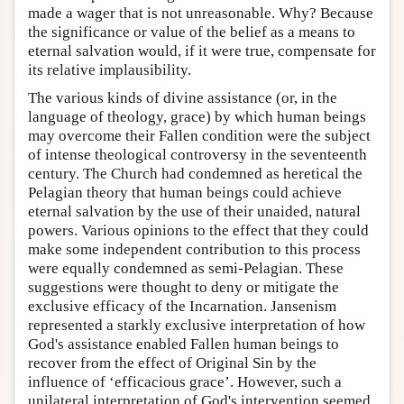
made a wager that is not unreasonable. Why? Because
the significance or value of the belief as a means to
eternal salvation would, if it were true, compensate for
its relative implausibility.
The various kinds of divine assistance (or, in the
language of theology, grace) by which human beings
may overcome their Fallen condition were the subject
of intense theological controversy in the seventeenth
century. The Church had condemned as heretical the
Pelagian theory that human beings could achieve
eternal salvation by the use of their unaided, natural
powers. Various opinions to the effect that they could
make some independent contribution to this process
were equally condemned as semi-Pelagian. These
suggestions were thought to deny or mitigate the
exclusive efficacy of the Incarnation. Jansenism
represented a starkly exclusive interpretation of how
God's assistance enabled Fallen human beings to
recover from the effect of Original Sin by the
influence of ‘efficacious grace’. However, such a
unilateral interpretation of God's intervention seemed