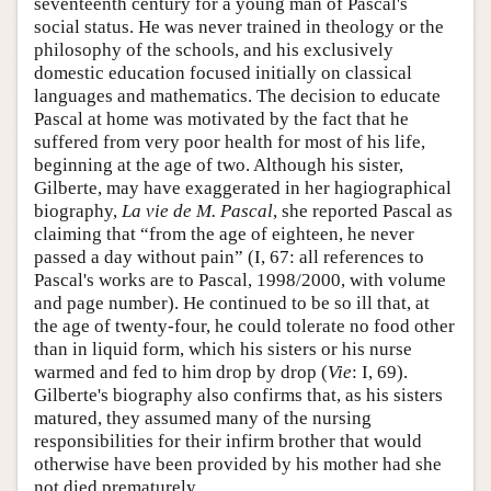
seventeenth century for a young man of Pascal's
social status. He was never trained in theology or the
philosophy of the schools, and his exclusively
domestic education focused initially on classical
languages and mathematics. The decision to educate
Pascal at home was motivated by the fact that he
suffered from very poor health for most of his life,
beginning at the age of two. Although his sister,
Gilberte, may have exaggerated in her hagiographical
biography,
La vie de M. Pascal
, she reported Pascal as
claiming that “from the age of eighteen, he never
passed a day without pain” (I, 67: all references to
Pascal's works are to Pascal, 1998/2000, with volume
and page number). He continued to be so ill that, at
the age of twenty-four, he could tolerate no food other
than in liquid form, which his sisters or his nurse
warmed and fed to him drop by drop (
Vie
: I, 69).
Gilberte's biography also confirms that, as his sisters
matured, they assumed many of the nursing
responsibilities for their infirm brother that would
otherwise have been provided by his mother had she
not died prematurely.