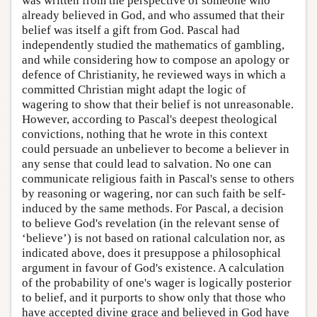
was written from the perspective of someone who
already believed in God, and who assumed that their
belief was itself a gift from God. Pascal had
independently studied the mathematics of gambling,
and while considering how to compose an apology or
defence of Christianity, he reviewed ways in which a
committed Christian might adapt the logic of
wagering to show that their belief is not unreasonable.
However, according to Pascal's deepest theological
convictions, nothing that he wrote in this context
could persuade an unbeliever to become a believer in
any sense that could lead to salvation. No one can
communicate religious faith in Pascal's sense to others
by reasoning or wagering, nor can such faith be self-
induced by the same methods. For Pascal, a decision
to believe God's revelation (in the relevant sense of
‘believe’) is not based on rational calculation nor, as
indicated above, does it presuppose a philosophical
argument in favour of God's existence. A calculation
of the probability of one's wager is logically posterior
to belief, and it purports to show only that those who
have accepted divine grace and believed in God have