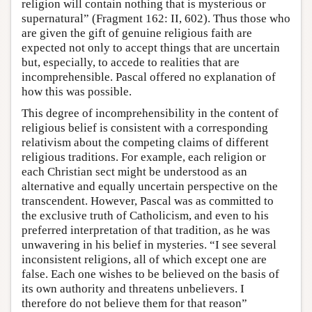
religion will contain nothing that is mysterious or
supernatural” (Fragment 162: II, 602). Thus those who
are given the gift of genuine religious faith are
expected not only to accept things that are uncertain
but, especially, to accede to realities that are
incomprehensible. Pascal offered no explanation of
how this was possible.
This degree of incomprehensibility in the content of
religious belief is consistent with a corresponding
relativism about the competing claims of different
religious traditions. For example, each religion or
each Christian sect might be understood as an
alternative and equally uncertain perspective on the
transcendent. However, Pascal was as committed to
the exclusive truth of Catholicism, and even to his
preferred interpretation of that tradition, as he was
unwavering in his belief in mysteries. “I see several
inconsistent religions, all of which except one are
false. Each one wishes to be believed on the basis of
its own authority and threatens unbelievers. I
therefore do not believe them for that reason”