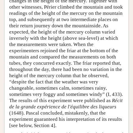
changes in the height of the mercury. Together with
other witnesses, Périer climbed the mountain and took
readings of the height of the mercury on the mountain
top, and subsequently at two intermediate places on
their return journey down the mountainside. As
expected, the height of the mercury column varied
inversely with the height (above sea-level) at which
the measurements were taken. When the
experimenters rejoined the friar at the bottom of the
mountain and compared the measurements on both
tubes, they concurred exactly. The friar reported that,
throughout the day, there had been no variation in the
height of the mercury column that he observed,
“despite the fact that the weather was very
changeable, sometimes calm, sometimes rainy,
sometimes very foggy and sometimes windy” (I, 433).
The results of this experiment were published as
Récit
de la grande expérience de l'équilibre des liqueurs
(1648). Pascal concluded, mistakenly, that the
experiment guaranteed his interpretation of its results
[see below, Section 4].