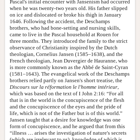
Pascal's initial encounter with Jansenism had occurred
when he was twenty-two years old. His father slipped
on ice and dislocated or broke his thigh in January
1646. Following the accident, the Deschamps
brothers, who had bone-setting and nursing skills,
came to live in the Pascal household at Rouen for
three months. They introduced the family to the strict
observance of Christianity inspired by the Dutch
theologian, Cornelius Jansen (1585–1638), and the
French theologian, Jean Duvergier de Hauranne, who
is more commonly known as the Abbé de Saint-Cyran
(1581–1643). The evangelical work of the Deschamps
brothers relied partly on Jansen's short treatise, the
Discours sur la réformation le l'homme intérieur
,
which was based on the text of I John 2:16: “For all
that is in the world is the concupiscence of the flesh
and the concupiscence of the eyes and the pride of
life, which is not of the Father but is of this world.”
Jansen taught that a desire for knowledge was one
form of concupiscence, and he argued that from this
“illness … arises the investigation of nature's secrets
(which are irrelevant to us), knowledge of which is