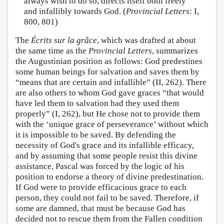
always wish to do so, directs itself both freely
and infallibly towards God. (
Provincial Letters
: I,
800, 801)
The
Écrits sur la grâce
, which was drafted at about
the same time as the
Provincial Letters
, summarizes
the Augustinian position as follows: God predestines
some human beings for salvation and saves them by
“means that are certain and infallible” (II, 262). There
are also others to whom God gave graces “that would
have led them to salvation had they used them
properly” (I, 262), but He chose not to provide them
with the ‘unique grace of perseverance’ without which
it is impossible to be saved. By defending the
necessity of God's grace and its infallible efficacy,
and by assuming that some people resist this divine
assistance, Pascal was forced by the logic of his
position to endorse a theory of divine predestination.
If God were to provide efficacious grace to each
person, they could not fail to be saved. Therefore, if
some are damned, that must be because God has
decided not to rescue them from the Fallen condition