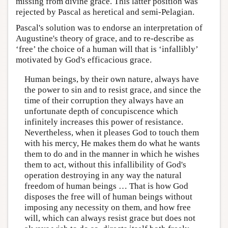
missing from divine grace. This latter position was
rejected by Pascal as heretical and semi-Pelagian.
Pascal's solution was to endorse an interpretation of
Augustine's theory of grace, and to re-describe as
‘free’ the choice of a human will that is ‘infallibly’
motivated by God's efficacious grace.
Human beings, by their own nature, always have
the power to sin and to resist grace, and since the
time of their corruption they always have an
unfortunate depth of concupiscence which
infinitely increases this power of resistance.
Nevertheless, when it pleases God to touch them
with his mercy, He makes them do what he wants
them to do and in the manner in which he wishes
them to act, without this infallibility of God's
operation destroying in any way the natural
freedom of human beings … That is how God
disposes the free will of human beings without
imposing any necessity on them, and how free
will, which can always resist grace but does not