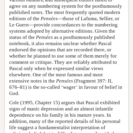
agree on any numbering system for the posthumously
published notes. The most frequently quoted modern
editions of the
Pensées
—those of Lafuma, Sellier, or
Le Guern—provide concordances to the numbering
systems adopted by alternative editions. Given the
status of the
Pensées
as a posthumously published
notebook, it also remains unclear whether Pascal
endorsed the opinions that are recorded there, or
whether he planned to use some of them merely for
comment or critique. They are reliably attributed to
Pascal only when he expressed similar views
elsewhere. One of the most famous and most
extensive notes in the
Pensées
(Fragment 397: II,
676–81) is the so-called ‘wager’ in favour of belief in
God.
Cole (1995, Chapter 15) argues that Pascal exhibited
signs of manic depression and an almost infantile
dependence on his family in his mature years. In
addition, many of the reported details of his personal
life suggest a fundamentalist interpretation of