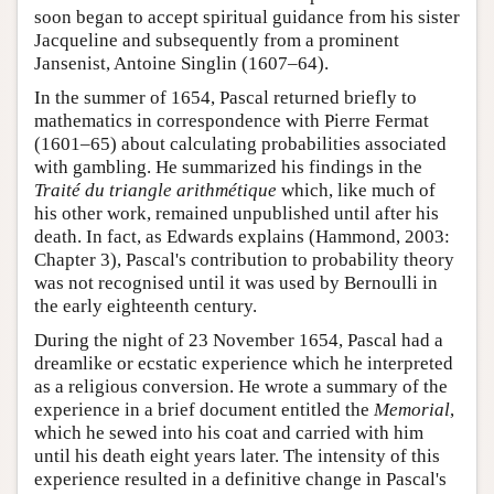
soon began to accept spiritual guidance from his sister
Jacqueline and subsequently from a prominent
Jansenist, Antoine Singlin (1607–64).
In the summer of 1654, Pascal returned briefly to
mathematics in correspondence with Pierre Fermat
(1601–65) about calculating probabilities associated
with gambling. He summarized his findings in the
Traité du triangle arithmétique
which, like much of
his other work, remained unpublished until after his
death. In fact, as Edwards explains (Hammond, 2003:
Chapter 3), Pascal's contribution to probability theory
was not recognised until it was used by Bernoulli in
the early eighteenth century.
During the night of 23 November 1654, Pascal had a
dreamlike or ecstatic experience which he interpreted
as a religious conversion. He wrote a summary of the
experience in a brief document entitled the
Memorial
,
which he sewed into his coat and carried with him
until his death eight years later. The intensity of this
experience resulted in a definitive change in Pascal's