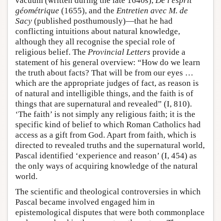
vacuum (written during the late 1640s),
De l'esprit
géométrique
(1655), and the
Entretien avec M. de
Sacy
(published posthumously)—that he had
conflicting intuitions about natural knowledge,
although they all recognise the special role of
religious belief. The
Provincial Letters
provide a
statement of his general overview: “How do we learn
the truth about facts? That will be from our eyes …
which are the appropriate judges of fact, as reason is
of natural and intelligible things, and the faith is of
things that are supernatural and revealed” (I, 810).
‘The faith’ is not simply any religious faith; it is the
specific kind of belief to which Roman Catholics had
access as a gift from God. Apart from faith, which is
directed to revealed truths and the supernatural world,
Pascal identified ‘experience and reason’ (I, 454) as
the only ways of acquiring knowledge of the natural
world.
The scientific and theological controversies in which
Pascal became involved engaged him in
epistemological disputes that were both commonplace