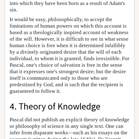
into which they have been born as a result of Adam's
sin.
It would be easy, philosophically, to accept the
limitations of human powers on which this account is
based as a theologically inspired account of weakness
of the will. However, it is difficult to see in what sense
human choice is free when it is determined infallibly
by a divinely originated desire that the will of each
individual, to whom it is granted, finds irresistible. For
Pascal, one's choice of salvation is free in the sense
that it expresses one's strongest desire; but the desire
itself is communicated only to those who are
predestined by God, and is such that the recipient is
guaranteed to follow it.
4. Theory of Knowledge
Pascal did not publish an explicit theory of knowledge
or philosophy of science in any single text. One can
infer from disparate works—such as his essays on the