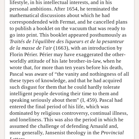
lifestyle, in his intellectual interests, and in his
personal ambitions. After 1654, he terminated the
mathematical discussions about which he had
correspondended with Fermat, and he cancelled plans
to publish a booklet on the vacuum that was ready to
go into print. This booklet appeared posthumously as
Traités de l'équilibre des liqueurs et de la pesanteur
de la masse de l'air
(1663), with an introduction by
Florin Périer. Périer may have exaggerated the other-
worldly attitude of his late brother-in-law, when he
wrote that, for more than ten years before his death,
Pascal was aware of “the vanity and nothingness of all
these types of knowledge, and that he had acquired
such disgust for them that he could hardly tolerate
intelligent people devoting their time to them and
speaking seriously about them” (I, 459). Pascal had
entered the final period of his life, which was
dominated by religious controversy, continual illness,
and loneliness. This was also the period in which he
assumed the challenge of defending Arnauld and,
more generally, Jansenist theology in the
Provincial