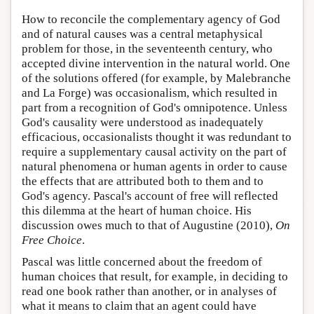
How to reconcile the complementary agency of God
and of natural causes was a central metaphysical
problem for those, in the seventeenth century, who
accepted divine intervention in the natural world. One
of the solutions offered (for example, by Malebranche
and La Forge) was occasionalism, which resulted in
part from a recognition of God's omnipotence. Unless
God's causality were understood as inadequately
efficacious, occasionalists thought it was redundant to
require a supplementary causal activity on the part of
natural phenomena or human agents in order to cause
the effects that are attributed both to them and to
God's agency. Pascal's account of free will reflected
this dilemma at the heart of human choice. His
discussion owes much to that of Augustine (2010),
On
Free Choice
.
Pascal was little concerned about the freedom of
human choices that result, for example, in deciding to
read one book rather than another, or in analyses of
what it means to claim that an agent could have