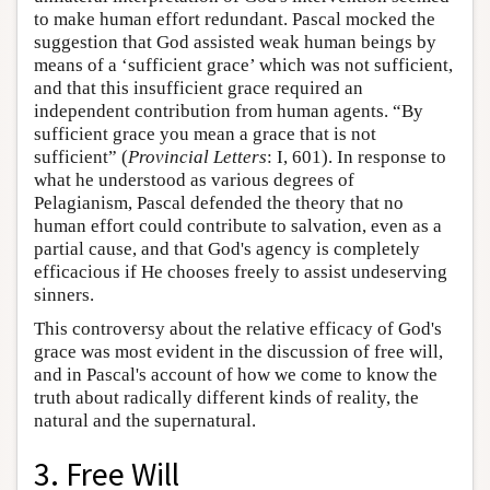
to make human effort redundant. Pascal mocked the
suggestion that God assisted weak human beings by
means of a ‘sufficient grace’ which was not sufficient,
and that this insufficient grace required an
independent contribution from human agents. “By
sufficient grace you mean a grace that is not
sufficient” (
Provincial Letters
: I, 601). In response to
what he understood as various degrees of
Pelagianism, Pascal defended the theory that no
human effort could contribute to salvation, even as a
partial cause, and that God's agency is completely
efficacious if He chooses freely to assist undeserving
sinners.
This controversy about the relative efficacy of God's
grace was most evident in the discussion of free will,
and in Pascal's account of how we come to know the
truth about radically different kinds of reality, the
natural and the supernatural.
3. Free Will