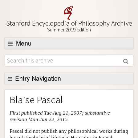
Stanford Encyclopedia of Philosophy Archive
Summer 2019 Edition
Menu
Browse
About
Support SEP
Entry Navigation
Entry Contents
Blaise Pascal
Bibliography
First published Tue Aug 21, 2007; substantive
Academic Tools
revision Mon Jun 22, 2015
Friends PDF Preview
Pascal did not publish any philosophical works during
Author and Citation Info
his relatively brief lifetime. His status in French