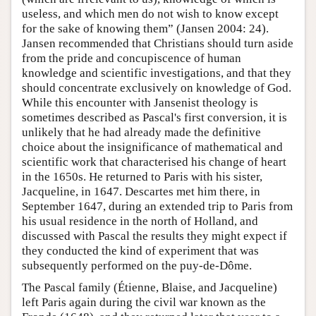
useless, and which men do not wish to know except
for the sake of knowing them” (Jansen 2004: 24).
Jansen recommended that Christians should turn aside
from the pride and concupiscence of human
knowledge and scientific investigations, and that they
should concentrate exclusively on knowledge of God.
While this encounter with Jansenist theology is
sometimes described as Pascal's first conversion, it is
unlikely that he had already made the definitive
choice about the insignificance of mathematical and
scientific work that characterised his change of heart
in the 1650s. He returned to Paris with his sister,
Jacqueline, in 1647. Descartes met him there, in
September 1647, during an extended trip to Paris from
his usual residence in the north of Holland, and
discussed with Pascal the results they might expect if
they conducted the kind of experiment that was
subsequently performed on the puy-de-Dôme.
The Pascal family (Étienne, Blaise, and Jacqueline)
left Paris again during the civil war known as the