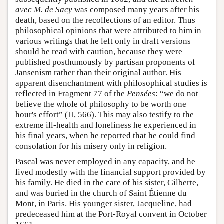
avec M. de Sacy
was composed many years after his
death, based on the recollections of an editor. Thus
philosophical opinions that were attributed to him in
various writings that he left only in draft versions
should be read with caution, because they were
published posthumously by partisan proponents of
Jansenism rather than their original author. His
apparent disenchantment with philosophical studies is
reflected in Fragment 77 of the
Pensées
: “we do not
believe the whole of philosophy to be worth one
hour's effort” (II, 566). This may also testify to the
extreme ill-health and loneliness he experienced in
his final years, when he reported that he could find
consolation for his misery only in religion.
Pascal was never employed in any capacity, and he
lived modestly with the financial support provided by
his family. He died in the care of his sister, Gilberte,
and was buried in the church of Saint Étienne du
Mont, in Paris. His younger sister, Jacqueline, had
predeceased him at the Port-Royal convent in October