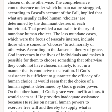
chosen or done otherwise. The comprehensive
concupiscence under which human nature struggled,
according to Pascal's account of the Fall, implied that
what are usually called human ‘choices’ are
determined by the dominant desires of each
individual. That provided a naturalistic theory of
mundane human choices. The less mundane cases,
which were the focus of Pascal's interest, include
those where someone ‘chooses’ to act morally or
otherwise. According to the Jansenist theory of grace,
God intervenes in the lives of individuals and makes it
possible for them to choose something that otherwise
they could not have chosen, namely, to act in a
manner that is conducive to salvation. If God's
assistance is sufficient to guarantee the efficacy of a
human choice, it would seem that the choice of a
human agent is determined by God's greater power.
On the other hand, if God's grace were inefficacious, it
would seem as if He provides inadequate assistance
because He relies on natural human powers to
exercise free will and thereby to supply what is