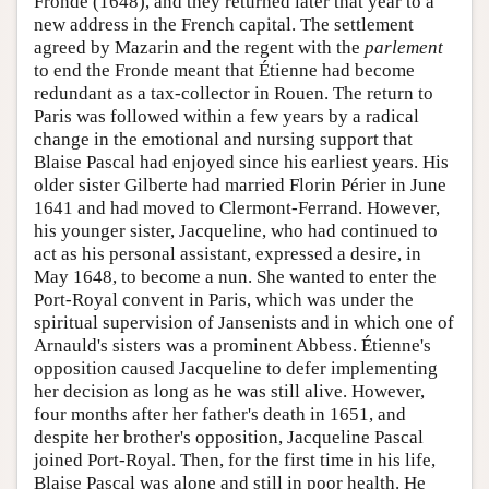
Fronde (1648), and they returned later that year to a
new address in the French capital. The settlement
agreed by Mazarin and the regent with the
parlement
to end the Fronde meant that Étienne had become
redundant as a tax-collector in Rouen. The return to
Paris was followed within a few years by a radical
change in the emotional and nursing support that
Blaise Pascal had enjoyed since his earliest years. His
older sister Gilberte had married Florin Périer in June
1641 and had moved to Clermont-Ferrand. However,
his younger sister, Jacqueline, who had continued to
act as his personal assistant, expressed a desire, in
May 1648, to become a nun. She wanted to enter the
Port-Royal convent in Paris, which was under the
spiritual supervision of Jansenists and in which one of
Arnauld's sisters was a prominent Abbess. Étienne's
opposition caused Jacqueline to defer implementing
her decision as long as he was still alive. However,
four months after her father's death in 1651, and
despite her brother's opposition, Jacqueline Pascal
joined Port-Royal. Then, for the first time in his life,
Blaise Pascal was alone and still in poor health. He