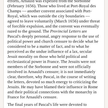
efforts, Arnauld was expelled from the Sorbonne
(February 1656). Those who lived at Port-Royal des
Champs — another convent associated with Port-
Royal, which was outside the city boundaries —
agreed to leave voluntarily (March 1656) under threat
of forcible expulsion, and the convent was eventually
razed to the ground. The
Provincial Letters
are
Pascal's deeply personal, angry response to the use of
political power and church censure to decide what he
considered to be a matter of fact, and to what he
perceived as the undue influence of a lax, secular
Jesuit morality on those who held political and
ecclesiastical power in France. The Jesuits were not
members of the Sorbonne and were not officially
involved in Arnauld's censure; it is not immediately
clear, therefore, why Pascal, in the course of writing
the letters, devoted so much energy to criticizing the
Jesuits. He may have blamed their influence in Rome
and their political connections with the monarchy in
France for Arnauld's censure.
The final years of Pascal's life were devoted to