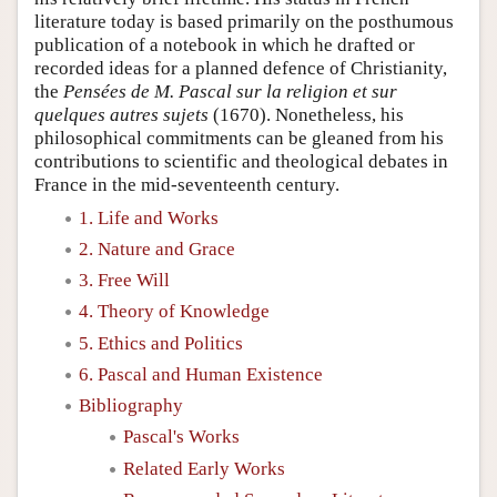
literature today is based primarily on the posthumous
publication of a notebook in which he drafted or
recorded ideas for a planned defence of Christianity,
the
Pensées de M. Pascal sur la religion et sur
quelques autres sujets
(1670). Nonetheless, his
philosophical commitments can be gleaned from his
contributions to scientific and theological debates in
France in the mid-seventeenth century.
1. Life and Works
2. Nature and Grace
3. Free Will
4. Theory of Knowledge
5. Ethics and Politics
6. Pascal and Human Existence
Bibliography
Pascal's Works
Related Early Works