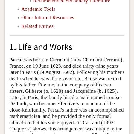
Recommended Secondary Literature
Academic Tools
Other Internet Resources
Related Entries
1. Life and Works
Pascal was born in Clermont (now Clermont-Ferrand),
France, on 19 June 1623, and died thirty-nine years
later in Paris (19 August 1662). Following his mother's
death when he was three years old, Blaise was reared
by his father, Étienne, in the company of his two
sisters, Gilberte (b. 1620) and Jacqueline (b. 1625).
Later, in Paris, the family hired a maid named Louise
Delfault, who became effectively a member of the
close-knit family. Pascal's father was an accomplished
mathematician, and he provided the only formal
education that his son enjoyed. As Carraud (1992:
Chapter 2) shows, this arrangement was unique in the