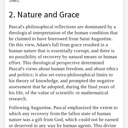
1661.
2. Nature and Grace
Pascal's philosophical reflections are dominated by a
theological interpretation of the human condition that
he claimed to have borrowed from Saint Augustine.
On this view, Adam's fall from grace resulted in a
human nature that is essentially corrupt, and there is
no possibility of recovery by natural means or human
effort. This theological perspective determined
Pascal's views about human freedom, and about ethics
and politics; it also set extra-philosophical limits to
his theory of knowledge, and prompted the negative
assessment that he adopted, during the final years of
his life, of the value of scientific or mathematical
research.
Following Augustine, Pascal emphasized the extent to
which any recovery from the fallen state of human
nature was a gift from God, which could not be earned
or deserved in any way by human agents. This divine