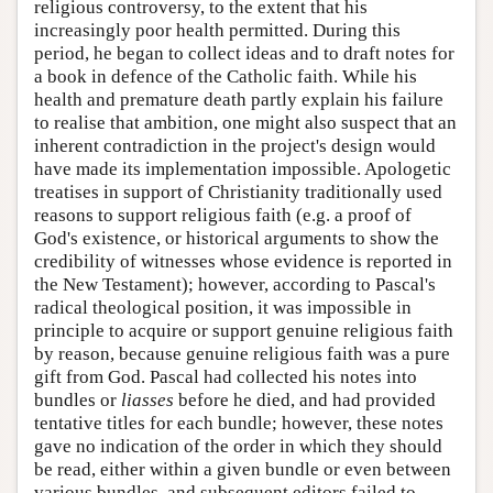
religious controversy, to the extent that his
increasingly poor health permitted. During this
period, he began to collect ideas and to draft notes for
a book in defence of the Catholic faith. While his
health and premature death partly explain his failure
to realise that ambition, one might also suspect that an
inherent contradiction in the project's design would
have made its implementation impossible. Apologetic
treatises in support of Christianity traditionally used
reasons to support religious faith (e.g. a proof of
God's existence, or historical arguments to show the
credibility of witnesses whose evidence is reported in
the New Testament); however, according to Pascal's
radical theological position, it was impossible in
principle to acquire or support genuine religious faith
by reason, because genuine religious faith was a pure
gift from God. Pascal had collected his notes into
bundles or
liasses
before he died, and had provided
tentative titles for each bundle; however, these notes
gave no indication of the order in which they should
be read, either within a given bundle or even between
various bundles, and subsequent editors failed to