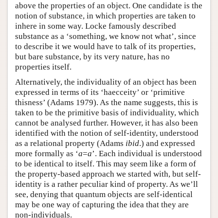
above the properties of an object. One candidate is the
notion of substance, in which properties are taken to
inhere in some way. Locke famously described
substance as a ‘something, we know not what’, since
to describe it we would have to talk of its properties,
but bare substance, by its very nature, has no
properties itself.
Alternatively, the individuality of an object has been
expressed in terms of its ‘haecceity’ or ‘primitive
thisness’ (Adams 1979). As the name suggests, this is
taken to be the primitive basis of individuality, which
cannot be analysed further. However, it has also been
identified with the notion of self-identity, understood
as a relational property (Adams
ibid
.) and expressed
more formally as ‘
a
=
a
’. Each individual is understood
to be identical to itself. This may seem like a form of
the property-based approach we started with, but self-
identity is a rather peculiar kind of property. As we’ll
see, denying that quantum objects are self-identical
may be one way of capturing the idea that they are
non-individuals.