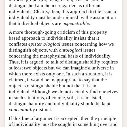
distinguished and hence regarded as different
individuals. Clearly, then, this approach to the issue of
individuality must be underpinned by the assumption
that individual objects are
impenetrable
.
A more thorough-going criticism of this property
based approach to individuality insists that it
conflates
epistemological
issues concerning how we
distinguish objects, with
ontological
issues
concerning the metaphysical basis of individuality.
Thus, it is argued, to talk of distinguishability requires
at least two objects but we can imagine a universe in
which there exists only one. In such a situation, it is
claimed, it would be inappropriate to say that the
object is distinguishable but not that it is an
individual. Although we do not actually find ourselves
in such situations, of course, still, it is insisted,
distinguishability and individuality should be kept
conceptually
distinct.
If this line of argument is accepted, then the principle
of individuality must be sought in something over and