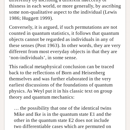
thisness in each world, or more generally, by ascribing
some non-qualitative aspect to the individual (Lewis
1986; Huggett 1999).
Conversely, it is argued, if such permutations are not
counted in quantum statistics, it follows that quantum
objects cannot be regarded as individuals in any of
these senses (Post 1963). In other words, they are very
different from most everyday objects in that they are
‘non-individuals’, in some sense.
This radical metaphysical conclusion can be traced
back to the reflections of Born and Heisenberg
themselves and was further elaborated in the very
earliest discussions of the foundations of quantum
physics. As Weyl put it in his classic text on group
theory and quantum mechanics:
… the possibility that one of the identical twins
Mike and Ike is in the quantum state E1 and the
other in the quantum state E2 does not include
two differentiable cases which are permuted on