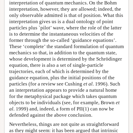
interpretation of quantum mechanics. On the Bohm
interpretation, however, they are allowed; indeed, the
only observable admitted is that of position. What this
interpretation gives us is a dual ontology of point
particles plus `pilot’ wave, where the role of the latter
is to determine the instantaneous velocities of the
former through the so-called ‘guidance equations’.
These ‘complete’ the standard formulation of quantum
mechanics so that, in addition to the quantum state,
whose development is determined by the Schrödinger
equation, there is also a set of single-particle
trajectories, each of which is determined by the
guidance equation, plus the initial positions of the
particles (for a review see Cushing
et al
. 1996). Such
an interpretation appears to provide a natural home
for the metaphysical package which takes quantum
objects to be individuals (see, for example, Brown
et
al
. 1999) and, indeed, a form of PII(1) can now be
defended against the above conclusion.
Nevertheless, things are not quite as straightforward
as they might seem: it has been argued that intrinsic