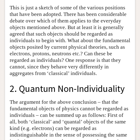
This is just a sketch of some of the various positions
that have been adopted. There has been considerable
debate over which of them applies to the everyday
objects mentioned above. But at least it is generally
agreed that such objects should be regarded as
individuals to begin with. What about the fundamental
objects posited by current physical theories, such as
electrons, protons, neutrons etc.? Can these be
regarded as individuals? One response is that they
cannot, since they behave very differently in
aggregates from ‘classical’ individuals.
2. Quantum Non-Individuality
The argument for the above conclusion – that the
fundamental objects of physics cannot be regarded as
individuals – can be summed up as follows: First of
all, both ‘classical’ and ‘quantal’ objects of the same
kind (e.g. electrons) can be regarded as
indistinguishable in the sense of possessing the same