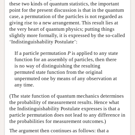
these two kinds of quantum statistics, the important
point for the present discussion is that in the quantum
case, a permutation of the particles is not regarded as
giving rise to a new arrangement. This result lies at
the very heart of quantum physics; putting things
slightly more formally, it is expressed by the so-called
‘Indistinguishability Postulate’:
If a particle permutation
P
is applied to any state
function for an assembly of particles, then there
is no way of distinguishing the resulting
permuted state function from the original
unpermuted one by means of any observation at
any time.
(The state function of quantum mechanics determines
the probability of measurement results. Hence what
the Indistinguishability Postulate expresses is that a
particle permutation does not lead to any difference in
the probabilities for measurement outcomes.)
The argument then continues as follows: that a