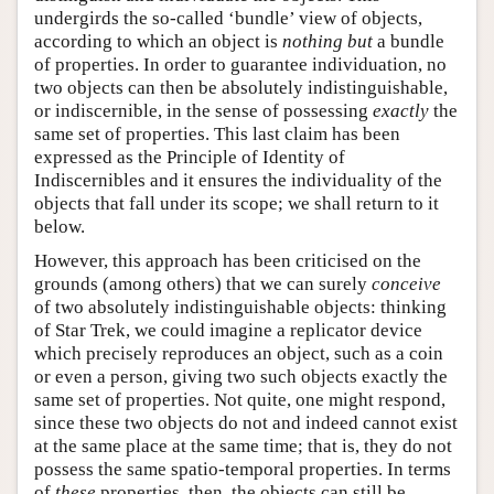
undergirds the so-called ‘bundle’ view of objects,
according to which an object is
nothing but
a bundle
of properties. In order to guarantee individuation, no
two objects can then be absolutely indistinguishable,
or indiscernible, in the sense of possessing
exactly
the
same set of properties. This last claim has been
expressed as the Principle of Identity of
Indiscernibles and it ensures the individuality of the
objects that fall under its scope; we shall return to it
below.
However, this approach has been criticised on the
grounds (among others) that we can surely
conceive
of two absolutely indistinguishable objects: thinking
of Star Trek, we could imagine a replicator device
which precisely reproduces an object, such as a coin
or even a person, giving two such objects exactly the
same set of properties. Not quite, one might respond,
since these two objects do not and indeed cannot exist
at the same place at the same time; that is, they do not
possess the same spatio-temporal properties. In terms
of
these
properties, then, the objects can still be