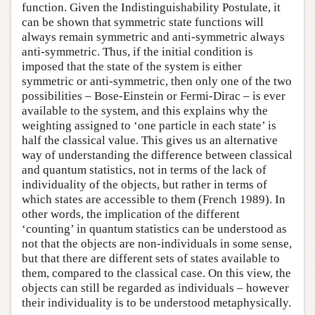
function. Given the Indistinguishability Postulate, it
can be shown that symmetric state functions will
always remain symmetric and anti-symmetric always
anti-symmetric. Thus, if the initial condition is
imposed that the state of the system is either
symmetric or anti-symmetric, then only one of the two
possibilities – Bose-Einstein or Fermi-Dirac – is ever
available to the system, and this explains why the
weighting assigned to ‘one particle in each state’ is
half the classical value. This gives us an alternative
way of understanding the difference between classical
and quantum statistics, not in terms of the lack of
individuality of the objects, but rather in terms of
which states are accessible to them (French 1989). In
other words, the implication of the different
‘counting’ in quantum statistics can be understood as
not that the objects are non-individuals in some sense,
but that there are different sets of states available to
them, compared to the classical case. On this view, the
objects can still be regarded as individuals – however
their individuality is to be understood metaphysically.