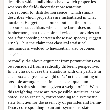
describes which individuals have which properties,
whereas the field- theoretic representation
corresponds to ‘distribution space’, which simply
describes which properties are instantiated in what
numbers. Huggett has pointed out that the former
supports haecceitism, whereas the latter does not and,
furthermore, that the empirical evidence provides no
basis for choosing between these two spaces (Huggett
1999). Thus the claim that classical statistical
mechanics is wedded to haecceitism also becomes
suspect.
Secondly, the above argument from permutations can
be considered from a radically different perspective.
In the classical case the situations with one particle in
each box are given a weight of ‘2’ in the counting of
possible arrangements. In the case of quantum
statistics this situation is given a weight of ‘1’. With
this weighting, there are two possible statistics, as we
noted: Bose-Einstein, corresponding to a symmetric
state function for the assembly of particles and Fermi-
Dirac, corresponding to an anti-symmetric state