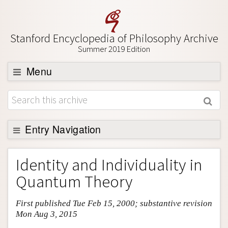
Stanford Encyclopedia of Philosophy Archive
Summer 2019 Edition
Menu
Browse
About
Support SEP
Entry Navigation
Entry Contents
Identity and Individuality in
Bibliography
Quantum Theory
Academic Tools
First published Tue Feb 15, 2000; substantive revision
Friends PDF Preview
Mon Aug 3, 2015
Author and Citation Info