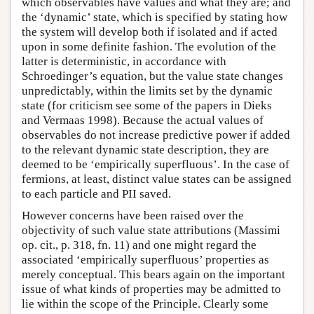
which observables have values and what they are; and
the ‘dynamic’ state, which is specified by stating how
the system will develop both if isolated and if acted
upon in some definite fashion. The evolution of the
latter is deterministic, in accordance with
Schroedinger’s equation, but the value state changes
unpredictably, within the limits set by the dynamic
state (for criticism see some of the papers in Dieks
and Vermaas 1998). Because the actual values of
observables do not increase predictive power if added
to the relevant dynamic state description, they are
deemed to be ‘empirically superfluous’. In the case of
fermions, at least, distinct value states can be assigned
to each particle and PII saved.
However concerns have been raised over the
objectivity of such value state attributions (Massimi
op. cit., p. 318, fn. 11) and one might regard the
associated ‘empirically superfluous’ properties as
merely conceptual. This bears again on the important
issue of what kinds of properties may be admitted to
lie within the scope of the Principle. Clearly some