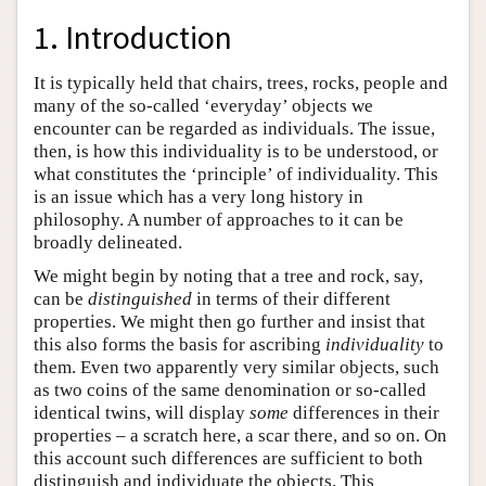
1. Introduction
It is typically held that chairs, trees, rocks, people and
many of the so-called ‘everyday’ objects we
encounter can be regarded as individuals. The issue,
then, is how this individuality is to be understood, or
what constitutes the ‘principle’ of individuality. This
is an issue which has a very long history in
philosophy. A number of approaches to it can be
broadly delineated.
We might begin by noting that a tree and rock, say,
can be
distinguished
in terms of their different
properties. We might then go further and insist that
this also forms the basis for ascribing
individuality
to
them. Even two apparently very similar objects, such
as two coins of the same denomination or so-called
identical twins, will display
some
differences in their
properties – a scratch here, a scar there, and so on. On
this account such differences are sufficient to both
distinguish and individuate the objects. This