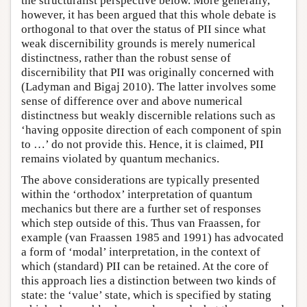
the structuralist perspective below. More generally,
however, it has been argued that this whole debate is
orthogonal to that over the status of PII since what
weak discernibility grounds is merely numerical
distinctness, rather than the robust sense of
discernibility that PII was originally concerned with
(Ladyman and Bigaj 2010). The latter involves some
sense of difference over and above numerical
distinctness but weakly discernible relations such as
‘having opposite direction of each component of spin
to …’ do not provide this. Hence, it is claimed, PII
remains violated by quantum mechanics.
The above considerations are typically presented
within the ‘orthodox’ interpretation of quantum
mechanics but there are a further set of responses
which step outside of this. Thus van Fraassen, for
example (van Fraassen 1985 and 1991) has advocated
a form of ‘modal’ interpretation, in the context of
which (standard) PII can be retained. At the core of
this approach lies a distinction between two kinds of
state: the ‘value’ state, which is specified by stating