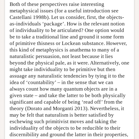
Both of these perspectives raise interesting
metaphysical issues (for a useful introduction see
Castellani 1998b). Let us consider, first, the objects-
as-individuals ‘package’. How is the relevant notion
of individuality to be articulated? One option would
be to take a traditional line and ground it some form
of primitive thisness or Lockean substance. However,
this kind of metaphysics is anathema to many of a
naturalistic persuasion, not least because it lies
beyond the physical pale, as it were. Alternatively, one
might take individuality to be primitive but then
assuage any naturalistic tendencies by tying it to the
idea of ‘countability’ – in the sense that we can
always count how many quantum objects are in a
given state – and take the latter to be both physically
significant and capable of being ‘read off’ from the
theory (Dorato and Morganti 2013). Nevertheless, it
may be felt that naturalism is better satisfied by
eschewing such primitivist moves and taking the
individuality of the objects to be reducible to their
discernibility and ground the latter in their properties,