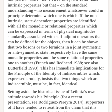
intrinsic properties but that – on the standard
understanding – no measurement whatsoever could in
principle determine which one is which. If the non-
intrinsic, state-dependent properties are identified
with all the monadic or relational properties which
can be expressed in terms of physical magnitudes
standardly associated with self-adjoint operators that
can be defined for the objects, then it can be shown
that two bosons or two fermions in a joint symmetric
or anti-symmetric state respectively have the same
monadic properties and the same relational properties
one to another (French and Redhead 1988; see also
Butterfield 1993). This has immediate implications for
the Principle of the Identity of Indiscernibles which,
expressed crudely, insists that two things which are
indiscernible, must be, in fact, identical.
Setting aside the historical issue of Leibniz’s own
attitude towards his Principle (for a recent
presentation, see Rodriguez-Pereyra 2014), supporters
of it have tended to retreat from the claim that it is