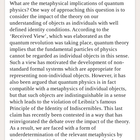
What are the metaphysical implications of quantum
physics? One way of approaching this question is to
consider the impact of the theory on our
understanding of objects as individuals with well
defined identity conditions. According to the
‘Received View’, which was elaborated as the
quantum revolution was taking place, quantum theory
implies that the fundamental particles of physics
cannot be regarded as individual objects in this sense.
Such a view has motivated the development of non-
standard formal systems which are appropriate for
representing non-individual objects. However, it has
also been argued that quantum physics is in fact
compatible with a metaphysics of individual objects,
but that such objects are indistinguishable in a sense
which leads to the violation of Leibniz’s famous
Principle of the Identity of Indiscernibles. This last
claim has recently been contested in a way that has
reinvigorated the debate over the impact of the theory.
As a result, we are faced with a form of
underdetermination of the relevant metaphysics by