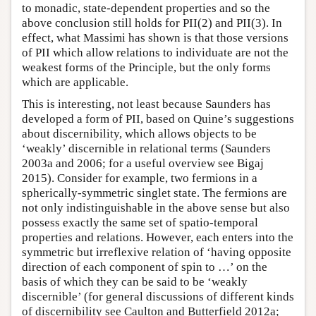
to monadic, state-dependent properties and so the
above conclusion still holds for PII(2) and PII(3). In
effect, what Massimi has shown is that those versions
of PII which allow relations to individuate are not the
weakest forms of the Principle, but the only forms
which are applicable.
This is interesting, not least because Saunders has
developed a form of PII, based on Quine’s suggestions
about discernibility, which allows objects to be
‘weakly’ discernible in relational terms (Saunders
2003a and 2006; for a useful overview see Bigaj
2015). Consider for example, two fermions in a
spherically-symmetric singlet state. The fermions are
not only indistinguishable in the above sense but also
possess exactly the same set of spatio-temporal
properties and relations. However, each enters into the
symmetric but irreflexive relation of ‘having opposite
direction of each component of spin to …’ on the
basis of which they can be said to be ‘weakly
discernible’ (for general discussions of different kinds
of discernibility see Caulton and Butterfield 2012a;