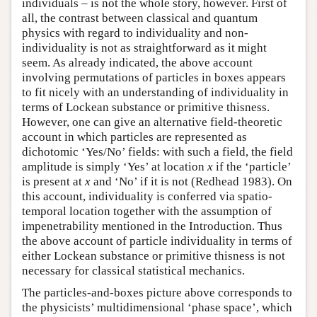
individuals – is not the whole story, however. First of
all, the contrast between classical and quantum
physics with regard to individuality and non-
individuality is not as straightforward as it might
seem. As already indicated, the above account
involving permutations of particles in boxes appears
to fit nicely with an understanding of individuality in
terms of Lockean substance or primitive thisness.
However, one can give an alternative field-theoretic
account in which particles are represented as
dichotomic ‘Yes/No’ fields: with such a field, the field
amplitude is simply ‘Yes’ at location
x
if the ‘particle’
is present at
x
and ‘No’ if it is not (Redhead 1983). On
this account, individuality is conferred via spatio-
temporal location together with the assumption of
impenetrability mentioned in the Introduction. Thus
the above account of particle individuality in terms of
either Lockean substance or primitive thisness is not
necessary for classical statistical mechanics.
The particles-and-boxes picture above corresponds to
the physicists’ multidimensional ‘phase space’, which