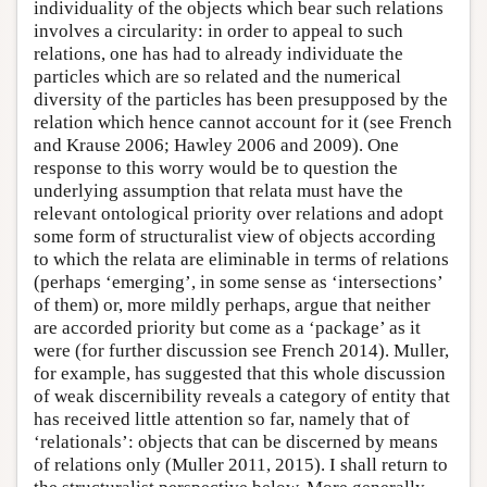
individuality of the objects which bear such relations
involves a circularity: in order to appeal to such
relations, one has had to already individuate the
particles which are so related and the numerical
diversity of the particles has been presupposed by the
relation which hence cannot account for it (see French
and Krause 2006; Hawley 2006 and 2009). One
response to this worry would be to question the
underlying assumption that relata must have the
relevant ontological priority over relations and adopt
some form of structuralist view of objects according
to which the relata are eliminable in terms of relations
(perhaps ‘emerging’, in some sense as ‘intersections’
of them) or, more mildly perhaps, argue that neither
are accorded priority but come as a ‘package’ as it
were (for further discussion see French 2014). Muller,
for example, has suggested that this whole discussion
of weak discernibility reveals a category of entity that
has received little attention so far, namely that of
‘relationals’: objects that can be discerned by means
of relations only (Muller 2011, 2015). I shall return to