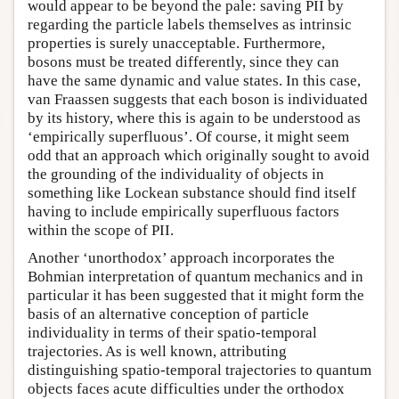
would appear to be beyond the pale: saving PII by
regarding the particle labels themselves as intrinsic
properties is surely unacceptable. Furthermore,
bosons must be treated differently, since they can
have the same dynamic and value states. In this case,
van Fraassen suggests that each boson is individuated
by its history, where this is again to be understood as
‘empirically superfluous’. Of course, it might seem
odd that an approach which originally sought to avoid
the grounding of the individuality of objects in
something like Lockean substance should find itself
having to include empirically superfluous factors
within the scope of PII.
Another ‘unorthodox’ approach incorporates the
Bohmian interpretation of quantum mechanics and in
particular it has been suggested that it might form the
basis of an alternative conception of particle
individuality in terms of their spatio-temporal
trajectories. As is well known, attributing
distinguishing spatio-temporal trajectories to quantum
objects faces acute difficulties under the orthodox