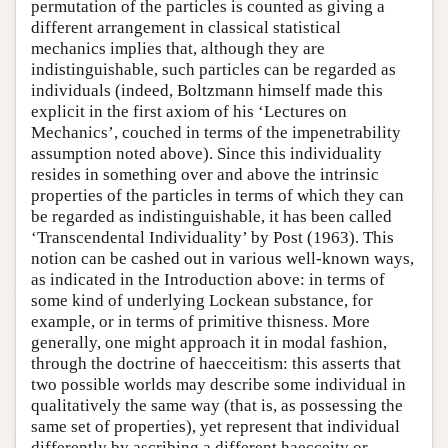
permutation of the particles is counted as giving a
different arrangement in classical statistical
mechanics implies that, although they are
indistinguishable, such particles can be regarded as
individuals (indeed, Boltzmann himself made this
explicit in the first axiom of his ‘Lectures on
Mechanics’, couched in terms of the impenetrability
assumption noted above). Since this individuality
resides in something over and above the intrinsic
properties of the particles in terms of which they can
be regarded as indistinguishable, it has been called
‘Transcendental Individuality’ by Post (1963). This
notion can be cashed out in various well-known ways,
as indicated in the Introduction above: in terms of
some kind of underlying Lockean substance, for
example, or in terms of primitive thisness. More
generally, one might approach it in modal fashion,
through the doctrine of haecceitism: this asserts that
two possible worlds may describe some individual in
qualitatively the same way (that is, as possessing the
same set of properties), yet represent that individual
differently by ascribing a different haecceity or