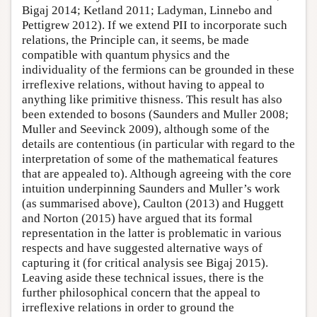
Bigaj 2014; Ketland 2011; Ladyman, Linnebo and
Pettigrew 2012). If we extend PII to incorporate such
relations, the Principle can, it seems, be made
compatible with quantum physics and the
individuality of the fermions can be grounded in these
irreflexive relations, without having to appeal to
anything like primitive thisness. This result has also
been extended to bosons (Saunders and Muller 2008;
Muller and Seevinck 2009), although some of the
details are contentious (in particular with regard to the
interpretation of some of the mathematical features
that are appealed to). Although agreeing with the core
intuition underpinning Saunders and Muller’s work
(as summarised above), Caulton (2013) and Huggett
and Norton (2015) have argued that its formal
representation in the latter is problematic in various
respects and have suggested alternative ways of
capturing it (for critical analysis see Bigaj 2015).
Leaving aside these technical issues, there is the
further philosophical concern that the appeal to
irreflexive relations in order to ground the