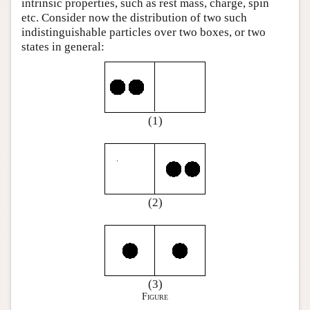
intrinsic properties, such as rest mass, charge, spin
etc. Consider now the distribution of two such
indistinguishable particles over two boxes, or two
states in general:
(1)
(2)
(3)
Figure