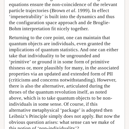
equations ensure the non-coincidence of the relevant
particle trajectories (Brown
et al
. 1999). In effect
‘impenetrability’ is built into the dynamics and thus
the configuration space approach and de Broglie-
Bohm interpretation fit nicely together.
Returning to the core point, one can maintain that
quantum objects are individuals, even granted the
implications of quantum statistics. And one can either
take that individuality to be ungrounded and
‘primitive’ or ground it in some form of primitive
thisness or, more plausibly for many, in the associated
properties via an updated and extended form of PII
(criticisms and concerns notwithstanding). However,
there is also the alternative, articulated during the
throes of the quantum revolution itself, as noted
above, which is to take quantum objects to be non-
individuals in some sense. Of course, if this
alternative metaphysical ‘package’ is adopted then
Leibniz’s Principle simply does not apply. But now the
obvious question arises: what sense can we make of
this notion of ‘non-individuality’?