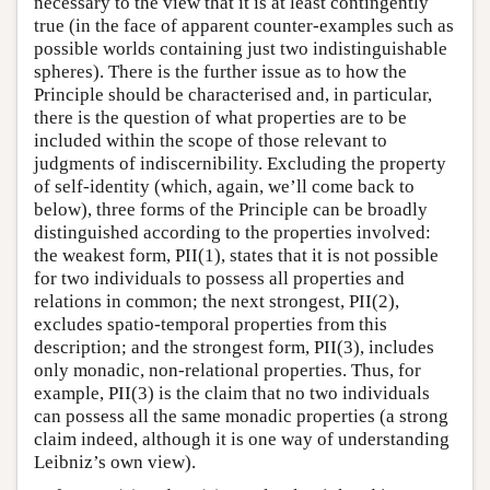
necessary to the view that it is at least contingently
true (in the face of apparent counter-examples such as
possible worlds containing just two indistinguishable
spheres). There is the further issue as to how the
Principle should be characterised and, in particular,
there is the question of what properties are to be
included within the scope of those relevant to
judgments of indiscernibility. Excluding the property
of self-identity (which, again, we’ll come back to
below), three forms of the Principle can be broadly
distinguished according to the properties involved:
the weakest form, PII(1), states that it is not possible
for two individuals to possess all properties and
relations in common; the next strongest, PII(2),
excludes spatio-temporal properties from this
description; and the strongest form, PII(3), includes
only monadic, non-relational properties. Thus, for
example, PII(3) is the claim that no two individuals
can possess all the same monadic properties (a strong
claim indeed, although it is one way of understanding
Leibniz’s own view).