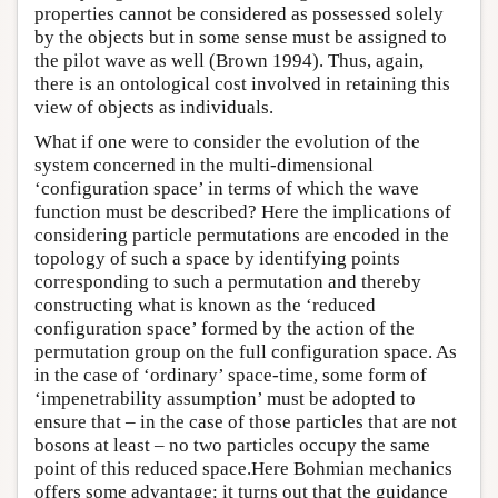
properties cannot be considered as possessed solely
by the objects but in some sense must be assigned to
the pilot wave as well (Brown 1994). Thus, again,
there is an ontological cost involved in retaining this
view of objects as individuals.
What if one were to consider the evolution of the
system concerned in the multi-dimensional
‘configuration space’ in terms of which the wave
function must be described? Here the implications of
considering particle permutations are encoded in the
topology of such a space by identifying points
corresponding to such a permutation and thereby
constructing what is known as the ‘reduced
configuration space’ formed by the action of the
permutation group on the full configuration space. As
in the case of ‘ordinary’ space-time, some form of
‘impenetrability assumption’ must be adopted to
ensure that – in the case of those particles that are not
bosons at least – no two particles occupy the same
point of this reduced space.Here Bohmian mechanics
offers some advantage: it turns out that the guidance