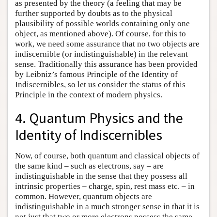
as presented by the theory (a feeling that may be
further supported by doubts as to the physical
plausibility of possible worlds containing only one
object, as mentioned above). Of course, for this to
work, we need some assurance that no two objects are
indiscernible (or indistinguishable) in the relevant
sense. Traditionally this assurance has been provided
by Leibniz’s famous Principle of the Identity of
Indiscernibles, so let us consider the status of this
Principle in the context of modern physics.
4. Quantum Physics and the
Identity of Indiscernibles
Now, of course, both quantum and classical objects of
the same kind – such as electrons, say – are
indistinguishable in the sense that they possess all
intrinsic properties – charge, spin, rest mass etc. – in
common. However, quantum objects are
indistinguishable in a much stronger sense in that it is
not just that two or more electrons possess the same