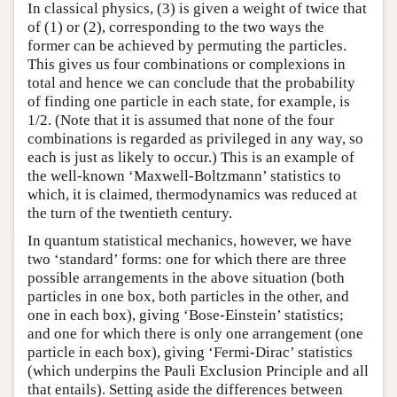
In classical physics, (3) is given a weight of twice that
of (1) or (2), corresponding to the two ways the
former can be achieved by permuting the particles.
This gives us four combinations or complexions in
total and hence we can conclude that the probability
of finding one particle in each state, for example, is
1/2. (Note that it is assumed that none of the four
combinations is regarded as privileged in any way, so
each is just as likely to occur.) This is an example of
the well-known ‘Maxwell-Boltzmann’ statistics to
which, it is claimed, thermodynamics was reduced at
the turn of the twentieth century.
In quantum statistical mechanics, however, we have
two ‘standard’ forms: one for which there are three
possible arrangements in the above situation (both
particles in one box, both particles in the other, and
one in each box), giving ‘Bose-Einstein’ statistics;
and one for which there is only one arrangement (one
particle in each box), giving ‘Fermi-Dirac’ statistics
(which underpins the Pauli Exclusion Principle and all
that entails). Setting aside the differences between