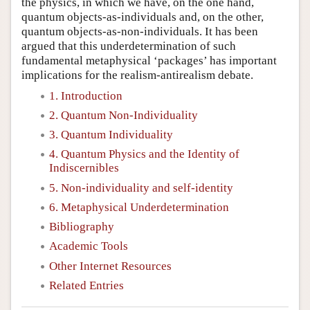
the physics, in which we have, on the one hand,
quantum objects-as-individuals and, on the other,
quantum objects-as-non-individuals. It has been
argued that this underdetermination of such
fundamental metaphysical ‘packages’ has important
implications for the realism-antirealism debate.
1. Introduction
2. Quantum Non-Individuality
3. Quantum Individuality
4. Quantum Physics and the Identity of
Indiscernibles
5. Non-individuality and self-identity
6. Metaphysical Underdetermination
Bibliography
Academic Tools
Other Internet Resources
Related Entries