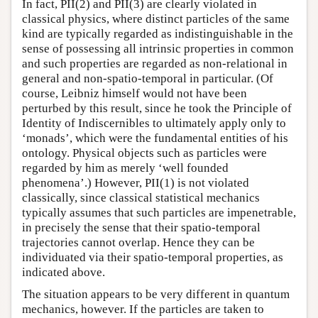
In fact, PII(2) and PII(3) are clearly violated in
classical physics, where distinct particles of the same
kind are typically regarded as indistinguishable in the
sense of possessing all intrinsic properties in common
and such properties are regarded as non-relational in
general and non-spatio-temporal in particular. (Of
course, Leibniz himself would not have been
perturbed by this result, since he took the Principle of
Identity of Indiscernibles to ultimately apply only to
‘monads’, which were the fundamental entities of his
ontology. Physical objects such as particles were
regarded by him as merely ‘well founded
phenomena’.) However, PII(1) is not violated
classically, since classical statistical mechanics
typically assumes that such particles are impenetrable,
in precisely the sense that their spatio-temporal
trajectories cannot overlap. Hence they can be
individuated via their spatio-temporal properties, as
indicated above.
The situation appears to be very different in quantum
mechanics, however. If the particles are taken to