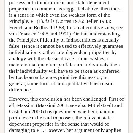
possess both their intrinsic and state-dependent
properties in common, as suggested above, then there
is a sense in which even the weakest form of the
Principle, PII(1), fails (Cortes 1976; Teller 1983;
French and Redhead 1988; for an alternative view, see
van Fraassen 1985 and 1991). On this understanding,
the Principle of Identity of Indiscernibles is actually
false. Hence it cannot be used to effectively guarantee
individuation via the state-dependent properties by
analogy with the classical case. If one wishes to
maintain that quantum particles are individuals, then
their individuality will have to be taken as conferred
by Lockean substance, primitive thisness or, in
general, some form of non-qualitative haecceistic
difference.
However, this conclusion has been challenged. First of
all, Massimi (Massimi 2001; see also Mittelstaedt and
Castellani 2000) has questioned whether quantum
particles can be said to possess the relevant state-
dependent properties in the sense that would be
damaging to PII. However, her argument only applies