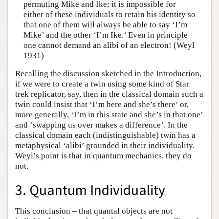
permuting Mike and Ike; it is impossible for
either of these individuals to retain his identity so
that one of them will always be able to say ‘I’m
Mike’ and the other ‘I’m Ike.’ Even in principle
one cannot demand an alibi of an electron! (Weyl
1931)
Recalling the discussion sketched in the Introduction,
if we were to create a twin using some kind of Star
trek replicator, say, then in the classical domain such a
twin could insist that ‘I’m here and she’s there’ or,
more generally, ‘I’m in this state and she’s in that one’
and ‘swapping us over makes a difference’. In the
classical domain each (indistinguishable) twin has a
metaphysical ‘alibi’ grounded in their individuality.
Weyl’s point is that in quantum mechanics, they do
not.
3. Quantum Individuality
This conclusion – that quantal objects are not