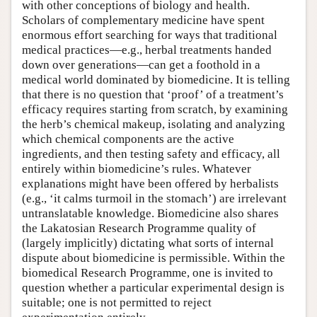
with other conceptions of biology and health.
Scholars of complementary medicine have spent
enormous effort searching for ways that traditional
medical practices—e.g., herbal treatments handed
down over generations—can get a foothold in a
medical world dominated by biomedicine. It is telling
that there is no question that ‘proof’ of a treatment’s
efficacy requires starting from scratch, by examining
the herb’s chemical makeup, isolating and analyzing
which chemical components are the active
ingredients, and then testing safety and efficacy, all
entirely within biomedicine’s rules. Whatever
explanations might have been offered by herbalists
(e.g., ‘it calms turmoil in the stomach’) are irrelevant
untranslatable knowledge. Biomedicine also shares
the Lakatosian Research Programme quality of
(largely implicitly) dictating what sorts of internal
dispute about biomedicine is permissible. Within the
biomedical Research Programme, one is invited to
question whether a particular experimental design is
suitable; one is not permitted to reject