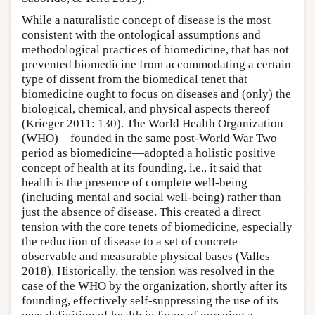
While a naturalistic concept of disease is the most
consistent with the ontological assumptions and
methodological practices of biomedicine, that has not
prevented biomedicine from accommodating a certain
type of dissent from the biomedical tenet that
biomedicine ought to focus on diseases and (only) the
biological, chemical, and physical aspects thereof
(Krieger 2011: 130). The World Health Organization
(WHO)—founded in the same post-World War Two
period as biomedicine—adopted a holistic positive
concept of health at its founding. i.e., it said that
health is the presence of complete well-being
(including mental and social well-being) rather than
just the absence of disease. This created a direct
tension with the core tenets of biomedicine, especially
the reduction of disease to a set of concrete
observable and measurable physical bases (Valles
2018). Historically, the tension was resolved in the
case of the WHO by the organization, shortly after its
founding, effectively self-suppressing the use of its