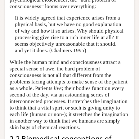
consciousness” looms over everything:
It is widely agreed that experience arises from a
physical basis, but we have no good explanation
of why and how it so arises. Why should physical
processing give rise to a rich inner life at all? It
seems objectively unreasonable that it should,
and yet it does. (Chalmers 1995)
While the human mind and consciousness attract a
special sense of awe, the hard problem of
consciousness is not all that different from the
problems facing attempts to make sense of the patient
as a whole. Patients
live
; their bodies function every
second of the day, via an astounding series of
interconnected processes. It stretches the imagination
to think that a vital spirit or such is giving unity to
each life (human or non-); it stretches the imagination
in another way to think that we humans are simply
skin bags of chemical reactions.
2.2 Biomedical conceptions of