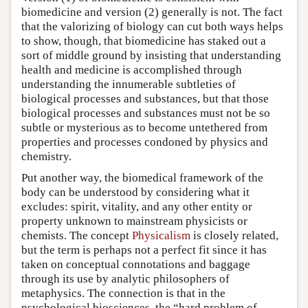
biomedicine and version (2) generally is not. The fact
that the valorizing of biology can cut both ways helps
to show, though, that biomedicine has staked out a
sort of middle ground by insisting that understanding
health and medicine is accomplished through
understanding the innumerable subtleties of
biological processes and substances, but that those
biological processes and substances must not be so
subtle or mysterious as to become untethered from
properties and processes condoned by physics and
chemistry.
Put another way, the biomedical framework of the
body can be understood by considering what it
excludes: spirit, vitality, and any other entity or
property unknown to mainstream physicists or
chemists. The concept
Physicalism
is closely related,
but the term is perhaps not a perfect fit since it has
taken on conceptual connotations and baggage
through its use by analytic philosophers of
metaphysics. The connection is that in the
psychological biosciences, the “hard problem of