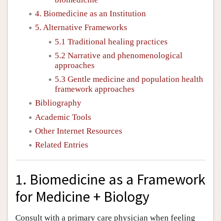
4. Biomedicine as an Institution
5. Alternative Frameworks
5.1 Traditional healing practices
5.2 Narrative and phenomenological
approaches
5.3 Gentle medicine and population health
framework approaches
Bibliography
Academic Tools
Other Internet Resources
Related Entries
1. Biomedicine as a Framework
for Medicine + Biology
Consult with a primary care physician when feeling