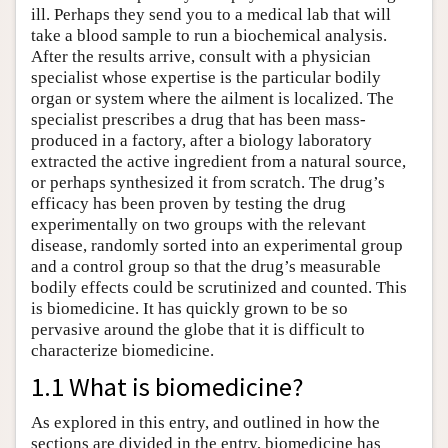
ill. Perhaps they send you to a medical lab that will
take a blood sample to run a biochemical analysis.
After the results arrive, consult with a physician
specialist whose expertise is the particular bodily
organ or system where the ailment is localized. The
specialist prescribes a drug that has been mass-
produced in a factory, after a biology laboratory
extracted the active ingredient from a natural source,
or perhaps synthesized it from scratch. The drug’s
efficacy has been proven by testing the drug
experimentally on two groups with the relevant
disease, randomly sorted into an experimental group
and a control group so that the drug’s measurable
bodily effects could be scrutinized and counted. This
is biomedicine. It has quickly grown to be so
pervasive around the globe that it is difficult to
characterize biomedicine.
1.1 What is biomedicine?
As explored in this entry, and outlined in how the
sections are divided in the entry, biomedicine has