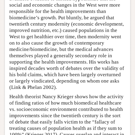
social and economic changes in the West were more
responsible for the health improvements than
biomedicine’s growth. Put bluntly, he argued that
twentieth century modernity (economic development,
improved nutrition, etc.) caused populations in the
West to get healthier over time, then modernity went
on to also cause the growth of contemporary
medicine/biomedicine, but the medical advances
themselves played a generally secondary role in
supporting the health improvements. His works has
inspired decades worth of debates over the validity of
his bold claims, which have been largely overturned
or largely vindicated, depending on whom one asks
(Link & Phelan 2002).
Health theorist Nancy Krieger shows how the activity
of finding ratios of how much biomedical healthcare
vs. socioeconomic environment contributed to health
improvements since the twentieth century is the sort
of debate that easily falls victim to the “fallacy of
treating causes of population health as if they sum to
100%” (Krieger 2017). Causes overlap and interact in