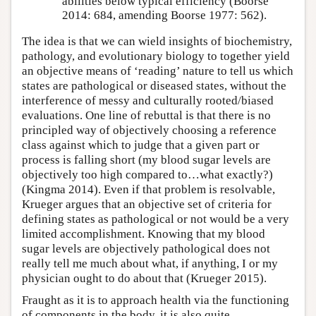
abilities below typical efficiency (Boorse
2014: 684, amending Boorse 1977: 562).
The idea is that we can wield insights of biochemistry,
pathology, and evolutionary biology to together yield
an objective means of ‘reading’ nature to tell us which
states are pathological or diseased states, without the
interference of messy and culturally rooted/biased
evaluations. One line of rebuttal is that there is no
principled way of objectively choosing a reference
class against which to judge that a given part or
process is falling short (my blood sugar levels are
objectively too high compared to…what exactly?)
(Kingma 2014). Even if that problem is resolvable,
Krueger argues that an objective set of criteria for
defining states as pathological or not would be a very
limited accomplishment. Knowing that my blood
sugar levels are objectively pathological does not
really tell me much about what, if anything, I or my
physician ought to do about that (Krueger 2015).
Fraught as it is to approach health via the functioning
of components in the body, it is also quite