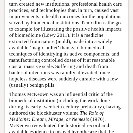
turn created new institutions, professional health care
practices, and technologies that, in turn, caused vast
improvements in health outcomes for the populations
served by biomedical institutions. Penicillin is the go-
to example for illustrating the positive health impacts
of biomedicine (Löwy 2011). It is a medicine
extracted from nature (mold), made into a widely
available ‘magic bullet’ thanks to biomedical
techniques of identifying its active components, and
manufacturing controlled doses of it at reasonable
cost at massive scale. Suffering and death from
bacterial infections was rapidly alleviated; once
hopeless diseases were suddenly curable with a few
(usually) benign pills.
Thomas McKeown was an influential critic of the
biomedical institution (including the work done
during its early twentieth century prehistory), having
authored the blockbuster volume
The Role of
Medicine: Dream, Mirage, or Nemesis
(1976).
McKeown reevaluated the historical record and
available evidence to instead hypothesize that the