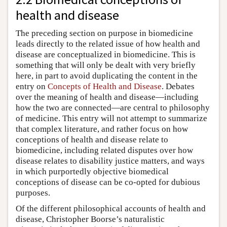
health and disease
The preceding section on purpose in biomedicine
leads directly to the related issue of how health and
disease are conceptualized in biomedicine. This is
something that will only be dealt with very briefly
here, in part to avoid duplicating the content in the
entry on
Concepts of Health and Disease
. Debates
over the meaning of health and disease—including
how the two are connected—are central to philosophy
of medicine. This entry will not attempt to summarize
that complex literature, and rather focus on how
conceptions of health and disease relate to
biomedicine, including related disputes over how
disease relates to disability justice matters, and ways
in which purportedly objective biomedical
conceptions of disease can be co-opted for dubious
purposes.
Of the different philosophical accounts of health and
disease, Christopher Boorse’s naturalistic