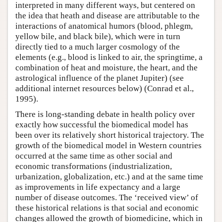
interpreted in many different ways, but centered on
the idea that heath and disease are attributable to the
interactions of anatomical humors (blood, phlegm,
yellow bile, and black bile), which were in turn
directly tied to a much larger cosmology of the
elements (e.g., blood is linked to air, the springtime, a
combination of heat and moisture, the heart, and the
astrological influence of the planet Jupiter) (see
additional internet resources below) (Conrad et al.,
1995).
There is long-standing debate in health policy over
exactly how successful the biomedical model has
been over its relatively short historical trajectory. The
growth of the biomedical model in Western countries
occurred at the same time as other social and
economic transformations (industrialization,
urbanization, globalization, etc.) and at the same time
as improvements in life expectancy and a large
number of disease outcomes. The ‘received view’ of
these historical relations is that social and economic
changes allowed the growth of biomedicine, which in