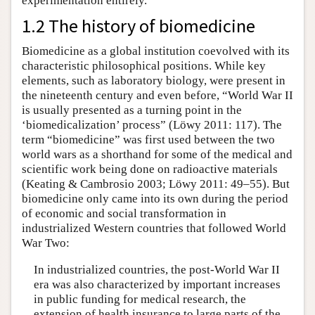
experimentation entirely.
1.2 The history of biomedicine
Biomedicine as a global institution coevolved with its
characteristic philosophical positions. While key
elements, such as laboratory biology, were present in
the nineteenth century and even before, “World War II
is usually presented as a turning point in the
‘biomedicalization’ process” (Löwy 2011: 117). The
term “biomedicine” was first used between the two
world wars as a shorthand for some of the medical and
scientific work being done on radioactive materials
(Keating & Cambrosio 2003; Löwy 2011: 49–55). But
biomedicine only came into its own during the period
of economic and social transformation in
industrialized Western countries that followed World
War Two:
In industrialized countries, the post-World War II
era was also characterized by important increases
in public funding for medical research, the
extension of health insurance to large parts of the