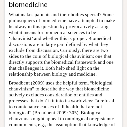
biomedicine
What makes patients and their bodies special? Some
philosophers of biomedicine have attempted to make
headway in this question by provocatively asking
what it means for biomedical sciences to be
‘chauvinist’ and whether this is proper. Biomedical
discussions are in large part defined by what they
exclude from discussion. Curiously, there are two
sides to the coin of biological chauvinism: one that
directly supports the biomedical framework and one
that challenges it. Both help shed light on the
relationship between biology and medicine.
Broadbent (2009) uses the helpful term, “biological
chauvinism” to describe the way that biomedicine
actively excludes consideration of entities and
processes that don’t fit into its worldview: “a refusal
to countenance causes of ill health that are not
biological” (Broadbent 2009: 305). Biological
chauvinists might appeal to ontological or epistemic
commitments, e.g., the assumption that knowledge of