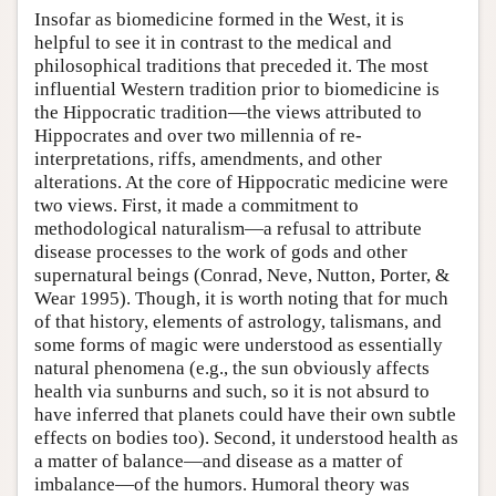
Insofar as biomedicine formed in the West, it is
helpful to see it in contrast to the medical and
philosophical traditions that preceded it. The most
influential Western tradition prior to biomedicine is
the Hippocratic tradition—the views attributed to
Hippocrates and over two millennia of re-
interpretations, riffs, amendments, and other
alterations. At the core of Hippocratic medicine were
two views. First, it made a commitment to
methodological naturalism—a refusal to attribute
disease processes to the work of gods and other
supernatural beings (Conrad, Neve, Nutton, Porter, &
Wear 1995). Though, it is worth noting that for much
of that history, elements of astrology, talismans, and
some forms of magic were understood as essentially
natural phenomena (e.g., the sun obviously affects
health via sunburns and such, so it is not absurd to
have inferred that planets could have their own subtle
effects on bodies too). Second, it understood health as
a matter of balance—and disease as a matter of
imbalance—of the humors. Humoral theory was