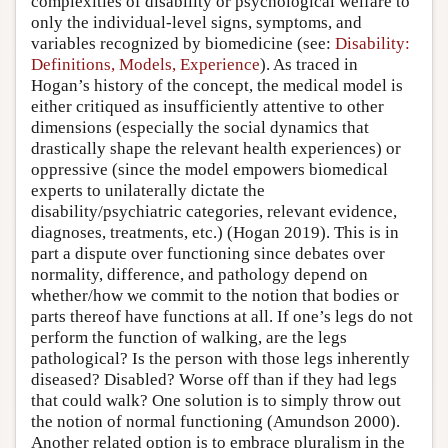
complexities of disability or psychological welfare to
only the individual-level signs, symptoms, and
variables recognized by biomedicine (see:
Disability:
Definitions, Models, Experience
). As traced in
Hogan’s history of the concept, the medical model is
either critiqued as insufficiently attentive to other
dimensions (especially the social dynamics that
drastically shape the relevant health experiences) or
oppressive (since the model empowers biomedical
experts to unilaterally dictate the
disability/psychiatric categories, relevant evidence,
diagnoses, treatments, etc.) (Hogan 2019). This is in
part a dispute over functioning since debates over
normality, difference, and pathology depend on
whether/how we commit to the notion that bodies or
parts thereof have functions at all. If one’s legs do not
perform the function of walking, are the legs
pathological? Is the person with those legs inherently
diseased? Disabled? Worse off than if they had legs
that could walk? One solution is to simply throw out
the notion of normal functioning (Amundson 2000).
Another related option is to embrace pluralism in the