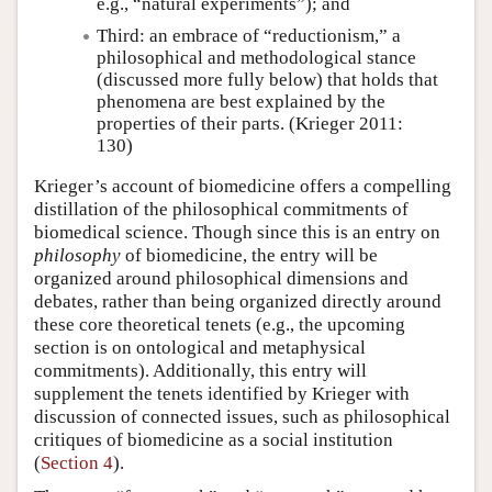
e.g., “natural experiments”); and
Third: an embrace of “reductionism,” a
philosophical and methodological stance
(discussed more fully below) that holds that
phenomena are best explained by the
properties of their parts. (Krieger 2011:
130)
Krieger’s account of biomedicine offers a compelling
distillation of the philosophical commitments of
biomedical science. Though since this is an entry on
philosophy
of biomedicine, the entry will be
organized around philosophical dimensions and
debates, rather than being organized directly around
these core theoretical tenets (e.g., the upcoming
section is on ontological and metaphysical
commitments). Additionally, this entry will
supplement the tenets identified by Krieger with
discussion of connected issues, such as philosophical
critiques of biomedicine as a social institution
(
Section 4
).