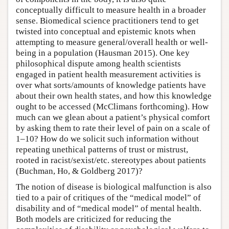
conceptually difficult to measure health in a broader
sense. Biomedical science practitioners tend to get
twisted into conceptual and epistemic knots when
attempting to measure general/overall health or well-
being in a population (Hausman 2015). One key
philosophical dispute among health scientists
engaged in patient health measurement activities is
over what sorts/amounts of knowledge patients have
about their own health states, and how this knowledge
ought to be accessed (McClimans forthcoming). How
much can we glean about a patient’s physical comfort
by asking them to rate their level of pain on a scale of
1–10? How do we solicit such information without
repeating unethical patterns of trust or mistrust,
rooted in racist/sexist/etc. stereotypes about patients
(Buchman, Ho, & Goldberg 2017)?
The notion of disease is biological malfunction is also
tied to a pair of critiques of the “medical model” of
disability and of “medical model” of mental health.
Both models are criticized for reducing the