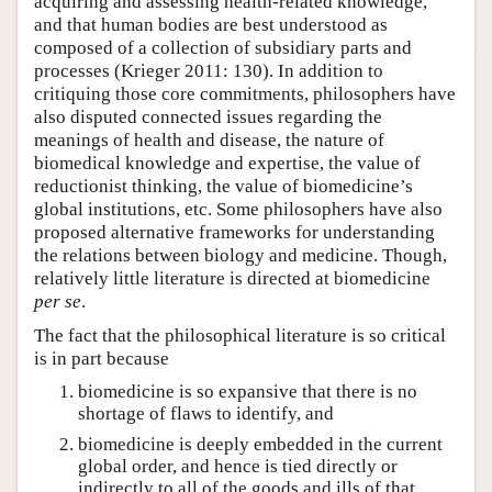
acquiring and assessing health-related knowledge,
and that human bodies are best understood as
composed of a collection of subsidiary parts and
processes (Krieger 2011: 130). In addition to
critiquing those core commitments, philosophers have
also disputed connected issues regarding the
meanings of health and disease, the nature of
biomedical knowledge and expertise, the value of
reductionist thinking, the value of biomedicine’s
global institutions, etc. Some philosophers have also
proposed alternative frameworks for understanding
the relations between biology and medicine. Though,
relatively little literature is directed at biomedicine
per se
.
The fact that the philosophical literature is so critical
is in part because
biomedicine is so expansive that there is no
shortage of flaws to identify, and
biomedicine is deeply embedded in the current
global order, and hence is tied directly or
indirectly to all of the goods and ills of that