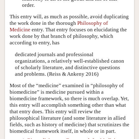
order.
This entry will, as much as possible, avoid duplicating
the work done in the thorough
Philosophy of
Medicine
entry. That entry focuses on elucidating the
work done by that branch of philosophy, which
according to entry, has
dedicated journals and professional
organizations, a relatively well-established canon
of scholarly literature, and distinctive questions
and problems. (Reiss & Ankeny 2016)
Most of the “medicine” examined in “philosophy of
biomedicine” is medicine pursued within a
biomedicine framework, so there is much overlap. Yet,
this entry will accomplish something other than what
that entry does. This entry will review the
philosophical literature (and some literature in allied
fields, such as history of medicine) that scrutinizes the
biomedical framework itself, in whole or in part.