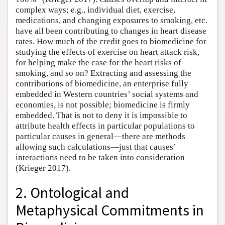
complex ways; e.g., individual diet, exercise,
medications, and changing exposures to smoking, etc.
have all been contributing to changes in heart disease
rates. How much of the credit goes to biomedicine for
studying the effects of exercise on heart attack risk,
for helping make the case for the heart risks of
smoking, and so on? Extracting and assessing the
contributions of biomedicine, an enterprise fully
embedded in Western countries’ social systems and
economies, is not possible; biomedicine is firmly
embedded. That is not to deny it is impossible to
attribute health effects in particular populations to
particular causes in general—there are methods
allowing such calculations—just that causes’
interactions need to be taken into consideration
(Krieger 2017).
2. Ontological and
Metaphysical Commitments in