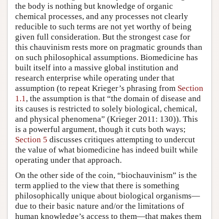
the body is nothing but knowledge of organic
chemical processes, and any processes not clearly
reducible to such terms are not yet worthy of being
given full consideration. But the strongest case for
this chauvinism rests more on pragmatic grounds than
on such philosophical assumptions. Biomedicine has
built itself into a massive global institution and
research enterprise while operating under that
assumption (to repeat Krieger’s phrasing from
Section
1.1
, the assumption is that “the domain of disease and
its causes is restricted to solely biological, chemical,
and physical phenomena” (Krieger 2011: 130)). This
is a powerful argument, though it cuts both ways;
Section 5
discusses critiques attempting to undercut
the value of what biomedicine has indeed built while
operating under that approach.
On the other side of the coin, “biochauvinism” is the
term applied to the view that there is something
philosophically unique about biological organisms—
due to their basic nature and/or the limitations of
human knowledge’s access to them—that makes them