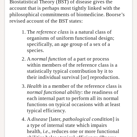
Biostatistical Theory (BST) of disease gives the
account that is perhaps most tightly linked with the
philosophical commitments of biomedicine. Boorse’s
revised account of the BST states:
The
reference class
is a natural class of
organisms of uniform functional design;
specifically, an age group of a sex of a
species.
A
normal function
of a part or process
within members of the reference class is a
statistically typical contribution by it to
their individual survival [or] reproduction.
Health
in a member of the reference class is
normal functional ability
: the readiness of
each internal part to perform all its normal
functions on typical occasions with at least
typical efficiency.
A
disease
[later,
pathological condition
] is
a type of internal state which impairs
health,
i.e.
, reduces one or more functional