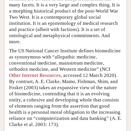
many facets. It is a very large and complex thing. It is
a morphing historical product of the post-World War
Two West. It is a contemporary global social
institution. It is an epistemology of medical research
and practice (albeit with factions). It is a set of
ontological and metaphysical commitments. And
more.
The US National Cancer Institute defines biomedicine
as synonymous with “allopathic medicine,
conventional medicine, mainstream medicine,
orthodox medicine, and Western medicine” (NCI
Other Internet Resources
, accessed 12 March 2020).
By contrast, A. E. Clarke, Mamo, Fishman, Shim, and
Fosket (2003) takes an expansive view of the nature
of biomedicine, contending that it is an evolving
entity, a cohesive and developing whole that consists
of elements ranging from the assertion that good
health is a personal moral obligation to the increasing
reliance on “computerization and data banking” (A. E.
Clarke et al. 2003: 173).