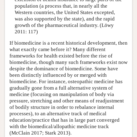
population (a process that, in nearly all the
Western countries, the United States excepted,
was also supported by the state), and the rapid
growth of the pharmaceutical industry. (Löwy
2011: 117)
If biomedicine is a recent historical development, then
what exactly came before it? Many different
frameworks for health existed before the rise of
biomedicine, though many such frameworks exist now
despite the dominance of biomedicine. Some have
been distinctly influenced by or merged with
biomedicine. For instance, osteopathic medicine has
gradually gone from a full alternative system of
medicine (focusing on manipulation of body via
pressure, stretching and other means of readjustment
of bodily structure in order to rebalance internal
processes), to an alternative track of medical
education/practice that has in large part converged
with the biomedical/allopathic medicine track
(McClain 2017; Stark 2013).