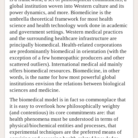
global institution woven into Western culture and its
power dynamics, and more. Biomedicine is the
umbrella theoretical framework for most health
science and health technology work done in academic
and government settings. Western medical practices
and the surrounding healthcare infrastructure are
principally biomedical. Health-related corporations
are predominantly biomedical in orientation (with the
exception of a few homeopathic producers and other
scattered outliers). International medical aid mainly
offers biomedical resources. Biomedicine, in other
words, is the name for how most powerful global
institutions envision the relations between biological
sciences and medicine.
The biomedical model is in fact so commonplace that
it is easy to overlook how philosophically weighty
(and contentious) its core commitments are: that
health phenomena must be understood in terms of
physical/biochemical entities and processes, that
experimental techniques are the preferred means of