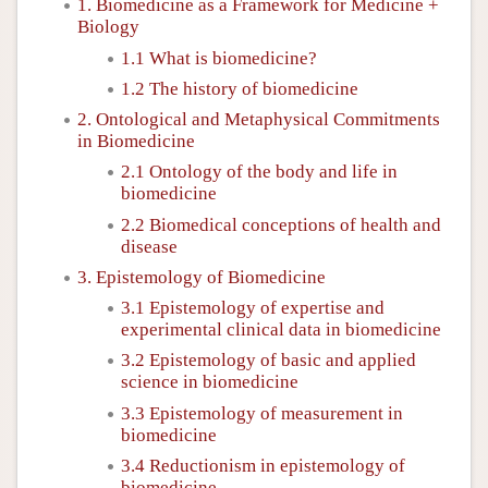
1. Biomedicine as a Framework for Medicine +
Biology
1.1 What is biomedicine?
1.2 The history of biomedicine
2. Ontological and Metaphysical Commitments
in Biomedicine
2.1 Ontology of the body and life in
biomedicine
2.2 Biomedical conceptions of health and
disease
3. Epistemology of Biomedicine
3.1 Epistemology of expertise and
experimental clinical data in biomedicine
3.2 Epistemology of basic and applied
science in biomedicine
3.3 Epistemology of measurement in
biomedicine
3.4 Reductionism in epistemology of
biomedicine