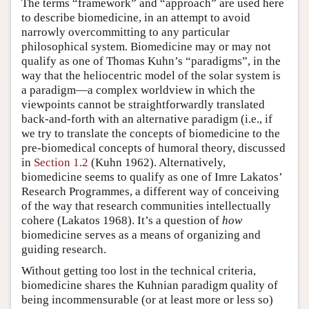
The terms “framework” and “approach” are used here
to describe biomedicine, in an attempt to avoid
narrowly overcommitting to any particular
philosophical system. Biomedicine may or may not
qualify as one of Thomas Kuhn’s “paradigms”, in the
way that the heliocentric model of the solar system is
a paradigm—a complex worldview in which the
viewpoints cannot be straightforwardly translated
back-and-forth with an alternative paradigm (i.e., if
we try to translate the concepts of biomedicine to the
pre-biomedical concepts of humoral theory, discussed
in
Section 1.2
(Kuhn 1962). Alternatively,
biomedicine seems to qualify as one of Imre Lakatos’
Research Programmes, a different way of conceiving
of the way that research communities intellectually
cohere (Lakatos 1968). It’s a question of
how
biomedicine serves as a means of organizing and
guiding research.
Without getting too lost in the technical criteria,
biomedicine shares the Kuhnian paradigm quality of
being incommensurable (or at least more or less so)