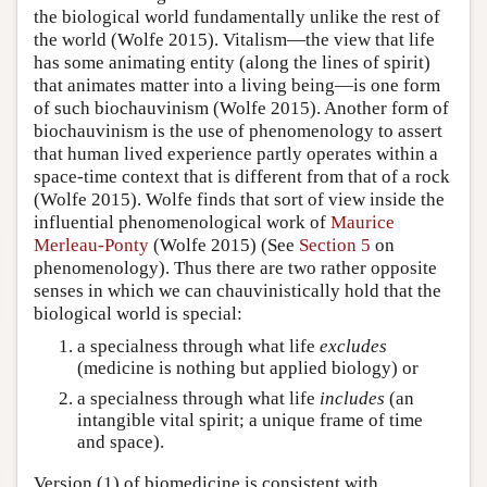
the biological world fundamentally unlike the rest of
the world (Wolfe 2015). Vitalism—the view that life
has some animating entity (along the lines of spirit)
that animates matter into a living being—is one form
of such biochauvinism (Wolfe 2015). Another form of
biochauvinism is the use of phenomenology to assert
that human lived experience partly operates within a
space-time context that is different from that of a rock
(Wolfe 2015). Wolfe finds that sort of view inside the
influential phenomenological work of
Maurice
Merleau-Ponty
(Wolfe 2015) (See
Section 5
on
phenomenology). Thus there are two rather opposite
senses in which we can chauvinistically hold that the
biological world is special:
a specialness through what life
excludes
(medicine is nothing but applied biology) or
a specialness through what life
includes
(an
intangible vital spirit; a unique frame of time
and space).
Version (1) of biomedicine is consistent with