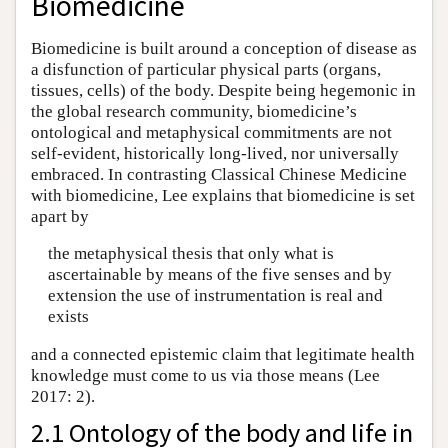
Biomedicine
Biomedicine is built around a conception of disease as
a disfunction of particular physical parts (organs,
tissues, cells) of the body. Despite being hegemonic in
the global research community, biomedicine’s
ontological and metaphysical commitments are not
self-evident, historically long-lived, nor universally
embraced. In contrasting Classical Chinese Medicine
with biomedicine, Lee explains that biomedicine is set
apart by
the metaphysical thesis that only what is
ascertainable by means of the five senses and by
extension the use of instrumentation is real and
exists
and a connected epistemic claim that legitimate health
knowledge must come to us via those means (Lee
2017: 2).
2.1 Ontology of the body and life in