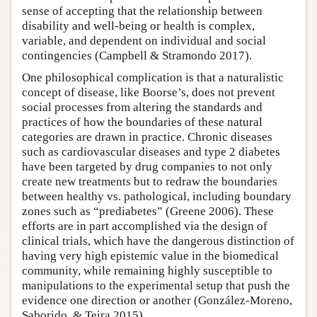
sense of accepting that the relationship between
disability and well-being or health is complex,
variable, and dependent on individual and social
contingencies (Campbell & Stramondo 2017).
One philosophical complication is that a naturalistic
concept of disease, like Boorse’s, does not prevent
social processes from altering the standards and
practices of how the boundaries of these natural
categories are drawn in practice. Chronic diseases
such as cardiovascular diseases and type 2 diabetes
have been targeted by drug companies to not only
create new treatments but to redraw the boundaries
between healthy vs. pathological, including boundary
zones such as “prediabetes” (Greene 2006). These
efforts are in part accomplished via the design of
clinical trials, which have the dangerous distinction of
having very high epistemic value in the biomedical
community, while remaining highly susceptible to
manipulations to the experimental setup that push the
evidence one direction or another (González-Moreno,
Saborido, & Teira 2015).