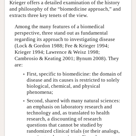
Krieger offers a detailed examination of the history
and philosophy of the “biomedicine approach,” and
extracts three key tenets of the view.
Among the many features of a biomedical
perspective, three stand out as fundamental
regarding its approach to investigating disease
(Lock & Gordon 1988; Fee & Krieger 1994;
Krieger 1994; Lawrence & Weisz 1998;
Cambrosio & Keating 2001; Bynum 2008). They
are:
First, specific to biomedicine: the domain of
disease and its causes is restricted to solely
biological, chemical, and physical
phenomena;
Second, shared with many natural sciences:
an emphasis on laboratory research and
technology and, as translated to health
research, a discounting of research
questions that cannot be studied by
randomized clinical trials (or their analogs,