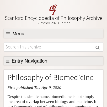
Stanford Encyclopedia of Philosophy Archive
Summer 2020 Edition
Menu
Browse
About
Support SEP
Entry Navigation
Entry Contents
Philosophy of Biomedicine
Bibliography
First published Thu Apr 9, 2020
Academic Tools
Friends PDF Preview
Despite the simple name, biomedicine is not simply
the area of overlap between biology and medicine. It
Author and Citation Info
is a framework, a set of philosophical commitments, a