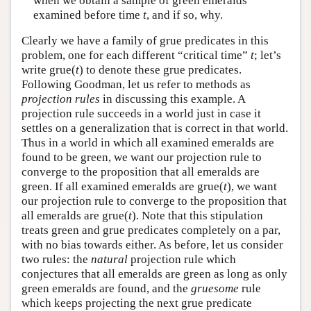
when we obtain a sample of green emeralds
examined before time
t
, and if so, why.
Clearly we have a family of grue predicates in this
problem, one for each different “critical time”
t
; let’s
write grue(
t
) to denote these grue predicates.
Following Goodman, let us refer to methods as
projection rules
in discussing this example. A
projection rule succeeds in a world just in case it
settles on a generalization that is correct in that world.
Thus in a world in which all examined emeralds are
found to be green, we want our projection rule to
converge to the proposition that all emeralds are
green. If all examined emeralds are grue(
t
), we want
our projection rule to converge to the proposition that
all emeralds are grue(
t
). Note that this stipulation
treats green and grue predicates completely on a par,
with no bias towards either. As before, let us consider
two rules: the
natural
projection rule which
conjectures that all emeralds are green as long as only
green emeralds are found, and the
gruesome
rule
which keeps projecting the next grue predicate