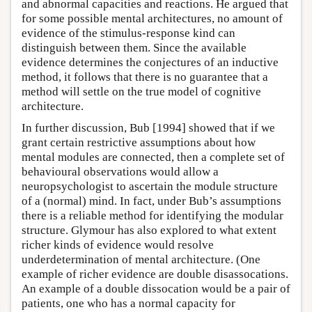
and abnormal capacities and reactions. He argued that
for some possible mental architectures, no amount of
evidence of the stimulus-response kind can
distinguish between them. Since the available
evidence determines the conjectures of an inductive
method, it follows that there is no guarantee that a
method will settle on the true model of cognitive
architecture.
In further discussion, Bub [1994] showed that if we
grant certain restrictive assumptions about how
mental modules are connected, then a complete set of
behavioural observations would allow a
neuropsychologist to ascertain the module structure
of a (normal) mind. In fact, under Bub’s assumptions
there is a reliable method for identifying the modular
structure. Glymour has also explored to what extent
richer kinds of evidence would resolve
underdetermination of mental architecture. (One
example of richer evidence are double disassocations.
An example of a double dissocation would be a pair of
patients, one who has a normal capacity for