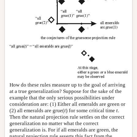
How do these rules measure up to the goal of arriving
at a true generalization? Suppose for the sake of the
example that the only serious possibilities under
consideration are: (1) Either all emeralds are green or
(2) all emeralds are grue(
t
) for some critical time
t
.
Then the natural projection rule settles on the correct
generalization no matter what the correct
generalization is. For if all emeralds are green, the
natural projection rule asserts this fact from the