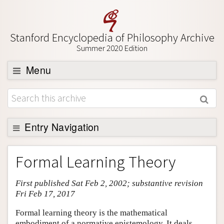
Stanford Encyclopedia of Philosophy Archive
Summer 2020 Edition
Menu
Browse
About
Support SEP
Entry Navigation
Entry Contents
Formal Learning Theory
Bibliography
First published Sat Feb 2, 2002; substantive revision
Academic Tools
Fri Feb 17, 2017
Friends PDF Preview
Formal learning theory is the mathematical
Author and Citation Info
embodiment of a normative epistemology. It deals