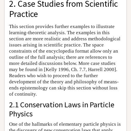
2. Case Studies from Scientific
Practice
This section provides further examples to illustrate
learning-theoretic analysis. The examples in this
section are more realistic and address methodological
issues arising in scientific practice. The space
constraints of the encyclopedia format allow only an
outline of the full analysis; there are references to
more detailed discussions below. More case studies
may be found in [Kelly 1996, Ch. 7.7, Harrell 2000].
Readers who wish to proceed to the further
development of the theory and philosophy of means-
ends epistemology can skip this section without loss
of continuity.
2.1 Conservation Laws in Particle
Physics
One of the hallmarks of elementary particle physics is
the discovery of new conservation laws that apply