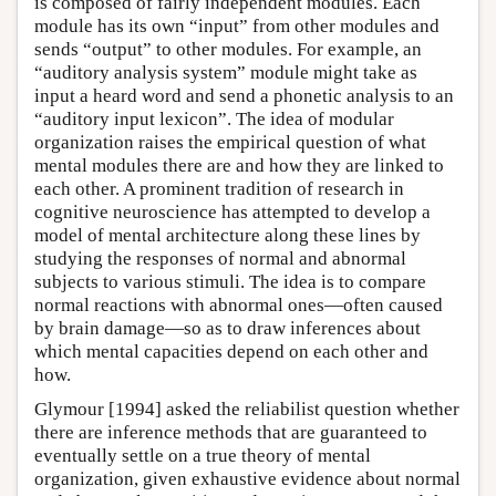
is composed of fairly independent modules. Each
module has its own “input” from other modules and
sends “output” to other modules. For example, an
“auditory analysis system” module might take as
input a heard word and send a phonetic analysis to an
“auditory input lexicon”. The idea of modular
organization raises the empirical question of what
mental modules there are and how they are linked to
each other. A prominent tradition of research in
cognitive neuroscience has attempted to develop a
model of mental architecture along these lines by
studying the responses of normal and abnormal
subjects to various stimuli. The idea is to compare
normal reactions with abnormal ones—often caused
by brain damage—so as to draw inferences about
which mental capacities depend on each other and
how.
Glymour [1994] asked the reliabilist question whether
there are inference methods that are guaranteed to
eventually settle on a true theory of mental
organization, given exhaustive evidence about normal