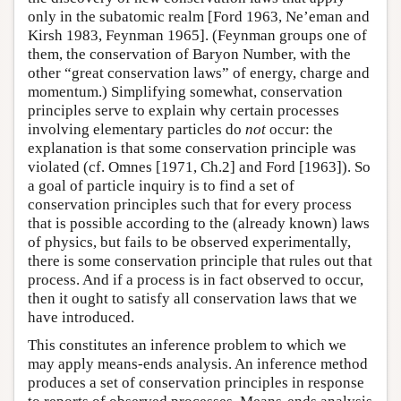
only in the subatomic realm [Ford 1963, Ne’eman and
Kirsh 1983, Feynman 1965]. (Feynman groups one of
them, the conservation of Baryon Number, with the
other “great conservation laws” of energy, charge and
momentum.) Simplifying somewhat, conservation
principles serve to explain why certain processes
involving elementary particles do
not
occur: the
explanation is that some conservation principle was
violated (cf. Omnes [1971, Ch.2] and Ford [1963]). So
a goal of particle inquiry is to find a set of
conservation principles such that for every process
that is possible according to the (already known) laws
of physics, but fails to be observed experimentally,
there is some conservation principle that rules out that
process. And if a process is in fact observed to occur,
then it ought to satisfy all conservation laws that we
have introduced.
This constitutes an inference problem to which we
may apply means-ends analysis. An inference method
produces a set of conservation principles in response