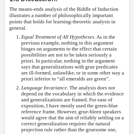
The means-ends analysis of the Riddle of Induction
illustrates a number of philosophically important
points that holds for learning-theoretic analysis in
general.
Equal Treatment of All Hypotheses
. As in the
previous example, nothing in this argument
hinges on arguments to the effect that certain
possibilities are not to be taken seriously a
priori. In particular, nothing in the argument
says that generalizations with grue predicates
are ill-formed, unlawlike, or in some other way a
priori inferior to “all emeralds are green”.
Language Invariance
. The analysis does not
depend on the vocabulary in which the evidence
and generalizations are framed. For ease of
exposition, I have mostly used the green-blue
reference frame. However, grue-bleen speakers
would agree that the aim of reliably settling on a
correct generalization requires the natural
projection rule rather than the gruesome one,