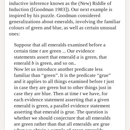
inductive inference known as the (New) Riddle of
Induction ([Goodman 1983]). Our next example is
inspired by his puzzle. Goodman considered
generalizations about emeralds, involving the familiar
colours of green and blue, as well as certain unusual
ones:
Suppose that all emeralds examined before a
certain time
t
are green ... Our evidence
statements assert that emerald
a
is green, that
emerald
b
is green, and so on..
Now let us introduce another predicate less
familiar than “green”. It is the predicate “grue”
and it applies to all things examined before
t
just
in case they are green but to other things just in
case they are blue. Then at time
t
we have, for
each evidence statement asserting that a given
emerald is green, a parallel evidence statement
asserting that emerald is grue. The question is
whether we should conjecture that all emeralds
are green rather than that all emeralds are grue