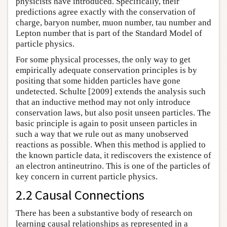
physicists have introduced. Specifically, their
predictions agree exactly with the conservation of
charge, baryon number, muon number, tau number and
Lepton number that is part of the Standard Model of
particle physics.
For some physical processes, the only way to get
empirically adequate conservation principles is by
positing that some hidden particles have gone
undetected. Schulte [2009] extends the analysis such
that an inductive method may not only introduce
conservation laws, but also posit unseen particles. The
basic principle is again to posit unseen particles in
such a way that we rule out as many unobserved
reactions as possible. When this method is applied to
the known particle data, it rediscovers the existence of
an electron antineutrino. This is one of the particles of
key concern in current particle physics.
2.2 Causal Connections
There has been a substantive body of research on
learning causal relationships as represented in a