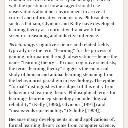
with the question of how an agent should use
observations about her environment to arrive at
correct and informative conclusions. Philosophers
such as Putnam, Glymour and Kelly have developed
learning theory as a normative framework for
scientific reasoning and inductive inference.
Terminology
. Cognitive science and related fields
typically use the term “learning” for the process of
gaining information through observation— hence the
name “learning theory”. To most cognitive scientists,
the term “learning theory” suggests the empirical
study of human and animal learning stemming from
the behaviourist paradigm in psychology. The epithet
“formal” distinguishes the subject of this entry from
behaviourist learning theory. Philosophical terms for
learning-theoretic epistemology include “logical
reliability” (Kelly [1996], Glymour [1991]) and
“means-ends epistemology” (Schulte [1999]).
Because many developments in, and applications of,
formal learning theory come from computer science,