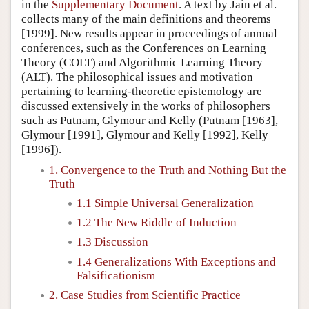
in the
Supplementary Document
. A text by Jain et al.
collects many of the main definitions and theorems
[1999]. New results appear in proceedings of annual
conferences, such as the Conferences on Learning
Theory (COLT) and Algorithmic Learning Theory
(ALT). The philosophical issues and motivation
pertaining to learning-theoretic epistemology are
discussed extensively in the works of philosophers
such as Putnam, Glymour and Kelly (Putnam [1963],
Glymour [1991], Glymour and Kelly [1992], Kelly
[1996]).
1. Convergence to the Truth and Nothing But the
Truth
1.1 Simple Universal Generalization
1.2 The New Riddle of Induction
1.3 Discussion
1.4 Generalizations With Exceptions and
Falsificationism
2. Case Studies from Scientific Practice