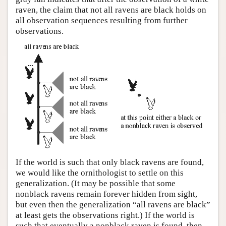
raven, the claim that not all ravens are black holds on
all observation sequences resulting from further
observations.
If the world is such that only black ravens are found,
we would like the ornithologist to settle on this
generalization. (It may be possible that some
nonblack ravens remain forever hidden from sight,
but even then the generalization “all ravens are black”
at least gets the observations right.) If the world is
such that eventually a nonblack raven is found, then