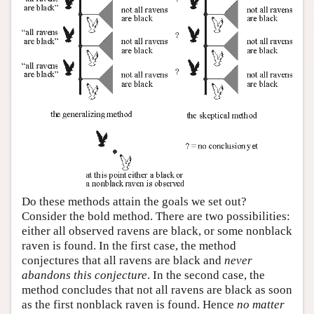
Do these methods attain the goals we set out?
Consider the bold method. There are two possibilities:
either all observed ravens are black, or some nonblack
raven is found. In the first case, the method
conjectures that all ravens are black and
never
abandons this conjecture
. In the second case, the
method concludes that not all ravens are black as soon
as the first nonblack raven is found. Hence
no matter