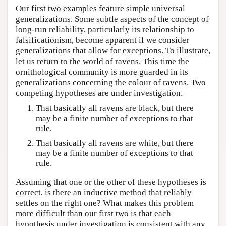
Our first two examples feature simple universal
generalizations. Some subtle aspects of the concept of
long-run reliability, particularly its relationship to
falsificationism, become apparent if we consider
generalizations that allow for exceptions. To illustrate,
let us return to the world of ravens. This time the
ornithological community is more guarded in its
generalizations concerning the colour of ravens. Two
competing hypotheses are under investigation.
That basically all ravens are black, but there
may be a finite number of exceptions to that
rule.
That basically all ravens are white, but there
may be a finite number of exceptions to that
rule.
Assuming that one or the other of these hypotheses is
correct, is there an inductive method that reliably
settles on the right one? What makes this problem
more difficult than our first two is that each
hypothesis under investigation is consistent with any