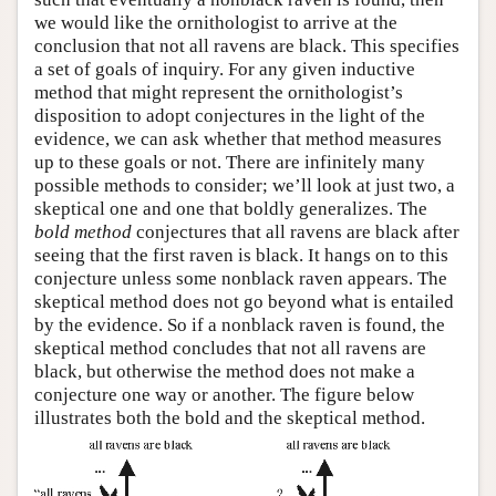
we would like the ornithologist to arrive at the
conclusion that not all ravens are black. This specifies
a set of goals of inquiry. For any given inductive
method that might represent the ornithologist’s
disposition to adopt conjectures in the light of the
evidence, we can ask whether that method measures
up to these goals or not. There are infinitely many
possible methods to consider; we’ll look at just two, a
skeptical one and one that boldly generalizes. The
bold method
conjectures that all ravens are black after
seeing that the first raven is black. It hangs on to this
conjecture unless some nonblack raven appears. The
skeptical method does not go beyond what is entailed
by the evidence. So if a nonblack raven is found, the
skeptical method concludes that not all ravens are
black, but otherwise the method does not make a
conjecture one way or another. The figure below
illustrates both the bold and the skeptical method.