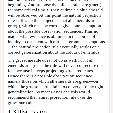
beginning. And suppose that all emeralds are grue(
t
)
for some critical time
t
. Then at time
t
, a blue emerald
will be observed. At this point the natural projection
rule settles on the conjecture that all emeralds are
grue(
t
), which must be correct given our assumption
about the possible observation sequences. Thus no
matter what evidence is obtained in the course of
inquiry—consistent with our background assumptions
—the natural projection rule eventually settles on a
correct generalization about the colour of emeralds.
The gruesome rule does not do as well. For if all
emeralds are green, the rule will never conjecture this
fact because it keeps projecting grue predicates.
Hence there is a possible observation sequence—
namely those on which all emeralds are green—on
which the gruesome rule fails to converge to the right
generalization. So means-ends analysis would
recommend the natural projection rule over the
gruesome rule.
1.3 Discussion.