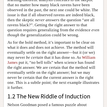
that no matter how many black ravens have been
observed in the past, the next one could be white. The
issue is that if all observed ravens are indeed black,
then the skeptic
never answers
the question “are all
ravens black?”. Getting the right answer to that
question requires generalizing from the evidence
even
though
the generalization could be wrong.
As for the bold method, it’s important to be clear on
what it does and does not achieve. The method will
eventually settle on the right answer—but it (or we)
may never
be certain
that it has done so. As
William
James
put it, “no bell tolls” when science has found
the right answer. We are certain that the method will
eventually settle on the right answer; but we may
never be certain that the current answer is the right
one. This is a subtle point; the next example illustrates
it further.
1.2 The New Riddle of Induction
Nelson Goodman posed a famous puzzle about