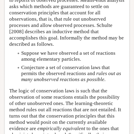
to reports of observed processes. Means-ends analysis
asks which methods are guaranteed to settle on
conservation principles that account for all
observations, that is, that rule out unobserved
processes and allow observed processes. Schulte
[2008] describes an inductive method that
accomplishes this goal. Informally the method may be
described as follows.
Suppose we have observed a set of reactions
among elementary particles.
Conjecture a set of conservation laws that
permits the observed reactions and
rules out as
many unobserved reactions as possible.
The logic of conservation laws is such that the
observation of some reactions entails the possibility
of other unobserved ones. The learning-theoretic
method rules out all reactions that are not entailed. It
turns out that the conservation principles that this
method would posit on the currently available
evidence are
empirically equivalent
to the ones that