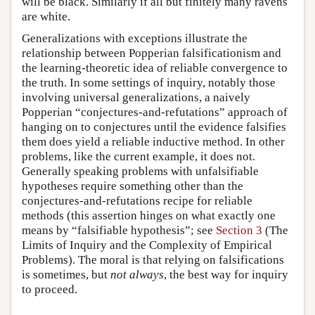
will be black. Similarly if all but finitely many ravens
are white.
Generalizations with exceptions illustrate the
relationship between Popperian falsificationism and
the learning-theoretic idea of reliable convergence to
the truth. In some settings of inquiry, notably those
involving universal generalizations, a naively
Popperian “conjectures-and-refutations” approach of
hanging on to conjectures until the evidence falsifies
them does yield a reliable inductive method. In other
problems, like the current example, it does not.
Generally speaking problems with unfalsifiable
hypotheses require something other than the
conjectures-and-refutations recipe for reliable
methods (this assertion hinges on what exactly one
means by “falsifiable hypothesis”; see
Section 3
(The
Limits of Inquiry and the Complexity of Empirical
Problems). The moral is that relying on falsifications
is sometimes, but
not always
, the best way for inquiry
to proceed.