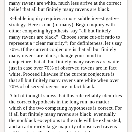
many ravens are white, much less arrive at the correct
belief that all but finitely many ravens are black.
Reliable inquiry requires a more subtle investigative
strategy. Here is one (of many). Begin inquiry with
either competing hypothesis, say “all but finitely
many ravens are black”. Choose some cut-off ratio to
represent a “clear majority”; for definiteness, let’s say
70%. If the current conjecture is that all but finitely
many ravens are black, change your mind to
conjecture that all but finitely many ravens are white
just in case over 70% of observed ravens are in fact
white. Proceed likewise if the current conjecture is
that all but finitely many ravens are white when over
70% of observed ravens are in fact black.
A bit of thought shows that this rule reliably identifies
the correct hypothesis in the long run, no matter
which of the two competing hypotheses is correct. For
if all but finitely many ravens are black, eventually
the nonblack exceptions to the rule will be exhausted,
and an arbitrarily large majority of observed ravens