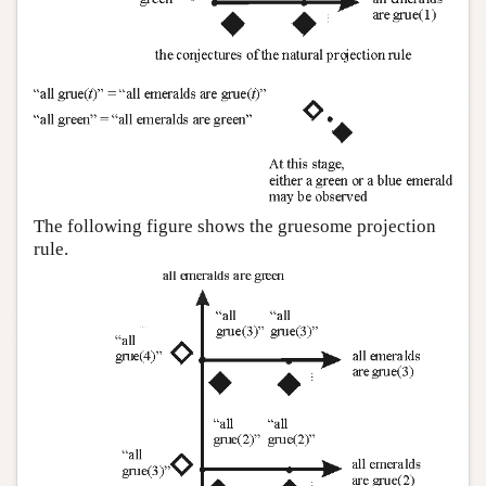
The following figure shows the gruesome projection
rule.