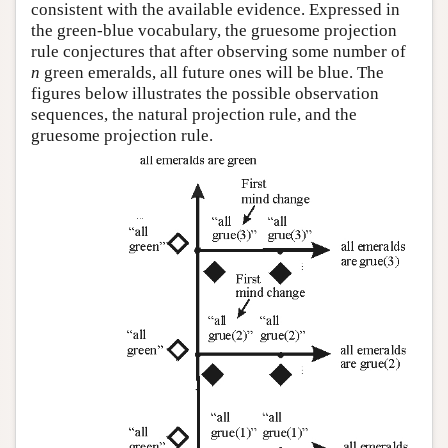
consistent with the available evidence. Expressed in
the green-blue vocabulary, the gruesome projection
rule conjectures that after observing some number of
n
green emeralds, all future ones will be blue. The
figures below illustrates the possible observation
sequences, the natural projection rule, and the
gruesome projection rule.