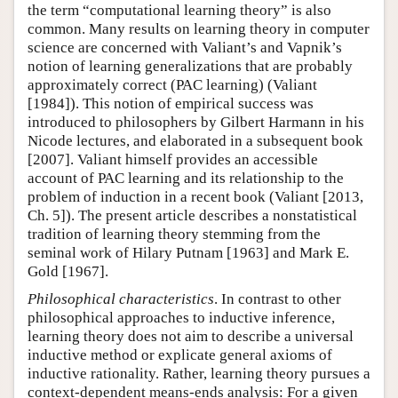
the term “computational learning theory” is also
common. Many results on learning theory in computer
science are concerned with Valiant’s and Vapnik’s
notion of learning generalizations that are probably
approximately correct (PAC learning) (Valiant
[1984]). This notion of empirical success was
introduced to philosophers by Gilbert Harmann in his
Nicode lectures, and elaborated in a subsequent book
[2007]. Valiant himself provides an accessible
account of PAC learning and its relationship to the
problem of induction in a recent book (Valiant [2013,
Ch. 5]). The present article describes a nonstatistical
tradition of learning theory stemming from the
seminal work of Hilary Putnam [1963] and Mark E.
Gold [1967].
Philosophical characteristics
. In contrast to other
philosophical approaches to inductive inference,
learning theory does not aim to describe a universal
inductive method or explicate general axioms of
inductive rationality. Rather, learning theory pursues a
context-dependent means-ends analysis: For a given