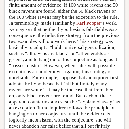
finite amount of evidence. If 100 white ravens and 50
black ravens are found, either the 50 black ravens or
the 100 white ravens may be the exception to the rule.
In terminology made familiar by
Karl Popper
’s work,
we may say that neither hypothesis is falsifiable. As a
consequence, the inductive strategy from the previous
two examples will
not
work here. This strategy was
basically to adopt a “bold” universal generalization,
such as “all ravens are black” or “all emeralds are
green”, and to hang on to this conjecture as long as it
“passes muster”. However, when rules with possible
exceptions are under investigation, this strategy is
unreliable. For example, suppose that an inquirer first
adopts the hypothesis that “all but finitely many
ravens are white”. It may be the case that from then
on, only black ravens are found. But each of these
apparent counterinstances can be “explained away” as
an exception. If the inquirer follows the principle of
hanging on to her conjecture until the evidence is
logically inconsistent with the conjecture, she will
never abandon her false belief that all but finitely