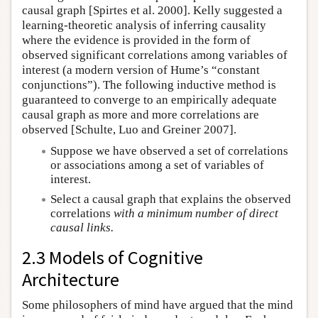
causal graph [Spirtes et al. 2000]. Kelly suggested a
learning-theoretic analysis of inferring causality
where the evidence is provided in the form of
observed significant correlations among variables of
interest (a modern version of Hume’s “constant
conjunctions”). The following inductive method is
guaranteed to converge to an empirically adequate
causal graph as more and more correlations are
observed [Schulte, Luo and Greiner 2007].
Suppose we have observed a set of correlations
or associations among a set of variables of
interest.
Select a causal graph that explains the observed
correlations
with a minimum number of direct
causal links.
2.3 Models of Cognitive
Architecture
Some philosophers of mind have argued that the mind