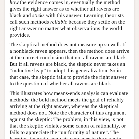
how
the evidence comes in, eventually the method
gives the right answer as to whether all ravens are
black and
sticks
with this answer. Learning theorists
call such methods
reliable
because they settle on the
right answer no matter what observations the world
provides.
The skeptical method does not measure up so well. If
a nonblack raven appears, then the method does arrive
at the correct conclusion that not all ravens are black.
But if all ravens are black, the skeptic never takes an
“inductive leap” to adopt this generalization. So in
that case, the skeptic fails to provide the right answer
to the question of whether all ravens are black.
This illustrates how means-ends analysis can evaluate
methods: the bold method meets the goal of reliably
arriving at the right answer, whereas the skeptical
method does not. Note the character of this argument
against the skeptic: The problem, in this view, is not
that the skeptic violates some canon of rationality, or
fails to appreciate the “uniformity of nature”. The
learning-theoretic analysis concedes to the skeptic