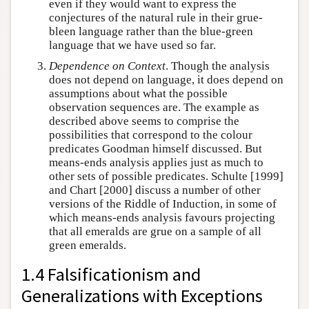
even if they would want to express the
conjectures of the natural rule in their grue-
bleen language rather than the blue-green
language that we have used so far.
Dependence on Context
. Though the analysis
does not depend on language, it does depend on
assumptions about what the possible
observation sequences are. The example as
described above seems to comprise the
possibilities that correspond to the colour
predicates Goodman himself discussed. But
means-ends analysis applies just as much to
other sets of possible predicates. Schulte [1999]
and Chart [2000] discuss a number of other
versions of the Riddle of Induction, in some of
which means-ends analysis favours projecting
that all emeralds are grue on a sample of all
green emeralds.
1.4 Falsificationism and
Generalizations with Exceptions