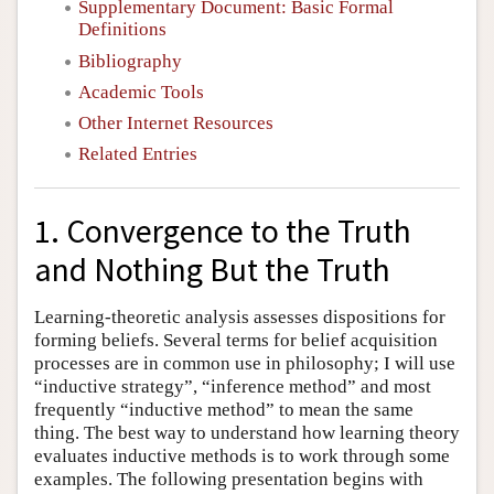
Supplementary Document: Basic Formal
Definitions
Bibliography
Academic Tools
Other Internet Resources
Related Entries
1. Convergence to the Truth
and Nothing But the Truth
Learning-theoretic analysis assesses dispositions for
forming beliefs. Several terms for belief acquisition
processes are in common use in philosophy; I will use
“inductive strategy”, “inference method” and most
frequently “inductive method” to mean the same
thing. The best way to understand how learning theory
evaluates inductive methods is to work through some
examples. The following presentation begins with