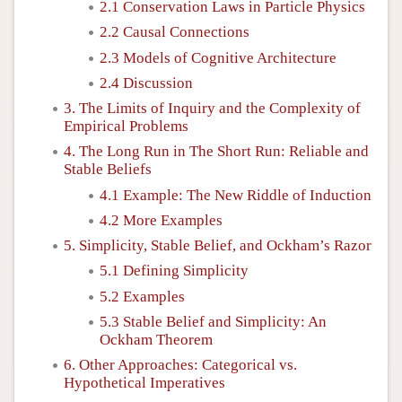
2.1 Conservation Laws in Particle Physics
2.2 Causal Connections
2.3 Models of Cognitive Architecture
2.4 Discussion
3. The Limits of Inquiry and the Complexity of
Empirical Problems
4. The Long Run in The Short Run: Reliable and
Stable Beliefs
4.1 Example: The New Riddle of Induction
4.2 More Examples
5. Simplicity, Stable Belief, and Ockham’s Razor
5.1 Defining Simplicity
5.2 Examples
5.3 Stable Belief and Simplicity: An
Ockham Theorem
6. Other Approaches: Categorical vs.
Hypothetical Imperatives