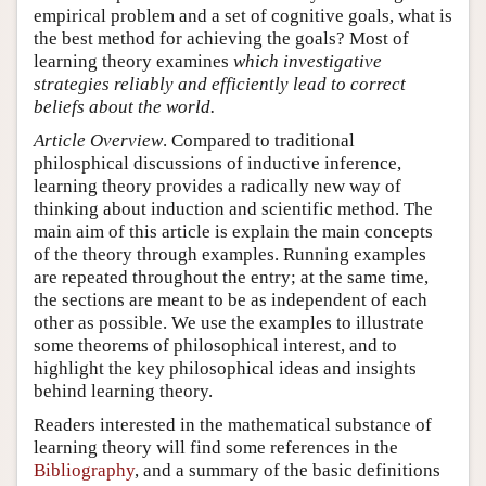
empirical problem and a set of cognitive goals, what is
the best method for achieving the goals? Most of
learning theory examines
which investigative
strategies reliably and efficiently lead to correct
beliefs about the world.
Article Overview
. Compared to traditional
philosphical discussions of inductive inference,
learning theory provides a radically new way of
thinking about induction and scientific method. The
main aim of this article is explain the main concepts
of the theory through examples. Running examples
are repeated throughout the entry; at the same time,
the sections are meant to be as independent of each
other as possible. We use the examples to illustrate
some theorems of philosophical interest, and to
highlight the key philosophical ideas and insights
behind learning theory.
Readers interested in the mathematical substance of
learning theory will find some references in the
Bibliography
, and a summary of the basic definitions