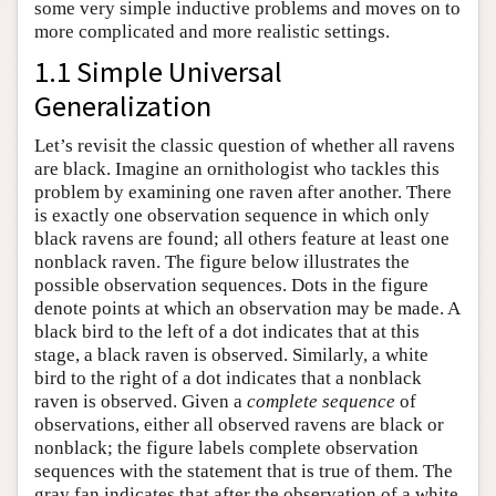
some very simple inductive problems and moves on to
more complicated and more realistic settings.
1.1 Simple Universal
Generalization
Let’s revisit the classic question of whether all ravens
are black. Imagine an ornithologist who tackles this
problem by examining one raven after another. There
is exactly one observation sequence in which only
black ravens are found; all others feature at least one
nonblack raven. The figure below illustrates the
possible observation sequences. Dots in the figure
denote points at which an observation may be made. A
black bird to the left of a dot indicates that at this
stage, a black raven is observed. Similarly, a white
bird to the right of a dot indicates that a nonblack
raven is observed. Given a
complete sequence
of
observations, either all observed ravens are black or
nonblack; the figure labels complete observation
sequences with the statement that is true of them. The
gray fan indicates that after the observation of a white