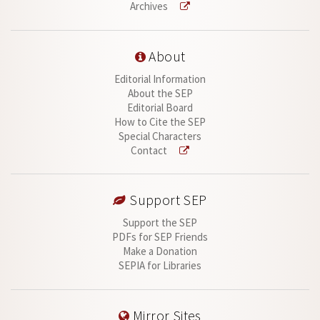
Archives
About
Editorial Information
About the SEP
Editorial Board
How to Cite the SEP
Special Characters
Contact
Support SEP
Support the SEP
PDFs for SEP Friends
Make a Donation
SEPIA for Libraries
Mirror Sites