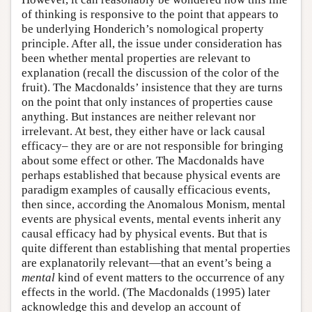
of thinking is responsive to the point that appears to
be underlying Honderich’s nomological property
principle. After all, the issue under consideration has
been whether mental properties are relevant to
explanation (recall the discussion of the color of the
fruit). The Macdonalds’ insistence that they are turns
on the point that only instances of properties cause
anything. But instances are neither relevant nor
irrelevant. At best, they either have or lack causal
efficacy– they are or are not responsible for bringing
about some effect or other. The Macdonalds have
perhaps established that because physical events are
paradigm examples of causally efficacious events,
then since, according the Anomalous Monism, mental
events are physical events, mental events inherit any
causal efficacy had by physical events. But that is
quite different than establishing that mental properties
are explanatorily relevant—that an event’s being a
mental
kind of event matters to the occurrence of any
effects in the world. (The Macdonalds (1995) later
acknowledge this and develop an account of