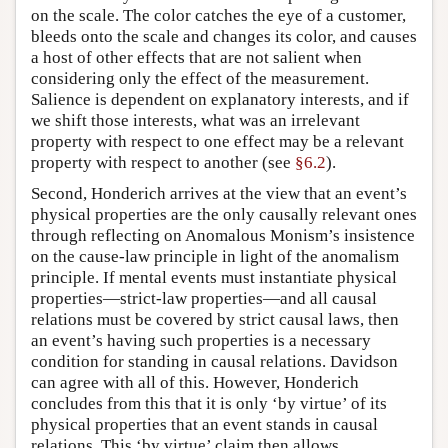
on the scale. The color catches the eye of a customer,
bleeds onto the scale and changes its color, and causes
a host of other effects that are not salient when
considering only the effect of the measurement.
Salience is dependent on explanatory interests, and if
we shift those interests, what was an irrelevant
property with respect to one effect may be a relevant
property with respect to another (see
§6.2
).
Second, Honderich arrives at the view that an event’s
physical properties are the only causally relevant ones
through reflecting on Anomalous Monism’s insistence
on the cause-law principle in light of the anomalism
principle. If mental events must instantiate physical
properties—strict-law properties—and all causal
relations must be covered by strict causal laws, then
an event’s having such properties is a necessary
condition for standing in causal relations. Davidson
can agree with all of this. However, Honderich
concludes from this that it is only ‘by virtue’ of its
physical properties that an event stands in causal
relations. This ‘by virtue’ claim then allows