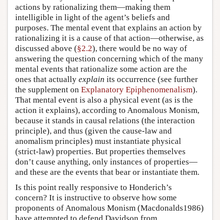
actions by rationalizing them—making them
intelligible in light of the agent’s beliefs and
purposes. The mental event that explains an action by
rationalizing it is a cause of that action—otherwise, as
discussed above (
§2.2
), there would be no way of
answering the question concerning which of the many
mental events that rationalize some action are the
ones that actually
explain
its occurrence (see further
the supplement on
Explanatory Epiphenomenalism
).
That mental event is also a physical event (as is the
action it explains), according to Anomalous Monism,
because it stands in causal relations (the interaction
principle), and thus (given the cause-law and
anomalism principles) must instantiate physical
(strict-law) properties. But properties themselves
don’t cause anything, only instances of properties—
and these are the events that bear or instantiate them.
Is this point really responsive to Honderich’s
concern? It is instructive to observe how some
proponents of Anomalous Monism (Macdonalds1986)
have attempted to defend Davidson from