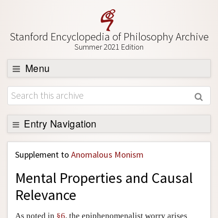
Stanford Encyclopedia of Philosophy Archive
Summer 2021 Edition
Menu
Browse
About
Support SEP
Entry Navigation
Back to Entry
Supplement to
Anomalous Monism
Entry Contents
Mental Properties and Causal
Entry Bibliography
Relevance
Academic Tools
Friends PDF Preview
As noted in
§6
, the epiphenomenalist worry arises