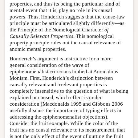
properties, and thus its being the particular kind of
mental event that it is, play no role in its causal
powers. Thus, Honderich suggests that the cause-law
principle must be articulated slightly differently—as
the Principle of the Nomological Character
of
Causally Relevant Properties
. This nomological
property principle rules out the causal relevance of
anomic mental properties.
Honderich’s argument is instructive for a more
general consideration of the wave of
epiphenomenalist criticisms lobbed at Anomalous
Monism. First, Honderich’s distinction between
causally relevant and irrelevant properties is
completely insensitive to the question of what is being
explained or caused, which effect is under
consideration (Macdonalds 1995 and Gibbons 2006
usefully discuss the importance of typing effects in
addressing the epiphenomenalist objections).
Consider the fruit example. While the color of the
fruit has no causal relevance to its measurement, that
is not the only effect of the event of putting the fruit