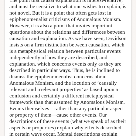
The point that causal explanation is interest-relative,
and must be sensitive to what one wishes to explain, is
not novel. But it is a point that often gets lost in
epiphenomenalist criticisms of Anomalous Monism.
However, it is also a point that invites important
questions about the relations and differences between
causation and explanation. As we have seen, Davidson
insists on a firm distinction between causation, which
is a metaphysical relation between particular events
independently of how they are described, and
explanation, which concerns events only as they are
described in particular ways. Thus, he is inclined to
dismiss the epiphenomenalist concerns about
Anomalous Monism, and the locution of ‘causally
relevant and irrelevant properties’ as based upon a
confusion and certainly a different metaphysical
framework than that assumed by Anomalous Monism.
Events themselves—rather than any particular aspect
or property of them—cause other events. Our
descriptions of these events (what we speak of as their
aspects or properties) explain why effects described
in certain ways occur. Mental descriptions explain