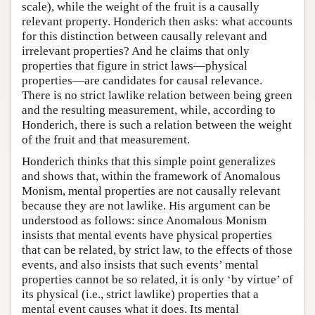
scale), while the weight of the fruit is a causally
relevant property. Honderich then asks: what accounts
for this distinction between causally relevant and
irrelevant properties? And he claims that only
properties that figure in strict laws—physical
properties—are candidates for causal relevance.
There is no strict lawlike relation between being green
and the resulting measurement, while, according to
Honderich, there is such a relation between the weight
of the fruit and that measurement.
Honderich thinks that this simple point generalizes
and shows that, within the framework of Anomalous
Monism, mental properties are not causally relevant
because they are not lawlike. His argument can be
understood as follows: since Anomalous Monism
insists that mental events have physical properties
that can be related, by strict law, to the effects of those
events, and also insists that such events’ mental
properties cannot be so related, it is only ‘by virtue’ of
its physical (i.e., strict lawlike) properties that a
mental event causes what it does. Its mental