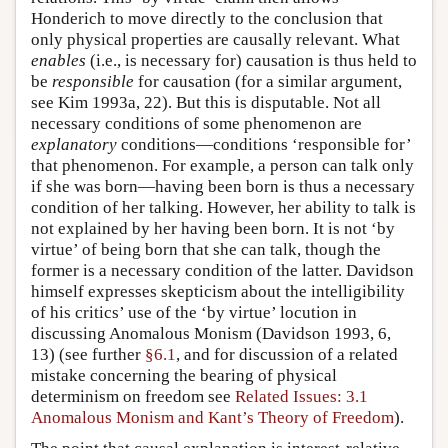
Honderich to move directly to the conclusion that
only physical properties are causally relevant. What
enables
(i.e., is necessary for) causation is thus held to
be
responsible
for causation (for a similar argument,
see Kim 1993a, 22). But this is disputable. Not all
necessary conditions of some phenomenon are
explanatory
conditions—conditions ‘responsible for’
that phenomenon. For example, a person can talk only
if she was born—having been born is thus a necessary
condition of her talking. However, her ability to talk is
not explained by her having been born. It is not ‘by
virtue’ of being born that she can talk, though the
former is a necessary condition of the latter. Davidson
himself expresses skepticism about the intelligibility
of his critics’ use of the ‘by virtue’ locution in
discussing Anomalous Monism (Davidson 1993, 6,
13) (see further
§6.1
, and for discussion of a related
mistake concerning the bearing of physical
determinism on freedom see
Related Issues: 3.1
Anomalous Monism and Kant’s Theory of Freedom
).