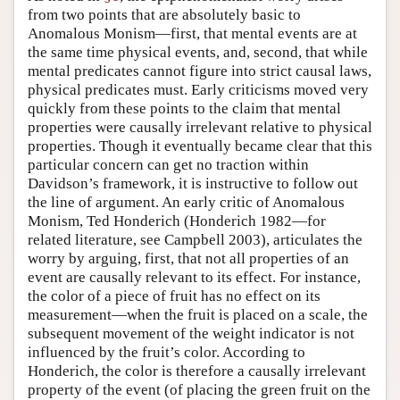
from two points that are absolutely basic to
Author and Citation Info
Anomalous Monism—first, that mental events are at
the same time physical events, and, second, that while
mental predicates cannot figure into strict causal laws,
physical predicates must. Early criticisms moved very
quickly from these points to the claim that mental
properties were causally irrelevant relative to physical
properties. Though it eventually became clear that this
particular concern can get no traction within
Davidson’s framework, it is instructive to follow out
the line of argument. An early critic of Anomalous
Monism, Ted Honderich (Honderich 1982—for
related literature, see Campbell 2003), articulates the
worry by arguing, first, that not all properties of an
event are causally relevant to its effect. For instance,
the color of a piece of fruit has no effect on its
measurement—when the fruit is placed on a scale, the
subsequent movement of the weight indicator is not
influenced by the fruit’s color. According to
Honderich, the color is therefore a causally irrelevant
property of the event (of placing the green fruit on the