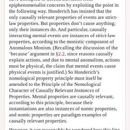
epiphenomenalist concerns by exploiting the point in
the following way. Honderich has insisted that the
only causally relevant properties of events are strict-
law properties. But properties don’t cause anything;
only their instances do. And particular, causally
interacting mental events
are
instances of strict-law
properties, according to the monistic component of
Anomalous Monism. (Recalling the discussion of the
‘because’ argument in
§2.2
, since reasons causally
explain actions, and due to mental anomalism, actions
must be physical, the claim that mental events cause
physical events is justified.) So Honderich’s
nomological property principle must itself be
amended to the Principle of the Nomological
Character of Causally Relevant
Instances
of
Properties. Mental properties are causally relevant,
according to this principle, because their
instantiations are also instances of nomic properties,
and nomic properties are paradigm examples of
causally relevant properties.
However, it can reasonably be wondered how this line