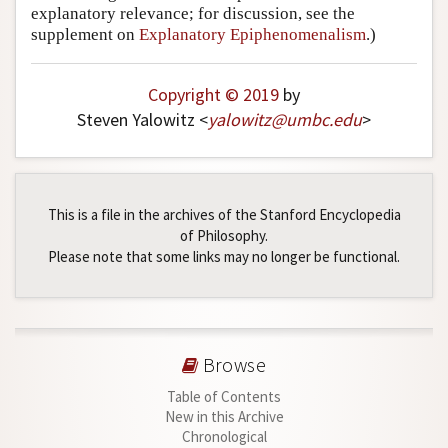
explanatory relevance; for discussion, see the
supplement on
Explanatory Epiphenomenalism
.)
Copyright © 2019
by
Steven Yalowitz <
yalowitz
@
umbc
.
edu
>
This is a file in the archives of the Stanford Encyclopedia
of Philosophy.
Please note that some links may no longer be functional.
Browse
Table of Contents
New in this Archive
Chronological