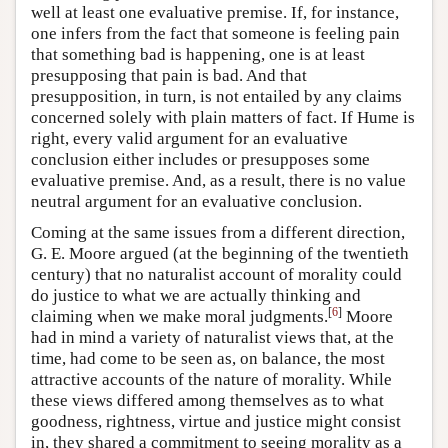
well at least one evaluative premise. If, for instance,
one infers from the fact that someone is feeling pain
that something bad is happening, one is at least
presupposing that pain is bad. And that
presupposition, in turn, is not entailed by any claims
concerned solely with plain matters of fact. If Hume is
right, every valid argument for an evaluative
conclusion either includes or presupposes some
evaluative premise. And, as a result, there is no value
neutral argument for an evaluative conclusion.
Coming at the same issues from a different direction,
G. E. Moore argued (at the beginning of the twentieth
century) that no naturalist account of morality could
do justice to what we are actually thinking and
[
6
]
claiming when we make moral judgments.
Moore
had in mind a variety of naturalist views that, at the
time, had come to be seen as, on balance, the most
attractive accounts of the nature of morality. While
these views differed among themselves as to what
goodness, rightness, virtue and justice might consist
in, they shared a commitment to seeing morality as a