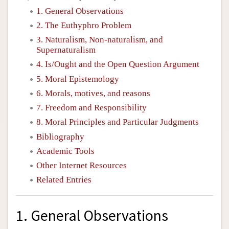
1. General Observations
2. The Euthyphro Problem
3. Naturalism, Non-naturalism, and
Supernaturalism
4. Is/Ought and the Open Question Argument
5. Moral Epistemology
6. Morals, motives, and reasons
7. Freedom and Responsibility
8. Moral Principles and Particular Judgments
Bibliography
Academic Tools
Other Internet Resources
Related Entries
1. General Observations