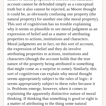
account cannot be defended simply as a conceptual
truth but it also cannot be rejected, as Moore thought
it could be, as obviously confusing one property (the
natural property) for another one (the moral property).
This sort of cognitivism has no trouble explaining
why it seems so plausible to see moral judgment as an
expression of belief and as a matter of attributing
properties to actions, institutions and characters.
Moral judgments are in fact, on this sort of account,
the expression of belief and they do involve
attributing properties to actions, institutions and
characters (though the account holds that the true
nature of the property being attributed is something
that might come as a surprise to some). Similarly, this
sort of cognitivism can explain why moral thought
seems appropriately subject to the rules of logic: it
seems appropriately subject to these rules because it
is. Problems emerge, however, when it comes to
explaining the apparently distinctive nature of moral
thinking. If thinking that something is good or right is
a matter of attributing to the thing some natural