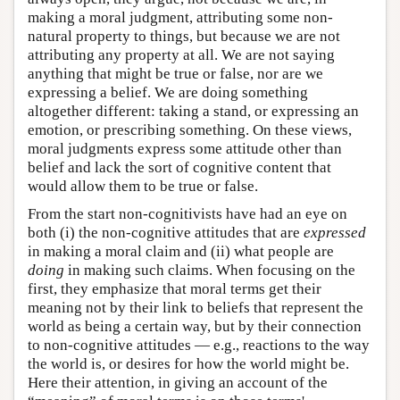
making a moral judgment, attributing some non-
natural property to things, but because we are not
attributing any property at all. We are not saying
anything that might be true or false, nor are we
expressing a belief. We are doing something
altogether different: taking a stand, or expressing an
emotion, or prescribing something. On these views,
moral judgments express some attitude other than
belief and lack the sort of cognitive content that
would allow them to be true or false.
From the start non-cognitivists have had an eye on
both (i) the non-cognitive attitudes that are
expressed
in making a moral claim and (ii) what people are
doing
in making such claims. When focusing on the
first, they emphasize that moral terms get their
meaning not by their link to beliefs that represent the
world as being a certain way, but by their connection
to non-cognitive attitudes — e.g., reactions to the way
the world is, or desires for how the world might be.
Here their attention, in giving an account of the