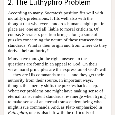
2. The Euthyphro Problem
According to many, Socrates's position fits well with
morality's pretensions. It fits well also with the
thought that whatever standards humans might put in
place are, one and all, liable to moral criticism. Of
course, Socrates's position brings along a suite of
puzzles concerning the nature of these transcendent
standards. What is their origin and from where do they
derive their authority?
Many have thought the right answers to these
questions are found in an appeal to God. On their
view, moral principles are the expression of God's will
— they are His commands to us — and they get their
authority from their source. In important ways,
though, this merely shifts the puzzles back a step.
Whatever problems one might have making sense of
eternal transcendent standards re-emerge when trying
to make sense of an eternal transcendent being who
might issue commands. And, as Plato emphasized in
Euthyphro
, one is also left with the difficulty of