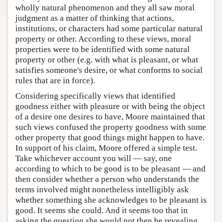
wholly natural phenomenon and they all saw moral
judgment as a matter of thinking that actions,
institutions, or characters had some particular natural
property or other. According to these views, moral
properties were to be identified with some natural
property or other (e.g. with what is pleasant, or what
satisfies someone's desire, or what conforms to social
rules that are in force).
Considering specifically views that identified
goodness either with pleasure or with being the object
of a desire one desires to have, Moore maintained that
such views confused the property goodness with some
other property that good things might happen to have.
In support of his claim, Moore offered a simple test.
Take whichever account you will — say, one
according to which to be good is to be pleasant — and
then consider whether a person who understands the
terms involved might nonetheless intelligibly ask
whether something she acknowledges to be pleasant is
good. It seems she could. And it seems too that in
asking the question she would not then be revealing