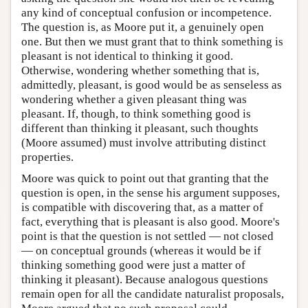
any kind of conceptual confusion or incompetence.
The question is, as Moore put it, a genuinely open
one. But then we must grant that to think something is
pleasant is not identical to thinking it good.
Otherwise, wondering whether something that is,
admittedly, pleasant, is good would be as senseless as
wondering whether a given pleasant thing was
pleasant. If, though, to think something good is
different than thinking it pleasant, such thoughts
(Moore assumed) must involve attributing distinct
properties.
Moore was quick to point out that granting that the
question is open, in the sense his argument supposes,
is compatible with discovering that, as a matter of
fact, everything that is pleasant is also good. Moore's
point is that the question is not settled — not closed
— on conceptual grounds (whereas it would be if
thinking something good were just a matter of
thinking it pleasant). Because analogous questions
remain open for all the candidate naturalist proposals,