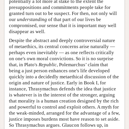
potentially a lot more at stake to the extent the
presuppositions and commitments people take for
granted turn out to be suspect. For then, not only will
our
understanding
of that part of our lives be
compromised, our sense that it is important may well
disappear as well.
Despite the abstract and deeply controversial nature
of metaethics, its central concerns arise naturally —
perhaps even inevitably — as one reflects critically
on one's own moral convictions. So it is no surprise
that, in Plato's
Republic
, Polemarchus’ claim that
being a just person enhances one's life developed
quickly into a decidedly metaethical discussion of the
origin and nature of justice. Early in Book I, for
instance, Thrasymachus defends the idea that justice
is whatever is in the interest of the stronger, arguing
that morality is a human creation designed by the rich
and powerful to control and exploit others. A myth for
the weak-minded, arranged for the advantage of a few,
justice imposes burdens most have reason to set aside.
So Thrasymachus argues. Glaucon follows up, in