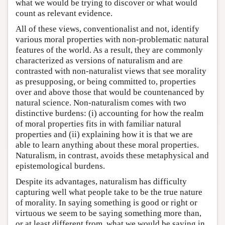
what we would be trying to discover or what would
count as relevant evidence.
All of these views, conventionalist and not, identify
various moral properties with non-problematic natural
features of the world. As a result, they are commonly
characterized as versions of naturalism and are
contrasted with non-naturalist views that see morality
as presupposing, or being committed to, properties
over and above those that would be countenanced by
natural science. Non-naturalism comes with two
distinctive burdens: (i) accounting for how the realm
of moral properties fits in with familiar natural
properties and (ii) explaining how it is that we are
able to learn anything about these moral properties.
Naturalism, in contrast, avoids these metaphysical and
epistemological burdens.
Despite its advantages, naturalism has difficulty
capturing well what people take to be the true nature
of morality. In saying something is good or right or
virtuous we seem to be saying something more than,
or at least different from, what we would be saying in