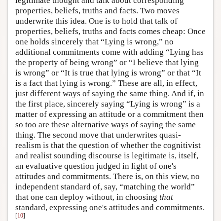
legitimate thought and talk about corresponding
properties, beliefs, truths and facts. Two moves
underwrite this idea. One is to hold that talk of
properties, beliefs, truths and facts comes cheap: Once
one holds sincerely that “Lying is wrong,” no
additional commitments come with adding “Lying has
the property of being wrong” or “I believe that lying
is wrong” or “It is true that lying is wrong” or that “It
is a fact that lying is wrong.” These are all, in effect,
just different ways of saying the same thing. And if, in
the first place, sincerely saying “Lying is wrong” is a
matter of expressing an attitude or a commitment then
so too are these alternative ways of saying the same
thing. The second move that underwrites quasi-
realism is that the question of whether the cognitivist
and realist sounding discourse is legitimate is, itself,
an evaluative question judged in light of one's
attitudes and commitments. There is, on this view, no
independent standard of, say, “matching the world”
that one can deploy without, in choosing
that
standard, expressing one's attitudes and commitments.
[
10
]