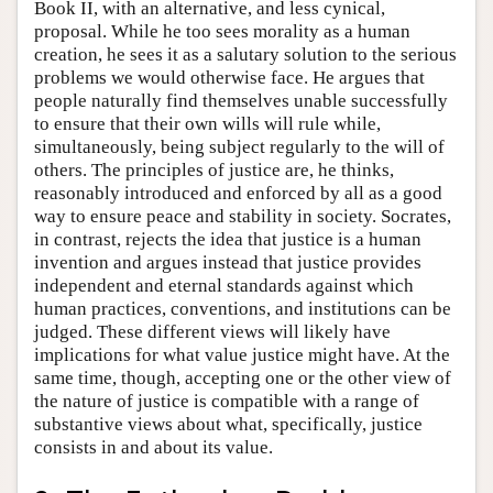
Book II, with an alternative, and less cynical,
proposal. While he too sees morality as a human
creation, he sees it as a salutary solution to the serious
problems we would otherwise face. He argues that
people naturally find themselves unable successfully
to ensure that their own wills will rule while,
simultaneously, being subject regularly to the will of
others. The principles of justice are, he thinks,
reasonably introduced and enforced by all as a good
way to ensure peace and stability in society. Socrates,
in contrast, rejects the idea that justice is a human
invention and argues instead that justice provides
independent and eternal standards against which
human practices, conventions, and institutions can be
judged. These different views will likely have
implications for what value justice might have. At the
same time, though, accepting one or the other view of
the nature of justice is compatible with a range of
substantive views about what, specifically, justice
consists in and about its value.