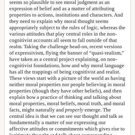
seems so plausible to see moral judgment as an
expression of belief and as a matter of attributing
properties to actions, institutions and characters. And
they need to explain why moral thought seems
appropriately subject to the rules of logic, whereas the
various attitudes that play central roles in the non-
cognitivist accounts all seem to fall outside of that
realm. Taking the challenge head-on, recent versions
of expressivism, flying the banner of “quasi-realism,”
have taken as a central project explaining, on non-
cognitivist foundations, how and why moral language
has all the trappings of being cognitivist and realist.
These views start with a picture of the world as having
neither moral properties nor people believing in moral
properties (though they have other beliefs), and then
explain how a practice of thinking and talking about
moral properties, moral beliefs, moral truth, and moral
facts, might naturally and
properly
emerge. The
central idea is that we can see our thought and talk as
fundamentally a matter of our expressing our
affective attitudes or commitments which gives rise to