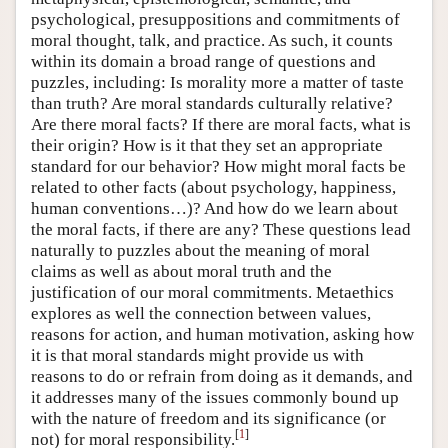
psychological, presuppositions and commitments of
moral thought, talk, and practice. As such, it counts
within its domain a broad range of questions and
puzzles, including: Is morality more a matter of taste
than truth? Are moral standards culturally relative?
Are there moral facts? If there are moral facts, what is
their origin? How is it that they set an appropriate
standard for our behavior? How might moral facts be
related to other facts (about psychology, happiness,
human conventions…)? And how do we learn about
the moral facts, if there are any? These questions lead
naturally to puzzles about the meaning of moral
claims as well as about moral truth and the
justification of our moral commitments. Metaethics
explores as well the connection between values,
reasons for action, and human motivation, asking how
it is that moral standards might provide us with
reasons to do or refrain from doing as it demands, and
it addresses many of the issues commonly bound up
with the nature of freedom and its significance (or
[
1
]
not) for moral responsibility.