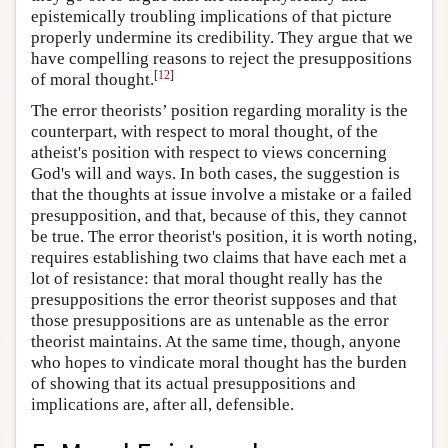
epistemically troubling implications of that picture
properly undermine its credibility. They argue that we
have compelling reasons to reject the presuppositions
[
12
]
of moral thought.
The error theorists’ position regarding morality is the
counterpart, with respect to moral thought, of the
atheist's position with respect to views concerning
God's will and ways. In both cases, the suggestion is
that the thoughts at issue involve a mistake or a failed
presupposition, and that, because of this, they cannot
be true. The error theorist's position, it is worth noting,
requires establishing two claims that have each met a
lot of resistance: that moral thought really has the
presuppositions the error theorist supposes and that
those presuppositions are as untenable as the error
theorist maintains. At the same time, though, anyone
who hopes to vindicate moral thought has the burden
of showing that its actual presuppositions and
implications are, after all, defensible.