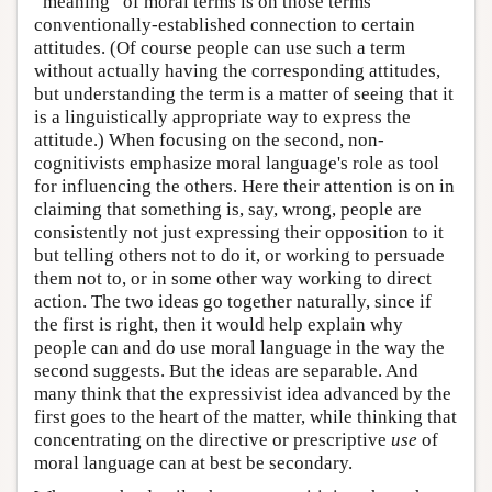
“meaning” of moral terms is on those terms'
conventionally-established connection to certain
attitudes. (Of course people can use such a term
without actually having the corresponding attitudes,
but understanding the term is a matter of seeing that it
is a linguistically appropriate way to express the
attitude.) When focusing on the second, non-
cognitivists emphasize moral language's role as tool
for influencing the others. Here their attention is on in
claiming that something is, say, wrong, people are
consistently not just expressing their opposition to it
but telling others not to do it, or working to persuade
them not to, or in some other way working to direct
action. The two ideas go together naturally, since if
the first is right, then it would help explain why
people can and do use moral language in the way the
second suggests. But the ideas are separable. And
many think that the expressivist idea advanced by the
first goes to the heart of the matter, while thinking that
concentrating on the directive or prescriptive
use
of
moral language can at best be secondary.