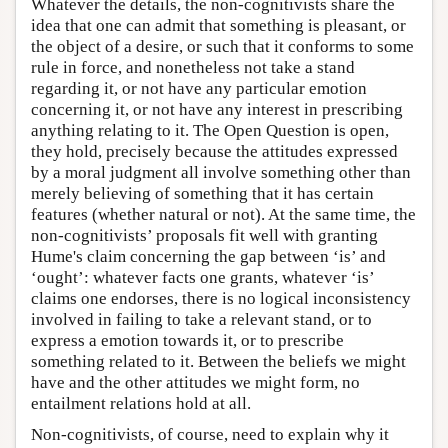
Whatever the details, the non-cognitivists share the
idea that one can admit that something is pleasant, or
the object of a desire, or such that it conforms to some
rule in force, and nonetheless not take a stand
regarding it, or not have any particular emotion
concerning it, or not have any interest in prescribing
anything relating to it. The Open Question is open,
they hold, precisely because the attitudes expressed
by a moral judgment all involve something other than
merely believing of something that it has certain
features (whether natural or not). At the same time, the
non-cognitivists’ proposals fit well with granting
Hume's claim concerning the gap between ‘is’ and
‘ought’: whatever facts one grants, whatever ‘is’
claims one endorses, there is no logical inconsistency
involved in failing to take a relevant stand, or to
express a emotion towards it, or to prescribe
something related to it. Between the beliefs we might
have and the other attitudes we might form, no
entailment relations hold at all.
Non-cognitivists, of course, need to explain why it