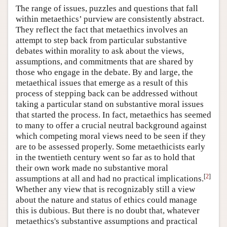
The range of issues, puzzles and questions that fall
within metaethics’ purview are consistently abstract.
They reflect the fact that metaethics involves an
attempt to step back from particular substantive
debates within morality to ask about the views,
assumptions, and commitments that are shared by
those who engage in the debate. By and large, the
metaethical issues that emerge as a result of this
process of stepping back can be addressed without
taking a particular stand on substantive moral issues
that started the process. In fact, metaethics has seemed
to many to offer a crucial neutral background against
which competing moral views need to be seen if they
are to be assessed properly. Some metaethicists early
in the twentieth century went so far as to hold that
their own work made no substantive moral
[
2
]
assumptions at all and had no practical implications.
Whether any view that is recognizably still a view
about the nature and status of ethics could manage
this is dubious. But there is no doubt that, whatever
metaethics's substantive assumptions and practical