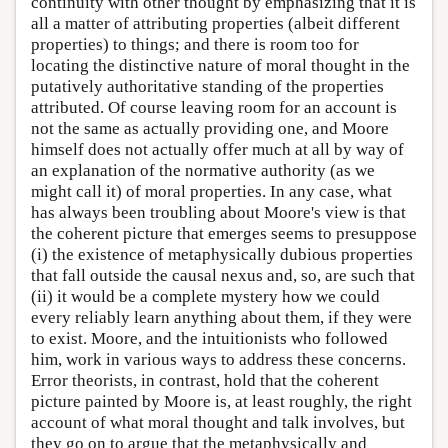
continuity with other thought by emphasizing that it is
all a matter of attributing properties (albeit different
properties) to things; and there is room too for
locating the distinctive nature of moral thought in the
putatively authoritative standing of the properties
attributed. Of course leaving room for an account is
not the same as actually providing one, and Moore
himself does not actually offer much at all by way of
an explanation of the normative authority (as we
might call it) of moral properties. In any case, what
has always been troubling about Moore's view is that
the coherent picture that emerges seems to presuppose
(i) the existence of metaphysically dubious properties
that fall outside the causal nexus and, so, are such that
(ii) it would be a complete mystery how we could
every reliably learn anything about them, if they were
to exist. Moore, and the intuitionists who followed
him, work in various ways to address these concerns.
Error theorists, in contrast, hold that the coherent
picture painted by Moore is, at least roughly, the right
account of what moral thought and talk involves, but
they go on to argue that the metaphysically and