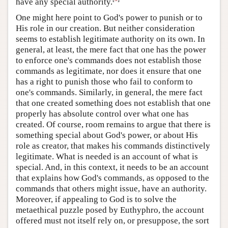
have any special authority.
One might here point to God's power to punish or to
His role in our creation. But neither consideration
seems to establish legitimate authority on its own. In
general, at least, the mere fact that one has the power
to enforce one's commands does not establish those
commands as legitimate, nor does it ensure that one
has a right to punish those who fail to conform to
one's commands. Similarly, in general, the mere fact
that one created something does not establish that one
properly has absolute control over what one has
created. Of course, room remains to argue that there is
something special about God's power, or about His
role as creator, that makes his commands distinctively
legitimate. What is needed is an account of what is
special. And, in this context, it needs to be an account
that explains how God's commands, as opposed to the
commands that others might issue, have an authority.
Moreover, if appealing to God is to solve the
metaethical puzzle posed by Euthyphro, the account
offered must not itself rely on, or presuppose, the sort