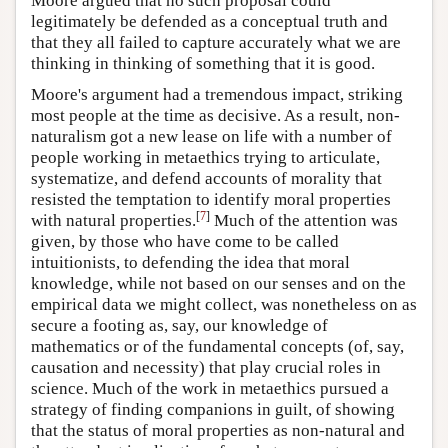
Moore argued that no such proposal could
legitimately be defended as a conceptual truth and
that they all failed to capture accurately what we are
thinking in thinking of something that it is good.
Moore's argument had a tremendous impact, striking
most people at the time as decisive. As a result, non-
naturalism got a new lease on life with a number of
people working in metaethics trying to articulate,
systematize, and defend accounts of morality that
resisted the temptation to identify moral properties
[
7
]
with natural properties.
Much of the attention was
given, by those who have come to be called
intuitionists, to defending the idea that moral
knowledge, while not based on our senses and on the
empirical data we might collect, was nonetheless on as
secure a footing as, say, our knowledge of
mathematics or of the fundamental concepts (of, say,
causation and necessity) that play crucial roles in
science. Much of the work in metaethics pursued a
strategy of finding companions in guilt, of showing
that the status of moral properties as non-natural and