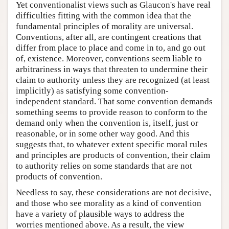
Yet conventionalist views such as Glaucon's have real
difficulties fitting with the common idea that the
fundamental principles of morality are universal.
Conventions, after all, are contingent creations that
differ from place to place and come in to, and go out
of, existence. Moreover, conventions seem liable to
arbitrariness in ways that threaten to undermine their
claim to authority unless they are recognized (at least
implicitly) as satisfying some convention-
independent standard. That some convention demands
something seems to provide reason to conform to the
demand only when the convention is, itself, just or
reasonable, or in some other way good. And this
suggests that, to whatever extent specific moral rules
and principles are products of convention, their claim
to authority relies on some standards that are not
products of convention.
Needless to say, these considerations are not decisive,
and those who see morality as a kind of convention
have a variety of plausible ways to address the
worries mentioned above. As a result, the view