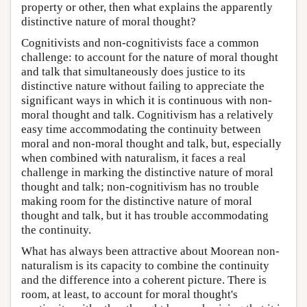
property or other, then what explains the apparently
distinctive nature of moral thought?
Cognitivists and non-cognitivists face a common
challenge: to account for the nature of moral thought
and talk that simultaneously does justice to its
distinctive nature without failing to appreciate the
significant ways in which it is continuous with non-
moral thought and talk. Cognitivism has a relatively
easy time accommodating the continuity between
moral and non-moral thought and talk, but, especially
when combined with naturalism, it faces a real
challenge in marking the distinctive nature of moral
thought and talk; non-cognitivism has no trouble
making room for the distinctive nature of moral
thought and talk, but it has trouble accommodating
the continuity.
What has always been attractive about Moorean non-
naturalism is its capacity to combine the continuity
and the difference into a coherent picture. There is
room, at least, to account for moral thought's