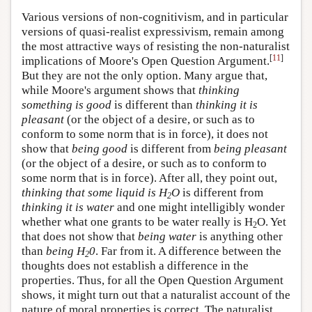
Various versions of non-cognitivism, and in particular
versions of quasi-realist expressivism, remain among
the most attractive ways of resisting the non-naturalist
[
11
]
implications of Moore's Open Question Argument.
But they are not the only option. Many argue that,
while Moore's argument shows that
thinking
something is good
is different than
thinking it is
pleasant
(or the object of a desire, or such as to
conform to some norm that is in force), it does not
show that
being good
is different from
being pleasant
(or the object of a desire, or such as to conform to
some norm that is in force). After all, they point out,
thinking that some liquid is H
O
is different from
2
thinking it is water
and one might intelligibly wonder
whether what one grants to be water really is H
O. Yet
2
that does not show that
being water
is anything other
than
being H
0
. Far from it. A difference between the
2
thoughts does not establish a difference in the
properties. Thus, for all the Open Question Argument
shows, it might turn out that a naturalist account of the
nature of moral properties is correct. The naturalist