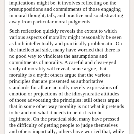
implications might be, it involves reflecting on the
presuppositions and commitments of those engaging
in moral thought, talk, and practice and so abstracting
away from particular moral judgments.
Such reflection quickly reveals the extent to which
various aspects of morality might reasonably be seen
as both intellectually and practically problematic. On
the intellectual side, many have worried that there is
no good way to vindicate the assumptions and
commitments of morality. A careful and clear-eyed
study of morality will reveal, some argue, that
morality is a myth; others argue that the various
principles that are presented as authoritative
standards for all are actually merely expressions of
emotion or projections of the idiosyncratic attitudes
of those advocating the principles; still others argue
that in some other way morality is not what it pretends
to be and not what it needs to be if it is to be
legitimate. On the practical side, many have pressed
the difficulty of getting people to judge themselves
and others impartially; others have worried that, while