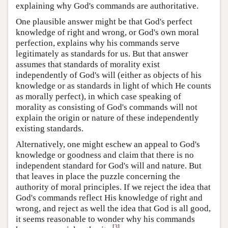
explaining why God's commands are authoritative.
One plausible answer might be that God's perfect
knowledge of right and wrong, or God's own moral
perfection, explains why his commands serve
legitimately as standards for us. But that answer
assumes that standards of morality exist
independently of God's will (either as objects of his
knowledge or as standards in light of which He counts
as morally perfect), in which case speaking of
morality as consisting of God's commands will not
explain the origin or nature of these independently
existing standards.
Alternatively, one might eschew an appeal to God's
knowledge or goodness and claim that there is no
independent standard for God's will and nature. But
that leaves in place the puzzle concerning the
authority of moral principles. If we reject the idea that
God's commands reflect His knowledge of right and
wrong, and reject as well the idea that God is all good,
it seems reasonable to wonder why his commands
[
3
]