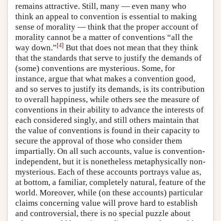
remains attractive. Still, many — even many who
think an appeal to convention is essential to making
sense of morality — think that the proper account of
morality cannot be a matter of conventions “all the
[
4
]
way down.”
But that does not mean that they think
that the standards that serve to justify the demands of
(some) conventions are mysterious. Some, for
instance, argue that what makes a convention good,
and so serves to justify its demands, is its contribution
to overall happiness, while others see the measure of
conventions in their ability to advance the interests of
each considered singly, and still others maintain that
the value of conventions is found in their capacity to
secure the approval of those who consider them
impartially. On all such accounts, value is convention-
independent, but it is nonetheless metaphysically non-
mysterious. Each of these accounts portrays value as,
at bottom, a familiar, completely natural, feature of the
world. Moreover, while (on these accounts) particular
claims concerning value will prove hard to establish
and controversial, there is no special puzzle about