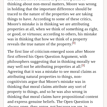
thinking about non-moral matters, Moore was wrong
in holding that the important difference should be
traced to the nature of the properties we are taking
things to have. According to some of these critics,
Moore's mistake is in thinking we are attributing
properties at all, when we think of something as right,
or good, or virtuous; according to others, his mistake
was in thinking that how we think of a property
[
8
]
reveals the true nature of the property.
The first line of criticism emerged soon after Moore
first offered his Open Question Argument, with
philosophers suggesting that in thinking morally we
[
9
]
may well not be attributing properties at all.
Agreeing that it was a mistake to see moral claims as
attributing natural properties to things, non-
cognitivists argue that Moore's mistake was in
thinking that moral claims attribute any sort of
property to things, and so he was also wrong in
thinking that moral claims have propositional content
and express genuine beliefs. The Open Question is
always open, they argue, not because we are, in