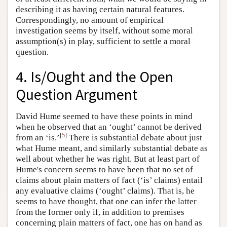
describing it as having certain natural features.
Correspondingly, no amount of empirical
investigation seems by itself, without some moral
assumption(s) in play, sufficient to settle a moral
question.
4. Is/Ought and the Open
Question Argument
David Hume seemed to have these points in mind
when he observed that an ‘ought’ cannot be derived
[
5
]
from an ‘is.’
There is substantial debate about just
what Hume meant, and similarly substantial debate as
well about whether he was right. But at least part of
Hume's concern seems to have been that no set of
claims about plain matters of fact (‘is’ claims) entail
any evaluative claims (‘ought’ claims). That is, he
seems to have thought, that one can infer the latter
from the former only if, in addition to premises
concerning plain matters of fact, one has on hand as