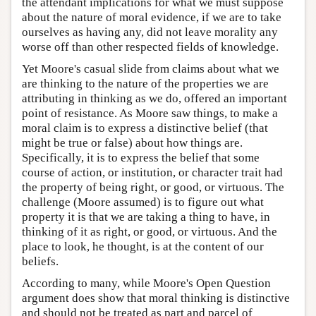
the attendant implications for what we must suppose
about the nature of moral evidence, if we are to take
ourselves as having any, did not leave morality any
worse off than other respected fields of knowledge.
Yet Moore's casual slide from claims about what we
are thinking to the nature of the properties we are
attributing in thinking as we do, offered an important
point of resistance. As Moore saw things, to make a
moral claim is to express a distinctive belief (that
might be true or false) about how things are.
Specifically, it is to express the belief that some
course of action, or institution, or character trait had
the property of being right, or good, or virtuous. The
challenge (Moore assumed) is to figure out what
property it is that we are taking a thing to have, in
thinking of it as right, or good, or virtuous. And the
place to look, he thought, is at the content of our
beliefs.
According to many, while Moore's Open Question
argument does show that moral thinking is distinctive
and should not be treated as part and parcel of