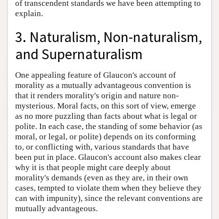
of transcendent standards we have been attempting to
explain.
3. Naturalism, Non-naturalism,
and Supernaturalism
One appealing feature of Glaucon's account of
morality as a mutually advantageous convention is
that it renders morality's origin and nature non-
mysterious. Moral facts, on this sort of view, emerge
as no more puzzling than facts about what is legal or
polite. In each case, the standing of some behavior (as
moral, or legal, or polite) depends on its conforming
to, or conflicting with, various standards that have
been put in place. Glaucon's account also makes clear
why it is that people might care deeply about
morality's demands (even as they are, in their own
cases, tempted to violate them when they believe they
can with impunity), since the relevant conventions are
mutually advantageous.