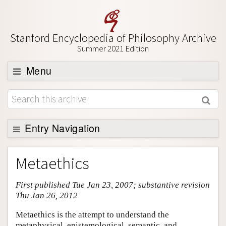
Stanford Encyclopedia of Philosophy Archive
Summer 2021 Edition
Menu
Browse
About
Support SEP
Entry Navigation
Entry Contents
Metaethics
Bibliography
First published Tue Jan 23, 2007; substantive revision
Academic Tools
Thu Jan 26, 2012
Friends PDF Preview
Metaethics is the attempt to understand the
Author and Citation Info
metaphysical, epistemological, semantic, and