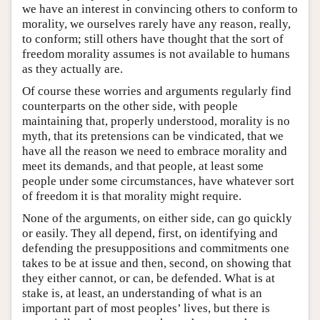
we have an interest in convincing others to conform to
morality, we ourselves rarely have any reason, really,
to conform; still others have thought that the sort of
freedom morality assumes is not available to humans
as they actually are.
Of course these worries and arguments regularly find
counterparts on the other side, with people
maintaining that, properly understood, morality is no
myth, that its pretensions can be vindicated, that we
have all the reason we need to embrace morality and
meet its demands, and that people, at least some
people under some circumstances, have whatever sort
of freedom it is that morality might require.
None of the arguments, on either side, can go quickly
or easily. They all depend, first, on identifying and
defending the presuppositions and commitments one
takes to be at issue and then, second, on showing that
they either cannot, or can, be defended. What is at
stake is, at least, an understanding of what is an
important part of most peoples’ lives, but there is