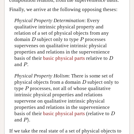
composition relation, from the supervenience basis.
Finally, we arrive at the following opposing theses:
Physical Property Determination
: Every
qualitative intrinsic physical property and
relation of a set of physical objects from any
domain
subject only to type
processes
D
P
D
P
supervenes on qualitative intrinsic physical
properties and relations in the supervenience
basis of their
basic physical parts
relative to
D
D
and
.
P
P
Physical Property Holism
:
There is some set of
physical objects from a domain
subject only to
D
D
type
processes, not all of whose qualitative
P
P
intrinsic physical properties and relations
supervene on qualitative intrinsic physical
properties and relations in the supervenience
basis of their
basic physical parts
(relative to
D
D
)
and
.
P
)
P
If we take the real state of a set of physical objects to