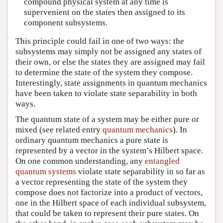
compound physical system at any time is
supervenient on the states then assigned to its
component subsystems.
This principle could fail in one of two ways: the
subsystems may simply not be assigned any states of
their own, or else the states they are assigned may fail
to determine the state of the system they compose.
Interestingly, state assignments in quantum mechanics
have been taken to violate state separability in both
ways.
The quantum state of a system may be either pure or
mixed (see related entry
quantum mechanics
). In
ordinary quantum mechanics a pure state is
represented by a vector in the system’s Hilbert space.
On one common understanding, any
entangled
quantum systems
violate state separability in so far as
a vector representing the state of the system they
compose does not factorize into a product of vectors,
one in the Hilbert space of each individual subsystem,
that could be taken to represent their pure states. On