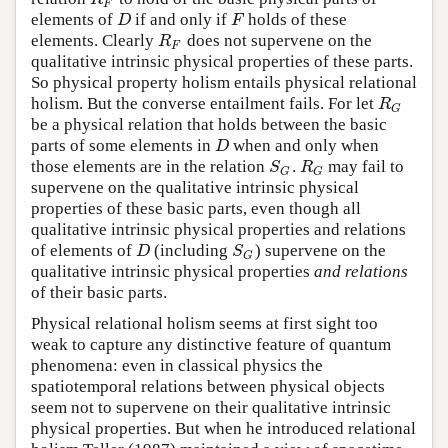
F
elements of
if and only if
holds of these
D
F
D
F
elements. Clearly
does not supervene on the
R
F
R
F
qualitative intrinsic physical properties of these parts.
So physical property holism entails physical relational
holism. But the converse entailment fails. For let
R
G
R
G
be a physical relation that holds between the basic
parts of some elements in
when and only when
D
D
those elements are in the relation
.
may fail to
S
G
R
G
S
R
G
G
supervene on the qualitative intrinsic physical
properties of these basic parts, even though all
qualitative intrinsic physical properties and relations
of elements of
(including
) supervene on the
D
S
G
D
S
G
qualitative intrinsic physical properties
and relations
of their basic parts.
Physical relational holism seems at first sight too
weak to capture any distinctive feature of quantum
phenomena: even in classical physics the
spatiotemporal relations between physical objects
seem not to supervene on their qualitative intrinsic
physical properties. But when he introduced relational