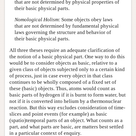
that are not determined by physical properties of
their basic physical parts.
Nomological Holism
: Some objects obey laws
that are not determined by fundamental physical
laws governing the structure and behavior of
their basic physical parts.
All three theses require an adequate clarification of
the notion of a
basic physical part
. One way to do this
would be to consider objects as basic, relative to a
given class of objects subjected only to a certain kind
of process, just in case every object in that class
continues to be wholly composed of a fixed set of
these (basic) objects. Thus, atoms would count as
basic parts of hydrogen if it is burnt to form water, but
not if it is converted into helium by a thermonuclear
reaction. But this way excludes consideration of time-
slices and point events (for example) as basic
(spatio)temporal parts of an object. What counts as a
part, and what parts are basic, are matters best settled
in a particular context of enquiry.