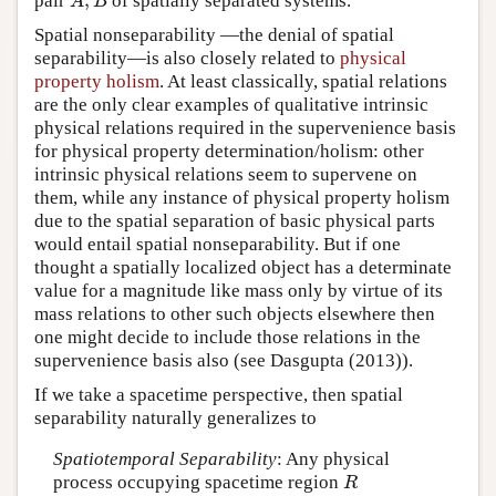
,
pair
of spatially separated systems.
A
,
B
A
B
Spatial nonseparability
—the denial of spatial
separability—is also closely related to
physical
property holism
. At least classically, spatial relations
are the only clear examples of qualitative intrinsic
physical relations required in the supervenience basis
for physical property determination/holism: other
intrinsic physical relations seem to supervene on
them, while any instance of physical property holism
due to the spatial separation of basic physical parts
would entail spatial nonseparability. But if one
thought a spatially localized object has a determinate
value for a magnitude like mass only by virtue of its
mass relations to other such objects elsewhere then
one might decide to include those relations in the
supervenience basis also (see Dasgupta (2013)).
If we take a spacetime perspective, then spatial
separability naturally generalizes to
Spatiotemporal Separability
: Any physical
process occupying spacetime region
R
R