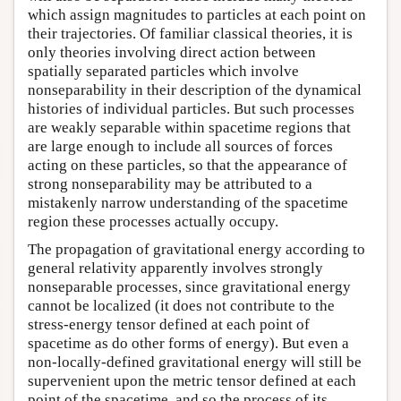
which assign magnitudes to particles at each point on
their trajectories. Of familiar classical theories, it is
only theories involving direct action between
spatially separated particles which involve
nonseparability in their description of the dynamical
histories of individual particles. But such processes
are weakly separable within spacetime regions that
are large enough to include all sources of forces
acting on these particles, so that the appearance of
strong nonseparability may be attributed to a
mistakenly narrow understanding of the spacetime
region these processes actually occupy.
The propagation of gravitational energy according to
general relativity apparently involves strongly
nonseparable processes, since gravitational energy
cannot be localized (it does not contribute to the
stress-energy tensor defined at each point of
spacetime as do other forms of energy). But even a
non-locally-defined gravitational energy will still be
supervenient upon the metric tensor defined at each
point of the spacetime, and so the process of its