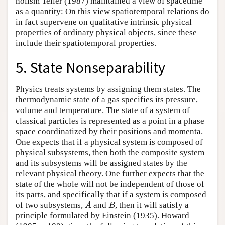
holism Teller (1987) maintained a view of spacetime
as a quantity: On this view spatiotemporal relations do
in fact supervene on qualitative intrinsic physical
properties of ordinary physical objects, since these
include their spatiotemporal properties.
5. State Nonseparability
Physics treats systems by assigning them states. The
thermodynamic state of a gas specifies its pressure,
volume and temperature. The state of a system of
classical particles is represented as a point in a phase
space coordinatized by their positions and momenta.
One expects that if a physical system is composed of
physical subsystems, then both the composite system
and its subsystems will be assigned states by the
relevant physical theory. One further expects that the
state of the whole will not be independent of those of
its parts, and specifically that if a system is composed
of two subsystems,
and
, then it will satisfy a
A
B
A
B
principle formulated by Einstein (1935). Howard