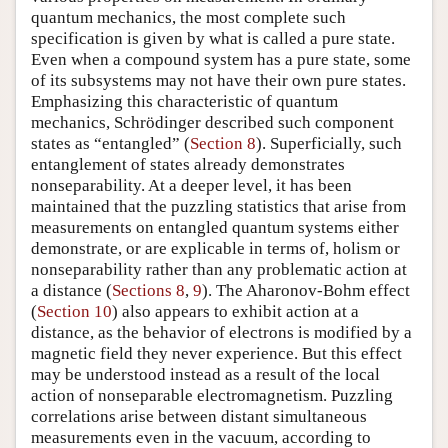
quantum mechanics, the most complete such
specification is given by what is called a pure state.
Even when a compound system has a pure state, some
of its subsystems may not have their own pure states.
Emphasizing this characteristic of quantum
mechanics, Schrödinger described such component
states as “entangled” (
Section 8
). Superficially, such
entanglement of states already demonstrates
nonseparability. At a deeper level, it has been
maintained that the puzzling statistics that arise from
measurements on entangled quantum systems either
demonstrate, or are explicable in terms of, holism or
nonseparability rather than any problematic action at
a distance (
Sections 8
,
9
). The Aharonov-Bohm effect
(
Section 10
) also appears to exhibit action at a
distance, as the behavior of electrons is modified by a
magnetic field they never experience. But this effect
may be understood instead as a result of the local
action of nonseparable electromagnetism. Puzzling
correlations arise between distant simultaneous
measurements even in the vacuum, according to