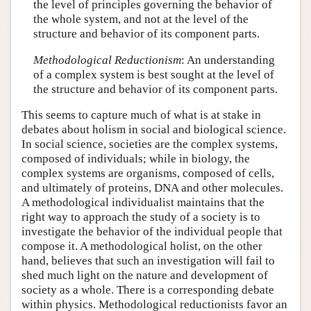
the level of principles governing the behavior of
the whole system, and not at the level of the
structure and behavior of its component parts.
Methodological Reductionism
: An understanding
of a complex system is best sought at the level of
the structure and behavior of its component parts.
This seems to capture much of what is at stake in
debates about holism in social and biological science.
In social science, societies are the complex systems,
composed of individuals; while in biology, the
complex systems are organisms, composed of cells,
and ultimately of proteins, DNA and other molecules.
A methodological individualist maintains that the
right way to approach the study of a society is to
investigate the behavior of the individual people that
compose it. A methodological holist, on the other
hand, believes that such an investigation will fail to
shed much light on the nature and development of
society as a whole. There is a corresponding debate
within physics. Methodological reductionists favor an