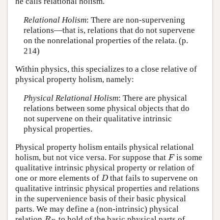
he calls relational holism.
Relational Holism
: There are non-supervening
relations—that is, relations that do not supervene
on the nonrelational properties of the relata. (p.
214)
Within physics, this specializes to a close relative of
physical property holism, namely:
Physical Relational Holism
: There are physical
relations between some physical objects that do
not supervene on their qualitative intrinsic
physical properties.
Physical property holism entails physical relational
holism, but not vice versa. For suppose that
is some
F
F
qualitative intrinsic physical property or relation of
one or more elements of
that fails to supervene on
D
D
qualitative intrinsic physical properties and relations
in the supervenience basis of their basic physical
parts. We may define a (non-intrinsic) physical
relation
to hold of the basic physical parts of
R
F
R