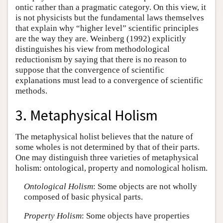
ontic rather than a pragmatic category. On this view, it
is not physicists but the fundamental laws themselves
that explain why “higher level” scientific principles
are the way they are. Weinberg (1992) explicitly
distinguishes his view from methodological
reductionism by saying that there is no reason to
suppose that the convergence of scientific
explanations must lead to a convergence of scientific
methods.
3. Metaphysical Holism
The metaphysical holist believes that the nature of
some wholes is not determined by that of their parts.
One may distinguish three varieties of metaphysical
holism: ontological, property and nomological holism.
Ontological Holism
: Some objects are not wholly
composed of basic physical parts.
Property Holism
: Some objects have properties