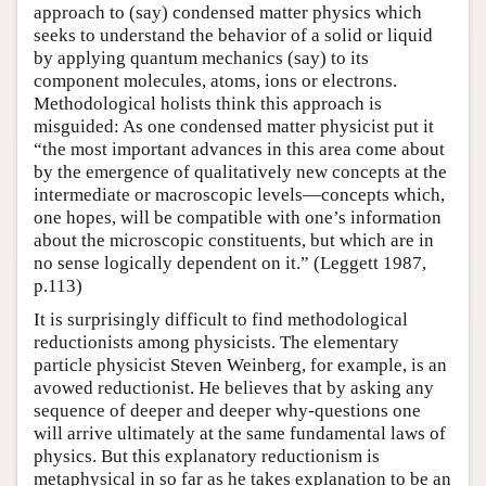
approach to (say) condensed matter physics which
seeks to understand the behavior of a solid or liquid
by applying quantum mechanics (say) to its
component molecules, atoms, ions or electrons.
Methodological holists think this approach is
misguided: As one condensed matter physicist put it
“the most important advances in this area come about
by the emergence of qualitatively new concepts at the
intermediate or macroscopic levels—concepts which,
one hopes, will be compatible with one’s information
about the microscopic constituents, but which are in
no sense logically dependent on it.” (Leggett 1987,
p.113)
It is surprisingly difficult to find methodological
reductionists among physicists. The elementary
particle physicist Steven Weinberg, for example, is an
avowed reductionist. He believes that by asking any
sequence of deeper and deeper why-questions one
will arrive ultimately at the same fundamental laws of
physics. But this explanatory reductionism is
metaphysical in so far as he takes explanation to be an