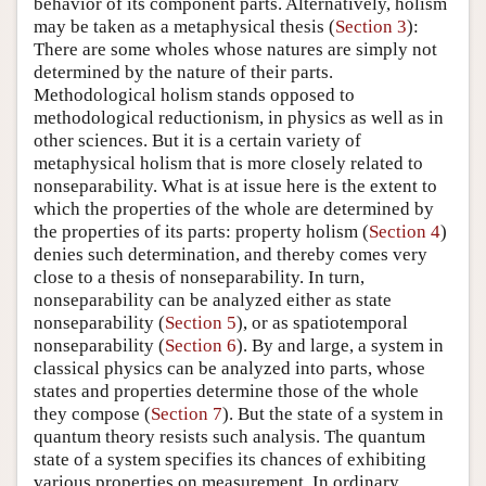
behavior of its component parts. Alternatively, holism
may be taken as a metaphysical thesis (
Section 3
):
There are some wholes whose natures are simply not
determined by the nature of their parts.
Methodological holism stands opposed to
methodological reductionism, in physics as well as in
other sciences. But it is a certain variety of
metaphysical holism that is more closely related to
nonseparability. What is at issue here is the extent to
which the properties of the whole are determined by
the properties of its parts: property holism (
Section 4
)
denies such determination, and thereby comes very
close to a thesis of nonseparability. In turn,
nonseparability can be analyzed either as state
nonseparability (
Section 5
), or as spatiotemporal
nonseparability (
Section 6
). By and large, a system in
classical physics can be analyzed into parts, whose
states and properties determine those of the whole
they compose (
Section 7
). But the state of a system in
quantum theory resists such analysis. The quantum
state of a system specifies its chances of exhibiting
various properties on measurement. In ordinary