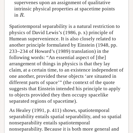
supervenes upon an assignment of qualitative
intrinsic physical properties at spacetime points
in
.
R
R
Spatiotemporal separability is a natural restriction to
physics of David Lewis’s (1986, p. x) principle of
Humean supervenience. It is also closely related to
another principle formulated by Einstein (1948, pp.
233–234 of Howard’s (1989) translation) in the
following words: “An essential aspect of [the]
arrangement of things in physics is that they lay
claim, at a certain time, to an existence independent of
one another, provided these objects ‘are situated in
different parts of space’” (the context of the quote
suggests that Einstein intended his principle to apply
to objects provided they then occupy spacelike
separated regions of spacetime).
As Healey (1991, p. 411) shows, spatiotemporal
separability entails spatial separability, and so spatial
nonseparability entails spatiotemporal
nonseparability. Because it is both more general and