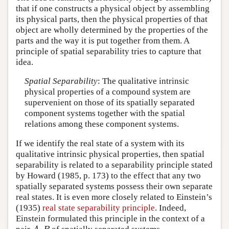
that if one constructs a physical object by assembling
its physical parts, then the physical properties of that
object are wholly determined by the properties of the
parts and the way it is put together from them. A
principle of spatial separability tries to capture that
idea.
Spatial Separability
: The qualitative intrinsic
physical properties of a compound system are
supervenient on those of its spatially separated
component systems together with the spatial
relations among these component systems.
If we identify the real state of a system with its
qualitative intrinsic physical properties, then spatial
separability is related to a separability principle stated
by Howard (1985, p. 173) to the effect that any two
spatially separated systems possess their own separate
real states. It is even more closely related to Einstein’s
(1935)
real state separability principle
. Indeed,
Einstein formulated this principle in the context of a