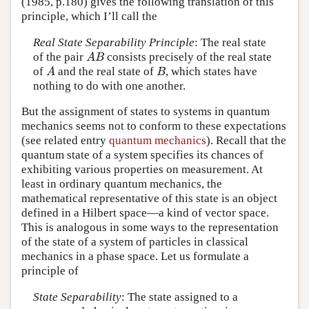
(1985, p.180) gives the following translation of this
principle, which I’ll call the
Real State Separability Principle
: The real state
of the pair
consists precisely of the real state
A
B
A
B
of
and the real state of
, which states have
A
B
A
B
nothing to do with one another.
But the assignment of states to systems in quantum
mechanics seems not to conform to these expectations
(see related entry
quantum mechanics
). Recall that the
quantum state of a system specifies its chances of
exhibiting various properties on measurement. At
least in ordinary quantum mechanics, the
mathematical representative of this state is an object
defined in a Hilbert space—a kind of vector space.
This is analogous in some ways to the representation
of the state of a system of particles in classical
mechanics in a phase space. Let us formulate a
principle of
State Separability
: The state assigned to a