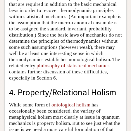
that are required in addition to the basic mechanical
laws in order to recover thermodynamic principles
within statistical mechanics. (An important example is
the assumption that the micro-canonical ensemble is
to be assigned the standard, invariant, probability
distribution.) Since the basic laws of mechanics do not
determine the principles of thermodynamics without
some such assumptions (however weak), there may
well be at least one interesting sense in which
thermodynamics establishes nomological holism. The
related entry
philosophy of statistical mechanics
contains further discussion of these difficulties,
especially in Section 6.
4. Property/Relational Holism
While some form of
ontological holism
has
occasionally been considered, the variety of
metaphysical holism most clearly at issue in quantum
mechanics is property holism. But to see just what the
issue is we need a more careful formulation of that