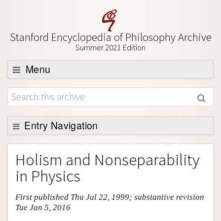
Stanford Encyclopedia of Philosophy Archive
Summer 2021 Edition
Menu
Browse
About
Support SEP
Entry Navigation
Entry Contents
Holism and Nonseparability
Bibliography
in Physics
Academic Tools
First published Thu Jul 22, 1999; substantive revision
Friends PDF Preview
Tue Jan 5, 2016
Author and Citation Info