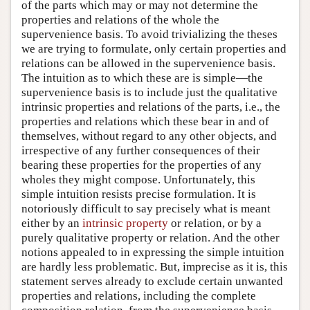
of the parts which may or may not determine the
properties and relations of the whole the
supervenience basis. To avoid trivializing the theses
we are trying to formulate, only certain properties and
relations can be allowed in the supervenience basis.
The intuition as to which these are is simple—the
supervenience basis is to include just the qualitative
intrinsic properties and relations of the parts, i.e., the
properties and relations which these bear in and of
themselves, without regard to any other objects, and
irrespective of any further consequences of their
bearing these properties for the properties of any
wholes they might compose. Unfortunately, this
simple intuition resists precise formulation. It is
notoriously difficult to say precisely what is meant
either by an
intrinsic property
or relation, or by a
purely qualitative property or relation. And the other
notions appealed to in expressing the simple intuition
are hardly less problematic. But, imprecise as it is, this
statement serves already to exclude certain unwanted
properties and relations, including the complete