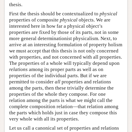
thesis.
First the thesis should be contextualized to
physical
properties of composite
physical
objects. We are
interested here in how far a physical object’s
properties are fixed by those of its parts, not in some
more general determinationist physicalism. Next, to
arrive at an interesting formulation of property holism
we must accept that this thesis is not only concerned
with properties, and not concerned with all properties.
The properties of a whole will typically depend upon
relations
among its proper parts as well as on
properties of the individual parts. But if we are
permitted to consider
all
properties and relations
among the parts, then these trivially determine the
properties of the whole they compose. For one
relation among the parts is what we might call the
complete composition relation—that relation among
the parts which holds just in case they compose this
very whole with all its properties.
Let us call a canonical set of properties and relations