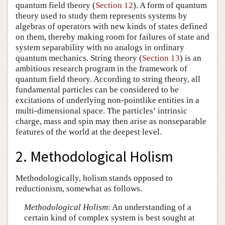
quantum field theory (
Section 12
). A form of quantum
theory used to study them represents systems by
algebras of operators with new kinds of states defined
on them, thereby making room for failures of state and
system separability with no analogs in ordinary
quantum mechanics. String theory (
Section 13
) is an
ambitious research program in the framework of
quantum field theory. According to string theory, all
fundamental particles can be considered to be
excitations of underlying non-pointlike entities in a
multi-dimensional space. The particles’ intrinsic
charge, mass and spin may then arise as nonseparable
features of the world at the deepest level.
2. Methodological Holism
Methodologically, holism stands opposed to
reductionism, somewhat as follows.
Methodological Holism
: An understanding of a
certain kind of complex system is best sought at