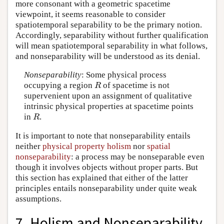
more consonant with a geometric spacetime
viewpoint, it seems reasonable to consider
spatiotemporal separability to be the primary notion.
Accordingly, separability without further qualification
will mean spatiotemporal separability in what follows,
and nonseparability will be understood as its denial.
Nonseparability
: Some physical process
occupying a region
of spacetime is not
R
R
supervenient upon an assignment of qualitative
intrinsic physical properties at spacetime points
in
.
R
R
It is important to note that nonseparability entails
neither
physical property holism
nor
spatial
nonseparability
: a process may be nonseparable even
though it involves objects without proper parts. But
this section has explained that either of the latter
principles entails nonseparability under quite weak
assumptions.
7. Holism and Nonseparability