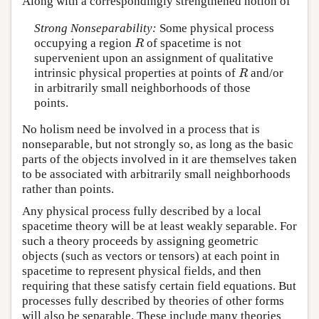
Along with a correspondingly strengthened notion of
Strong Nonseparability:
Some physical process
occupying a region
of spacetime is not
R
R
supervenient upon an assignment of qualitative
intrinsic physical properties at points of
and/or
R
R
in arbitrarily small neighborhoods of those
points.
No holism need be involved in a process that is
nonseparable, but not strongly so, as long as the basic
parts of the objects involved in it are themselves taken
to be associated with arbitrarily small neighborhoods
rather than points.
Any physical process fully described by a local
spacetime theory will be at least weakly separable. For
such a theory proceeds by assigning geometric
objects (such as vectors or tensors) at each point in
spacetime to represent physical fields, and then
requiring that these satisfy certain field equations. But
processes fully described by theories of other forms
will also be separable. These include many theories