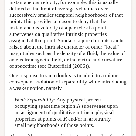
instantaneous velocity, for example: this is usually
defined as the limit of average velocities over
successively smaller temporal neighborhoods of that
point. This provides a reason to deny that the
instantaneous velocity of a particle at a point
supervenes on qualitative intrinsic properties
assigned at that point. Similar skeptical doubts can be
raised about the intrinsic character of other “local”
magnitudes such as the density of a fluid, the value of
an electromagnetic field, or the metric and curvature
of spacetime (see Butterfield (2006)).
One response to such doubts is to admit to a minor
consequent violation of separability while introducing
a weaker notion, namely
Weak Separability:
Any physical process
occupying spacetime region
supervenes upon
R
R
an assignment of qualitative intrinsic physical
properties at points of
and/or in arbitrarily
R
R
small neighborhoods of those points.