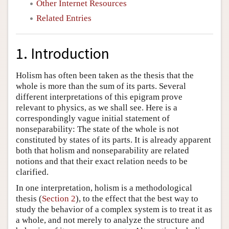
Other Internet Resources
Related Entries
1. Introduction
Holism has often been taken as the thesis that the
whole is more than the sum of its parts. Several
different interpretations of this epigram prove
relevant to physics, as we shall see. Here is a
correspondingly vague initial statement of
nonseparability: The state of the whole is not
constituted by states of its parts. It is already apparent
both that holism and nonseparability are related
notions and that their exact relation needs to be
clarified.
In one interpretation, holism is a methodological
thesis (
Section 2
), to the effect that the best way to
study the behavior of a complex system is to treat it as
a whole, and not merely to analyze the structure and