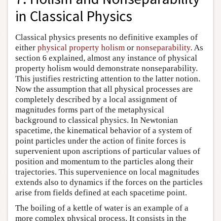
in Classical Physics
Classical physics presents no definitive examples of
either
physical property holism
or
nonseparability
. As
section 6 explained, almost any instance of physical
property holism would demonstrate nonseparability.
This justifies restricting attention to the latter notion.
Now the assumption that all physical processes are
completely described by a local assignment of
magnitudes forms part of the metaphysical
background to classical physics. In Newtonian
spacetime, the kinematical behavior of a system of
point particles under the action of finite forces is
supervenient upon ascriptions of particular values of
position and momentum to the particles along their
trajectories. This supervenience on local magnitudes
extends also to dynamics if the forces on the particles
arise from fields defined at each spacetime point.
The boiling of a kettle of water is an example of a
more complex physical process. It consists in the