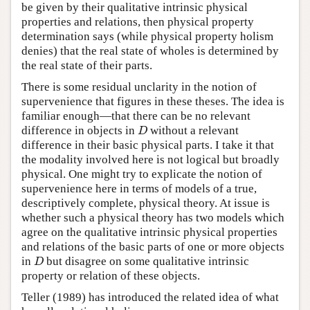
be given by their qualitative intrinsic physical
properties and relations, then physical property
determination says (while physical property holism
denies) that the real state of wholes is determined by
the real state of their parts.
There is some residual unclarity in the notion of
supervenience that figures in these theses. The idea is
familiar enough—that there can be no relevant
difference in objects in
without a relevant
D
D
difference in their basic physical parts. I take it that
the modality involved here is not logical but broadly
physical. One might try to explicate the notion of
supervenience here in terms of models of a true,
descriptively complete, physical theory. At issue is
whether such a physical theory has two models which
agree on the qualitative intrinsic physical properties
and relations of the basic parts of one or more objects
in
but disagree on some qualitative intrinsic
D
D
property or relation of these objects.
Teller (1989) has introduced the related idea of what