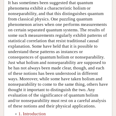
It has sometimes been suggested that quantum
phenomena exhibit a characteristic holism or
nonseparability, and that this distinguishes quantum
from classical physics. One puzzling quantum
phenomenon arises when one performs measurements
on certain separated quantum systems. The results of
some such measurements regularly exhibit patterns of
statistical correlation that resist traditional causal
explanation. Some have held that it is possible to
understand these patterns as instances or
consequences of quantum holism or nonseparability.
Just what holism and nonseparability are supposed to
be has not always been made clear, though, and each
of these notions has been understood in different
ways. Moreover, while some have taken holism and
nonseparability to come to the same thing, others have
thought it important to distinguish the two. Any
evaluation of the significance of quantum holism
and/or nonseparability must rest on a careful analysis
of these notions and their physical applications.
1. Introduction