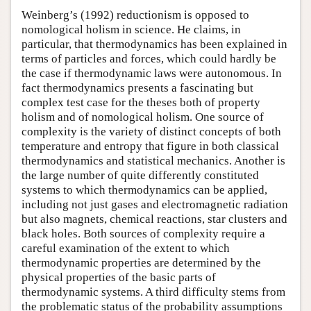
Weinberg’s (1992) reductionism is opposed to
nomological holism in science. He claims, in
particular, that thermodynamics has been explained in
terms of particles and forces, which could hardly be
the case if thermodynamic laws were autonomous. In
fact thermodynamics presents a fascinating but
complex test case for the theses both of property
holism and of nomological holism. One source of
complexity is the variety of distinct concepts of both
temperature and entropy that figure in both classical
thermodynamics and statistical mechanics. Another is
the large number of quite differently constituted
systems to which thermodynamics can be applied,
including not just gases and electromagnetic radiation
but also magnets, chemical reactions, star clusters and
black holes. Both sources of complexity require a
careful examination of the extent to which
thermodynamic properties are determined by the
physical properties of the basic parts of
thermodynamic systems. A third difficulty stems from
the problematic status of the probability assumptions