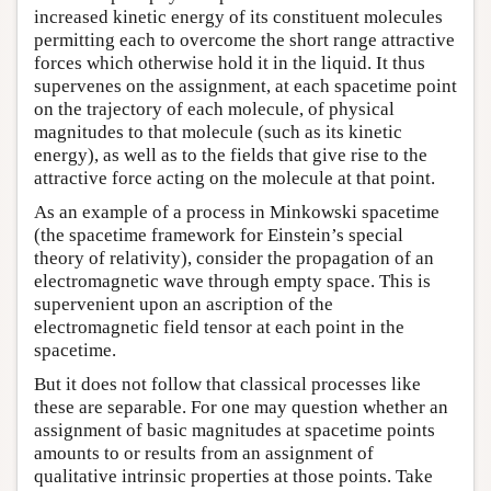
increased kinetic energy of its constituent molecules
permitting each to overcome the short range attractive
forces which otherwise hold it in the liquid. It thus
supervenes on the assignment, at each spacetime point
on the trajectory of each molecule, of physical
magnitudes to that molecule (such as its kinetic
energy), as well as to the fields that give rise to the
attractive force acting on the molecule at that point.
As an example of a process in Minkowski spacetime
(the spacetime framework for Einstein’s special
theory of relativity), consider the propagation of an
electromagnetic wave through empty space. This is
supervenient upon an ascription of the
electromagnetic field tensor at each point in the
spacetime.
But it does not follow that classical processes like
these are separable. For one may question whether an
assignment of basic magnitudes at spacetime points
amounts to or results from an assignment of
qualitative intrinsic properties at those points. Take