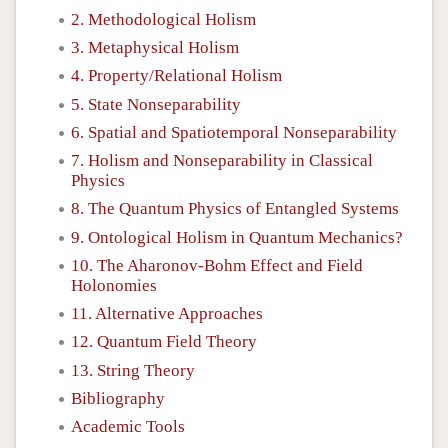
2. Methodological Holism
3. Metaphysical Holism
4. Property/Relational Holism
5. State Nonseparability
6. Spatial and Spatiotemporal Nonseparability
7. Holism and Nonseparability in Classical
Physics
8. The Quantum Physics of Entangled Systems
9. Ontological Holism in Quantum Mechanics?
10. The Aharonov-Bohm Effect and Field
Holonomies
11. Alternative Approaches
12. Quantum Field Theory
13. String Theory
Bibliography
Academic Tools