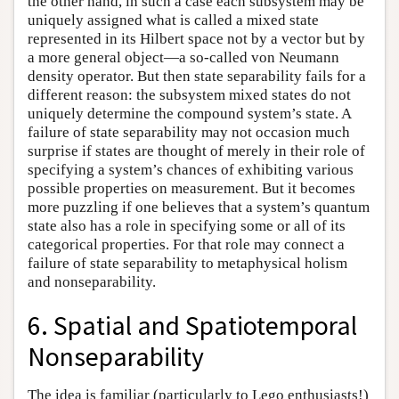
the other hand, in such a case each subsystem may be
uniquely assigned what is called a mixed state
represented in its Hilbert space not by a vector but by
a more general object—a so-called von Neumann
density operator. But then state separability fails for a
different reason: the subsystem mixed states do not
uniquely determine the compound system’s state. A
failure of state separability may not occasion much
surprise if states are thought of merely in their role of
specifying a system’s chances of exhibiting various
possible properties on measurement. But it becomes
more puzzling if one believes that a system’s quantum
state also has a role in specifying some or all of its
categorical properties. For that role may connect a
failure of state separability to metaphysical holism
and nonseparability.
6. Spatial and Spatiotemporal
Nonseparability
The idea is familiar (particularly to Lego enthusiasts!)