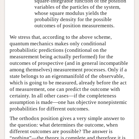
square-integrable function of the position
variables of the particles of the system,
whose square modulus yields the
probability density for the possible
outcomes of position measurements.
We stress that, according to the above scheme,
quantum mechanics makes only conditional
probabilistic predictions (conditional on the
measurement being actually performed) for the
outcomes of prospective (and in general incompatible
among themselves) measurement processes. Only if a
state belongs to an eigenmanifold of the observable,
which is going to be measured, already before the act
of measurement, one can predict the outcome with
certainty. In all other cases—if the completeness
assumption is made—one has objective nonepistemic
probabilities for different outcomes.
The orthodox position gives a very simple answer to
the question: what determines the outcome, when
different outcomes are possible? The answer is
“nothing”—the theory is complete and therefore it is