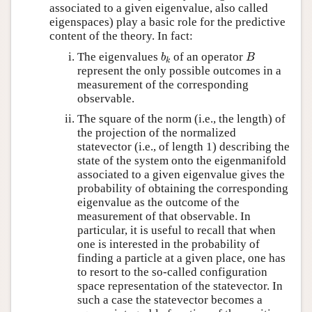
associated to a given eigenvalue, also called
eigenspaces) play a basic role for the predictive
content of the theory. In fact:
b
k
B
The eigenvalues
of an operator
b
B
k
represent the only possible outcomes in a
measurement of the corresponding
observable.
The square of the norm (i.e., the length) of
the projection of the normalized
statevector (i.e., of length 1) describing the
state of the system onto the eigenmanifold
associated to a given eigenvalue gives the
probability of obtaining the corresponding
eigenvalue as the outcome of the
measurement of that observable. In
particular, it is useful to recall that when
one is interested in the probability of
finding a particle at a given place, one has
to resort to the so-called configuration
space representation of the statevector. In
such a case the statevector becomes a