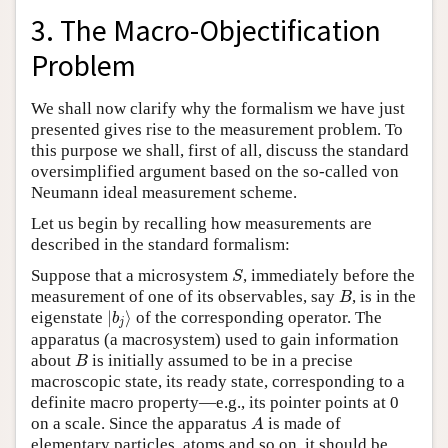
3. The Macro-Objectification
Problem
We shall now clarify why the formalism we have just
presented gives rise to the measurement problem. To
this purpose we shall, first of all, discuss the standard
oversimplified argument based on the so-called von
Neumann ideal measurement scheme.
Let us begin by recalling how measurements are
described in the standard formalism:
S
Suppose that a microsystem
, immediately before the
S
B
measurement of one of its observables, say
, is in the
B
|
b
j
⟩
eigenstate
|
⟩
of the corresponding operator. The
b
j
apparatus (a macrosystem) used to gain information
B
about
is initially assumed to be in a precise
B
macroscopic state, its ready state, corresponding to a
definite macro property—e.g., its pointer points at 0
A
on a scale. Since the apparatus
is made of
A
elementary particles, atoms and so on, it should be