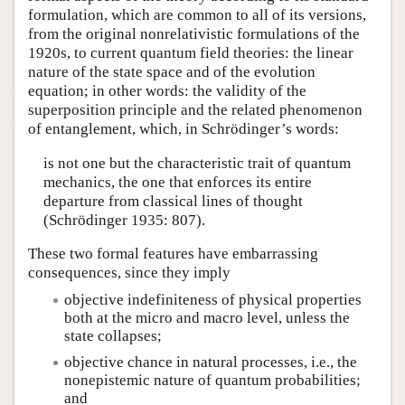
formulation, which are common to all of its versions,
from the original nonrelativistic formulations of the
1920s, to current quantum field theories: the linear
nature of the state space and of the evolution
equation; in other words: the validity of the
superposition principle and the related phenomenon
of entanglement, which, in Schrödinger’s words:
is not one but the characteristic trait of quantum
mechanics, the one that enforces its entire
departure from classical lines of thought
(Schrödinger 1935: 807).
These two formal features have embarrassing
consequences, since they imply
objective indefiniteness of physical properties
both at the micro and macro level, unless the
state collapses;
objective chance in natural processes, i.e., the
nonepistemic nature of quantum probabilities;
and