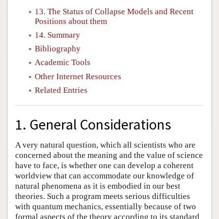
13. The Status of Collapse Models and Recent
Positions about them
14. Summary
Bibliography
Academic Tools
Other Internet Resources
Related Entries
1. General Considerations
A very natural question, which all scientists who are
concerned about the meaning and the value of science
have to face, is whether one can develop a coherent
worldview that can accommodate our knowledge of
natural phenomena as it is embodied in our best
theories. Such a program meets serious difficulties
with quantum mechanics, essentially because of two
formal aspects of the theory according to its standard