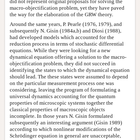
did not represent original proposals for solving the
macro-objectification problem, yet they have paved
the way for the elaboration of the GRW theory.
Around the same years, P. Pearle (1976, 1979), and
subsequently N. Gisin (1984a,b) and Diosi (1988),
had developed models which accounted for the
reduction process in terms of stochastic differential
equations. While they were looking for a new
dynamical equation offering a solution to the macro-
objectification problem, they did not succeed in
identifying the states to which the dynamical equation
should lead. The these states were assumed to depend
on the particular measurement process one was
considering, leaving the program of formulating a
universal dynamics accounting for the quantum
properties of microscopic systems together the
classical properties of macroscopic objects
incomplete. In those years N. Gisin formulated
subsequently an interesting argument (Gisin 1989)
according to which nonlinear modifications of the
Schrödinger equation in general are unacceptable,