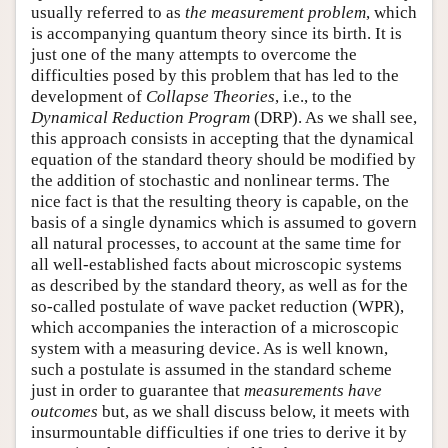
usually referred to as
the measurement problem
, which
is accompanying quantum theory since its birth. It is
just one of the many attempts to overcome the
difficulties posed by this problem that has led to the
development of
Collapse Theories
, i.e., to the
Dynamical Reduction Program
(DRP). As we shall see,
this approach consists in accepting that the dynamical
equation of the standard theory should be modified by
the addition of stochastic and nonlinear terms. The
nice fact is that the resulting theory is capable, on the
basis of a single dynamics which is assumed to govern
all natural processes, to account at the same time for
all well-established facts about microscopic systems
as described by the standard theory, as well as for the
so-called postulate of wave packet reduction (WPR),
which accompanies the interaction of a microscopic
system with a measuring device. As is well known,
such a postulate is assumed in the standard scheme
just in order to guarantee that
measurements have
outcomes
but, as we shall discuss below, it meets with
insurmountable difficulties if one tries to derive it by