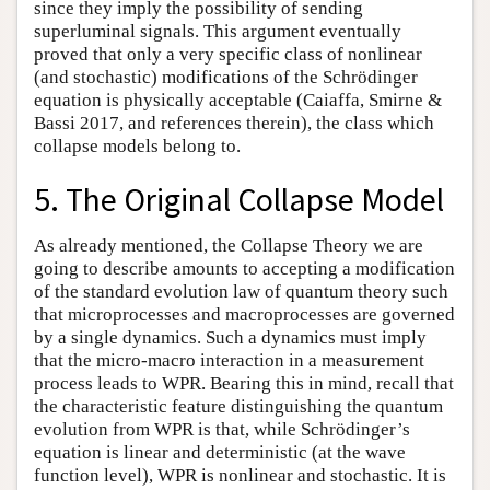
since they imply the possibility of sending
superluminal signals. This argument eventually
proved that only a very specific class of nonlinear
(and stochastic) modifications of the Schrödinger
equation is physically acceptable (Caiaffa, Smirne &
Bassi 2017, and references therein), the class which
collapse models belong to.
5. The Original Collapse Model
As already mentioned, the Collapse Theory we are
going to describe amounts to accepting a modification
of the standard evolution law of quantum theory such
that microprocesses and macroprocesses are governed
by a single dynamics. Such a dynamics must imply
that the micro-macro interaction in a measurement
process leads to WPR. Bearing this in mind, recall that
the characteristic feature distinguishing the quantum
evolution from WPR is that, while Schrödinger’s
equation is linear and deterministic (at the wave
function level), WPR is nonlinear and stochastic. It is