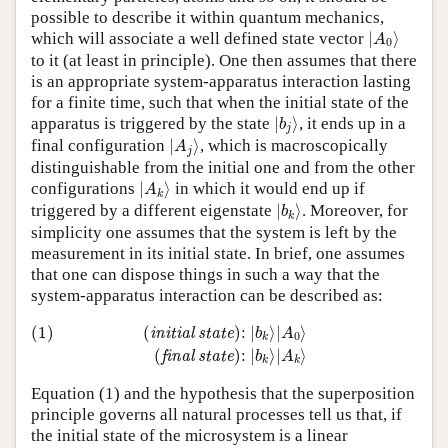
possible to describe it within quantum mechanics,
|
A
0
⟩
which will associate a well defined state vector
|
⟩
A
0
to it (at least in principle). One then assumes that there
is an appropriate system-apparatus interaction lasting
for a finite time, such that when the initial state of the
|
b
j
⟩
apparatus is triggered by the state
|
⟩
, it ends up in a
b
j
|
A
j
⟩
final configuration
|
⟩
, which is macroscopically
A
j
distinguishable from the initial one and from the other
|
A
k
⟩
configurations
|
⟩
in which it would end up if
A
k
|
b
k
⟩
triggered by a different eigenstate
|
⟩
. Moreover, for
b
k
simplicity one assumes that the system is left by the
measurement in its initial state. In brief, one assumes
that one can dispose things in such a way that the
system-apparatus interaction can be described as:
(1)
(
initial state
)
:
|
b
k
⟩
|
A
0
⟩
(
final state
)
:
|
b
k
⟩
|
A
k
⟩
(1)
(
)
:
|
⟩
|
⟩
initial state
b
A
0
k
(
)
:
|
⟩
|
⟩
final state
b
A
k
k
Equation (1) and the hypothesis that the superposition
principle governs all natural processes tell us that, if
the initial state of the microsystem is a linear