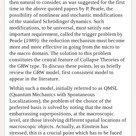
then natural to consider, as was suggested for the first
time in the above quoted papers by P. Pearle, the
possibility of nonlinear and stochastic modifications
of the standard Schrödinger dynamics. Such
modifications, to be universal, must satisfy one
important requirement, called the trigger problem by
Pearle (1989): the reduction mechanism must become
more and more effective in going from the micro to
the macro domain. The solution to this problem
constitutes the central feature of Collapse Theories of
the GRW type. To discuss these points, let us briefly
review the GRW model, first consistent model to
appear in the literature.
Within such a model, initially referred to as QMSL
(Quantum Mechanics with Spontaneous
Localizations), the problem of the choice of the
preferred basis is solved by noting that the most
embarrassing superpositions, at the macroscopic
level, are those involving different spatial locations of
macroscopic objects. Actually, as Einstein has
stressed, this is a crucial point which has to be faced