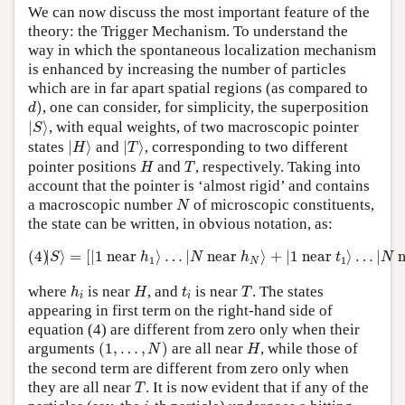
We can now discuss the most important feature of the
theory: the Trigger Mechanism. To understand the
way in which the spontaneous localization mechanism
is enhanced by increasing the number of particles
which are in far apart spatial regions (as compared to
d
)
)
, one can consider, for simplicity, the superposition
d
|
S
⟩
|
⟩
, with equal weights, of two macroscopic pointer
S
|
H
⟩
|
T
⟩
states
|
⟩
and
|
⟩
, corresponding to two different
H
T
H
T
pointer positions
and
, respectively. Taking into
H
T
account that the pointer is ‘almost rigid’ and contains
N
a macroscopic number
of microscopic constituents,
N
the state can be written, in obvious notation, as:
(4)
|
S
⟩
=
[
|
1
n
e
a
r
h
1
⟩
…
|
N
n
e
a
r
h
N
⟩
+
|
1
n
e
a
r
t
1
⟩
…
|
N
n
e
a
(4)
|
⟩
=
[
|
1
n
e
a
r
⟩
…
|
n
e
a
r
⟩
+
|
1
n
e
a
r
⟩
…
|
S
h
N
h
t
N
1
1
N
h
i
H
T
t
i
where
is near
, and
is near
. The states
h
H
t
T
i
i
appearing in first term on the right-hand side of
equation (4) are different from zero only when their
(
1
,
…
,
N
)
H
arguments
(
1
,
…
,
)
are all near
, while those of
N
H
the second term are different from zero only when
T
they are all near
. It is now evident that if any of the
T
i