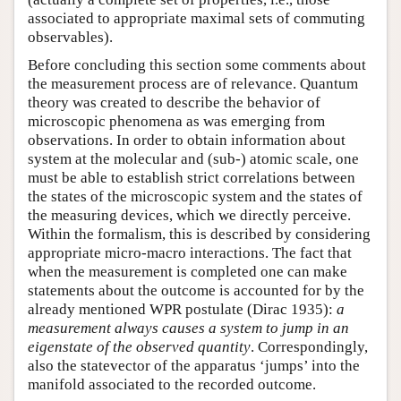
associated to appropriate maximal sets of commuting
observables).
Before concluding this section some comments about
the measurement process are of relevance. Quantum
theory was created to describe the behavior of
microscopic phenomena as was emerging from
observations. In order to obtain information about
system at the molecular and (sub-) atomic scale, one
must be able to establish strict correlations between
the states of the microscopic system and the states of
the measuring devices, which we directly perceive.
Within the formalism, this is described by considering
appropriate micro-macro interactions. The fact that
when the measurement is completed one can make
statements about the outcome is accounted for by the
already mentioned WPR postulate (Dirac 1935):
a
measurement always causes a system to jump in an
eigenstate of the observed quantity
. Correspondingly,
also the statevector of the apparatus ‘jumps’ into the
manifold associated to the recorded outcome.