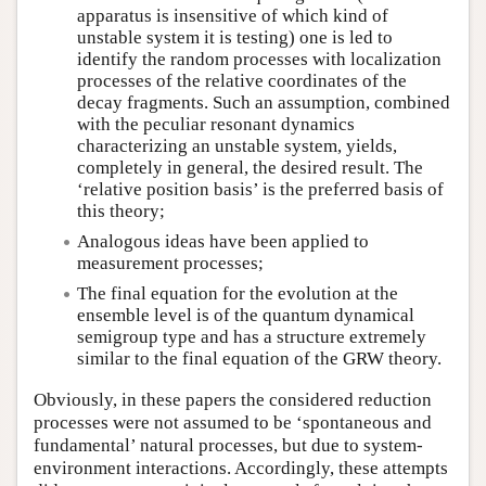
apparatus is insensitive of which kind of
unstable system it is testing) one is led to
identify the random processes with localization
processes of the relative coordinates of the
decay fragments. Such an assumption, combined
with the peculiar resonant dynamics
characterizing an unstable system, yields,
completely in general, the desired result. The
‘relative position basis’ is the preferred basis of
this theory;
Analogous ideas have been applied to
measurement processes;
The final equation for the evolution at the
ensemble level is of the quantum dynamical
semigroup type and has a structure extremely
similar to the final equation of the GRW theory.
Obviously, in these papers the considered reduction
processes were not assumed to be ‘spontaneous and
fundamental’ natural processes, but due to system-
environment interactions. Accordingly, these attempts