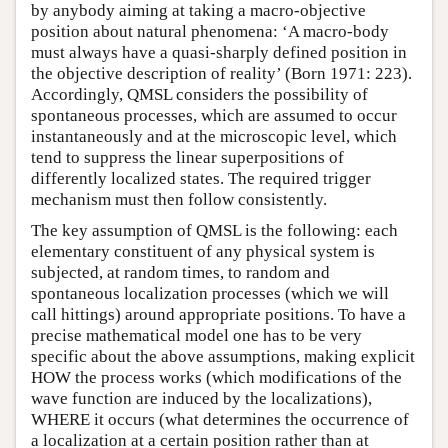
by anybody aiming at taking a macro-objective
position about natural phenomena: ‘A macro-body
must always have a quasi-sharply defined position in
the objective description of reality’ (Born 1971: 223).
Accordingly, QMSL considers the possibility of
spontaneous processes, which are assumed to occur
instantaneously and at the microscopic level, which
tend to suppress the linear superpositions of
differently localized states. The required trigger
mechanism must then follow consistently.
The key assumption of QMSL is the following: each
elementary constituent of any physical system is
subjected, at random times, to random and
spontaneous localization processes (which we will
call hittings) around appropriate positions. To have a
precise mathematical model one has to be very
specific about the above assumptions, making explicit
HOW the process works (which modifications of the
wave function are induced by the localizations),
WHERE it occurs (what determines the occurrence of
a localization at a certain position rather than at