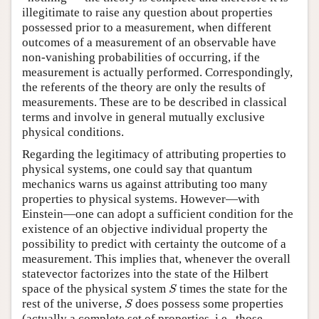
illegitimate to raise any question about properties
possessed prior to a measurement, when different
outcomes of a measurement of an observable have
non-vanishing probabilities of occurring, if the
measurement is actually performed. Correspondingly,
the referents of the theory are only the results of
measurements. These are to be described in classical
terms and involve in general mutually exclusive
physical conditions.
Regarding the legitimacy of attributing properties to
physical systems, one could say that quantum
mechanics warns us against attributing too many
properties to physical systems. However—with
Einstein—one can adopt a sufficient condition for the
existence of an objective individual property the
possibility to predict with certainty the outcome of a
measurement. This implies that, whenever the overall
statevector factorizes into the state of the Hilbert
S
space of the physical system
times the state for the
S
S
rest of the universe,
does possess some properties
S
(actually a complete set of properties, i.e., those