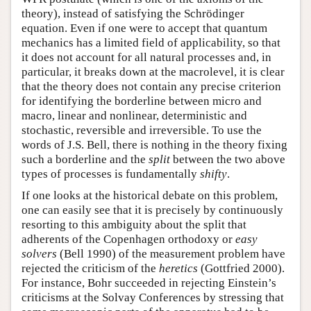
theory), instead of satisfying the Schrödinger
equation. Even if one were to accept that quantum
mechanics has a limited field of applicability, so that
it does not account for all natural processes and, in
particular, it breaks down at the macrolevel, it is clear
that the theory does not contain any precise criterion
for identifying the borderline between micro and
macro, linear and nonlinear, deterministic and
stochastic, reversible and irreversible. To use the
words of J.S. Bell, there is nothing in the theory fixing
such a borderline and the
split
between the two above
types of processes is fundamentally
shifty
.
If one looks at the historical debate on this problem,
one can easily see that it is precisely by continuously
resorting to this ambiguity about the split that
adherents of the Copenhagen orthodoxy or
easy
solvers
(Bell 1990) of the measurement problem have
rejected the criticism of the
heretics
(Gottfried 2000).
For instance, Bohr succeeded in rejecting Einstein’s
criticisms at the Solvay Conferences by stressing that