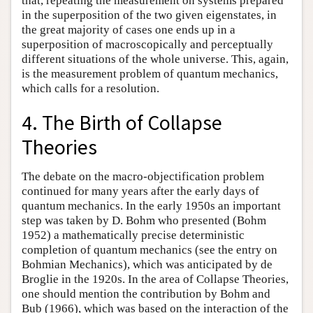
that, repeating the measurement on systems prepared
in the superposition of the two given eigenstates, in
the great majority of cases one ends up in a
superposition of macroscopically and perceptually
different situations of the whole universe. This, again,
is the measurement problem of quantum mechanics,
which calls for a resolution.
4. The Birth of Collapse
Theories
The debate on the macro-objectification problem
continued for many years after the early days of
quantum mechanics. In the early 1950s an important
step was taken by D. Bohm who presented (Bohm
1952) a mathematically precise deterministic
completion of quantum mechanics (see the entry on
Bohmian Mechanics), which was anticipated by de
Broglie in the 1920s. In the area of Collapse Theories,
one should mention the contribution by Bohm and
Bub (1966), which was based on the interaction of the