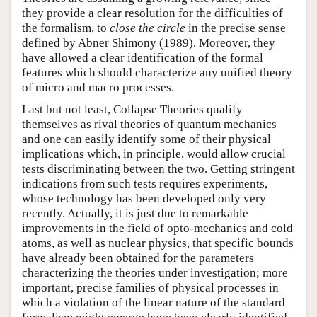
they provide a clear resolution for the difficulties of
the formalism, to
close the circle
in the precise sense
defined by Abner Shimony (1989). Moreover, they
have allowed a clear identification of the formal
features which should characterize any unified theory
of micro and macro processes.
Last but not least, Collapse Theories qualify
themselves as rival theories of quantum mechanics
and one can easily identify some of their physical
implications which, in principle, would allow crucial
tests discriminating between the two. Getting stringent
indications from such tests requires experiments,
whose technology has been developed only very
recently. Actually, it is just due to remarkable
improvements in the field of opto-mechanics and cold
atoms, as well as nuclear physics, that specific bounds
have already been obtained for the parameters
characterizing the theories under investigation; more
important, precise families of physical processes in
which a violation of the linear nature of the standard