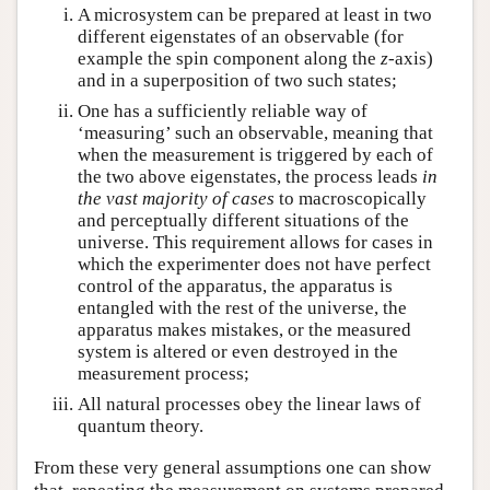
A microsystem can be prepared at least in two
different eigenstates of an observable (for
example the spin component along the
z
-axis)
and in a superposition of two such states;
One has a sufficiently reliable way of
‘measuring’ such an observable, meaning that
when the measurement is triggered by each of
the two above eigenstates, the process leads
in
the vast majority of cases
to macroscopically
and perceptually different situations of the
universe. This requirement allows for cases in
which the experimenter does not have perfect
control of the apparatus, the apparatus is
entangled with the rest of the universe, the
apparatus makes mistakes, or the measured
system is altered or even destroyed in the
measurement process;
All natural processes obey the linear laws of
quantum theory.
From these very general assumptions one can show