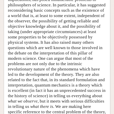
philosophers of science. In particular, it has suggested
reconsidering basic concepts such as the existence of
a world that is, at least to some extent, independent of
the observer, the possibility of getting reliable and
objective knowledge about it, and the possibility of
taking (under appropriate circumstances) at least
some properties to be objectively possessed by
physical systems. It has also raised many others
questions which are well known to those involved in
the debate on the interpretation of this pillar of
modern science. One can argue that most of the
problems are not only due to the intrinsic
revolutionary nature of the phenomena which have
led to the development of the theory. They are also
related to the fact that, in its standard formulation and
interpretation, quantum mechanics is a theory which
is excellent (in fact it has an unprecedented success in
the history of science) in telling us everything about
what we observe
, but it meets with serious difficulties
in telling us
what there is
. We are making here
specific reference to the central problem of the theory,