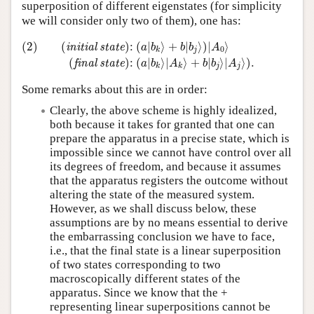
superposition of different eigenstates (for simplicity
we will consider only two of them), one has:
(2)
(
initial state
)
:
(
a
|
b
k
⟩
+
b
|
b
j
⟩
)
|
A
0
⟩
(
final state
)
:
(
a
|
b
k
⟩
|
A
k
⟩
+
(2)
(
)
:
(
|
⟩
+
|
⟩
)
|
⟩
initial state
a
b
b
b
A
0
j
k
(
)
:
(
|
⟩
|
⟩
+
|
⟩
|
⟩
)
.
final state
a
b
A
b
b
A
j
j
k
k
Some remarks about this are in order:
Clearly, the above scheme is highly idealized,
both because it takes for granted that one can
prepare the apparatus in a precise state, which is
impossible since we cannot have control over all
its degrees of freedom, and because it assumes
that the apparatus registers the outcome without
altering the state of the measured system.
However, as we shall discuss below, these
assumptions are by no means essential to derive
the embarrassing conclusion we have to face,
i.e., that the final state is a linear superposition
of two states corresponding to two
macroscopically different states of the
apparatus. Since we know that the +
representing linear superpositions cannot be