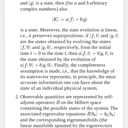
|
g
⟩
b
a
and
|
⟩
is a state, then (for
and
arbitrary
g
a
b
complex numbers) also
|
K
⟩
=
a
|
f
⟩
+
b
|
g
⟩
|
⟩
=
|
⟩
+
|
⟩
K
a
f
b
g
is a state. Moreover, the state evolution is linear,
|
f
,
t
⟩
|
g
,
t
⟩
i.e., it preserves superpositions: if
|
,
⟩
and
|
,
⟩
f
t
g
t
are the states obtained by evolving the states
|
f
,
0
⟩
|
g
,
0
⟩
|
,
0
⟩
and
|
,
0
⟩
, respectively, from the initial
f
g
a
|
f
,
t
⟩
+
b
|
g
,
t
⟩
t
=
0
t
time
=
0
to the time
, then
|
,
⟩
+
|
,
⟩
is
t
t
a
f
t
b
g
t
the state obtained by the evolution of
a
|
f
,
0
⟩
+
b
|
g
,
0
⟩
|
,
0
⟩
+
|
,
0
⟩
. Finally, the completeness
a
f
b
g
assumption is made, i.e., that the knowledge of
its statevector represents, in principle, the most
accurate information one can have about the
state of an individual physical system.
Observable quantities are represented by self-
B
adjoint operators
on the Hilbert space
B
containing the possible states of the system. The
B
|
b
k
⟩
=
b
k
|
b
k
⟩
associated eigenvalue equations
|
⟩
=
|
⟩
B
b
b
b
k
k
k
and the corresponding eigenmanifolds (the
linear manifolds spanned by the eigenvectors