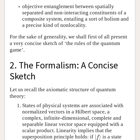
objective entanglement between spatially
separated and non-interacting constituents of a
composite system, entailing a sort of holism and
a precise kind of nonlocality.
For the sake of generality, we shall first of all present
a very concise sketch of ‘the rules of the quantum
game’.
2. The Formalism: A Concise
Sketch
Let us recall the axiomatic structure of quantum
theory:
States of physical systems are associated with
normalized vectors in a Hilbert space, a
complex, infinite-dimensional, complete and
separable linear vector space equipped with a
scalar product. Linearity implies that the
|
f
⟩
superposition principle holds: if
|
⟩
is a state
f