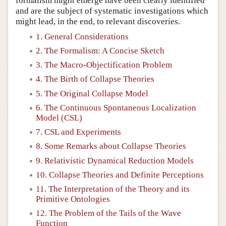
formalism might emerge have been clearly identified
and are the subject of systematic investigations which
might lead, in the end, to relevant discoveries.
1. General Considerations
2. The Formalism: A Concise Sketch
3. The Macro-Objectification Problem
4. The Birth of Collapse Theories
5. The Original Collapse Model
6. The Continuous Spontaneous Localization
Model (CSL)
7. CSL and Experiments
8. Some Remarks about Collapse Theories
9. Relativistic Dynamical Reduction Models
10. Collapse Theories and Definite Perceptions
11. The Interpretation of the Theory and its
Primitive Ontologies
12. The Problem of the Tails of the Wave
Function