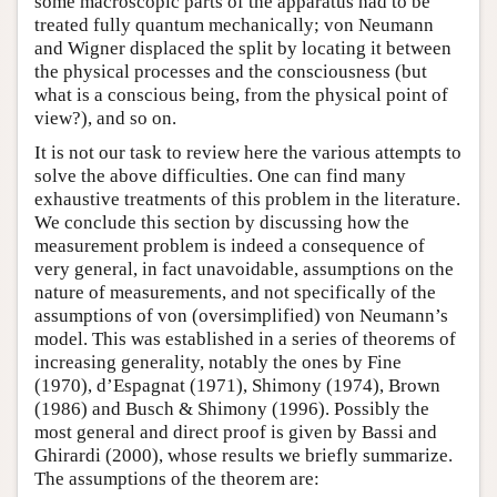
some macroscopic parts of the apparatus had to be
treated fully quantum mechanically; von Neumann
and Wigner displaced the split by locating it between
the physical processes and the consciousness (but
what is a conscious being, from the physical point of
view?), and so on.
It is not our task to review here the various attempts to
solve the above difficulties. One can find many
exhaustive treatments of this problem in the literature.
We conclude this section by discussing how the
measurement problem is indeed a consequence of
very general, in fact unavoidable, assumptions on the
nature of measurements, and not specifically of the
assumptions of von (oversimplified) von Neumann’s
model. This was established in a series of theorems of
increasing generality, notably the ones by Fine
(1970), d’Espagnat (1971), Shimony (1974), Brown
(1986) and Busch & Shimony (1996). Possibly the
most general and direct proof is given by Bassi and
Ghirardi (2000), whose results we briefly summarize.
The assumptions of the theorem are: