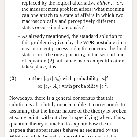
replaced by the logical alternative
either … or
,
the measurement problem arises: what meaning
can one attach to a state of affairs in which two
macroscopically and perceptively different
states occur simultaneously?
As already mentioned, the standard solution to
this problem is given by the WPR postulate: in a
measurement process reduction occurs: the final
state is not the one appearing in the second line
of equation (2) but, since macro-objectification
takes place, it is
(3)
either
|
b
k
⟩
|
A
k
⟩
with probability
|
a
|
2
or
|
b
j
⟩
|
A
j
⟩
withproba
2
(3)
either 
|
⟩
|
⟩
 with probability 
|
|
b
A
a
k
k
2
or 
|
⟩
|
⟩
 with probability 
|
|
.
b
A
b
j
j
Nowadays, there is a general consensus that this
solution is absolutely unacceptable. It corresponds to
assuming that the linear nature of the theory is broken
at some point, without clearly specifying when. Thus,
quantum theory is unable to explain how it can
happen that apparatuses behave as required by the
WPR postulate (which is one of the axioms of the