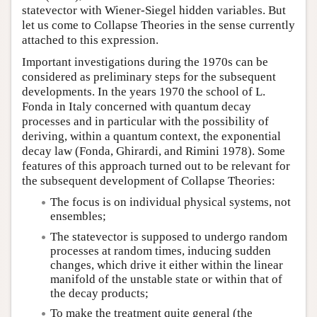
statevector with Wiener-Siegel hidden variables. But
let us come to Collapse Theories in the sense currently
attached to this expression.
Important investigations during the 1970s can be
considered as preliminary steps for the subsequent
developments. In the years 1970 the school of L.
Fonda in Italy concerned with quantum decay
processes and in particular with the possibility of
deriving, within a quantum context, the exponential
decay law (Fonda, Ghirardi, and Rimini 1978). Some
features of this approach turned out to be relevant for
the subsequent development of Collapse Theories:
The focus is on individual physical systems, not
ensembles;
The statevector is supposed to undergo random
processes at random times, inducing sudden
changes, which drive it either within the linear
manifold of the unstable state or within that of
the decay products;
To make the treatment quite general (the