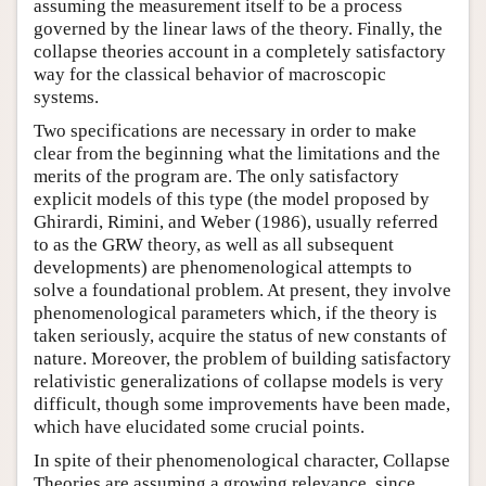
assuming the measurement itself to be a process
governed by the linear laws of the theory. Finally, the
collapse theories account in a completely satisfactory
way for the classical behavior of macroscopic
systems.
Two specifications are necessary in order to make
clear from the beginning what the limitations and the
merits of the program are. The only satisfactory
explicit models of this type (the model proposed by
Ghirardi, Rimini, and Weber (1986), usually referred
to as the GRW theory, as well as all subsequent
developments) are phenomenological attempts to
solve a foundational problem. At present, they involve
phenomenological parameters which, if the theory is
taken seriously, acquire the status of new constants of
nature. Moreover, the problem of building satisfactory
relativistic generalizations of collapse models is very
difficult, though some improvements have been made,
which have elucidated some crucial points.
In spite of their phenomenological character, Collapse
Theories are assuming a growing relevance, since