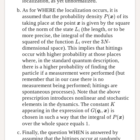
localization, as yet unnormalized.
As for WHERE the localization occurs, it is
P
(
x
)
assumed that the probability density
(
)
of its
P
x
x
taking place at the point
is given by the square
x
L
i
of the norm of the state
(the length, or to be
L
i
more precise, the integral of the modulus
L
i
3
N
squared of the function
over the
3
-
L
N
i
dimensional space). This implies that hittings
occur with higher probability at those places
where, in the standard quantum description,
there is a higher probability of finding the
particle if a measurement were performed (but
remember that in our case there is no
measurement being performed; hittings are
spontaneous processes). Note that the above
prescription introduces nonlinear and stochastic
K
elements in the dynamics. The constant
K
G
(
q
i
,
x
)
appearing in the expression of
(
,
)
is
G
q
x
i
P
(
x
)
chosen in such a way that the integral of
(
)
P
x
over the whole space equals 1.
Finally, the question WHEN is answered by
assuming that the hittings occur at randomly