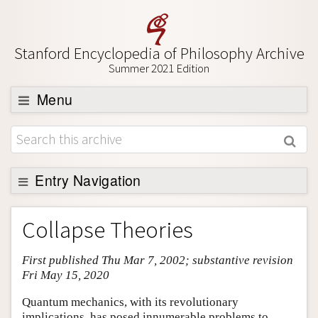
Stanford Encyclopedia of Philosophy Archive
Summer 2021 Edition
Menu
Browse
About
Support SEP
Entry Navigation
Entry Contents
Collapse Theories
Bibliography
First published Thu Mar 7, 2002; substantive revision
Academic Tools
Fri May 15, 2020
Friends PDF Preview
Quantum mechanics, with its revolutionary
Author and Citation Info
implications, has posed innumerable problems to