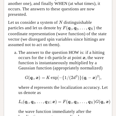
another one), and finally WHEN (at what times), it
occurs. The answers to these questions are now
presented.
N
Let us consider a system of
distinguishable
N
F
(
q
1
,
q
2
,
…
,
q
N
)
particles and let us denote by
(
,
,
…
,
)
the
F
q
q
q
1
2
N
coordinate representation (wave function) of the state
vector (we disregard spin variables since hittings are
assumed not to act on them).
The answer to the question HOW is: if a hitting
i
x
occurs for the
-th particle at point
, the wave
i
x
function is instantaneously multiplied by a
Gaussian function (appropriately normalized)
G
(
q
i
,
x
)
=
K
exp
[
−
{
1
/
(
2
d
2
)
}
(
q
i
−
x
)
2
]
,
2
2
(
,
)
=
exp
[
−
{
1
/
(
2
)
}
(
−
)
]
,
G
q
x
K
d
q
x
i
i
d
where
represents the localization accuracy. Let
d
us denote as
L
i
(
q
1
,
q
2
,
…
,
q
N
;
x
)
=
F
(
q
1
,
q
2
,
…
,
q
N
)
G
(
q
i
,
x
)
(
,
,
…
,
;
)
=
(
,
,
…
,
)
(
,
)
L
q
q
q
x
F
q
q
q
G
q
x
1
2
1
2
i
N
N
i
the wave function immediately after the