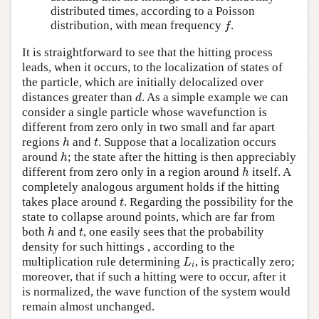
distributed times, according to a Poisson
f
distribution, with mean frequency
.
f
It is straightforward to see that the hitting process
leads, when it occurs, to the localization of states of
the particle, which are initially delocalized over
d
distances greater than
. As a simple example we can
d
consider a single particle whose wavefunction is
different from zero only in two small and far apart
h
t
regions
and
. Suppose that a localization occurs
h
t
h
around
; the state after the hitting is then appreciably
h
h
different from zero only in a region around
itself. A
h
completely analogous argument holds if the hitting
t
takes place around
. Regarding the possibility for the
t
state to collapse around points, which are far from
h
t
both
and
, one easily sees that the probability
h
t
density for such hittings , according to the
L
i
multiplication rule determining
, is practically zero;
L
i
moreover, that if such a hitting were to occur, after it
is normalized, the wave function of the system would
remain almost unchanged.