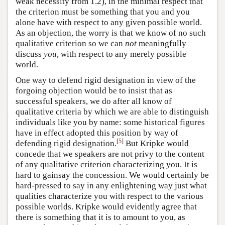
weak necessity from 1.2), in the minimal respect that
the criterion must be something that you and you
alone have with respect to any given possible world.
As an objection, the worry is that we know of no such
qualitative criterion so we can
not
meaningfully
discuss
you
, with respect to any merely possible
world.
One way to defend rigid designation in view of the
forgoing objection would be to insist that as
successful speakers, we do after all know of
qualitative criteria by which we are able to distinguish
individuals like you by name: some historical figures
have in effect adopted this position by way of
[
5
]
defending rigid designation.
But Kripke would
concede that we speakers are not privy to the content
of any qualitative criterion characterizing you. It is
hard to gainsay the concession. We would certainly be
hard-pressed to say in any enlightening way just what
qualities characterize you with respect to the various
possible worlds. Kripke would evidently agree that
there is something that it is to amount to you, as