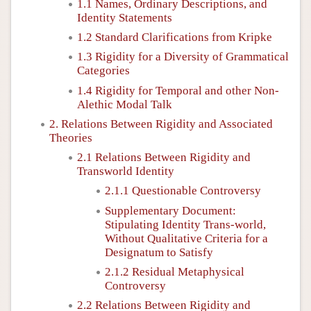
1.1 Names, Ordinary Descriptions, and
Identity Statements
1.2 Standard Clarifications from Kripke
1.3 Rigidity for a Diversity of Grammatical
Categories
1.4 Rigidity for Temporal and other Non-
Alethic Modal Talk
2. Relations Between Rigidity and Associated
Theories
2.1 Relations Between Rigidity and
Transworld Identity
2.1.1 Questionable Controversy
Supplementary Document:
Stipulating Identity Trans-world,
Without Qualitative Criteria for a
Designatum to Satisfy
2.1.2 Residual Metaphysical
Controversy
2.2 Relations Between Rigidity and