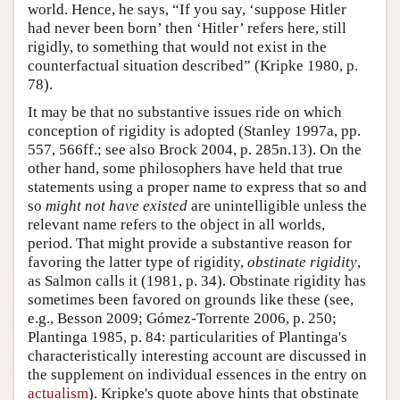
world. Hence, he says, “If you say, ‘suppose Hitler
had never been born’ then ‘Hitler’ refers here, still
rigidly, to something that would not exist in the
counterfactual situation described” (Kripke 1980, p.
78).
It may be that no substantive issues ride on which
conception of rigidity is adopted (Stanley 1997a, pp.
557, 566ff.; see also Brock 2004, p. 285n.13). On the
other hand, some philosophers have held that true
statements using a proper name to express that so and
so
might not have existed
are unintelligible unless the
relevant name refers to the object in all worlds,
period. That might provide a substantive reason for
favoring the latter type of rigidity,
obstinate rigidity
,
as Salmon calls it (1981, p. 34). Obstinate rigidity has
sometimes been favored on grounds like these (see,
e.g., Besson 2009; Gómez-Torrente 2006, p. 250;
Plantinga 1985, p. 84: particularities of Plantinga's
characteristically interesting account are discussed in
the supplement on individual essences in the entry on
actualism
). Kripke's quote above hints that obstinate