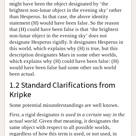
might have been the object designated by ‘the
brightest non-lunar object in the evening sky’ rather
than Hesperus. In that case, the above identity
statement (H) would have been false. So the reason
that (H) could have been false is that ‘the brightest
non-lunar object in the evening sky’ does not
designate Hesperus rigidly. It designates Hesperus in
this world, which explains why (H) is true, but this
description designates Mars in some other worlds,
which explains why (H) could have been false: (H)
would have been false had some other such world
been actual.
1.2 Standard Clarifications from
Kripke
Some potential misunderstandings are well known.
First, a rigid designator
is used in a certain way in the
actual world
. Given
that
meaning, it designates the
same object with respect to all possible worlds,
regardless of how this term is used, or not used, in