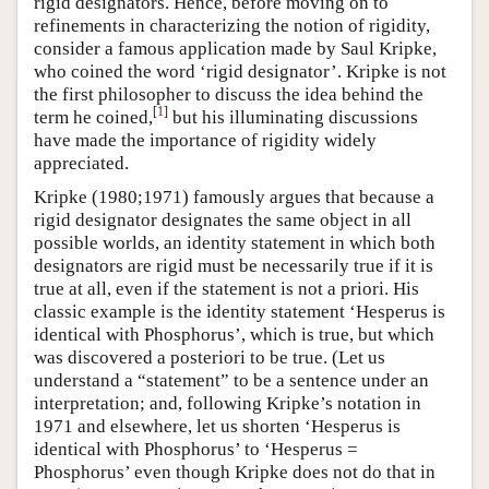
rigid designators. Hence, before moving on to
refinements in characterizing the notion of rigidity,
consider a famous application made by Saul Kripke,
who coined the word ‘rigid designator’. Kripke is not
the first philosopher to discuss the idea behind the
[
1
]
term he coined,
but his illuminating discussions
have made the importance of rigidity widely
appreciated.
Kripke (1980;1971) famously argues that because a
rigid designator designates the same object in all
possible worlds, an identity statement in which both
designators are rigid must be necessarily true if it is
true at all, even if the statement is not a priori. His
classic example is the identity statement ‘Hesperus is
identical with Phosphorus’, which is true, but which
was discovered a posteriori to be true. (Let us
understand a “statement” to be a sentence under an
interpretation; and, following Kripke’s notation in
1971 and elsewhere, let us shorten ‘Hesperus is
identical with Phosphorus’ to ‘Hesperus =
Phosphorus’ even though Kripke does not do that in