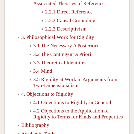
Associated Theories of Reference
2.2.1 Direct Reference
2.2.2 Causal Grounding
2.2.3 Descriptivism
3. Philosophical Work for Rigidity
3.1 The Necessary A Posteriori
3.2 The Contingent A Priori
3.3 Theoretical Identities
3.4 Mind
3.5 Rigidity at Work in Arguments from
Two-Dimensionalism
4. Objections to Rigidity
4.1 Objections to Rigidity in General
4.2 Objections to the Application of
Rigidity to Terms for Kinds and Properties
Bibliography
Academic Tools