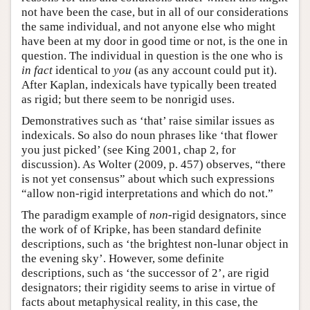
not have been the case, but in all of our considerations
the same individual, and not anyone else who might
have been at my door in good time or not, is the one in
question. The individual in question is the one who is
in fact
identical to
you
(as any account could put it).
After Kaplan, indexicals have typically been treated
as rigid; but there seem to be nonrigid uses.
Demonstratives such as ‘that’ raise similar issues as
indexicals. So also do noun phrases like ‘that flower
you just picked’ (see King 2001, chap 2, for
discussion). As Wolter (2009, p. 457) observes, “there
is not yet consensus” about which such expressions
“allow non-rigid interpretations and which do not.”
The paradigm example of
non
-rigid designators, since
the work of of Kripke, has been standard definite
descriptions, such as ‘the brightest non-lunar object in
the evening sky’. However, some definite
descriptions, such as ‘the successor of 2’, are rigid
designators; their rigidity seems to arise in virtue of
facts about metaphysical reality, in this case, the