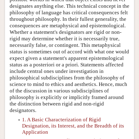
designates anything else. This technical concept in the
philosophy of language has critical consequences felt
throughout philosophy. In their fullest generality, the
consequences are metaphysical and epistemological.
Whether a statement's designators are rigid or non-
rigid may determine whether it is necessarily true,
necessarily false, or contingent. This metaphysical
status is sometimes out of accord with what one would
expect given a statement's apparent epistemological
status as a posteriori or a priori. Statements affected
include central ones under investigation in
philosophical subdisciplines from the philosophy of
science to mind to ethics and aesthetics. Hence, much
of the discussion in various subdisciplines of
philosophy is explicitly or implicitly framed around
the distinction between rigid and non-rigid
designators.
1. A Basic Characterization of Rigid
Designation, its Interest, and the Breadth of its
Application