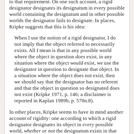
to that requirement. On one such account, a rigid
designator designates its designatum in every possible
world containing the designatum and in other possible
worlds the designator fails to designate. In places,
Kripke suggests that this is his idea:
When I use the notion of a rigid designator, I do
not imply that the object referred to necessarily
exists. All I mean is that in any possible world
where the object in question
does
exist, in any
situation where the object
would
exist, we use the
designator in question to designate that object. In
a situation where the object does not exist, then
we should say that the designator has no referent
and that the object in question so designated does
not exist (Kripke 1971, p. 146; a disclaimer is
reported in Kaplan 1989b, p. 570n.8).
In other places, Kripke seems to have in mind another
account of rigidity: one according to which a rigid
designator designates its object in
every
possible
world,
whether or not
the designatum exists in that