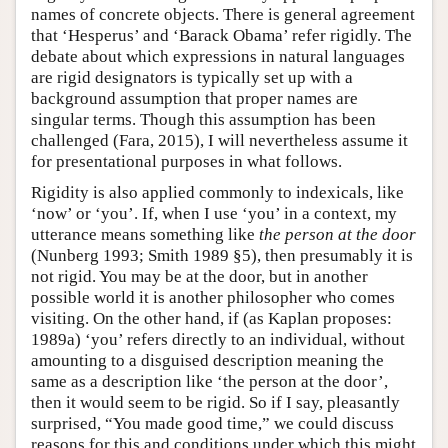
names of concrete objects. There is general agreement
that ‘Hesperus’ and ‘Barack Obama’ refer rigidly. The
debate about which expressions in natural languages
are rigid designators is typically set up with a
background assumption that proper names are
singular terms. Though this assumption has been
challenged (Fara, 2015), I will nevertheless assume it
for presentational purposes in what follows.
Rigidity is also applied commonly to indexicals, like
‘now’ or ‘you’. If, when I use ‘you’ in a context, my
utterance means something like
the person at the door
(Nunberg 1993; Smith 1989 §5), then presumably it is
not rigid. You may be at the door, but in another
possible world it is another philosopher who comes
visiting. On the other hand, if (as Kaplan proposes:
1989a) ‘you’ refers directly to an individual, without
amounting to a disguised description meaning the
same as a description like ‘the person at the door’,
then it would seem to be rigid. So if I say, pleasantly
surprised, “You made good time,” we could discuss
reasons for this and conditions under which this might