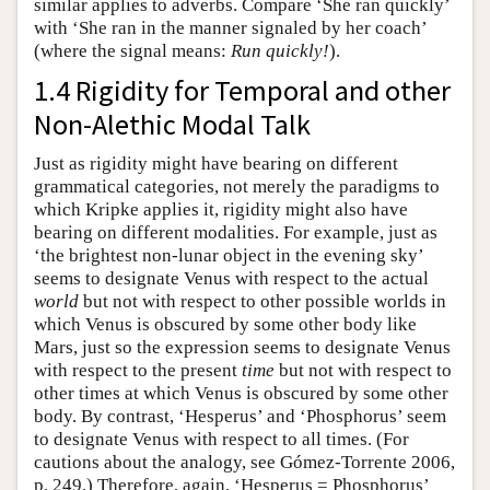
similar applies to adverbs. Compare ‘She ran quickly’
with ‘She ran in the manner signaled by her coach’
(where the signal means:
Run quickly!
).
1.4 Rigidity for Temporal and other
Non-Alethic Modal Talk
Just as rigidity might have bearing on different
grammatical categories, not merely the paradigms to
which Kripke applies it, rigidity might also have
bearing on different modalities. For example, just as
‘the brightest non-lunar object in the evening sky’
seems to designate Venus with respect to the actual
world
but not with respect to other possible worlds in
which Venus is obscured by some other body like
Mars, just so the expression seems to designate Venus
with respect to the present
time
but not with respect to
other times at which Venus is obscured by some other
body. By contrast, ‘Hesperus’ and ‘Phosphorus’ seem
to designate Venus with respect to all times. (For
cautions about the analogy, see Gómez-Torrente 2006,
p. 249.) Therefore, again, ‘Hesperus = Phosphorus’