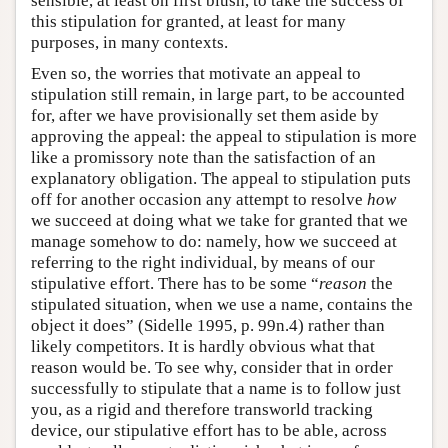
sensible, at least on first blush, to take the success of
this stipulation for granted, at least for many
purposes, in many contexts.
Even so, the worries that motivate an appeal to
stipulation still remain, in large part, to be accounted
for, after we have provisionally set them aside by
approving the appeal: the appeal to stipulation is more
like a promissory note than the satisfaction of an
explanatory obligation. The appeal to stipulation puts
off for another occasion any attempt to resolve
how
we succeed at doing what we take for granted that we
manage somehow to do: namely, how we succeed at
referring to the right individual, by means of our
stipulative effort. There has to be some “
reason
the
stipulated situation, when we use a name, contains the
object it does” (Sidelle 1995, p. 99n.4) rather than
likely competitors. It is hardly obvious what that
reason would be. To see why, consider that in order
successfully to stipulate that a name is to follow just
you, as a rigid and therefore transworld tracking
device, our stipulative effort has to be able, across