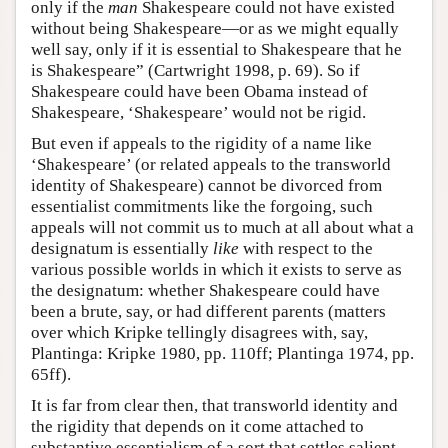
only if the
man
Shakespeare could not have existed
without being Shakespeare—or as we might equally
well say, only if it is essential to Shakespeare that he
is Shakespeare” (Cartwright 1998, p. 69). So if
Shakespeare could have been Obama instead of
Shakespeare, ‘Shakespeare’ would not be rigid.
But even if appeals to the rigidity of a name like
‘Shakespeare’ (or related appeals to the transworld
identity of Shakespeare) cannot be divorced from
essentialist commitments like the forgoing, such
appeals will not commit us to much at all about what a
designatum is essentially
like
with respect to the
various possible worlds in which it exists to serve as
the designatum: whether Shakespeare could have
been a brute, say, or had different parents (matters
over which Kripke tellingly disagrees with, say,
Plantinga: Kripke 1980, pp. 110ff; Plantinga 1974, pp.
65ff).
It is far from clear then, that transworld identity and
the rigidity that depends on it come attached to
substantive essentialism of a sort that settles salient