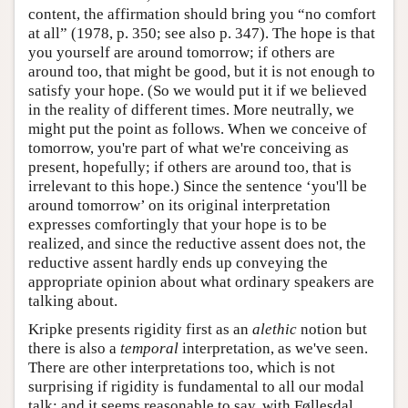
content, the affirmation should bring you “no comfort
at all” (1978, p. 350; see also p. 347). The hope is that
you yourself are around tomorrow; if others are
around too, that might be good, but it is not enough to
satisfy your hope. (So we would put it if we believed
in the reality of different times. More neutrally, we
might put the point as follows. When we conceive of
tomorrow, you're part of what we're conceiving as
present, hopefully; if others are around too, that is
irrelevant to this hope.) Since the sentence ‘you'll be
around tomorrow’ on its original interpretation
expresses comfortingly that your hope is to be
realized, and since the reductive assent does not, the
reductive assent hardly ends up conveying the
appropriate opinion about what ordinary speakers are
talking about.
Kripke presents rigidity first as an
alethic
notion but
there is also a
temporal
interpretation, as we've seen.
There are other interpretations too, which is not
surprising if rigidity is fundamental to all our modal
talk: and it seems reasonable to say, with Føllesdal,