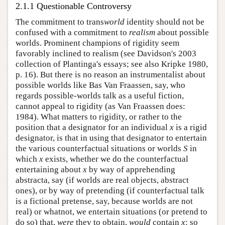
2.1.1 Questionable Controversy
The commitment to trans
world
identity should not be
confused with a commitment to
realism
about possible
worlds. Prominent champions of rigidity seem
favorably inclined to realism (see Davidson's 2003
collection of Plantinga's essays; see also Kripke 1980,
p. 16). But there is no reason an instrumentalist about
possible worlds like Bas Van Fraassen, say, who
regards possible-worlds talk as a useful fiction,
cannot appeal to rigidity (as Van Fraassen does:
1984). What matters to rigidity, or rather to the
position that a designator for an individual
x
is a rigid
designator, is that in using that designator to entertain
the various counterfactual situations or worlds
S
in
which
x
exists, whether we do the counterfactual
entertaining about
x
by way of apprehending
abstracta, say (if worlds are real objects, abstract
ones), or by way of pretending (if counterfactual talk
is a fictional pretense, say, because worlds are not
real) or whatnot, we entertain situations (or pretend to
do so) that,
were
they to obtain,
would
contain
x
: so