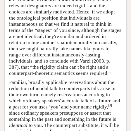
relevant designators are indeed rigid—and the
choices are similarly motivated. Hence, if we adopt
the ontological position that individuals are
instantaneous so that we find it natural to think in
terms of the “stages” of you since, although the stages
are not identical, they're similar and ordered in
relation to one another spatiotemporally or causally,
then we might naturally take names like yours to
range over different instantaneously-lasting
individuals, and so conclude with Varzi (2003, p.
387), that “the rigidity claim can't be right and a
counterpart-theoretic semantics seems required.”
Familiar, broadly applicable reservations about the
reduction of modal talk to counterparts talk arise in
their own turn: namely reservations according to
which ordinary speakers' accurate talk of a future and
[
3
]
a past for you uses ‘you’ and your name rigidly,
since ordinary speakers presuppose or assert that
something in the past and something in the future is
identical
to you. The counterpart substitute, it will be