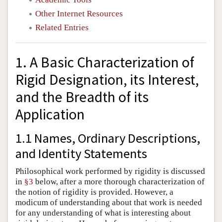
Other Internet Resources
Related Entries
1. A Basic Characterization of
Rigid Designation, its Interest,
and the Breadth of its
Application
1.1 Names, Ordinary Descriptions,
and Identity Statements
Philosophical work performed by rigidity is discussed
in
§3
below, after a more thorough characterization of
the notion of rigidity is provided. However, a
modicum of understanding about that work is needed
for any understanding of what is interesting about