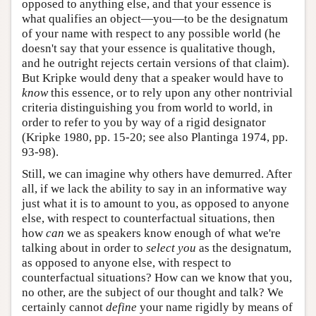
opposed to anything else, and that your essence is
what qualifies an object—you—to be the designatum
of your name with respect to any possible world (he
doesn't say that your essence is qualitative though,
and he outright rejects certain versions of that claim).
But Kripke would deny that a speaker would have to
know
this essence, or to rely upon any other nontrivial
criteria distinguishing you from world to world, in
order to refer to you by way of a rigid designator
(Kripke 1980, pp. 15-20; see also Plantinga 1974, pp.
93-98).
Still, we can imagine why others have demurred. After
all, if we lack the ability to say in an informative way
just what it is to amount to you, as opposed to anyone
else, with respect to counterfactual situations, then
how
can
we as speakers know enough of what we're
talking about in order to
select you
as the designatum,
as opposed to anyone else, with respect to
counterfactual situations? How can we know that you,
no other, are the subject of our thought and talk? We
certainly cannot
define
your name rigidly by means of