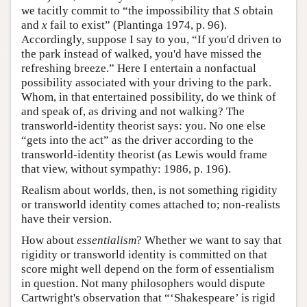
we tacitly commit to “the impossibility that
S
obtain
and
x
fail to exist” (Plantinga 1974, p. 96).
Accordingly, suppose I say to you, “If you'd driven to
the park instead of walked, you'd have missed the
refreshing breeze.” Here I entertain a nonfactual
possibility associated with your driving to the park.
Whom, in that entertained possibility, do we think of
and speak of, as driving and not walking? The
transworld-identity theorist says: you. No one else
“gets into the act” as the driver according to the
transworld-identity theorist (as Lewis would frame
that view, without sympathy: 1986, p. 196).
Realism about worlds, then, is not something rigidity
or transworld identity comes attached to; non-realists
have their version.
How about
essentialism
? Whether we want to say that
rigidity or transworld identity is committed on that
score might well depend on the form of essentialism
in question. Not many philosophers would dispute
Cartwright's observation that “‘Shakespeare’ is rigid