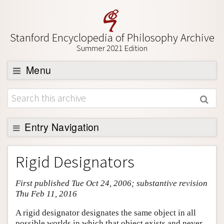
Stanford Encyclopedia of Philosophy Archive
Summer 2021 Edition
Menu
Browse
About
Support SEP
Entry Navigation
Entry Contents
Rigid Designators
Bibliography
First published Tue Oct 24, 2006; substantive revision
Academic Tools
Thu Feb 11, 2016
Friends PDF Preview
A rigid designator designates the same object in all
Author and Citation Info
possible worlds in which that object exists and never