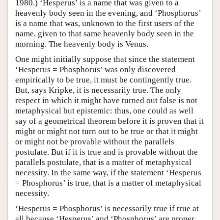
1980.) ‘Hesperus’ is a name that was given to a
heavenly body seen in the evening, and ‘Phosphorus’
is a name that was, unknown to the first users of the
name, given to that same heavenly body seen in the
morning. The heavenly body is Venus.
One might initially suppose that since the statement
‘Hesperus = Phosphorus’ was only discovered
empirically to be true, it must be contingently true.
But, says Kripke, it is necessarily true. The only
respect in which it might have turned out false is not
metaphysical but epistemic: thus, one could as well
say of a geometrical theorem before it is proven that it
might or might not turn out to be true or that it might
or might not be provable without the parallels
postulate. But if it is true and is provable without the
parallels postulate, that is a matter of metaphysical
necessity. In the same way, if the statement ‘Hesperus
= Phosphorus’ is true, that is a matter of metaphysical
necessity.
‘Hesperus = Phosphorus’ is necessarily true if true at
all because ‘Hesperus’ and ‘Phosphorus’ are proper