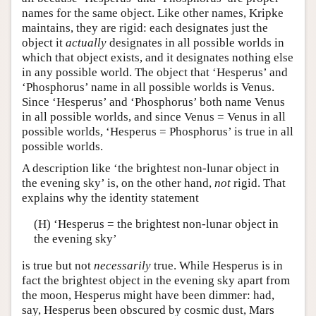
names for the same object. Like other names, Kripke
maintains, they are rigid: each designates just the
object it
actually
designates in all possible worlds in
which that object exists, and it designates nothing else
in any possible world. The object that ‘Hesperus’ and
‘Phosphorus’ name in all possible worlds is Venus.
Since ‘Hesperus’ and ‘Phosphorus’ both name Venus
in all possible worlds, and since Venus = Venus in all
possible worlds, ‘Hesperus = Phosphorus’ is true in all
possible worlds.
A description like ‘the brightest non-lunar object in
the evening sky’ is, on the other hand,
not
rigid. That
explains why the identity statement
(H) ‘Hesperus = the brightest non-lunar object in
the evening sky’
is true but not
necessarily
true. While Hesperus is in
fact the brightest object in the evening sky apart from
the moon, Hesperus might have been dimmer: had,
say, Hesperus been obscured by cosmic dust, Mars