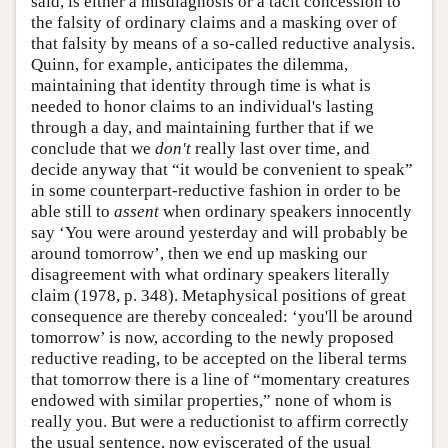
said, is either a misdiagnosis or a tacit concession to
the falsity of ordinary claims and a masking over of
that falsity by means of a so-called reductive analysis.
Quinn, for example, anticipates the dilemma,
maintaining that identity through time is what is
needed to honor claims to an individual's lasting
through a day, and maintaining further that if we
conclude that we
don't
really last over time, and
decide anyway that “it would be convenient to speak”
in some counterpart-reductive fashion in order to be
able still to
assent
when ordinary speakers innocently
say ‘You were around yesterday and will probably be
around tomorrow’, then we end up masking our
disagreement with what ordinary speakers literally
claim (1978, p. 348). Metaphysical positions of great
consequence are thereby concealed: ‘you'll be around
tomorrow’ is now, according to the newly proposed
reductive reading, to be accepted on the liberal terms
that tomorrow there is a line of “momentary creatures
endowed with similar properties,” none of whom is
really you. But were a reductionist to affirm correctly
the usual sentence, now eviscerated of the usual