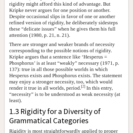
rigidity might afford this kind of advantage. But
Kripke never argues for one position or another.
Despite occasional slips in favor of one or another
refined version of rigidity, he deliberately sidesteps
these “delicate issues” when he gives them his full
attention (1980, p. 21, n. 21).
There are stronger and weaker brands of necessity
corresponding to the possible notions of rigidity.
Kripke argues that a sentence like ‘Hesperus =
Phosphorus’ is at least “weakly” necessary (1971, p.
137): true in all those possible worlds in which
Hesperus exists and Phosphorus exists. The statement
may enjoy a stronger necessity, too, which would
[
2
]
render it true in all worlds, period.
In this entry,
“necessity” is to be understood as weak necessity (at
least).
1.3 Rigidity for a Diversity of
Grammatical Categories
Rigidity is most straightforwardly applied to proper