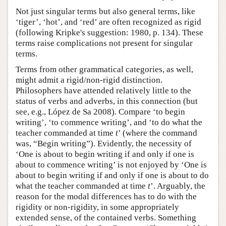
Not just singular terms but also general terms, like
‘tiger’, ‘hot’, and ‘red’ are often recognized as rigid
(following Kripke's suggestion: 1980, p. 134). These
terms raise complications not present for singular
terms.
Terms from other grammatical categories, as well,
might admit a rigid/non-rigid distinction.
Philosophers have attended relatively little to the
status of verbs and adverbs, in this connection (but
see, e.g., López de Sa 2008). Compare ‘to begin
writing’, ‘to commence writing’, and ‘to do what the
teacher commanded at time
t
’ (where the command
was, “Begin writing”). Evidently, the necessity of
‘One is about to begin writing if and only if one is
about to commence writing’ is not enjoyed by ‘One is
about to begin writing if and only if one is about to do
what the teacher commanded at time
t
’. Arguably, the
reason for the modal differences has to do with the
rigidity or non-rigidity, in some appropriately
extended sense, of the contained verbs. Something