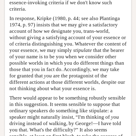
essence-invoking criteria if we don't know such
criteria.
In response, Kripke (1980, p. 44; see also Plantinga
1974, p. 97) insists that we may give a satisfactory
account of how we designate you, trans-world,
without giving a satisfying account of your essence or
of criteria distinguishing you. Whatever the content of
your essence, we may simply
stipulate
that the bearer
of your name is to be you when we consider other
possible worlds in which you do different things than
those that you in fact do. Accordingly, we may take
for granted that
you
are the protagonist of the
different actions at those different worlds, despite our
not thinking about what your essence is.
There would appear to be something robustly sensible
in this suggestion. It seems sensible to suppose that
ordinary speakers do something like stipulate: a
speaker might naturally insist, “I'm thinking of
you
driving instead of walking, by George!—I have told
you that. What's the difficulty?” It also seems