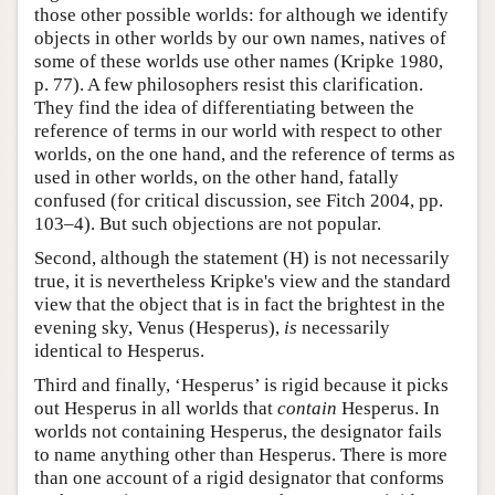
those other possible worlds: for although we identify
objects in other worlds by our own names, natives of
some of these worlds use other names (Kripke 1980,
p. 77). A few philosophers resist this clarification.
They find the idea of differentiating between the
reference of terms in our world with respect to other
worlds, on the one hand, and the reference of terms as
used in other worlds, on the other hand, fatally
confused (for critical discussion, see Fitch 2004, pp.
103–4). But such objections are not popular.
Second, although the statement (H) is not necessarily
true, it is nevertheless Kripke's view and the standard
view that the object that is in fact the brightest in the
evening sky, Venus (Hesperus),
is
necessarily
identical to Hesperus.
Third and finally, ‘Hesperus’ is rigid because it picks
out Hesperus in all worlds that
contain
Hesperus. In
worlds not containing Hesperus, the designator fails
to name anything other than Hesperus. There is more
than one account of a rigid designator that conforms