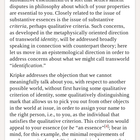
disputes in philosophy about which of your properties
are essential to you. Closely related to the issue of
substantive essences is the issue of substantive
criteria
, perhaps qualitative criteria. Such concerns,
as developed in the metaphysically oriented direction
of transworld
identity
, will be addressed broadly
speaking in connection with counterpart theory; here
let us move in an epistemological direction in order to
address concerns about what we might call transworld
“identi
fication
.”
Kripke addresses the objection that we cannot
meaningfully talk about you, with respect to another
possible world, without first having some qualitative
criterion of identity, some qualitatively distinguishing
mark that allows us to pick you out from other objects
in the world at issue, in order to assign your name to
the right person, i.e., to you, as the individual that
satisfies the qualitative criterion. This criterion would
[
4
]
appeal to your essence (or
be
“an essence”
; bear in
mind, for this example, the minimal requirements of