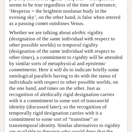
seems to be true regardless of the time of utterance;
‘Hesperus = the brightest nonlunar body in the
evening sky’, on the other hand, is false when uttered
as a passing comet outshines Venus.
Whether we are talking about
alethic
rigidity
(designation of the same individual with respect to
other possible worlds) or
temporal
rigidity
(designation of the same individual with respect to
other times), a commitment to
rigidity
will be attended
by similar sorts of metaphysical and epistemic
commitments
. Here it will do to indicate briefly some
ontological parallels having to do with the status of
individuals with respect to other possible worlds, on
the one hand, and times on the other. Just as
recognition of alethically rigid designation carries
with it a commitment to some sort of trans
world
identity (discussed later), so the recognition of
temporally rigid designation carries with it a
commitment to some sort of “transtime” or
transtemporal identity. Similar alternatives to rigidity
are available to theorists who would deny that the