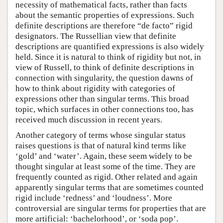
necessity of mathematical facts, rather than facts
about the semantic properties of expressions. Such
definite descriptions are therefore “de facto” rigid
designators. The Russellian view that definite
descriptions are quantified expressions is also widely
held. Since it is natural to think of rigidity but not, in
view of Russell, to think of definite descriptions in
connection with singularity, the question dawns of
how to think about rigidity with categories of
expressions other than singular terms. This broad
topic, which surfaces in other connections too, has
received much discussion in recent years.
Another category of terms whose singular status
raises questions is that of natural kind terms like
‘gold’ and ‘water’. Again, these seem widely to be
thought singular at least some of the time. They are
frequently counted as rigid. Other related and again
apparently singular terms that are sometimes counted
rigid include ‘redness’ and ‘loudness’. More
controversial are singular terms for properties that are
more artificial: ‘bachelorhood’, or ‘soda pop’.