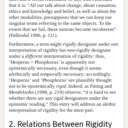
that it is. “All our talk about change, about causation,
ethics and knowledge and belief, as well as about the
other modalities, presupposes that we can keep our
singular terms referring to the same objects. To the
extent that we fail, these notions become incoherent”
(Føllesdal 1986, p. 111).
Furthermore, a term might
rigidly
designate under
one
interpretation of rigidity but
non
-rigidly designate
under a
different
interpretation of rigidity: thus,
‘Hesperus = Phosphorus’ is apparently not
epistemically
necessary, even though it seems
alethically
and
temporally
necessary; accordingly,
‘Hesperus’ and ‘Phosphorus’ are plausibly thought
not to be epistemically
rigid
. Indeed, as Fitting and
Mendelsohn (1998, p. 219) observe, “it is hard to see
whether there are any rigid designators under the
epistemic reading.” This entry will address an alethic
interpretation of rigidity for the most part.
2. Relations Between Rigidity