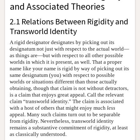
and Associated Theories
2.1 Relations Between Rigidity and
Transworld Identity
A rigid designator designates by picking out its
designatum not just with respect to the actual world—
as things are—but with respect to all other possible
worlds in which it is present, as well. That a proper
name like your name is rigid by way of picking out its
same designatum (you) with respect to possible
worlds or situations different than those actually
obtaining, though that claim is not without detractors,
is a claim that enjoys great appeal. Call the relevant
claim “transworld identity.” The claim is associated
with a host of others that might enjoy much
less
appeal. Many such claims turn out to be separable
from rigidity. Nevertheless, transworld identity
remains a substantive commitment of rigidity, at least
as classically understood.