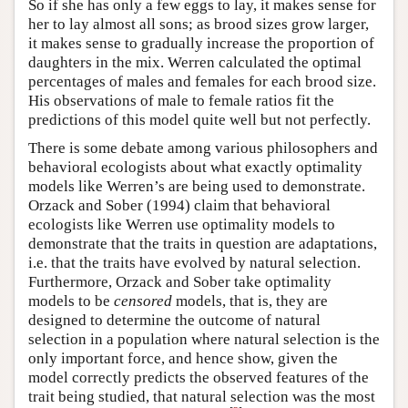
So if she has only a few eggs to lay, it makes sense for
her to lay almost all sons; as brood sizes grow larger,
it makes sense to gradually increase the proportion of
daughters in the mix. Werren calculated the optimal
percentages of males and females for each brood size.
His observations of male to female ratios fit the
predictions of this model quite well but not perfectly.
There is some debate among various philosophers and
behavioral ecologists about what exactly optimality
models like Werren’s are being used to demonstrate.
Orzack and Sober (1994) claim that behavioral
ecologists like Werren use optimality models to
demonstrate that the traits in question are adaptations,
i.e. that the traits have evolved by natural selection.
Furthermore, Orzack and Sober take optimality
models to be
censored
models, that is, they are
designed to determine the outcome of natural
selection in a population where natural selection is the
only important force, and hence show, given the
model correctly predicts the observed features of the
trait being studied, that natural selection was the most