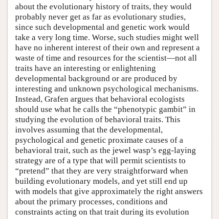
about the evolutionary history of traits, they would
probably never get as far as evolutionary studies,
since such developmental and genetic work would
take a very long time. Worse, such studies might well
have no inherent interest of their own and represent a
waste of time and resources for the scientist—not all
traits have an interesting or enlightening
developmental background or are produced by
interesting and unknown psychological mechanisms.
Instead, Grafen argues that behavioral ecologists
should use what he calls the “phenotypic gambit” in
studying the evolution of behavioral traits. This
involves assuming that the developmental,
psychological and genetic proximate causes of a
behavioral trait, such as the jewel wasp’s egg-laying
strategy are of a type that will permit scientists to
“pretend” that they are very straightforward when
building evolutionary models, and yet still end up
with models that give approximately the right answers
about the primary processes, conditions and
constraints acting on that trait during its evolution