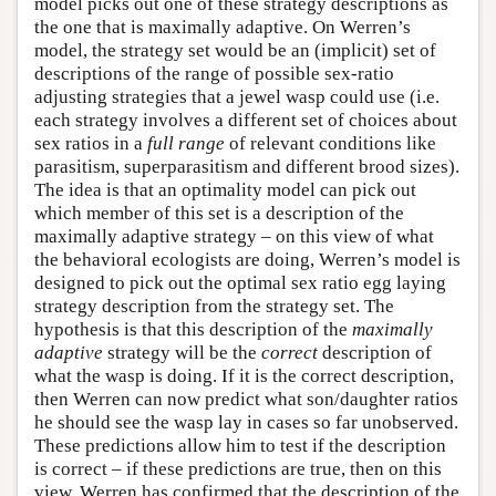
model picks out one of these strategy descriptions as
the one that is maximally adaptive. On Werren’s
model, the strategy set would be an (implicit) set of
descriptions of the range of possible sex-ratio
adjusting strategies that a jewel wasp could use (i.e.
each strategy involves a different set of choices about
sex ratios in a
full range
of relevant conditions like
parasitism, superparasitism and different brood sizes).
The idea is that an optimality model can pick out
which member of this set is a description of the
maximally adaptive strategy – on this view of what
the behavioral ecologists are doing, Werren’s model is
designed to pick out the optimal sex ratio egg laying
strategy description from the strategy set. The
hypothesis is that this description of the
maximally
adaptive
strategy will be the
correct
description of
what the wasp is doing. If it is the correct description,
then Werren can now predict what son/daughter ratios
he should see the wasp lay in cases so far unobserved.
These predictions allow him to test if the description
is correct – if these predictions are true, then on this
view, Werren has confirmed that the description of the