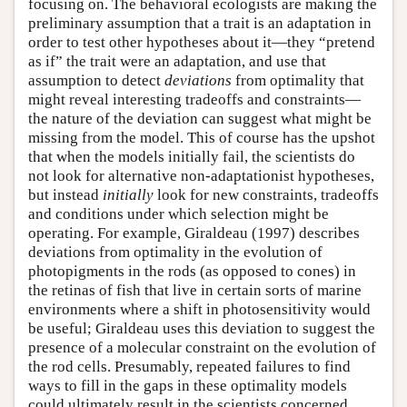
focusing on. The behavioral ecologists are making the
preliminary assumption that a trait is an adaptation in
order to test other hypotheses about it—they “pretend
as if” the trait were an adaptation, and use that
assumption to detect
deviations
from optimality that
might reveal interesting tradeoffs and constraints—
the nature of the deviation can suggest what might be
missing from the model. This of course has the upshot
that when the models initially fail, the scientists do
not look for alternative non-adaptationist hypotheses,
but instead
initially
look for new constraints, tradeoffs
and conditions under which selection might be
operating. For example, Giraldeau (1997) describes
deviations from optimality in the evolution of
photopigments in the rods (as opposed to cones) in
the retinas of fish that live in certain sorts of marine
environments where a shift in photosensitivity would
be useful; Giraldeau uses this deviation to suggest the
presence of a molecular constraint on the evolution of
the rod cells. Presumably, repeated failures to find
ways to fill in the gaps in these optimality models
could ultimately result in the scientists concerned