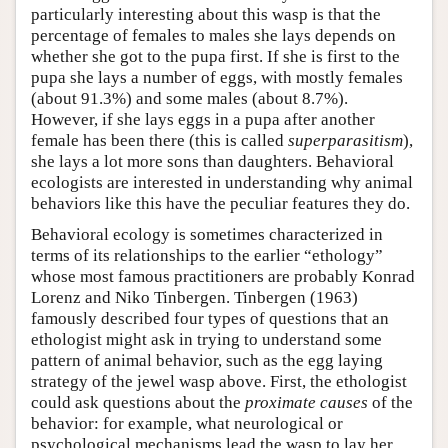
particularly interesting about this wasp is that the
percentage of females to males she lays depends on
whether she got to the pupa first. If she is first to the
pupa she lays a number of eggs, with mostly females
(about 91.3%) and some males (about 8.7%).
However, if she lays eggs in a pupa after another
female has been there (this is called
superparasitism
),
she lays a lot more sons than daughters. Behavioral
ecologists are interested in understanding why animal
behaviors like this have the peculiar features they do.
Behavioral ecology is sometimes characterized in
terms of its relationships to the earlier “ethology”
whose most famous practitioners are probably Konrad
Lorenz and Niko Tinbergen. Tinbergen (1963)
famously described four types of questions that an
ethologist might ask in trying to understand some
pattern of animal behavior, such as the egg laying
strategy of the jewel wasp above. First, the ethologist
could ask questions about the
proximate causes
of the
behavior: for example, what neurological or
psychological mechanisms lead the wasp to lay her