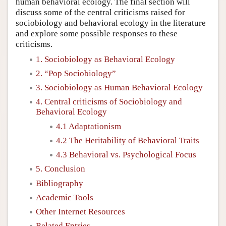
human behavioral ecology. The final section will
discuss some of the central criticisms raised for
sociobiology and behavioral ecology in the literature
and explore some possible responses to these
criticisms.
1. Sociobiology as Behavioral Ecology
2. “Pop Sociobiology”
3. Sociobiology as Human Behavioral Ecology
4. Central criticisms of Sociobiology and
Behavioral Ecology
4.1 Adaptationism
4.2 The Heritability of Behavioral Traits
4.3 Behavioral vs. Psychological Focus
5. Conclusion
Bibliography
Academic Tools
Other Internet Resources
Related Entries