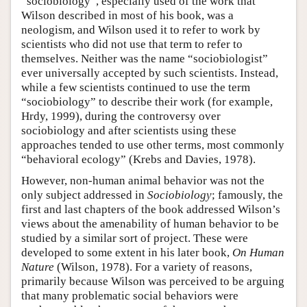
“sociobiology”, especially used of the work that
Wilson described in most of his book, was a
neologism, and Wilson used it to refer to work by
scientists who did not use that term to refer to
themselves. Neither was the name “sociobiologist”
ever universally accepted by such scientists. Instead,
while a few scientists continued to use the term
“sociobiology” to describe their work (for example,
Hrdy, 1999), during the controversy over
sociobiology and after scientists using these
approaches tended to use other terms, most commonly
“behavioral ecology” (Krebs and Davies, 1978).
However, non-human animal behavior was not the
only subject addressed in
Sociobiology
; famously, the
first and last chapters of the book addressed Wilson’s
views about the amenability of human behavior to be
studied by a similar sort of project. These were
developed to some extent in his later book,
On Human
Nature
(Wilson, 1978). For a variety of reasons,
primarily because Wilson was perceived to be arguing
that many problematic social behaviors were