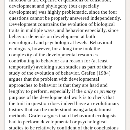
development and phylogeny (but especially
development) was highly problematic, since the four
questions cannot be properly answered independently.
Development constrains the evolution of biological
traits in multiple ways, and behavior especially, since
behavior depends on development at both
neurological and psychological levels. Behavioral
ecologists, however, for a long time took the
complexity of the developmental resources
contributing to behavior as a reason for (at least
temporarily) avoiding such studies as part of their
study of the evolution of behavior. Grafen (1984)
argues that the problem with developmental
approaches to behavior is that they are hard and
lengthy to perform, especially if the
only
or
primary
purpose of the developmental work is to check that
the trait in question does indeed have an evolutionary
history that can be understood using adaptationist
methods. Grafen argues that if behavioral ecologists
had to perform developmental or psychological
studies to be relatively confident of their conclusions