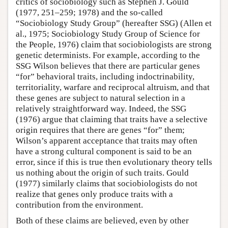
critics of sociobiology such as Stephen J. Gould
(1977, 251–259; 1978) and the so-called
“Sociobiology Study Group” (hereafter SSG) (Allen et
al., 1975; Sociobiology Study Group of Science for
the People, 1976) claim that sociobiologists are strong
genetic determinists. For example, according to the
SSG Wilson believes that there are particular genes
“for” behavioral traits, including indoctrinability,
territoriality, warfare and reciprocal altruism, and that
these genes are subject to natural selection in a
relatively straightforward way. Indeed, the SSG
(1976) argue that claiming that traits have a selective
origin requires that there are genes “for” them;
Wilson’s apparent acceptance that traits may often
have a strong cultural component is said to be an
error, since if this is true then evolutionary theory tells
us nothing about the origin of such traits. Gould
(1977) similarly claims that sociobiologists do not
realize that genes only produce traits with a
contribution from the environment.
Both of these claims are believed, even by other