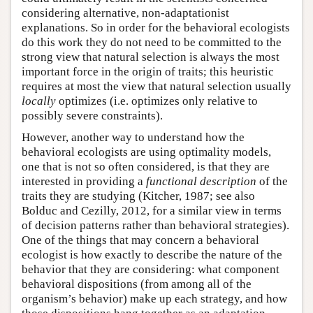
considering alternative, non-adaptationist
explanations. So in order for the behavioral ecologists
do this work they do not need to be committed to the
strong view that natural selection is always the most
important force in the origin of traits; this heuristic
requires at most the view that natural selection usually
locally
optimizes (i.e. optimizes only relative to
possibly severe constraints).
However, another way to understand how the
behavioral ecologists are using optimality models,
one that is not so often considered, is that they are
interested in providing a
functional description
of the
traits they are studying (Kitcher, 1987; see also
Bolduc and Cezilly, 2012, for a similar view in terms
of decision patterns rather than behavioral strategies).
One of the things that may concern a behavioral
ecologist is how exactly to describe the nature of the
behavior that they are considering: what component
behavioral dispositions (from among all of the
organism’s behavior) make up each strategy, and how