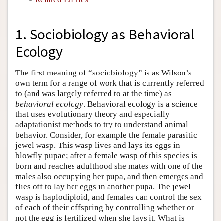
1. Sociobiology as Behavioral
Ecology
The first meaning of “sociobiology” is as Wilson’s
own term for a range of work that is currently referred
to (and was largely referred to at the time) as
behavioral ecology
. Behavioral ecology is a science
that uses evolutionary theory and especially
adaptationist methods to try to understand animal
behavior. Consider, for example the female parasitic
jewel wasp. This wasp lives and lays its eggs in
blowfly pupae; after a female wasp of this species is
born and reaches adulthood she mates with one of the
males also occupying her pupa, and then emerges and
flies off to lay her eggs in another pupa. The jewel
wasp is haplodiploid, and females can control the sex
of each of their offspring by controlling whether or
not the egg is fertilized when she lays it. What is