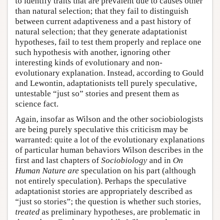
to identify traits that are prevalent due to causes other
than natural selection; that they fail to distinguish
between current adaptiveness and a past history of
natural selection; that they generate adaptationist
hypotheses, fail to test them properly and replace one
such hypothesis with another, ignoring other
interesting kinds of evolutionary and non-
evolutionary explanation. Instead, according to Gould
and Lewontin, adaptationists tell purely speculative,
untestable “just so” stories and present them as
science fact.
Again, insofar as Wilson and the other sociobiologists
are being purely speculative this criticism may be
warranted: quite a lot of the evolutionary explanations
of particular human behaviors Wilson describes in the
first and last chapters of
Sociobiology
and in
On
Human Nature
are
speculation on his part (although
not entirely speculation). Perhaps the speculative
adaptationist stories are appropriately described as
“just so stories”; the question is whether such stories,
treated
as preliminary hypotheses, are problematic in