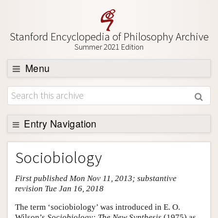
Stanford Encyclopedia of Philosophy Archive
Summer 2021 Edition
Menu
Browse
About
Support SEP
Entry Navigation
Entry Contents
Sociobiology
Bibliography
First published Mon Nov 11, 2013; substantive
Academic Tools
revision Tue Jan 16, 2018
Friends PDF Preview
The term ‘sociobiology’ was introduced in E. O.
Author and Citation Info
Wilson’s
Sociobiology: The New Synthesis
(1975) as