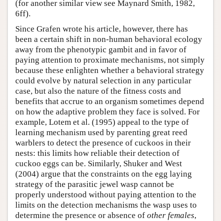
(for another similar view see Maynard Smith, 1982,
6ff).
Since Grafen wrote his article, however, there has
been a certain shift in non-human behavioral ecology
away from the phenotypic gambit and in favor of
paying attention to proximate mechanisms, not simply
because these enlighten whether a behavioral strategy
could evolve by natural selection in any particular
case, but also the nature of the fitness costs and
benefits that accrue to an organism sometimes depend
on how the adaptive problem they face is solved. For
example, Lotem et al. (1995) appeal to the type of
learning mechanism used by parenting great reed
warblers to detect the presence of cuckoos in their
nests: this limits how reliable their detection of
cuckoo eggs can be. Similarly, Shuker and West
(2004) argue that the constraints on the egg laying
strategy of the parasitic jewel wasp cannot be
properly understood without paying attention to the
limits on the detection mechanisms the wasp uses to
determine the presence or absence of
other females
,