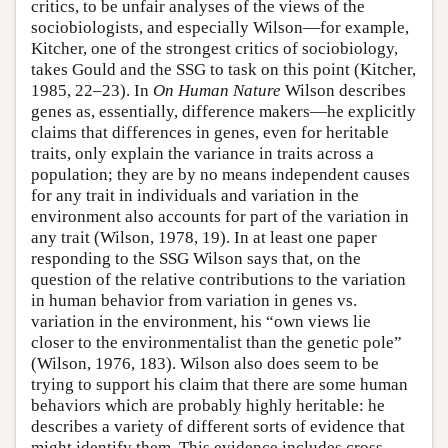
critics, to be unfair analyses of the views of the
sociobiologists, and especially Wilson—for example,
Kitcher, one of the strongest critics of sociobiology,
takes Gould and the SSG to task on this point (Kitcher,
1985, 22–23). In
On Human Nature
Wilson describes
genes as, essentially, difference makers—he explicitly
claims that differences in genes, even for heritable
traits, only explain the variance in traits across a
population; they are by no means independent causes
for any trait in individuals and variation in the
environment also accounts for part of the variation in
any trait (Wilson, 1978, 19). In at least one paper
responding to the SSG Wilson says that, on the
question of the relative contributions to the variation
in human behavior from variation in genes vs.
variation in the environment, his “own views lie
closer to the environmentalist than the genetic pole”
(Wilson, 1976, 183). Wilson also does seem to be
trying to support his claim that there are some human
behaviors which are probably highly heritable: he
describes a variety of different sorts of evidence that
might identify them. This evidence includes cross