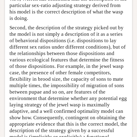
particular sex-ratio adjusting strategy derived from
his model is the correct description of what the wasp
is doing.
Second, the description of the strategy picked out by
the model is not simply a description of it as a series
of behavioral dispositions (i.e. dispositions to lay
different sex ratios under different conditions), but of
the relationships between those dispositions and
various ecological features that determine the fitness
of those dispositions. For example, in the jewel wasp
case, the presence of other female competitors,
flexibility in brood size, the capacity of sons to mate
multiple times, the impossibility of migration of sons
between pupae and so on, are features of the
environment that determine whether any potential egg
laying strategy of the jewel wasp is maximally
adaptive, and a well confirmed optimality model can
show how. Consequently, contingent on obtaining the
appropriate evidence that this is the correct model, the
description of the strategy given by a successful
model is (implicitly or explicitly) a
functional