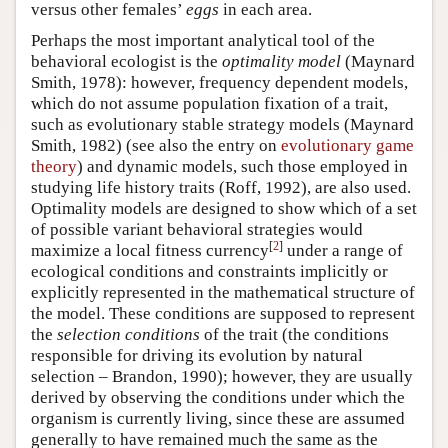
versus other females’
eggs
in each area.
Perhaps the most important analytical tool of the
behavioral ecologist is the
optimality model
(Maynard
Smith, 1978): however, frequency dependent models,
which do not assume population fixation of a trait,
such as evolutionary stable strategy models (Maynard
Smith, 1982) (see also the entry on
evolutionary game
theory
) and dynamic models, such those employed in
studying life history traits (Roff, 1992), are also used.
Optimality models are designed to show which of a set
of possible variant behavioral strategies would
[
2
]
maximize a local fitness currency
under a range of
ecological conditions and constraints implicitly or
explicitly represented in the mathematical structure of
the model. These conditions are supposed to represent
the
selection conditions
of the trait (the conditions
responsible for driving its evolution by natural
selection – Brandon, 1990); however, they are usually
derived by observing the conditions under which the
organism is currently living, since these are assumed
generally to have remained much the same as the