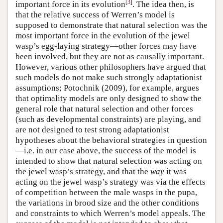
[
3
]
important force in its evolution
. The idea then, is
that the relative success of Werren’s model is
supposed to demonstrate that natural selection was the
most important force in the evolution of the jewel
wasp’s egg-laying strategy—other forces may have
been involved, but they are not as causally important.
However, various other philosophers have argued that
such models do not make such strongly adaptationist
assumptions; Potochnik (2009), for example, argues
that optimality models are only designed to show the
general role that natural selection and other forces
(such as developmental constraints) are playing, and
are not designed to test strong adaptationist
hypotheses about the behavioral strategies in question
—i.e. in our case above, the success of the model is
intended to show that natural selection was acting on
the jewel wasp’s strategy, and that the
way
it was
acting on the jewel wasp’s strategy was via the effects
of competition between the male wasps in the pupa,
the variations in brood size and the other conditions
and constraints to which Werren’s model appeals. The