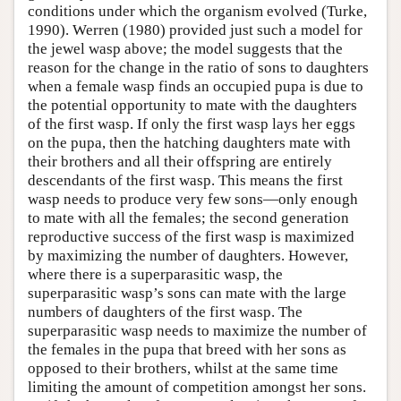
conditions under which the organism evolved (Turke,
1990). Werren (1980) provided just such a model for
the jewel wasp above; the model suggests that the
reason for the change in the ratio of sons to daughters
when a female wasp finds an occupied pupa is due to
the potential opportunity to mate with the daughters
of the first wasp. If only the first wasp lays her eggs
on the pupa, then the hatching daughters mate with
their brothers and all their offspring are entirely
descendants of the first wasp. This means the first
wasp needs to produce very few sons—only enough
to mate with all the females; the second generation
reproductive success of the first wasp is maximized
by maximizing the number of daughters. However,
where there is a superparasitic wasp, the
superparasitic wasp’s sons can mate with the large
numbers of daughters of the first wasp. The
superparasitic wasp needs to maximize the number of
the females in the pupa that breed with her sons as
opposed to their brothers, whilst at the same time
limiting the amount of competition amongst her sons.