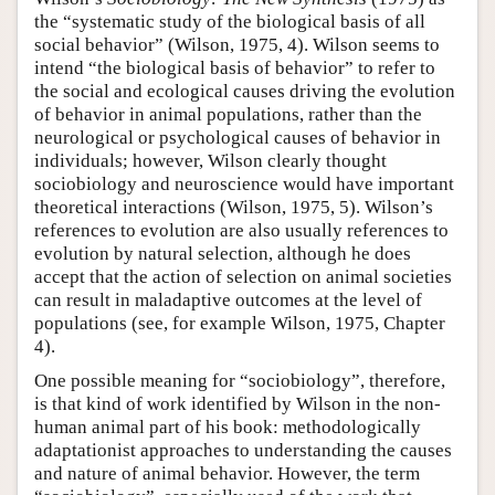
the “systematic study of the biological basis of all
social behavior” (Wilson, 1975, 4). Wilson seems to
intend “the biological basis of behavior” to refer to
the social and ecological causes driving the evolution
of behavior in animal populations, rather than the
neurological or psychological causes of behavior in
individuals; however, Wilson clearly thought
sociobiology and neuroscience would have important
theoretical interactions (Wilson, 1975, 5). Wilson’s
references to evolution are also usually references to
evolution by natural selection, although he does
accept that the action of selection on animal societies
can result in maladaptive outcomes at the level of
populations (see, for example Wilson, 1975, Chapter
4).
One possible meaning for “sociobiology”, therefore,
is that kind of work identified by Wilson in the non-
human animal part of his book: methodologically
adaptationist approaches to understanding the causes
and nature of animal behavior. However, the term