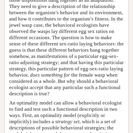
those dispositions hang together as an adaptation.
They need to give a description of the relationship
between the organism’s behavior and its environment,
and how it contributes to the organism’s fitness. In the
jewel wasp case, the behavioral ecologists have
observed the wasps lay different egg sex ratios on
different occasions. The question is how to make
sense of these different sex-ratio laying behaviors: the
guess is that these different behaviors hang together
somehow, as manifestations of a particular egg-sex-
ratio adjusting strategy; and that having this particular
strategy, this particular pattern of egg-sex-ratio laying
behavior,
does something for
the female wasp when
considered as a whole. But why should a behavioral
ecologist accept that any particular such a functional
description is true?
An optimality model can allow a behavioral ecologist
to find and test such a functional description in two
ways. First, an optimality model (explicitly or
implicitly) includes a
strategy set
, which is a set of
descriptions of possible behavioral strategies; the