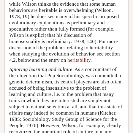
while Wilson thinks the evidence that some human
behaviors are heritable is overwhelming (Wilson,
1978, 19) he does see many of his specific proposed
evolutionary explanations as preliminary and
speculative rather than fully formed (for example,
Wilson is explicit that his discussion of
homosexuality is preliminary: 1978, 146). For more
discussion of the problems relating to heritability
when studying the evolution of behavior, see section
4.2. below and the entry on
heritability
.
Ignoring learning and culture
. As a concomitant of
the objection that Pop Sociobiology was committed to
genetic determinism, its central players are also often
accused of being insensitive to the problem of
learning and culture, i.e. to the problem that many
traits in which they are interested are simply not
subject to natural selection at all, and that this state of
affairs may indeed be common in humans (Kitcher,
1985; Sociobiology Study Group of Science for the
People, 1976). However, Wilson, for example, clearly
recognized the important role of culture in many