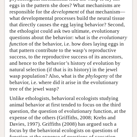
eggs in the pattern she does? What mechanisms are
responsible for the
development
of that mechanism—
what developmental processes build the neural tissue
that directly causes the egg laying behavior? Second,
the ethologist could ask two ultimate, evolutionary
questions about the behavior: what is the
evolutionary
function
of the behavior, i.e. how does laying eggs in
that pattern contribute to the wasp’s reproductive
success, to the reproductive success of its ancestors,
and hence to the behavior’s history of evolution by
natural selection (if that is its history) in the jewel
wasp population? Also, what is the
phylogeny
of the
behavior, i.e. where did it arise in the evolutionary
tree of the jewel wasp?
Unlike ethologists, behavioral ecologists studying
animal behavior at first tended to focus on the third
question, the question of evolutionary function, at the
expense of the others (Griffiths, 2008; Krebs and
Davies, 1997). Griffiths (2008) has argued such a
focus by the behavioral ecologists on questions of
function at the expense of questions of causation,