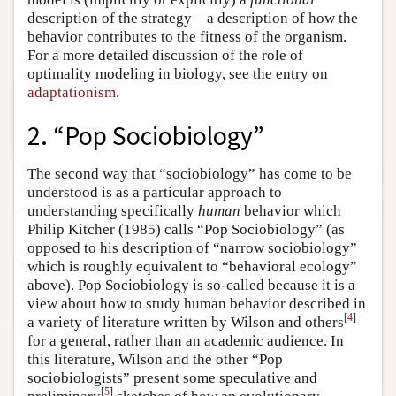
description of the strategy—a description of how the
behavior contributes to the fitness of the organism.
For a more detailed discussion of the role of
optimality modeling in biology, see the entry on
adaptationism
.
2. “Pop Sociobiology”
The second way that “sociobiology” has come to be
understood is as a particular approach to
understanding specifically
human
behavior which
Philip Kitcher (1985) calls “Pop Sociobiology” (as
opposed to his description of “narrow sociobiology”
which is roughly equivalent to “behavioral ecology”
above). Pop Sociobiology is so-called because it is a
view about how to study human behavior described in
[
4
]
a variety of literature written by Wilson and others
for a general, rather than an academic audience. In
this literature, Wilson and the other “Pop
sociobiologists” present some speculative and
[
5
]