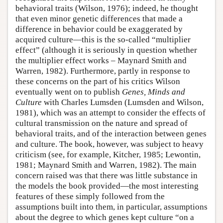
behavioral traits (Wilson, 1976); indeed, he thought
that even minor genetic differences that made a
difference in behavior could be exaggerated by
acquired culture—this is the so-called “multiplier
effect” (although it is seriously in question whether
the multiplier effect works – Maynard Smith and
Warren, 1982). Furthermore, partly in response to
these concerns on the part of his critics Wilson
eventually went on to publish
Genes, Minds and
Culture
with Charles Lumsden (Lumsden and Wilson,
1981), which was an attempt to consider the effects of
cultural transmission on the nature and spread of
behavioral traits, and of the interaction between genes
and culture. The book, however, was subject to heavy
criticism (see, for example, Kitcher, 1985; Lewontin,
1981; Maynard Smith and Warren, 1982). The main
concern raised was that there was little substance in
the models the book provided—the most interesting
features of these simply followed from the
assumptions built into them, in particular, assumptions
about the degree to which genes kept culture “on a