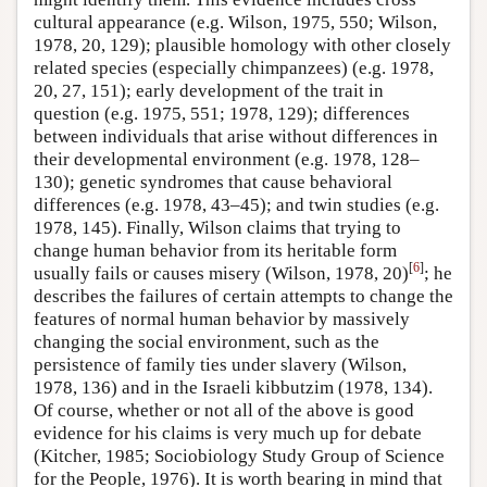
cultural appearance (e.g. Wilson, 1975, 550; Wilson,
1978, 20, 129); plausible homology with other closely
related species (especially chimpanzees) (e.g. 1978,
20, 27, 151); early development of the trait in
question (e.g. 1975, 551; 1978, 129); differences
between individuals that arise without differences in
their developmental environment (e.g. 1978, 128–
130); genetic syndromes that cause behavioral
differences (e.g. 1978, 43–45); and twin studies (e.g.
1978, 145). Finally, Wilson claims that trying to
change human behavior from its heritable form
[
6
]
usually fails or causes misery (Wilson, 1978, 20)
; he
describes the failures of certain attempts to change the
features of normal human behavior by massively
changing the social environment, such as the
persistence of family ties under slavery (Wilson,
1978, 136) and in the Israeli kibbutzim (1978, 134).
Of course, whether or not all of the above is good
evidence for his claims is very much up for debate
(Kitcher, 1985; Sociobiology Study Group of Science
for the People, 1976). It is worth bearing in mind that