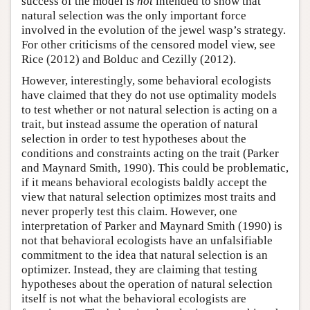
success of the model is
not
intended to show that
natural selection was the only important force
involved in the evolution of the jewel wasp’s strategy.
For other criticisms of the censored model view, see
Rice (2012) and Bolduc and Cezilly (2012).
However, interestingly, some behavioral ecologists
have claimed that they do not use optimality models
to test whether or not natural selection is acting on a
trait, but instead assume the operation of natural
selection in order to test hypotheses about the
conditions and constraints acting on the trait (Parker
and Maynard Smith, 1990). This could be problematic,
if it means behavioral ecologists baldly accept the
view that natural selection optimizes most traits and
never properly test this claim. However, one
interpretation of Parker and Maynard Smith (1990) is
not that behavioral ecologists have an unfalsifiable
commitment to the idea that natural selection is an
optimizer. Instead, they are claiming that testing
hypotheses about the operation of natural selection
itself is not what the behavioral ecologists are