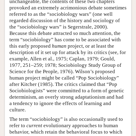
unchangeable, the contents of these two chapters
provoked an extremely acrimonious debate sometimes
referred to as the “sociobiology wars” (one well
regarded discussion of the history and sociology of
the “sociobiology wars” is Segerstrale, 2000).
Because this debate attracted so much attention, the
term “sociobiology” has come to be associated with
this early proposed
human
project, or at least the
description of it set up for attack by its critics (see, for
example, Allen et al., 1975; Caplan, 1979; Gould,
1977, 251–259; 1978; Sociobiology Study Group of
Science for the People, 1976). Wilson’s proposed
human project might be called “Pop Sociobiology”
after Kitcher (1985). The critics claimed that “Pop
Sociobiologists” were committed to a form of genetic
determinism, an overly strong adaptationism and had
a tendency to ignore the effects of learning and
culture.
The term “sociobiology” is also occasionally used to
refer to
current
evolutionary approaches to human
behavior, which retain the behavioral focus to which