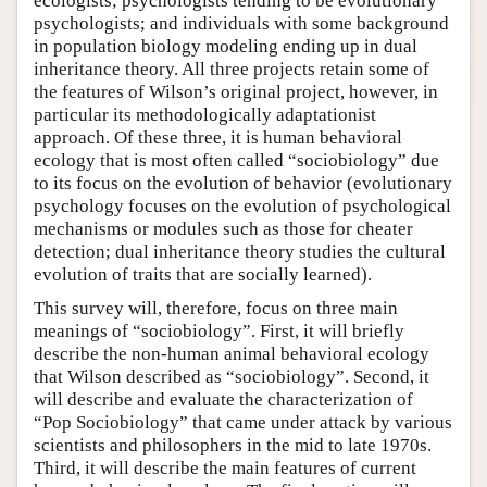
ecologists; psychologists tending to be evolutionary
psychologists; and individuals with some background
in population biology modeling ending up in dual
inheritance theory. All three projects retain some of
the features of Wilson’s original project, however, in
particular its methodologically adaptationist
approach. Of these three, it is human behavioral
ecology that is most often called “sociobiology” due
to its focus on the evolution of behavior (evolutionary
psychology focuses on the evolution of psychological
mechanisms or modules such as those for cheater
detection; dual inheritance theory studies the cultural
evolution of traits that are socially learned).
This survey will, therefore, focus on three main
meanings of “sociobiology”. First, it will briefly
describe the non-human animal behavioral ecology
that Wilson described as “sociobiology”. Second, it
will describe and evaluate the characterization of
“Pop Sociobiology” that came under attack by various
scientists and philosophers in the mid to late 1970s.
Third, it will describe the main features of current