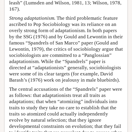
leash” (Lumsden and Wilson, 1981, 13; Wilson, 1978,
167).
Strong adaptationism.
The third problematic feature
ascribed to Pop Sociobiology was its reliance on an
overly strong form of adaptationism. In both papers
by the SSG (1976) and by Gould and Lewontin in their
famous “Spandrels of San Marco” paper (Gould and
Lewontin, 1979), the critics of sociobiology argue that
sociobiologists are committed to a “Panglossian”
adaptationism. While the “Spandrels” paper is
directed at “adaptationists” generally, sociobiologists
were some of its clear targets (for example, David
Barash’s (1976) work on jealousy in male bluebirds).
The central accusations of the “Spandrels” paper were
as follows: that adaptationists treat all traits as
adaptations; that when “atomizing” individuals into
traits to study they take no care to establish that the
traits so atomized could actually independently
evolve by natural selection; that they ignore
developmental constraints on evolution; that they fail