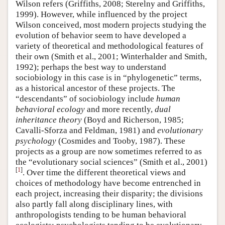
Wilson refers (Griffiths, 2008; Sterelny and Griffiths,
1999). However, while influenced by the project
Wilson conceived, most modern projects studying the
evolution of behavior seem to have developed a
variety of theoretical and methodological features of
their own (Smith et al., 2001; Winterhalder and Smith,
1992); perhaps the best way to understand
sociobiology in this case is in “phylogenetic” terms,
as a historical ancestor of these projects. The
“descendants” of sociobiology include
human
behavioral ecology
and more recently,
dual
inheritance theory
(Boyd and Richerson, 1985;
Cavalli-Sforza and Feldman, 1981) and
evolutionary
psychology
(Cosmides and Tooby, 1987). These
projects as a group are now sometimes referred to as
the “evolutionary social sciences” (Smith et al., 2001)
[
1
]
. Over time the different theoretical views and
choices of methodology have become entrenched in
each project, increasing their disparity; the divisions
also partly fall along disciplinary lines, with
anthropologists tending to be human behavioral