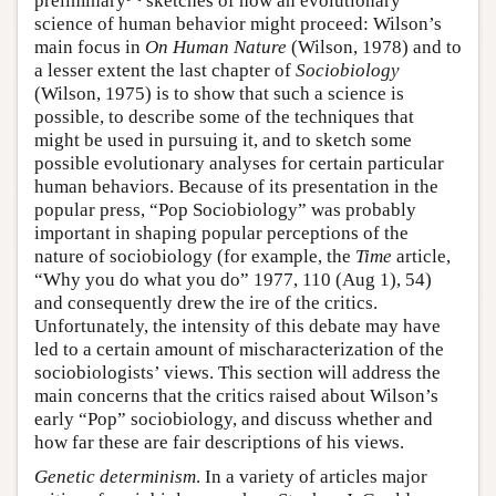
preliminary
sketches of how an evolutionary
science of human behavior might proceed: Wilson’s
main focus in
On Human Nature
(Wilson, 1978) and to
a lesser extent the last chapter of
Sociobiology
(Wilson, 1975) is to show that such a science is
possible, to describe some of the techniques that
might be used in pursuing it, and to sketch some
possible evolutionary analyses for certain particular
human behaviors. Because of its presentation in the
popular press, “Pop Sociobiology” was probably
important in shaping popular perceptions of the
nature of sociobiology (for example, the
Time
article,
“Why you do what you do” 1977, 110 (Aug 1), 54)
and consequently drew the ire of the critics.
Unfortunately, the intensity of this debate may have
led to a certain amount of mischaracterization of the
sociobiologists’ views. This section will address the
main concerns that the critics raised about Wilson’s
early “Pop” sociobiology, and discuss whether and
how far these are fair descriptions of his views.
Genetic determinism
. In a variety of articles major