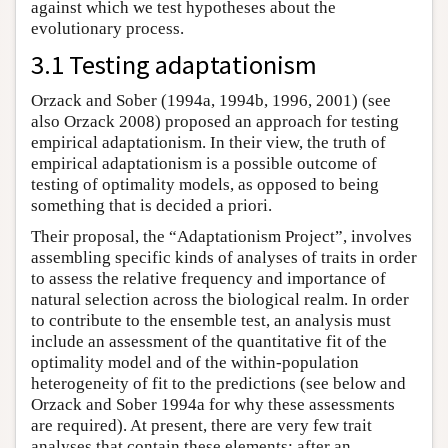
against which we test hypotheses about the
evolutionary process.
3.1 Testing adaptationism
Orzack and Sober (1994a, 1994b, 1996, 2001) (see
also Orzack 2008) proposed an approach for testing
empirical adaptationism. In their view, the truth of
empirical adaptationism is a possible outcome of
testing of optimality models, as opposed to being
something that is decided a priori.
Their proposal, the “Adaptationism Project”, involves
assembling specific kinds of analyses of traits in order
to assess the relative frequency and importance of
natural selection across the biological realm. In order
to contribute to the ensemble test, an analysis must
include an assessment of the quantitative fit of the
optimality model and of the within-population
heterogeneity of fit to the predictions (see below and
Orzack and Sober 1994a for why these assessments
are required). At present, there are very few trait
analyses that contain these elements; after an