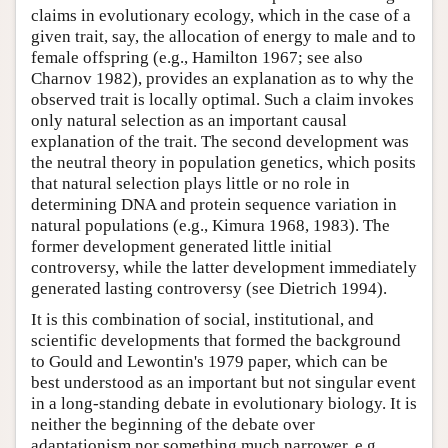
claims in evolutionary ecology, which in the case of a
given trait, say, the allocation of energy to male and to
female offspring (e.g., Hamilton 1967; see also
Charnov 1982), provides an explanation as to why the
observed trait is locally optimal. Such a claim invokes
only natural selection as an important causal
explanation of the trait. The second development was
the neutral theory in population genetics, which posits
that natural selection plays little or no role in
determining DNA and protein sequence variation in
natural populations (e.g., Kimura 1968, 1983). The
former development generated little initial
controversy, while the latter development immediately
generated lasting controversy (see Dietrich 1994).
It is this combination of social, institutional, and
scientific developments that formed the background
to Gould and Lewontin's 1979 paper, which can be
best understood as an important but not singular event
in a long-standing debate in evolutionary biology. It is
neither the beginning of the debate over
adaptationism nor something much narrower, e.g.,