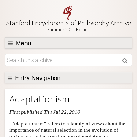
Stanford Encyclopedia of Philosophy Archive
Summer 2021 Edition
Menu
Browse
About
Support SEP
Entry Navigation
Entry Contents
Adaptationism
Bibliography
First published Thu Jul 22, 2010
Academic Tools
Friends PDF Preview
“Adaptationism” refers to a family of views about the
importance of natural selection in the evolution of
Author and Citation Info
organisms, in the construction of evolutionary