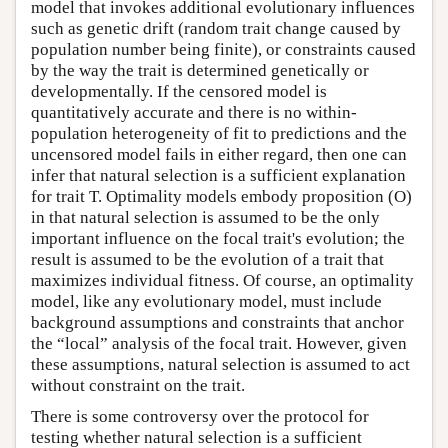
model that invokes additional evolutionary influences
such as genetic drift (random trait change caused by
population number being finite), or constraints caused
by the way the trait is determined genetically or
developmentally. If the censored model is
quantitatively accurate and there is no within-
population heterogeneity of fit to predictions and the
uncensored model fails in either regard, then one can
infer that natural selection is a sufficient explanation
for trait T. Optimality models embody proposition (O)
in that natural selection is assumed to be the only
important influence on the focal trait's evolution; the
result is assumed to be the evolution of a trait that
maximizes individual fitness. Of course, an optimality
model, like any evolutionary model, must include
background assumptions and constraints that anchor
the “local” analysis of the focal trait. However, given
these assumptions, natural selection is assumed to act
without constraint on the trait.
There is some controversy over the protocol for
testing whether natural selection is a sufficient