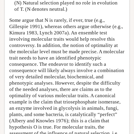
(N) Natural selection played no role in evolution
of T. (N denotes neutral.)
Some argue that N is rarely, if ever, true (e.g.,
Gillespie 1991), whereas others argue otherwise (e.g.,
Kimura 1983, Lynch 2007a). An ensemble test
involving molecular traits would help resolve this
controversy. In addition, the notion of optimality at
the molecular level must be made precise. A molecular
trait needs to have an identified phenotypic
consequence. The endeavor to identify such a
consequence will likely always involve a combination
of very detailed molecular, biochemical, and
phenotypic analyses. However, despite the difficulty
of the needed analyses, there are claims as to the
optimality of various molecular traits. A canonical
example is the claim that triosephosphate isomerase,
an enzyme involved in glycolysis in animals, fungi,
plants, and some bacteria, is catalytically “perfect”
(Albery and Knowles 1976); this is a claim that
hypothesis O is true. For molecular traits, the
assessment of the influence of natural selection, i.e.,