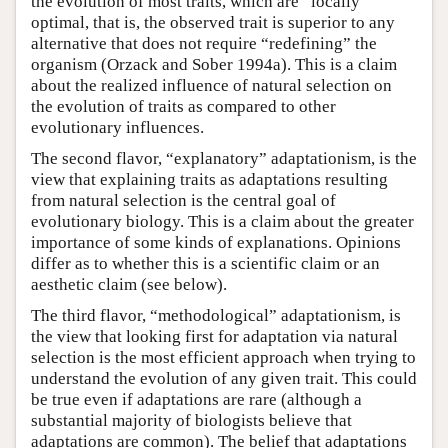
the evolution of most traits, which are “locally”
optimal, that is, the observed trait is superior to any
alternative that does not require “redefining” the
organism (Orzack and Sober 1994a). This is a claim
about the realized influence of natural selection on
the evolution of traits as compared to other
evolutionary influences.
The second flavor, “explanatory” adaptationism, is the
view that explaining traits as adaptations resulting
from natural selection is the central goal of
evolutionary biology. This is a claim about the greater
importance of some kinds of explanations. Opinions
differ as to whether this is a scientific claim or an
aesthetic claim (see below).
The third flavor, “methodological” adaptationism, is
the view that looking first for adaptation via natural
selection is the most efficient approach when trying to
understand the evolution of any given trait. This could
be true even if adaptations are rare (although a
substantial majority of biologists believe that
adaptations are common). The belief that adaptations