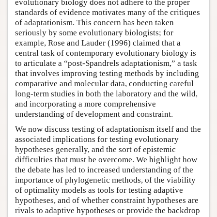
evolutionary biology does not adhere to the proper
standards of evidence motivates many of the critiques
of adaptationism. This concern has been taken
seriously by some evolutionary biologists; for
example, Rose and Lauder (1996) claimed that a
central task of contemporary evolutionary biology is
to articulate a “post-Spandrels adaptationism,” a task
that involves improving testing methods by including
comparative and molecular data, conducting careful
long-term studies in both the laboratory and the wild,
and incorporating a more comprehensive
understanding of development and constraint.
We now discuss testing of adaptationism itself and the
associated implications for testing evolutionary
hypotheses generally, and the sort of epistemic
difficulties that must be overcome. We highlight how
the debate has led to increased understanding of the
importance of phylogenetic methods, of the viability
of optimality models as tools for testing adaptive
hypotheses, and of whether constraint hypotheses are
rivals to adaptive hypotheses or provide the backdrop