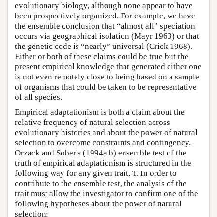
evolutionary biology, although none appear to have
been prospectively organized. For example, we have
the ensemble conclusion that “almost all” speciation
occurs via geographical isolation (Mayr 1963) or that
the genetic code is “nearly” universal (Crick 1968).
Either or both of these claims could be true but the
present empirical knowledge that generated either one
is not even remotely close to being based on a sample
of organisms that could be taken to be representative
of all species.
Empirical adaptationism is both a claim about the
relative frequency of natural selection across
evolutionary histories and about the power of natural
selection to overcome constraints and contingency.
Orzack and Sober's (1994a,b) ensemble test of the
truth of empirical adaptationism is structured in the
following way for any given trait, T. In order to
contribute to the ensemble test, the analysis of the
trait must allow the investigator to confirm one of the
following hypotheses about the power of natural
selection: