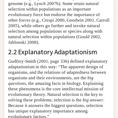
genome (e.g., Lynch 2007b). Some retain natural
selection within populations as an important
evolutionary force but endorse the importance of
other forces (e.g., Crespi 2000, Goodwin 2001, Carroll
2005), while others go further and invoke natural
selection among populations or species along with
natural selection within populations (Gould 2002,
Jablonski 2008).
2.2 Explanatory Adaptationism
Godfrey-Smith (2001, page 336) defined explanatory
adaptationism in this way: “The apparent design of
organisms, and the relations of adaptedness between
organisms and their environments, are the
big
questions
, the amazing facts in biology. Explaining
these phenomena is the core intellectual mission of
evolutionary theory. Natural selection is the key to
solving these problems; selection is the
big answer
.
Because it answers the biggest questions, selection
has unique explanatory importance among
evolutionary factors.”