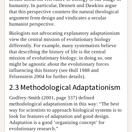
humanity. In particular, Dennett and Dawkins argue
that this perspective counters the natural theological
argument from design and vindicates a secular
humanist perspective.
Biologists not advocating explanatory adaptationism
view the central mission of evolutionary biology
differently. For example, many systematists believe
that describing the history of life is the central
mission of evolutionary biology; in doing so, one
might be agnostic about the evolutionary forces
influencing this history (see Hull 1988 and
Felsenstein 2004 for further details).
2.3 Methodological Adaptationism
Godfrey-Smith (2001, page 337) defined
methodological adaptationism in this way: “The best
way for scientists to approach biological systems is to
look for features of adaptation and good design.
Adaptation is a good ‘organizing concept’ for
evolutionary research.”