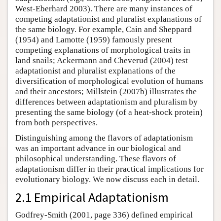
West-Eberhard 2003). There are many instances of
competing adaptationist and pluralist explanations of
the same biology. For example, Cain and Sheppard
(1954) and Lamotte (1959) famously present
competing explanations of morphological traits in
land snails; Ackermann and Cheverud (2004) test
adaptationist and pluralist explanations of the
diversification of morphological evolution of humans
and their ancestors; Millstein (2007b) illustrates the
differences between adaptationism and pluralism by
presenting the same biology (of a heat-shock protein)
from both perspectives.
Distinguishing among the flavors of adaptationism
was an important advance in our biological and
philosophical understanding. These flavors of
adaptationism differ in their practical implications for
evolutionary biology. We now discuss each in detail.
2.1 Empirical Adaptationism
Godfrey-Smith (2001, page 336) defined empirical