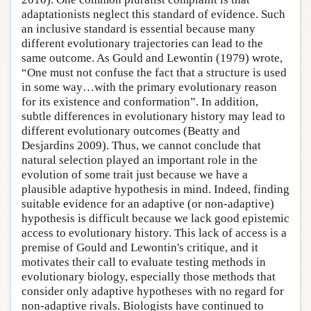
adaptationists neglect this standard of evidence. Such
an inclusive standard is essential because many
different evolutionary trajectories can lead to the
same outcome. As Gould and Lewontin (1979) wrote,
“One must not confuse the fact that a structure is used
in some way…with the primary evolutionary reason
for its existence and conformation”. In addition,
subtle differences in evolutionary history may lead to
different evolutionary outcomes (Beatty and
Desjardins 2009). Thus, we cannot conclude that
natural selection played an important role in the
evolution of some trait just because we have a
plausible adaptive hypothesis in mind. Indeed, finding
suitable evidence for an adaptive (or non-adaptive)
hypothesis is difficult because we lack good epistemic
access to evolutionary history. This lack of access is a
premise of Gould and Lewontin's critique, and it
motivates their call to evaluate testing methods in
evolutionary biology, especially those methods that
consider only adaptive hypotheses with no regard for
non-adaptive rivals. Biologists have continued to