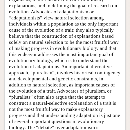
explanations, and in defining the goal of research on
evolution. Advocates of adaptationism or
“adaptationists” view natural selection among
individuals within a population as the only important
cause of the evolution of a trait; they also typically
believe that the construction of explanations based
solely on natural selection to be the most fruitful way
of making progress in evolutionary biology and that
this endeavor addresses the most important goal of
evolutionary biology, which is to understand the
evolution of adaptations. An important alternative
approach, “pluralism”, invokes historical contingency
and developmental and genetic constraints, in
addition to natural selection, as important causes of
the evolution of a trait. Advocates of pluralism, or
“pluralists” often also argue that the attempt to
construct a natural-selective explanation of a trait is
not the most fruitful way to make explanatory
progress and that understanding adaptation is just one
of several important questions in evolutionary
biology. The “debate” over adaptationism is