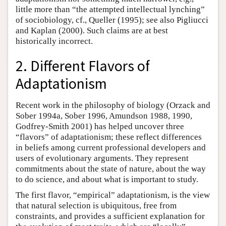
little more than “the attempted intellectual lynching”
of sociobiology, cf., Queller (1995); see also Pigliucci
and Kaplan (2000). Such claims are at best
historically incorrect.
2. Different Flavors of
Adaptationism
Recent work in the philosophy of biology (Orzack and
Sober 1994a, Sober 1996, Amundson 1988, 1990,
Godfrey-Smith 2001) has helped uncover three
“flavors” of adaptationism; these reflect differences
in beliefs among current professional developers and
users of evolutionary arguments. They represent
commitments about the state of nature, about the way
to do science, and about what is important to study.
The first flavor, “empirical” adaptationism, is the view
that natural selection is ubiquitous, free from
constraints, and provides a sufficient explanation for