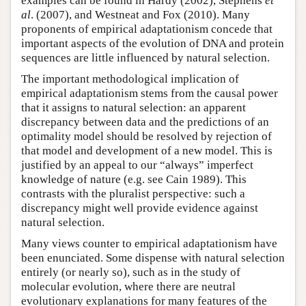
examples can be found in Hardy (2002), Stephens
et
al
. (2007), and Westneat and Fox (2010). Many
proponents of empirical adaptationism concede that
important aspects of the evolution of DNA and protein
sequences are little influenced by natural selection.
The important methodological implication of
empirical adaptationism stems from the causal power
that it assigns to natural selection: an apparent
discrepancy between data and the predictions of an
optimality model should be resolved by rejection of
that model and development of a new model. This is
justified by an appeal to our “always” imperfect
knowledge of nature (e.g. see Cain 1989). This
contrasts with the pluralist perspective: such a
discrepancy might well provide evidence against
natural selection.
Many views counter to empirical adaptationism have
been enunciated. Some dispense with natural selection
entirely (or nearly so), such as in the study of
molecular evolution, where there are neutral
evolutionary explanations for many features of the