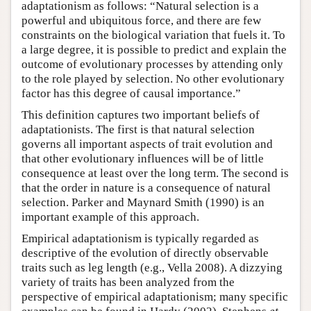
adaptationism as follows: “Natural selection is a
powerful and ubiquitous force, and there are few
constraints on the biological variation that fuels it. To
a large degree, it is possible to predict and explain the
outcome of evolutionary processes by attending only
to the role played by selection. No other evolutionary
factor has this degree of causal importance.”
This definition captures two important beliefs of
adaptationists. The first is that natural selection
governs all important aspects of trait evolution and
that other evolutionary influences will be of little
consequence at least over the long term. The second is
that the order in nature is a consequence of natural
selection. Parker and Maynard Smith (1990) is an
important example of this approach.
Empirical adaptationism is typically regarded as
descriptive of the evolution of directly observable
traits such as leg length (e.g., Vella 2008). A dizzying
variety of traits has been analyzed from the
perspective of empirical adaptationism; many specific