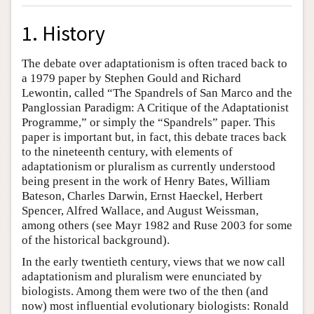
1. History
The debate over adaptationism is often traced back to
a 1979 paper by Stephen Gould and Richard
Lewontin, called “The Spandrels of San Marco and the
Panglossian Paradigm: A Critique of the Adaptationist
Programme,” or simply the “Spandrels” paper. This
paper is important but, in fact, this debate traces back
to the nineteenth century, with elements of
adaptationism or pluralism as currently understood
being present in the work of Henry Bates, William
Bateson, Charles Darwin, Ernst Haeckel, Herbert
Spencer, Alfred Wallace, and August Weissman,
among others (see Mayr 1982 and Ruse 2003 for some
of the historical background).
In the early twentieth century, views that we now call
adaptationism and pluralism were enunciated by
biologists. Among them were two of the then (and
now) most influential evolutionary biologists: Ronald