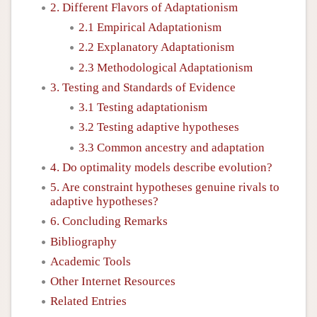
2. Different Flavors of Adaptationism
2.1 Empirical Adaptationism
2.2 Explanatory Adaptationism
2.3 Methodological Adaptationism
3. Testing and Standards of Evidence
3.1 Testing adaptationism
3.2 Testing adaptive hypotheses
3.3 Common ancestry and adaptation
4. Do optimality models describe evolution?
5. Are constraint hypotheses genuine rivals to
adaptive hypotheses?
6. Concluding Remarks
Bibliography
Academic Tools
Other Internet Resources
Related Entries