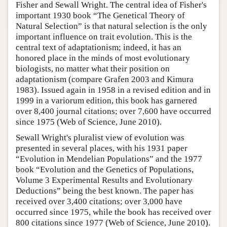
Fisher and Sewall Wright. The central idea of Fisher's
important 1930 book “The Genetical Theory of
Natural Selection” is that natural selection is the only
important influence on trait evolution. This is the
central text of adaptationism; indeed, it has an
honored place in the minds of most evolutionary
biologists, no matter what their position on
adaptationism (compare Grafen 2003 and Kimura
1983). Issued again in 1958 in a revised edition and in
1999 in a variorum edition, this book has garnered
over 8,400 journal citations; over 7,600 have occurred
since 1975 (Web of Science, June 2010).
Sewall Wright's pluralist view of evolution was
presented in several places, with his 1931 paper
“Evolution in Mendelian Populations” and the 1977
book “Evolution and the Genetics of Populations,
Volume 3 Experimental Results and Evolutionary
Deductions” being the best known. The paper has
received over 3,400 citations; over 3,000 have
occurred since 1975, while the book has received over
800 citations since 1977 (Web of Science, June 2010).