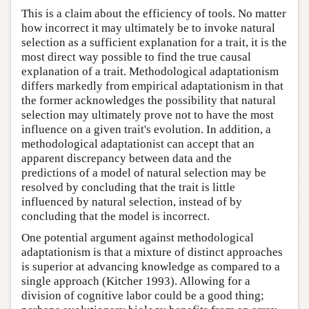
This is a claim about the efficiency of tools. No matter
how incorrect it may ultimately be to invoke natural
selection as a sufficient explanation for a trait, it is the
most direct way possible to find the true causal
explanation of a trait. Methodological adaptationism
differs markedly from empirical adaptationism in that
the former acknowledges the possibility that natural
selection may ultimately prove not to have the most
influence on a given trait's evolution. In addition, a
methodological adaptationist can accept that an
apparent discrepancy between data and the
predictions of a model of natural selection may be
resolved by concluding that the trait is little
influenced by natural selection, instead of by
concluding that the model is incorrect.
One potential argument against methodological
adaptationism is that a mixture of distinct approaches
is superior at advancing knowledge as compared to a
single approach (Kitcher 1993). Allowing for a
division of cognitive labor could be a good thing;