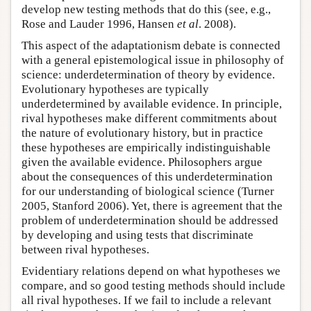
develop new testing methods that do this (see, e.g.,
Rose and Lauder 1996, Hansen
et al
. 2008).
This aspect of the adaptationism debate is connected
with a general epistemological issue in philosophy of
science: underdetermination of theory by evidence.
Evolutionary hypotheses are typically
underdetermined by available evidence. In principle,
rival hypotheses make different commitments about
the nature of evolutionary history, but in practice
these hypotheses are empirically indistinguishable
given the available evidence. Philosophers argue
about the consequences of this underdetermination
for our understanding of biological science (Turner
2005, Stanford 2006). Yet, there is agreement that the
problem of underdetermination should be addressed
by developing and using tests that discriminate
between rival hypotheses.
Evidentiary relations depend on what hypotheses we
compare, and so good testing methods should include
all rival hypotheses. If we fail to include a relevant