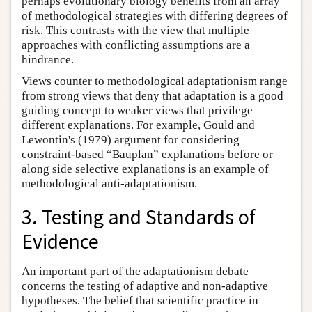
perhaps evolutionary biology benefits from an array
of methodological strategies with differing degrees of
risk. This contrasts with the view that multiple
approaches with conflicting assumptions are a
hindrance.
Views counter to methodological adaptationism range
from strong views that deny that adaptation is a good
guiding concept to weaker views that privilege
different explanations. For example, Gould and
Lewontin's (1979) argument for considering
constraint-based “Bauplan” explanations before or
along side selective explanations is an example of
methodological anti-adaptationism.
3. Testing and Standards of
Evidence
An important part of the adaptationism debate
concerns the testing of adaptive and non-adaptive
hypotheses. The belief that scientific practice in