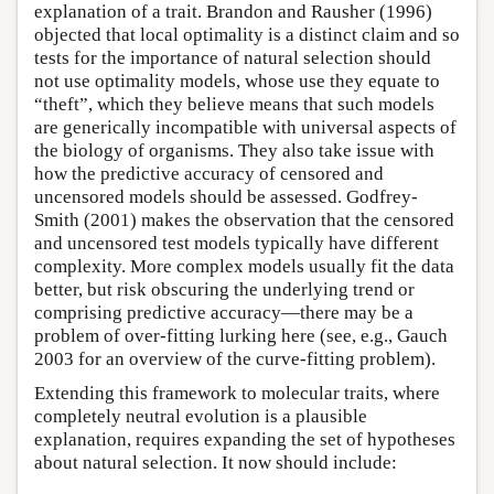
explanation of a trait. Brandon and Rausher (1996)
objected that local optimality is a distinct claim and so
tests for the importance of natural selection should
not use optimality models, whose use they equate to
“theft”, which they believe means that such models
are generically incompatible with universal aspects of
the biology of organisms. They also take issue with
how the predictive accuracy of censored and
uncensored models should be assessed. Godfrey-
Smith (2001) makes the observation that the censored
and uncensored test models typically have different
complexity. More complex models usually fit the data
better, but risk obscuring the underlying trend or
comprising predictive accuracy—there may be a
problem of over-fitting lurking here (see, e.g., Gauch
2003 for an overview of the curve-fitting problem).
Extending this framework to molecular traits, where
completely neutral evolution is a plausible
explanation, requires expanding the set of hypotheses
about natural selection. It now should include: