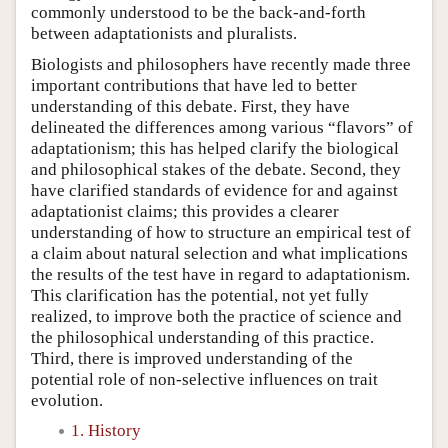
commonly understood to be the back-and-forth
between adaptationists and pluralists.
Biologists and philosophers have recently made three
important contributions that have led to better
understanding of this debate. First, they have
delineated the differences among various “flavors” of
adaptationism; this has helped clarify the biological
and philosophical stakes of the debate. Second, they
have clarified standards of evidence for and against
adaptationist claims; this provides a clearer
understanding of how to structure an empirical test of
a claim about natural selection and what implications
the results of the test have in regard to adaptationism.
This clarification has the potential, not yet fully
realized, to improve both the practice of science and
the philosophical understanding of this practice.
Third, there is improved understanding of the
potential role of non-selective influences on trait
evolution.
1. History