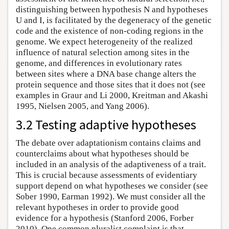
distinguishing between hypothesis N and hypotheses
U and I, is facilitated by the degeneracy of the genetic
code and the existence of non-coding regions in the
genome. We expect heterogeneity of the realized
influence of natural selection among sites in the
genome, and differences in evolutionary rates
between sites where a DNA base change alters the
protein sequence and those sites that it does not (see
examples in Graur and Li 2000, Kreitman and Akashi
1995, Nielsen 2005, and Yang 2006).
3.2 Testing adaptive hypotheses
The debate over adaptationism contains claims and
counterclaims about what hypotheses should be
included in an analysis of the adaptiveness of a trait.
This is crucial because assessments of evidentiary
support depend on what hypotheses we consider (see
Sober 1990, Earman 1992). We must consider all the
relevant hypotheses in order to provide good
evidence for a hypothesis (Stanford 2006, Forber
2010). One common pluralist complaint is that