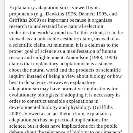
Explanatory adaptationism is viewed by its
proponents (e.g., Dawkins 1976, Dennett 1995, and
Griffiths 2009) as important because it organizes
research to understand how natural selection
underlies the world around us. To this extent, it can be
viewed as an untestable aesthetic claim, instead of as
a scientific claim. At minimum, it is a claim as to the
proper goal of science as a manifestation of human
reason and enlightenment. Amundson (1988, 1990)
claims that explanatory adaptationism is a stance
about the natural world and the products of scientific
inquiry, instead of being a view about biology or how
best to do science. However, explanatory
adaptationism may have normative implications for
evolutionary biologists, if adopting it is necessary in
order to construct sensible explanations in
developmental biology and physiology (Griffiths
2009). Viewed as an aesthetic claim, explanatory
adaptationism has no practical implications for
science, but it does have implications for the public
debate about the relevance of biology to our image of