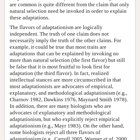
are common is quite different from the claim that only
natural selection need be invoked in order to explain
these adaptations.
The flavors of adaptationism are logically
independent. The truth of one claim does not
necessarily imply the truth of the other claims. For
example, it could be true that most traits are
adaptations that can be explained by invoking no
more than natural selection (the first flavor) but still
be false that it is most fruitful to look first for
adaptation (the third flavor). In fact, realized
intellectual stances are more circumscribed in that
most adaptationists are advocates of empirical,
explanatory, and methodological adaptationism (e.g.,
Charnov 1982, Dawkins 1976, Maynard Smith 1978).
In addition, there are many biologists who are
advocates of explanatory and methodological
adaptationism, but who explicitly reject empirical
adaptationism (e.g., Mayr 1983). On the other hand,
some biologists reject all three flavors of
adaptationism (e.g., Carroll 2005, Wagner
et al
. 2000,