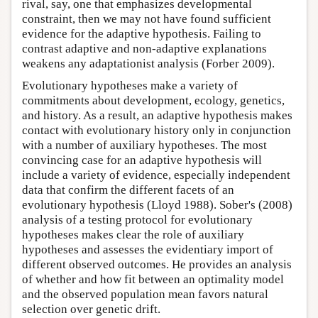
rival, say, one that emphasizes developmental
constraint, then we may not have found sufficient
evidence for the adaptive hypothesis. Failing to
contrast adaptive and non-adaptive explanations
weakens any adaptationist analysis (Forber 2009).
Evolutionary hypotheses make a variety of
commitments about development, ecology, genetics,
and history. As a result, an adaptive hypothesis makes
contact with evolutionary history only in conjunction
with a number of auxiliary hypotheses. The most
convincing case for an adaptive hypothesis will
include a variety of evidence, especially independent
data that confirm the different facets of an
evolutionary hypothesis (Lloyd 1988). Sober's (2008)
analysis of a testing protocol for evolutionary
hypotheses makes clear the role of auxiliary
hypotheses and assesses the evidentiary import of
different observed outcomes. He provides an analysis
of whether and how fit between an optimality model
and the observed population mean favors natural
selection over genetic drift.