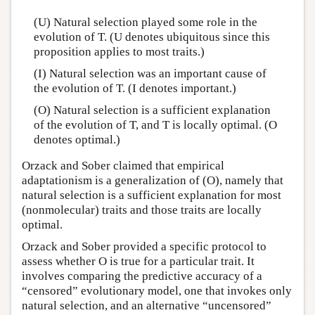
(U) Natural selection played some role in the
evolution of T. (U denotes ubiquitous since this
proposition applies to most traits.)
(I) Natural selection was an important cause of
the evolution of T. (I denotes important.)
(O) Natural selection is a sufficient explanation
of the evolution of T, and T is locally optimal. (O
denotes optimal.)
Orzack and Sober claimed that empirical
adaptationism is a generalization of (O), namely that
natural selection is a sufficient explanation for most
(nonmolecular) traits and those traits are locally
optimal.
Orzack and Sober provided a specific protocol to
assess whether O is true for a particular trait. It
involves comparing the predictive accuracy of a
“censored” evolutionary model, one that invokes only
natural selection, and an alternative “uncensored”