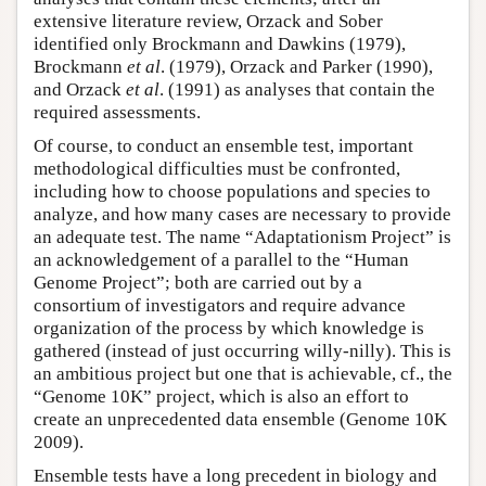
extensive literature review, Orzack and Sober
identified only Brockmann and Dawkins (1979),
Brockmann
et al
. (1979), Orzack and Parker (1990),
and Orzack
et al
. (1991) as analyses that contain the
required assessments.
Of course, to conduct an ensemble test, important
methodological difficulties must be confronted,
including how to choose populations and species to
analyze, and how many cases are necessary to provide
an adequate test. The name “Adaptationism Project” is
an acknowledgement of a parallel to the “Human
Genome Project”; both are carried out by a
consortium of investigators and require advance
organization of the process by which knowledge is
gathered (instead of just occurring willy-nilly). This is
an ambitious project but one that is achievable, cf., the
“Genome 10K” project, which is also an effort to
create an unprecedented data ensemble (Genome 10K
2009).
Ensemble tests have a long precedent in biology and