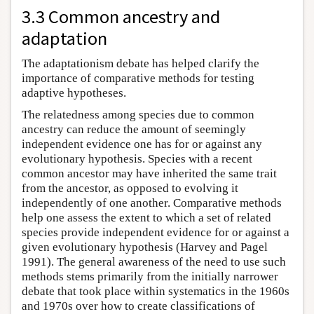
3.3 Common ancestry and
adaptation
The adaptationism debate has helped clarify the
importance of comparative methods for testing
adaptive hypotheses.
The relatedness among species due to common
ancestry can reduce the amount of seemingly
independent evidence one has for or against any
evolutionary hypothesis. Species with a recent
common ancestor may have inherited the same trait
from the ancestor, as opposed to evolving it
independently of one another. Comparative methods
help one assess the extent to which a set of related
species provide independent evidence for or against a
given evolutionary hypothesis (Harvey and Pagel
1991). The general awareness of the need to use such
methods stems primarily from the initially narrower
debate that took place within systematics in the 1960s
and 1970s over how to create classifications of