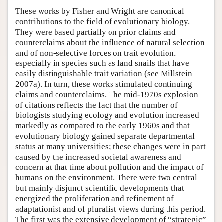
These works by Fisher and Wright are canonical
contributions to the field of evolutionary biology.
They were based partially on prior claims and
counterclaims about the influence of natural selection
and of non-selective forces on trait evolution,
especially in species such as land snails that have
easily distinguishable trait variation (see Millstein
2007a). In turn, these works stimulated continuing
claims and counterclaims. The mid-1970s explosion
of citations reflects the fact that the number of
biologists studying ecology and evolution increased
markedly as compared to the early 1960s and that
evolutionary biology gained separate departmental
status at many universities; these changes were in part
caused by the increased societal awareness and
concern at that time about pollution and the impact of
humans on the environment. There were two central
but mainly disjunct scientific developments that
energized the proliferation and refinement of
adaptationist and of pluralist views during this period.
The first was the extensive development of “strategic”