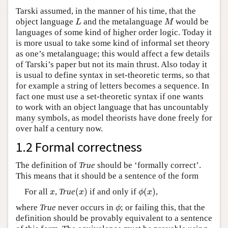
Tarski assumed, in the manner of his time, that the
object language
and the metalanguage
would be
L
M
L
M
languages of some kind of higher order logic. Today it
is more usual to take some kind of informal set theory
as one’s metalanguage; this would affect a few details
of Tarski’s paper but not its main thrust. Also today it
is usual to define syntax in set-theoretic terms, so that
for example a string of letters becomes a sequence. In
fact one must use a set-theoretic syntax if one wants
to work with an object language that has uncountably
many symbols, as model theorists have done freely for
over half a century now.
1.2 Formal correctness
The definition of
True
should be ‘formally correct’.
This means that it should be a sentence of the form
(
)
(
)
For all
,
True
if and only if
,
x
(
x
)
ϕ
(
x
)
x
x
ϕ
x
where
True
never occurs in
; or failing this, that the
ϕ
ϕ
definition should be provably equivalent to a sentence