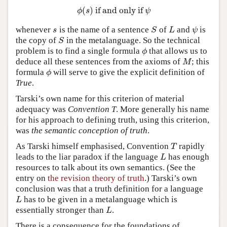
(
)
if and only if
ϕ
(
s
)
if and only if
ψ
ϕ
s
ψ
whenever
is the name of a sentence
of
and
is
s
S
L
ψ
s
S
L
ψ
the copy of
in the metalanguage. So the technical
S
S
problem is to find a single formula
that allows us to
ϕ
ϕ
deduce all these sentences from the axioms of
; this
M
M
formula
will serve to give the explicit definition of
ϕ
ϕ
True
.
Tarski’s own name for this criterion of material
adequacy was
Convention T
. More generally his name
for his approach to defining truth, using this criterion,
was
the semantic conception of truth
.
As Tarski himself emphasised, Convention
rapidly
T
T
leads to the liar paradox if the language
has enough
L
L
resources to talk about its own semantics. (See the
entry on
the revision theory of truth
.) Tarski’s own
conclusion was that a truth definition for a language
has to be given in a metalanguage which is
L
L
essentially stronger than
.
L
L
There is a consequence for the foundations of