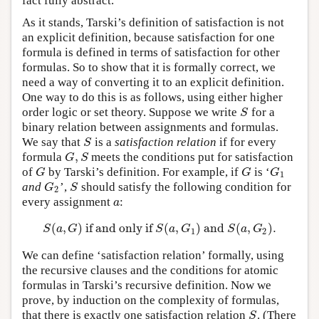
fact fully abstract.
As it stands, Tarski’s definition of satisfaction is not
an explicit definition, because satisfaction for one
formula is defined in terms of satisfaction for other
formulas. So to show that it is formally correct, we
need a way of converting it to an explicit definition.
One way to do this is as follows, using either higher
order logic or set theory. Suppose we write
for a
S
S
binary relation between assignments and formulas.
We say that
is a
satisfaction relation
if for every
S
S
,
formula
meets the conditions put for satisfaction
G
,
S
G
S
of
by Tarski’s definition. For example, if
is ‘
G
G
G
1
G
G
G
1
and
’,
should satisfy the following condition for
G
2
S
G
S
2
every assignment
:
a
a
(
,
)
if and only if
(
,
)
and
(
,
)
.
S
(
a
,
G
)
if and only if
S
(
a
,
G
1
)
and
S
(
a
,
G
2
)
.
S
a
G
S
a
G
S
a
G
1
2
We can define ‘satisfaction relation’ formally, using
the recursive clauses and the conditions for atomic
formulas in Tarski’s recursive definition. Now we
prove, by induction on the complexity of formulas,
that there is exactly one satisfaction relation
. (There
S
S