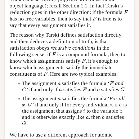
object language); recall Section 1.1. In fact Tarski’s
reduction goes in the other direction: if the formula
F
F
has no free variables, then to say that
is true is to
F
F
say that every assignment satisfies it.
The reason why Tarski defines satisfaction directly,
and then deduces a definition of truth, is that
satisfaction obeys
recursive conditions
in the
following sense: if
is a compound formula, then to
F
F
know which assignments satisfy
, it’s enough to
F
F
know which assignments satisfy the immediate
constituents of
. Here are two typical examples:
F
F
The assignment
satisfies the formula ‘
and
a
F
a
F
’ if and only if
satisfies
and
satisfies
.
G
a
F
a
G
G
a
F
a
G
The assignment
satisfies the formula ‘
For all
a
a
,
’ if and only if for every individual
, if
is
x
G
i
b
x
G
i
b
the assignment that assigns
to the variable
i
x
i
x
and is otherwise exactly like
, then
satisfies
a
b
a
b
.
G
G
We have to use a different approach for atomic