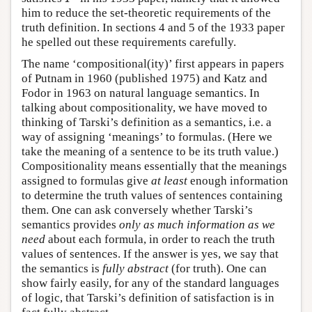
him to reduce the set-theoretic requirements of the
truth definition. In sections 4 and 5 of the 1933 paper
he spelled out these requirements carefully.
The name ‘compositional(ity)’ first appears in papers
of Putnam in 1960 (published 1975) and Katz and
Fodor in 1963 on natural language semantics. In
talking about compositionality, we have moved to
thinking of Tarski’s definition as a semantics, i.e. a
way of assigning ‘meanings’ to formulas. (Here we
take the meaning of a sentence to be its truth value.)
Compositionality means essentially that the meanings
assigned to formulas give
at least
enough information
to determine the truth values of sentences containing
them. One can ask conversely whether Tarski’s
semantics provides
only as much information as we
need
about each formula, in order to reach the truth
values of sentences. If the answer is yes, we say that
the semantics is
fully abstract
(for truth). One can
show fairly easily, for any of the standard languages
of logic, that Tarski’s definition of satisfaction is in