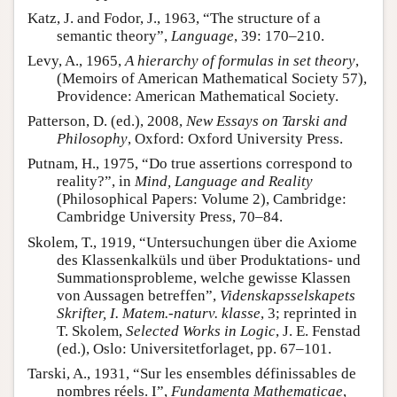
Katz, J. and Fodor, J., 1963, “The structure of a
semantic theory”,
Language
, 39: 170–210.
Levy, A., 1965,
A hierarchy of formulas in set theory
,
(Memoirs of American Mathematical Society 57),
Providence: American Mathematical Society.
Patterson, D. (ed.), 2008,
New Essays on Tarski and
Philosophy
, Oxford: Oxford University Press.
Putnam, H., 1975, “Do true assertions correspond to
reality?”, in
Mind, Language and Reality
(Philosophical Papers: Volume 2), Cambridge:
Cambridge University Press, 70–84.
Skolem, T., 1919, “Untersuchungen über die Axiome
des Klassenkalküls und über Produktations- und
Summationsprobleme, welche gewisse Klassen
von Aussagen betreffen”,
Videnskapsselskapets
Skrifter, I. Matem.-naturv. klasse
, 3; reprinted in
T. Skolem,
Selected Works in Logic
, J. E. Fenstad
(ed.), Oslo: Universitetforlaget, pp. 67–101.
Tarski, A., 1931, “Sur les ensembles définissables de
nombres réels. I”,
Fundamenta Mathematicae
,