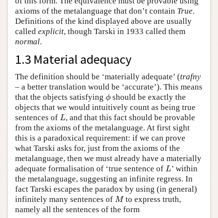
of this form. The equivalence must be provable using
axioms of the metalanguage that don’t contain
True
.
Definitions of the kind displayed above are usually
called
explicit
, though Tarski in 1933 called them
normal
.
1.3 Material adequacy
The definition should be ‘materially adequate’ (
trafny
– a better translation would be ‘accurate’). This means
that the objects satisfying
should be exactly the
ϕ
ϕ
objects that we would intuitively count as being true
sentences of
, and that this fact should be provable
L
L
from the axioms of the metalanguage. At first sight
this is a paradoxical requirement: if we can prove
what Tarski asks for, just from the axioms of the
metalanguage, then we must already have a materially
adequate formalisation of ‘true sentence of
’ within
L
L
the metalanguage, suggesting an infinite regress. In
fact Tarski escapes the paradox by using (in general)
infinitely many sentences of
to express truth,
M
M
namely all the sentences of the form