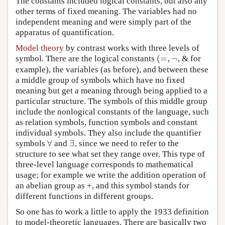
The constants included logical constants, but also any
other terms of fixed meaning. The variables had no
independent meaning and were simply part of the
apparatus of quantification.
Model theory
by contrast works with three levels of
(
=
,
¬
symbol. There are the logical constants
, & for
(
=
,
¬
example), the variables (as before), and between these
a middle group of symbols which have no fixed
meaning but get a meaning through being applied to a
particular structure. The symbols of this middle group
include the nonlogical constants of the language, such
as relation symbols, function symbols and constant
individual symbols. They also include the quantifier
∀
∃
symbols
and
, since we need to refer to the
∀
∃
structure to see what set they range over. This type of
three-level language corresponds to mathematical
usage; for example we write the addition operation of
an abelian group as +, and this symbol stands for
different functions in different groups.
So one has to work a little to apply the 1933 definition
to model-theoretic languages. There are basically two