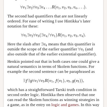
∀
∃
∀
∃
…
(
,
,
,
,
…
)
.
∀
v
1
∃
v
2
∀
v
3
∃
v
4
…
R
(
v
1
,
v
2
,
v
3
,
v
4
,
…
)
.
v
v
v
v
R
v
v
v
v
1
2
3
4
1
2
3
4
The second had quantifiers that are not linearly
ordered. For ease of writing I use Hintikka’s later
notation for these:
∀
∃
∀
(
∃
/
∀
)
(
,
,
,
)
.
∀
v
1
∃
v
2
∀
v
3
(
∃
v
4
/
∀
v
1
)
R
(
v
1
,
v
2
,
v
3
,
v
4
)
.
v
v
v
v
v
R
v
v
v
v
1
2
3
4
1
1
2
3
4
∃
Here the slash after
means that this quantifier is
∃
v
4
v
4
∀
outside the scope of the earlier quantifier
(and
∀
v
1
v
1
also outside that of the earlier existential quantifier).
Henkin pointed out that in both cases one could give a
natural semantics in terms of Skolem functions. For
example the second sentence can be paraphrased as
∃
∃
∀
∀
(
,
(
)
,
,
(
)
)
,
∃
f
∃
g
∀
v
1
∀
v
3
R
(
v
1
,
f
(
v
1
)
,
v
3
,
g
(
v
3
)
)
,
f
g
v
v
R
v
f
v
v
g
v
1
3
1
1
3
3
which has a straightforward Tarski truth condition in
second order logic. Hintikka then observed that one
can read the Skolem functions as winning strategies in
a game, as in the entry on
logic and games
. In this way