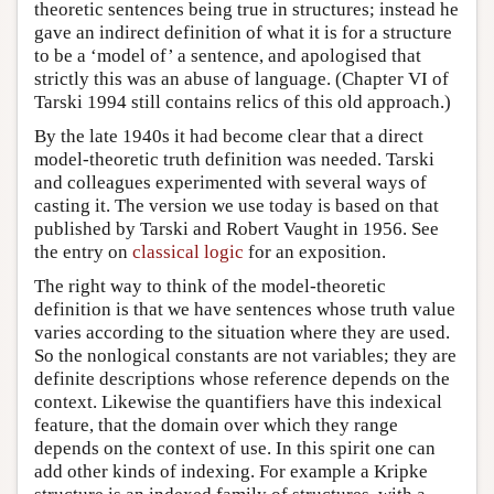
theoretic sentences being true in structures; instead he
gave an indirect definition of what it is for a structure
to be a ‘model of’ a sentence, and apologised that
strictly this was an abuse of language. (Chapter VI of
Tarski 1994 still contains relics of this old approach.)
By the late 1940s it had become clear that a direct
model-theoretic truth definition was needed. Tarski
and colleagues experimented with several ways of
casting it. The version we use today is based on that
published by Tarski and Robert Vaught in 1956. See
the entry on
classical logic
for an exposition.
The right way to think of the model-theoretic
definition is that we have sentences whose truth value
varies according to the situation where they are used.
So the nonlogical constants are not variables; they are
definite descriptions whose reference depends on the
context. Likewise the quantifiers have this indexical
feature, that the domain over which they range
depends on the context of use. In this spirit one can
add other kinds of indexing. For example a Kripke