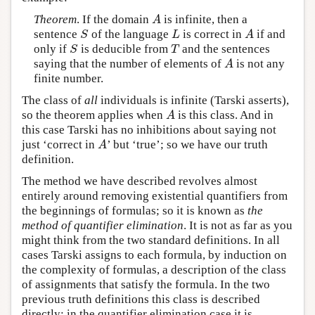
Theorem
. If the domain
is infinite, then a
A
A
sentence
of the language
is correct in
if and
S
L
A
S
L
A
only if
is deducible from
and the sentences
S
T
S
T
saying that the number of elements of
is not any
A
A
finite number.
The class of
all
individuals is infinite (Tarski asserts),
so the theorem applies when
is this class. And in
A
A
this case Tarski has no inhibitions about saying not
just ‘correct in
’ but ‘true’; so we have our truth
A
A
definition.
The method we have described revolves almost
entirely around removing existential quantifiers from
the beginnings of formulas; so it is known as
the
method of quantifier elimination
. It is not as far as you
might think from the two standard definitions. In all
cases Tarski assigns to each formula, by induction on
the complexity of formulas, a description of the class
of assignments that satisfy the formula. In the two
previous truth definitions this class is described
directly; in the quantifier elimination case it is