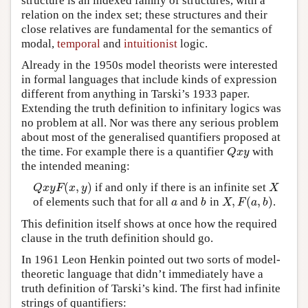
structure is an indexed family of structures, with a
relation on the index set; these structures and their
close relatives are fundamental for the semantics of
modal,
temporal
and
intuitionist
logic.
Already in the 1950s model theorists were interested
in formal languages that include kinds of expression
different from anything in Tarski’s 1933 paper.
Extending the truth definition to infinitary logics was
no problem at all. Nor was there any serious problem
about most of the generalised quantifiers proposed at
the time. For example there is a quantifier
with
Q
x
y
Q
x
y
the intended meaning:
(
,
)
if and only if there is an infinite set
Q
x
y
F
(
x
,
y
)
X
Q
x
y
F
x
y
X
,
(
,
)
of elements such that for all
and
in
.
a
b
X
,
F
(
a
,
b
)
a
b
X
F
a
b
This definition itself shows at once how the required
clause in the truth definition should go.
In 1961 Leon Henkin pointed out two sorts of model-
theoretic language that didn’t immediately have a
truth definition of Tarski’s kind. The first had infinite
strings of quantifiers: