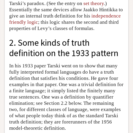
Tarski’s paradox. (See the entry on
set theory
.)
Essentially the same devices allow Jaakko Hintikka to
give an internal truth definition for his
independence
friendly logic
; this logic shares the second and third
properties of Levy’s classes of formulas.
2. Some kinds of truth
definition on the 1933 pattern
In his 1933 paper Tarski went on to show that many
fully interpreted formal languages do have a truth
definition that satisfies his conditions. He gave four
examples in that paper. One was a trivial definition for
a finite language; it simply listed the finitely many
true sentences. One was a definition by quantifier
elimination; see Section 2.2 below. The remaining
two, for different classes of language, were examples
of what people today think of as the standard Tarski
truth definition; they are forerunners of the 1956
model-theoretic definition.