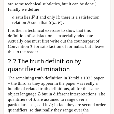
are some technical subtleties, but it can be done.)
Finally we define
satisfies
if and only if: there is a satisfaction
a
F
a
F
(
,
)
relation
such that
.
S
S
(
a
,
F
)
S
S
a
F
It is then a technical exercise to show that this
definition of satisfaction is materially adequate.
Actually one must first write out the counterpart of
Convention
for satisfaction of formulas, but I leave
T
T
this to the reader.
2.2 The truth definition by
quantifier elimination
The remaining truth definition in Tarski’s 1933 paper
– the third as they appear in the paper – is really a
bundle of related truth definitions, all for the same
object language
but in different interpretations. The
L
L
quantifiers of
are assumed to range over a
L
L
particular class, call it
; in fact they are second order
A
A
quantifiers, so that really they range over the