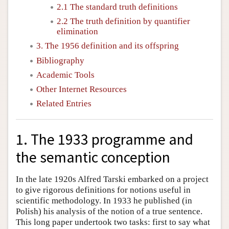
2.1 The standard truth definitions
2.2 The truth definition by quantifier
elimination
3. The 1956 definition and its offspring
Bibliography
Academic Tools
Other Internet Resources
Related Entries
1. The 1933 programme and
the semantic conception
In the late 1920s Alfred Tarski embarked on a project
to give rigorous definitions for notions useful in
scientific methodology. In 1933 he published (in
Polish) his analysis of the notion of a true sentence.
This long paper undertook two tasks: first to say what