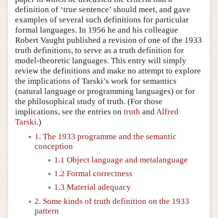
definition of ‘true sentence’ should meet, and gave
examples of several such definitions for particular
formal languages. In 1956 he and his colleague
Robert Vaught published a revision of one of the 1933
truth definitions, to serve as a truth definition for
model-theoretic languages. This entry will simply
review the definitions and make no attempt to explore
the implications of Tarski’s work for semantics
(natural language or programming languages) or for
the philosophical study of truth. (For those
implications, see the entries on
truth
and
Alfred
Tarski
.)
1. The 1933 programme and the semantic
conception
1.1 Object language and metalanguage
1.2 Formal correctness
1.3 Material adequacy
2. Some kinds of truth definition on the 1933
pattern