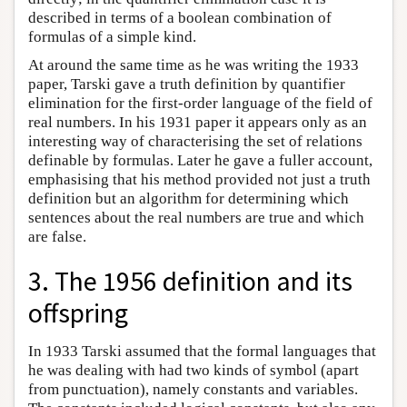
described in terms of a boolean combination of
formulas of a simple kind.
At around the same time as he was writing the 1933
paper, Tarski gave a truth definition by quantifier
elimination for the first-order language of the field of
real numbers. In his 1931 paper it appears only as an
interesting way of characterising the set of relations
definable by formulas. Later he gave a fuller account,
emphasising that his method provided not just a truth
definition but an algorithm for determining which
sentences about the real numbers are true and which
are false.
3. The 1956 definition and its
offspring
In 1933 Tarski assumed that the formal languages that
he was dealing with had two kinds of symbol (apart
from punctuation), namely constants and variables.