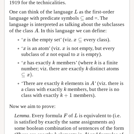
1919 for the technicalities.
One can think of the language
as the first-order
L
L
⊆
language with predicate symbols
and =. The
⊆
language is interpreted as talking about the subclasses
of the class
. In this language we can define:
A
A
⊆
‘
is the empty set’ (viz.
every class).
x
x
⊆
x
x
‘
is an atom’ (viz.
is not empty, but every
x
x
x
x
subclass of
not equal to
is empty).
x
x
x
x
‘
has exactly
members’ (where
is a finite
x
k
k
x
k
k
number; viz. there are exactly
distinct atoms
k
k
⊆
)
.
⊆
x
)
x
‘There are exactly
elements in
’ (viz. there is
k
A
k
A
a class with exactly
members, but there is no
k
k
+
1
class with exactly
members).
k
+
1
k
Now we aim to prove:
Lemma
. Every formula
of
is equivalent to (i.e.
F
L
F
L
is satisfied by exactly the same assignments as)
some boolean combination of sentences of the form