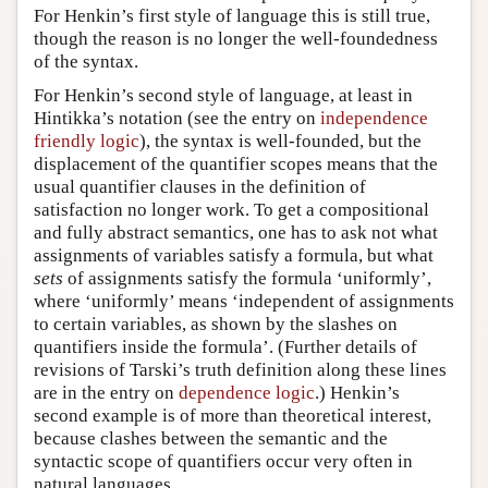
For Henkin’s first style of language this is still true,
though the reason is no longer the well-foundedness
of the syntax.
For Henkin’s second style of language, at least in
Hintikka’s notation (see the entry on
independence
friendly logic
), the syntax is well-founded, but the
displacement of the quantifier scopes means that the
usual quantifier clauses in the definition of
satisfaction no longer work. To get a compositional
and fully abstract semantics, one has to ask not what
assignments of variables satisfy a formula, but what
sets
of assignments satisfy the formula ‘uniformly’,
where ‘uniformly’ means ‘independent of assignments
to certain variables, as shown by the slashes on
quantifiers inside the formula’. (Further details of
revisions of Tarski’s truth definition along these lines
are in the entry on
dependence logic
.) Henkin’s
second example is of more than theoretical interest,
because clashes between the semantic and the
syntactic scope of quantifiers occur very often in
natural languages.