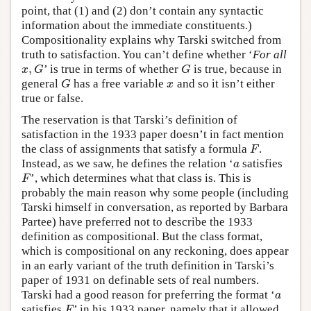
point, that (1) and (2) don’t contain any syntactic
information about the immediate constituents.)
Compositionality explains why Tarski switched from
truth to satisfaction. You can’t define whether ‘
For all
,
’ is true in terms of whether
is true, because in
x
,
G
G
x
G
G
general
has a free variable
and so it isn’t either
G
x
G
x
true or false.
The reservation is that Tarski’s definition of
satisfaction in the 1933 paper doesn’t in fact mention
the class of assignments that satisfy a formula
.
F
F
Instead, as we saw, he defines the relation ‘
satisfies
a
a
’, which determines what that class is. This is
F
F
probably the main reason why some people (including
Tarski himself in conversation, as reported by Barbara
Partee) have preferred not to describe the 1933
definition as compositional. But the class format,
which is compositional on any reckoning, does appear
in an early variant of the truth definition in Tarski’s
paper of 1931 on definable sets of real numbers.
Tarski had a good reason for preferring the format ‘
a
a
satisfies
’ in his 1933 paper, namely that it allowed
F
F