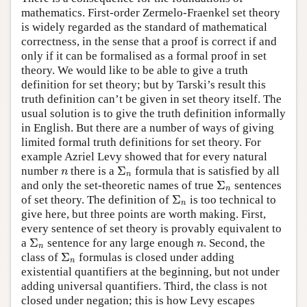
mathematics. First-order Zermelo-Fraenkel set theory
is widely regarded as the standard of mathematical
correctness, in the sense that a proof is correct if and
only if it can be formalised as a formal proof in set
theory. We would like to be able to give a truth
definition for set theory; but by Tarski’s result this
truth definition can’t be given in set theory itself. The
usual solution is to give the truth definition informally
in English. But there are a number of ways of giving
limited formal truth definitions for set theory. For
example Azriel Levy showed that for every natural
Σ
number
there is a
formula that is satisfied by all
n
Σ
n
n
n
Σ
and only the set-theoretic names of true
sentences
Σ
n
n
Σ
of set theory. The definition of
is too technical to
Σ
n
n
give here, but three points are worth making. First,
every sentence of set theory is provably equivalent to
Σ
a
sentence for any large enough
. Second, the
Σ
n
n
n
n
Σ
class of
formulas is closed under adding
Σ
n
n
existential quantifiers at the beginning, but not under
adding universal quantifiers. Third, the class is not
closed under negation; this is how Levy escapes