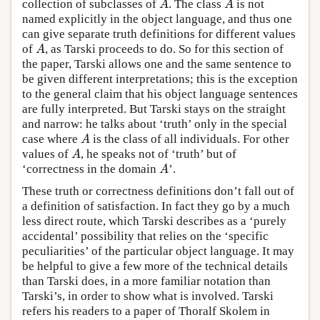
collection of subclasses of
. The class
is not
A
A
A
A
named explicitly in the object language, and thus one
can give separate truth definitions for different values
of
, as Tarski proceeds to do. So for this section of
A
A
the paper, Tarski allows one and the same sentence to
be given different interpretations; this is the exception
to the general claim that his object language sentences
are fully interpreted. But Tarski stays on the straight
and narrow: he talks about ‘truth’ only in the special
case where
is the class of all individuals. For other
A
A
values of
, he speaks not of ‘truth’ but of
A
A
‘correctness in the domain
’.
A
A
These truth or correctness definitions don’t fall out of
a definition of satisfaction. In fact they go by a much
less direct route, which Tarski describes as a ‘purely
accidental’ possibility that relies on the ‘specific
peculiarities’ of the particular object language. It may
be helpful to give a few more of the technical details
than Tarski does, in a more familiar notation than
Tarski’s, in order to show what is involved. Tarski
refers his readers to a paper of Thoralf Skolem in