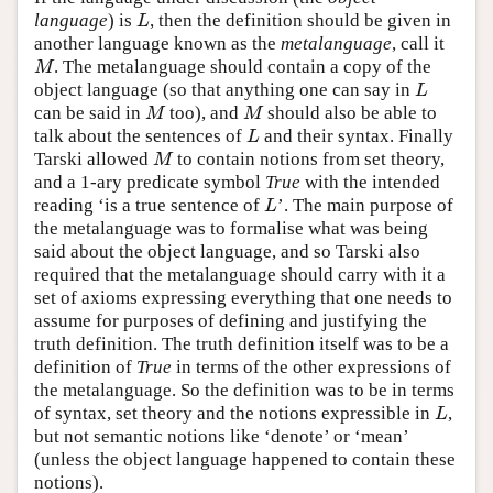
language
) is
, then the definition should be given in
L
L
another language known as the
metalanguage
, call it
. The metalanguage should contain a copy of the
M
M
object language (so that anything one can say in
L
L
can be said in
too), and
should also be able to
M
M
M
M
talk about the sentences of
and their syntax. Finally
L
L
Tarski allowed
to contain notions from set theory,
M
M
and a 1-ary predicate symbol
True
with the intended
reading ‘is a true sentence of
’. The main purpose of
L
L
the metalanguage was to formalise what was being
said about the object language, and so Tarski also
required that the metalanguage should carry with it a
set of axioms expressing everything that one needs to
assume for purposes of defining and justifying the
truth definition. The truth definition itself was to be a
definition of
True
in terms of the other expressions of
the metalanguage. So the definition was to be in terms
of syntax, set theory and the notions expressible in
,
L
L
but not semantic notions like ‘denote’ or ‘mean’
(unless the object language happened to contain these
notions).