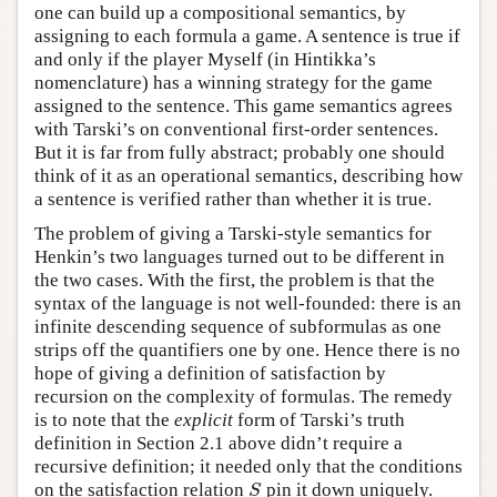
one can build up a compositional semantics, by
assigning to each formula a game. A sentence is true if
and only if the player Myself (in Hintikka’s
nomenclature) has a winning strategy for the game
assigned to the sentence. This game semantics agrees
with Tarski’s on conventional first-order sentences.
But it is far from fully abstract; probably one should
think of it as an operational semantics, describing how
a sentence is verified rather than whether it is true.
The problem of giving a Tarski-style semantics for
Henkin’s two languages turned out to be different in
the two cases. With the first, the problem is that the
syntax of the language is not well-founded: there is an
infinite descending sequence of subformulas as one
strips off the quantifiers one by one. Hence there is no
hope of giving a definition of satisfaction by
recursion on the complexity of formulas. The remedy
is to note that the
explicit
form of Tarski’s truth
definition in Section 2.1 above didn’t require a
recursive definition; it needed only that the conditions
on the satisfaction relation
pin it down uniquely.
S
S