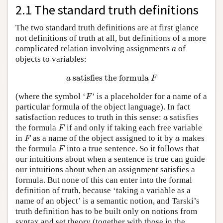
2.1 The standard truth definitions
The two standard truth definitions are at first glance
not definitions of truth at all, but definitions of a more
complicated relation involving assignments
of
a
a
objects to variables:
satisfies the formula
a
satisfies the formula
F
a
F
(where the symbol ‘
’ is a placeholder for a name of a
F
F
particular formula of the object language). In fact
satisfaction reduces to truth in this sense:
satisfies
a
a
the formula
if and only if taking each free variable
F
F
in
as a name of the object assigned to it by
makes
F
a
F
a
the formula
into a true sentence. So it follows that
F
F
our intuitions about when a sentence is true can guide
our intuitions about when an assignment satisfies a
formula. But none of this can enter into the formal
definition of truth, because ‘taking a variable as a
name of an object’ is a semantic notion, and Tarski’s
truth definition has to be built only on notions from
syntax and set theory (together with those in the