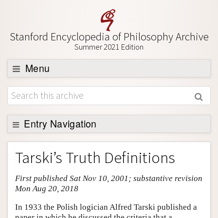
Stanford Encyclopedia of Philosophy Archive
Summer 2021 Edition
Menu
Browse
About
Support SEP
Entry Navigation
Entry Contents
Tarski’s Truth Definitions
Bibliography
First published Sat Nov 10, 2001; substantive revision
Academic Tools
Mon Aug 20, 2018
Friends PDF Preview
In 1933 the Polish logician Alfred Tarski published a
Author and Citation Info
paper in which he discussed the criteria that a