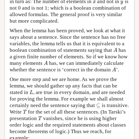
in turn as: The number of elements in
and not in
is
x
y
x
y
not 0 and is not 1; which is a boolean combination of
allowed formulas. The general proof is very similar
but more complicated.
When the lemma has been proved, we look at what it
says about a sentence. Since the sentence has no free
variables, the lemma tells us that it is equivalent to a
boolean combination of statements saying that
has
A
A
a given finite number of elements. So if we know how
many elements
has, we can immediately calculate
A
A
whether the sentence is ‘correct in the domain
’.
A
A
One more step and we are home. As we prove the
lemma, we should gather up any facts that can be
stated in
, are true in every domain, and are needed
L
L
for proving the lemma. For example we shall almost
⊆
certainly need the sentence saying that
is transitive.
⊆
Write
for the set of all these sentences. (In Tarski’s
T
T
presentation
vanishes, since he is using higher
T
T
order logic and the required statements about classes
become theorems of logic.) Thus we reach, for
example: