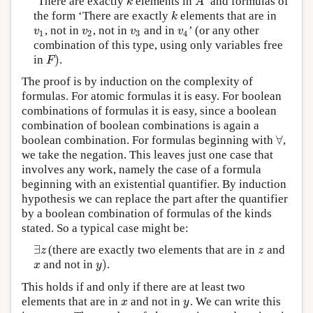
‘There are exactly
elements in
’ and formulas of
k
A
k
A
the form ‘There are exactly
elements that are in
k
k
, not in
, not in
and in
’ (or any other
v
1
v
2
v
3
v
4
v
v
v
v
1
2
3
4
combination of this type, using only variables free
)
in
.
F
)
F
The proof is by induction on the complexity of
formulas. For atomic formulas it is easy. For boolean
combinations of formulas it is easy, since a boolean
combination of boolean combinations is again a
∀
boolean combination. For formulas beginning with
,
∀
we take the negation. This leaves just one case that
involves any work, namely the case of a formula
beginning with an existential quantifier. By induction
hypothesis we can replace the part after the quantifier
by a boolean combination of formulas of the kinds
stated. So a typical case might be:
∃
(there are exactly two elements that are in
and
∃
z
z
z
z
)
and not in
.
x
y
)
x
y
This holds if and only if there are at least two
elements that are in
and not in
. We can write this
x
y
x
y