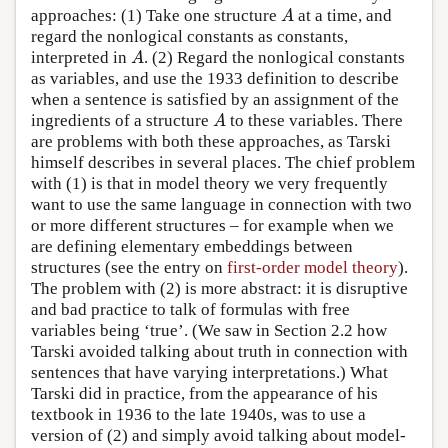
approaches: (1) Take one structure
at a time, and
A
A
regard the nonlogical constants as constants,
interpreted in
. (2) Regard the nonlogical constants
A
A
as variables, and use the 1933 definition to describe
when a sentence is satisfied by an assignment of the
ingredients of a structure
to these variables. There
A
A
are problems with both these approaches, as Tarski
himself describes in several places. The chief problem
with (1) is that in model theory we very frequently
want to use the same language in connection with two
or more different structures – for example when we
are defining elementary embeddings between
structures (see the entry on
first-order model theory
).
The problem with (2) is more abstract: it is disruptive
and bad practice to talk of formulas with free
variables being ‘true’. (We saw in Section 2.2 how
Tarski avoided talking about truth in connection with
sentences that have varying interpretations.) What
Tarski did in practice, from the appearance of his
textbook in 1936 to the late 1940s, was to use a
version of (2) and simply avoid talking about model-