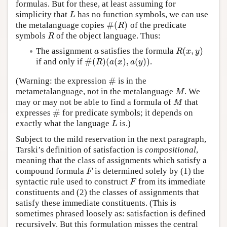
formulas. But for these, at least assuming for
simplicity that
has no function symbols, we can use
L
L
#
(
)
the metalanguage copies
of the predicate
#
(
R
)
R
symbols
of the object language. Thus:
R
R
(
,
)
The assignment
satisfies the formula
a
R
(
x
,
y
)
a
R
x
y
#
(
)
(
(
)
,
(
)
)
if and only if
.
#
(
R
)
(
a
(
x
)
,
a
(
y
)
)
R
a
x
a
y
#
(Warning: the expression
is in the
#
metametalanguage, not in the metalanguage
. We
M
M
may or may not be able to find a formula of
that
M
M
#
expresses
for predicate symbols; it depends on
#
exactly what the language
is.)
L
L
Subject to the mild reservation in the next paragraph,
Tarski’s definition of satisfaction is
compositional
,
meaning that the class of assignments which satisfy a
compound formula
is determined solely by (1) the
F
F
syntactic rule used to construct
from its immediate
F
F
constituents and (2) the classes of assignments that
satisfy these immediate constituents. (This is
sometimes phrased loosely as: satisfaction is defined
recursively. But this formulation misses the central