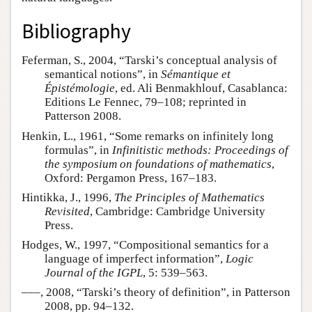
Bibliography
Feferman, S., 2004, “Tarski’s conceptual analysis of
semantical notions”, in
Sémantique et
Épistémologie
, ed. Ali Benmakhlouf, Casablanca:
Editions Le Fennec, 79–108; reprinted in
Patterson 2008.
Henkin, L., 1961, “Some remarks on infinitely long
formulas”, in
Infinitistic methods: Proceedings of
the symposium on foundations of mathematics
,
Oxford: Pergamon Press, 167–183.
Hintikka, J., 1996,
The Principles of Mathematics
Revisited
, Cambridge: Cambridge University
Press.
Hodges, W., 1997, “Compositional semantics for a
language of imperfect information”,
Logic
Journal of the IGPL
, 5: 539–563.
–––, 2008, “Tarski’s theory of definition”, in Patterson
2008, pp. 94–132.