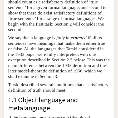
should count as a satisfactory definition of ‘true
sentence’ for a given formal language, and second to
show that there do exist satisfactory definitions of
‘true sentence’ for a range of formal languages. We
begin with the first task; Section 2 will consider the
second.
We say that a language is
fully interpreted
if all its
sentences have meanings that make them either true
or false. All the languages that Tarski considered in
the 1933 paper were fully interpreted, with one
exception described in Section 2.2 below. This was the
main difference between the 1933 definition and the
later model-theoretic definition of 1956, which we
shall examine in Section 3.
Tarski described several conditions that a satisfactory
definition of truth should meet.
1.1 Object language and
metalanguage
If the language under discussion (the
object