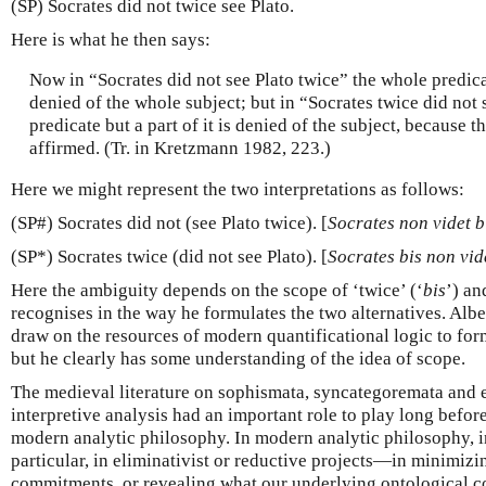
(SP) Socrates did not twice see Plato.
Here is what he then says:
Now in “Socrates did not see Plato twice” the whole predicat
denied of the whole subject; but in “Socrates twice did not 
predicate but a part of it is denied of the subject, because 
affirmed. (Tr. in Kretzmann 1982, 223.)
Here we might represent the two interpretations as follows:
(SP#) Socrates did not (see Plato twice). [
Socrates non videt 
(SP*) Socrates twice (did not see Plato). [
Socrates bis non vi
Here the ambiguity depends on the scope of ‘twice’ (‘
bis
’) an
recognises in the way he formulates the two alternatives. Alb
draw on the resources of modern quantificational logic to form
but he clearly has some understanding of the idea of scope.
The medieval literature on sophismata, syncategoremata and e
interpretive analysis had an important role to play long before
modern analytic philosophy. In modern analytic philosophy, in
particular, in eliminativist or reductive projects—in minimizi
commitments, or revealing what our underlying ontological c