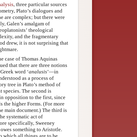
alysis
, three particular sources
metry, Plato’s dialogues and
ne are complex; but there were
bly, Galen’s amalgam of
eoplatonists’ theological
lexity, and the fragmentary
d drew, it is not surprising that
ightmare.
 the case of Thomas Aquinas
ued that there are three notions
l Greek word ‘
analusis
’—in
understood as a process of
ory tree in Plato’s method of
t species. The second is
in opposition to the first, since
ds the higher Forms. (For more
he main document.) The third is
the systematic act of
more specifically, Sweeney
 owes something to Aristotle.
 which all things are to be