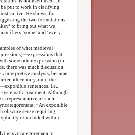
tation’ is not itself used. In
 be put to work in clarifying
instructive. He shows, for
ggesting the two formulations
key’ to bring out what we
quantifiers ‘some’ and ‘every’
examples of what medieval
expressions)—expressions that
with some other expression (in
rds, there was much discussion
i.e., interpretive analysis, became
urteenth century, until the
—exponible sentences, i.e.,
r systematic treatment. Although
 is representative of such
 syncategoremata: “An exponible
 an obscure sense requiring
xplicitly or included within
lving syncategoremata to