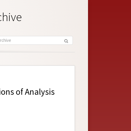
chive
ons of Analysis