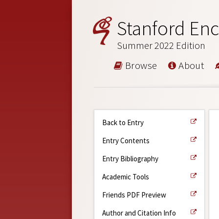
Stanford Enc
Summer 2022 Edition
Browse
About
Back to Entry
Entry Contents
Entry Bibliography
Academic Tools
Friends PDF Preview
Author and Citation Info