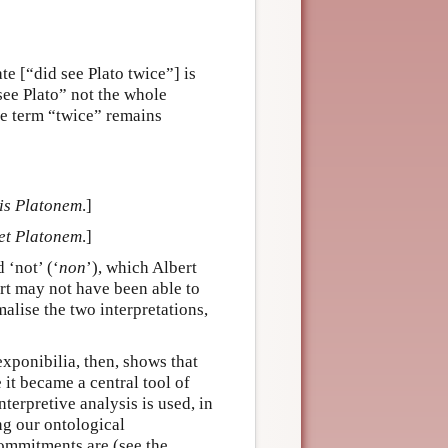
e [“did see Plato twice”] is
see Plato” not the whole
the term “twice” remains
bis Platonem
.]
det Platonem
.]
d ‘not’ (‘
non
’), which Albert
ert may not have been able to
alise the two interpretations,
xponibilia, then, shows that
 it became a central tool of
terpretive analysis is used, in
ng our ontological
ommitments are (see the