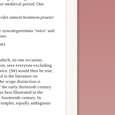
ater medieval period. One
 videt omnem hominem praeter
he syncategoremata ‘twice’ and
ows:
an).
 which, on one occasion,
ion, sees everyone excluding
wice. (S#) would then be true,
 in the literature on
he scope distinction is
 the early thirteenth century
s best illustrated in the
 fourteenth century. In
a simpler, equally ambiguous