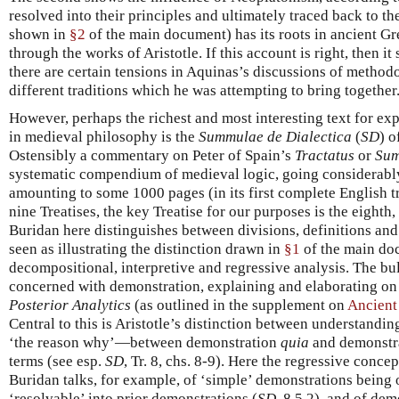
resolved into their principles and ultimately traced back to th
shown in
§2
of the main document) has its roots in ancient G
through the works of Aristotle. If this account is right, then it 
there are certain tensions in Aquinas’s discussions of methodol
different traditions which he was attempting to bring together
However, perhaps the richest and most interesting text for ex
in medieval philosophy is the
Summulae de Dialectica
(
SD
) o
Ostensibly a commentary on Peter of Spain’s
Tractatus
or
Sum
systematic compendium of medieval logic, going considerabl
amounting to some 1000 pages (in its first complete English 
nine Treatises, the key Treatise for our purposes is the eighth
Buridan here distinguishes between divisions, definitions an
seen as illustrating the distinction drawn in
§1
of the main do
decompositional, interpretive and regressive analysis. The bulk
concerned with demonstration, explaining and elaborating on A
Posterior Analytics
(as outlined in the supplement on
Ancient
Central to this is Aristotle’s distinction between understandin
‘the reason why’—between demonstration
quia
and demonstr
terms (see esp.
SD
, Tr. 8, chs. 8-9). Here the regressive conce
Buridan talks, for example, of ‘simple’ demonstrations being o
‘resolvable’ into prior demonstrations (
SD
, 8.5.2), and of de