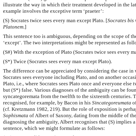
illustrate the way in which their treatment developed in the l
example involves the exceptive term ‘praeter’:
(S) Socrates twice sees every man except Plato. [
Socrates bis
Platonem
.]
This sentence too is ambiguous, depending on the scope of t
‘except’. The two interpretations might be represented as foll
(S#) With the exception of Plato (Socrates twice sees every m
(S*) Twice (Socrates sees every man except Plato).
The difference can be appreciated by considering the case in
Socrates sees everyone including Plato, and on another occas
Plato, i.e., where Socrates sees Plato once and everyone else t
but (S*) false. Various diagnoses of the ambiguity can be found
syncategoremata from the twelfth to the sixteenth centuries. T
recognised, for example, by Bacon in his
Sincategoreumata
of
(cf. Kretzmann 1982, 219). But the role of exposition is perhap
Sophismata
of Albert of Saxony, dating from the middle of the
diagnosing the ambiguity, Albert recognises that (S) implies 
sentence, which we might formulate as follows: