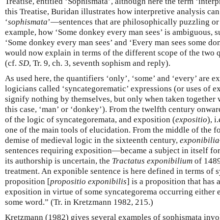
Treatise, entitled ‘Sophismata’, although here the term ‘interpre
this Treatise, Buridan illustrates how interpretive analysis can
‘
sophismata
’—sentences that are philosophically puzzling or 
example, how ‘Some donkey every man sees’ is ambiguous, su
‘Some donkey every man sees’ and ‘Every man sees some don
would now explain in terms of the different scope of the two 
(cf.
SD
, Tr. 9, ch. 3, seventh sophism and reply).
As used here, the quantifiers ‘only’, ‘some’ and ‘every’ are 
logicians called ‘syncategorematic’ expressions (or uses of 
signify nothing by themselves, but only when taken together 
this case, ‘man’ or ‘donkey’). From the twelfth century onwa
of the logic of syncategoremata, and exposition (
expositio
), 
one of the main tools of elucidation. From the middle of the fo
demise of medieval logic in the sixteenth century,
exponibilia
sentences requiring exposition—became a subject in itself fo
its authorship is uncertain, the
Tractatus exponibilium
of 1489
treatment. An exponible sentence is here defined in terms of
proposition [
propositio exponibilis
] is a proposition that has
exposition in virtue of some syncategorema occurring either e
some word.” (Tr. in Kretzmann 1982, 215.)
Kretzmann (1982) gives several examples of sophismata invo