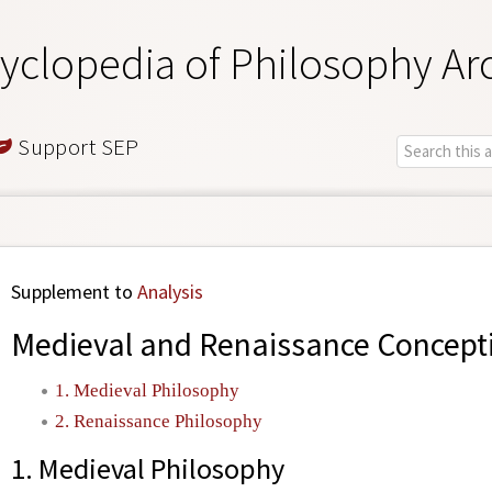
yclopedia of Philosophy Ar
Support SEP
Supplement to
Analysis
Medieval and Renaissance Concepti
1. Medieval Philosophy
2. Renaissance Philosophy
1. Medieval Philosophy