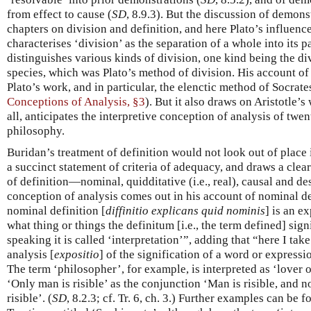
from effect to cause (
SD
, 8.9.3). But the discussion of demons
chapters on division and definition, and here Plato’s influenc
characterises ‘division’ as the separation of a whole into its pa
distinguishes various kinds of division, one kind being the div
species, which was Plato’s method of division. His account of d
Plato’s work, and in particular, the elenctic method of Socrat
Conceptions of Analysis, §3
). But it also draws on Aristotle’s
all, anticipates the interpretive conception of analysis of twe
philosophy.
Buridan’s treatment of definition would not look out of place
a succinct statement of criteria of adequacy, and draws a clea
of definition—nominal, quidditative (i.e., real), causal and de
conception of analysis comes out in his account of nominal de
nominal definition [
diffinitio explicans quid nominis
] is an e
what thing or things the definitum [i.e., the term defined] sig
speaking it is called ‘interpretation’”, adding that “here I take
analysis [
expositio
] of the signification of a word or expressio
The term ‘philosopher’, for example, is interpreted as ‘lover
‘Only man is risible’ as the conjunction ‘Man is risible, and 
risible’. (
SD
, 8.2.3; cf. Tr. 6, ch. 3.) Further examples can be 