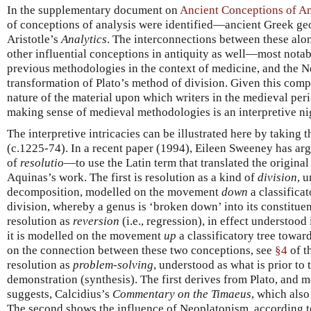
In the supplementary document on
Ancient Conceptions of An
of conceptions of analysis were identified—ancient Greek geo
Aristotle’s
Analytics
. The interconnections between these alo
other influential conceptions in antiquity as well—most nota
previous methodologies in the context of medicine, and the N
transformation of Plato’s method of division. Given this comp
nature of the material upon which writers in the medieval perio
making sense of medieval methodologies is an interpretive n
The interpretive intricacies can be illustrated here by taking
(c.1225-74). In a recent paper (1994), Eileen Sweeney has arg
of
resolutio
—to use the Latin term that translated the origina
Aquinas’s work. The first is resolution as a kind of
division
, 
decomposition, modelled on the movement
down
a classificat
division, whereby a genus is ‘broken down’ into its constituen
resolution as
reversion
(i.e., regression), in effect understood 
it is modelled on the movement
up
a classificatory tree towar
on the connection between these two conceptions, see
§4
of t
resolution as
problem-solving
, understood as what is prior to 
demonstration (synthesis). The first derives from Plato, and 
suggests, Calcidius’s
Commentary on the Timaeus
, which also
The second shows the influence of Neoplatonism, according to