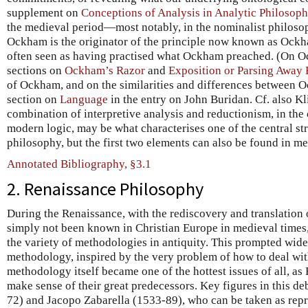
supplement on
Conceptions of Analysis in Analytic Philosop
the medieval period—most notably, in the nominalist philos
Ockham is the originator of the principle now known as Ockh
often seen as having practised what Ockham preached. (On O
sections on
Ockham’s Razor
and
Exposition or Parsing Away E
of Ockham, and on the similarities and differences between 
section on
Language
in the entry on John Buridan. Cf. also Kl
combination of interpretive analysis and reductionism, in the
modern logic, may be what characterises one of the central st
philosophy, but the first two elements can also be found in m
Annotated Bibliography, §3.1
2. Renaissance Philosophy
During the Renaissance, with the rediscovery and translation 
simply not been known in Christian Europe in medieval times
the variety of methodologies in antiquity. This prompted wid
methodology, inspired by the very problem of how to deal with
methodology itself became one of the hottest issues of all, as
make sense of their great predecessors. Key figures in this d
72) and Jacopo Zabarella (1533-89), who can be taken as repr