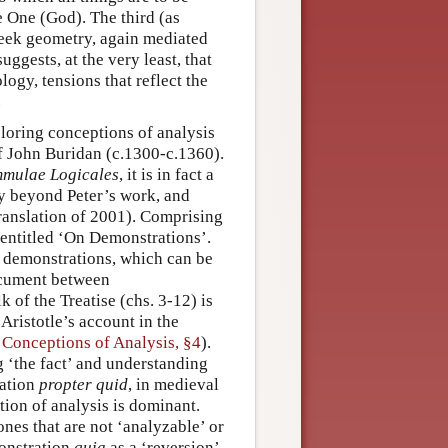
e One (God). The third (as
reek geometry, again mediated
suggests, at the very least, that
ogy, tensions that reflect the
.
ploring conceptions of analysis
f John Buridan (c.1300-c.1360).
mulae Logicales
, it is in fact a
y beyond Peter’s work, and
translation of 2001). Comprising
, entitled ‘On Demonstrations’.
d demonstrations, which can be
cument between
 of the Treatise (chs. 3-12) is
ristotle’s account in the
 Conceptions of Analysis, §4
).
g ‘the fact’ and understanding
ation
propter quid
, in medieval
ption of analysis is dominant.
nes that are not ‘analyzable’ or
monstration
quia
as a ‘reversion’