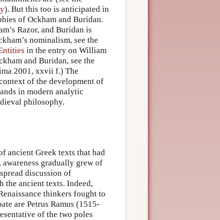
hy
). But this too is anticipated in
ophies of Ockham and Buridan.
am’s Razor, and Buridan is
ckham’s nominalism, see the
ntities
in the entry on William
Ockham and Buridan, see the
ima 2001, xxvii f.) The
 context of the development of
rands in modern analytic
edieval philosophy.
of ancient Greek texts that had
, awareness gradually grew of
espread discussion of
 the ancient texts. Indeed,
 Renaissance thinkers fought to
ebate are Petrus Ramus (1515-
esentative of the two poles