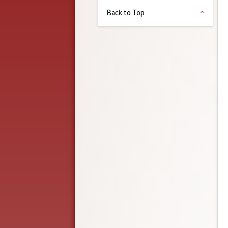
Back to Top