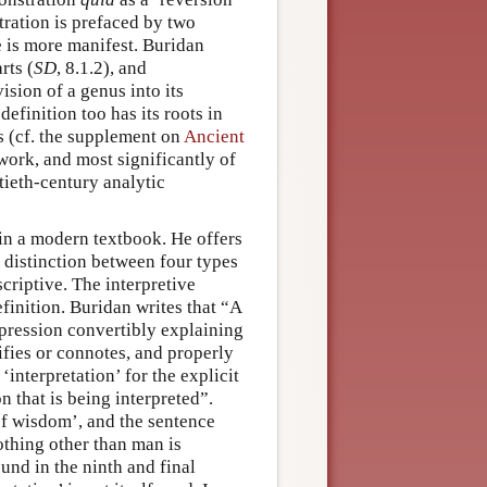
tration is prefaced by two
e is more manifest. Buridan
rts (
SD
, 8.1.2), and
ision of a genus into its
efinition too has its roots in
es (cf. the supplement on
Ancient
 work, and most significantly of
ntieth-century analytic
 in a modern textbook. He offers
r distinction between four types
scriptive. The interpretive
finition. Buridan writes that “A
xpression convertibly explaining
nifies or connotes, and properly
 ‘interpretation’ for the explicit
n that is being interpreted”.
 of wisdom’, and the sentence
nothing other than man is
found in the ninth and final