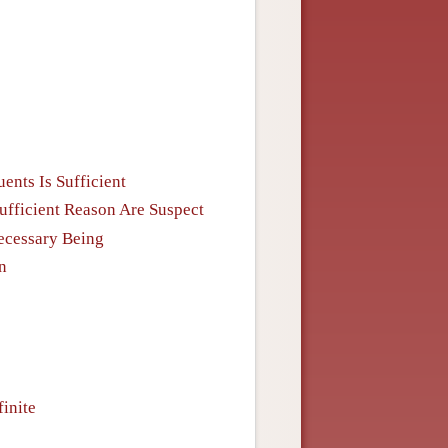
ents Is Sufficient
Sufficient Reason Are Suspect
Necessary Being
n
inite