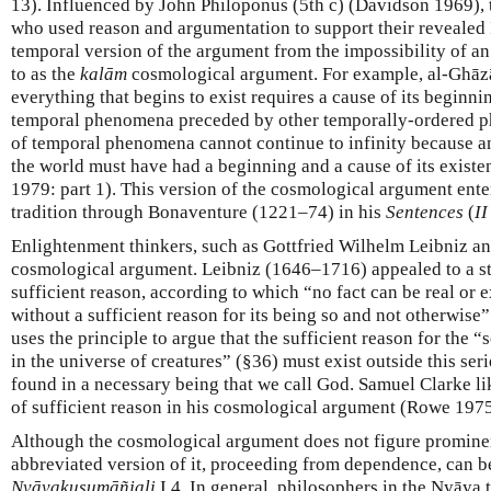
13). Influenced by John Philoponus (5th c) (Davidson 1969),
who used reason and argumentation to support their revealed
temporal version of the argument from the impossibility of an 
to as the
kalām
cosmological argument. For example, al-Ghāzā
everything that begins to exist requires a cause of its beginn
temporal phenomena preceded by other temporally-ordered p
of temporal phenomena cannot continue to infinity because an 
the world must have had a beginning and a cause of its existe
1979: part 1). This version of the cosmological argument ente
tradition through Bonaventure (1221–74) in his
Sentences
(
II
Enlightenment thinkers, such as Gottfried Wilhelm Leibniz an
cosmological argument. Leibniz (1646–1716) appealed to a st
sufficient reason, according to which “no fact can be real or 
without a sufficient reason for its being so and not otherwise”
uses the principle to argue that the sufficient reason for the
in the universe of creatures” (§36) must exist outside this ser
found in a necessary being that we call God. Samuel Clarke l
of sufficient reason in his cosmological argument (Rowe 1975
Although the cosmological argument does not figure prominen
abbreviated version of it, proceeding from dependence, can 
Nyāyakusumāñjali
I,4. In general, philosophers in the Nyāya t