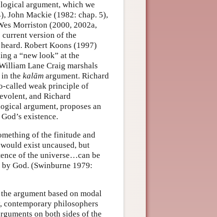
ological argument, which we
4), John Mackie (1982: chap. 5),
Wes Morriston (2000, 2002a,
current version of the
e heard. Robert Koons (1997)
ng a “new look” at the
 William Lane Craig marshals
 in the
kalām
argument. Richard
o-called weak principle of
nevolent, and Richard
logical argument, proposes an
r God’s existence.
something of the finitude and
e would exist uncaused, but
stence of the universe…can be
t by God. (Swinburne 1979:
f the argument based on modal
tury, contemporary philosophers
arguments on both sides of the