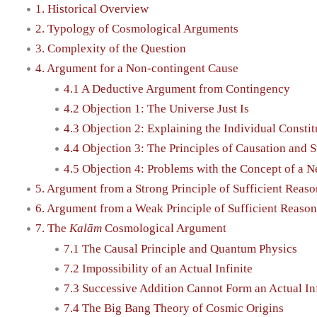
1. Historical Overview
2. Typology of Cosmological Arguments
3. Complexity of the Question
4. Argument for a Non-contingent Cause
4.1 A Deductive Argument from Contingency
4.2 Objection 1: The Universe Just Is
4.3 Objection 2: Explaining the Individual Constitu
4.4 Objection 3: The Principles of Causation and 
4.5 Objection 4: Problems with the Concept of a 
5. Argument from a Strong Principle of Sufficient Reaso
6. Argument from a Weak Principle of Sufficient Reason
7. The
Kalām
Cosmological Argument
7.1 The Causal Principle and Quantum Physics
7.2 Impossibility of an Actual Infinite
7.3 Successive Addition Cannot Form an Actual Inf
7.4 The Big Bang Theory of Cosmic Origins