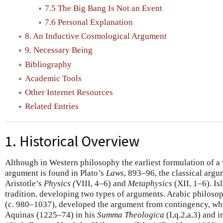
7.5 The Big Bang Is Not an Event
7.6 Personal Explanation
8. An Inductive Cosmological Argument
9. Necessary Being
Bibliography
Academic Tools
Other Internet Resources
Related Entries
1. Historical Overview
Although in Western philosophy the earliest formulation of a
argument is found in Plato’s
Laws
, 893–96, the classical argu
Aristotle’s
Physics (
VIII, 4–6) and
Metaphysics
(XII, 1–6). Is
tradition, developing two types of arguments. Arabic philosop
(c. 980–1037), developed the argument from contingency, w
Aquinas (1225–74) in his
Summa Theologica
(I,q.2,a.3) and i