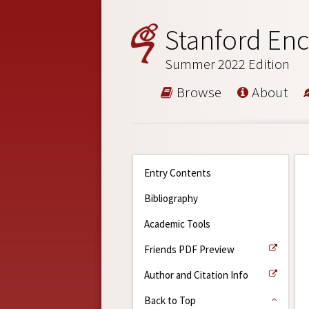
Stanford Enc
Summer 2022 Edition
Browse
About
Entry Contents
Bibliography
Academic Tools
Friends PDF Preview
Author and Citation Info
Back to Top