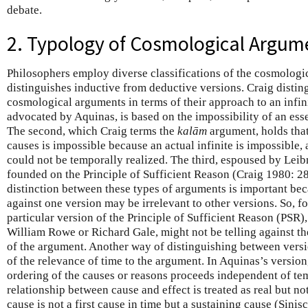
debate.
2. Typology of Cosmological Argum
Philosophers employ diverse classifications of the cosmolog
distinguishes inductive from deductive versions. Craig distin
cosmological arguments in terms of their approach to an infinit
advocated by Aquinas, is based on the impossibility of an esse
The second, which Craig terms the
kalām
argument, holds that
causes is impossible because an actual infinite is impossible, a
could not be temporally realized. The third, espoused by Leibn
founded on the Principle of Sufficient Reason (Craig 1980: 28
distinction between these types of arguments is important bec
against one version may be irrelevant to other versions. So, fo
particular version of the Principle of Sufficient Reason (PSR
William Rowe or Richard Gale, might not be telling against t
of the argument. Another way of distinguishing between versi
of the relevance of time to the argument. In Aquinas’s version,
ordering of the causes or reasons proceeds independent of te
relationship between cause and effect is treated as real but not
cause is not a first cause in time but a sustaining cause (Sinis