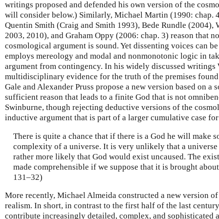
writings proposed and defended his own version of the cosm
will consider below.) Similarly, Michael Martin (1990: chap. 
Quentin Smith (Craig and Smith 1993), Bede Rundle (2004), 
2003, 2010), and Graham Oppy (2006: chap. 3) reason that no 
cosmological argument is sound. Yet dissenting voices can b
employs mereology and modal and nonmonotonic logic in taki
argument from contingency. In his widely discussed writings
multidisciplinary evidence for the truth of the premises found
Gale and Alexander Pruss propose a new version based on a s
sufficient reason that leads to a finite God that is not omnibe
Swinburne, though rejecting deductive versions of the cosmo
inductive argument that is part of a larger cumulative case fo
There is quite a chance that if there is a God he will make 
complexity of a universe. It is very unlikely that a univers
rather more likely that God would exist uncaused. The exi
made comprehensible if we suppose that it is brought abou
131–32)
More recently, Michael Almeida constructed a new version o
realism. In short, in contrast to the first half of the last cen
contribute increasingly detailed, complex, and sophisticated 