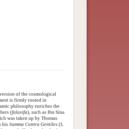
 version of the cosmological
ment is firmly rooted in
lamic philosophy enriches the
hers (
falasifa
), such as Ibn Sina
hich was taken up by Thomas
n his
Summa Contra Gentiles
(I,