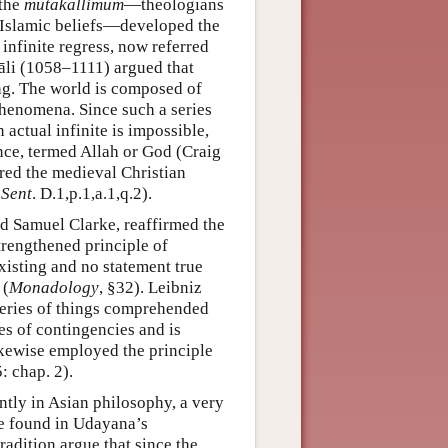
 the
mutakallimūm
—theologians
 Islamic beliefs—developed the
infinite regress, now referred
li (1058–1111) argued that
ing. The world is composed of
henomena. Since such a series
actual infinite is impossible,
nce, termed Allah or God (Craig
red the medieval Christian
 Sent
. D.1,p.1,a.1,q.2).
d Samuel Clarke, reaffirmed the
rengthened principle of
existing and no statement true
 (
Monadology
, §32). Leibniz
 “series of things comprehended
ies of contingencies and is
ikewise employed the principle
: chap. 2).
tly in Asian philosophy, a very
be found in Udayana’s
radition argue that since the