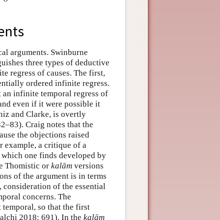
ents
ical arguments. Swinburne
guishes three types of deductive
e regress of causes. The first,
ntially ordered infinite regress.
 an infinite temporal regress of
nd even if it were possible it
iz and Clarke, is overtly
2–83). Craig notes that the
ause the objections raised
r example, a critique of a
), which one finds developed by
he Thomistic or
kalām
versions
ons of the argument is in terms
 consideration of the essential
mporal concerns. The
 temporal, so that the first
calchi 2018: 691). In the
kalām