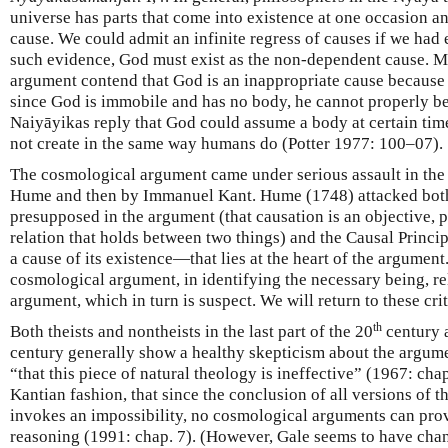
universe has parts that come into existence at one occasion an
cause. We could admit an infinite regress of causes if we had 
such evidence, God must exist as the non-dependent cause. Ma
argument contend that God is an inappropriate cause because 
since God is immobile and has no body, he cannot properly be
Naiyāyikas reply that God could assume a body at certain tim
not create in the same way humans do (Potter 1977: 100–07).
The cosmological argument came under serious assault in the
Hume and then by Immanuel Kant. Hume (1748) attacked both
presupposed in the argument (that causation is an objective,
relation that holds between two things) and the Causal Princ
a cause of its existence—that lies at the heart of the argumen
cosmological argument, in identifying the necessary being, re
argument, which in turn is suspect. We will return to these cri
th
Both theists and nontheists in the last part of the 20
century a
century generally show a healthy skepticism about the argum
“that this piece of natural theology is ineffective” (1967: cha
Kantian fashion, that since the conclusion of all versions of
invokes an impossibility, no cosmological arguments can pro
reasoning (1991: chap. 7). (However, Gale seems to have cha