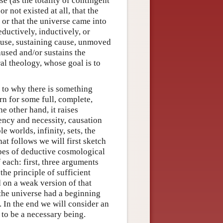
e (as the totality of contingent
or not existed at all, that the
or that the universe came into
ductively, inductively, or
cause, sustaining cause, unmoved
aused and/or sustains the
al theology, whose goal is to
 to why there is something
rn for some full, complete,
e other hand, it raises
ency and necessity, causation
 worlds, infinity, sets, the
hat follows we will first sketch
ypes of deductive cosmological
 each: first, three arguments
the principle of sufficient
 on a weak version of that
 the universe had a beginning
. In the end we will consider an
 to be a necessary being.