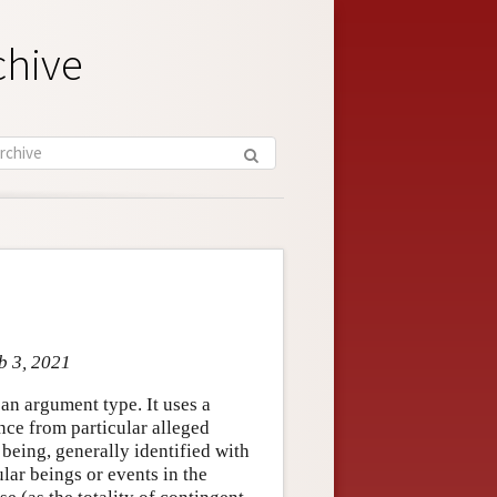
chive
b 3, 2021
an argument type. It uses a
nce from particular alleged
 being, generally identified with
ular beings or events in the