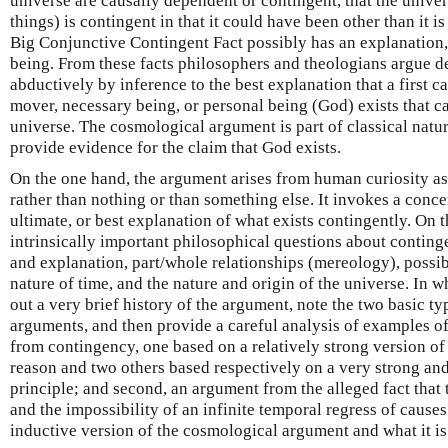
universe are causally dependent or contingent, that the univers
things) is contingent in that it could have been other than it is 
Big Conjunctive Contingent Fact possibly has an explanation, 
being. From these facts philosophers and theologians argue de
abductively by inference to the best explanation that a first 
mover, necessary being, or personal being (God) exists that c
universe. The cosmological argument is part of classical natur
provide evidence for the claim that God exists.
On the one hand, the argument arises from human curiosity as
rather than nothing or than something else. It invokes a conce
ultimate, or best explanation of what exists contingently. On th
intrinsically important philosophical questions about conting
and explanation, part/whole relationships (mereology), possible
nature of time, and the nature and origin of the universe. In w
out a very brief history of the argument, note the two basic t
arguments, and then provide a careful analysis of examples of
from contingency, one based on a relatively strong version of 
reason and two others based respectively on a very strong and
principle; and second, an argument from the alleged fact that
and the impossibility of an infinite temporal regress of causes
inductive version of the cosmological argument and what it is