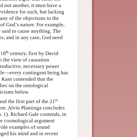
d not another, it must have a
evidence for such, but lacking
ny of the objections to the
of God’s nature. For example,
 said to cause anything. The
es, and in any case, God need
th
 18
century, first by David
 the view of causation
 productive, necessary power
iple—every contingent being has
t. Kant contended that the
lies on the ontological
ticisms below.
st
nd the first part of the 21
ent. Alvin Plantinga concludes
p. 1). Richard Gale contends, in
 the cosmological argument
vide examples of sound
nged his mind and in recent