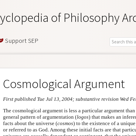
yclopedia of Philosophy Ar
Support SEP
Cosmological Argument
First published Tue Jul 13, 2004; substantive revision Wed Fe
The cosmological argument is less a particular argument than 
general pattern of argumentation (
logos
) that makes an infere
facts about the universe (
cosmos
) to the existence of a unique
or referred to as God. Among these initial facts are that partic