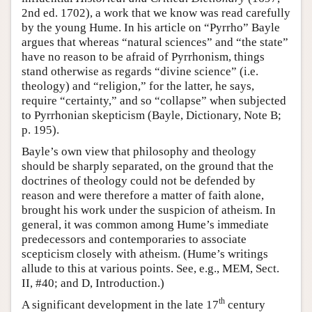
2nd ed. 1702), a work that we know was read carefully
by the young Hume. In his article on “Pyrrho” Bayle
argues that whereas “natural sciences” and “the state”
have no reason to be afraid of Pyrrhonism, things
stand otherwise as regards “divine science” (i.e.
theology) and “religion,” for the latter, he says,
require “certainty,” and so “collapse” when subjected
to Pyrrhonian skepticism (Bayle, Dictionary, Note B;
p. 195).
Bayle’s own view that philosophy and theology
should be sharply separated, on the ground that the
doctrines of theology could not be defended by
reason and were therefore a matter of faith alone,
brought his work under the suspicion of atheism. In
general, it was common among Hume’s immediate
predecessors and contemporaries to associate
scepticism closely with atheism. (Hume’s writings
allude to this at various points. See, e.g., MEM, Sect.
II, #40; and D, Introduction.)
th
A significant development in the late 17
century