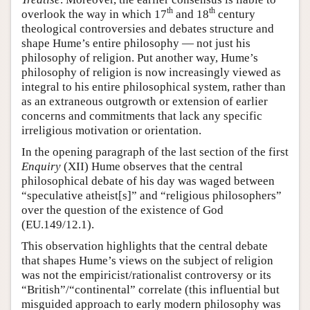
th
th
overlook the way in which 17
and 18
century
theological controversies and debates structure and
shape Hume’s entire philosophy — not just his
philosophy of religion. Put another way, Hume’s
philosophy of religion is now increasingly viewed as
integral to his entire philosophical system, rather than
as an extraneous outgrowth or extension of earlier
concerns and commitments that lack any specific
irreligious motivation or orientation.
In the opening paragraph of the last section of the first
Enquiry
(XII) Hume observes that the central
philosophical debate of his day was waged between
“speculative atheist[s]” and “religious philosophers”
over the question of the existence of God
(EU.149/12.1).
This observation highlights that the central debate
that shapes Hume’s views on the subject of religion
was not the empiricist/rationalist controversy or its
“British”/“continental” correlate (this influential but
misguided approach to early modern philosophy was