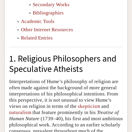
Secondary Works
Bibliographies
Academic Tools
Other Internet Resources
Related Entries
1. Religious Philosophers and
Speculative Atheists
Interpretations of Hume’s philosophy of religion are
often made against the background of more general
interpretations of his philosophical intentions. From
this perspective, it is not unusual to view Hume’s
views on religion in terms of the
skepticism
and
naturalism
that feature prominently in his
Treatise of
Human Nature
(1739–40), his first and most ambitious
philosophical work. According to an earlier scholarly
consensus, prevalent throughout much of the