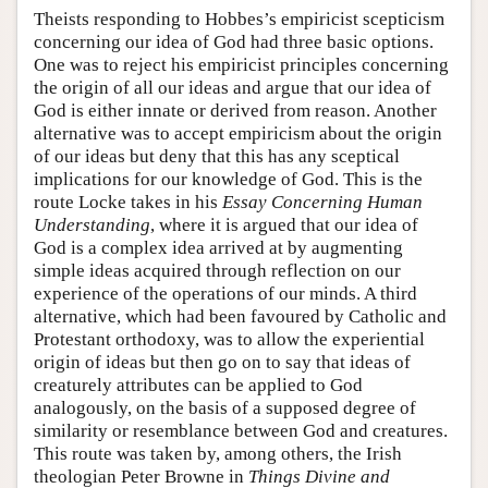
Theists responding to Hobbes’s empiricist scepticism
concerning our idea of God had three basic options.
One was to reject his empiricist principles concerning
the origin of all our ideas and argue that our idea of
God is either innate or derived from reason. Another
alternative was to accept empiricism about the origin
of our ideas but deny that this has any sceptical
implications for our knowledge of God. This is the
route Locke takes in his
Essay Concerning Human
Understanding
, where it is argued that our idea of
God is a complex idea arrived at by augmenting
simple ideas acquired through reflection on our
experience of the operations of our minds. A third
alternative, which had been favoured by Catholic and
Protestant orthodoxy, was to allow the experiential
origin of ideas but then go on to say that ideas of
creaturely attributes can be applied to God
analogously, on the basis of a supposed degree of
similarity or resemblance between God and creatures.
This route was taken by, among others, the Irish
theologian Peter Browne in
Things Divine and