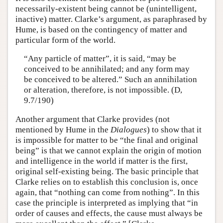
necessarily-existent being cannot be (unintelligent,
inactive) matter. Clarke’s argument, as paraphrased by
Hume, is based on the contingency of matter and
particular form of the world.
“Any particle of matter”, it is said, “may be
conceived to be annihilated; and any form may
be conceived to be altered.” Such an annihilation
or alteration, therefore, is not impossible. (D,
9.7/190)
Another argument that Clarke provides (not
mentioned by Hume in the
Dialogues
) to show that it
is impossible for matter to be “the final and original
being” is that we cannot explain the origin of motion
and intelligence in the world if matter is the first,
original self-existing being. The basic principle that
Clarke relies on to establish this conclusion is, once
again, that “nothing can come from nothing”. In this
case the principle is interpreted as implying that “in
order of causes and effects, the cause must always be