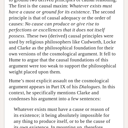
The first is the causal maxim:
Whatever exists must
have a cause or ground for its existence
. The second
principle is that of causal adequacy or the order of
causes:
No cause can produce or give rise to
perfections or excellences that it does not itself
possess
. These two (derived) causal principles were
used by religious philosophers like Cudworth, Locke
and Clarke as the philosophical foundation for their
own versions of the cosmological argument. It fell to
Hume to argue that the causal foundations of this
argument were too weak to support the philosophical
weight placed upon them.
Hume’s most explicit assault on the cosmological
argument appears in Part IX of his
Dialogues
. In this
context, he specifically mentions Clarke and
condenses his argument into a few sentences:
Whatever exists must have a cause or reason of
its existence; it being absolutely impossible for
any thing to produce itself, or to be the cause of
its own existence. In mounting up, therefore,