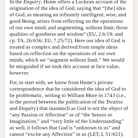
In the
Enquiry
, Hume offers a Lockean account of the
origination of the idea of God, saying that “[the] idea
of God, as meaning an infinitely intelligent, wise, and
good Being, arises from reflecting on the operations
of our own mind, and augmenting, without limit, those
qualities of goodness and wisdom” (EU, 2.6/19; and
cp. TA, 26/656; EU, 7.25/72). Here our idea of God is
treated as complex and derived from simple ideas
based on reflection on the operations of our own
minds, which we “augment without limit.” We would
be misguided if we took this account at face value,
however.
For, to start with, we know from Hume’s private
correspondence that he considered the idea of God to
be problematic, writing to William Mure in 1743 (i.e.,
in the period between the publication of the
Treatise
and
Enquiry
) that inasmuch as God is not the object of
“any Passion or Affection” or of “the Senses or
Imagination,” and “very little of the Understanding”
as well, it follows that God is “unknown to us” and
cannot “excite any Affection” in us (LET, I, 51/#21).