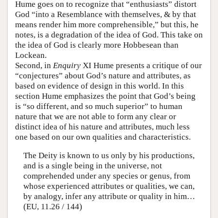
Hume goes on to recognize that “enthusiasts” distort
God “into a Resemblance with themselves, & by that
means render him more comprehensible,” but this, he
notes, is a degradation of the idea of God. This take on
the idea of God is clearly more Hobbesean than
Lockean.
Second, in
Enquiry
XI Hume presents a critique of our
“conjectures” about God’s nature and attributes, as
based on evidence of design in this world. In this
section Hume emphasizes the point that God’s being
is “so different, and so much superior” to human
nature that we are not able to form any clear or
distinct idea of his nature and attributes, much less
one based on our own qualities and characteristics.
The Deity is known to us only by his productions,
and is a single being in the universe, not
comprehended under any species or genus, from
whose experienced attributes or qualities, we can,
by analogy, infer any attribute or quality in him…
(EU, 11.26 / 144)