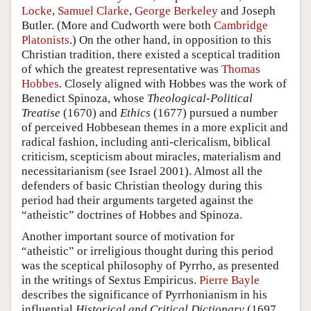
Locke
,
Samuel Clarke
,
George Berkeley
and
Joseph
Butler
. (More and Cudworth were both
Cambridge
Platonists
.) On the other hand, in opposition to this
Christian tradition, there existed a sceptical tradition
of which the greatest representative was
Thomas
Hobbes
. Closely aligned with Hobbes was the work of
Benedict Spinoza, whose
Theological-Political
Treatise
(1670) and
Ethics
(1677) pursued a number
of perceived Hobbesean themes in a more explicit and
radical fashion, including anti-clericalism, biblical
criticism, scepticism about miracles, materialism and
necessitarianism (see Israel 2001). Almost all the
defenders of basic Christian theology during this
period had their arguments targeted against the
“atheistic” doctrines of Hobbes and Spinoza.
Another important source of motivation for
“atheistic” or irreligious thought during this period
was the sceptical philosophy of Pyrrho, as presented
in the writings of Sextus Empiricus.
Pierre Bayle
describes the significance of Pyrrhonianism in his
influential
Historical and Critical Dictionary
(1697,