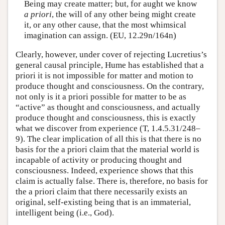
Being may create matter; but, for aught we know
a priori
, the will of any other being might create
it, or any other cause, that the most whimsical
imagination can assign. (EU, 12.29n/164n)
Clearly, however, under cover of rejecting Lucretius’s
general causal principle, Hume has established that a
priori it is not impossible for matter and motion to
produce thought and consciousness. On the contrary,
not only is it a priori possible for matter to be as
“active” as thought and consciousness, and actually
produce thought and consciousness, this is exactly
what we discover from experience (T, 1.4.5.31/248–
9). The clear implication of all this is that there is no
basis for the a priori claim that the material world is
incapable of activity or producing thought and
consciousness. Indeed, experience shows that this
claim is actually false. There is, therefore, no basis for
the a priori claim that there necessarily exists an
original, self-existing being that is an immaterial,
intelligent being (i.e., God).