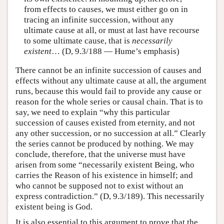
from effects to causes, we must either go on in
tracing an infinite succession, without any
ultimate cause at all, or must at last have recourse
to some ultimate cause, that is
necessarily
existent
… (D, 9.3/188 — Hume’s emphasis)
There cannot be an infinite succession of causes and
effects without any ultimate cause at all, the argument
runs, because this would fail to provide any cause or
reason for the whole series or causal chain. That is to
say, we need to explain “why this particular
succession of causes existed from eternity, and not
any other succession, or no succession at all.” Clearly
the series cannot be produced by nothing. We may
conclude, therefore, that the universe must have
arisen from some “necessarily existent Being, who
carries the Reason of his existence in himself; and
who cannot be supposed not to exist without an
express contradiction.” (D, 9.3/189). This necessarily
existent being is God.
It is also essential to this argument to prove that the