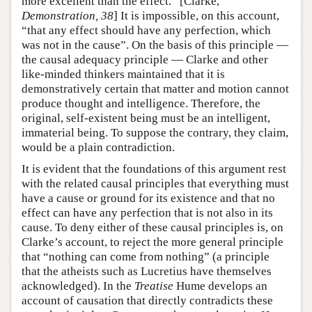
more excellent than the effect.” [Clarke,
Demonstration, 38
] It is impossible, on this account,
“that any effect should have any perfection, which
was not in the cause”. On the basis of this principle —
the causal adequacy principle — Clarke and other
like-minded thinkers maintained that it is
demonstratively certain that matter and motion cannot
produce thought and intelligence. Therefore, the
original, self-existent being must be an intelligent,
immaterial being. To suppose the contrary, they claim,
would be a plain contradiction.
It is evident that the foundations of this argument rest
with the related causal principles that everything must
have a cause or ground for its existence and that no
effect can have any perfection that is not also in its
cause. To deny either of these causal principles is, on
Clarke’s account, to reject the more general principle
that “nothing can come from nothing” (a principle
that the atheists such as Lucretius have themselves
acknowledged). In the
Treatise
Hume develops an
account of causation that directly contradicts these