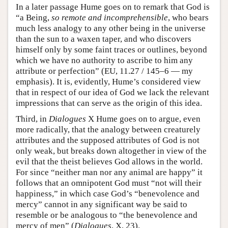
In a later passage Hume goes on to remark that God is
“a Being,
so remote and incomprehensible
, who bears
much less analogy to any other being in the universe
than the sun to a waxen taper, and who discovers
himself only by some faint traces or outlines, beyond
which we have no authority to ascribe to him any
attribute or perfection” (EU, 11.27 / 145–6 — my
emphasis). It is, evidently, Hume’s considered view
that in respect of our idea of God we lack the relevant
impressions that can serve as the origin of this idea.
Third, in
Dialogues
X Hume goes on to argue, even
more radically, that the analogy between creaturely
attributes and the supposed attributes of God is not
only weak, but breaks down altogether in view of the
evil that the theist believes God allows in the world.
For since “neither man nor any animal are happy” it
follows that an omnipotent God must “not will their
happiness,” in which case God’s “benevolence and
mercy” cannot in any significant way be said to
resemble or be analogous to “the benevolence and
mercy of men” (
Dialogues
, X, 23).