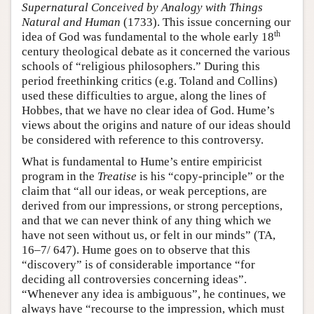
Supernatural Conceived by Analogy with Things
Natural and Human
(1733). This issue concerning our
th
idea of God was fundamental to the whole early 18
century theological debate as it concerned the various
schools of “religious philosophers.” During this
period freethinking critics (e.g. Toland and Collins)
used these difficulties to argue, along the lines of
Hobbes, that we have no clear idea of God. Hume’s
views about the origins and nature of our ideas should
be considered with reference to this controversy.
What is fundamental to Hume’s entire empiricist
program in the
Treatise
is his “copy-principle” or the
claim that “all our ideas, or weak perceptions, are
derived from our impressions, or strong perceptions,
and that we can never think of any thing which we
have not seen without us, or felt in our minds” (TA,
16–7/ 647). Hume goes on to observe that this
“discovery” is of considerable importance “for
deciding all controversies concerning ideas”.
“Whenever any idea is ambiguous”, he continues, we
always have “recourse to the impression, which must