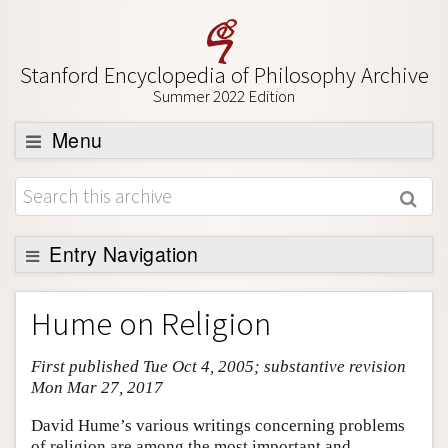
Stanford Encyclopedia of Philosophy Archive
Summer 2022 Edition
Menu
Browse
About
Support SEP
Entry Navigation
Entry Contents
Hume on Religion
Bibliography
First published Tue Oct 4, 2005; substantive revision
Academic Tools
Mon Mar 27, 2017
Friends PDF Preview
David Hume’s various writings concerning problems
Author and Citation Info
of religion are among the most important and