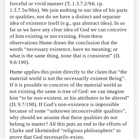
forceful or vivid manner (T, 1.3.7.2/94; cp.
1.3.7.5n/96n). We join nothing to our idea of his parts
or qualities, nor do we have a distinct and separate
idea of existence itself (e.g., qua abstract idea). In so
far as we have any clear idea of God we can conceive
of him existing or not existing. From these
observations Hume draws the conclusion that the
words “necessary existence, have no meaning; or
what is the same thing, none that is consistent” (D,
9.6/190).
Hume applies this point directly to the claim that “the
material world is not the necessarily existent Being”.
If it is possible to conceive of the material world as
not existing the same is true of God: we can imagine
him “to be non-existent, or his attributes to be altered”
(D, 9.7/190). If God’s non-existence is impossible
because of some “unknown inconceivable qualities”,
why should we assume that these qualities do not
belong to matter? All this puts an end to the efforts of
Clarke and likeminded “religious philosophers” to
prove that God necessarily-exists.