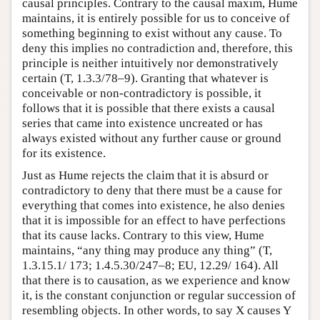
causal principles. Contrary to the causal maxim, Hume
maintains, it is entirely possible for us to conceive of
something beginning to exist without any cause. To
deny this implies no contradiction and, therefore, this
principle is neither intuitively nor demonstratively
certain (T, 1.3.3/78–9). Granting that whatever is
conceivable or non-contradictory is possible, it
follows that it is possible that there exists a causal
series that came into existence uncreated or has
always existed without any further cause or ground
for its existence.
Just as Hume rejects the claim that it is absurd or
contradictory to deny that there must be a cause for
everything that comes into existence, he also denies
that it is impossible for an effect to have perfections
that its cause lacks. Contrary to this view, Hume
maintains, “any thing may produce any thing” (T,
1.3.15.1/ 173; 1.4.5.30/247–8; EU, 12.29/ 164). All
that there is to causation, as we experience and know
it, is the constant conjunction or regular succession of
resembling objects. In other words, to say X causes Y