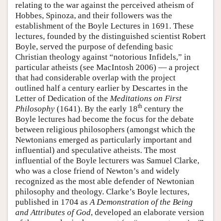
relating to the war against the perceived atheism of
Hobbes, Spinoza, and their followers was the
establishment of the Boyle Lectures in 1691. These
lectures, founded by the distinguished scientist Robert
Boyle, served the purpose of defending basic
Christian theology against “notorious Infidels,” in
particular atheists (see MacIntosh 2006) — a project
that had considerable overlap with the project
outlined half a century earlier by Descartes in the
Letter of Dedication of the
Meditations on First
th
Philosophy
(1641). By the early 18
century the
Boyle lectures had become the focus for the debate
between religious philosophers (amongst which the
Newtonians emerged as particularly important and
influential) and speculative atheists. The most
influential of the Boyle lecturers was Samuel Clarke,
who was a close friend of Newton’s and widely
recognized as the most able defender of Newtonian
philosophy and theology. Clarke’s Boyle lectures,
published in 1704 as
A Demonstration of the Being
and Attributes of God
, developed an elaborate version