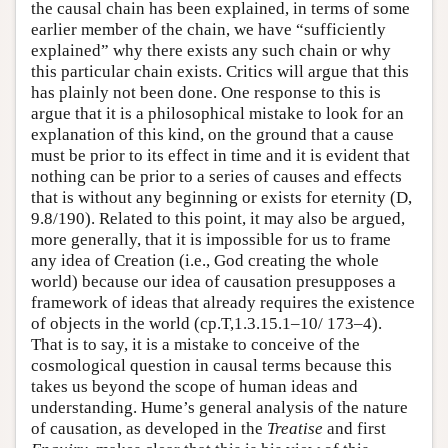
the causal chain has been explained, in terms of some
earlier member of the chain, we have “sufficiently
explained” why there exists any such chain or why
this particular chain exists. Critics will argue that this
has plainly not been done. One response to this is
argue that it is a philosophical mistake to look for an
explanation of this kind, on the ground that a cause
must be prior to its effect in time and it is evident that
nothing can be prior to a series of causes and effects
that is without any beginning or exists for eternity (D,
9.8/190). Related to this point, it may also be argued,
more generally, that it is impossible for us to frame
any idea of Creation (i.e., God creating the whole
world) because our idea of causation presupposes a
framework of ideas that already requires the existence
of objects in the world (cp.T,1.3.15.1–10/ 173–4).
That is to say, it is a mistake to conceive of the
cosmological question in causal terms because this
takes us beyond the scope of human ideas and
understanding. Hume’s general analysis of the nature
of causation, as developed in the
Treatise
and first