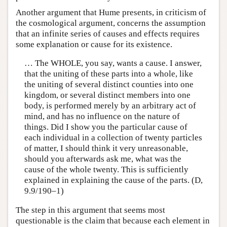
Another argument that Hume presents, in criticism of
the cosmological argument, concerns the assumption
that an infinite series of causes and effects requires
some explanation or cause for its existence.
… The WHOLE, you say, wants a cause. I answer,
that the uniting of these parts into a whole, like
the uniting of several distinct counties into one
kingdom, or several distinct members into one
body, is performed merely by an arbitrary act of
mind, and has no influence on the nature of
things. Did I show you the particular cause of
each individual in a collection of twenty particles
of matter, I should think it very unreasonable,
should you afterwards ask me, what was the
cause of the whole twenty. This is sufficiently
explained in explaining the cause of the parts. (D,
9.9/190–1)
The step in this argument that seems most
questionable is the claim that because each element in