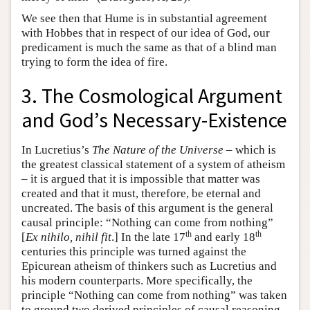
We see then that Hume is in substantial agreement
with Hobbes that in respect of our idea of God, our
predicament is much the same as that of a blind man
trying to form the idea of fire.
3. The Cosmological Argument
and God’s Necessary-Existence
In Lucretius’s
The Nature of the Universe
– which is
the greatest classical statement of a system of atheism
– it is argued that it is impossible that matter was
created and that it must, therefore, be eternal and
uncreated. The basis of this argument is the general
causal principle: “Nothing can come from nothing”
th
th
[
Ex nihilo, nihil fit
.] In the late 17
and early 18
centuries this principle was turned against the
Epicurean atheism of thinkers such as Lucretius and
his modern counterparts. More specifically, the
principle “Nothing can come from nothing” was taken
to ground two derived principles of causal reasoning.