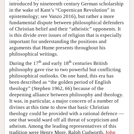
introduced by nineteenth century German scholarship
in the wake of Kant’s “Copernican Revolution” in
epistemology; see Vanzo 2016), but rather a more
fundamental dispute between philosophical defenders
of Christian belief and their “atheistic” opponents. It
is this divide over issues of religion that is especially
important for understanding the positions and
arguments that Hume presents throughout his
philosophical writings.
th
th
During the 17
and early 18
centuries British
philosophy gave rise to two powerful but conflicting
philosophical outlooks. On one hand, this era has
been described as “the golden period of English
theology” (Stephen 1962, 66) because of the
deepening alliance between philosophy and theology.
It was, in particular, a major concern of a number of
divines at this time to show that basic Christian
theology could be provided with a rational defence —
one that would ward off all threat of scepticism and
atheism. Among the leading representatives of this
tradition were Henry More, Ralph Cudworth,
John