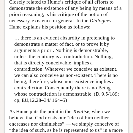
Closely related to Hume’s critique of all efforts to
demonstrate the existence of any being by means of a
priori reasoning, is his critique of the notion of
necessary-existence in general. In the
Dialogues
Hume explains his position as follows:
… there is an evident absurdity in pretending to
demonstrate a matter of fact, or to prove it by
arguments a priori. Nothing is demonstrable,
unless the contrary is a contradiction. Nothing,
that is directly conceivable, implies a
contradiction. Whatever we conceive as existent,
we can also conceive as non-existent. There is no
being, therefore, whose non-existence implies a
contradiction. Consequently there is no Being
whose contradiction is demonstrable. (D, 9.5/189;
cp, EU,12.28–34/ 164–5)
As Hume puts the point in the
Treatise
, when we
believe that God exists our “idea of him neither
encreases nor diminishes” — we simply conceive of
“the idea of such, as he is represented to us” in a more