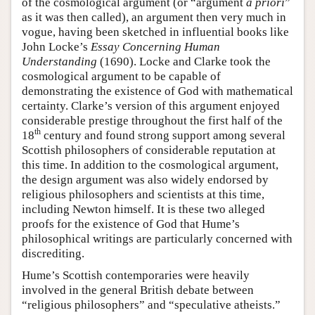
of the cosmological argument (or “argument
a priori
”
as it was then called), an argument then very much in
vogue, having been sketched in influential books like
John Locke’s
Essay Concerning Human
Understanding
(1690). Locke and Clarke took the
cosmological argument to be capable of
demonstrating the existence of God with mathematical
certainty. Clarke’s version of this argument enjoyed
considerable prestige throughout the first half of the
th
18
century and found strong support among several
Scottish philosophers of considerable reputation at
this time. In addition to the cosmological argument,
the design argument was also widely endorsed by
religious philosophers and scientists at this time,
including Newton himself. It is these two alleged
proofs for the existence of God that Hume’s
philosophical writings are particularly concerned with
discrediting.
Hume’s Scottish contemporaries were heavily
involved in the general British debate between
“religious philosophers” and “speculative atheists.”