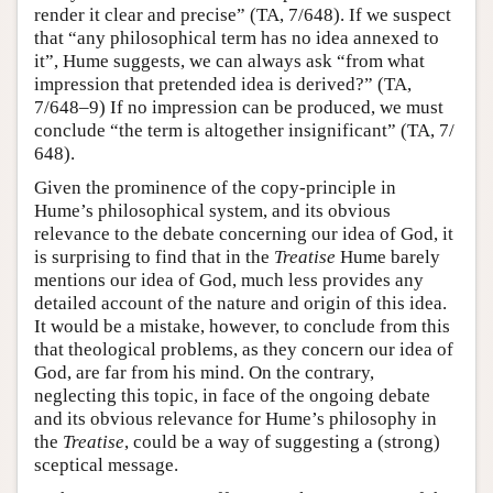
render it clear and precise” (TA, 7/648). If we suspect
that “any philosophical term has no idea annexed to
it”, Hume suggests, we can always ask “from what
impression that pretended idea is derived?” (TA,
7/648–9) If no impression can be produced, we must
conclude “the term is altogether insignificant” (TA, 7/
648).
Given the prominence of the copy-principle in
Hume’s philosophical system, and its obvious
relevance to the debate concerning our idea of God, it
is surprising to find that in the
Treatise
Hume barely
mentions our idea of God, much less provides any
detailed account of the nature and origin of this idea.
It would be a mistake, however, to conclude from this
that theological problems, as they concern our idea of
God, are far from his mind. On the contrary,
neglecting this topic, in face of the ongoing debate
and its obvious relevance for Hume’s philosophy in
the
Treatise
, could be a way of suggesting a (strong)
sceptical message.