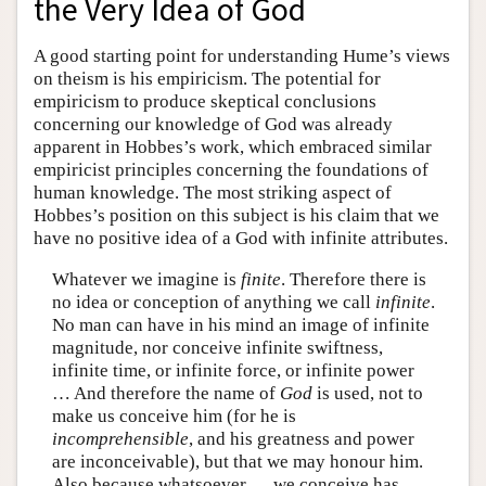
the Very Idea of God
A good starting point for understanding Hume’s views
on theism is his empiricism. The potential for
empiricism to produce skeptical conclusions
concerning our knowledge of God was already
apparent in Hobbes’s work, which embraced similar
empiricist principles concerning the foundations of
human knowledge. The most striking aspect of
Hobbes’s position on this subject is his claim that we
have no positive idea of a God with infinite attributes.
Whatever we imagine is
finite
. Therefore there is
no idea or conception of anything we call
infinite
.
No man can have in his mind an image of infinite
magnitude, nor conceive infinite swiftness,
infinite time, or infinite force, or infinite power
… And therefore the name of
God
is used, not to
make us conceive him (for he is
incomprehensible
, and his greatness and power
are inconceivable), but that we may honour him.
Also because whatsoever … we conceive has