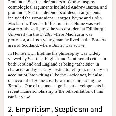
Prominent Scottish defenders of Clarke-inspired
cosmological arguments included Andrew Baxter, and
prominent Scottish defenders of design arguments
included the Newtonians George Cheyne and Colin
Maclaurin. There is little doubt that Hume was well
aware of these figures; he was a student at Edinburgh
University in the 1720s, where Maclaurin was
professor, and as a young man he lived in the Borders
area of Scotland, where Baxter was active.
In Hume’s own lifetime his philosophy was widely
viewed by Scottish, English and Continental critics in
both Scotland and England as being “atheistic” in
character and generally hostile to religion, not only on
account of late writings like the
Dialogues
, but also
on account of Hume’s early writings, including the
Treatise
. One of the most significant developments in
recent Hume scholarship is the rehabilitation of this
earlier view.
2. Empiricism, Scepticism and