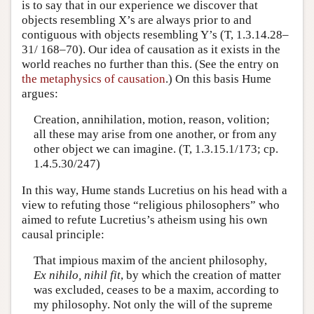
is to say that in our experience we discover that
objects resembling X’s are always prior to and
contiguous with objects resembling Y’s (T, 1.3.14.28–
31/ 168–70). Our idea of causation as it exists in the
world reaches no further than this. (See the entry on
the metaphysics of causation
.) On this basis Hume
argues:
Creation, annihilation, motion, reason, volition;
all these may arise from one another, or from any
other object we can imagine. (T, 1.3.15.1/173; cp.
1.4.5.30/247)
In this way, Hume stands Lucretius on his head with a
view to refuting those “religious philosophers” who
aimed to refute Lucretius’s atheism using his own
causal principle:
That impious maxim of the ancient philosophy,
Ex nihilo, nihil fit
, by which the creation of matter
was excluded, ceases to be a maxim, according to
my philosophy. Not only the will of the supreme