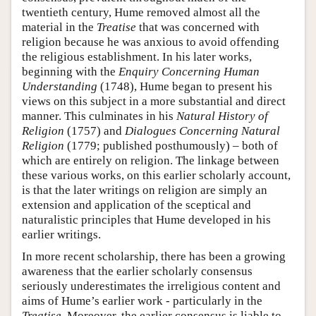
twentieth century, Hume removed almost all the
material in the
Treatise
that was concerned with
religion because he was anxious to avoid offending
the religious establishment. In his later works,
beginning with the
Enquiry Concerning Human
Understanding
(1748), Hume began to present his
views on this subject in a more substantial and direct
manner. This culminates in his
Natural History of
Religion
(1757) and
Dialogues Concerning Natural
Religion
(1779; published posthumously) – both of
which are entirely on religion. The linkage between
these various works, on this earlier scholarly account,
is that the later writings on religion are simply an
extension and application of the sceptical and
naturalistic principles that Hume developed in his
earlier writings.
In more recent scholarship, there has been a growing
awareness that the earlier scholarly consensus
seriously underestimates the irreligious content and
aims of Hume’s earlier work - particularly in the
Treatise
. Moreover, the earlier consensus is liable to