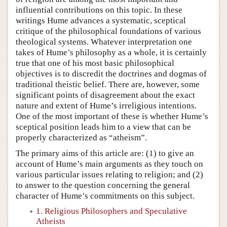
influential contributions on this topic. In these
writings Hume advances a systematic, sceptical
critique of the philosophical foundations of various
theological systems. Whatever interpretation one
takes of Hume’s philosophy as a whole, it is certainly
true that one of his most basic philosophical
objectives is to discredit the doctrines and dogmas of
traditional theistic belief. There are, however, some
significant points of disagreement about the exact
nature and extent of Hume’s irreligious intentions.
One of the most important of these is whether Hume’s
sceptical position leads him to a view that can be
properly characterized as “atheism”.
The primary aims of this article are: (1) to give an
account of Hume’s main arguments as they touch on
various particular issues relating to religion; and (2)
to answer to the question concerning the general
character of Hume’s commitments on this subject.
1. Religious Philosophers and Speculative
Atheists