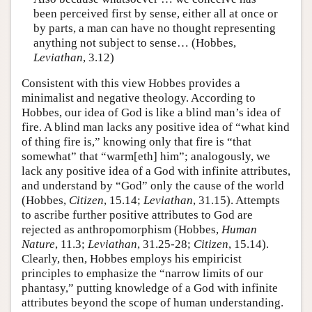
been perceived first by sense, either all at once or
by parts, a man can have no thought representing
anything not subject to sense… (Hobbes,
Leviathan
, 3.12)
Consistent with this view Hobbes provides a
minimalist and negative theology. According to
Hobbes, our idea of God is like a blind man’s idea of
fire. A blind man lacks any positive idea of “what kind
of thing fire is,” knowing only that fire is “that
somewhat” that “warm[eth] him”; analogously, we
lack any positive idea of a God with infinite attributes,
and understand by “God” only the cause of the world
(Hobbes,
Citizen
, 15.14;
Leviathan
, 31.15). Attempts
to ascribe further positive attributes to God are
rejected as anthropomorphism (Hobbes,
Human
Nature
, 11.3;
Leviathan
, 31.25-28;
Citizen
, 15.14).
Clearly, then, Hobbes employs his empiricist
principles to emphasize the “narrow limits of our
phantasy,” putting knowledge of a God with infinite
attributes beyond the scope of human understanding.