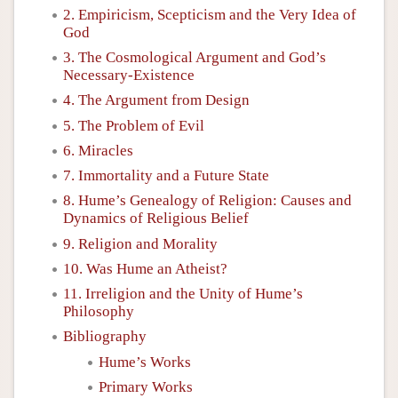
2. Empiricism, Scepticism and the Very Idea of
God
3. The Cosmological Argument and God’s
Necessary-Existence
4. The Argument from Design
5. The Problem of Evil
6. Miracles
7. Immortality and a Future State
8. Hume’s Genealogy of Religion: Causes and
Dynamics of Religious Belief
9. Religion and Morality
10. Was Hume an Atheist?
11. Irreligion and the Unity of Hume’s
Philosophy
Bibliography
Hume’s Works
Primary Works