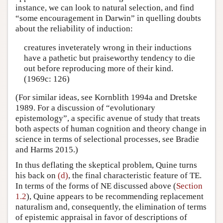
instance, we can look to natural selection, and find
“some encouragement in Darwin” in quelling doubts
about the reliability of induction:
creatures inveterately wrong in their inductions
have a pathetic but praiseworthy tendency to die
out before reproducing more of their kind.
(1969c: 126)
(For similar ideas, see Kornblith 1994a and Dretske
1989. For a discussion of “evolutionary
epistemology”, a specific avenue of study that treats
both aspects of human cognition and theory change in
science in terms of selectional processes, see Bradie
and Harms 2015.)
In thus deflating the skeptical problem, Quine turns
his back on
(d)
, the final characteristic feature of TE.
In terms of the forms of NE discussed above (
Section
1.2
), Quine appears to be recommending replacement
naturalism and, consequently, the elimination of terms
of epistemic appraisal in favor of descriptions of