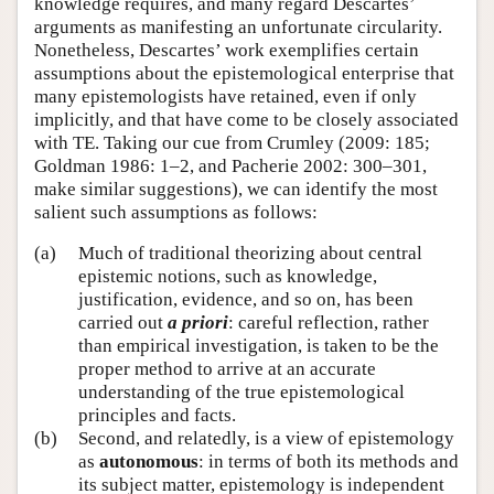
knowledge requires, and many regard Descartes’
arguments as manifesting an unfortunate circularity.
Nonetheless, Descartes’ work exemplifies certain
assumptions about the epistemological enterprise that
many epistemologists have retained, even if only
implicitly, and that have come to be closely associated
with TE. Taking our cue from Crumley (2009: 185;
Goldman 1986: 1–2, and Pacherie 2002: 300–301,
make similar suggestions), we can identify the most
salient such assumptions as follows:
(a)
Much of traditional theorizing about central
epistemic notions, such as knowledge,
justification, evidence, and so on, has been
carried out
a priori
: careful reflection, rather
than empirical investigation, is taken to be the
proper method to arrive at an accurate
understanding of the true epistemological
principles and facts.
(b)
Second, and relatedly, is a view of epistemology
as
autonomous
: in terms of both its methods and
its subject matter, epistemology is independent