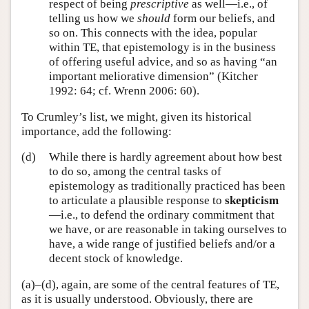
respect of being
prescriptive
as well—i.e., of
telling us how we
should
form our beliefs, and
so on. This connects with the idea, popular
within TE, that epistemology is in the business
of offering useful advice, and so as having “an
important meliorative dimension” (Kitcher
1992: 64; cf. Wrenn 2006: 60).
To Crumley’s list, we might, given its historical
importance, add the following:
(d)
While there is hardly agreement about how best
to do so, among the central tasks of
epistemology as traditionally practiced has been
to articulate a plausible response to
skepticism
—i.e., to defend the ordinary commitment that
we have, or are reasonable in taking ourselves to
have, a wide range of justified beliefs and/or a
decent stock of knowledge.
(a)–(d), again, are some of the central features of TE,
as it is usually understood. Obviously, there are