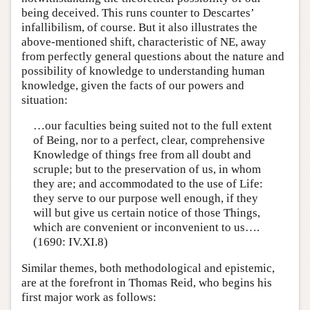
being deceived. This runs counter to Descartes’
infallibilism, of course. But it also illustrates the
above-mentioned shift, characteristic of NE, away
from perfectly general questions about the nature and
possibility of knowledge to understanding human
knowledge, given the facts of our powers and
situation:
…our faculties being suited not to the full extent
of Being, nor to a perfect, clear, comprehensive
Knowledge of things free from all doubt and
scruple; but to the preservation of us, in whom
they are; and accommodated to the use of Life:
they serve to our purpose well enough, if they
will but give us certain notice of those Things,
which are convenient or inconvenient to us….
(1690: IV.XI.8)
Similar themes, both methodological and epistemic,
are at the forefront in Thomas Reid, who begins his
first major work as follows: