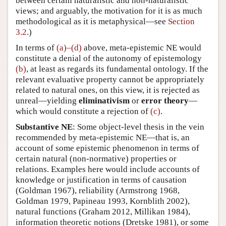
between certain naturalistic and non-naturalistic
views; and arguably, the motivation for it is as much
methodological as it is metaphysical—see
Section
3.2
.)
In terms of
(a)–(d)
above, meta-epistemic NE would
constitute a denial of the autonomy of epistemology
(b)
, at least as regards its fundamental ontology. If the
relevant evaluative property cannot be appropriately
related to natural ones, on this view, it is rejected as
unreal—yielding
eliminativism
or
error theory
—
which would constitute a rejection of
(c)
.
Substantive NE
: Some object-level thesis in the vein
recommended by meta-epistemic NE—that is, an
account of some epistemic phenomenon in terms of
certain natural (non-normative) properties or
relations. Examples here would include accounts of
knowledge or justification in terms of causation
(Goldman 1967), reliability (Armstrong 1968,
Goldman 1979, Papineau 1993, Kornblith 2002),
natural functions (Graham 2012, Millikan 1984),
information theoretic notions (Dretske 1981), or some