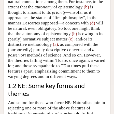
natural connections among them. For instance, to the
extent that the
autonomy
of epistemology
(b)
is
thought to amount to its
priority
—insofar as it
approaches the status of “first philosophy”, in the
manner Descartes supposed—a concern with
(d)
will
be natural, even obligatory. So too, one might think
that the autonomy of epistemology
(b)
is owing to its
(partly) normative subject matter
(c)
, and/or its
distinctive methodology
(a)
, as compared with the
(purportedly) purely descriptive concerns and
a
posteriori
methods of science. And so on. However,
the theories falling within TE are, once again, a varied
lot; and those sympathetic to TE at times pull these
features apart, emphasizing commitment to them to
varying degrees and in different ways.
1.2 NE: Some key forms and
themes
And so too for those who favor NE: Naturalists join in
rejecting one or more of the above features of
traditional (non-naturalistic) epistemology. But