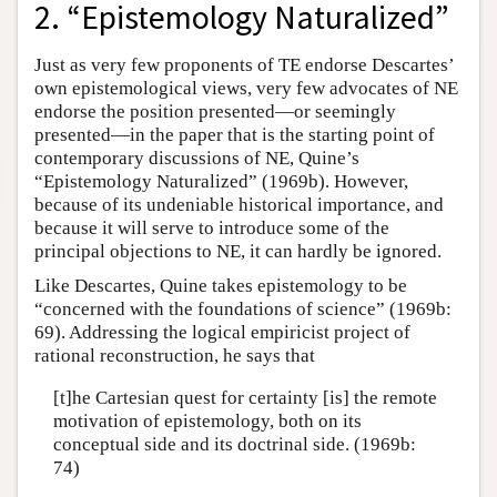
2. “Epistemology Naturalized”
Just as very few proponents of TE endorse Descartes’
own epistemological views, very few advocates of NE
endorse the position presented—or seemingly
presented—in the paper that is the starting point of
contemporary discussions of NE, Quine’s
“Epistemology Naturalized” (1969b). However,
because of its undeniable historical importance, and
because it will serve to introduce some of the
principal objections to NE, it can hardly be ignored.
Like Descartes, Quine takes epistemology to be
“concerned with the foundations of science” (1969b:
69). Addressing the logical empiricist project of
rational reconstruction, he says that
[t]he Cartesian quest for certainty [is] the remote
motivation of epistemology, both on its
conceptual side and its doctrinal side. (1969b:
74)