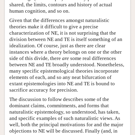
shared, the limits, contours and history of actual
human cognition, and so on.
Given that the differences amongst naturalistic
theories make it difficult to give a precise
characterization of NE, it is not surprising that the
division between NE and TE is itself something of an
idealization. Of course, just as there are clear
instances where a theory belongs on one or the other
side of this divide, there
are
some real differences
between NE and TE broadly understood. Nonetheless,
many specific epistemological theories incorporate
elements of each, and so any neat bifurcation of
extant epistemologies into NE and TE is bound to
sacrifice accuracy for precision.
The discussion to follow describes some of the
dominant claims, commitments, and forms that
naturalistic epistemology, so understood, has taken,
and specific examples of such naturalistic views. As
well, both the principal motivations for and the major
objections to NE will be discussed. Finally (and, in