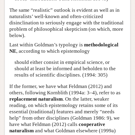
The same “realistic” outlook is evident as well as in
naturalists’ well-known and often-criticized
disinclination to seriously engage with the traditional
problem of philosophical skepticism (on which, more
below).
Last within Goldman’s typology is
methodological
NE
, according to which epistemology
should either consist in empirical science, or
should at least be informed and beholden to the
results of scientific disciplines. (1994: 305)
If the former, we have what Feldman (2012) and
others, following Kornblith (1994a: 3–4), refer to as
replacement naturalism
. On the latter, weaker
reading, on which epistemology retains some of its
essential (traditional) features and merely “needs
help” from other disciplines (Goldman 1986: 9), we
have what Feldman (2012) calls
cooperative
naturalism
and what Goldman elsewhere (1999a)