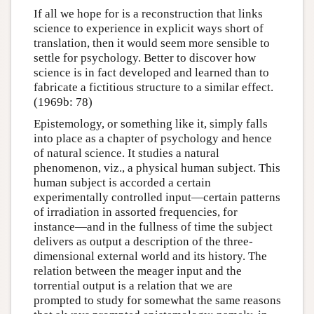
If all we hope for is a reconstruction that links
science to experience in explicit ways short of
translation, then it would seem more sensible to
settle for psychology. Better to discover how
science is in fact developed and learned than to
fabricate a fictitious structure to a similar effect.
(1969b: 78)
Epistemology, or something like it, simply falls
into place as a chapter of psychology and hence
of natural science. It studies a natural
phenomenon, viz., a physical human subject. This
human subject is accorded a certain
experimentally controlled input—certain patterns
of irradiation in assorted frequencies, for
instance—and in the fullness of time the subject
delivers as output a description of the three-
dimensional external world and its history. The
relation between the meager input and the
torrential output is a relation that we are
prompted to study for somewhat the same reasons