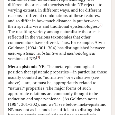
different theories and theorists within NE reject—to
varying extents, in different ways, and for different
reasons—different combinations of these features,
and so differ in how much distance is put between
[
2
]
their specific view and traditional epistemologies.
The resulting variety among naturalistic theories is
reflected in the various taxonomies that other
commentators have offered. Thus, for example, Alvin
Goldman (1994: 301–304) has distinguished between
meta-epistemic
,
substantive
and
methodological
[
3
]
versions of NE:
Meta-epistemic NE
: The meta-epistemological
position that epistemic properties—in particular, those
usually counted as “normative” or evaluative (see
above)—are, or must be, appropriately related to
“natural” properties. The major forms of such
appropriate relations are commonly thought to be
reduction and supervenience. (As Goldman notes
(1994: 301–302), and we’ll see below, meta-epistemic
NE may not as it stands be sufficient to distinguish