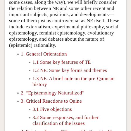
some cases, along the way), we will briefly consider
the relation between NE and some other recent and
important subjects, positions, and developments—
some of them just as controversial as NE itself. These
include externalism, experimental philosophy, social
epistemology, feminist epistemology, evolutionary
epistemology, and debates about the nature of
(epistemic) rationality.
1. General Orientation
1.1 Some key features of TE
1.2 NE: Some key forms and themes
1.3 NE: A brief note on the pre-Quinean
history
2. “Epistemology Naturalized”
3. Critical Reactions to Quine
3.1 Five objections
3.2 Some responses, and further
clarification of the issues