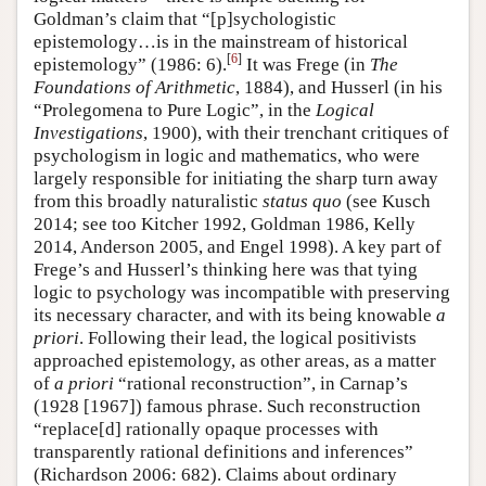
Goldman’s claim that “[p]sychologistic
epistemology…is in the mainstream of historical
[
6
]
epistemology” (1986: 6).
It was Frege (in
The
Foundations of Arithmetic
, 1884), and Husserl (in his
“Prolegomena to Pure Logic”, in the
Logical
Investigations
, 1900), with their trenchant critiques of
psychologism in logic and mathematics, who were
largely responsible for initiating the sharp turn away
from this broadly naturalistic
status quo
(see Kusch
2014; see too Kitcher 1992, Goldman 1986, Kelly
2014, Anderson 2005, and Engel 1998). A key part of
Frege’s and Husserl’s thinking here was that tying
logic to psychology was incompatible with preserving
its necessary character, and with its being knowable
a
priori
. Following their lead, the logical positivists
approached epistemology, as other areas, as a matter
of
a priori
“rational reconstruction”, in Carnap’s
(1928 [1967]) famous phrase. Such reconstruction
“replace[d] rationally opaque processes with
transparently rational definitions and inferences”
(Richardson 2006: 682). Claims about ordinary