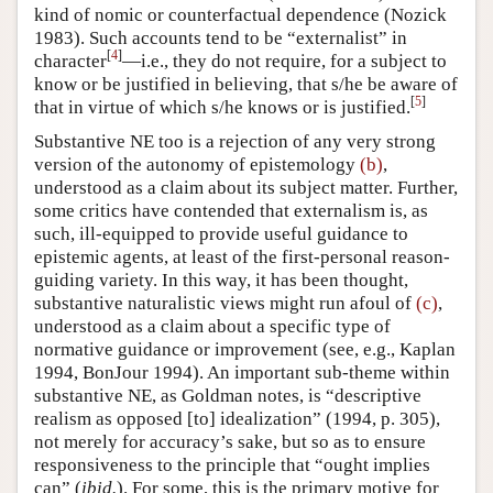
kind of nomic or counterfactual dependence (Nozick
1983). Such accounts tend to be “externalist” in
[
4
]
character
—i.e., they do not require, for a subject to
know or be justified in believing, that s/he be aware of
[
5
]
that in virtue of which s/he knows or is justified.
Substantive NE too is a rejection of any very strong
version of the autonomy of epistemology
(b)
,
understood as a claim about its subject matter. Further,
some critics have contended that externalism is, as
such, ill-equipped to provide useful guidance to
epistemic agents, at least of the first-personal reason-
guiding variety. In this way, it has been thought,
substantive naturalistic views might run afoul of
(c)
,
understood as a claim about a specific type of
normative guidance or improvement (see, e.g., Kaplan
1994, BonJour 1994). An important sub-theme within
substantive NE, as Goldman notes, is “descriptive
realism as opposed [to] idealization” (1994, p. 305),
not merely for accuracy’s sake, but so as to ensure
responsiveness to the principle that “ought implies
can” (
ibid.
). For some, this is the primary motive for