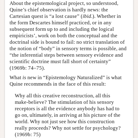
About the epistemological project, so understood,
Quine’s chief observation is hardly news: the
Cartesian quest is “a lost cause” (
ibid
.). Whether in
the form Descartes himself practiced, or in any
subsequent form up to and including the logical
empiricists’, work on both the conceptual and the
doctrinal side is bound to fail: no strict translation of
the notion of “body” in sensory terms is possible, and
“the inferential steps between sensory evidence and
scientific doctrine must fall short of certainty”
(1969b: 74–75).
What
is
new in “Epistemology Naturalized” is what
Quine recommends in the face of this result:
Why all this creative reconstruction, all this
make-believe? The stimulation of his sensory
receptors is all the evidence anybody has had to
go on, ultimately, in arriving at his picture of the
world. Why not just see how this construction
really proceeds? Why not settle for psychology?
(1969b: 75)