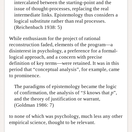
intercalated between the starting-point and the
issue of thought-processes, replacing the real
intermediate links. Epistemology thus considers a
logical substitute rather than real processes.
(Reichenbach 1938: 5)
While enthusiasm for the project of rational
reconstruction faded, elements of the program—a
disinterest in psychology, a preference for a formal-
logical approach, and a concern with precise
definition of key terms—were retained. It was in this
period that “conceptual analysis”, for example, came
to prominence.
The paradigms of epistemology became the logic
of confirmation, the analysis of “
S
knows that
p
”,
and the theory of justification or warrant,
(Goldman 1986: 7)
to none of which was psychology, much less any other
empirical science, thought to be relevant.