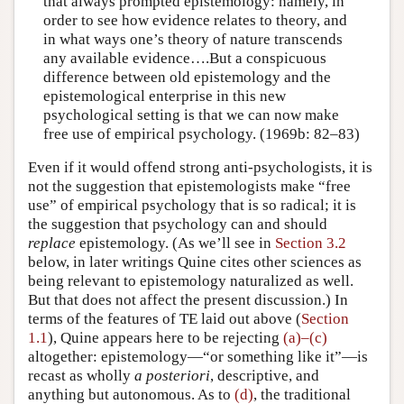
that always prompted epistemology: namely, in
order to see how evidence relates to theory, and
in what ways one’s theory of nature transcends
any available evidence….But a conspicuous
difference between old epistemology and the
epistemological enterprise in this new
psychological setting is that we can now make
free use of empirical psychology. (1969b: 82–83)
Even if it would offend strong anti-psychologists, it is
not the suggestion that epistemologists make “free
use” of empirical psychology that is so radical; it is
the suggestion that psychology can and should
replace
epistemology. (As we’ll see in
Section 3.2
below, in later writings Quine cites other sciences as
being relevant to epistemology naturalized as well.
But that does not affect the present discussion.) In
terms of the features of TE laid out above (
Section
1.1
), Quine appears here to be rejecting
(a)–(c)
altogether: epistemology—“or something like it”—is
recast as wholly
a posteriori
, descriptive, and
anything but autonomous. As to
(d)
, the traditional