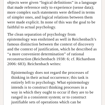
objects were given “logical definitions” in a language
that made reference only to experience (sense data);
more complex such statements were defined in terms
of simpler ones, and logical relations between them
were made explicit. In none of this was the goal to be
faithful to actual psychology.
The clean separation of psychology from
epistemology was enshrined as well in Reichenbach’s
famous distinction between the context of discovery
and the context of justification, which he described as
“a more convenient determination” of rational
reconstruction (Reichenbach 1938: 6; cf. Richardson
2006: 683). Reichenbach writes:
Epistemology does not regard the processes of
thinking in their actual occurrence; this task is
entirely left to psychology. What epistemology
intends is to construct thinking processes in a
way in which they ought to occur if they are to be
ranged in a consistent system; or to construct
justifiable sets of operations which can be