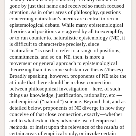
gone by just that name and received so much focused
attention. As in other areas of philosophy, questions
concerning naturalism’s merits are central to recent
epistemological debate. While many epistemological
theories and positions are agreed by all to exemplify,
or to run counter to, naturalistic epistemology (NE), it
is difficult to characterize precisely, since
“naturalism” is used to refer to a range of positions,
commitments, and so on. NE, then, is more a
movement or general approach to epistemological
theorizing than it is some substantive thesis (/theses).
Broadly speaking, however, proponents of NE take the
attitude that there should be a close connection
between philosophical investigation—here, of such
things as knowledge, justification, rationality, etc.—
and empirical (“natural”) science. Beyond that, and as
detailed below, proponents of NE diverge in how they
conceive of that close connection, exactly—whether
and to what extent they advocate use of empirical
methods
, or insist upon the relevance of the
results
of
certain areas of empirical study, or invoke certain