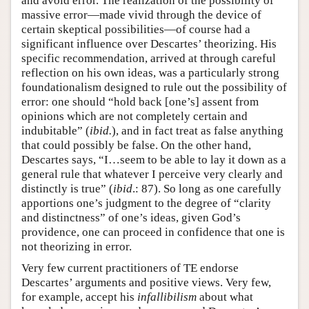
and avoid error. The realization of the possibility of
massive error—made vivid through the device of
certain skeptical possibilities—of course had a
significant influence over Descartes’ theorizing. His
specific recommendation, arrived at through careful
reflection on his own ideas, was a particularly strong
foundationalism designed to rule out the possibility of
error: one should “hold back [one’s] assent from
opinions which are not completely certain and
indubitable” (
ibid.
), and in fact treat as false anything
that could possibly be false. On the other hand,
Descartes says, “I…seem to be able to lay it down as a
general rule that whatever I perceive very clearly and
distinctly is true” (
ibid
.: 87). So long as one carefully
apportions one’s judgment to the degree of “clarity
and distinctness” of one’s ideas, given God’s
providence, one can proceed in confidence that one is
not theorizing in error.
Very few current practitioners of TE endorse
Descartes’ arguments and positive views. Very few,
for example, accept his
infallibilism
about what