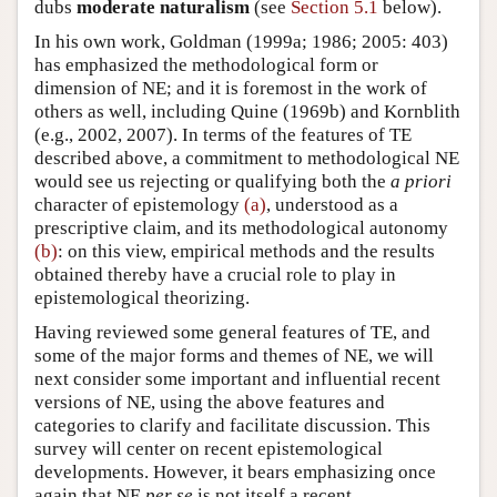
dubs
moderate naturalism
(see
Section 5.1
below).
In his own work, Goldman (1999a; 1986; 2005: 403)
has emphasized the methodological form or
dimension of NE; and it is foremost in the work of
others as well, including Quine (1969b) and Kornblith
(e.g., 2002, 2007). In terms of the features of TE
described above, a commitment to methodological NE
would see us rejecting or qualifying both the
a priori
character of epistemology
(a)
, understood as a
prescriptive claim, and its methodological autonomy
(b)
: on this view, empirical methods and the results
obtained thereby have a crucial role to play in
epistemological theorizing.
Having reviewed some general features of TE, and
some of the major forms and themes of NE, we will
next consider some important and influential recent
versions of NE, using the above features and
categories to clarify and facilitate discussion. This
survey will center on recent epistemological
developments. However, it bears emphasizing once
again that NE
per se
is not itself a recent