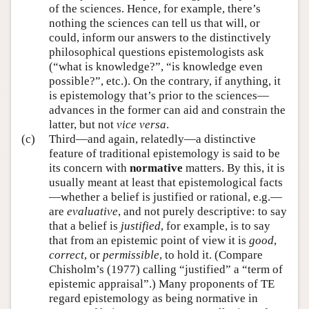
of the sciences. Hence, for example, there’s
nothing the sciences can tell us that will, or
could, inform our answers to the distinctively
philosophical questions epistemologists ask
(“what is knowledge?”, “is knowledge even
possible?”, etc.). On the contrary, if anything, it
is epistemology that’s prior to the sciences—
advances in the former can aid and constrain the
latter, but not
vice versa
.
(c)
Third—and again, relatedly—a distinctive
feature of traditional epistemology is said to be
its concern with
normative
matters. By this, it is
usually meant at least that epistemological facts
—whether a belief is justified or rational, e.g.—
are
evaluative
, and not purely descriptive: to say
that a belief is
justified
, for example, is to say
that from an epistemic point of view it is
good
,
correct
, or
permissible
, to hold it. (Compare
Chisholm’s (1977) calling “justified” a “term of
epistemic appraisal”.) Many proponents of TE
regard epistemology as being normative in