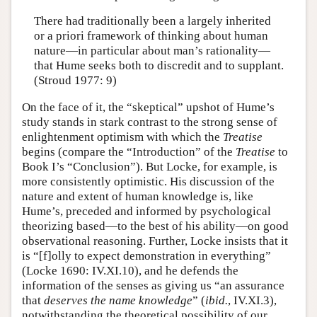
There had traditionally been a largely inherited
or a priori framework of thinking about human
nature—in particular about man’s rationality—
that Hume seeks both to discredit and to supplant.
(Stroud 1977: 9)
On the face of it, the “skeptical” upshot of Hume’s
study stands in stark contrast to the strong sense of
enlightenment optimism with which the
Treatise
begins (compare the “Introduction” of the
Treatise
to
Book I’s “Conclusion”). But Locke, for example, is
more consistently optimistic. His discussion of the
nature and extent of human knowledge is, like
Hume’s, preceded and informed by psychological
theorizing based—to the best of his ability—on good
observational reasoning. Further, Locke insists that it
is “[f]olly to expect demonstration in everything”
(Locke 1690: IV.XI.10), and he defends the
information of the senses as giving us “an assurance
that
deserves the name knowledge
” (
ibid.
, IV.XI.3),
notwithstanding the theoretical possibility of our