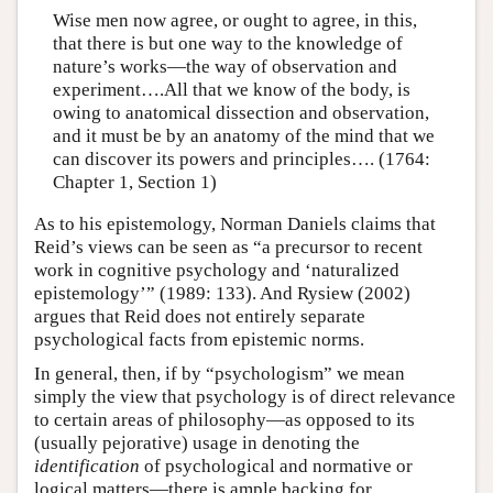
Wise men now agree, or ought to agree, in this,
that there is but one way to the knowledge of
nature’s works—the way of observation and
experiment….All that we know of the body, is
owing to anatomical dissection and observation,
and it must be by an anatomy of the mind that we
can discover its powers and principles…. (1764:
Chapter 1, Section 1)
As to his epistemology, Norman Daniels claims that
Reid’s views can be seen as “a precursor to recent
work in cognitive psychology and ‘naturalized
epistemology’” (1989: 133). And Rysiew (2002)
argues that Reid does not entirely separate
psychological facts from epistemic norms.
In general, then, if by “psychologism” we mean
simply the view that psychology is of direct relevance
to certain areas of philosophy—as opposed to its
(usually pejorative) usage in denoting the
identification
of psychological and normative or
logical matters—there is ample backing for