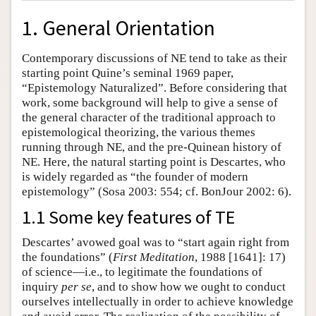
1. General Orientation
Contemporary discussions of NE tend to take as their
starting point Quine’s seminal 1969 paper,
“Epistemology Naturalized”. Before considering that
work, some background will help to give a sense of
the general character of the traditional approach to
epistemological theorizing, the various themes
running through NE, and the pre-Quinean history of
NE. Here, the natural starting point is Descartes, who
is widely regarded as “the founder of modern
epistemology” (Sosa 2003: 554; cf. BonJour 2002: 6).
1.1 Some key features of TE
Descartes’ avowed goal was to “start again right from
the foundations” (
First Meditation
, 1988 [1641]: 17)
of science—i.e., to legitimate the foundations of
inquiry
per se
, and to show how we ought to conduct
ourselves intellectually in order to achieve knowledge