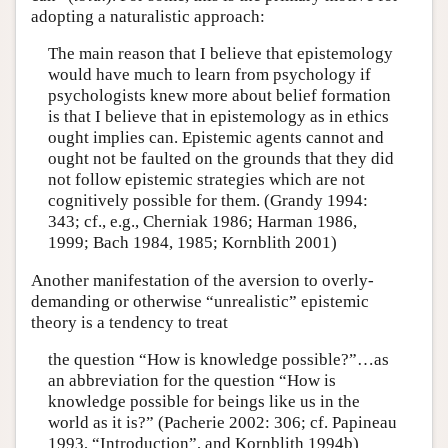
adopting a naturalistic approach:
The main reason that I believe that epistemology
would have much to learn from psychology if
psychologists knew more about belief formation
is that I believe that in epistemology as in ethics
ought implies can. Epistemic agents cannot and
ought not be faulted on the grounds that they did
not follow epistemic strategies which are not
cognitively possible for them. (Grandy 1994:
343; cf., e.g., Cherniak 1986; Harman 1986,
1999; Bach 1984, 1985; Kornblith 2001)
Another manifestation of the aversion to overly-
demanding or otherwise “unrealistic” epistemic
theory is a tendency to treat
the question “How is knowledge possible?”…as
an abbreviation for the question “How is
knowledge possible for beings like us in the
world as it is?” (Pacherie 2002: 306; cf. Papineau
1993, “Introduction”, and Kornblith 1994b)