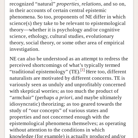
recognized “natural”
properties, relations
, and so on,
in their accounts of certain central epistemic
phenomena. So too, proponents of NE differ in which
science(s) they take to be relevant to epistemological
theory—whether it is psychology and/or cognitive
science, ethology, cultural studies, evolutionary
theory, social theory, or some other area of empirical
investigation.
NE can also be understood as an attempt to redress the
perceived shortcomings of what’s typically termed
[
1
]
“traditional epistemology” (TE).
Here too, different
naturalists are motivated by different concerns. TE is
variously seen as unduly and unprofitably concerned
with skeptical worries; as too much the product of
“armchair” (perhaps
a priori
, and maybe ultimately
idiosyncratic) theorizing; as too geared towards the
study of “our concepts” of various states and
properties and not concerned enough with the
epistemological phenomena themselves; as operating
without attention to the conditions in which
knowledge (for example) is actually produced and/or