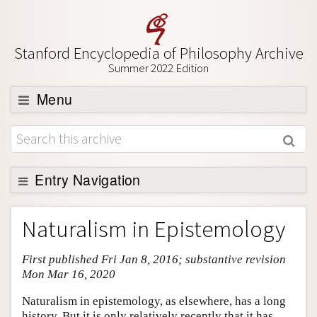
Stanford Encyclopedia of Philosophy Archive
Summer 2022 Edition
Menu
Browse
About
Support SEP
Entry Navigation
Entry Contents
Naturalism in Epistemology
Bibliography
First published Fri Jan 8, 2016; substantive revision
Academic Tools
Mon Mar 16, 2020
Friends PDF Preview
Naturalism in epistemology, as elsewhere, has a long
Author and Citation Info
history. But it is only relatively recently that it has