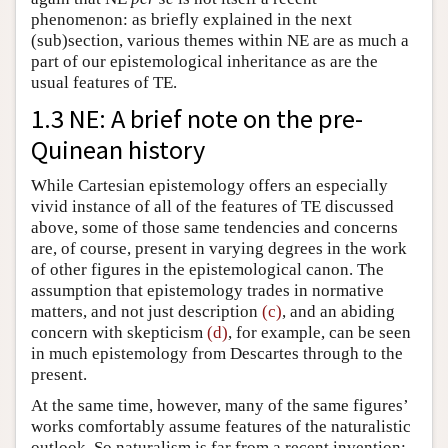
phenomenon: as briefly explained in the next
(sub)section, various themes within NE are as much a
part of our epistemological inheritance as are the
usual features of TE.
1.3 NE: A brief note on the pre-
Quinean history
While Cartesian epistemology offers an especially
vivid instance of all of the features of TE discussed
above, some of those same tendencies and concerns
are, of course, present in varying degrees in the work
of other figures in the epistemological canon. The
assumption that epistemology trades in normative
matters, and not just description
(c)
, and an abiding
concern with skepticism
(d)
, for example, can be seen
in much epistemology from Descartes through to the
present.
At the same time, however, many of the same figures’
works comfortably assume features of the naturalistic
outlook. So naturalism is far from a recent invention;