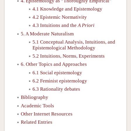
4. Epistemology as “Thoroughly Empirical”
4.1 Knowledge and Epistemology
4.2 Epistemic Normativity
4.3 Intuitions and the
A Priori
5. A Moderate Naturalism
5.1 Conceptual Analysis, Intuitions, and
Epistemological Methodology
5.2 Intuitions, Norms, Experiments
6. Other Topics and Approaches
6.1 Social epistemology
6.2 Feminist epistemology
6.3 Rationality debates
Bibliography
Academic Tools
Other Internet Resources
Related Entries