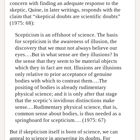
concern with finding an adequate response to the
skeptic, Quine, in later writings, responds with the
claim that “skeptical doubts are scientific doubts”
(1975: 68):
Scepticism is an offshoot of science. The basis
for scepticism is the aware­ness of illusion, the
discovery that we must not always believe our
eyes.…But in what sense are they illusions? In
the sense that they seem to be material objects
which they in fact are not. Illusions are illusions
only relative to prior acceptance of genuine
bodies with which to contrast them….The
positing of bodies is already rudimentary
physical science; and it is only after that stage
that the sceptic’s invidious distinctions make
sense.…Rudimentary physical science, that is,
common sense about bodies, is thus needed as a
springboard for scepticism…. (1975: 67)
But if skepticism itself is born of science, we can
appeal to science in answering its doubts. For