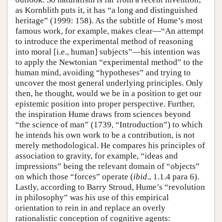
as Kornblith puts it, it has “a long and distinguished
heritage” (1999: 158). As the subtitle of Hume’s most
famous work, for example, makes clear—“An attempt
to introduce the experimental method of reasoning
into moral [i.e., human] subjects”—his intention was
to apply the Newtonian “experimental method” to the
human mind, avoiding “hypotheses” and trying to
uncover the most general underlying principles. Only
then, he thought, would we be in a position to get our
epistemic position into proper perspective. Further,
the inspiration Hume draws from sciences beyond
“the science of man” (1739, “Introduction”) to which
he intends his own work to be a contribution, is not
merely methodological. He compares his principles of
association to gravity, for example, “ideas and
impressions” being the relevant domain of “objects”
on which those “forces” operate (
ibid
., 1.1.4 para 6).
Lastly, according to Barry Stroud, Hume’s “revolution
in philosophy” was his use of this empirical
orientation to rein in and replace an overly
rationalistic conception of cognitive agents: