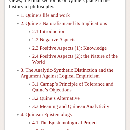
views; the final section is on Quine’s place in the
history of philosophy.
1. Quine’s life and work
2. Quine’s Naturalism and its Implications
2.1 Introduction
2.2 Negative Aspects
2.3 Positive Aspects (1): Knowledge
2.4 Positive Aspects (2): the Nature of the
World
3. The Analytic-Synthetic Distinction and the
Argument Against Logical Empiricism
3.1 Carnap’s Principle of Tolerance and
Quine’s Objections
3.2 Quine’s Alternative
3.3 Meaning and Quinean Analyticity
4. Quinean Epistemology
4.1 The Epistemological Project