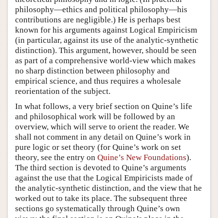
philosophy—ethics and political philosophy—his
contributions are negligible.) He is perhaps best
known for his arguments against Logical Empiricism
(in particular, against its use of the analytic-synthetic
distinction). This argument, however, should be seen
as part of a comprehensive world-view which makes
no sharp distinction between philosophy and
empirical science, and thus requires a wholesale
reorientation of the subject.
In what follows, a very brief section on Quine’s life
and philosophical work will be followed by an
overview, which will serve to orient the reader. We
shall not comment in any detail on Quine’s work in
pure logic or set theory (for Quine’s work on set
theory, see the entry on
Quine’s New Foundations
).
The third section is devoted to Quine’s arguments
against the use that the Logical Empiricists made of
the analytic-synthetic distinction, and the view that he
worked out to take its place. The subsequent three
sections go systematically through Quine’s own