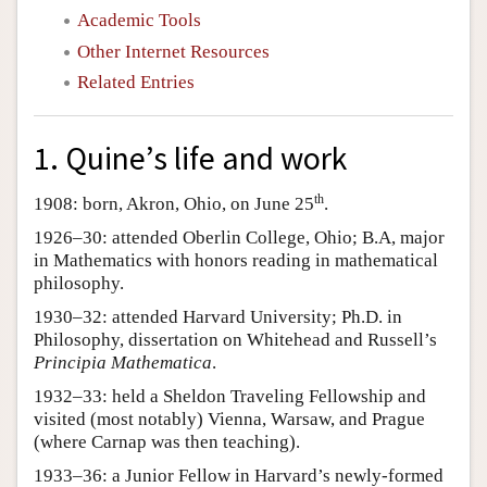
Academic Tools
Other Internet Resources
Related Entries
1. Quine’s life and work
th
1908: born, Akron, Ohio, on June 25
.
1926–30: attended Oberlin College, Ohio; B.A, major
in Mathematics with honors reading in mathematical
philosophy.
1930–32: attended Harvard University; Ph.D. in
Philosophy, dissertation on Whitehead and Russell’s
Principia Mathematica
.
1932–33: held a Sheldon Traveling Fellowship and
visited (most notably) Vienna, Warsaw, and Prague
(where Carnap was then teaching).
1933–36: a Junior Fellow in Harvard’s newly-formed