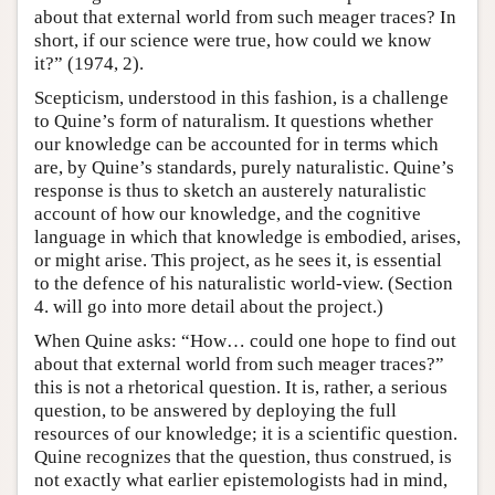
about that external world from such meager traces? In
short, if our science were true, how could we know
it?” (1974, 2).
Scepticism, understood in this fashion, is a challenge
to Quine’s form of naturalism. It questions whether
our knowledge can be accounted for in terms which
are, by Quine’s standards, purely naturalistic. Quine’s
response is thus to sketch an austerely naturalistic
account of how our knowledge, and the cognitive
language in which that knowledge is embodied, arises,
or might arise. This project, as he sees it, is essential
to the defence of his naturalistic world-view. (Section
4. will go into more detail about the project.)
When Quine asks: “How… could one hope to find out
about that external world from such meager traces?”
this is not a rhetorical question. It is, rather, a serious
question, to be answered by deploying the full
resources of our knowledge; it is a scientific question.
Quine recognizes that the question, thus construed, is
not exactly what earlier epistemologists had in mind,