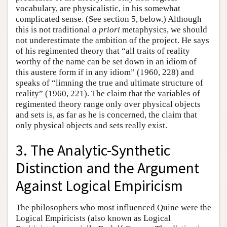
vocabulary, are physicalistic, in his somewhat
complicated sense. (See section 5, below.) Although
this is not traditional
a priori
metaphysics, we should
not underestimate the ambition of the project. He says
of his regimented theory that “all traits of reality
worthy of the name can be set down in an idiom of
this austere form if in any idiom” (1960, 228) and
speaks of “limning the true and ultimate structure of
reality” (1960, 221). The claim that the variables of
regimented theory range only over physical objects
and sets is, as far as he is concerned, the claim that
only physical objects and sets really exist.
3. The Analytic-Synthetic
Distinction and the Argument
Against Logical Empiricism
The philosophers who most influenced Quine were the
Logical Empiricists (also known as Logical