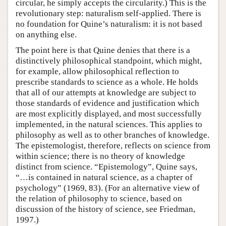
circular, he simply accepts the circularity.) This is the
revolutionary step: naturalism self-applied. There is
no foundation for Quine’s naturalism: it is not based
on anything else.
The point here is that Quine denies that there is a
distinctively philosophical standpoint, which might,
for example, allow philosophical reflection to
prescribe standards to science as a whole. He holds
that all of our attempts at knowledge are subject to
those standards of evidence and justification which
are most explicitly displayed, and most successfully
implemented, in the natural sciences. This applies to
philosophy as well as to other branches of knowledge.
The epistemologist, therefore, reflects on science from
within science; there is no theory of knowledge
distinct from science. “Epistemology”, Quine says,
“…is contained in natural science, as a chapter of
psychology” (1969, 83). (For an alternative view of
the relation of philosophy to science, based on
discussion of the history of science, see Friedman,
1997.)