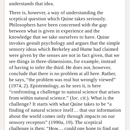
understands that idea.
There is, however, a way of understanding the
sceptical question which Quine takes seriously.
Philosophers have been concerned with the gap
between what is given in experience and the
knowledge that we take ourselves to have. Quine
invokes gestalt psychology and argues that the simple
sensory ideas which Berkeley and Hume had claimed
were given by the senses are not in fact given, that we
see things in three-dimensions, for example, instead
of having to infer the third. He does not, however,
conclude that there is no problem at all here. Rather,
he says, “the problem was real but wrongly viewed”
(1974, 2). Epistemology, as he sees it, is here
“confronting a challenge to natural science that arises
from within natural science.” (
loc. cit.
). What is the
challenge? It starts with what Quine takes to be “a
finding of natural science itself… that our information
about the world comes only through impacts on our
sensory receptors” (1990a, 19). The sceptical
challenge is then: “How… could one hope to find out