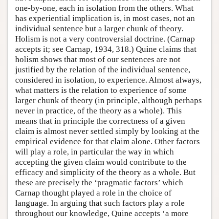
one-by-one, each in isolation from the others. What
has experiential implication is, in most cases, not an
individual sentence but a larger chunk of theory.
Holism is not a very controversial doctrine. (Carnap
accepts it; see Carnap, 1934, 318.) Quine claims that
holism shows that most of our sentences are not
justified by the relation of the individual sentence,
considered in isolation, to experience. Almost always,
what matters is the relation to experience of some
larger chunk of theory (in principle, although perhaps
never in practice, of the theory as a whole). This
means that in principle the correctness of a given
claim is almost never settled simply by looking at the
empirical evidence for that claim alone. Other factors
will play a role, in particular the way in which
accepting the given claim would contribute to the
efficacy and simplicity of the theory as a whole. But
these are precisely the ‘pragmatic factors’ which
Carnap thought played a role in the choice of
language. In arguing that such factors play a role
throughout our knowledge, Quine accepts ‘a more