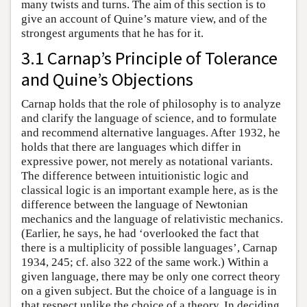
many twists and turns. The aim of this section is to
give an account of Quine’s mature view, and of the
strongest arguments that he has for it.
3.1 Carnap’s Principle of Tolerance
and Quine’s Objections
Carnap holds that the role of philosophy is to analyze
and clarify the language of science, and to formulate
and recommend alternative languages. After 1932, he
holds that there are languages which differ in
expressive power, not merely as notational variants.
The difference between intuitionistic logic and
classical logic is an important example here, as is the
difference between the language of Newtonian
mechanics and the language of relativistic mechanics.
(Earlier, he says, he had ‘overlooked the fact that
there is a multiplicity of possible languages’, Carnap
1934, 245; cf. also 322 of the same work.) Within a
given language, there may be only one correct theory
on a given subject. But the choice of a language is in
that respect unlike the choice of a theory. In deciding