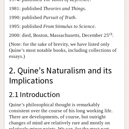
1981: published
Theories and Things
.
1990: published
Pursuit of Truth
.
1995: published
From Stimulus to Science
.
t.h
2000: died, Boston, Massachusetts, December 25
.
(Note: for the sake of brevity, we have listed only
Quine’s most notable books, including collections of
essays.)
2. Quine’s Naturalism and its
Implications
2.1 Introduction
Quine’s philosophical thought is remarkably
consistent over the course of his long working life.
There are developments, of course, but outright
changes of mind are relatively rare and mostly on
relatively minor points. We can, for the most part,