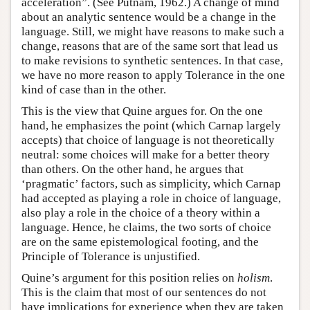
acceleration”. (See Putnam, 1962.) A change of mind
about an analytic sentence would be a change in the
language. Still, we might have reasons to make such a
change, reasons that are of the same sort that lead us
to make revisions to synthetic sentences. In that case,
we have no more reason to apply Tolerance in the one
kind of case than in the other.
This is the view that Quine argues for. On the one
hand, he emphasizes the point (which Carnap largely
accepts) that choice of language is not theoretically
neutral: some choices will make for a better theory
than others. On the other hand, he argues that
‘pragmatic’ factors, such as simplicity, which Carnap
had accepted as playing a role in choice of language,
also play a role in the choice of a theory within a
language. Hence, he claims, the two sorts of choice
are on the same epistemological footing, and the
Principle of Tolerance is unjustified.
Quine’s argument for this position relies on
holism
.
This is the claim that most of our sentences do not
have implications for experience when they are taken