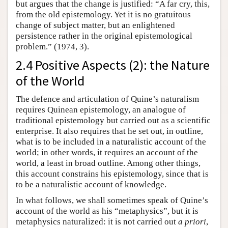
but argues that the change is justified: “A far cry, this,
from the old epistemology. Yet it is no gratuitous
change of subject matter, but an enlightened
persistence rather in the original epistemological
problem.” (1974, 3).
2.4 Positive Aspects (2): the Nature
of the World
The defence and articulation of Quine’s naturalism
requires Quinean epistemology, an analogue of
traditional epistemology but carried out as a scientific
enterprise. It also requires that he set out, in outline,
what is to be included in a naturalistic account of the
world; in other words, it requires an account of the
world, a least in broad outline. Among other things,
this account constrains his epistemology, since that is
to be a naturalistic account of knowledge.
In what follows, we shall sometimes speak of Quine’s
account of the world as his “metaphysics”, but it is
metaphysics naturalized: it is not carried out
a priori
,