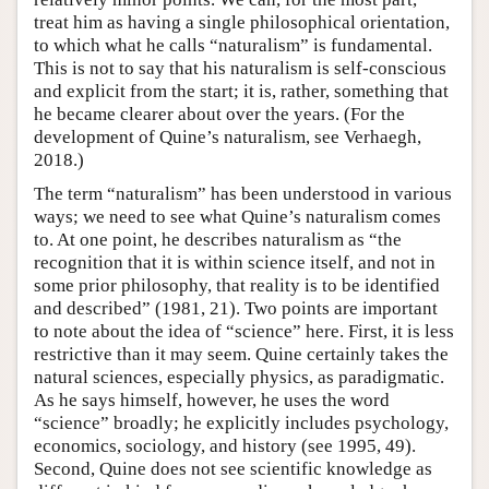
treat him as having a single philosophical orientation,
to which what he calls “naturalism” is fundamental.
This is not to say that his naturalism is self-conscious
and explicit from the start; it is, rather, something that
he became clearer about over the years. (For the
development of Quine’s naturalism, see Verhaegh,
2018.)
The term “naturalism” has been understood in various
ways; we need to see what Quine’s naturalism comes
to. At one point, he describes naturalism as “the
recognition that it is within science itself, and not in
some prior philosophy, that reality is to be identified
and described” (1981, 21). Two points are important
to note about the idea of “science” here. First, it is less
restrictive than it may seem. Quine certainly takes the
natural sciences, especially physics, as paradigmatic.
As he says himself, however, he uses the word
“science” broadly; he explicitly includes psychology,
economics, sociology, and history (see 1995, 49).
Second, Quine does not see scientific knowledge as