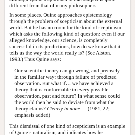
different from that of many philosophers.
In some places, Quine approaches epistemology
through the problem of scepticism about the external
world. But he has no room for the kind of scepticism
which asks the following kind of question: even if our
alleged knowledge, our science, is completely
successful in its predictions, how do we know that it
tells us the way the world really is? (See Alston,
1993.) Thus Quine says:
Our scientific theory can go wrong, and precisely
in the familiar way: through failure of predicted
observation. But what if… we have achieved a
theory that is conformable to every possible
observation, past and future? In what sense could
the world then be said to deviate from what the
theory claims?
Clearly in none
…. (1981, 22;
emphasis added)
This dismissal of one kind of scepticism is an example
of Quine’s naturalism, and indicates how he