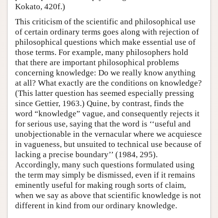
Kokato, 420f.)
This criticism of the scientific and philosophical use
of certain ordinary terms goes along with rejection of
philosophical questions which make essential use of
those terms. For example, many philosophers hold
that there are important philosophical problems
concerning knowledge: Do we really know anything
at all? What exactly are the conditions on knowledge?
(This latter question has seemed especially pressing
since Gettier, 1963.) Quine, by contrast, finds the
word “knowledge” vague, and consequently rejects it
for serious use, saying that the word is ‘‘useful and
unobjectionable in the vernacular where we acquiesce
in vagueness, but unsuited to technical use because of
lacking a precise boundary’’ (1984, 295).
Accordingly, many such questions formulated using
the term may simply be dismissed, even if it remains
eminently useful for making rough sorts of claim,
when we say as above that scientific knowledge is not
different in kind from our ordinary knowledge.