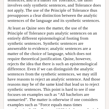
sentences, and is a matter for Tolerance; the latter
involves only synthetic sentences, and Tolerance does
not apply. The use of the Principle of Tolerance thus
presupposes a clear distinction between the analytic
sentences of the language and its synthetic sentences.
At least as Quine sees the matter, the use of the
Principle of Tolerance puts analytic sentences on an
entirely different epistemological footing from
synthetic sentences. Synthetic sentences are
answerable to evidence; analytic sentences are a
matter of the choice of language, which does not
require theoretical justification. Quine, however,
rejects the idea that there is such an epistemological
difference. Even if we can distinguish the analytic
sentences from the synthetic sentences, we may still
have reasons to reject an analytic sentence. And those
reasons may be of the same kind that lead us to reject
synthetic sentences. This point is hard to see if one
focuses on examples such as “All bachelors are
unmarried”. The matter is otherwise if one considers
examples such as “Force equals mass times