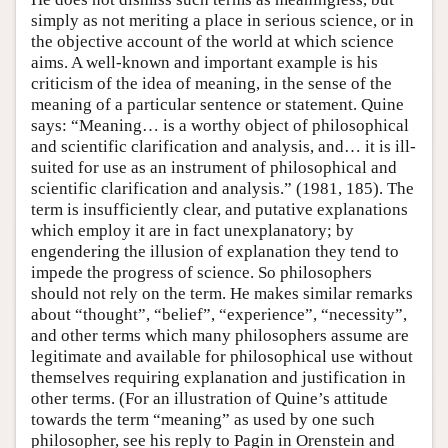
simply as not meriting a place in serious science, or in
the objective account of the world at which science
aims. A well-known and important example is his
criticism of the idea of meaning, in the sense of the
meaning of a particular sentence or statement. Quine
says: “Meaning… is a worthy object of philosophical
and scientific clarification and analysis, and… it is ill-
suited for use as an instrument of philosophical and
scientific clarification and analysis.” (1981, 185). The
term is insufficiently clear, and putative explanations
which employ it are in fact unexplanatory; by
engendering the illusion of explanation they tend to
impede the progress of science. So philosophers
should not rely on the term. He makes similar remarks
about “thought”, “belief”, “experience”, “necessity”,
and other terms which many philosophers assume are
legitimate and available for philosophical use without
themselves requiring explanation and justification in
other terms. (For an illustration of Quine’s attitude
towards the term “meaning” as used by one such
philosopher, see his reply to Pagin in Orenstein and