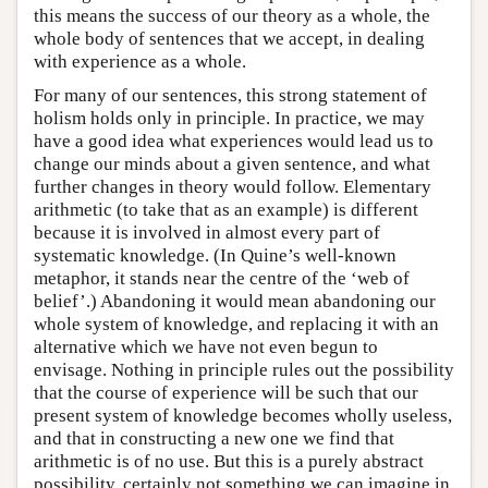
this means the success of our theory as a whole, the
whole body of sentences that we accept, in dealing
with experience as a whole.
For many of our sentences, this strong statement of
holism holds only in principle. In practice, we may
have a good idea what experiences would lead us to
change our minds about a given sentence, and what
further changes in theory would follow. Elementary
arithmetic (to take that as an example) is different
because it is involved in almost every part of
systematic knowledge. (In Quine’s well-known
metaphor, it stands near the centre of the ‘web of
belief’.) Abandoning it would mean abandoning our
whole system of knowledge, and replacing it with an
alternative which we have not even begun to
envisage. Nothing in principle rules out the possibility
that the course of experience will be such that our
present system of knowledge becomes wholly useless,
and that in constructing a new one we find that
arithmetic is of no use. But this is a purely abstract
possibility, certainly not something we can imagine in