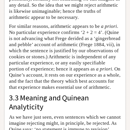
any detail. So the idea that we might reject arithmetic
is likewise unimaginable; hence the truths of
arithmetic appear to be necessary.
For similar reasons, arithmetic appears to be
a priori
.
No particular experience confirms ‘2 + 2 = 4’. (Quine
is not advancing what Frege derided as a ‘gingerbread
and pebble’ account of arithmetic (Frege 1884, vii), in
which the sentence is justified by our observations of
cookies or stones.) Arithmetic is independent of any
particular experience, or any easily specifiable
portion of experience; hence it appears as
a priori
. On
Quine’s account, it rests on our experience as a whole,
and the fact that the theory which best accounts for
that experience makes essential use of arithmetic.
3.3 Meaning and Quinean
Analyticity
As we have just seen, even sentences which we cannot
imagine rejecting might, in principle, be rejected. As
Quine says: ‘no statement is immune to revision’