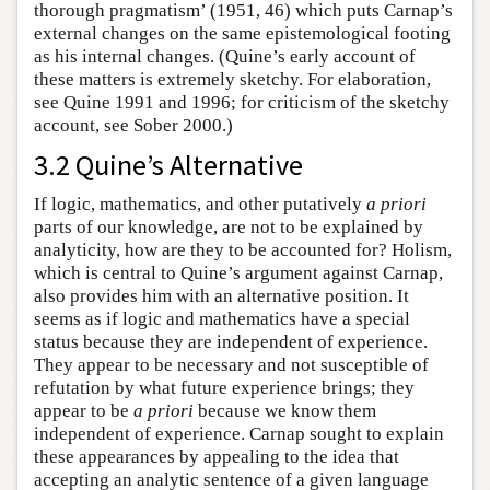
thorough pragmatism’ (1951, 46) which puts Carnap’s
external changes on the same epistemological footing
as his internal changes. (Quine’s early account of
these matters is extremely sketchy. For elaboration,
see Quine 1991 and 1996; for criticism of the sketchy
account, see Sober 2000.)
3.2 Quine’s Alternative
If logic, mathematics, and other putatively
a priori
parts of our knowledge, are not to be explained by
analyticity, how are they to be accounted for? Holism,
which is central to Quine’s argument against Carnap,
also provides him with an alternative position. It
seems as if logic and mathematics have a special
status because they are independent of experience.
They appear to be necessary and not susceptible of
refutation by what future experience brings; they
appear to be
a priori
because we know them
independent of experience. Carnap sought to explain
these appearances by appealing to the idea that
accepting an analytic sentence of a given language