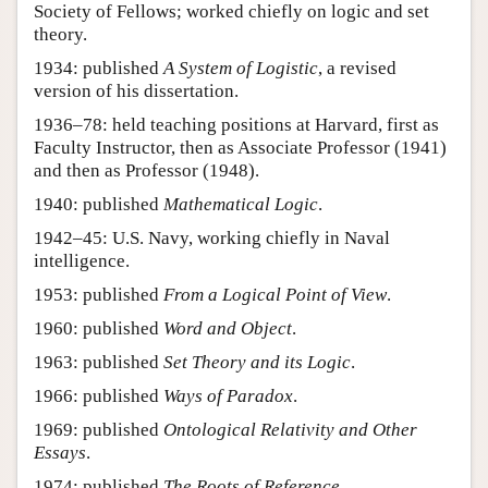
Society of Fellows; worked chiefly on logic and set
theory.
1934: published
A System of Logistic
, a revised
version of his dissertation.
1936–78: held teaching positions at Harvard, first as
Faculty Instructor, then as Associate Professor (1941)
and then as Professor (1948).
1940: published
Mathematical Logic
.
1942–45: U.S. Navy, working chiefly in Naval
intelligence.
1953: published
From a Logical Point of View
.
1960: published
Word and Object
.
1963: published
Set Theory and its Logic
.
1966: published
Ways of Paradox
.
1969: published
Ontological Relativity and Other
Essays
.
1974: published
The Roots of Reference
.