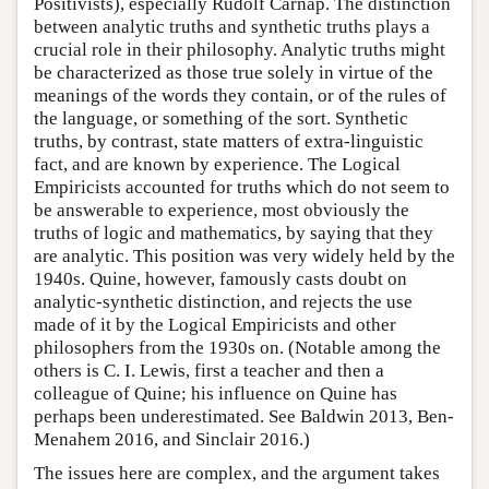
Positivists), especially Rudolf Carnap. The distinction
between analytic truths and synthetic truths plays a
crucial role in their philosophy. Analytic truths might
be characterized as those true solely in virtue of the
meanings of the words they contain, or of the rules of
the language, or something of the sort. Synthetic
truths, by contrast, state matters of extra-linguistic
fact, and are known by experience. The Logical
Empiricists accounted for truths which do not seem to
be answerable to experience, most obviously the
truths of logic and mathematics, by saying that they
are analytic. This position was very widely held by the
1940s. Quine, however, famously casts doubt on
analytic-synthetic distinction, and rejects the use
made of it by the Logical Empiricists and other
philosophers from the 1930s on. (Notable among the
others is C. I. Lewis, first a teacher and then a
colleague of Quine; his influence on Quine has
perhaps been underestimated. See Baldwin 2013, Ben-
Menahem 2016, and Sinclair 2016.)
The issues here are complex, and the argument takes