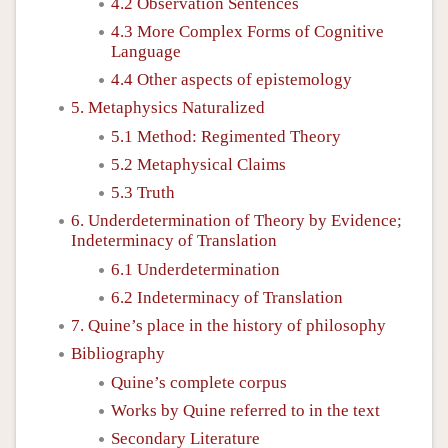
4.2 Observation Sentences
4.3 More Complex Forms of Cognitive
Language
4.4 Other aspects of epistemology
5. Metaphysics Naturalized
5.1 Method: Regimented Theory
5.2 Metaphysical Claims
5.3 Truth
6. Underdetermination of Theory by Evidence;
Indeterminacy of Translation
6.1 Underdetermination
6.2 Indeterminacy of Translation
7. Quine’s place in the history of philosophy
Bibliography
Quine’s complete corpus
Works by Quine referred to in the text
Secondary Literature