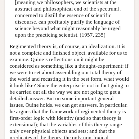
[meaning we philosophers, we scientists at the
abstract and philosophical end of the spectrum],
concerned to distill the essence of scientific
discourse, can profitably purify the language of
science beyond what might reasonably be urged
upon the practicing scientist. (1957, 235)
Regimented theory is, of course, an idealization. It is
not a complete and finished object, available for us to
examine. Quine’s reflections on it might be
considered as something like a thought-experiment: if
we were to set about assembling our total theory of
the world and recasting it in the best form, what would
it look like? Since the enterprise is not in fact going to
be carried out all the way we are not going to get a
detailed answer. But on some important general
issues, Quine holds, we can get answers. In particular,
he argues that the framework of regimented theory is
first-order logic with identity (and so that theory is
extensional); that the variables of this theory range
only over physical objects and sets; and that the
predicates of the theory, the only non-logical