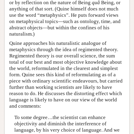
or by reflection on the nature of Being
quâ
Being, or
anything of that sort. (Quine himself does not much
use the word “metaphysics”. He puts forward views
on metaphysical topics—such as ontology, time, and
abstract objects—but within the confines of his
naturalism.)
Quine approaches his naturalistic analogue of
metaphysics through the idea of regimented theory.
Regimented theory is our overall science, the sum
total of our best and most objective knowledge about
the world, reformulated in the clearest and simplest
form. Quine sees this kind of reformulating as of a
piece with ordinary scientific endeavours, but carried
further than working scientists are likely to have
reason to do. He discusses the distorting effect which
language is likely to have on our view of the world
and comments:
To some degree…the scientist can enhance
objectivity and diminish the interference of
language, by his very choice of language. And we