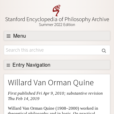
Stanford Encyclopedia of Philosophy Archive
Summer 2022 Edition
Menu
Browse
About
Support SEP
Entry Navigation
Entry Contents
Willard Van Orman Quine
Bibliography
First published Fri Apr 9, 2010; substantive revision
Academic Tools
Thu Feb 14, 2019
Friends PDF Preview
Willard Van Orman Quine (1908–2000) worked in
Author and Citation Info
theoretical philosophy and in logic. (In practical