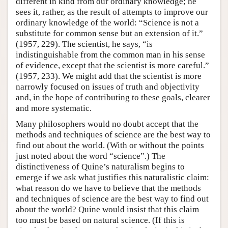
different in kind from our ordinary knowledge; he
sees it, rather, as the result of attempts to improve our
ordinary knowledge of the world: “Science is not a
substitute for common sense but an extension of it.”
(1957, 229). The scientist, he says, “is
indistinguishable from the common man in his sense
of evidence, except that the scientist is more careful.”
(1957, 233). We might add that the scientist is more
narrowly focused on issues of truth and objectivity
and, in the hope of contributing to these goals, clearer
and more systematic.
Many philosophers would no doubt accept that the
methods and techniques of science are the best way to
find out about the world. (With or without the points
just noted about the word “science”.) The
distinctiveness of Quine’s naturalism begins to
emerge if we ask what justifies this naturalistic claim:
what reason do we have to believe that the methods
and techniques of science are the best way to find out
about the world? Quine would insist that this claim
too must be based on natural science. (If this is