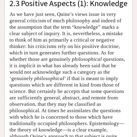
2.3 Positive Aspects (1): Knowledge
As we have just seen, Quine’s views issue in very
general criticism of much philosophy and indeed of
the assumption that the term “knowledge” marks a
clear subject of inquiry. It is, nevertheless, a mistake
to think of him as primarily a critical or negative
thinker: his criticisms rely on his positive doctrine,
which in turn generates further questions. As for
whether those are genuinely
philosophical
questions,
it is implicit in what has already been said that he
would not acknowledge such a category as the
‘genuinely
philosophical
’ if that is meant to imply
questions which are different in kind from those of
science. But certainly he accepts that some questions
are sufficiently general, abstract, and remote from
observation, that they may be classified as
philosophical. At times he assimilates the questions
with which he is concerned to those which have
traditionally occupied philosophers. Epistemology—
the theory of knowledge—is a clear example,
although Quine’s approach to that subject is quite