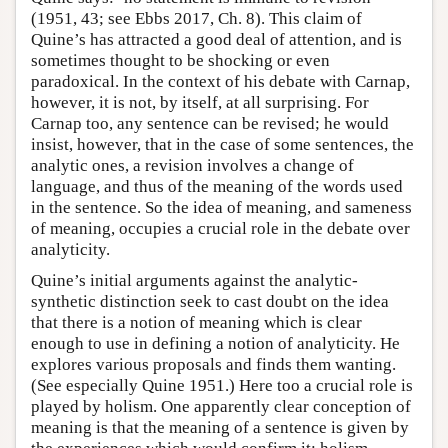
(1951, 43; see Ebbs 2017, Ch. 8). This claim of
Quine’s has attracted a good deal of attention, and is
sometimes thought to be shocking or even
paradoxical. In the context of his debate with Carnap,
however, it is not, by itself, at all surprising. For
Carnap too, any sentence can be revised; he would
insist, however, that in the case of some sentences, the
analytic ones, a revision involves a change of
language, and thus of the meaning of the words used
in the sentence. So the idea of meaning, and sameness
of meaning, occupies a crucial role in the debate over
analyticity.
Quine’s initial arguments against the analytic-
synthetic distinction seek to cast doubt on the idea
that there is a notion of meaning which is clear
enough to use in defining a notion of analyticity. He
explores various proposals and finds them wanting.
(See especially Quine 1951.) Here too a crucial role is
played by holism. One apparently clear conception of
meaning is that the meaning of a sentence is given by