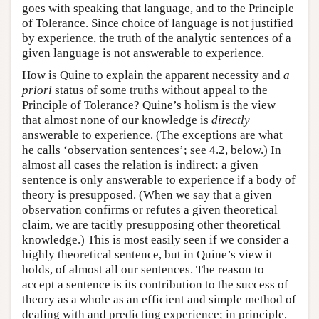
goes with speaking that language, and to the Principle
of Tolerance. Since choice of language is not justified
by experience, the truth of the analytic sentences of a
given language is not answerable to experience.
How is Quine to explain the apparent necessity and
a
priori
status of some truths without appeal to the
Principle of Tolerance? Quine’s holism is the view
that almost none of our knowledge is
directly
answerable to experience. (The exceptions are what
he calls ‘observation sentences’; see 4.2, below.) In
almost all cases the relation is indirect: a given
sentence is only answerable to experience if a body of
theory is presupposed. (When we say that a given
observation confirms or refutes a given theoretical
claim, we are tacitly presupposing other theoretical
knowledge.) This is most easily seen if we consider a
highly theoretical sentence, but in Quine’s view it
holds, of almost all our sentences. The reason to
accept a sentence is its contribution to the success of
theory as a whole as an efficient and simple method of
dealing with and predicting experience; in principle,