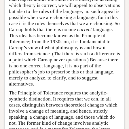
which theory is correct, we will appeal to observations
but also to the rules of the language; no such appeal is
possible when we are choosing a language, for in this
case it is the rules themselves that we are choosing. So
Carnap holds that there is no one
correct
language.
This idea has become known as the Principle of
Tolerance; from the 1930s on, it is fundamental to
Carnap’s view of what philosophy is and how it
differs from science. (That there is such a difference is
a point which Carnap never questions.) Because there
is no one correct language, it is no part of the
philosopher’s job to prescribe this or that language,
merely to analyze, to clarify, and to suggest
alternatives.
The Principle of Tolerance requires the analytic-
synthetic distinction. It requires that we can, in all
cases, distinguish between theoretical changes which
involve a change of meaning, and hence, strictly
speaking, a change of language, and those which do
not. The former kind of change involves analytic