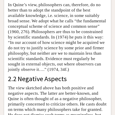
In Quine’s view, philosophers can, therefore, do no
better than to adopt the standpoint of the best
available knowledge, i.e. science, in some suitably
broad sense. We adopt what he calls “the fundamental
conceptual scheme of science and common sense”
(1960, 276). Philosophers are thus to be constrained
by scientific standards. In (1974) he puts it this way:
“In our account of how science might be acquired we
do not try to justify science by some prior and firmer
philosophy, but neither are we to maintain less than
scientific standards. Evidence must regularly be
sought in external objects, out where observers can
jointly observe it….” (1974, 34f.)
2.2 Negative Aspects
The view sketched above has both positive and
negative aspects. The latter are better-known, and
Quine is often thought of as a negative philosopher,
primarily concerned to criticize others. He casts doubt
on terms which many philosophers take for granted.
He does not dismiss such terms as meaningless, but