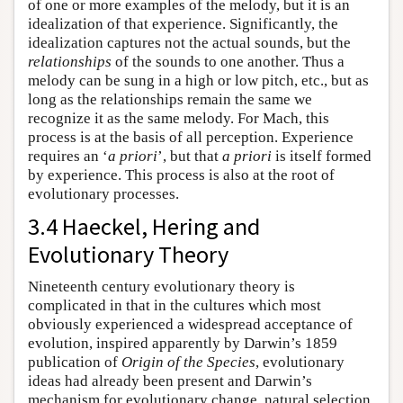
of one or more examples of the melody, but it is an
idealization of that experience. Significantly, the
idealization captures not the actual sounds, but the
relationships
of the sounds to one another. Thus a
melody can be sung in a high or low pitch, etc., but as
long as the relationships remain the same we
recognize it as the same melody. For Mach, this
process is at the basis of all perception. Experience
requires an ‘
a priori
’, but that
a priori
is itself formed
by experience. This process is also at the root of
evolutionary processes.
3.4 Haeckel, Hering and
Evolutionary Theory
Nineteenth century evolutionary theory is
complicated in that in the cultures which most
obviously experienced a widespread acceptance of
evolution, inspired apparently by Darwin’s 1859
publication of
Origin of the Species
, evolutionary
ideas had already been present and Darwin’s
mechanism for evolutionary change, natural selection,