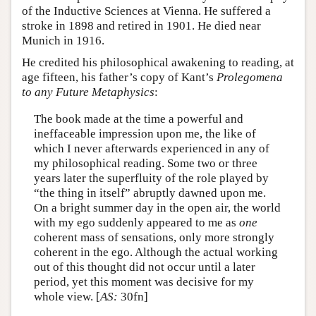
of the Inductive Sciences at Vienna. He suffered a
stroke in 1898 and retired in 1901. He died near
Munich in 1916.
He credited his philosophical awakening to reading, at
age fifteen, his father’s copy of Kant’s
Prolegomena
to any Future Metaphysics
:
The book made at the time a powerful and
ineffaceable impression upon me, the like of
which I never afterwards experienced in any of
my philosophical reading. Some two or three
years later the superfluity of the role played by
“the thing in itself” abruptly dawned upon me.
On a bright summer day in the open air, the world
with my ego suddenly appeared to me as
one
coherent mass of sensations, only more strongly
coherent in the ego. Although the actual working
out of this thought did not occur until a later
period, yet this moment was decisive for my
whole view. [
AS:
30fn]