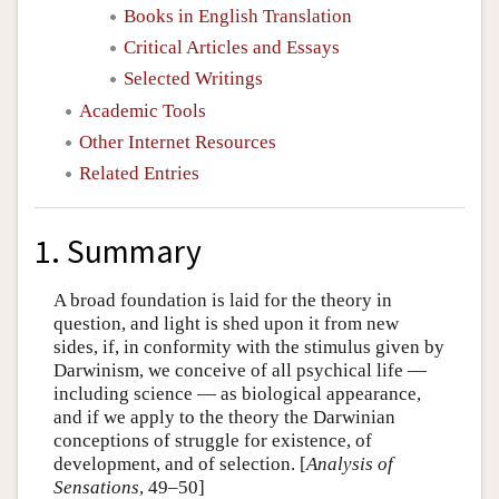
Books in English Translation
Critical Articles and Essays
Selected Writings
Academic Tools
Other Internet Resources
Related Entries
1. Summary
A broad foundation is laid for the theory in
question, and light is shed upon it from new
sides, if, in conformity with the stimulus given by
Darwinism, we conceive of all psychical life —
including science — as biological appearance,
and if we apply to the theory the Darwinian
conceptions of struggle for existence, of
development, and of selection. [
Analysis of
Sensations
, 49–50]