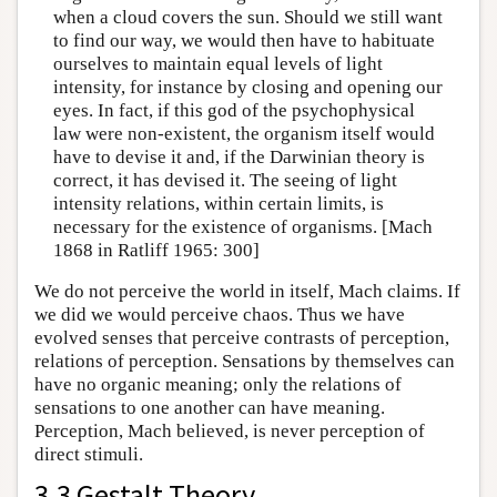
when a cloud covers the sun. Should we still want
to find our way, we would then have to habituate
ourselves to maintain equal levels of light
intensity, for instance by closing and opening our
eyes. In fact, if this god of the psychophysical
law were non-existent, the organism itself would
have to devise it and, if the Darwinian theory is
correct, it has devised it. The seeing of light
intensity relations, within certain limits, is
necessary for the existence of organisms. [Mach
1868 in Ratliff 1965: 300]
We do not perceive the world in itself, Mach claims. If
we did we would perceive chaos. Thus we have
evolved senses that perceive contrasts of perception,
relations of perception. Sensations by themselves can
have no organic meaning; only the relations of
sensations to one another can have meaning.
Perception, Mach believed, is never perception of
direct stimuli.
3.3 Gestalt Theory