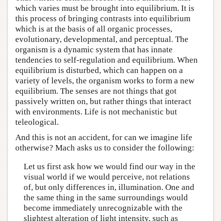
which varies must be brought into equilibrium. It is
this process of bringing contrasts into equilibrium
which is at the basis of all organic processes,
evolutionary, developmental, and perceptual. The
organism is a dynamic system that has innate
tendencies to self-regulation and equilibrium. When
equilibrium is disturbed, which can happen on a
variety of levels, the organism works to form a new
equilibrium. The senses are not things that got
passively written on, but rather things that interact
with environments. Life is not mechanistic but
teleological.
And this is not an accident, for can we imagine life
otherwise? Mach asks us to consider the following:
Let us first ask how we would find our way in the
visual world if we would perceive, not relations
of, but only differences in, illumination. One and
the same thing in the same surroundings would
become immediately unrecognizable with the
slightest alteration of light intensity, such as