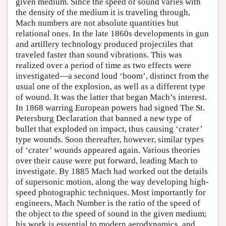
given medium. Since the speed of sound varies with
the density of the medium it is traveling through,
Mach numbers are not absolute quantities but
relational ones. In the late 1860s developments in gun
and artillery technology produced projectiles that
traveled faster than sound vibrations. This was
realized over a period of time as two effects were
investigated—a second loud ‘boom’, distinct from the
usual one of the explosion, as well as a different type
of wound. It was the latter that began Mach’s interest.
In 1868 warring European powers had signed The St.
Petersburg Declaration that banned a new type of
bullet that exploded on impact, thus causing ‘crater’
type wounds. Soon thereafter, however, similar types
of ‘crater’ wounds appeared again. Various theories
over their cause were put forward, leading Mach to
investigate. By 1885 Mach had worked out the details
of supersonic motion, along the way developing high-
speed photographic techniques. Most importantly for
engineers, Mach Number is the ratio of the speed of
the object to the speed of sound in the given medium;
his work is essential to modern aerodynamics, and