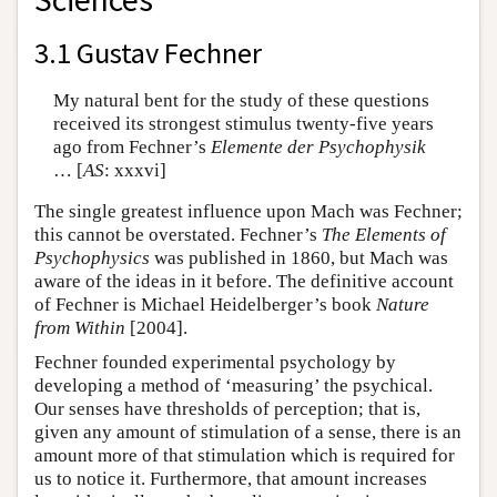
3.1 Gustav Fechner
My natural bent for the study of these questions
received its strongest stimulus twenty-five years
ago from Fechner’s
Elemente der Psychophysik
… [
AS
: xxxvi]
The single greatest influence upon Mach was Fechner;
this cannot be overstated. Fechner’s
The Elements of
Psychophysics
was published in 1860, but Mach was
aware of the ideas in it before. The definitive account
of Fechner is Michael Heidelberger’s book
Nature
from Within
[2004].
Fechner founded experimental psychology by
developing a method of ‘measuring’ the psychical.
Our senses have thresholds of perception; that is,
given any amount of stimulation of a sense, there is an
amount more of that stimulation which is required for
us to notice it. Furthermore, that amount increases