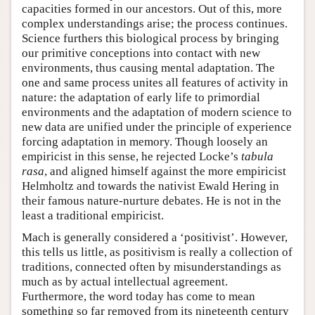
capacities formed in our ancestors. Out of this, more
complex understandings arise; the process continues.
Science furthers this biological process by bringing
our primitive conceptions into contact with new
environments, thus causing mental adaptation. The
one and same process unites all features of activity in
nature: the adaptation of early life to primordial
environments and the adaptation of modern science to
new data are unified under the principle of experience
forcing adaptation in memory. Though loosely an
empiricist in this sense, he rejected Locke’s
tabula
rasa
, and aligned himself against the more empiricist
Helmholtz and towards the nativist Ewald Hering in
their famous nature-nurture debates. He is not in the
least a traditional empiricist.
Mach is generally considered a ‘positivist’. However,
this tells us little, as positivism is really a collection of
traditions, connected often by misunderstandings as
much as by actual intellectual agreement.
Furthermore, the word today has come to mean
something so far removed from its nineteenth century