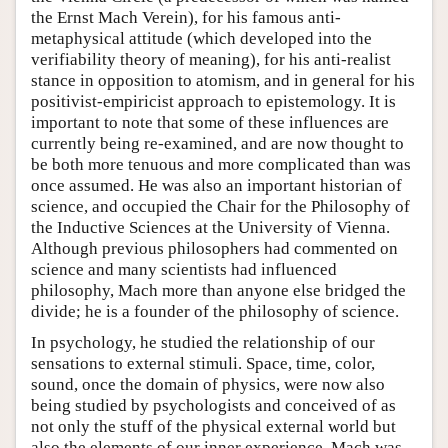
the Ernst Mach Verein), for his famous anti-
metaphysical attitude (which developed into the
verifiability theory of meaning), for his anti-realist
stance in opposition to atomism, and in general for his
positivist-empiricist approach to epistemology. It is
important to note that some of these influences are
currently being re-examined, and are now thought to
be both more tenuous and more complicated than was
once assumed. He was also an important historian of
science, and occupied the Chair for the Philosophy of
the Inductive Sciences at the University of Vienna.
Although previous philosophers had commented on
science and many scientists had influenced
philosophy, Mach more than anyone else bridged the
divide; he is a founder of the philosophy of science.
In psychology, he studied the relationship of our
sensations to external stimuli. Space, time, color,
sound, once the domain of physics, were now also
being studied by psychologists and conceived of as
not only the stuff of the physical external world but
also the elements of our inner experience. Mach was