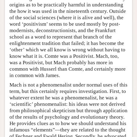
origins as to be practically harmful in understanding
the how it was used in the nineteenth century. Outside
of the social sciences (where it is alive and well), the
word ‘positivism’ seems to be used mostly by post-
modernists, deconstructionists, and the Frankfurt
school as a word to represent that branch of the
enlightenment tradition that failed; it has become the
‘other’ which we all know is wrong without having to
know what it is. Comte was a Positivist. Mach, too,
was a Positivist, but Mach probably has more in
common with Husserl than Comte, and certainly more
in common with James.
Mach is not a phenomenalist under normal uses of this
term, but this certainly requires investigation. First, to
whatever extent he was a phenomenalist, he was a
‘scientific’ phenomenalist: his ideas were not derived
from philosophical skepticism but through application
of the results of psychology and evolutionary theory.
He provides clues as to how we should understand his
infamous “elements”—they are related to the thought
of Fechner and Ewald Hering. Secondly, he advocated