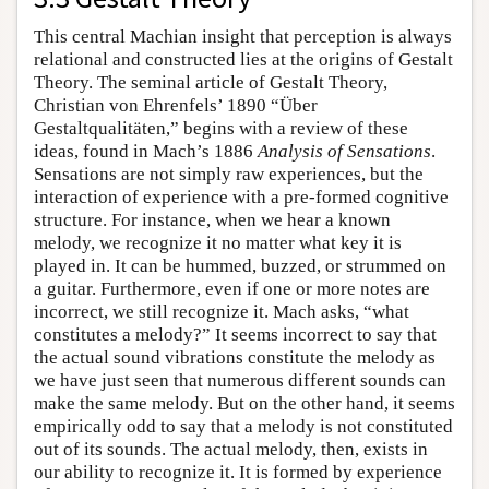
This central Machian insight that perception is always
relational and constructed lies at the origins of Gestalt
Theory. The seminal article of Gestalt Theory,
Christian von Ehrenfels’ 1890 “Über
Gestaltqualitäten,” begins with a review of these
ideas, found in Mach’s 1886
Analysis of Sensations
.
Sensations are not simply raw experiences, but the
interaction of experience with a pre-formed cognitive
structure. For instance, when we hear a known
melody, we recognize it no matter what key it is
played in. It can be hummed, buzzed, or strummed on
a guitar. Furthermore, even if one or more notes are
incorrect, we still recognize it. Mach asks, “what
constitutes a melody?” It seems incorrect to say that
the actual sound vibrations constitute the melody as
we have just seen that numerous different sounds can
make the same melody. But on the other hand, it seems
empirically odd to say that a melody is not constituted
out of its sounds. The actual melody, then, exists in
our ability to recognize it. It is formed by experience