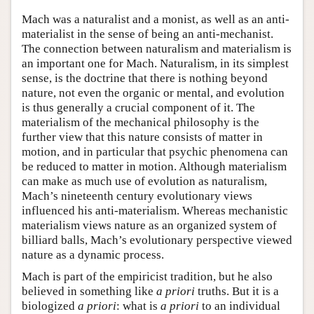
Mach was a naturalist and a monist, as well as an anti-
materialist in the sense of being an anti-mechanist.
The connection between naturalism and materialism is
an important one for Mach. Naturalism, in its simplest
sense, is the doctrine that there is nothing beyond
nature, not even the organic or mental, and evolution
is thus generally a crucial component of it. The
materialism of the mechanical philosophy is the
further view that this nature consists of matter in
motion, and in particular that psychic phenomena can
be reduced to matter in motion. Although materialism
can make as much use of evolution as naturalism,
Mach’s nineteenth century evolutionary views
influenced his anti-materialism. Whereas mechanistic
materialism views nature as an organized system of
billiard balls, Mach’s evolutionary perspective viewed
nature as a dynamic process.
Mach is part of the empiricist tradition, but he also
believed in something like
a priori
truths. But it is a
biologized
a priori
: what is
a priori
to an individual