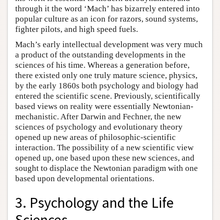
through it the word ‘Mach’ has bizarrely entered into
popular culture as an icon for razors, sound systems,
fighter pilots, and high speed fuels.
Mach’s early intellectual development was very much
a product of the outstanding developments in the
sciences of his time. Whereas a generation before,
there existed only one truly mature science, physics,
by the early 1860s both psychology and biology had
entered the scientific scene. Previously, scientifically
based views on reality were essentially Newtonian-
mechanistic. After Darwin and Fechner, the new
sciences of psychology and evolutionary theory
opened up new areas of philosophic-scientific
interaction. The possibility of a new scientific view
opened up, one based upon these new sciences, and
sought to displace the Newtonian paradigm with one
based upon developmental orientations.
3. Psychology and the Life
Sciences