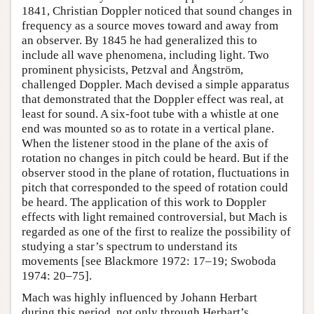
1841, Christian Doppler noticed that sound changes in
frequency as a source moves toward and away from
an observer. By 1845 he had generalized this to
include all wave phenomena, including light. Two
prominent physicists, Petzval and Ångström,
challenged Doppler. Mach devised a simple apparatus
that demonstrated that the Doppler effect was real, at
least for sound. A six-foot tube with a whistle at one
end was mounted so as to rotate in a vertical plane.
When the listener stood in the plane of the axis of
rotation no changes in pitch could be heard. But if the
observer stood in the plane of rotation, fluctuations in
pitch that corresponded to the speed of rotation could
be heard. The application of this work to Doppler
effects with light remained controversial, but Mach is
regarded as one of the first to realize the possibility of
studying a star’s spectrum to understand its
movements [see Blackmore 1972: 17–19; Swoboda
1974: 20–75].
Mach was highly influenced by Johann Herbart
during this period, not only through Herbart’s