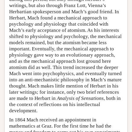
writings, but also through Franz Lott, Vienna’s
Herbartian spokesperson and Mach’s good friend. In
Herbart, Mach found a mechanical approach to
psychology and physiology that coincided with
Mach’s early acceptance of atomism. As his interests
shifted to physiology and psychology, the mechanical
models remained, but the atomism became less
important. Eventually, the mechanical approach to
physiology gave way to an evolutionary approach,
and as the mechanical approach lost ground here
atomism did as well. This trend increased the deeper
Mach went into psychophysics, and eventually turned
into an anti-mechanistic philosophy in Mach’s mature
thought. Mach makes little mention of Herbart in his
later writings; for instance, only two brief references
are made to Herbart in
Analysis of Sensations
, both in
the context of reflections on his intellectual
development.
In 1864 Mach received an appointment in
mathematics at Graz. For the first time he had the