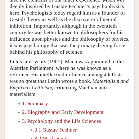
deeply inspired by Gustav Fechner’s psychophysics
here. Psychologists today regard him as a founder of
Gestalt theory as well as the discoverer of neural
inhibition. Importantly, although in the twentieth
century he was better known to philosophers for his
influence upon physics and the philosophy of physics,
it was psychology that was the primary driving force
behind his philosophy of science.
In his later years (1901), Mach was appointed to the
Austrian Parliament, where he was known as a
reformer. His intellectual influence amongst leftists
was so great that Lenin wrote a book,
Materialism and
Empirico-Criticism,
criticizing Machian anti-
materialism.
1. Summary
2. Biography and Early Development
3. Psychology and the Life Sciences
3.1 Gustav Fechner
3.2 Mach Bands