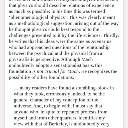
that physics should describe relations of experience
as much as possible; in his time this was termed
‘phenomenological physics’. This was clearly meant
as a methodological suggestion, arising out of the way
he thought physics could best respond to the
challenges presented to it by the life sciences. Thirdly,
he writes that his ideas were the same as Avenarius
who had approached questions of the relationship
between the psychical and the physical from a
physicalistic perspective. Although Mach
undoubtedly adopts a sensationalist basis, this
foundation
is not crucial for Mach
. He recognizes the
possibility of other foundations:
… many readers have found a stumbling-block in
what they took, erroneously indeed, to be the
general character of my conception of the
universe. And, to begin with, I must say that
anyone who, in spite of repeated protests from
myself and from other quarters, identifies my
view with that of Berkeley, is undoubtedly very