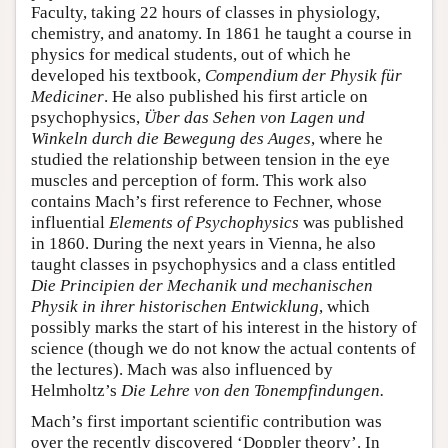
Faculty, taking 22 hours of classes in physiology,
chemistry, and anatomy. In 1861 he taught a course in
physics for medical students, out of which he
developed his textbook,
Compendium der Physik für
Mediciner
. He also published his first article on
psychophysics,
Über das Sehen von Lagen und
Winkeln durch die Bewegung des Auges
, where he
studied the relationship between tension in the eye
muscles and perception of form. This work also
contains Mach’s first reference to Fechner, whose
influential
Elements of Psychophysics
was published
in 1860. During the next years in Vienna, he also
taught classes in psychophysics and a class entitled
Die Principien der Mechanik und mechanischen
Physik in ihrer historischen Entwicklung
, which
possibly marks the start of his interest in the history of
science (though we do not know the actual contents of
the lectures). Mach was also influenced by
Helmholtz’s
Die Lehre von den Tonempfindungen.
Mach’s first important scientific contribution was
over the recently discovered ‘Doppler theory’. In