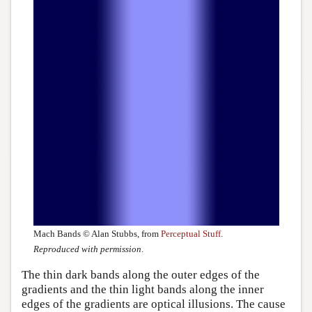
Mach Bands © Alan Stubbs, from
Perceptual Stuff
.
Reproduced with permission
.
The thin dark bands along the outer edges of the
gradients and the thin light bands along the inner
edges of the gradients are optical illusions. The cause