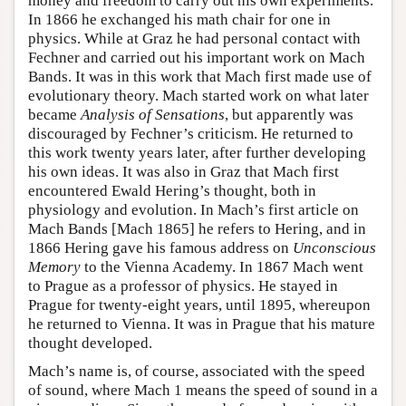
money and freedom to carry out his own experiments.
In 1866 he exchanged his math chair for one in
physics. While at Graz he had personal contact with
Fechner and carried out his important work on Mach
Bands. It was in this work that Mach first made use of
evolutionary theory. Mach started work on what later
became
Analysis of Sensations
, but apparently was
discouraged by Fechner’s criticism. He returned to
this work twenty years later, after further developing
his own ideas. It was also in Graz that Mach first
encountered Ewald Hering’s thought, both in
physiology and evolution. In Mach’s first article on
Mach Bands [Mach 1865] he refers to Hering, and in
1866 Hering gave his famous address on
Unconscious
Memory
to the Vienna Academy. In 1867 Mach went
to Prague as a professor of physics. He stayed in
Prague for twenty-eight years, until 1895, whereupon
he returned to Vienna. It was in Prague that his mature
thought developed.
Mach’s name is, of course, associated with the speed
of sound, where Mach 1 means the speed of sound in a