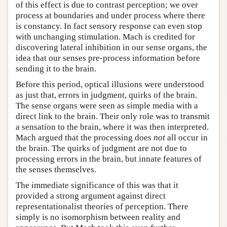
of this effect is due to contrast perception; we over
process at boundaries and under process where there
is constancy. In fact sensory response can even stop
with unchanging stimulation. Mach is credited for
discovering lateral inhibition in our sense organs, the
idea that our senses pre-process information before
sending it to the brain.
Before this period, optical illusions were understood
as just that, errors in judgment, quirks of the brain.
The sense organs were seen as simple media with a
direct link to the brain. Their only role was to transmit
a sensation to the brain, where it was then interpreted.
Mach argued that the processing does
not
all occur in
the brain. The quirks of judgment are not due to
processing errors in the brain, but innate features of
the senses themselves.
The immediate significance of this was that it
provided a strong argument against direct
representationalist theories of perception. There
simply is no isomorphism between reality and