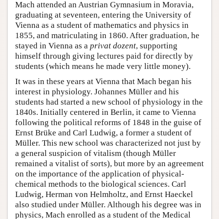
Mach attended an Austrian Gymnasium in Moravia,
graduating at seventeen, entering the University of
Vienna as a student of mathematics and physics in
1855, and matriculating in 1860. After graduation, he
stayed in Vienna as a
privat dozent
, supporting
himself through giving lectures paid for directly by
students (which means he made very little money).
It was in these years at Vienna that Mach began his
interest in physiology. Johannes Müller and his
students had started a new school of physiology in the
1840s. Initially centered in Berlin, it came to Vienna
following the political reforms of 1848 in the guise of
Ernst Brüke and Carl Ludwig, a former a student of
Müller. This new school was characterized not just by
a general suspicion of vitalism (though Müller
remained a vitalist of sorts), but more by an agreement
on the importance of the application of physical-
chemical methods to the biological sciences. Carl
Ludwig, Herman von Helmholtz, and Ernst Haeckel
also studied under Müller. Although his degree was in
physics, Mach enrolled as a student of the Medical