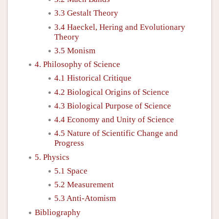
3.3 Gestalt Theory
3.4 Haeckel, Hering and Evolutionary
Theory
3.5 Monism
4. Philosophy of Science
4.1 Historical Critique
4.2 Biological Origins of Science
4.3 Biological Purpose of Science
4.4 Economy and Unity of Science
4.5 Nature of Scientific Change and
Progress
5. Physics
5.1 Space
5.2 Measurement
5.3 Anti-Atomism
Bibliography