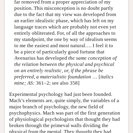
far removed from a proper appreciation of my
position. This misconception is no doubt partly
due to the fact that my view was developed from
an earlier idealistic phase, which has left on my
language traces which are probably not even yet
entirely obliterated. For, of all the approaches to
my standpoint, the one by way of idealism seems
to me the easiest and most natural…. I feel it to
be a piece of particularly good fortune that
Avenarius has developed
the same conception of
the relation between the physical and psychical
on an entirely realistic, or, if the phrase be
preferred, a materialistic foundation
… [
italics
mine;
AS:
361–2; see also 358]
Experimental psychology had just been founded.
Mach’s elements are, quite simply, the variables of a
major branch of psychology, the new field of
psychophysics. Mach was part of the first generation
of physiological psychologists that thought they had
broken through the primeval walls dividing the
physical from the mental. They thought they had