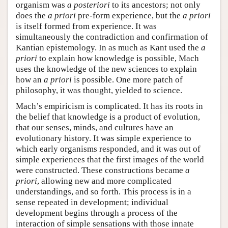
organism was
a posteriori
to its ancestors; not only
does the
a priori
pre-form experience, but the
a priori
is itself formed from experience. It was
simultaneously the contradiction and confirmation of
Kantian epistemology. In as much as Kant used the
a
priori
to explain how knowledge is possible, Mach
uses the knowledge of the new sciences to explain
how an
a priori
is possible. One more patch of
philosophy, it was thought, yielded to science.
Mach’s empiricism is complicated. It has its roots in
the belief that knowledge is a product of evolution,
that our senses, minds, and cultures have an
evolutionary history. It was simple experience to
which early organisms responded, and it was out of
simple experiences that the first images of the world
were constructed. These constructions became
a
priori
, allowing new and more complicated
understandings, and so forth. This process is in a
sense repeated in development; individual
development begins through a process of the
interaction of simple sensations with those innate