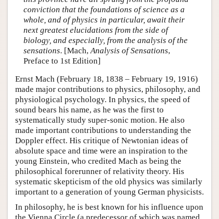
conviction that the foundations of science as a
whole, and of physics in particular, await their
next greatest elucidations from the side of
biology, and especially, from the analysis of the
sensations
. [Mach,
Analysis of Sensations
,
Preface to 1st Edition]
Ernst Mach (February 18, 1838 – February 19, 1916)
made major contributions to physics, philosophy, and
physiological psychology. In physics, the speed of
sound bears his name, as he was the first to
systematically study super-sonic motion. He also
made important contributions to understanding the
Doppler effect. His critique of Newtonian ideas of
absolute space and time were an inspiration to the
young Einstein, who credited Mach as being the
philosophical forerunner of relativity theory. His
systematic skepticism of the old physics was similarly
important to a generation of young German physicists.
In philosophy, he is best known for his influence upon
the Vienna Circle (a predecessor of which was named