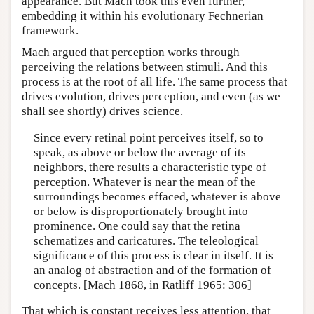
appearance. But Mach took this even further,
embedding it within his evolutionary Fechnerian
framework.
Mach argued that perception works through
perceiving the relations between stimuli. And this
process is at the root of all life. The same process that
drives evolution, drives perception, and even (as we
shall see shortly) drives science.
Since every retinal point perceives itself, so to
speak, as above or below the average of its
neighbors, there results a characteristic type of
perception. Whatever is near the mean of the
surroundings becomes effaced, whatever is above
or below is disproportionately brought into
prominence. One could say that the retina
schematizes and caricatures. The teleological
significance of this process is clear in itself. It is
an analog of abstraction and of the formation of
concepts. [Mach 1868, in Ratliff 1965: 306]
That which is constant receives less attention, that