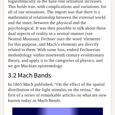
logarithmically as the base-line sensation increases.
This holds true, with complications and variations, for
all of our sensations. The import was that there is a
mathematical relationship between the external world
and the inner, between the physical and the
psychological. It was then possible to talk about these
dual aspects of reality in a neutral manner (see
Neutral Monism). Fechner uses the word ‘elements’
for this purpose, and Mach’s elements are directly
related to them. With some loss, embed Fechnerian
methodology within nineteenth century evolutionary
theory, and apply it to the categories of physics, and
we get Machian epistemology.
3.2 Mach Bands
In 1865 Mach published, “On the effect of the spatial
distribution of the light stimulus on the retina,” the
first of a series of remarkable articles on what are now
known today as Mach Bands.