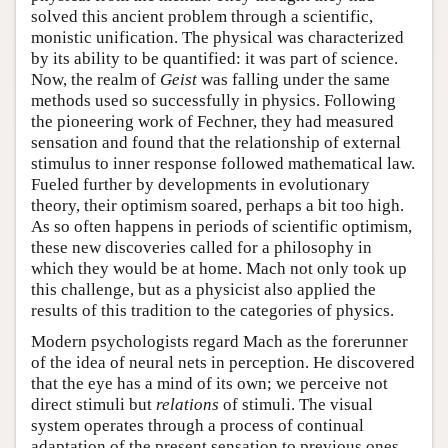
solved this ancient problem through a scientific,
monistic unification. The physical was characterized
by its ability to be quantified: it was part of science.
Now, the realm of
Geist
was falling under the same
methods used so successfully in physics. Following
the pioneering work of Fechner, they had measured
sensation and found that the relationship of external
stimulus to inner response followed mathematical law.
Fueled further by developments in evolutionary
theory, their optimism soared, perhaps a bit too high.
As so often happens in periods of scientific optimism,
these new discoveries called for a philosophy in
which they would be at home. Mach not only took up
this challenge, but as a physicist also applied the
results of this tradition to the categories of physics.
Modern psychologists regard Mach as the forerunner
of the idea of neural nets in perception. He discovered
that the eye has a mind of its own; we perceive not
direct stimuli but
relations
of stimuli. The visual
system operates through a process of continual
adaptation of the present sensation to previous ones.