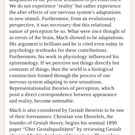
We do not experience ‘reality’ but rather experience
the after effects of our nervous system’s adaptations
to new stimuli. Furthermore, from an evolutionary
perspective, it was
necessary
that this relational
nature of perception be so. What were once thought of
as errors of the brain, Mach showed to be adaptations.
His argument is brilliant and he is cited even today in
psychology textbooks for these contributions.
Furthermore, his work in physiology influenced his
epistemology. If we perceive not things directly but
contrasts of things, then the world is a biological
construction formed through the process of our
nervous system adapting to new sensations.
Representationalist theories of perception, which
posit a direct correspondence between appearance
and reality, become untenable.
Mach is also considered by Gestalt theorists to be one
of their forerunners. Christian von Ehrenfels, the
founder of Gestalt theory, begins his seminal 1890
paper “Über Gestaltqualitäten” by reviewing Gestalt