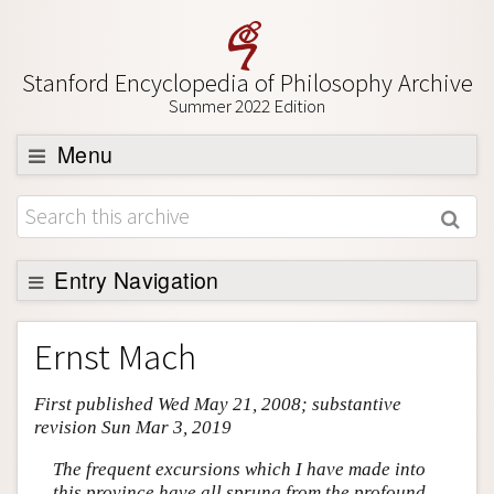
Stanford Encyclopedia of Philosophy Archive
Summer 2022 Edition
Menu
Browse
About
Support SEP
Entry Navigation
Entry Contents
Ernst Mach
Bibliography
First published Wed May 21, 2008; substantive
Academic Tools
revision Sun Mar 3, 2019
Friends PDF Preview
The frequent excursions which I have made into
Author and Citation Info
this province have all sprung from the profound