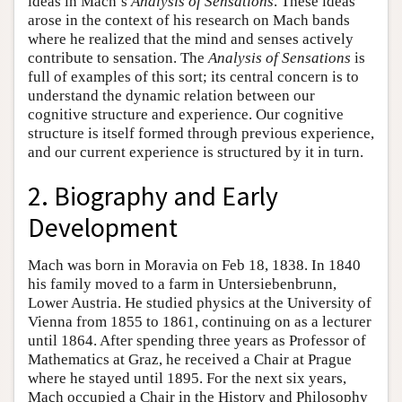
ideas in Mach’s
Analysis of Sensations
. These ideas
arose in the context of his research on Mach bands
where he realized that the mind and senses actively
contribute to sensation. The
Analysis of Sensations
is
full of examples of this sort; its central concern is to
understand the dynamic relation between our
cognitive structure and experience. Our cognitive
structure is itself formed through previous experience,
and our current experience is structured by it in turn.
2. Biography and Early
Development
Mach was born in Moravia on Feb 18, 1838. In 1840
his family moved to a farm in Untersiebenbrunn,
Lower Austria. He studied physics at the University of
Vienna from 1855 to 1861, continuing on as a lecturer
until 1864. After spending three years as Professor of
Mathematics at Graz, he received a Chair at Prague
where he stayed until 1895. For the next six years,
Mach occupied a Chair in the History and Philosophy