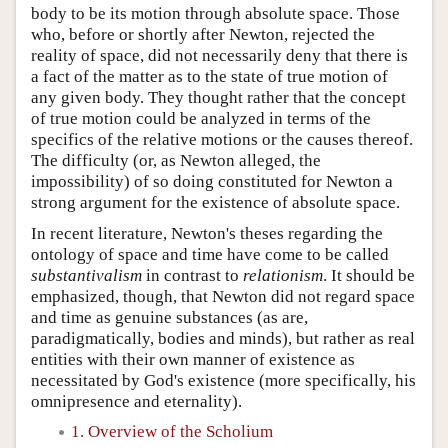
body to be its motion through absolute space. Those
who, before or shortly after Newton, rejected the
reality of space, did not necessarily deny that there is
a fact of the matter as to the state of true motion of
any given body. They thought rather that the concept
of true motion could be analyzed in terms of the
specifics of the relative motions or the causes thereof.
The difficulty (or, as Newton alleged, the
impossibility) of so doing constituted for Newton a
strong argument for the existence of absolute space.
In recent literature, Newton's theses regarding the
ontology of space and time have come to be called
substantivalism
in contrast to
relationism
. It should be
emphasized, though, that Newton did not regard space
and time as genuine substances (as are,
paradigmatically, bodies and minds), but rather as real
entities with their own manner of existence as
necessitated by God's existence (more specifically, his
omnipresence and eternality).
1. Overview of the Scholium