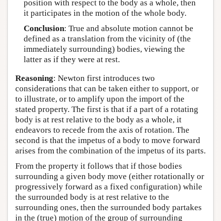
position with respect to the body as a whole, then
it participates in the motion of the whole body.
Conclusion
: True and absolute motion cannot be
defined as a translation from the vicinity of (the
immediately surrounding) bodies, viewing the
latter as if they were at rest.
Reasoning
: Newton first introduces two
considerations that can be taken either to support, or
to illustrate, or to amplify upon the import of the
stated property. The first is that if a part of a rotating
body is at rest relative to the body as a whole, it
endeavors to recede from the axis of rotation. The
second is that the impetus of a body to move forward
arises from the combination of the impetus of its parts.
From the property it follows that if those bodies
surrounding a given body move (either rotationally or
progressively forward as a fixed configuration) while
the surrounded body is at rest relative to the
surrounding ones, then the surrounded body partakes
in the (true) motion of the group of surrounding