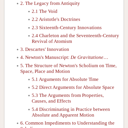
2. The Legacy from Antiquity
2.1 The Void
2.2 Aristotle's Doctrines
2.3 Sixteenth-Century Innovations
2.4 Charleton and the Seventeenth-Century
Revival of Atomism
3. Descartes' Innovation
4. Newton's Manuscript:
De Gravitatione
…
5. The Structure of Newton's Scholium on Time,
Space, Place and Motion
5.1 Arguments for Absolute Time
5.2 Direct Arguments for Absolute Space
5.3 The Arguments from Properties,
Causes, and Effects
5.4 Discriminating in Practice between
Absolute and Apparent Motion
6. Common Impediments to Understanding the