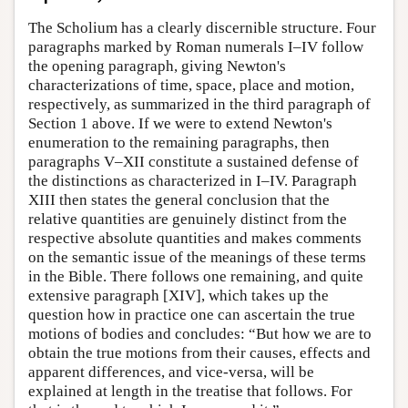
The Scholium has a clearly discernible structure. Four
paragraphs marked by Roman numerals I–IV follow
the opening paragraph, giving Newton's
characterizations of time, space, place and motion,
respectively, as summarized in the third paragraph of
Section 1 above. If we were to extend Newton's
enumeration to the remaining paragraphs, then
paragraphs V–XII constitute a sustained defense of
the distinctions as characterized in I–IV. Paragraph
XIII then states the general conclusion that the
relative quantities are genuinely distinct from the
respective absolute quantities and makes comments
on the semantic issue of the meanings of these terms
in the Bible. There follows one remaining, and quite
extensive paragraph [XIV], which takes up the
question how in practice one can ascertain the true
motions of bodies and concludes: “But how we are to
obtain the true motions from their causes, effects and
apparent differences, and vice-versa, will be
explained at length in the treatise that follows. For