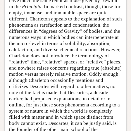
have much the same tenor as those given by Newton
in the
Principia
. In marked contrast, though, those for
empty, immense, and immutable space are quite
different. Charleton appeals to the explanation of such
phenomena as rarefaction and condensation, the
differences in “degrees of Gravity” of bodies, and the
numerous ways in which bodies can interpenetrate at
the micro-level in terms of solubility, absorption,
calefaction, and diverse chemical reactions. However,
Charleton does not introduce the terminology of
“relative” time, “relative” spaces, or “relative” places,
and nowhere raises concerns regarding true (absolute)
motion versus merely relative motion. Oddly enough,
although Charleton occasionlly mentions and
criticizes Descartes with regard to other matters, no
note of the fact is made that Descartes, a decade
earlier, had proposed explanations, in detail or in
outline, for just these sorts phenomena according to a
system of nature in which the world is completely
filled with matter and in which space distinct from
body cannot exist. Descartes, it can be justly said, is
the founder of the other main school of the