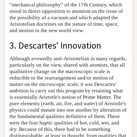
“mechancal philosophy” of the 17th Century, which
stood in direct opposition to atomism on the issue of
the possibility of a vacuum and which adapted the
Aristotelian doctrines on the nature of time, space,
and motion to the new world view.
3. Descartes' Innovation
Although avowedly anti-Aristotelian in many regards,
particularly on the view, shared with atomists, that all
qualitative change on the macroscopic scale is
reducible to the rearrangement and/or motion of
matter on the microscopic scale, it was Descartes'
ambition to carry out this program by retaining what
is essentially Aristotle's notion of Prime Matter. The
pure elements (earth, air, fire, and water) of Aristotle's
physics could mutate into one another by alteration of
the fundamental qualities definitive of them. These
were the four haptic qualities of hot, cold, wet, and
dry. Because of this, there had to be something
distinguishable, at least in thought, from qualities that