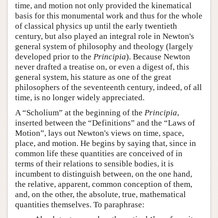
time, and motion not only provided the kinematical
basis for this monumental work and thus for the whole
of classical physics up until the early twentieth
century, but also played an integral role in Newton's
general system of philosophy and theology (largely
developed prior to the
Principia
). Because Newton
never drafted a treatise on, or even a digest of, this
general system, his stature as one of the great
philosophers of the seventeenth century, indeed, of all
time, is no longer widely appreciated.
A “Scholium” at the beginning of the
Principia
,
inserted between the “Definitions” and the “Laws of
Motion”, lays out Newton's views on time, space,
place, and motion. He begins by saying that, since in
common life these quantities are conceived of in
terms of their relations to sensible bodies, it is
incumbent to distinguish between, on the one hand,
the relative, apparent, common conception of them,
and, on the other, the absolute, true, mathematical
quantities themselves. To paraphrase: