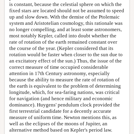
is constant, because the celestial sphere on which the
fixed stars are located should not be assumed to speed
up and slow down. With the demise of the Ptolemaic
system and Aristotelian cosmology, this rationale was
no longer compelling, and at least some astronomers,
most notably Kepler, called into doubt whether the
rate of rotation of the earth remained constant over
the course of the year. (Kepler considered that its
rotation would be faster when closer to the sun due to
an excitatory effect of the sun.) Thus, the issue of the
correct measure of time occupied considerable
attention in 17th Century astronomy, especially
because the ability to measure the rate of rotation of
the earth is equivalent to the problem of determining
longitude, which, for sea-faring nations, was critical
for navigation (and hence military and economic
dominance). Huygens' pendulum clock provided the
first terrestrial candidate for a decently accurate
measure of uniform time. Newton mentions this, as
well as the eclipses of the moons of Jupiter, an
alternative method based on Kepler's period law.