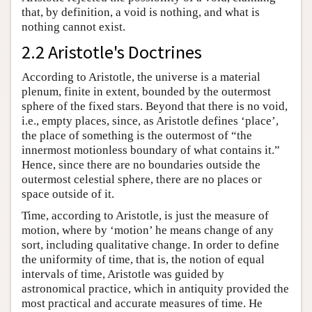
that, by definition, a void is nothing, and what is
nothing cannot exist.
2.2 Aristotle's Doctrines
According to Aristotle, the universe is a material
plenum, finite in extent, bounded by the outermost
sphere of the fixed stars. Beyond that there is no void,
i.e., empty places, since, as Aristotle defines ‘place’,
the place of something is the outermost of “the
innermost motionless boundary of what contains it.”
Hence, since there are no boundaries outside the
outermost celestial sphere, there are no places or
space outside of it.
Time, according to Aristotle, is just the measure of
motion, where by ‘motion’ he means change of any
sort, including qualitative change. In order to define
the uniformity of time, that is, the notion of equal
intervals of time, Aristotle was guided by
astronomical practice, which in antiquity provided the
most practical and accurate measures of time. He