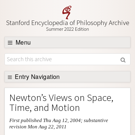
Stanford Encyclopedia of Philosophy Archive
Summer 2022 Edition
Menu
Browse
About
Support SEP
Entry Navigation
Entry Contents
Newton’s Views on Space,
Bibliography
Time, and Motion
Academic Tools
First published Thu Aug 12, 2004; substantive
Friends PDF Preview
revision Mon Aug 22, 2011
Author and Citation Info