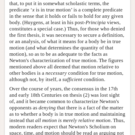
that, to put it in somewhat scholastic terms, the
predicate ‘
x
is in true motion’ is a complete predicate
in the sense that it holds or fails to hold for any given
body. (Huygens, at least in his post-
Principia
views,
constitutes a special case.) Thus, for those who denied
the first thesis, it was necessary to secure a definition,
or an analysis, of what it means for a body be in true
motion (and what determines the quantity of that
motion), so as to be as adequate to the facts as
Newton's characterization of true motion. The figures
mentioned above all deemed that motion relative to
other bodies is a
necessary
condition for true motion,
although not, by itself, a
sufficient
condition.
Over the course of years, the consensus in the 17th
and early 18th Centuries on thesis (2) was lost sight
of, and it became common to characterize Newton's
opponents as
denying
that there is a fact of the matter
as to whether a body is in true motion and maintaining
instead that
all motion is merely relative motion
. Thus,
modern readers expect that Newton's Scholium on
space, time, and motion should be read as arguing not