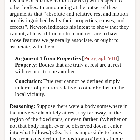
instance of relative motion (or rest) with respect to
other bodies. In announcing at the outset of these
arguments that “absolute and relative rest and motion
are distinguished by by their properties, causes, and
effects”, Newton indicates his intent to show that they
cannot, at least if true motion and rest are to have
those features we generally associate, or ought to
associate, with them.
Argument 1 from Properties
[
Paragraph VIII
]
Property
: Bodies that are truly at rest are at rest
with respect to one another.
Conclusion
: True rest cannot be defined simply
in terms of position relative to other bodies in the
local vicinity.
Reasoning
: Suppose there were a body somewhere in
the universe absolutely at rest, say far away, in the
region of the fixed stars, or even farther. (Whether or
not that body might ever be observed doesn't enter
into what follows.) Clearly it is impossible to know
just from considering the positions of bodies in our