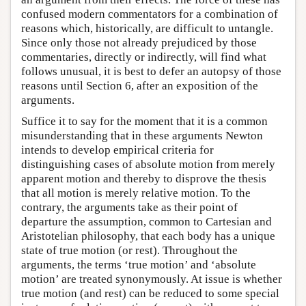
confused modern commentators for a combination of
reasons which, historically, are difficult to untangle.
Since only those not already prejudiced by those
commentaries, directly or indirectly, will find what
follows unusual, it is best to defer an autopsy of those
reasons until Section 6, after an exposition of the
arguments.
Suffice it to say for the moment that it is a common
misunderstanding that in these arguments Newton
intends to develop empirical criteria for
distinguishing cases of absolute motion from merely
apparent motion and thereby to disprove the thesis
that all motion is merely relative motion. To the
contrary, the arguments take as their point of
departure the assumption, common to Cartesian and
Aristotelian philosophy, that each body has a unique
state of true motion (or rest). Throughout the
arguments, the terms ‘true motion’ and ‘absolute
motion’ are treated synonymously. At issue is whether
true motion (and rest) can be reduced to some special