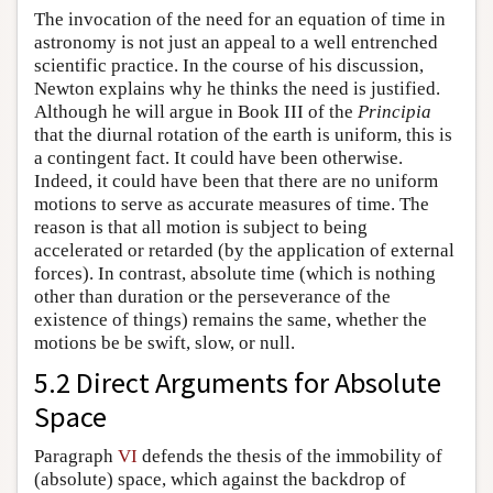
The invocation of the need for an equation of time in
astronomy is not just an appeal to a well entrenched
scientific practice. In the course of his discussion,
Newton explains why he thinks the need is justified.
Although he will argue in Book III of the
Principia
that the diurnal rotation of the earth is uniform, this is
a contingent fact. It could have been otherwise.
Indeed, it could have been that there are no uniform
motions to serve as accurate measures of time. The
reason is that all motion is subject to being
accelerated or retarded (by the application of external
forces). In contrast, absolute time (which is nothing
other than duration or the perseverance of the
existence of things) remains the same, whether the
motions be be swift, slow, or null.
5.2 Direct Arguments for Absolute
Space
Paragraph
VI
defends the thesis of the immobility of
(absolute) space, which against the backdrop of