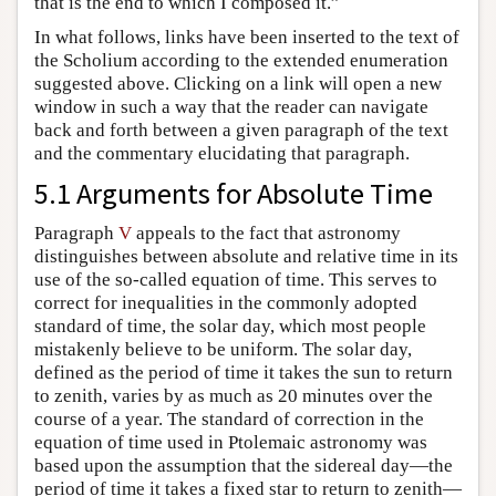
that is the end to which I composed it.”
In what follows, links have been inserted to the text of
the Scholium according to the extended enumeration
suggested above. Clicking on a link will open a new
window in such a way that the reader can navigate
back and forth between a given paragraph of the text
and the commentary elucidating that paragraph.
5.1 Arguments for Absolute Time
Paragraph
V
appeals to the fact that astronomy
distinguishes between absolute and relative time in its
use of the so-called equation of time. This serves to
correct for inequalities in the commonly adopted
standard of time, the solar day, which most people
mistakenly believe to be uniform. The solar day,
defined as the period of time it takes the sun to return
to zenith, varies by as much as 20 minutes over the
course of a year. The standard of correction in the
equation of time used in Ptolemaic astronomy was
based upon the assumption that the sidereal day—the
period of time it takes a fixed star to return to zenith—