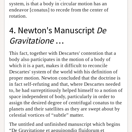
system, is that a body in circular motion has an
endeavor [conatus] to recede from the center of
rotation.
4. Newton's Manuscript
De
Gravitatione
…
This fact, together with Descartes' contention that a
body also participates in the motion of a body of
which it is a part, makes it difficult to reconcile
Descartes' system of the world with his definition of
proper motion. Newton concluded that the doctrine is
in fact self-refuting and that, where Descartes needed
to, he had surreptitiously helped himself to a notion of
space independent of body, particularly in order to
assign the desired degree of centrifugal conatus to the
planets and their satellites as they are swept about by
celestial vortices of “subtle” matter.
The untitled and unfinished manuscript which begins
“De Gravitatione et aequipondio fluidorum et