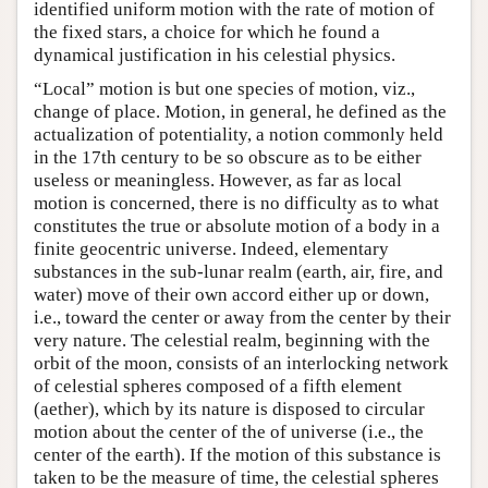
identified uniform motion with the rate of motion of
the fixed stars, a choice for which he found a
dynamical justification in his celestial physics.
“Local” motion is but one species of motion, viz.,
change of place. Motion, in general, he defined as the
actualization of potentiality, a notion commonly held
in the 17th century to be so obscure as to be either
useless or meaningless. However, as far as local
motion is concerned, there is no difficulty as to what
constitutes the true or absolute motion of a body in a
finite geocentric universe. Indeed, elementary
substances in the sub-lunar realm (earth, air, fire, and
water) move of their own accord either up or down,
i.e., toward the center or away from the center by their
very nature. The celestial realm, beginning with the
orbit of the moon, consists of an interlocking network
of celestial spheres composed of a fifth element
(aether), which by its nature is disposed to circular
motion about the center of the of universe (i.e., the
center of the earth). If the motion of this substance is
taken to be the measure of time, the celestial spheres