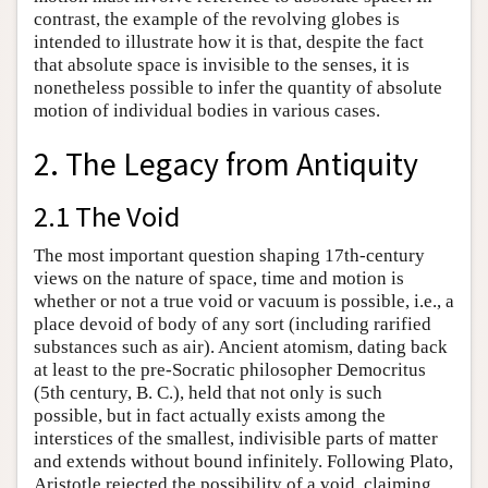
contrast, the example of the revolving globes is
intended to illustrate how it is that, despite the fact
that absolute space is invisible to the senses, it is
nonetheless possible to infer the quantity of absolute
motion of individual bodies in various cases.
2. The Legacy from Antiquity
2.1 The Void
The most important question shaping 17th-century
views on the nature of space, time and motion is
whether or not a true void or vacuum is possible, i.e., a
place devoid of body of any sort (including rarified
substances such as air). Ancient atomism, dating back
at least to the pre-Socratic philosopher Democritus
(5th century, B. C.), held that not only is such
possible, but in fact actually exists among the
interstices of the smallest, indivisible parts of matter
and extends without bound infinitely. Following Plato,
Aristotle rejected the possibility of a void, claiming