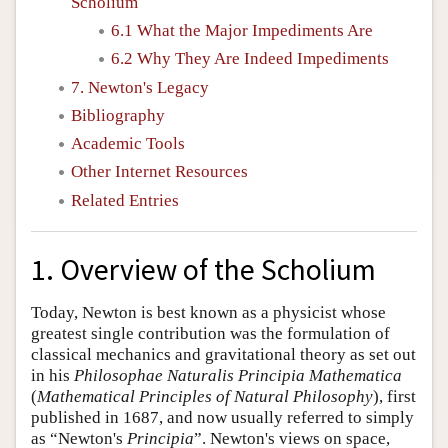
Scholium
6.1 What the Major Impediments Are
6.2 Why They Are Indeed Impediments
7. Newton's Legacy
Bibliography
Academic Tools
Other Internet Resources
Related Entries
1. Overview of the Scholium
Today, Newton is best known as a physicist whose
greatest single contribution was the formulation of
classical mechanics and gravitational theory as set out
in his
Philosophae Naturalis Principia Mathematica
(
Mathematical Principles of Natural Philosophy
), first
published in 1687, and now usually referred to simply
as “Newton's
Principia
”. Newton's views on space,