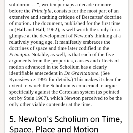
solidorum …”, written perhaps a decade or more
before the
Principia
, consists for the most part of an
extensive and scathing critique of Descartes' doctrine
of motion. The document, published for the first time
in (Hall and Hall, 1962), is well worth the study for a
glimpse at the development of Newton's thinking at a
relatively young age. It manifestly embraces the
doctrines of space and time later codified in the
Principia
. Notable, as well, is that each of the five
arguments from the properties, causes and effects of
motion advanced in the Scholium has a clearly
identifiable antecedent in
De Gravitatione
. (See
Rynasiewicz 1995 for details.) This makes it clear the
extent to which the Scholium is concerned to argue
specifically against the Cartesian system (as pointed
out by Stein 1967), which Newton perceived to be the
only other viable contender at the time.
5. Newton's Scholium on Time,
Space, Place and Motion