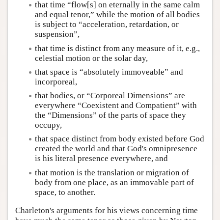
that time “flow[s] on eternally in the same calm
and equal tenor,” while the motion of all bodies
is subject to “acceleration, retardation, or
suspension”,
that time is distinct from any measure of it, e.g.,
celestial motion or the solar day,
that space is “absolutely immoveable” and
incorporeal,
that bodies, or “Corporeal Dimensions” are
everywhere “Coexistent and Compatient” with
the “Dimensions” of the parts of space they
occupy,
that space distinct from body existed before God
created the world and that God's omnipresence
is his literal presence everywhere, and
that motion is the translation or migration of
body from one place, as an immovable part of
space, to another.
Charleton's arguments for his views concerning time