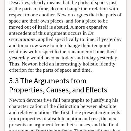
Descartes, clearly means that the parts of space, just
as the parts of time, do not change their relation with
respect to one another. Newton argues that the parts of
space are their own places, and for a place to be
moved out of itself is absurd. A more expansive
antecedent of this argument occurs in
De
Gravitatione
, applied specifically to time: if yesterday
and tomorrow were to interchange their temporal
relations with respect to the remainder of time, then
yesterday would become today, and today yesterday.
Thus, Newton held an interestingly holistic identity
criterion for the parts of space and time.
5.3 The Arguments from
Properties, Causes, and Effects
Newton devotes five full paragraphs to justifying his
characterization of the distinction between absolute
and relative motion. The first three present arguments
from properties of absolute motion and rest, the next
presents an argument from their causes, and the final
an argument from their effects. The force of these has