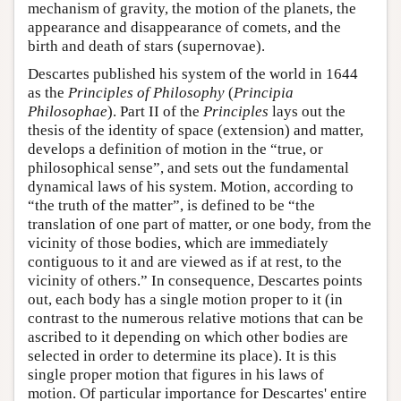
mechanism of gravity, the motion of the planets, the
appearance and disappearance of comets, and the
birth and death of stars (supernovae).
Descartes published his system of the world in 1644
as the
Principles of Philosophy
(
Principia
Philosophae
). Part II of the
Principles
lays out the
thesis of the identity of space (extension) and matter,
develops a definition of motion in the “true, or
philosophical sense”, and sets out the fundamental
dynamical laws of his system. Motion, according to
“the truth of the matter”, is defined to be “the
translation of one part of matter, or one body, from the
vicinity of those bodies, which are immediately
contiguous to it and are viewed as if at rest, to the
vicinity of others.” In consequence, Descartes points
out, each body has a single motion proper to it (in
contrast to the numerous relative motions that can be
ascribed to it depending on which other bodies are
selected in order to determine its place). It is this
single proper motion that figures in his laws of
motion. Of particular importance for Descartes' entire