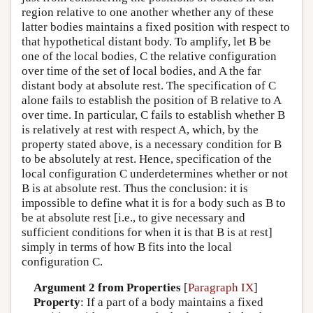
region relative to one another whether any of these
latter bodies maintains a fixed position with respect to
that hypothetical distant body. To amplify, let B be
one of the local bodies, C the relative configuration
over time of the set of local bodies, and A the far
distant body at absolute rest. The specification of C
alone fails to establish the position of B relative to A
over time. In particular, C fails to establish whether B
is relatively at rest with respect A, which, by the
property stated above, is a necessary condition for B
to be absolutely at rest. Hence, specification of the
local configuration C underdetermines whether or not
B is at absolute rest. Thus the conclusion: it is
impossible to define what it is for a body such as B to
be at absolute rest [i.e., to give necessary and
sufficient conditions for when it is that B is at rest]
simply in terms of how B fits into the local
configuration C.
Argument 2 from Properties
[
Paragraph IX
]
Property
: If a part of a body maintains a fixed