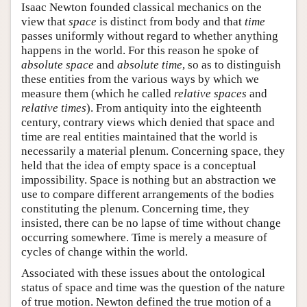
Isaac Newton founded classical mechanics on the
view that
space
is distinct from body and that
time
passes uniformly without regard to whether anything
happens in the world. For this reason he spoke of
absolute space
and
absolute time
, so as to distinguish
these entities from the various ways by which we
measure them (which he called
relative spaces
and
relative times
). From antiquity into the eighteenth
century, contrary views which denied that space and
time are real entities maintained that the world is
necessarily a material plenum. Concerning space, they
held that the idea of empty space is a conceptual
impossibility. Space is nothing but an abstraction we
use to compare different arrangements of the bodies
constituting the plenum. Concerning time, they
insisted, there can be no lapse of time without change
occurring somewhere. Time is merely a measure of
cycles of change within the world.
Associated with these issues about the ontological
status of space and time was the question of the nature
of true motion. Newton defined the true motion of a