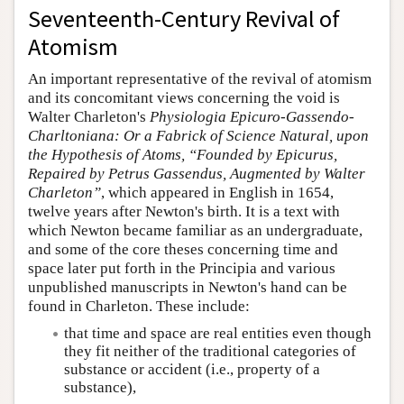
Seventeenth-Century Revival of
Atomism
An important representative of the revival of atomism
and its concomitant views concerning the void is
Walter Charleton's
Physiologia Epicuro-Gassendo-
Charltoniana: Or a Fabrick of Science Natural, upon
the Hypothesis of Atoms, “Founded by Epicurus,
Repaired by Petrus Gassendus, Augmented by Walter
Charleton”
, which appeared in English in 1654,
twelve years after Newton's birth. It is a text with
which Newton became familiar as an undergraduate,
and some of the core theses concerning time and
space later put forth in the Principia and various
unpublished manuscripts in Newton's hand can be
found in Charleton. These include:
that time and space are real entities even though
they fit neither of the traditional categories of
substance or accident (i.e., property of a
substance),