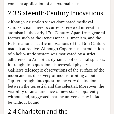
constant application of an external cause.
2.3 Sixteenth-Century Innovations
Although Aristotle's views dominated medieval
scholasticism, there occurred a renewed interest in
atomism in the early 17th Century. Apart from general
factors such as the Renaissance, Humanism, and the
Reformation, specific innovations of the 16th Century
made it attractive. Although Copernicus' introduction
of a helio-static system was motivated by a strict
adherence to Aristotle's dynamics of celestial spheres,
it brought into question his terrestial physics.
Galileo's telescopic observations of the surface of the
moon and his discovery of moons orbiting about
Jupiter brought into question the very distinction
between the terrestial and the celestial. Moreover, the
visibility of an abundance of new stars, apparently
without end, suggested that the universe may in fact
be without bound.
2.4 Charleton and the