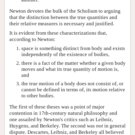
Newton devotes the bulk of the Scholium to arguing
that the distinction between the true quantities and
their relative measures is necessary and justified.
It is evident from these characterizations that,
according to Newton:
space is something distinct from body and exists
independently of the existence of bodies,
there is a fact of the matter whether a given body
moves and what its true quantity of motion is,
and
the true motion of a body does not consist of, or
cannot be defined in terms of, its motion relative
to other bodies.
The first of these theses was a point of major
contention in 17th-century natural philosophy and
one assailed by Newton's critics such as Leibniz,
Huygens, and Berkeley. The second was
not
in general
dispute. Descartes, Leibniz, and Berkeley all believed