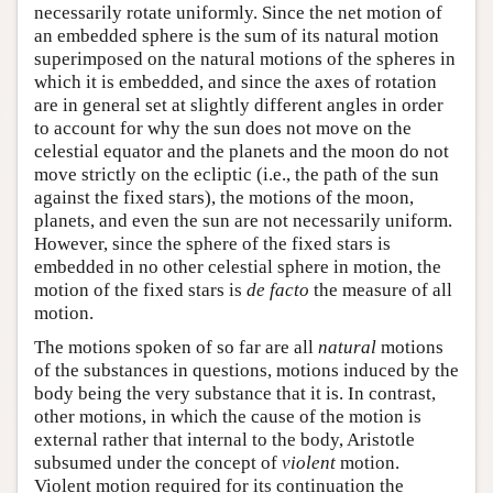
necessarily rotate uniformly. Since the net motion of
an embedded sphere is the sum of its natural motion
superimposed on the natural motions of the spheres in
which it is embedded, and since the axes of rotation
are in general set at slightly different angles in order
to account for why the sun does not move on the
celestial equator and the planets and the moon do not
move strictly on the ecliptic (i.e., the path of the sun
against the fixed stars), the motions of the moon,
planets, and even the sun are not necessarily uniform.
However, since the sphere of the fixed stars is
embedded in no other celestial sphere in motion, the
motion of the fixed stars is
de facto
the measure of all
motion.
The motions spoken of so far are all
natural
motions
of the substances in questions, motions induced by the
body being the very substance that it is. In contrast,
other motions, in which the cause of the motion is
external rather that internal to the body, Aristotle
subsumed under the concept of
violent
motion.
Violent motion required for its continuation the