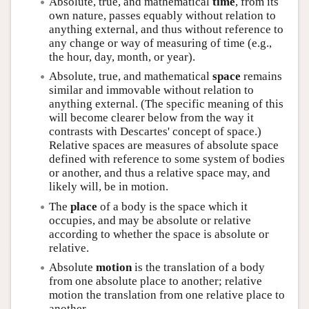
Absolute, true, and mathematical
time
, from its
own nature, passes equably without relation to
anything external, and thus without reference to
any change or way of measuring of time (e.g.,
the hour, day, month, or year).
Absolute, true, and mathematical
space
remains
similar and immovable without relation to
anything external. (The specific meaning of this
will become clearer below from the way it
contrasts with Descartes' concept of space.)
Relative spaces are measures of absolute space
defined with reference to some system of bodies
or another, and thus a relative space may, and
likely will, be in motion.
The
place
of a body is the space which it
occupies, and may be absolute or relative
according to whether the space is absolute or
relative.
Absolute
motion
is the translation of a body
from one absolute place to another; relative
motion the translation from one relative place to
another.