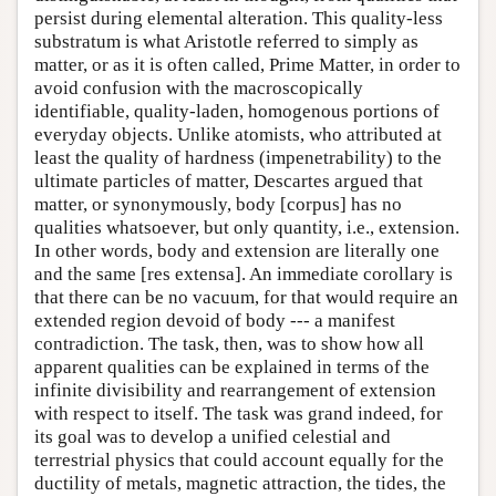
persist during elemental alteration. This quality-less
substratum is what Aristotle referred to simply as
matter, or as it is often called, Prime Matter, in order to
avoid confusion with the macroscopically
identifiable, quality-laden, homogenous portions of
everyday objects. Unlike atomists, who attributed at
least the quality of hardness (impenetrability) to the
ultimate particles of matter, Descartes argued that
matter, or synonymously, body [corpus] has no
qualities whatsoever, but only quantity, i.e., extension.
In other words, body and extension are literally one
and the same [res extensa]. An immediate corollary is
that there can be no vacuum, for that would require an
extended region devoid of body --- a manifest
contradiction. The task, then, was to show how all
apparent qualities can be explained in terms of the
infinite divisibility and rearrangement of extension
with respect to itself. The task was grand indeed, for
its goal was to develop a unified celestial and
terrestrial physics that could account equally for the
ductility of metals, magnetic attraction, the tides, the