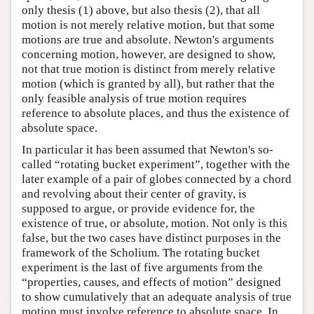
only thesis (1) above, but also thesis (2), that all
motion is not merely relative motion, but that some
motions are true and absolute. Newton's arguments
concerning motion, however, are designed to show,
not that true motion is distinct from merely relative
motion (which is granted by all), but rather that the
only feasible analysis of true motion requires
reference to absolute places, and thus the existence of
absolute space.
In particular it has been assumed that Newton's so-
called “rotating bucket experiment”, together with the
later example of a pair of globes connected by a chord
and revolving about their center of gravity, is
supposed to argue, or provide evidence for, the
existence of true, or absolute, motion. Not only is this
false, but the two cases have distinct purposes in the
framework of the Scholium. The rotating bucket
experiment is the last of five arguments from the
“properties, causes, and effects of motion” designed
to show cumulatively that an adequate analysis of true
motion must involve reference to absolute space. In