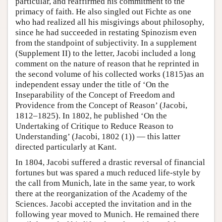
particular, and reaffirmed his commitment to the
primacy of faith. He also singled out Fichte as one
who had realized all his misgivings about philosophy,
since he had succeeded in restating Spinozism even
from the standpoint of subjectivity. In a supplement
(Supplement II) to the letter, Jacobi included a long
comment on the nature of reason that he reprinted in
the second volume of his collected works (1815)as an
independent essay under the title of ‘On the
Inseparability of the Concept of Freedom and
Providence from the Concept of Reason’ (Jacobi,
1812–1825). In 1802, he published ‘On the
Undertaking of Critique to Reduce Reason to
Understanding’ (Jacobi, 1802 (1)) — this latter
directed particularly at Kant.
In 1804, Jacobi suffered a drastic reversal of financial
fortunes but was spared a much reduced life-style by
the call from Munich, late in the same year, to work
there at the reorganization of the Academy of the
Sciences. Jacobi accepted the invitation and in the
following year moved to Munich. He remained there