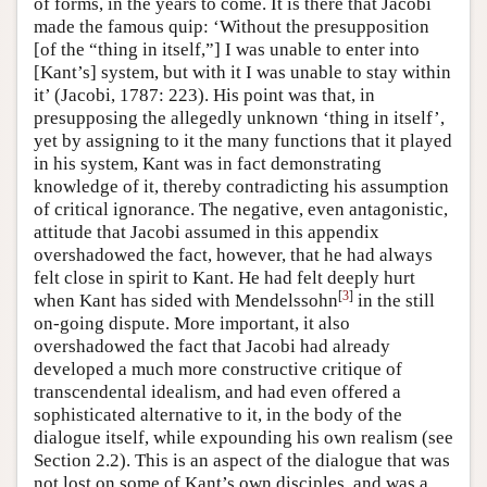
of forms, in the years to come. It is there that Jacobi
made the famous quip: ‘Without the presupposition
[of the “thing in itself,”] I was unable to enter into
[Kant’s] system, but with it I was unable to stay within
it’ (Jacobi, 1787: 223). His point was that, in
presupposing the allegedly unknown ‘thing in itself’,
yet by assigning to it the many functions that it played
in his system, Kant was in fact demonstrating
knowledge of it, thereby contradicting his assumption
of critical ignorance. The negative, even antagonistic,
attitude that Jacobi assumed in this appendix
overshadowed the fact, however, that he had always
felt close in spirit to Kant. He had felt deeply hurt
[
3
]
when Kant has sided with Mendelssohn
in the still
on-going dispute. More important, it also
overshadowed the fact that Jacobi had already
developed a much more constructive critique of
transcendental idealism, and had even offered a
sophisticated alternative to it, in the body of the
dialogue itself, while expounding his own realism (see
Section 2.2). This is an aspect of the dialogue that was
not lost on some of Kant’s own disciples, and was a