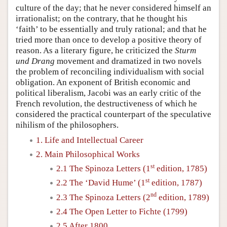
culture of the day; that he never considered himself an
irrationalist; on the contrary, that he thought his
‘faith’ to be essentially and truly rational; and that he
tried more than once to develop a positive theory of
reason. As a literary figure, he criticized the
Sturm
und Drang
movement and dramatized in two novels
the problem of reconciling individualism with social
obligation. An exponent of British economic and
political liberalism, Jacobi was an early critic of the
French revolution, the destructiveness of which he
considered the practical counterpart of the speculative
nihilism of the philosophers.
1. Life and Intellectual Career
2. Main Philosophical Works
st
2.1 The Spinoza Letters (1
edition, 1785)
st
2.2 The ‘David Hume’ (1
edition, 1787)
nd
2.3 The Spinoza Letters (2
edition, 1789)
2.4 The Open Letter to Fichte (1799)
2.5 After 1800