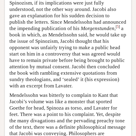
Spinozism, if its implications were just fully
understood, not the other way around. Jacobi also
gave an explanation for his sudden decision to
publish the letters. Since Mendelssohn had announced
[
5
]
the impending publication of his
Morgenstunden
,
a
book in which, as Mendelssohn said, he would take up
the issue of Spinozism, Jacobi thought that his
opponent was unfairly trying to make a public head
start on him in a controversy that was agreed would
have to remain private before being brought to public
attention by mutual consent. Jacobi then concluded
the book with rambling extensive quotations from
sundry theologians, and ‘sealed’ it (his expression)
with an excerpt from Lavater.
Mendelssohn was bitterly to complain to Kant that
Jacobi’s volume was like a monster that sported
Goethe for head, Spinoza as torso, and Lavater for
feet. There was a point to his complaint. Yet, despite
the many divagations and the pervading preachy tone
of the text, there was a definite philosophical message
that Jacobi was conveying. Philosophers are