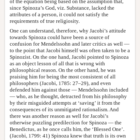
of the equation being based on the assumption that,
since Spinoza’s God, viz. Substance, lacked the
attributes of a person, it could not satisfy the
requirements of true religiosity.
One can understand, therefore, why Jacobi’s attitude
towards Spinoza could have been a source of
confusion for Mendelssohn and later critics as well —
to the point that Jacobi himself was often taken to be a
Spinozist. On the one hand, Jacobi pointed to Spinoza
as an object lesson of all that is wrong with
philosophical reason. On the other hand, he was
praising him for being the most consistent of all
philosophers (Jacobi, 1785: 27–29), and even
defended him against those — Mendelssohn included
— who, as he thought, detracted from his philosophy
by their misguided attempts at ‘saving’ it from the
consequences of its unmitigated rationalism. And
there was another reason as well for Jacobi’s
otherwise puzzling predilection for Spinoza — the
Benedictus, as he once calls him, the ‘Blessed One’.
(Jacobi, 1799: 41) Spinoza knew that truth is its own