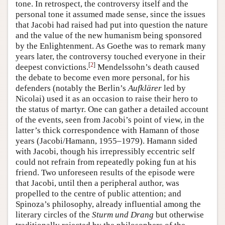
tone. In retrospect, the controversy itself and the
personal tone it assumed made sense, since the issues
that Jacobi had raised had put into question the nature
and the value of the new humanism being sponsored
by the Enlightenment. As Goethe was to remark many
years later, the controversy touched everyone in their
[
2
]
deepest convictions.
Mendelssohn’s death caused
the debate to become even more personal, for his
defenders (notably the Berlin’s
Aufklärer
led by
Nicolai) used it as an occasion to raise their hero to
the status of martyr. One can gather a detailed account
of the events, seen from Jacobi’s point of view, in the
latter’s thick correspondence with Hamann of those
years (Jacobi/Hamann, 1955–1979). Hamann sided
with Jacobi, though his irrepressibly eccentric self
could not refrain from repeatedly poking fun at his
friend. Two unforeseen results of the episode were
that Jacobi, until then a peripheral author, was
propelled to the centre of public attention; and
Spinoza’s philosophy, already influential among the
literary circles of the
Sturm und Drang
but otherwise