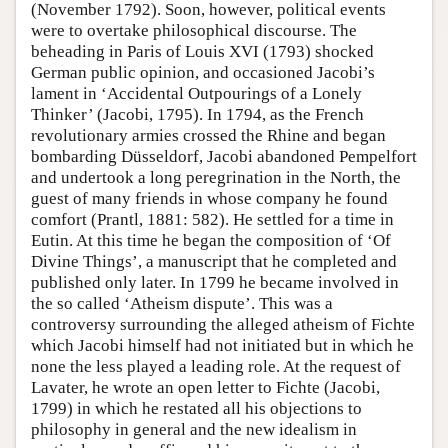
(November 1792). Soon, however, political events
were to overtake philosophical discourse. The
beheading in Paris of Louis XVI (1793) shocked
German public opinion, and occasioned Jacobi’s
lament in ‘Accidental Outpourings of a Lonely
Thinker’ (Jacobi, 1795). In 1794, as the French
revolutionary armies crossed the Rhine and began
bombarding Düsseldorf, Jacobi abandoned Pempelfort
and undertook a long peregrination in the North, the
guest of many friends in whose company he found
comfort (Prantl, 1881: 582). He settled for a time in
Eutin. At this time he began the composition of ‘Of
Divine Things’, a manuscript that he completed and
published only later. In 1799 he became involved in
the so called ‘Atheism dispute’. This was a
controversy surrounding the alleged atheism of Fichte
which Jacobi himself had not initiated but in which he
none the less played a leading role. At the request of
Lavater, he wrote an open letter to Fichte (Jacobi,
1799) in which he restated all his objections to
philosophy in general and the new idealism in