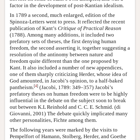
factor in the development of post-Kantian idealism.
In 1789 a second, much enlarged, edition of the
Spinoza-Letters went to press. It reflected the recent
publication of Kant’s
Critique of Practical Reason
(1788). Among many additions, it included two
prefatory sets of theses, the first denying human
freedom, the second asserting it, together suggesting a
resolution of the antinomy between nature and
freedom quite different than the one proposed by
Kant. It also included a number of new appendices,
one of them sharply criticizing Herder, whose idea of
God amounted, in Jacobi’s opinion, to a half-baked
[
4
]
pantheism.
(Jacobi, 1789: 349–357) Jacobi’s
prefatory theses on human freedom were to be highly
influential in the debate on the subject soon to break
out between K.L Reinhold and C. C. E. Schmid. (di
Giovanni, 2001) The debate quickly implicated many
other personalities, Fichte among them.
The following years were marked by the visits to
Pempelfort of Hamann, Stolberg, Herder, and Goethe