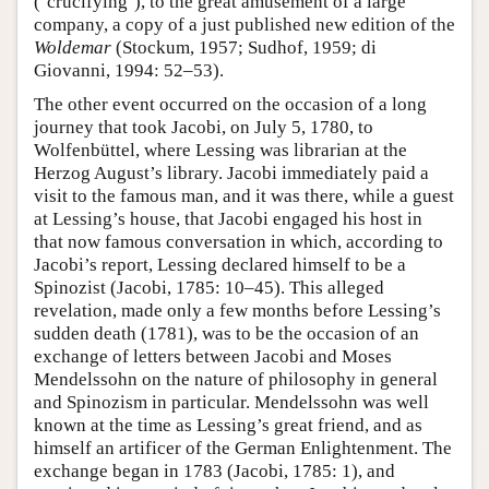
(‘crucifying’), to the great amusement of a large
company, a copy of a just published new edition of the
Woldemar
(Stockum, 1957; Sudhof, 1959; di
Giovanni, 1994: 52–53).
The other event occurred on the occasion of a long
journey that took Jacobi, on July 5, 1780, to
Wolfenbüttel, where Lessing was librarian at the
Herzog August’s library. Jacobi immediately paid a
visit to the famous man, and it was there, while a guest
at Lessing’s house, that Jacobi engaged his host in
that now famous conversation in which, according to
Jacobi’s report, Lessing declared himself to be a
Spinozist (Jacobi, 1785: 10–45). This alleged
revelation, made only a few months before Lessing’s
sudden death (1781), was to be the occasion of an
exchange of letters between Jacobi and Moses
Mendelssohn on the nature of philosophy in general
and Spinozism in particular. Mendelssohn was well
known at the time as Lessing’s great friend, and as
himself an artificer of the German Enlightenment. The
exchange began in 1783 (Jacobi, 1785: 1), and