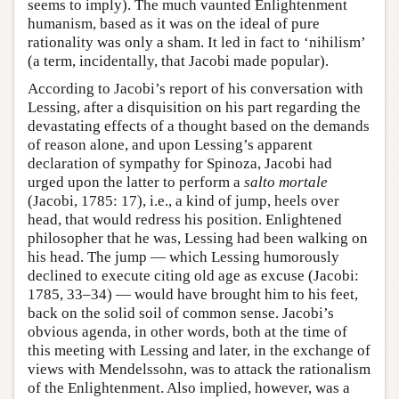
seems to imply). The much vaunted Enlightenment
humanism, based as it was on the ideal of pure
rationality was only a sham. It led in fact to ‘nihilism’
(a term, incidentally, that Jacobi made popular).
According to Jacobi’s report of his conversation with
Lessing, after a disquisition on his part regarding the
devastating effects of a thought based on the demands
of reason alone, and upon Lessing’s apparent
declaration of sympathy for Spinoza, Jacobi had
urged upon the latter to perform a
salto mortale
(Jacobi, 1785: 17), i.e., a kind of jump, heels over
head, that would redress his position. Enlightened
philosopher that he was, Lessing had been walking on
his head. The jump — which Lessing humorously
declined to execute citing old age as excuse (Jacobi:
1785, 33–34) — would have brought him to his feet,
back on the solid soil of common sense. Jacobi’s
obvious agenda, in other words, both at the time of
this meeting with Lessing and later, in the exchange of
views with Mendelssohn, was to attack the rationalism
of the Enlightenment. Also implied, however, was a