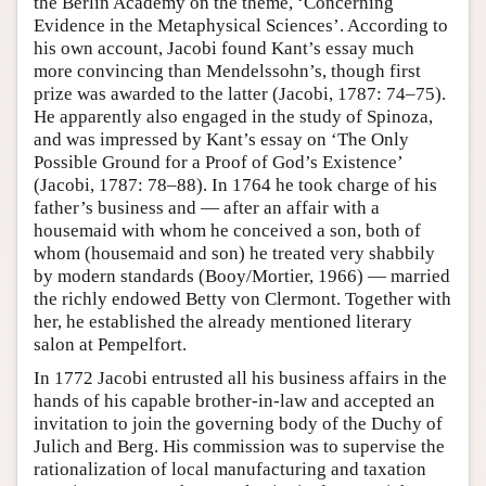
the Berlin Academy on the theme, ‘Concerning
Evidence in the Metaphysical Sciences’. According to
his own account, Jacobi found Kant’s essay much
more convincing than Mendelssohn’s, though first
prize was awarded to the latter (Jacobi, 1787: 74–75).
He apparently also engaged in the study of Spinoza,
and was impressed by Kant’s essay on ‘The Only
Possible Ground for a Proof of God’s Existence’
(Jacobi, 1787: 78–88). In 1764 he took charge of his
father’s business and — after an affair with a
housemaid with whom he conceived a son, both of
whom (housemaid and son) he treated very shabbily
by modern standards (Booy/Mortier, 1966) — married
the richly endowed Betty von Clermont. Together with
her, he established the already mentioned literary
salon at Pempelfort.
In 1772 Jacobi entrusted all his business affairs in the
hands of his capable brother-in-law and accepted an
invitation to join the governing body of the Duchy of
Julich and Berg. His commission was to supervise the
rationalization of local manufacturing and taxation