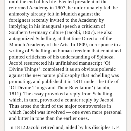
until the end of his life. Elected president of the
reformed Academy in 1807, he unfortunately fed the
animosity already felt in Munich against the
foreigners recently invited to the Academy by
implying in his inaugural speech a criticism of
Southern Germany culture (Jacobi, 1807). He also
antagonized Schelling, at that time Director of the
Munich Academy of the Arts. In 1809, in response to a
writing of Schelling on human freedom that contained
pointed criticisms of his understanding of Spinoza,
Jacobi resurrected his unfinished manuscript ‘Of
Divine Things’, completed it as an obvious polemic
against the new nature philosophy that Schelling was
promoting, and published it in 1811 under the title of
‘Of Divine Things and Their Revelation’ (Jacobi,
1811). The essay provoked a reply from Schelling
which, in turn, provoked a counter reply by Jacobi.
Thus arose the third of the major controversies in
which Jacobi was involved — one even more personal
and bitter in tone than the earlier ones.
In 1812 Jacobi retired and, aided by his disciples J. F.