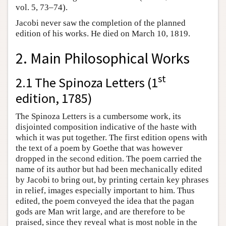
vol. 5, 73–74).
Jacobi never saw the completion of the planned
edition of his works. He died on March 10, 1819.
2. Main Philosophical Works
st
2.1 The Spinoza Letters (1
edition, 1785)
The Spinoza Letters is a cumbersome work, its
disjointed composition indicative of the haste with
which it was put together. The first edition opens with
the text of a poem by Goethe that was however
dropped in the second edition. The poem carried the
name of its author but had been mechanically edited
by Jacobi to bring out, by printing certain key phrases
in relief, images especially important to him. Thus
edited, the poem conveyed the idea that the pagan
gods are Man writ large, and are therefore to be
praised, since they reveal what is most noble in the