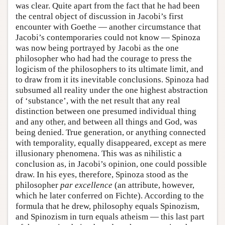
was clear. Quite apart from the fact that he had been
the central object of discussion in Jacobi’s first
encounter with Goethe — another circumstance that
Jacobi’s contemporaries could not know — Spinoza
was now being portrayed by Jacobi as the one
philosopher who had had the courage to press the
logicism of the philosophers to its ultimate limit, and
to draw from it its inevitable conclusions. Spinoza had
subsumed all reality under the one highest abstraction
of ‘substance’, with the net result that any real
distinction between one presumed individual thing
and any other, and between all things and God, was
being denied. True generation, or anything connected
with temporality, equally disappeared, except as mere
illusionary phenomena. This was as nihilistic a
conclusion as, in Jacobi’s opinion, one could possible
draw. In his eyes, therefore, Spinoza stood as the
philosopher
par excellence
(an attribute, however,
which he later conferred on Fichte). According to the
formula that he drew, philosophy equals Spinozism,
and Spinozism in turn equals atheism — this last part