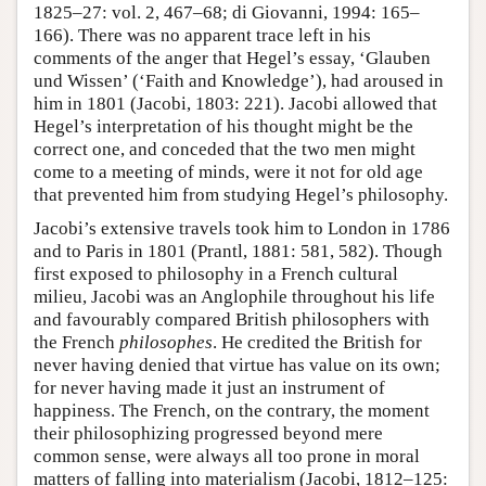
1825–27: vol. 2, 467–68; di Giovanni, 1994: 165–
166). There was no apparent trace left in his
comments of the anger that Hegel’s essay, ‘Glauben
und Wissen’ (‘Faith and Knowledge’), had aroused in
him in 1801 (Jacobi, 1803: 221). Jacobi allowed that
Hegel’s interpretation of his thought might be the
correct one, and conceded that the two men might
come to a meeting of minds, were it not for old age
that prevented him from studying Hegel’s philosophy.
Jacobi’s extensive travels took him to London in 1786
and to Paris in 1801 (Prantl, 1881: 581, 582). Though
first exposed to philosophy in a French cultural
milieu, Jacobi was an Anglophile throughout his life
and favourably compared British philosophers with
the French
philosophes
. He credited the British for
never having denied that virtue has value on its own;
for never having made it just an instrument of
happiness. The French, on the contrary, the moment
their philosophizing progressed beyond mere
common sense, were always all too prone in moral
matters of falling into materialism (Jacobi, 1812–125: