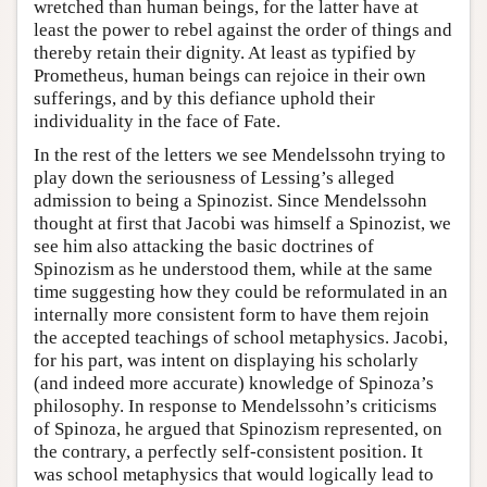
wretched than human beings, for the latter have at
least the power to rebel against the order of things and
thereby retain their dignity. At least as typified by
Prometheus, human beings can rejoice in their own
sufferings, and by this defiance uphold their
individuality in the face of Fate.
In the rest of the letters we see Mendelssohn trying to
play down the seriousness of Lessing’s alleged
admission to being a Spinozist. Since Mendelssohn
thought at first that Jacobi was himself a Spinozist, we
see him also attacking the basic doctrines of
Spinozism as he understood them, while at the same
time suggesting how they could be reformulated in an
internally more consistent form to have them rejoin
the accepted teachings of school metaphysics. Jacobi,
for his part, was intent on displaying his scholarly
(and indeed more accurate) knowledge of Spinoza’s
philosophy. In response to Mendelssohn’s criticisms
of Spinoza, he argued that Spinozism represented, on
the contrary, a perfectly self-consistent position. It
was school metaphysics that would logically lead to