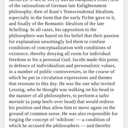
of the rationalism of German late Enlightenment
philosophy, then of Kant’s Transcendental Idealism,
especially in the form that the early Fichte gave to it,
and finally of the Romantic Idealism of the late
Schelling. In all cases, his opposition to the
philosophers was based on his belief that their passion
for explanation unwittingly led them to confuse
conditions of conceptualization with conditions of
existence, thereby denying all room for individual
freedom or for a personal God. Jacobi made this point,
in defence of individualism and personalistic values,
in a number of public controversies, in the course of
which he put in circulation expressions and themes
that resonate to this day. He was the one who invited
Lessing, who he thought was walking on his head in
the manner of all philosophers, to perform a
salto
mortale
(a jump heels over head) that would redress
his position and thus allow him to move again on the
ground of common sense. He was also responsible for
forging the concept of ‘nihilism’ — a condition of
which he accused the philosophers — and thereby