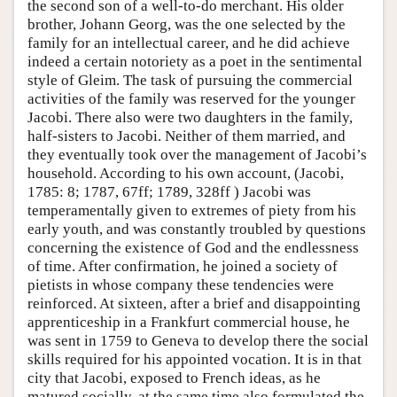
the second son of a well-to-do merchant. His older
brother, Johann Georg, was the one selected by the
family for an intellectual career, and he did achieve
indeed a certain notoriety as a poet in the sentimental
style of Gleim. The task of pursuing the commercial
activities of the family was reserved for the younger
Jacobi. There also were two daughters in the family,
half-sisters to Jacobi. Neither of them married, and
they eventually took over the management of Jacobi’s
household. According to his own account, (Jacobi,
1785: 8; 1787, 67ff; 1789, 328ff ) Jacobi was
temperamentally given to extremes of piety from his
early youth, and was constantly troubled by questions
concerning the existence of God and the endlessness
of time. After confirmation, he joined a society of
pietists in whose company these tendencies were
reinforced. At sixteen, after a brief and disappointing
apprenticeship in a Frankfurt commercial house, he
was sent in 1759 to Geneva to develop there the social
skills required for his appointed vocation. It is in that
city that Jacobi, exposed to French ideas, as he
matured socially, at the same time also formulated the