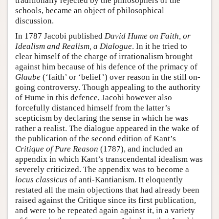
traditionally rejected by the philosophers of the
schools, became an object of philosophical
discussion.
In 1787 Jacobi published
David Hume on Faith, or
Idealism and Realism, a Dialogue
. In it he tried to
clear himself of the charge of irrationalism brought
against him because of his defence of the primacy of
Glaube
(‘faith’ or ‘belief’) over reason in the still on-
going controversy. Though appealing to the authority
of Hume in this defence, Jacobi however also
forcefully distanced himself from the latter’s
scepticism by declaring the sense in which he was
rather a realist. The dialogue appeared in the wake of
the publication of the second edition of Kant’s
Critique of Pure Reason
(1787), and included an
appendix in which Kant’s transcendental idealism was
severely criticized. The appendix was to become a
locus classicus
of anti-Kantianism. It eloquently
restated all the main objections that had already been
raised against the Critique since its first publication,
and were to be repeated again against it, in a variety