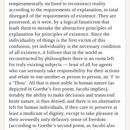
temperamentally inclined to reconstruct reality
according to the requirements of explanation, in total
disregard of the requirements of existence. They are
possessed, as it were, by a logical fanaticism that
leads them to mistake the abstractive principles of
explanation for principles of existence. Since the
individuality of things is the first victim of this
confusion, yet individuality is the necessary condition
of all existence, it follows that in the world as
reconstructed by philosophers there is no room left
for truly existing subjects — least of all for agents
who can seriously take responsibility for their actions
and relate to one another as person to person, an ‘I’ to
a ‘Thou’. All that is most noble in human nature (as
depicted in Goethe’s first poem, Jacobi implies),
notably the ability to make decisions and transcend
brute nature, is thus denied, and there is no alternative
left for human individuals, if they care to preserve at
least a modicum of dignity, except to take pleasure in
their avowedly only delusory sense of freedom
(according to Goethe’s second poem, as Jacobi also