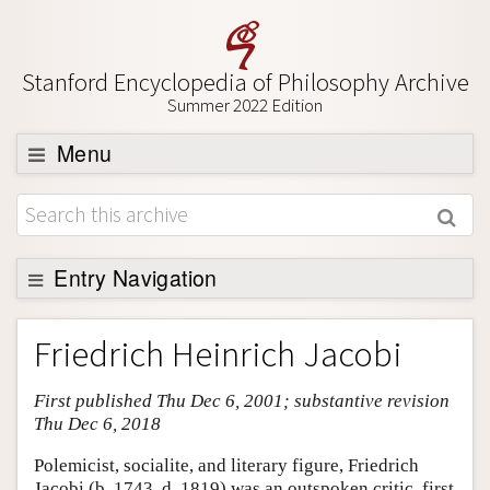
Stanford Encyclopedia of Philosophy Archive
Summer 2022 Edition
Menu
Browse
About
Support SEP
Entry Navigation
Entry Contents
Friedrich Heinrich Jacobi
Bibliography
First published Thu Dec 6, 2001; substantive revision
Academic Tools
Thu Dec 6, 2018
Friends PDF Preview
Polemicist, socialite, and literary figure, Friedrich
Author and Citation Info
Jacobi (b. 1743, d. 1819) was an outspoken critic, first