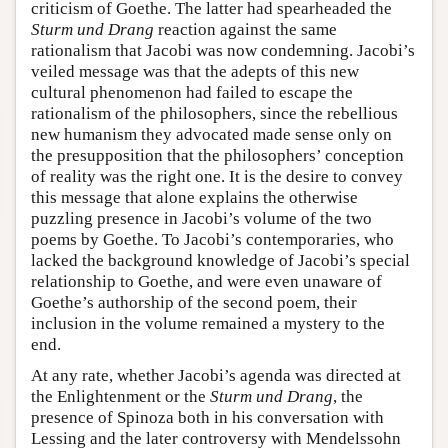
criticism of Goethe. The latter had spearheaded the
Sturm und Drang
reaction against the same
rationalism that Jacobi was now condemning. Jacobi’s
veiled message was that the adepts of this new
cultural phenomenon had failed to escape the
rationalism of the philosophers, since the rebellious
new humanism they advocated made sense only on
the presupposition that the philosophers’ conception
of reality was the right one. It is the desire to convey
this message that alone explains the otherwise
puzzling presence in Jacobi’s volume of the two
poems by Goethe. To Jacobi’s contemporaries, who
lacked the background knowledge of Jacobi’s special
relationship to Goethe, and were even unaware of
Goethe’s authorship of the second poem, their
inclusion in the volume remained a mystery to the
end.
At any rate, whether Jacobi’s agenda was directed at
the Enlightenment or the
Sturm und Drang
, the
presence of Spinoza both in his conversation with
Lessing and the later controversy with Mendelssohn