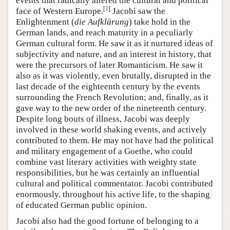
events that radically altered the cultural and political
[
1
]
face of Western Europe.
Jacobi saw the
Enlightenment (
die Aufklärung
) take hold in the
German lands, and reach maturity in a peculiarly
German cultural form. He saw it as it nurtured ideas of
subjectivity and nature, and an interest in history, that
were the precursors of later Romanticism. He saw it
also as it was violently, even brutally, disrupted in the
last decade of the eighteenth century by the events
surrounding the French Revolution; and, finally, as it
gave way to the new order of the nineteenth century.
Despite long bouts of illness, Jacobi was deeply
involved in these world shaking events, and actively
contributed to them. He may not have had the political
and military engagement of a Goethe, who could
combine vast literary activities with weighty state
responsibilities, but he was certainly an influential
cultural and political commentator. Jacobi contributed
enormously, throughout his active life, to the shaping
of educated German public opinion.
Jacobi also had the good fortune of belonging to a