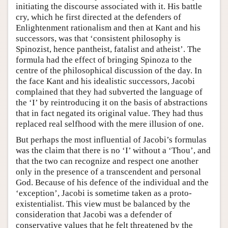
initiating the discourse associated with it. His battle
cry, which he first directed at the defenders of
Enlightenment rationalism and then at Kant and his
successors, was that ‘consistent philosophy is
Spinozist, hence pantheist, fatalist and atheist’. The
formula had the effect of bringing Spinoza to the
centre of the philosophical discussion of the day. In
the face Kant and his idealistic successors, Jacobi
complained that they had subverted the language of
the ‘I’ by reintroducing it on the basis of abstractions
that in fact negated its original value. They had thus
replaced real selfhood with the mere illusion of one.
But perhaps the most influential of Jacobi’s formulas
was the claim that there is no ‘I’ without a ‘Thou’, and
that the two can recognize and respect one another
only in the presence of a transcendent and personal
God. Because of his defence of the individual and the
‘exception’, Jacobi is sometime taken as a proto-
existentialist. This view must be balanced by the
consideration that Jacobi was a defender of
conservative values that he felt threatened by the