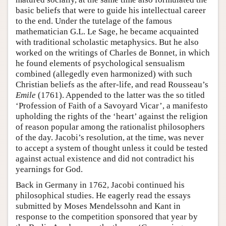
basic beliefs that were to guide his intellectual career
to the end. Under the tutelage of the famous
mathematician G.L. Le Sage, he became acquainted
with traditional scholastic metaphysics. But he also
worked on the writings of Charles de Bonnet, in which
he found elements of psychological sensualism
combined (allegedly even harmonized) with such
Christian beliefs as the after-life, and read Rousseau’s
Emile
(1761). Appended to the latter was the so titled
‘Profession of Faith of a Savoyard Vicar’, a manifesto
upholding the rights of the ‘heart’ against the religion
of reason popular among the rationalist philosophers
of the day. Jacobi’s resolution, at the time, was never
to accept a system of thought unless it could be tested
against actual existence and did not contradict his
yearnings for God.
Back in Germany in 1762, Jacobi continued his
philosophical studies. He eagerly read the essays
submitted by Moses Mendelssohn and Kant in
response to the competition sponsored that year by