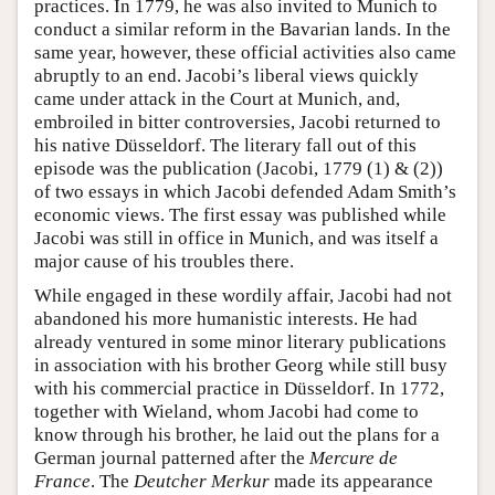
practices. In 1779, he was also invited to Munich to
conduct a similar reform in the Bavarian lands. In the
same year, however, these official activities also came
abruptly to an end. Jacobi’s liberal views quickly
came under attack in the Court at Munich, and,
embroiled in bitter controversies, Jacobi returned to
his native Düsseldorf. The literary fall out of this
episode was the publication (Jacobi, 1779 (1) & (2))
of two essays in which Jacobi defended Adam Smith’s
economic views. The first essay was published while
Jacobi was still in office in Munich, and was itself a
major cause of his troubles there.
While engaged in these wordily affair, Jacobi had not
abandoned his more humanistic interests. He had
already ventured in some minor literary publications
in association with his brother Georg while still busy
with his commercial practice in Düsseldorf. In 1772,
together with Wieland, whom Jacobi had come to
know through his brother, he laid out the plans for a
German journal patterned after the
Mercure de
France
. The
Deutcher Merkur
made its appearance