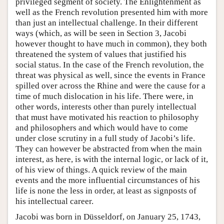
privileged segment of society. The Enlightenment as
well as the French revolution presented him with more
than just an intellectual challenge. In their different
ways (which, as will be seen in Section 3, Jacobi
however thought to have much in common), they both
threatened the system of values that justified his
social status. In the case of the French revolution, the
threat was physical as well, since the events in France
spilled over across the Rhine and were the cause for a
time of much dislocation in his life. There were, in
other words, interests other than purely intellectual
that must have motivated his reaction to philosophy
and philosophers and which would have to come
under close scrutiny in a full study of Jacobi’s life.
They can however be abstracted from when the main
interest, as here, is with the internal logic, or lack of it,
of his view of things. A quick review of the main
events and the more influential circumstances of his
life is none the less in order, at least as signposts of
his intellectual career.
Jacobi was born in Düsseldorf, on January 25, 1743,