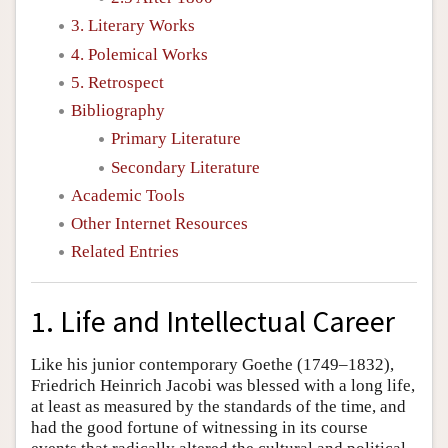
3. Literary Works
4. Polemical Works
5. Retrospect
Bibliography
Primary Literature
Secondary Literature
Academic Tools
Other Internet Resources
Related Entries
1. Life and Intellectual Career
Like his junior contemporary Goethe (1749–1832),
Friedrich Heinrich Jacobi was blessed with a long life,
at least as measured by the standards of the time, and
had the good fortune of witnessing in its course