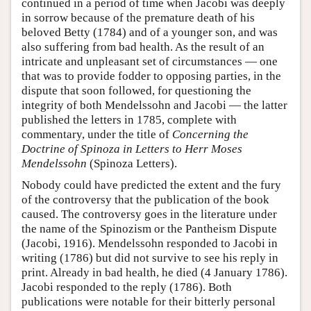
continued in a period of time when Jacobi was deeply
in sorrow because of the premature death of his
beloved Betty (1784) and of a younger son, and was
also suffering from bad health. As the result of an
intricate and unpleasant set of circumstances — one
that was to provide fodder to opposing parties, in the
dispute that soon followed, for questioning the
integrity of both Mendelssohn and Jacobi — the latter
published the letters in 1785, complete with
commentary, under the title of
Concerning the
Doctrine of Spinoza in Letters to Herr Moses
Mendelssohn
(Spinoza Letters).
Nobody could have predicted the extent and the fury
of the controversy that the publication of the book
caused. The controversy goes in the literature under
the name of the Spinozism or the Pantheism Dispute
(Jacobi, 1916). Mendelssohn responded to Jacobi in
writing (1786) but did not survive to see his reply in
print. Already in bad health, he died (4 January 1786).
Jacobi responded to the reply (1786). Both
publications were notable for their bitterly personal