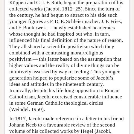
Köppen and C. J. F. Roth, began the preparation of his
collected works (Jacobi, 1812–25). Since the turn of
the century, he had begun to attract to his side such
younger figures as F. D. E. Schleiermacher, J. F. Fries,
and F. Bouterwek — newly established academics
whose thought he had inspired but who, in turn,
influenced his final definition of the nature of reason.
They all shared a scientific positivism which they
combined with a contrasting moral/religious
positivism — this latter based on the assumption that
higher values and the reality of divine things can be
intuitively assessed by way of feeling. This younger
generation helped to popularize some of Jacobi’s
ideas and attitudes in the nineteenth century.
Ironically, despite his life long opposition to Roman
Catholicism, Jacobi exercised considerable influence
in some German Catholic theological circles
(Weindel, 1950).
In 1817, Jacobi made reference in a letter to his friend
Johann Neeb to a favourable review of the second
volume of his collected works by Hegel (Jacobi,