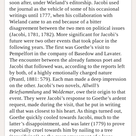
soon after, under Wieland’s editorship. Jacobi used
the journal as the vehicle of some of his occasional
writings until 1777, when his collaboration with
Wieland came to an end because of a bitter
disagreement between the two men on political issues
(Jacobi, 1781, 1782). More significant for Jacobi’s
future were two other events that took place in the
following years. The first was Goethe’s visit to
Pempelfort in the company of Basedow and Lavater.
The encounter between the already famous poet and
Jacobi that followed was, according to the reports left
by both, of a highly emotionally charged nature
(Prantl, 1881: 579). Each man made a deep impression
on the other. Jacobi’s two novels,
Allwill’s
Briefsammlung
and
Woldemar
, owe their origin to that
event. They were Jacobi’s response to Goethe’s ardent
request, made during the visit, that he put in writing
all that was closest to his heart. As things turned out,
Goethe quickly cooled towards Jacobi, much to the
latter’s disappointment, and was later (1779) to prove
especially cruel towards him by nailing to a tree