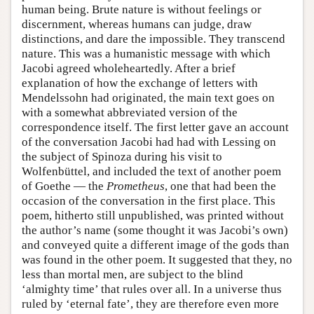
human being. Brute nature is without feelings or
discernment, whereas humans can judge, draw
distinctions, and dare the impossible. They transcend
nature. This was a humanistic message with which
Jacobi agreed wholeheartedly. After a brief
explanation of how the exchange of letters with
Mendelssohn had originated, the main text goes on
with a somewhat abbreviated version of the
correspondence itself. The first letter gave an account
of the conversation Jacobi had had with Lessing on
the subject of Spinoza during his visit to
Wolfenbüttel, and included the text of another poem
of Goethe — the
Prometheus
, one that had been the
occasion of the conversation in the first place. This
poem, hitherto still unpublished, was printed without
the author’s name (some thought it was Jacobi’s own)
and conveyed quite a different image of the gods than
was found in the other poem. It suggested that they, no
less than mortal men, are subject to the blind
‘almighty time’ that rules over all. In a universe thus
ruled by ‘eternal fate’, they are therefore even more