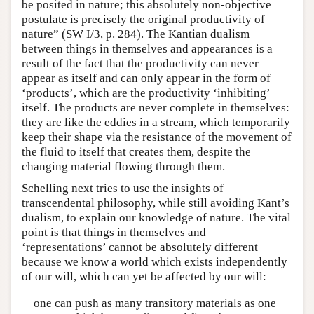
be posited in nature; this absolutely non-objective
postulate is precisely the original productivity of
nature” (SW I/3, p. 284). The Kantian dualism
between things in themselves and appearances is a
result of the fact that the productivity can never
appear as itself and can only appear in the form of
‘products’, which are the productivity ‘inhibiting’
itself. The products are never complete in themselves:
they are like the eddies in a stream, which temporarily
keep their shape via the resistance of the movement of
the fluid to itself that creates them, despite the
changing material flowing through them.
Schelling next tries to use the insights of
transcendental philosophy, while still avoiding Kant’s
dualism, to explain our knowledge of nature. The vital
point is that things in themselves and
‘representations’ cannot be absolutely different
because we know a world which exists independently
of our will, which can yet be affected by our will:
one can push as many transitory materials as one