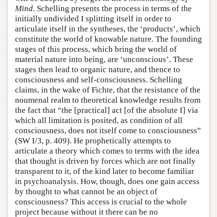
Mind
. Schelling presents the process in terms of the
initially undivided I splitting itself in order to
articulate itself in the syntheses, the ‘products’, which
constitute the world of knowable nature. The founding
stages of this process, which bring the world of
material nature into being, are ‘unconscious’. These
stages then lead to organic nature, and thence to
consciousness and self-consciousness. Schelling
claims, in the wake of Fichte, that the resistance of the
noumenal realm to theoretical knowledge results from
the fact that “the [practical] act [of the absolute I] via
which all limitation is posited, as condition of all
consciousness, does not itself come to consciousness”
(SW I/3, p. 409). He prophetically attempts to
articulate a theory which comes to terms with the idea
that thought is driven by forces which are not finally
transparent to it, of the kind later to become familiar
in psychoanalysis. How, though, does one gain access
by thought to what cannot be an object of
consciousness? This access is crucial to the whole
project because without it there can be no