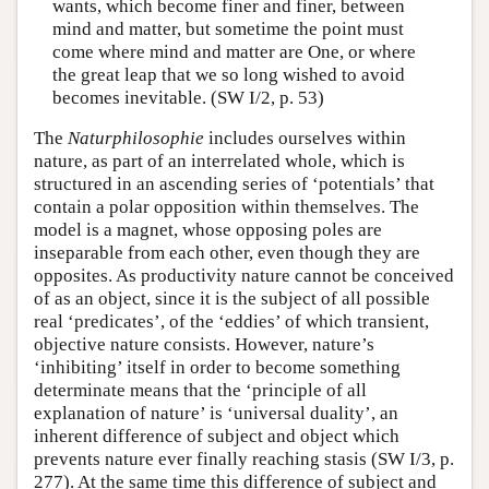
wants, which become finer and finer, between
mind and matter, but sometime the point must
come where mind and matter are One, or where
the great leap that we so long wished to avoid
becomes inevitable. (SW I/2, p. 53)
The
Naturphilosophie
includes ourselves within
nature, as part of an interrelated whole, which is
structured in an ascending series of ‘potentials’ that
contain a polar opposition within themselves. The
model is a magnet, whose opposing poles are
inseparable from each other, even though they are
opposites. As productivity nature cannot be conceived
of as an object, since it is the subject of all possible
real ‘predicates’, of the ‘eddies’ of which transient,
objective nature consists. However, nature’s
‘inhibiting’ itself in order to become something
determinate means that the ‘principle of all
explanation of nature’ is ‘universal duality’, an
inherent difference of subject and object which
prevents nature ever finally reaching stasis (SW I/3, p.
277). At the same time this difference of subject and