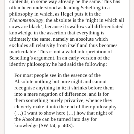
contends, in some way already be the same. This has
often been understood as leading Schelling to a
philosophy in which, as Hegel puts it in the
Phenomenology
, the absolute is the ‘night in which all
cows are black’, because it swallows all differentiated
knowledge in the assertion that everything is
ultimately the same, namely an absolute which
excludes all relativity from itself and thus becomes
inarticulable. This is not a valid interpretation of
Schelling’s argument. In an early version of the
identity philosophy he had said the following:
For most people see in the essence of the
Absolute nothing but pure night and cannot
recognise anything in it; it shrinks before them
into a mere negation of difference, and is for
them something purely privative, whence they
cleverly make it into the end of their philosophy
(…) I want to show here (…) how that night of
the Absolute can be turned into day for
knowledge (SW I/4, p. 403).