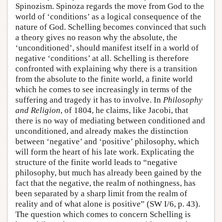
Spinozism. Spinoza regards the move from God to the
world of ‘conditions’ as a logical consequence of the
nature of God. Schelling becomes convinced that such
a theory gives no reason why the absolute, the
‘unconditioned’, should manifest itself in a world of
negative ‘conditions’ at all. Schelling is therefore
confronted with explaining why there is a transition
from the absolute to the finite world, a finite world
which he comes to see increasingly in terms of the
suffering and tragedy it has to involve. In
Philosophy
and Religion
, of 1804, he claims, like Jacobi, that
there is no way of mediating between conditioned and
unconditioned, and already makes the distinction
between ‘negative’ and ‘positive’ philosophy, which
will form the heart of his late work. Explicating the
structure of the finite world leads to “negative
philosophy, but much has already been gained by the
fact that the negative, the realm of nothingness, has
been separated by a sharp limit from the realm of
reality and of what alone is positive” (SW I/6, p. 43).
The question which comes to concern Schelling is