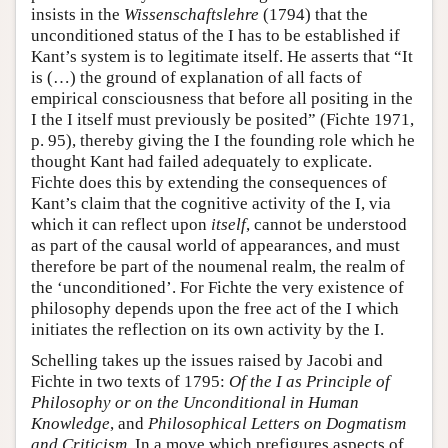
insists in the
Wissenschaftslehre
(1794) that the
unconditioned status of the I has to be established if
Kant’s system is to legitimate itself. He asserts that “It
is (…) the ground of explanation of all facts of
empirical consciousness that before all positing in the
I the I itself must previously be posited” (Fichte 1971,
p. 95), thereby giving the I the founding role which he
thought Kant had failed adequately to explicate.
Fichte does this by extending the consequences of
Kant’s claim that the cognitive activity of the I, via
which it can reflect upon
itself
, cannot be understood
as part of the causal world of appearances, and must
therefore be part of the noumenal realm, the realm of
the ‘unconditioned’. For Fichte the very existence of
philosophy depends upon the free act of the I which
initiates the reflection on its own activity by the I.
Schelling takes up the issues raised by Jacobi and
Fichte in two texts of 1795:
Of the I as Principle of
Philosophy or on the Unconditional in Human
Knowledge
, and
Philosophical Letters on Dogmatism
and Criticism
. In a move which prefigures aspects of