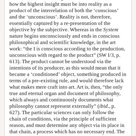
how the highest insight must be into reality as a
product of the interrelation of both the ‘conscious’
and the ‘unconscious’. Reality is not, therefore,
essentially captured by a re-presentation of the
objective by the subjective. Whereas in the
System
nature begins unconsciously and ends in conscious
philosophical and scientific knowledge, in the art
work: “the I is conscious according to the production,
unconscious with regard to the product” (SW I/3, p.
613). The product cannot be understood via the
intentions of its producer, as this would mean that it
became a ‘conditioned’ object, something produced in
terms of a pre-existing rule, and would therefore lack
what makes mere craft into art. Art is, then, “the only
true and eternal organ and document of philosophy,
which always and continuously documents what
philosophy cannot represent externally” (
ibid
., p.
627). The particular sciences can only follow the
chain of conditions, via the principle of sufficient
reason, and must determine any object via its place in
that chain, a process which has no necessary end. The