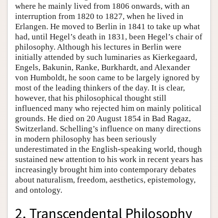
where he mainly lived from 1806 onwards, with an
interruption from 1820 to 1827, when he lived in
Erlangen. He moved to Berlin in 1841 to take up what
had, until Hegel’s death in 1831, been Hegel’s chair of
philosophy. Although his lectures in Berlin were
initially attended by such luminaries as Kierkegaard,
Engels, Bakunin, Ranke, Burkhardt, and Alexander
von Humboldt, he soon came to be largely ignored by
most of the leading thinkers of the day. It is clear,
however, that his philosophical thought still
influenced many who rejected him on mainly political
grounds. He died on 20 August 1854 in Bad Ragaz,
Switzerland. Schelling’s influence on many directions
in modern philosophy has been seriously
underestimated in the English-speaking world, though
sustained new attention to his work in recent years has
increasingly brought him into contemporary debates
about naturalism, freedom, aesthetics, epistemology,
and ontology.
2. Transcendental Philosophy