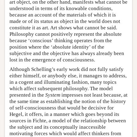
art object, on the other hand, manifests what cannot be
understood in terms of its knowable conditions,
because an account of the materials of which it is
made or of its status as object in the world does not
constitute it as art. Art shows what cannot be said.
Philosophy cannot positively represent the absolute
because ‘conscious’ thinking operates from the
position where the ‘absolute identity’ of the
subjective and the objective has always already been
lost in the emergence of consciousness.
Although Schelling’s early work did not fully satisfy
either himself, or anybody else, it manages to address,
in a cogent and illuminating fashion, many topics
which affect subsequent philosophy. The model
presented in the
System
impresses not least because, at
the same time as establishing the notion of the history
of self-consciousness that would be decisive for
Hegel, it offers, in a manner which goes beyond its
sources in Fichte, a model of the relationship between
the subject and its conceptually inaccessible
motivating forces which would affect thinkers from