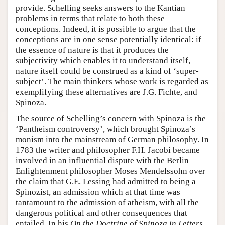
provide. Schelling seeks answers to the Kantian
problems in terms that relate to both these
conceptions. Indeed, it is possible to argue that the
conceptions are in one sense potentially identical: if
the essence of nature is that it produces the
subjectivity which enables it to understand itself,
nature itself could be construed as a kind of ‘super-
subject’. The main thinkers whose work is regarded as
exemplifying these alternatives are J.G. Fichte, and
Spinoza.
The source of Schelling’s concern with Spinoza is the
‘Pantheism controversy’, which brought Spinoza’s
monism into the mainstream of German philosophy. In
1783 the writer and philosopher F.H. Jacobi became
involved in an influential dispute with the Berlin
Enlightenment philosopher Moses Mendelssohn over
the claim that G.E. Lessing had admitted to being a
Spinozist, an admission which at that time was
tantamount to the admission of atheism, with all the
dangerous political and other consequences that
entailed. In his
On the Doctrine of Spinoza in Letters