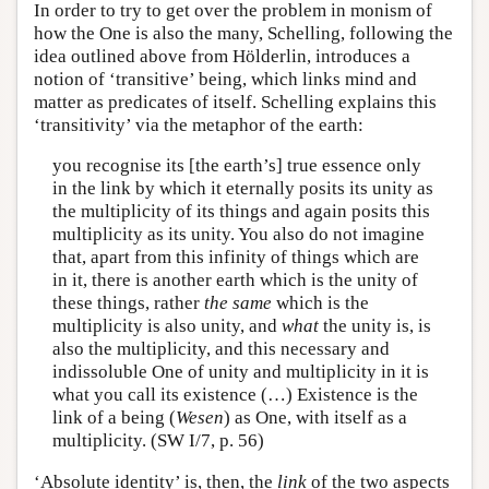
In order to try to get over the problem in monism of
how the One is also the many, Schelling, following the
idea outlined above from Hölderlin, introduces a
notion of ‘transitive’ being, which links mind and
matter as predicates of itself. Schelling explains this
‘transitivity’ via the metaphor of the earth:
you recognise its [the earth’s] true essence only
in the link by which it eternally posits its unity as
the multiplicity of its things and again posits this
multiplicity as its unity. You also do not imagine
that, apart from this infinity of things which are
in it, there is another earth which is the unity of
these things, rather
the same
which is the
multiplicity is also unity, and
what
the unity is, is
also the multiplicity, and this necessary and
indissoluble One of unity and multiplicity in it is
what you call its existence (…) Existence is the
link of a being (
Wesen
) as One, with itself as a
multiplicity. (SW I/7, p. 56)
‘Absolute identity’ is, then, the
link
of the two aspects