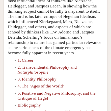
most influential ideas of thinkers like Nietzsche,
Heidegger, and Jacques Lacan, in showing how the
thinking subject cannot be fully transparent to itself.
The third is his later critique of Hegelian Idealism,
which influenced Kierkegaard, Marx, Nietzsche,
Heidegger, and others, and aspects of which are
echoed by thinkers like T.W. Adorno and Jacques
Derrida. Schelling’s focus on humankind’s
relationship to nature has gained particular relevance
as the seriousness of the climate emergency has
become fully apparent in recent years.
1. Career
2. Transcendental Philosophy and
Naturphilosophie
3. Identity Philosophy
4. The ‘Ages of the World’
5. Positive and Negative Philosophy, and the
Critique of Hegel
Bibliography