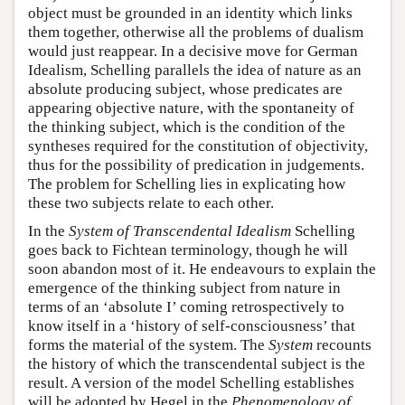
object must be grounded in an identity which links
them together, otherwise all the problems of dualism
would just reappear. In a decisive move for German
Idealism, Schelling parallels the idea of nature as an
absolute producing subject, whose predicates are
appearing objective nature, with the spontaneity of
the thinking subject, which is the condition of the
syntheses required for the constitution of objectivity,
thus for the possibility of predication in judgements.
The problem for Schelling lies in explicating how
these two subjects relate to each other.
In the
System of Transcendental Idealism
Schelling
goes back to Fichtean terminology, though he will
soon abandon most of it. He endeavours to explain the
emergence of the thinking subject from nature in
terms of an ‘absolute I’ coming retrospectively to
know itself in a ‘history of self-consciousness’ that
forms the material of the system. The
System
recounts
the history of which the transcendental subject is the
result. A version of the model Schelling establishes
will be adopted by Hegel in the
Phenomenology of