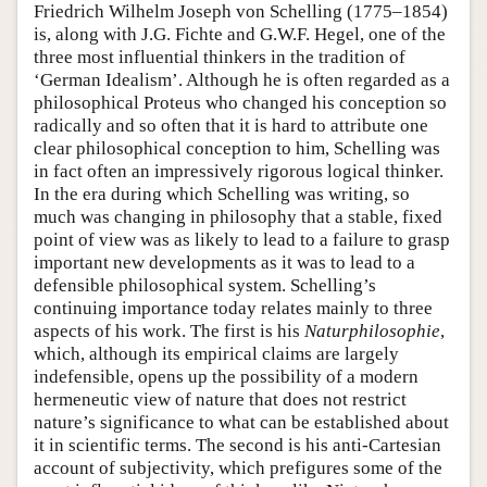
Friedrich Wilhelm Joseph von Schelling (1775–1854)
is, along with J.G. Fichte and G.W.F. Hegel, one of the
three most influential thinkers in the tradition of
‘German Idealism’. Although he is often regarded as a
philosophical Proteus who changed his conception so
radically and so often that it is hard to attribute one
clear philosophical conception to him, Schelling was
in fact often an impressively rigorous logical thinker.
In the era during which Schelling was writing, so
much was changing in philosophy that a stable, fixed
point of view was as likely to lead to a failure to grasp
important new developments as it was to lead to a
defensible philosophical system. Schelling’s
continuing importance today relates mainly to three
aspects of his work. The first is his
Naturphilosophie
,
which, although its empirical claims are largely
indefensible, opens up the possibility of a modern
hermeneutic view of nature that does not restrict
nature’s significance to what can be established about
it in scientific terms. The second is his anti-Cartesian
account of subjectivity, which prefigures some of the