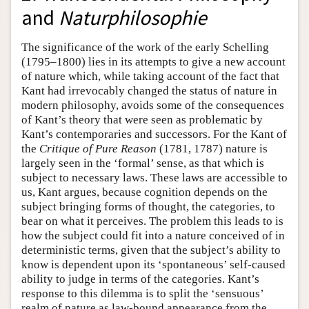
and
Naturphilosophie
The significance of the work of the early Schelling
(1795–1800) lies in its attempts to give a new account
of nature which, while taking account of the fact that
Kant had irrevocably changed the status of nature in
modern philosophy, avoids some of the consequences
of Kant’s theory that were seen as problematic by
Kant’s contemporaries and successors. For the Kant of
the
Critique of Pure Reason
(1781, 1787) nature is
largely seen in the ‘formal’ sense, as that which is
subject to necessary laws. These laws are accessible to
us, Kant argues, because cognition depends on the
subject bringing forms of thought, the categories, to
bear on what it perceives. The problem this leads to is
how the subject could fit into a nature conceived of in
deterministic terms, given that the subject’s ability to
know is dependent upon its ‘spontaneous’ self-caused
ability to judge in terms of the categories. Kant’s
response to this dilemma is to split the ‘sensuous’
realm of nature as law-bound appearance from the