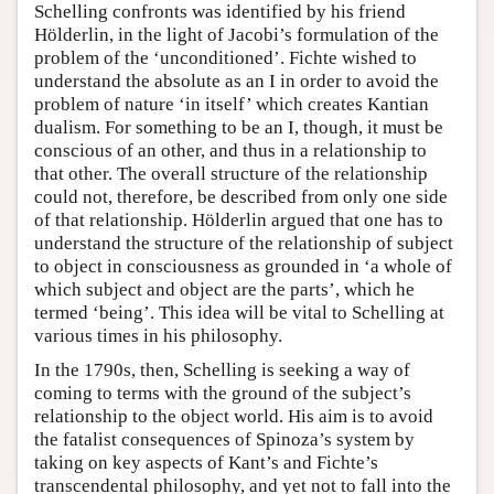
Schelling confronts was identified by his friend
Hölderlin, in the light of Jacobi’s formulation of the
problem of the ‘unconditioned’. Fichte wished to
understand the absolute as an I in order to avoid the
problem of nature ‘in itself’ which creates Kantian
dualism. For something to be an I, though, it must be
conscious of an other, and thus in a relationship to
that other. The overall structure of the relationship
could not, therefore, be described from only one side
of that relationship. Hölderlin argued that one has to
understand the structure of the relationship of subject
to object in consciousness as grounded in ‘a whole of
which subject and object are the parts’, which he
termed ‘being’. This idea will be vital to Schelling at
various times in his philosophy.
In the 1790s, then, Schelling is seeking a way of
coming to terms with the ground of the subject’s
relationship to the object world. His aim is to avoid
the fatalist consequences of Spinoza’s system by
taking on key aspects of Kant’s and Fichte’s
transcendental philosophy, and yet not to fall into the