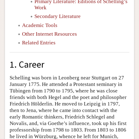
Primary Literature: Editions of Schelling’s
Work
Secondary Literature
Academic Tools
Other Internet Resources
Related Entries
1. Career
Schelling was born in Leonberg near Stuttgart on 27
January 1775. He attended a Protestant seminary in
Tübingen from 1790 to 1795, where he was close
friends with both Hegel and the poet and philosopher
Friedrich Hölderlin. He moved to Leipzig in 1797,
then to Jena, where he came into contact with the
early Romantic thinkers, Friedrich Schlegel and
Novalis, and, via Goethe’s influence, took up his first
professorship from 1798 to 1803. From 1803 to 1806
he lived in Würzburg, whence he left for Munich,