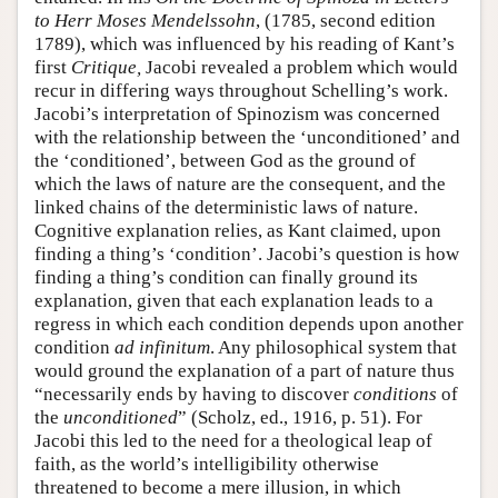
to Herr Moses Mendelssohn
, (1785, second edition
1789), which was influenced by his reading of Kant’s
first
Critique,
Jacobi revealed a problem which would
recur in differing ways throughout Schelling’s work.
Jacobi’s interpretation of Spinozism was concerned
with the relationship between the ‘unconditioned’ and
the ‘conditioned’, between God as the ground of
which the laws of nature are the consequent, and the
linked chains of the deterministic laws of nature.
Cognitive explanation relies, as Kant claimed, upon
finding a thing’s ‘condition’. Jacobi’s question is how
finding a thing’s condition can finally ground its
explanation, given that each explanation leads to a
regress in which each condition depends upon another
condition
ad infinitum
. Any philosophical system that
would ground the explanation of a part of nature thus
“necessarily ends by having to discover
conditions
of
the
unconditioned
” (Scholz, ed., 1916, p. 51). For
Jacobi this led to the need for a theological leap of
faith, as the world’s intelligibility otherwise
threatened to become a mere illusion, in which