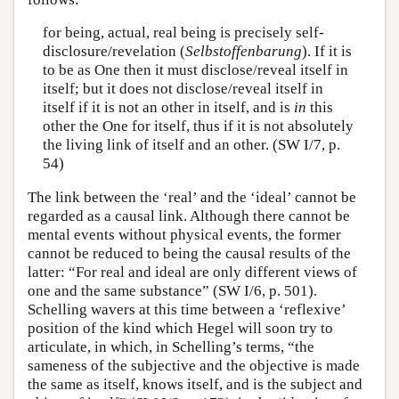
for being, actual, real being is precisely self-
disclosure/revelation (
Selbstoffenbarung
). If it is
to be as One then it must disclose/reveal itself in
itself; but it does not disclose/reveal itself in
itself if it is not an other in itself, and is
in
this
other the One for itself, thus if it is not absolutely
the living link of itself and an other. (SW I/7, p.
54)
The link between the ‘real’ and the ‘ideal’ cannot be
regarded as a causal link. Although there cannot be
mental events without physical events, the former
cannot be reduced to being the causal results of the
latter: “For real and ideal are only different views of
one and the same substance” (SW I/6, p. 501).
Schelling wavers at this time between a ‘reflexive’
position of the kind which Hegel will soon try to
articulate, in which, in Schelling’s terms, “the
sameness of the subjective and the objective is made
the same as itself, knows itself, and is the subject and