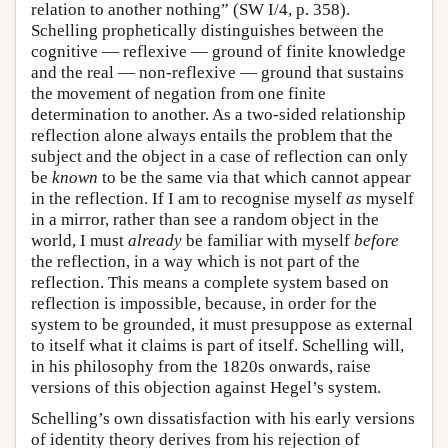
relation to another nothing” (SW I/4, p. 358).
Schelling prophetically distinguishes between the
cognitive — reflexive — ground of finite knowledge
and the real — non-reflexive — ground that sustains
the movement of negation from one finite
determination to another. As a two-sided relationship
reflection alone always entails the problem that the
subject and the object in a case of reflection can only
be
known
to be the same via that which cannot appear
in the reflection. If I am to recognise myself
as
myself
in a mirror, rather than see a random object in the
world, I must
already
be familiar with myself
before
the reflection, in a way which is not part of the
reflection. This means a complete system based on
reflection is impossible, because, in order for the
system to be grounded, it must presuppose as external
to itself what it claims is part of itself. Schelling will,
in his philosophy from the 1820s onwards, raise
versions of this objection against Hegel’s system.
Schelling’s own dissatisfaction with his early versions
of identity theory derives from his rejection of