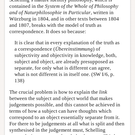
contained in the
System of the Whole of Philosophy
and of Naturphilosophie in Particular
, written in
Würzburg in 1804, and in other texts between 1804
and 1807, breaks with the model of truth as
correspondence. It does so because:
It is clear that in every explanation of the truth as
a correspondence (
Übereinstimmung
) of
subjectivity and objectivity in knowledge, both,
subject and object, are already presupposed as
separate, for only what is different can agree,
what is not different is in itself one. (SW I/6, p.
138)
The crucial problem is how to explain the
link
between the subject and object world that makes
judgements possible, and this cannot be achieved in
terms of how a subject can have thoughts which
correspond to an object essentially separate from it.
For there to be judgements at all what is split and then
synthesised in the judgement must, Schelling