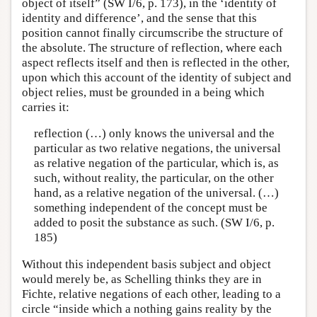
object of itself” (SW I/6, p. 173), in the ‘identity of
identity and difference’, and the sense that this
position cannot finally circumscribe the structure of
the absolute. The structure of reflection, where each
aspect reflects itself and then is reflected in the other,
upon which this account of the identity of subject and
object relies, must be grounded in a being which
carries it:
reflection (…) only knows the universal and the
particular as two relative negations, the universal
as relative negation of the particular, which is, as
such, without reality, the particular, on the other
hand, as a relative negation of the universal. (…)
something independent of the concept must be
added to posit the substance as such. (SW I/6, p.
185)
Without this independent basis subject and object
would merely be, as Schelling thinks they are in
Fichte, relative negations of each other, leading to a
circle “inside which a nothing gains reality by the