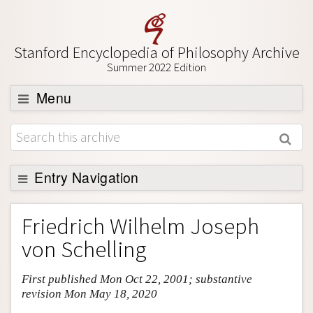
Stanford Encyclopedia of Philosophy Archive
Summer 2022 Edition
Menu
Browse
About
Support SEP
Entry Navigation
Entry Contents
Friedrich Wilhelm Joseph
Bibliography
von Schelling
Academic Tools
First published Mon Oct 22, 2001; substantive
Friends PDF Preview
revision Mon May 18, 2020
Author and Citation Info