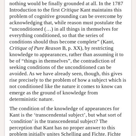
nothing would be finally grounded at all. In the 1787
Introduction to the first
Critique
Kant maintains this
problem of cognitive grounding can be overcome by
acknowledging that, while reason must postulate the
“unconditioned (…) in all things in themselves for
everything conditioned, so that the series of
conditions should thus become complete” (Kant,
Critique of Pure Reason
B, p. XX), by restricting
knowledge to appearances, rather than assuming it to
be of “things in themselves”, the contradiction of
seeking conditions of the unconditioned can be
avoided. As we have already seen, though, this gives
rise precisely to the problem of how a subject which is
not conditioned like the nature it comes to know can
emerge as the ground of knowledge from
deterministic nature.
The condition of the knowledge of appearances for
Kant is the ‘transcendental subject’, but what sort of
‘condition’ is the transcendental subject? The
perception that Kant has no proper answer to this
problem initially unites Schelling and Fichte. Fichte