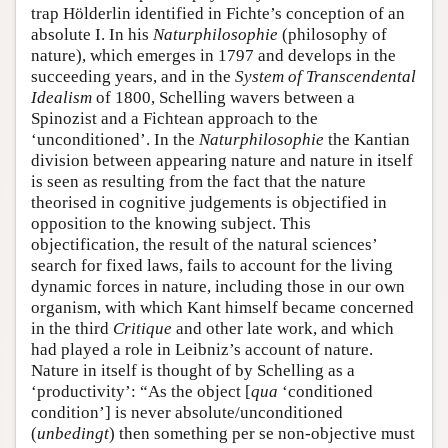
trap Hölderlin identified in Fichte’s conception of an
absolute I. In his
Naturphilosophie
(philosophy of
nature), which emerges in 1797 and develops in the
succeeding years, and in the
System of Transcendental
Idealism
of 1800, Schelling wavers between a
Spinozist and a Fichtean approach to the
‘unconditioned’. In the
Naturphilosophie
the Kantian
division between appearing nature and nature in itself
is seen as resulting from the fact that the nature
theorised in cognitive judgements is objectified in
opposition to the knowing subject. This
objectification, the result of the natural sciences’
search for fixed laws, fails to account for the living
dynamic forces in nature, including those in our own
organism, with which Kant himself became concerned
in the third
Critique
and other late work, and which
had played a role in Leibniz’s account of nature.
Nature in itself is thought of by Schelling as a
‘productivity’: “As the object [
qua
‘conditioned
condition’] is never absolute/unconditioned
(
unbedingt
) then something per se non-objective must