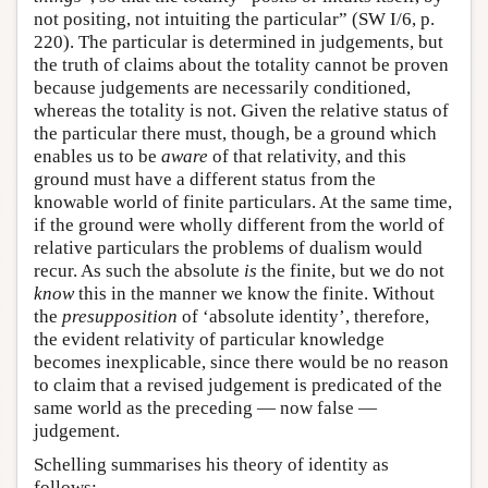
not positing, not intuiting the particular” (SW I/6, p.
220). The particular is determined in judgements, but
the truth of claims about the totality cannot be proven
because judgements are necessarily conditioned,
whereas the totality is not. Given the relative status of
the particular there must, though, be a ground which
enables us to be
aware
of that relativity, and this
ground must have a different status from the
knowable world of finite particulars. At the same time,
if the ground were wholly different from the world of
relative particulars the problems of dualism would
recur. As such the absolute
is
the finite, but we do not
know
this in the manner we know the finite. Without
the
presupposition
of ‘absolute identity’, therefore,
the evident relativity of particular knowledge
becomes inexplicable, since there would be no reason
to claim that a revised judgement is predicated of the
same world as the preceding — now false —
judgement.
Schelling summarises his theory of identity as
follows: