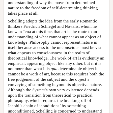
understanding of why the move from determined
nature to the freedom of self-determining thinking
takes place at all.
Schelling adopts the idea from the early Romantic
thinkers Friedrich Schlegel and Novalis, whom he
knew in Jena at this time, that art is the route to an
understanding of what cannot appear as an object of
knowledge. Philosophy cannot represent nature in
itself because access to the unconscious must be via
what appears to consciousness in the realm of
theoretical knowledge. The work of art is evidently an
empirical, appearing object like any other, but if it is
not more than what it is
qua
determinable object it
cannot be a work of art, because this requires both the
free judgement of the subject and the object’s
conveying of something beyond its objective nature.
Although the
System
’s own very existence depends
upon the transition from theoretical to practical
philosophy, which requires the breaking-off of
Jacobi’s chain of ‘conditions’ by something
unconditioned, Schelling is concerned to understand