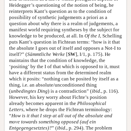
Heidegger’s questioning of the notion of being, he
reinterprets Kant’s question as to the condition of
possibility of synthetic judgements a priori as a
question about why there is a realm of judgements, a
manifest world requiring syntheses by the subject for
knowledge to be produced, at all. In
Of the I
, Schelling
puts Kant’s question in Fichtean terms: “how is it that
the absolute I goes out of itself and opposes a Not-I to
itself?” (
Sämmtliche Werke
[
SW
], I/1, p. 175). He
maintains that the condition of knowledge, the
‘positing’ by the I of that which is opposed to it, must
have a different status from the determined realm
which it posits: “nothing can be posited by itself as a
thing, i.e. an absolute/unconditioned thing
(
unbedingtes Ding
) is a contradiction” (
ibid
., p. 116).
However, his key worry about Fichte’s position
already becomes apparent in the
Philosophical
Letters
, where he drops the Fichtean terminology:
“
How is it that I step at all out of the absolute and
move towards something opposed (auf ein
Entgegengesetztes)?
” (
ibid
., p. 294). The problem