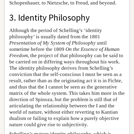
Schopenhauer, to Nietzsche, to Freud, and beyond.
3. Identity Philosophy
Although the period of Schelling’s ‘identity
philosophy’ is usually dated from the 1801
Presentation of My System of Philosophy
until
sometime before the 1809
On the Essence of Human
Freedom
, the project of that philosophy can be said to
be carried on in differing ways throughout his work.
The identity philosophy derives from Schelling’s
conviction that the self-conscious I must be seen as a
result, rather than as the originating act it is in Fichte,
and thus that the I cannot be seen as the generative
matrix of the whole system. This takes him more in the
direction of Spinoza, but the problem is still that of
articulating the relationship between the I and the
world of nature, without either reverting to Kantian
dualism or failing to explain how a purely objective
nature could give rise to subjectivity.
Schelling’s mature identity philosophy, which is