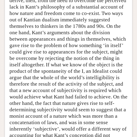
derive, then, from the need to overcome the perceived
lack in Kant’s philosophy of a substantial account of
how nature and freedom come to co-exist. Two ways
out of Kantian dualism immediately suggested
themselves to thinkers in the 1780s and 90s. On the
one hand, Kant’s arguments about the division
between appearances and things in themselves, which
gave rise to the problem of how something ‘in itself’
could give rise to appearances for the subject, might
be overcome by rejecting the notion of the thing in
itself altogether. If what we know of the object is the
product of the spontaneity of the I, an Idealist could
argue that the whole of the world’s intelligibility is
therefore the result of the activity of the subject, and
that a new account of subjectivity is required which
would achieve what Kant had failed to achieve. On the
other hand, the fact that nature gives rise to self-
determining subjectivity would seem to suggest that a
monist account of a nature which was more than a
concatenation of laws, and was in some sense
inherently ‘subjective’, would offer a different way of
accounting for what Kant’s conception did not