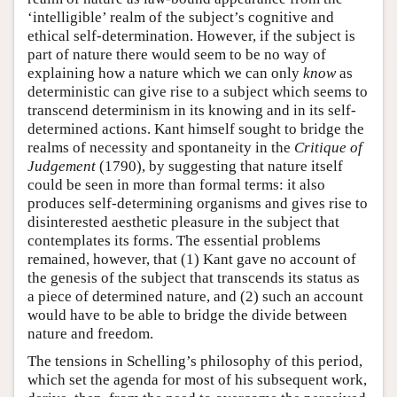
‘intelligible’ realm of the subject’s cognitive and
ethical self-determination. However, if the subject is
part of nature there would seem to be no way of
explaining how a nature which we can only
know
as
deterministic can give rise to a subject which seems to
transcend determinism in its knowing and in its self-
determined actions. Kant himself sought to bridge the
realms of necessity and spontaneity in the
Critique of
Judgement
(1790), by suggesting that nature itself
could be seen in more than formal terms: it also
produces self-determining organisms and gives rise to
disinterested aesthetic pleasure in the subject that
contemplates its forms. The essential problems
remained, however, that (1) Kant gave no account of
the genesis of the subject that transcends its status as
a piece of determined nature, and (2) such an account
would have to be able to bridge the divide between
nature and freedom.
The tensions in Schelling’s philosophy of this period,
which set the agenda for most of his subsequent work,