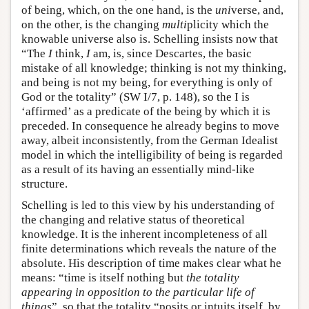
of being, which, on the one hand, is the
uni
verse, and,
on the other, is the changing
multi
plicity which the
knowable universe also is. Schelling insists now that
“The
I
think,
I
am, is, since Descartes, the basic
mistake of all knowledge; thinking is not my thinking,
and being is not my being, for everything is only of
God or the totality” (SW I/7, p. 148), so the I is
‘affirmed’ as a predicate of the being by which it is
preceded. In consequence he already begins to move
away, albeit inconsistently, from the German Idealist
model in which the intelligibility of being is regarded
as a result of its having an essentially mind-like
structure.
Schelling is led to this view by his understanding of
the changing and relative status of theoretical
knowledge. It is the inherent incompleteness of all
finite determinations which reveals the nature of the
absolute. His description of time makes clear what he
means: “time is itself nothing but
the totality
appearing in opposition to the particular life of
things
”, so that the totality “posits or intuits itself, by