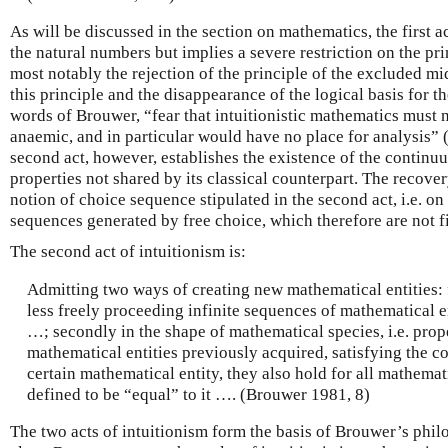
As will be discussed in the section on mathematics, the first ac
the natural numbers but implies a severe restriction on the pr
most notably the rejection of the principle of the excluded mi
this principle and the disappearance of the logical basis for t
words of Brouwer, “fear that intuitionistic mathematics must 
anaemic, and in particular would have no place for analysis”
second act, however, establishes the existence of the contin
properties not shared by its classical counterpart. The recove
notion of choice sequence stipulated in the second act, i.e. on 
sequences generated by free choice, which therefore are not f
The second act of intuitionism is:
Admitting two ways of creating new mathematical entities: f
less freely proceeding infinite sequences of mathematical e
…; secondly in the shape of mathematical species, i.e. prop
mathematical entities previously acquired, satisfying the con
certain mathematical entity, they also hold for all mathemat
defined to be “equal” to it …. (Brouwer 1981, 8)
The two acts of intuitionism form the basis of Brouwer’s phil