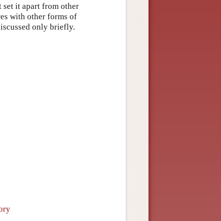
 set it apart from other
res with other forms of
iscussed only briefly.
ory