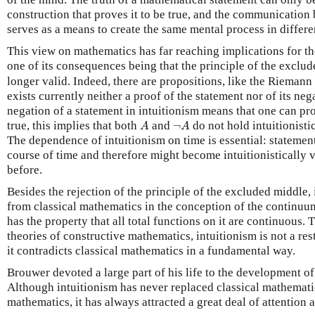
construction that proves it to be true, and the communicatio
serves as a means to create the same mental process in differe
This view on mathematics has far reaching implications for th
one of its consequences being that the principle of the exclu
longer valid. Indeed, there are propositions, like the Riemann
exists currently neither a proof of the statement nor of its ne
negation of a statement in intuitionism means that one can pro
A
¬
A
true, this implies that both
and
¬
do not hold intuitionistic
A
A
The dependence of intuitionism on time is essential: stateme
course of time and therefore might become intuitionistically 
before.
Besides the rejection of the principle of the excluded middle,
from classical mathematics in the conception of the continuum
has the property that all total functions on it are continuous. 
theories of constructive mathematics, intuitionism is not a rest
it contradicts classical mathematics in a fundamental way.
Brouwer devoted a large part of his life to the development o
Although intuitionism has never replaced classical mathemati
mathematics, it has always attracted a great deal of attention a