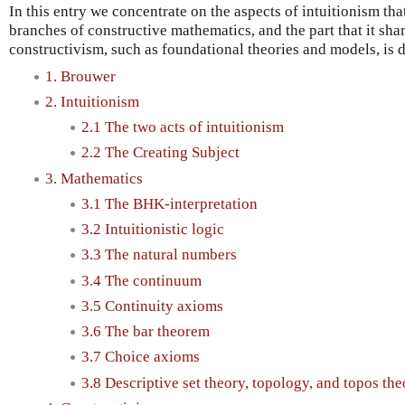
In this entry we concentrate on the aspects of intuitionism that
branches of constructive mathematics, and the part that it sha
constructivism, such as foundational theories and models, is d
1. Brouwer
2. Intuitionism
2.1 The two acts of intuitionism
2.2 The Creating Subject
3. Mathematics
3.1 The BHK-interpretation
3.2 Intuitionistic logic
3.3 The natural numbers
3.4 The continuum
3.5 Continuity axioms
3.6 The bar theorem
3.7 Choice axioms
3.8 Descriptive set theory, topology, and topos the