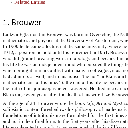
Related Entries
1. Brouwer
Luitzen Egbertus Jan Brouwer was born in Overschie, the Net
mathematics and physics at the University of Amsterdam, whe
In 1909 he became a lecturer at the same university, where he
1912, a position he held until his retirement in 1951. Brouwer
who did ground-breaking work in topology and became famous
his life he was an independent mind who pursued the things he
which brought him in conflict with many a colleague, most no
had admirers as well, and in his house “the hut” in Blaricu
mathematicians of his time. To the end of his life he became mo
the truth of his philosophy never wavered. He died in a car acc
Blaricum, seven years after the death of his wife Lize Brouwer
At the age of 24 Brouwer wrote the book
Life, Art and Mystic
solipsistic content foreshadows his philosophy of mathematics.
foundations of intuitionism are formulated for the first time,
and not in their final form. In the first years after his dissert
life was devoted to topology, an area in which he is still kno