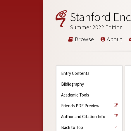
Stanford Enc
Summer 2022 Edition
Browse
About
Entry Contents
Bibliography
Academic Tools
Friends PDF Preview
Author and Citation Info
Back to Top