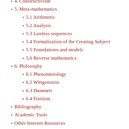
4. Constructivism
5. Meta-mathematics
5.1 Arithmetic
5.2 Analysis
5.3 Lawless sequences
5.4 Formalization of the Creating Subject
5.5 Foundations and models
5.6 Reverse mathematics
6. Philosophy
6.1 Phenomenology
6.2 Wittgenstein
6.3 Dummett
6.4 Finitism
Bibliography
Academic Tools
Other Internet Resources