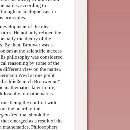
thematics; according to
although an analogue cast in
s principles.
 development of the ideas
matics. He not only refined the
ecially the theory of the
es. By then, Brouwer was a
onism at the scientific meccas
 His philosophy was considered
sical reasoning by some of the
 different view on the matter.
. Hermann Weyl at one point
und schließe mich Brouwer an”
c mathematics later in life,
philosophy of mathematics.
 one being the conflict with
rom the board of the
genstreit
that shook the
that emerged as a result of the
n mathematics. Philosophers