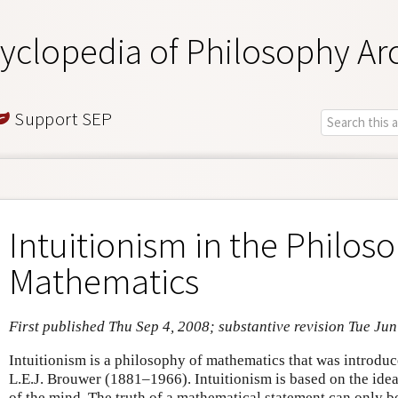
yclopedia of Philosophy Ar
Support SEP
Intuitionism in the Philos
Mathematics
First published Thu Sep 4, 2008; substantive revision Tue Jun
Intuitionism is a philosophy of mathematics that was introdu
L.E.J. Brouwer (1881–1966). Intuitionism is based on the idea
of the mind. The truth of a mathematical statement can only b