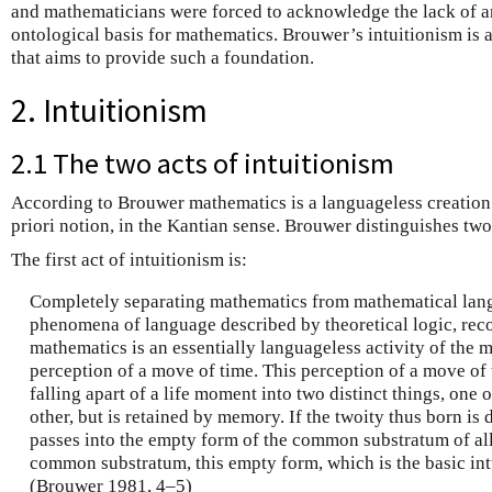
and mathematicians were forced to acknowledge the lack of a
ontological basis for mathematics. Brouwer’s intuitionism is
that aims to provide such a foundation.
2. Intuitionism
2.1 The two acts of intuitionism
According to Brouwer mathematics is a languageless creation 
priori notion, in the Kantian sense. Brouwer distinguishes tw
The first act of intuitionism is:
Completely separating mathematics from mathematical lan
phenomena of language described by theoretical logic, recog
mathematics is an essentially languageless activity of the m
perception of a move of time. This perception of a move of
falling apart of a life moment into two distinct things, one 
other, but is retained by memory. If the twoity thus born is di
passes into the empty form of the common substratum of all t
common substratum, this empty form, which is the basic int
(Brouwer 1981, 4–5)