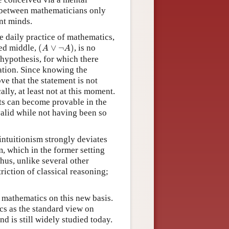
n between mathematicians only
nt minds.
e daily practice of mathematics,
(
A
∨
¬
A
)
ded middle,
(
∨
¬
)
, is no
A
A
 hypothesis, for which there
gation. Since knowing the
ve that the statement is not
ally, at least not at this moment.
nts can become provable in the
valid while not having been so
 intuitionism strongly deviates
, which in the former setting
Thus, unlike several other
riction of classical reasoning;
f mathematics on this new basis.
cs as the standard view on
nd is still widely studied today.