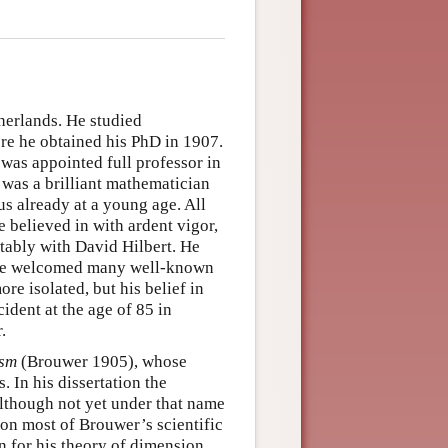
herlands. He studied
re he obtained his PhD in 1907.
 was appointed full professor in
 was a brilliant mathematician
 already at a young age. All
 believed in with ardent vigor,
tably with David Hilbert. He
m he welcomed many well-known
re isolated, but his belief in
ident at the age of 85 in
.
ism
(Brouwer 1905), whose
 In his dissertation the
 although not yet under that name
ation most of Brouwer’s scientific
wn for his theory of dimension