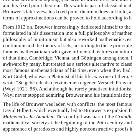
and his fixed point theorem. This work is part of classical ma
Brouwer’s later view, his fixed point theorem does not hold, 
terms of approximations can be proved to hold according to hi
From 1913 on, Brouwer increasingly dedicated himself to the
formulated in his dissertation into a full philosophy of mathe
philosophy of intuitionism but also reworked mathematics, esp
continuum and the theory of sets, according to these principl
famous mathematician who gave influential lectures on intuiti
of that time, Cambridge, Vienna, and Göttingen among them.
awkward by many, but treated as a serious alternative to clas
most famous mathematicians of his time, even when they had a
Kurt Gödel, who was a Platonist all his life, was one of them
wrote “So gebe ich also jetzt meinen eigenen Versuch Preis 
(Weyl 1921, 56). And although he rarely practised intuitionisti
Weyl never stopped admiring Brouwer and his intuitionistic 
The life of Brouwer was laden with conflicts, the most famous
David Hilbert, which eventually led to Brouwer’s expulsion f
Mathematische Annalen
. This conflict was part of the
Grundla
mathematical society at the beginning of the 20th century and 
appearance of paradoxes and highly nonconstructive proofs i