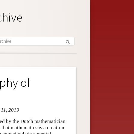
chive
ophy of
 11, 2019
ced by the Dutch mathematician
 that mathematics is a creation
e conceived via a mental