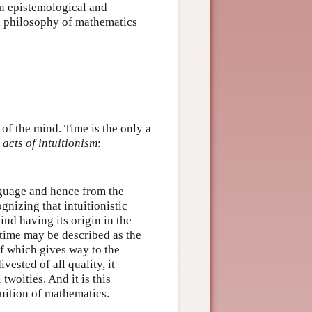
n epistemological and
 a philosophy of mathematics
of the mind. Time is the only a
o
acts of intuitionism
:
guage and hence from the
nizing that intuitionistic
ind having its origin in the
 time may be described as the
of which gives way to the
vested of all quality, it
woities. And it is this
uition of mathematics.