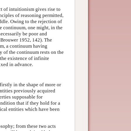
t of intuitionism gives rise to
inciples of reasoning permitted,
ddle. Owing to the rejection of
he continuum, one might, in the
necessarily be poor and
 (Brouwer 1952, 142). The
uum, a continuum having
ry of the continuum rests on the
the existence of infinite
ixed in advance.
irstly in the shape of more or
ntities previously acquired
erties supposable for
dition that if they hold for a
ical entities which have been
osophy; from these two acts