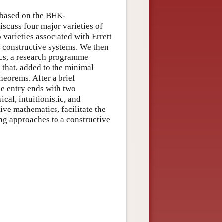
s based on the BHK-
iscuss four major varieties of
varieties associated with Errett
 constructive systems. We then
ics, a research programme
 that, added to the minimal
theorems. After a brief
he entry ends with two
ical, intuitionistic, and
ve mathematics, facilitate the
ing approaches to a constructive