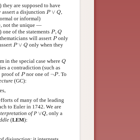
) they are supposed to have
∨
 assert a disjunction
,
P
∨
Q
P
Q
formal or informal)
e, not the unique —
,
st) one of the statements
P
,
Q
P
Q
thematicians will assert
only
P
P
∨
assert
only when they
P
∨
Q
P
Q
em in the special case where
Q
Q
es a contradiction (such as
¬
a proof of
nor one of
. To
P
¬
P
P
P
ecture
(GC):
es,
fforts of many of the leading
bach to Euler in 1742. We are
∨
terpretation of P
, only a
∨
Q
Q
ddle
(
LEM
):
f disjunction: it interprets