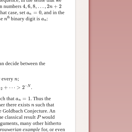
sequence, in the sense that we
4
,
6
,
8
,
…
,
2
+
2
ven numbers
4
,
6
,
8
,
…
,
2
n
+
2
n
=
0
hat case, set
, and in the
a
n
=
0
a
n
th
se
binary digit is
:
n
a
n
n
a
n
a
2
+
⋯
=
∑
n
=
1
∞
2
−
n
a
n
.
can decide between the
r every
;
n
n
−
+
⋯
>
2
N
.
2
+
⋯
>
2
−
N
a
2
=
1
ch that
. Thus the
a
n
=
1
a
n
her there exists
such that
n
n
 the Goldbach Conjecture. An
e classical result
would
P
P
rguments, many other hitherto
rouwerian example
for, or even