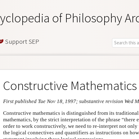
yclopedia of Philosophy Ar
Support SEP
Constructive Mathematics
First published Tue Nov 18, 1997; substantive revision Wed 
Constructive mathematics is distinguished from its traditional
mathematics, by the strict interpretation of the phrase “there 
order to work constructively, we need to re-interpret not only t
the logical connectives and quantifiers as instructions on how