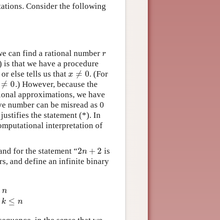
etations. Consider the following
e can find a rational number
r
r
) is that we have a procedure
≠
0
or else tells us that
. (For
x
≠
0
x
≠
0
.) However, because the
≠
0
tional approximations, we have
tive number can be misread as 0
ustifies the statement (*). In
omputational interpretation of
2
+
2
and for the statement “
is
2
n
+
2
n
s, and define an infinite binary
n
(
n
)
holds for some
k
≤
n
e
≤
k
n