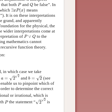
y that both
and
be false”. In
P
Q
P
Q
∃
(
)
n which
means
∃
x
P
(
x
)
x
P
x
”). It is on these interpretations
x
x
he grand, and apparently
foundation for the physical, the
he wider interpretations come at
∨
erpretation of
to the
P
∨
Q
P
Q
lting mathematics cannot
recursive function theory.
ion:
l, in which case we take
–
–
√
2
√
√
=
2
=
2
e
and
(see
a
=
2
2
b
=
2
a
b
 enable us to pinpoint which of
 order to determine the correct
tional or irrational, which is
–
√
2
√
2
ith
the statement “
is
P
2
2
P