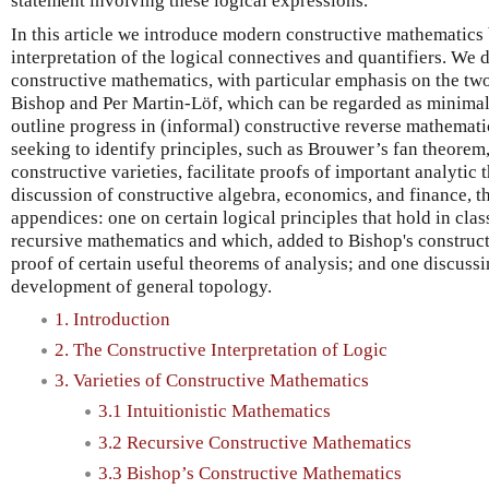
statement involving these logical expressions.
In this article we introduce modern constructive mathematic
interpretation of the logical connectives and quantifiers. We d
constructive mathematics, with particular emphasis on the two 
Bishop and Per Martin-Löf, which can be regarded as minimal
outline progress in (informal) constructive reverse mathemat
seeking to identify principles, such as Brouwer’s fan theorem,
constructive varieties, facilitate proofs of important analytic 
discussion of constructive algebra, economics, and finance, t
appendices: one on certain logical principles that hold in class
recursive mathematics and which, added to Bishop's constructi
proof of certain useful theorems of analysis; and one discuss
development of general topology.
1. Introduction
2. The Constructive Interpretation of Logic
3. Varieties of Constructive Mathematics
3.1 Intuitionistic Mathematics
3.2 Recursive Constructive Mathematics
3.3 Bishop’s Constructive Mathematics