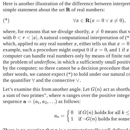
Here is another illustration of the difference between interpr
R
simple statement about the set
of real numbers:
R
R
(*)
∀
∈
(
=
0
∨
≠
0
)
,
(*)
∀
x
∈
R
(
x
=
0
∨
x
≠
0
)
,
x
x
x
≠
0
where, for reasons that we divulge shortly,
means that w
x
≠
0
x
0
<
<
|
|
with
. A natural computational interpretation of (*
0
<
r
<
|
x
|
r
x
=
0
which, applied to any real number
, either tells us that
x
x
=
0
x
x
=
0
example, such a procedure might output 0 if
, and 1 if
x
=
0
x
x
x
computer can handle real numbers only by means of finite ra
the problem of
underflow
, in which a sufficiently small posi
by the computer; so there cannot be a decision procedure that j
other words, we cannot expect (*) to hold under our natural c
∀
∨
the quantifier
and the connective
.
∀
∨
(
)
Let’s examine this from another angle. Let
act as shorth
G
(
n
)
G
n
a sum of two primes”, where
ranges over the positive integer
n
n
a
=
(
,
,
…
)
sequence
as follows:
a
=
(
a
1
,
a
2
,
…
)
a
a
1
2
0
if
(
)
holds for all
≤
{
G
n
k
=
a
n
=
{
0
if
G
(
n
)
holds for all
k
≤
n
1
if
¬
G
a
n
1
if
¬
(
)
holds for som
G
n
a