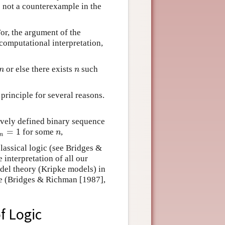
s not a counterexample in the
or, the argument of the
computational interpretation,
or else there exists
such
n
n
n
n
principle for several reasons.
sively defined binary sequence
=
1
for some
,
n
=
1
n
n
n
classical logic (see Bridges &
 interpretation of all our
del theory (Kripke models) in
le (Bridges & Richman [1987],
f Logic