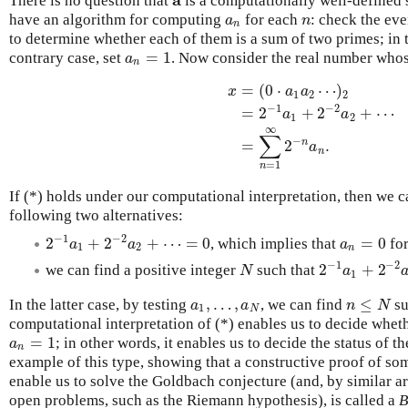
There is no question that
is a computationally well-defined 
a
have an algorithm for computing
for each
: check the e
a
n
n
a
n
n
to determine whether each of them is a sum of two primes; in t
=
1
contrary case, set
. Now consider the real number who
a
n
=
1
a
n
=
(
0
⋅
⋯
)
x
a
a
1
2
2
−
1
−
2
=
2
+
2
+
⋯
a
a
1
2
x
=
(
0
⋅
a
1
a
2
⋯
)
2
=
2
−
1
a
1
+
2
−
2
∞
∑
−
n
=
2
.
a
n
=
1
n
If (*) holds under our computational interpretation, then we 
following two alternatives:
−
1
−
2
2
+
2
+
⋯
=
0
=
0
, which implies that
fo
2
−
1
a
1
+
2
−
2
a
2
+
⋯
=
0
a
n
=
0
a
a
a
1
2
n
−
1
−
2
2
+
2
we can find a positive integer
such that
N
2
−
1
a
1
+
2
−
2
a
N
a
1
,
…
,
≤
In the latter case, by testing
, we can find
su
a
1
,
…
,
a
N
n
≤
N
a
a
n
N
1
N
computational interpretation of (*) enables us to decide whet
=
1
; in other words, it enables us to decide the status of
a
n
=
1
a
n
example of this type, showing that a constructive proof of som
enable us to solve the Goldbach conjecture (and, by similar a
open problems, such as the Riemann hypothesis), is called a
B