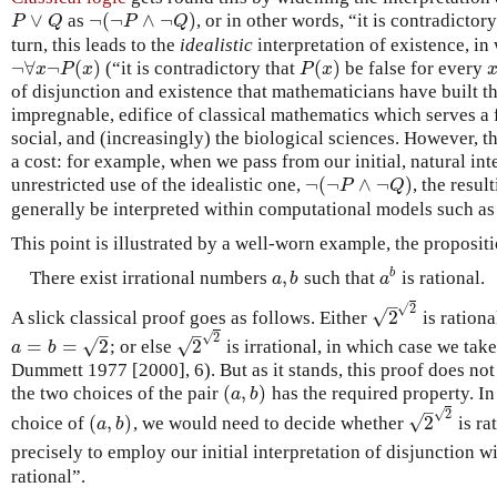
∨
¬
(
¬
∧
¬
)
as
, or in other words, “it is contradictor
P
∨
Q
¬
(
¬
P
∧
¬
Q
)
P
Q
P
Q
turn, this leads to the
idealistic
interpretation of existence, i
¬
∀
¬
(
)
(
)
(“it is contradictory that
be false for every
¬
∀
x
¬
P
(
x
)
P
(
x
)
x
P
x
P
x
of disjunction and existence that mathematicians have built t
impregnable, edifice of classical mathematics which serves a 
social, and (increasingly) the biological sciences. However, t
a cost: for example, when we pass from our initial, natural int
¬
(
¬
∧
¬
)
unrestricted use of the idealistic one,
, the resu
¬
(
¬
P
∧
¬
Q
)
P
Q
generally be interpreted within computational models such as 
This point is illustrated by a well-worn example, the proposit
,
b
There exist irrational numbers
such that
is rational.
a
,
b
a
b
a
b
a
–
√
2
√
2
A slick classical proof goes as follows. Either
is rationa
2
2
–
–
√
2
√
√
=
=
2
2
; or else
is irrational, in which case we tak
a
=
b
=
2
2
2
a
b
Dummett 1977 [2000], 6). But as it stands, this proof does not
(
,
)
the two choices of the pair
has the required property. In
(
a
,
b
)
a
b
–
√
2
√
(
,
)
2
choice of
, we would need to decide whether
is ra
(
a
,
b
)
2
2
a
b
precisely to employ our initial interpretation of disjunction w
rational”.