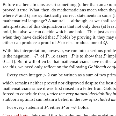
Before mathematicians assert something (other than an axiom
proved it true. What, then, do mathematicians mean when they
where
and
are syntactically correct statements in some (
P
Q
P
Q
mathematical language? A natural — although, as we shall se
interpretation of this disjunction is that not only does (at lea
hold, but also we can decide which one holds. Thus just as ma
when they have decided that
holds by proving it, they may 
P
P
either can produce a proof of
or else produce one of
.
P
Q
P
Q
With this interpretation, however, we run into a serious probl
¬
¬
is the negation,
, of
. To assert
is to show that
impli
¬
P
P
¬
P
P
P
P
P
P
0
=
1
)
. But it will often be that mathematicians have neither 
0
=
1
)
see this, we need only reflect on the following
Goldbach conj
>
2
Every even integer
can be written as a sum of two prim
>
2
which remains neither proved nor disproved despite the best e
mathematicians since it was first raised in a letter from Gold
forced to conclude that,
under the very natural decidability in
stubborn optimist can retain a belief in the
law of excluded mi
¬
For every statement
, either
or
holds.
P
P
¬
P
P
P
P
Classical logic
gets round this by widening the interpretation o