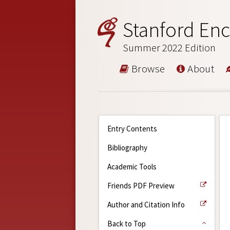
Stanford Enc
Summer 2022 Edition
Browse
About
Entry Contents
Bibliography
Academic Tools
Friends PDF Preview
Author and Citation Info
Back to Top