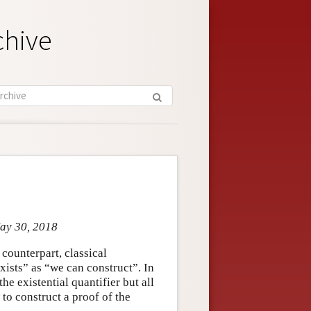
chive
May 30, 2018
 counterpart, classical
exists” as “we can construct”. In
he existential quantifier but all
 to construct a proof of the