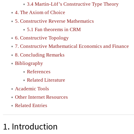
3.4 Martin-Löf’s Constructive Type Theory
4. The Axiom of Choice
5. Constructive Reverse Mathematics
5.1 Fan theorems in CRM
6. Constructive Topology
7. Constructive Mathematical Economics and Finance
8. Concluding Remarks
Bibliography
References
Related Literature
Academic Tools
Other Internet Resources
Related Entries
1. Introduction