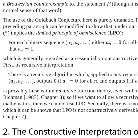
a
Brouwerian counterexample
to, the statement
(though it i
P
P
normal sense of that word).
The use of the Goldbach Conjecture here is purely dramatic. F
preceding paragraph can be modified to show that, under our 
(*) implies the
limited principle of omniscience
(
LPO
):
(
,
,
…
)
=
0
For each binary sequence
either
for all
(
a
1
,
a
2
,
…
)
a
n
=
0
a
a
a
1
2
n
=
1
that
,
a
n
=
1
a
n
which is generally regarded as an essentially nonconstructive 
First, its recursive interpretation,
There is a recursive algorithm which, applied to any recur
(
,
,
…
)
=
0
, outputs 0 if
for all
, and outputs 1 if
(
a
1
,
a
2
,
…
)
a
n
=
0
n
a
a
a
a
n
a
1
2
n
is provably false within recursive function theory, even with 
Richman [1987], Chapter 3); so if we want to allow a recursive
mathematics, then we cannot use LPO. Secondly, there is a mo
which it can be shown that LPO is not constructively derivab
Chapter 7).
2. The Constructive Interpretation o