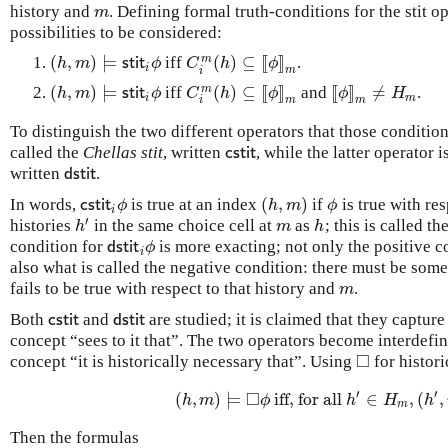
history and
. Defining formal truth-conditions for the stit op
m
m
possibilities to be considered:
(
,
)
⊨
(
)
⊆
[
[
]
]
m
iff
.
(
h
,
m
)
⊨
s
t
i
t
i
ϕ
C
i
m
(
h
)
⊆
[
[
ϕ
]
]
m
h
m
s
t
i
t
ϕ
C
h
ϕ
i
m
i
(
,
)
⊨
(
)
⊆
[
[
]
]
[
[
]
]
≠
m
iff
and
.
(
h
,
m
)
⊨
s
t
i
t
i
ϕ
C
i
m
(
h
)
⊆
[
[
ϕ
]
]
m
[
[
ϕ
]
]
m
≠
H
m
h
m
s
t
i
t
ϕ
C
h
ϕ
ϕ
H
i
m
m
m
i
To distinguish the two different operators that those condition
called the
Chellas stit
, written
, while the latter operator i
c
s
t
i
t
c
s
t
i
t
written
.
d
s
t
i
t
d
s
t
i
t
(
,
)
In words,
is true at an index
if
is true with re
c
s
t
i
t
i
ϕ
(
h
,
m
)
ϕ
c
s
t
i
t
ϕ
h
m
ϕ
i
′
histories
in the same choice cell at
as
; this is called t
h
′
m
h
h
m
h
condition for
is more exacting; not only the positive co
d
s
t
i
t
i
ϕ
d
s
t
i
t
ϕ
i
also what is called the negative condition: there must be som
fails to be true with respect to that history and
.
m
m
Both
and
are studied; it is claimed that they capture
c
s
t
i
t
d
s
t
i
t
c
s
t
i
t
d
s
t
i
t
concept “sees to it that”. The two operators become interdefin
□
concept “it is historically necessary that”. Using
for histori
◻
′
′
□
(
,
)
⊨
iff, for all
∈
,
(
,
(
h
,
m
)
⊨
◻
ϕ
iff, for all
h
′
∈
H
m
,
(
h
′
,
m
h
m
ϕ
h
H
h
m
Then the formulas