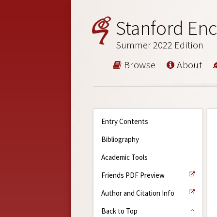
Stanford Enc
Summer 2022 Edition
Browse
About
Entry Contents
Bibliography
Academic Tools
Friends PDF Preview
Author and Citation Info
Back to Top