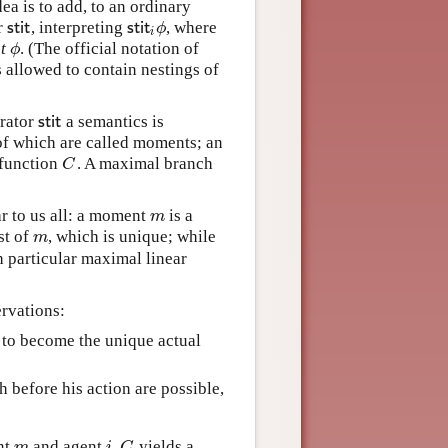
ea is to add, to an ordinary
r
, interpreting
, where
s
t
i
t
s
t
i
t
i
ϕ
s
t
i
t
s
t
i
t
ϕ
i
t
. (The official notation of
ϕ
ϕ
s allowed to contain nestings of
erator
a semantics is
s
t
i
t
s
t
i
t
 of which are called moments; an
e function
. A maximal branch
C
C
ar to us all: a moment
is a
m
m
st of
, which is unique; while
m
m
h particular maximal linear
ervations:
e to become the unique actual
h before his action are possible,
,
nt
and agent
yields a
m
i
,
C
m
i
C