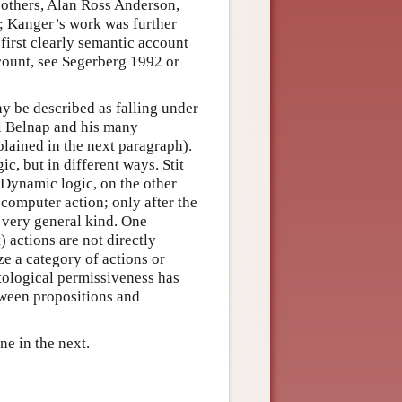
 others, Alan Ross Anderson,
; Kanger’s work was further
first clearly semantic account
count, see Segerberg 1992 or
ay be described as falling under
uel Belnap and his many
plained in the next paragraph).
c, but in different ways. Stit
 Dynamic logic, on the other
 computer action; only after the
a very general kind. One
) actions are not directly
ze a category of actions or
ological permissiveness has
tween propositions and
one in the next.