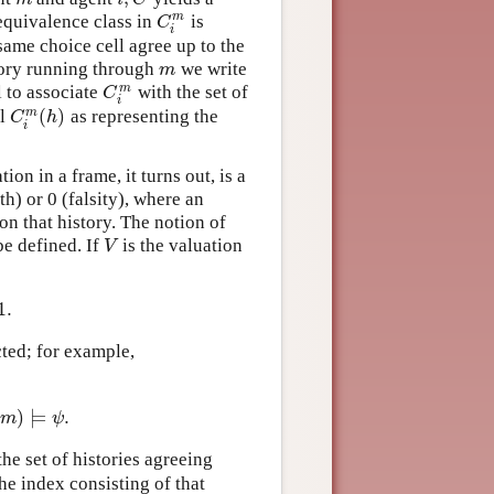
m
equivalence class in
is
C
i
m
C
i
 same choice cell agree up to the
tory running through
we write
m
m
m
l to associate
with the set of
C
i
m
C
i
(
)
m
ll
as representing the
C
i
m
(
h
)
C
h
i
on in a frame, it turns out, is a
th) or 0 (falsity), where an
on that history. The notion of
be defined. If
is the valuation
V
V
1.
ted; for example,
h
,
m
)
⊨
ϕ
and
(
h
,
m
)
⊨
ψ
.
)
⊨
.
m
ψ
, the set of histories agreeing
the index consisting of that