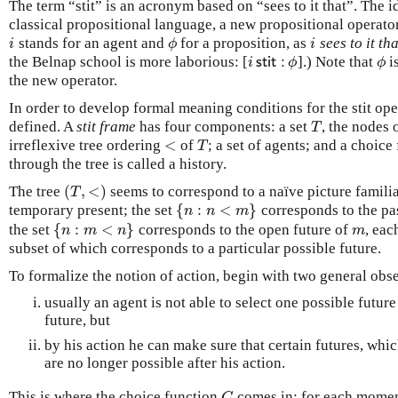
The term “stit” is an acronym based on “sees to it that”. The id
classical propositional language, a new propositional operato
stands for an agent and
for a proposition, as
sees to it tha
i
ϕ
i
i
ϕ
i
the Belnap school is more laborious: [
].) Note that
i
i
s
t
i
t
:
ϕ
ϕ
i
s
t
i
t
:
ϕ
ϕ
the new operator.
In order to develop formal meaning conditions for the stit op
defined. A
stit frame
has four components: a set
, the nodes
T
T
<
irreflexive tree ordering
of
; a set of agents; and a choic
<
T
T
through the tree is called a history.
(
,
<
)
The tree
seems to correspond to a naïve picture famili
(
T
,
<
)
T
{
:
<
}
temporary present; the set
corresponds to the pa
{
n
:
n
<
m
}
n
n
m
{
:
<
}
the set
corresponds to the open future of
, eac
{
n
:
m
<
n
}
m
n
m
n
m
subset of which corresponds to a particular possible future.
To formalize the notion of action, begin with two general obs
usually an agent is not able to select one possible futur
future, but
by his action he can make sure that certain futures, whic
are no longer possible after his action.
This is where the choice function
comes in: for each mome
C
C