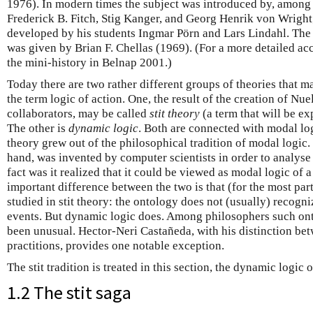
1976). In modern times the subject was introduced by, among
Frederick B. Fitch, Stig Kanger, and Georg Henrik von Wright
developed by his students Ingmar Pörn and Lars Lindahl. The 
was given by Brian F. Chellas (1969). (For a more detailed ac
the mini-history in Belnap 2001.)
Today there are two rather different groups of theories that m
the term logic of action. One, the result of the creation of N
collaborators, may be called
stit theory
(a term that will be ex
The other is
dynamic logic
. Both are connected with modal logi
theory grew out of the philosophical tradition of modal logic.
hand, was invented by computer scientists in order to analyse
fact was it realized that it could be viewed as modal logic of 
important difference between the two is that (for the most part
studied in stit theory: the ontology does not (usually) recogni
events. But dynamic logic does. Among philosophers such ont
been unusual. Hector-Neri Castañeda, with his distinction be
practitions, provides one notable exception.
The stit tradition is treated in this section, the dynamic logic 
1.2 The stit saga