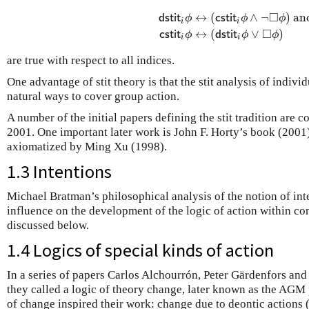
□
↔
(
∧
¬
)
an
d
s
t
i
t
ϕ
c
s
t
i
t
ϕ
ϕ
i
i
d
s
t
i
t
i
ϕ
↔
(
c
s
t
i
t
i
ϕ
∧
¬
◻
ϕ
)
and
c
s
t
i
□
↔
(
∨
)
c
s
t
i
t
ϕ
d
s
t
i
t
ϕ
ϕ
i
i
are true with respect to all indices.
One advantage of stit theory is that the stit analysis of indivi
natural ways to cover group action.
A number of the initial papers defining the stit tradition are 
2001. One important later work is John F. Horty’s book (2001).
axiomatized by Ming Xu (1998).
1.3 Intentions
Michael Bratman’s philosophical analysis of the notion of int
influence on the development of the logic of action within com
discussed below.
1.4 Logics of special kinds of action
In a series of papers Carlos Alchourrón, Peter Gärdenfors a
they called a logic of theory change, later known as the AGM
of change inspired their work: change due to deontic actions