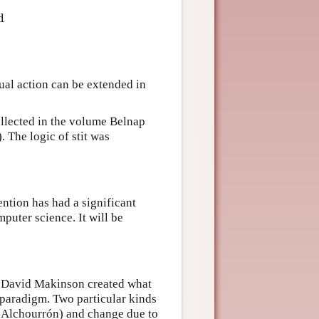
d
t
i
ϕ
↔
(
d
s
t
i
t
i
ϕ
∨
◻
ϕ
)
dual action can be extended in
collected in the volume Belnap
 The logic of stit was
ention has had a significant
puter science. It will be
nd David Makinson created what
 paradigm. Two particular kinds
 (Alchourrón) and change due to