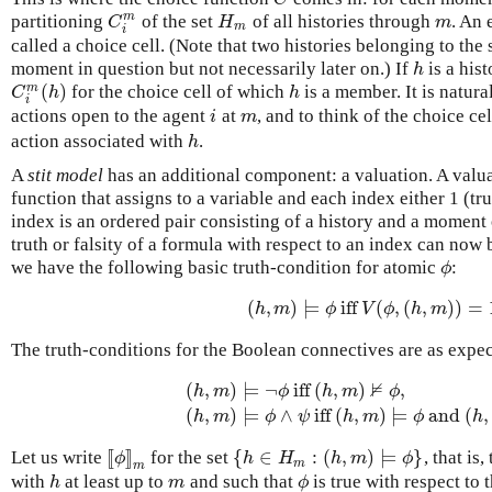
m
partitioning
of the set
of all histories through
. An 
C
i
m
H
m
m
C
H
m
m
i
called a choice cell. (Note that two histories belonging to the
moment in question but not necessarily later on.) If
is a his
h
h
(
)
m
for the choice cell of which
is a member. It is natura
C
i
m
(
h
)
h
C
h
h
i
actions open to the agent
at
, and to think of the choice ce
i
m
i
m
action associated with
.
h
h
A
stit model
has an additional component: a valuation. A valuati
function that assigns to a variable and each index either 1 (tru
index is an ordered pair consisting of a history and a moment 
truth or falsity of a formula with respect to an index can now 
we have the following basic truth-condition for atomic
:
ϕ
ϕ
(
,
)
⊨
iff
(
,
(
,
)
)
=
(
h
,
m
)
⊨
ϕ
iff
V
(
ϕ
,
(
h
,
m
)
)
=
1.
h
m
ϕ
V
ϕ
h
m
The truth-conditions for the Boolean connectives are as expec
⊭
(
,
)
⊨
¬
iff
(
,
)
,
h
m
ϕ
h
m
ϕ
(
h
,
m
)
⊨
¬
ϕ
iff
(
h
,
m
)
⊭
ϕ
,
(
h
,
m
)
⊨
ϕ
∧
ψ
iff
(
(
,
)
⊨
∧
iff
(
,
)
⊨
and
(
,
h
m
ϕ
ψ
h
m
ϕ
h
[
[
]
]
{
∈
:
(
,
)
⊨
}
Let us write
for the set
, that is
[
[
ϕ
]
]
m
{
h
∈
H
m
:
(
h
,
m
)
⊨
ϕ
}
ϕ
h
H
h
m
ϕ
m
m
with
at least up to
and such that
is true with respect to 
h
m
ϕ
h
m
ϕ