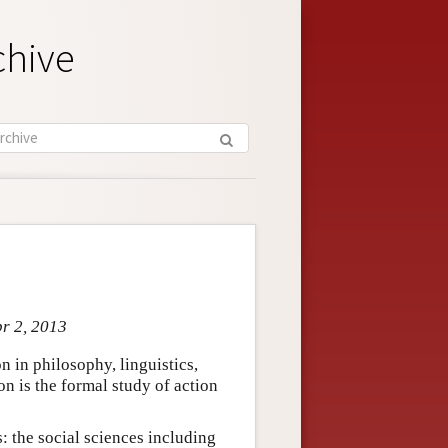
chive
pr 2, 2013
on in philosophy, linguistics,
on is the formal study of action
s: the social sciences including