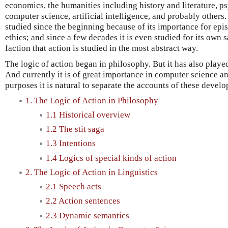
economics, the humanities including history and literature, ps
computer science, artificial intelligence, and probably others.
studied since the beginning because of its importance for epi
ethics; and since a few decades it is even studied for its own sa
faction that action is studied in the most abstract way.
The logic of action began in philosophy. But it has also played 
And currently it is of great importance in computer science and
purposes it is natural to separate the accounts of these devel
1. The Logic of Action in Philosophy
1.1 Historical overview
1.2 The stit saga
1.3 Intentions
1.4 Logics of special kinds of action
2. The Logic of Action in Linguistics
2.1 Speech acts
2.2 Action sentences
2.3 Dynamic semantics