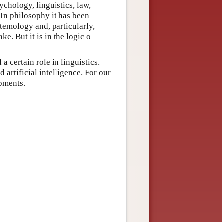
ychology, linguistics, law,
 In philosophy it has been
stemology and, particularly,
ke. But it is in the logic o
a certain role in linguistics.
 artificial intelligence. For our
opments.