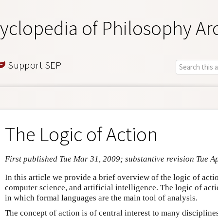
yclopedia of Philosophy Ar
Support SEP
The Logic of Action
First published Tue Mar 31, 2009; substantive revision Tue A
In this article we provide a brief overview of the logic of acti
computer science, and artificial intelligence. The logic of acti
in which formal languages are the main tool of analysis.
The concept of action is of central interest to many discipline