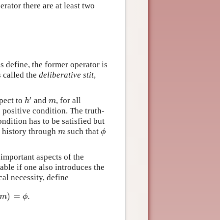
erator there are at least two
s define, the former operator is
s called the
deliberative stit
,
′
spect to
and
, for all
h
′
m
h
m
he positive condition. The truth-
ndition has to be satisfied but
e history through
such that
m
ϕ
m
ϕ
 important aspects of the
able if one also introduces the
cal necessity, define
)
⊨
.
)
⊨
ϕ
.
m
ϕ