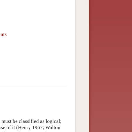
ents
 must be classified as logical;
se of it (Henry 1967; Walton