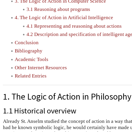
3. The Logic of Action in Computer Science
3.1 Reasoning about programs
4. The Logic of Action in Artificial Intelligence
4.1 Representing and reasoning about actions
4.2 Description and specification of intelligent ag
Conclusion
Bibliography
Academic Tools
Other Internet Resources
Related Entries
1. The Logic of Action in Philosophy
1.1 Historical overview
Already St. Anselm studied the concept of action in a way that
had he known symbolic logic, he would certainly have made u