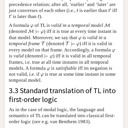
precedence relation; after all, ‘earlier’ and ‘later’ are
t
′
t
′
just converses of each other (i.e.,
is earlier than
iff
t
t
t
′
t
′
is later than
).
t
t
M
φ
A formula
of TL is
valid in a temporal model
M
φ
M
⊨
φ
(denoted
⊨
) iff it is true at every time instant in
M
φ
φ
that model. Moreover, we say that
is
valid in a
φ
T
⊨
φ
T
temporal frame
(denoted
⊨
) iff it is valid in
T
T
φ
φ
every model on that frame. Accordingly, a formula
φ
⊨
φ
is
valid
(denoted
⊨
) iff it is valid in all temporal
φ
frames, i.e. true at all time instants in all temporal
φ
models. A formula
is
satisfiable
iff its negation is
φ
φ
not valid, i.e. if
is true at some time instant in some
φ
temporal model.
3.3 Standard translation of TL into
first-order logic
As in the case of modal logic, the language and
semantics of TL can be translated into classical first-
order logic (see e.g. van Benthem 1983).