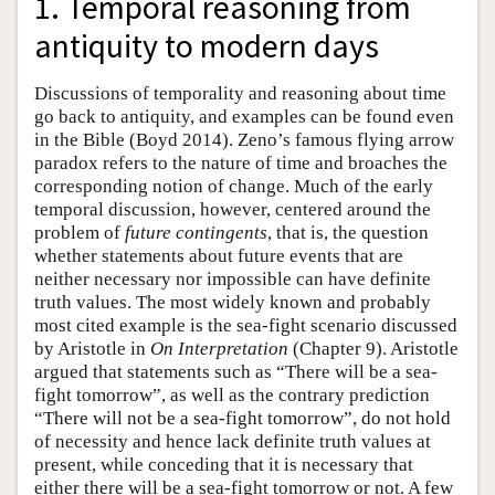
1. Temporal reasoning from
antiquity to modern days
Discussions of temporality and reasoning about time
go back to antiquity, and examples can be found even
in the Bible (Boyd 2014). Zeno’s famous flying arrow
paradox refers to the nature of time and broaches the
corresponding notion of change. Much of the early
temporal discussion, however, centered around the
problem of
future contingents
, that is, the question
whether statements about future events that are
neither necessary nor impossible can have definite
truth values. The most widely known and probably
most cited example is the sea-fight scenario discussed
by Aristotle in
On Interpretation
(Chapter 9). Aristotle
argued that statements such as “There will be a sea-
fight tomorrow”, as well as the contrary prediction
“There will not be a sea-fight tomorrow”, do not hold
of necessity and hence lack definite truth values at
present, while conceding that it is necessary that
either there will be a sea-fight tomorrow or not. A few