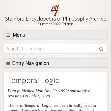
Stanford Encyclopedia of Philosophy Archive
Summer 2022 Edition
Menu
Browse
About
Support SEP
Entry Navigation
Entry Contents
Temporal Logic
Bibliography
First published Mon Nov 29, 1999; substantive
Academic Tools
revision Fri Feb 7, 2020
Friends PDF Preview
The term
Temporal Logic
has been broadly used to
Author and Citation Info
cover all approaches to reasoning about time and