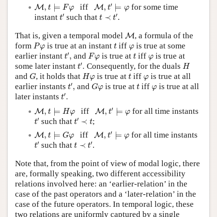
M
,
t
′
⊨
φ
M
,
t
⊨
F
φ
′
,
⊨
iff
,
⊨
for some time
M
M
t
F
φ
t
φ
t
′
t
≺
t
′
′
′
instant
such that
≺
.
t
t
t
M
That is, given a temporal model
, a formula of the
M
P
φ
t
φ
form
is true at an instant
iff
is true at some
P
φ
t
φ
t
′
,
F
φ
t
φ
′
earlier instant
,
and
is true at
iff
is true at
t
F
φ
t
φ
t
′
.
H
′
some later instant
.
Consequently, for the duals
t
H
G
H
φ
t
φ
and
, it holds that
is true at
iff
is true at all
G
H
φ
t
φ
t
′
,
G
φ
t
φ
′
earlier instants
,
and
is true at
iff
is true at all
t
G
φ
t
φ
t
′
.
′
later instants
.
t
M
,
t
′
⊨
φ
M
,
t
⊨
H
φ
′
,
⊨
iff
,
⊨
for all time instants
M
M
t
H
φ
t
φ
t
′
t
′
≺
t
′
′
such that
≺
;
t
t
t
M
,
t
′
⊨
φ
M
,
t
⊨
G
φ
′
,
⊨
iff
,
⊨
for all time instants
M
M
t
G
φ
t
φ
t
′
t
≺
t
′
′
′
such that
≺
.
t
t
t
Note that, from the point of view of modal logic, there
are, formally speaking, two different accessibility
relations involved here: an ‘earlier-relation’ in the
case of the past operators and a ‘later-relation’ in the
case of the future operators. In temporal logic, these
two relations are uniformly captured by a single