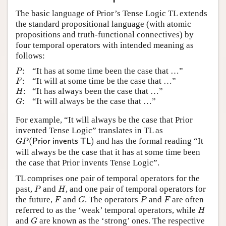
The basic language of Prior’s Tense Logic TL extends
the standard propositional language (with atomic
propositions and truth-functional connectives) by
four temporal operators with intended meaning as
follows:
P
:
“It has at some time been the case that …”
P
F
:
“It will at some time be the case that …”
F
H
:
“It has always been the case that …”
H
G
:
“It will always be the case that …”
G
For example, “It will always be the case that Prior
invented Tense Logic” translates in TL as
G
P
(
P
r
i
o
r
i
n
v
e
n
t
s
T
L
)
(
)
and has the formal reading “It
P
r
i
o
r
i
n
v
e
n
t
s
T
L
G
P
will always be the case that it has at some time been
the case that Prior invents Tense Logic”.
TL comprises one pair of temporal operators for the
P
H
past,
and
, and one pair of temporal operators for
P
H
F
G
P
F
the future,
and
. The operators
and
are often
F
G
P
F
H
referred to as the ‘weak’ temporal operators, while
H
G
and
are known as the ‘strong’ ones. The respective
G