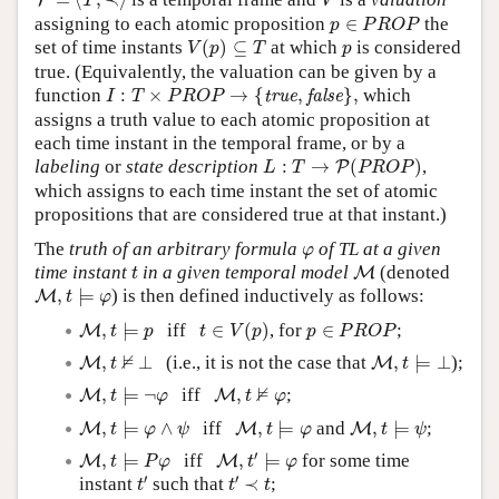
T
T
V
p
∈
P
R
O
P
assigning to each atomic proposition
∈
the
p
P
R
O
P
V
(
p
)
⊆
T
p
set of time instants
(
)
⊆
at which
is considered
V
p
T
p
true. (Equivalently, the valuation can be given by a
I
:
T
×
P
R
O
P
→
{
t
r
u
e
,
f
a
l
s
e
}
,
function
:
×
→
{
,
}
,
which
t
r
u
e
f
a
l
s
e
I
T
P
R
O
P
assigns a truth value to each atomic proposition at
each time instant in the temporal frame, or by a
L
:
T
→
P
(
P
R
O
P
)
labeling
or
state description
:
→
(
)
,
P
L
T
P
R
O
P
which assigns to each time instant the set of atomic
propositions that are considered true at that instant.)
φ
The
truth of an arbitrary formula
of TL at a given
φ
M
t
time instant
in a given temporal model
(denoted
M
t
M
,
t
⊨
φ
,
⊨
) is then defined inductively as follows:
M
t
φ
M
,
t
⊨
p
t
∈
V
(
p
)
p
∈
P
R
O
P
,
⊨
iff
∈
(
)
, for
∈
;
M
t
p
t
V
p
p
P
R
O
P
M
,
t
⊨
⊥
M
,
t
⊭
⊥
⊭
,
⊥
(i.e., it is not the case that
,
⊨
⊥
);
M
M
t
t
M
,
t
⊨
¬
φ
M
,
t
⊭
φ
⊭
,
⊨
¬
iff
,
;
M
M
t
φ
t
φ
M
,
t
⊨
φ
∧
ψ
M
,
t
⊨
φ
M
,
t
⊨
ψ
,
⊨
∧
iff
,
⊨
and
,
⊨
;
M
M
M
t
φ
ψ
t
φ
t
ψ
M
,
t
′
⊨
φ
M
,
t
⊨
P
φ
′
,
⊨
iff
,
⊨
for some time
M
M
t
P
φ
t
φ
t
′
t
′
≺
t
′
′
instant
such that
≺
;
t
t
t