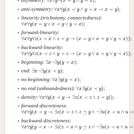
asymmetry
:
∀
∀
¬
(
≺
∧
≺
)
;
x
y
x
y
y
x
∀
x
∀
y
(
x
≺
y
∧
y
≺
x
→
x
=
y
)
;
anti-symmetry
:
∀
∀
(
≺
∧
≺
→
=
)
;
x
y
x
y
y
x
x
y
linearity (trichotomy, connectedness)
:
∀
x
∀
y
(
x
=
y
∨
x
≺
y
∨
y
≺
x
)
;
∀
∀
(
=
∨
≺
∨
≺
)
;
x
y
x
y
x
y
y
x
forward-linearity
:
∀
x
∀
y
∀
z
(
z
≺
x
∧
z
≺
y
→
(
x
=
y
∨
x
≺
y
∨
y
≺
x
)
)
;
∀
∀
∀
(
≺
∧
≺
→
(
=
∨
≺
∨
≺
)
)
;
x
y
z
z
x
z
y
x
y
x
y
y
x
backward-linearity
:
∀
x
∀
y
∀
z
(
x
≺
z
∧
y
≺
z
→
(
x
=
y
∨
x
≺
y
∨
y
≺
x
)
)
;
∀
∀
∀
(
≺
∧
≺
→
(
=
∨
≺
∨
≺
)
)
;
x
y
z
x
z
y
z
x
y
x
y
y
x
∃
x
¬
∃
y
(
y
≺
x
)
;
beginning
:
∃
¬
∃
(
≺
)
;
x
y
y
x
∃
x
¬
∃
y
(
x
≺
y
)
;
end
:
∃
¬
∃
(
≺
)
;
x
y
x
y
∀
x
∃
y
(
y
≺
x
)
;
no beginning
:
∀
∃
(
≺
)
;
x
y
y
x
∀
x
∃
y
(
x
≺
y
)
;
no end (unboundedness)
:
∀
∃
(
≺
)
;
x
y
x
y
∀
x
∀
y
(
x
≺
y
→
∃
z
(
x
≺
z
∧
z
≺
y
)
)
;
density
:
∀
∀
(
≺
→
∃
(
≺
∧
≺
)
)
;
x
y
x
y
z
x
z
z
y
forward-discreteness
:
∀
x
∀
y
(
x
≺
y
→
∃
z
(
x
≺
z
∧
z
⪯
y
∧
¬
∃
u
(
x
≺
u
∧
u
≺
z
)
)
)
;
∀
∀
(
≺
→
∃
(
≺
∧
⪯
∧
¬
∃
(
≺
∧
≺
x
y
x
y
z
x
z
z
y
u
x
u
u
backward-discreteness
:
∀
x
∀
y
(
y
≺
x
→
∃
z
(
z
≺
x
∧
y
⪯
z
∧
¬
∃
u
(
z
≺
u
∧
u
≺
x
)
)
)
.
∀
∀
(
≺
→
∃
(
≺
∧
⪯
∧
¬
∃
(
≺
∧
≺
x
y
y
x
z
z
x
y
z
u
z
u
u