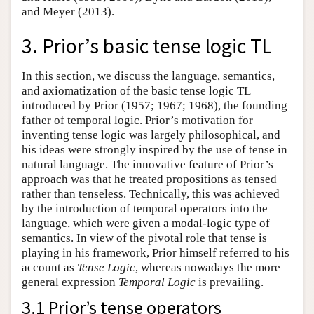
and Meyer (2013).
3. Prior’s basic tense logic TL
In this section, we discuss the language, semantics,
and axiomatization of the basic tense logic TL
introduced by Prior (1957; 1967; 1968), the founding
father of temporal logic. Prior’s motivation for
inventing tense logic was largely philosophical, and
his ideas were strongly inspired by the use of tense in
natural language. The innovative feature of Prior’s
approach was that he treated propositions as tensed
rather than tenseless. Technically, this was achieved
by the introduction of temporal operators into the
language, which were given a modal-logic type of
semantics. In view of the pivotal role that tense is
playing in his framework, Prior himself referred to his
account as
Tense Logic
, whereas nowadays the more
general expression
Temporal Logic
is prevailing.
3.1 Prior’s tense operators