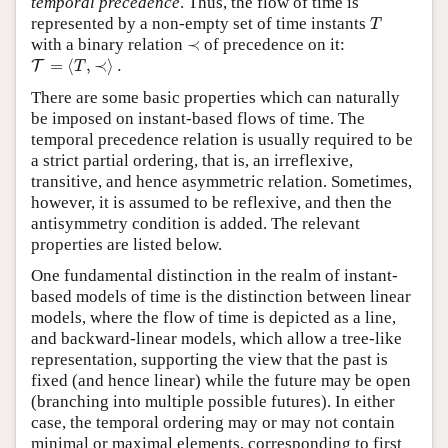
temporal precedence
. Thus, the flow of time is
T
represented by a non-empty set of time instants
T
≺
with a binary relation
≺
of precedence on it:
T
=
⟨
T
,
≺
⟩
.
=
⟨
,
≺
⟩
.
T
T
There are some basic properties which can naturally
be imposed on instant-based flows of time. The
temporal precedence relation is usually required to be
a strict partial ordering, that is, an irreflexive,
transitive, and hence asymmetric relation. Sometimes,
however, it is assumed to be reflexive, and then the
antisymmetry condition is added. The relevant
properties are listed below.
One fundamental distinction in the realm of instant-
based models of time is the distinction between linear
models, where the flow of time is depicted as a line,
and backward-linear models, which allow a tree-like
representation, supporting the view that the past is
fixed (and hence linear) while the future may be open
(branching into multiple possible futures). In either
case, the temporal ordering may or may not contain
minimal or maximal elements, corresponding to first