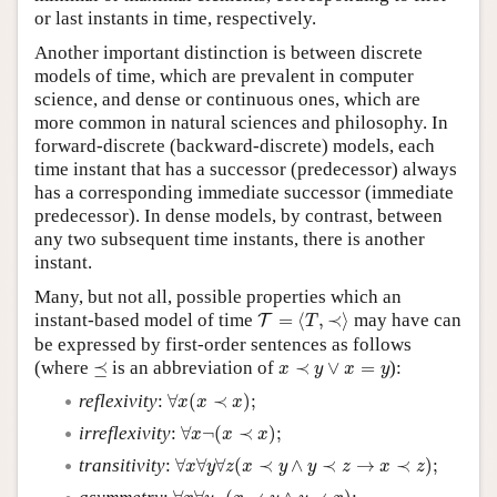
or last instants in time, respectively.
Another important distinction is between discrete
models of time, which are prevalent in computer
science, and dense or continuous ones, which are
more common in natural sciences and philosophy. In
forward-discrete (backward-discrete) models, each
time instant that has a successor (predecessor) always
has a corresponding immediate successor (immediate
predecessor). In dense models, by contrast, between
any two subsequent time instants, there is another
instant.
Many, but not all, possible properties which an
T
=
⟨
T
,
≺
⟩
instant-based model of time
=
⟨
,
≺
⟩
may have can
T
T
be expressed by first-order sentences as follows
⪯
x
≺
y
∨
x
=
y
(where
⪯
is an abbreviation of
≺
∨
=
):
x
y
x
y
∀
x
(
x
≺
x
)
;
reflexivity
:
∀
(
≺
)
;
x
x
x
∀
x
¬
(
x
≺
x
)
;
irreflexivity
:
∀
¬
(
≺
)
;
x
x
x
∀
x
∀
y
∀
z
(
x
≺
y
∧
y
≺
z
→
x
≺
z
)
;
transitivity
:
∀
∀
∀
(
≺
∧
≺
→
≺
)
;
x
y
z
x
y
y
z
x
z
∀
x
∀
y
¬
(
x
≺
y
∧
y
≺
x
)
;