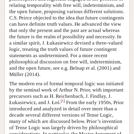
relating temporality with free will, indeterminism, and
the open future, proposing various different solutions.
C.S. Peirce objected to the idea that future contingents
can have definite truth values. He advanced the view
that only the present and the past are actual whereas
the future is the realm of possibility and necessity. In
a similar spirit, J. Łukasiewicz devised a three-valued
logic, treating the truth values of future contingent
statements as undetermined. For a more recent
philosophical discussion on free will, indeterminism,
and the open future, see e.g. Belnap et al. (2001) and
Müller (2014).
The modern era of formal temporal logic was initiated
by the seminal work of Arthur N. Prior, with important
precursors such as H. Reichenbach, J. Findlay, J.
[
1
]
Łukasiewicz, and J. Łoś.
From the early 1950s, Prior
introduced and analyzed in detail over more than a
decade several different versions of Tense Logic,
many of which are discussed below. Prior’s invention
of Tense Logic was largely driven by philosophical
considerations. In particular, the Master Argument of