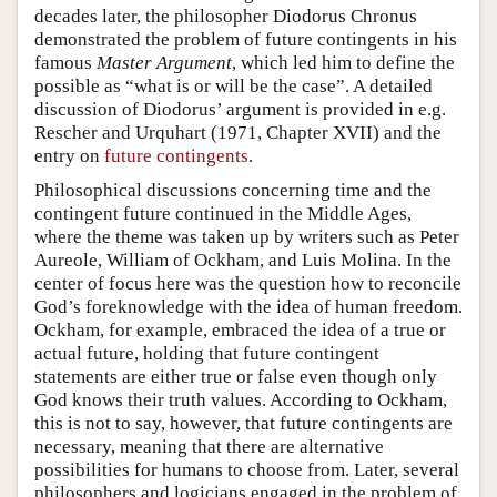
decades later, the philosopher Diodorus Chronus
demonstrated the problem of future contingents in his
famous
Master Argument
, which led him to define the
possible as “what is or will be the case”. A detailed
discussion of Diodorus’ argument is provided in e.g.
Rescher and Urquhart (1971, Chapter XVII) and the
entry on
future contingents
.
Philosophical discussions concerning time and the
contingent future continued in the Middle Ages,
where the theme was taken up by writers such as Peter
Aureole, William of Ockham, and Luis Molina. In the
center of focus here was the question how to reconcile
God’s foreknowledge with the idea of human freedom.
Ockham, for example, embraced the idea of a true or
actual future, holding that future contingent
statements are either true or false even though only
God knows their truth values. According to Ockham,
this is not to say, however, that future contingents are
necessary, meaning that there are alternative
possibilities for humans to choose from. Later, several
philosophers and logicians engaged in the problem of