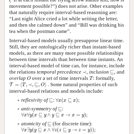
movement possible?”) does not arise. Other examples
that naturally require interval-based reasoning are:
“Last night Alice cried a lot while writing the letter,
and then she calmed down” and “Bill was drinking his
tea when the postman came”.
Interval-based models usually presuppose linear time.
Still, they are ontologically richer than instant-based
models, as there are many more possible relationships
between time intervals than between time instants. An
interval-based model of time can, for instance, include
⊑
,
≺
,
the relations
temporal precedence
≺
,
inclusion
⊑
,
and
O
T
overlap
over a set of time intervals
: formally,
O
T
T
=
⟨
T
,
≺
,
⊑
,
O
⟩
.
=
⟨
,
≺
,
⊑
,
⟩
.
Some natural properties of such
T
T
O
interval-based relations and models include:
∀
x
(
x
⊑
x
)
;
⊑:
reflexivity of
⊑
:
∀
(
⊑
)
;
x
x
x
⊑:
anti-symmetry of
⊑
:
∀
x
∀
y
(
x
⊑
y
∧
y
⊑
x
→
x
=
y
)
;
∀
∀
(
⊑
∧
⊑
→
=
)
;
x
y
x
y
y
x
x
y
⊑
atomicity of
⊑
(for discrete time):
∀
x
∃
y
(
y
⊑
x
∧
∀
z
(
z
⊑
y
→
z
=
y
)
)
;
∀
∃
(
⊑
∧
∀
(
⊑
→
=
)
)
;
x
y
y
x
z
z
y
z
y