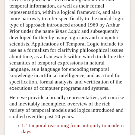
temporal information, as well as their formal
representation, within a logical framework, and also
more narrowly to refer specifically to the modal-logic
type of approach introduced around 1960 by Arthur
Prior under the name
Tense Logic
and subsequently
developed further by many logicians and computer
scientists. Applications of Temporal Logic include its
use as a formalism for clarifying philosophical issues
about time, as a framework within which to define the
semantics of temporal expressions in natural
language, as a language for encoding temporal
knowledge in artificial intelligence, and as a tool for
specification, formal analysis, and verification of the
executions of computer programs and systems.
Here we provide a broadly representative, yet concise
and inevitably incomplete, overview of the rich
variety of temporal models and logics introduced and
studied over the past 50 years.
1. Temporal reasoning from antiquity to modern
days