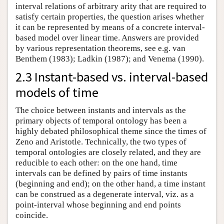
interval relations of arbitrary arity that are required to
satisfy certain properties, the question arises whether
it can be represented by means of a concrete interval-
based model over linear time. Answers are provided
by various representation theorems, see e.g. van
Benthem (1983); Ladkin (1987); and Venema (1990).
2.3 Instant-based vs. interval-based
models of time
The choice between instants and intervals as the
primary objects of temporal ontology has been a
highly debated philosophical theme since the times of
Zeno and Aristotle. Technically, the two types of
temporal ontologies are closely related, and they are
reducible to each other: on the one hand, time
intervals can be defined by pairs of time instants
(beginning and end); on the other hand, a time instant
can be construed as a degenerate interval, viz. as a
point-interval whose beginning and end points
coincide.