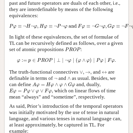
past and future operators are duals of each other, i.e.,
they are interdefinable by means of the following
equivalences:
P
φ
≡
¬
H
¬
φ
,
H
φ
≡
¬
P
¬
φ
and
F
φ
≡
¬
G
¬
φ
,
G
φ
≡
¬
F
¬
φ
.
≡
¬
¬
,
≡
¬
¬
 and 
≡
¬
¬
,
≡
¬
¬
P
φ
H
φ
H
φ
P
φ
F
φ
G
φ
G
φ
F
In light of these equivalences, the set of formulae of
TL can be recursively defined as follows, over a given
P
R
O
P
set of atomic propositions
:
P
R
O
P
φ
:=
p
∈
P
R
O
P
∣
⊥
∣
¬
φ
∣
(
φ
∧
φ
)
∣
P
φ
∣
F
φ
.
:
=
∈
∣
⊥
∣
¬
∣
(
∧
)
∣
∣
.
φ
p
P
R
O
P
φ
φ
φ
P
φ
F
φ
∨
,
→
,
↔
The truth-functional connectives
∨
,
→
,
and
↔
are
∧
¬
definable in terms of
¬
and
∧
as usual. Besides, we
A
φ
=
H
φ
∧
φ
∧
G
φ
can define
=
∧
∧
and, dually,
A
φ
H
φ
φ
G
φ
E
φ
=
P
φ
∨
φ
∨
F
φ
,
=
∨
∨
,
which on linear flows of time
E
φ
P
φ
φ
F
φ
mean “always” and “sometime”, respectively.
As said, Prior’s introduction of the temporal operators
was initially motivated by the use of tense in natural
language, and various tenses in natural language can,
at least approximately, be captured in TL. For
example: