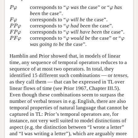
P
φ
φ
φ
corresponds to “
was
the case” or “
has
P
φ
φ
φ
been
the case”.
F
φ
φ
corresponds to “
will be
the case”.
F
φ
φ
P
P
φ
φ
corresponds to “
had been
the case”.
P
P
φ
φ
F
P
φ
φ
corresponds to “
will have been
the case”.
F
P
φ
φ
P
F
φ
φ
φ
corresponds to “
would be
the case” or “
P
F
φ
φ
φ
was going to be
the case”.
Hamblin and Prior showed that, in models of linear
time, any sequence of temporal operators reduces to a
sequence of at most two operators. In total, they
identified 15 different such combinations — or
tenses
,
as they call them — that can be expressed in TL over
linear flows of time (see Prior 1967, Chapter III.5).
Even though these combinations seem to surpass the
number of verbal tenses in e.g. English, there are also
temporal properties of natural language that cannot be
captured in TL: Prior’s temporal operators are, for
instance, not very well suited to model distinctions of
aspect (e.g. the distinction between “I wrote a letter”
and “I was writing a letter”), which are arguably more