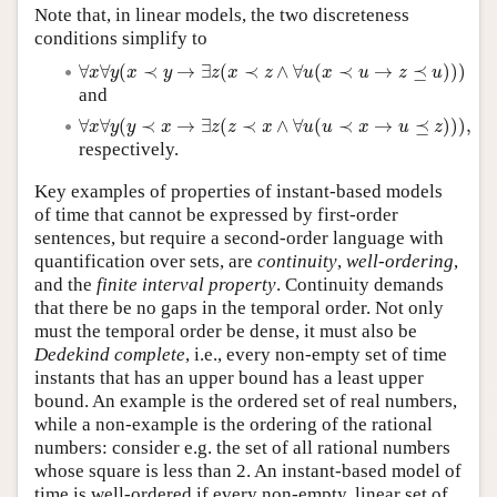
Note that, in linear models, the two discreteness
conditions simplify to
∀
x
∀
y
(
x
≺
y
→
∃
z
(
x
≺
z
∧
∀
u
(
x
≺
u
→
z
⪯
u
)
)
)
∀
∀
(
≺
→
∃
(
≺
∧
∀
(
≺
→
⪯
)
)
)
x
y
x
y
z
x
z
u
x
u
z
u
and
∀
x
∀
y
(
y
≺
x
→
∃
z
(
z
≺
x
∧
∀
u
(
u
≺
x
→
u
⪯
z
)
)
)
,
∀
∀
(
≺
→
∃
(
≺
∧
∀
(
≺
→
⪯
)
)
)
,
x
y
y
x
z
z
x
u
u
x
u
z
respectively.
Key examples of properties of instant-based models
of time that cannot be expressed by first-order
sentences, but require a second-order language with
quantification over sets, are
continuity
,
well-ordering
,
and the
finite interval property
. Continuity demands
that there be no gaps in the temporal order. Not only
must the temporal order be dense, it must also be
Dedekind complete
, i.e., every non-empty set of time
instants that has an upper bound has a least upper
bound. An example is the ordered set of real numbers,
while a non-example is the ordering of the rational
numbers: consider e.g. the set of all rational numbers
whose square is less than 2. An instant-based model of
time is well-ordered if every non-empty, linear set of