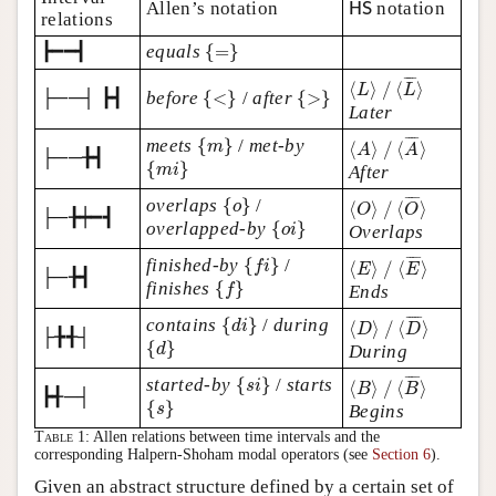
HS
Allen’s notation
notation
HS
relations
{
=
}
┣━━┫
equals
{
=
}
⟨
L
⟩
/
⟨
L
¯
⟩
¯
¯¯
¯
{
<
}
{
>
}
⟨
⟩
/
⟨
⟩
L
L
├──┤ ┣┫
before
{
<
}
/
after
{
>
}
Later
⟨
A
⟩
/
⟨
A
¯
⟩
{
m
}
¯
¯¯
¯
meets
{
}
/
met-by
m
⟨
⟩
/
⟨
⟩
A
A
├──╊┫
{
m
i
}
{
}
m
i
After
⟨
O
⟩
/
⟨
O
¯
⟩
{
o
}
¯
¯¯
¯
overlaps
{
}
/
o
⟨
⟩
/
⟨
⟩
O
O
├─╊┿━┫
{
o
i
}
overlapped-by
{
}
o
i
Overlaps
⟨
E
⟩
/
⟨
E
¯
⟩
{
f
i
}
¯
¯¯
¯
finished-by
{
}
/
f
i
⟨
⟩
/
⟨
⟩
E
E
├─╊┫
{
f
}
finishes
{
}
f
Ends
⟨
D
⟩
/
⟨
D
¯
⟩
{
d
i
}
¯
¯¯¯
¯
contains
{
}
/
during
d
i
⟨
⟩
/
⟨
⟩
D
D
├╊╉┤
{
d
}
{
}
d
During
⟨
B
⟩
/
⟨
B
¯
⟩
{
s
i
}
¯
¯¯
¯
started-by
{
}
/
starts
s
i
⟨
⟩
/
⟨
⟩
B
B
┣╉─┤
{
s
}
{
}
s
Begins
Table 1:
Allen relations between time intervals and the
corresponding Halpern-Shoham modal operators (see
Section 6
).
Given an abstract structure defined by a certain set of