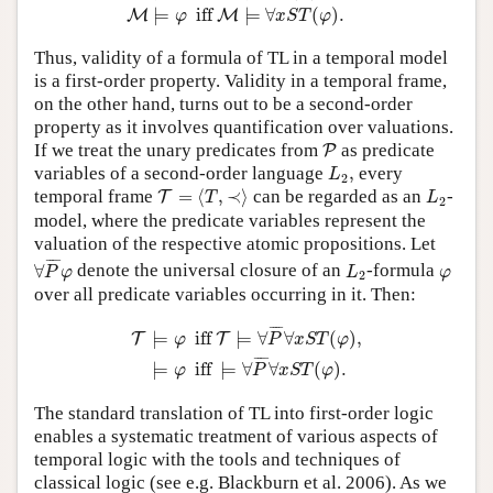
⊨
 iff 
⊨
∀
(
)
.
M
M
φ
x
S
T
φ
Thus, validity of a formula of TL in a temporal model
is a first-order property. Validity in a temporal frame,
on the other hand, turns out to be a second-order
property as it involves quantification over valuations.
P
If we treat the unary predicates from
as predicate
P
L
2
,
variables of a second-order language
,
every
L
2
T
=
⟨
T
,
≺
⟩
L
2
temporal frame
=
⟨
,
≺
⟩
can be regarded as an
-
T
T
L
2
model, where the predicate variables represent the
valuation of the respective atomic propositions. Let
∀
P
¯
φ
L
2
¯
¯¯
¯
φ
∀
denote the universal closure of an
-formula
P
φ
L
φ
2
over all predicate variables occurring in it. Then:
T
⊨
φ
iff
T
⊨
∀
P
¯
∀
x
S
T
(
φ
)
,
⊨
φ
iff
⊨
∀
P
¯
∀
x
S
T
(
¯
¯¯
¯
⊨
 iff 
⊨
∀
∀
(
)
,
T
T
φ
P
x
S
T
φ
¯
¯¯
¯
⊨
 iff 
⊨
∀
∀
(
)
.
φ
P
x
S
T
φ
The standard translation of TL into first-order logic
enables a systematic treatment of various aspects of
temporal logic with the tools and techniques of
classical logic (see e.g. Blackburn et al. 2006). As we