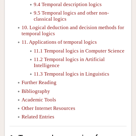
9.4 Temporal description logics
9.5 Temporal logics and other non-
classical logics
10. Logical deduction and decision methods for
temporal logics
11. Applications of temporal logics
11.1 Temporal logics in Computer Science
11.2 Temporal logics in Artificial
Intelligence
11.3 Temporal logics in Linguistics
Further Reading
Bibliography
Academic Tools
Other Internet Resources
Related Entries