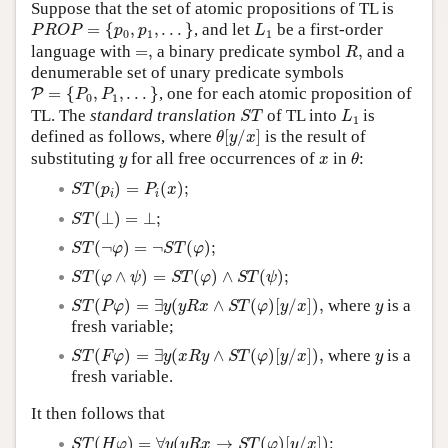
Suppose that the set of atomic propositions of TL is
P
R
O
P
=
{
p
0
,
p
1
,
.
.
.
}
L
1
=
{
,
,
.
.
.
}
, and let
be a first-order
P
R
O
P
p
p
L
0
1
1
R
,
=
,
language with
=
,
a binary predicate symbol
,
and a
R
denumerable set of unary predicate symbols
P
=
{
P
0
,
P
1
,
.
.
.
}
=
{
,
,
.
.
.
}
, one for each atomic proposition of
P
P
P
0
1
S
T
L
1
TL. The
standard translation
of TL into
is
S
T
L
1
θ
[
y
/
x
]
defined as follows, where
[
/
]
is the result of
θ
y
x
θ
y
x
substituting
for all free occurrences of
in
:
y
x
θ
S
T
(
p
i
)
=
P
i
(
x
)
;
(
)
=
(
)
;
S
T
p
P
x
i
i
S
T
(
⊥
)
=
⊥
;
(
⊥
)
=
⊥
;
S
T
S
T
(
¬
φ
)
=
¬
S
T
(
φ
)
;
(
¬
)
=
¬
(
)
;
S
T
φ
S
T
φ
S
T
(
φ
∧
ψ
)
=
S
T
(
φ
)
∧
S
T
(
ψ
)
;
(
∧
)
=
(
)
∧
(
)
;
S
T
φ
ψ
S
T
φ
S
T
ψ
S
T
(
P
φ
)
=
∃
y
(
y
R
x
∧
S
T
(
φ
)
[
y
/
x
]
)
,
y
(
)
=
∃
(
∧
(
)
[
/
]
)
,
where
is a
S
T
P
φ
y
y
R
x
S
T
φ
y
x
y
fresh variable;
S
T
(
F
φ
)
=
∃
y
(
x
R
y
∧
S
T
(
φ
)
[
y
/
x
]
)
,
y
(
)
=
∃
(
∧
(
)
[
/
]
)
,
where
is a
S
T
F
φ
y
x
R
y
S
T
φ
y
x
y
fresh variable.
It then follows that
S
T
(
H
φ
)
=
∀
y
(
y
R
x
→
S
T
(
φ
)
[
y
/
x
]
)
;
(
)
=
∀
(
→
(
)
[
/
]
)
;
S
T
H
φ
y
y
R
x
S
T
φ
y
x