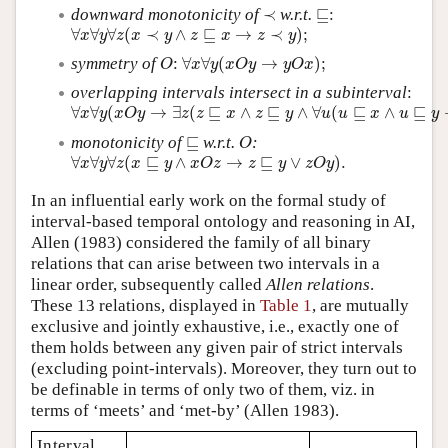
≺
⊑:
downward monotonicity of
≺
w.r.t.
⊑
:
∀
x
∀
y
∀
z
(
x
≺
y
∧
z
⊑
x
→
z
≺
y
)
;
∀
∀
∀
(
≺
∧
⊑
→
≺
)
;
x
y
z
x
y
z
x
z
y
∀
x
∀
y
(
x
O
y
→
y
O
x
)
;
O
symmetry of
:
∀
∀
(
→
)
;
O
x
y
x
O
y
y
O
x
overlapping intervals intersect in a subinterval
:
∀
x
∀
y
(
x
O
y
→
∃
z
(
z
⊑
x
∧
z
⊑
y
∧
∀
u
(
u
⊑
x
∧
u
⊑
y
→
u
⊑
z
)
)
)
∀
∀
(
→
∃
(
⊑
∧
⊑
∧
∀
(
⊑
∧
⊑
x
y
x
O
y
z
z
x
z
y
u
u
x
u
y
O
⊑
monotonicity of
⊑
w.r.t.
:
O
∀
x
∀
y
∀
z
(
x
⊑
y
∧
x
O
z
→
z
⊑
y
∨
z
O
y
)
.
∀
∀
∀
(
⊑
∧
→
⊑
∨
)
.
x
y
z
x
y
x
O
z
z
y
z
O
y
In an influential early work on the formal study of
interval-based temporal ontology and reasoning in AI,
Allen (1983) considered the family of all binary
relations that can arise between two intervals in a
linear order, subsequently called
Allen relations
.
These 13 relations, displayed in
Table 1
, are mutually
exclusive and jointly exhaustive, i.e., exactly one of
them holds between any given pair of strict intervals
(excluding point-intervals). Moreover, they turn out to
be definable in terms of only two of them, viz. in
terms of ‘meets’ and ‘met-by’ (Allen 1983).
Interval