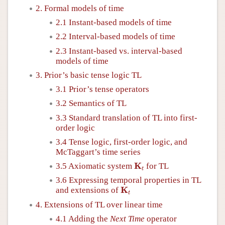
2. Formal models of time
2.1 Instant-based models of time
2.2 Interval-based models of time
2.3 Instant-based vs. interval-based
models of time
3. Prior’s basic tense logic TL
3.1 Prior’s tense operators
3.2 Semantics of TL
3.3 Standard translation of TL into first-
order logic
3.4 Tense logic, first-order logic, and
McTaggart’s time series
K
t
K
3.5 Axiomatic system
for TL
t
3.6 Expressing temporal properties in TL
K
t
K
and extensions of
t
4. Extensions of TL over linear time
4.1 Adding the
Next Time
operator