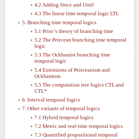
4.2 Adding
Since
and
Until
4.3 The linear time temporal logic LTL
5. Branching time temporal logics
5.1 Prior’s theory of branching time
5.2 The Peircean branching time temporal
logic
5.3 The Ockhamist branching time
temporal logic
5.4 Extensions of Peirceanism and
Ockhamism
5.5 The computation tree logics CTL and
CTL*
6. Interval temporal logics
7. Other variants of temporal logics
7.1 Hybrid temporal logics
7.2 Metric and real-time temporal logics
7.3 Quantified propositional temporal