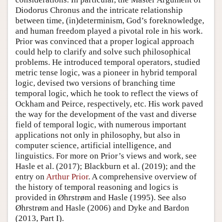
Diodorus Chronus and the intricate relationship
between time, (in)determinism, God’s foreknowledge,
and human freedom played a pivotal role in his work.
Prior was convinced that a proper logical approach
could help to clarify and solve such philosophical
problems. He introduced temporal operators, studied
metric tense logic, was a pioneer in hybrid temporal
logic, devised two versions of branching time
temporal logic, which he took to reflect the views of
Ockham and Peirce, respectively, etc. His work paved
the way for the development of the vast and diverse
field of temporal logic, with numerous important
applications not only in philosophy, but also in
computer science, artificial intelligence, and
linguistics. For more on Prior’s views and work, see
Hasle et al. (2017); Blackburn et al. (2019); and the
entry on
Arthur Prior
. A comprehensive overview of
the history of temporal reasoning and logics is
provided in Øhrstrøm and Hasle (1995). See also
Øhrstrøm and Hasle (2006) and Dyke and Bardon
(2013, Part I).