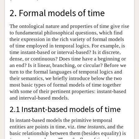
2. Formal models of time
The ontological nature and properties of time give rise
to fundamental philosophical questions, which find
their expression in the rich variety of formal models
of time employed in temporal logics. For example, is
time instant-based or interval-based? Is it discrete,
dense, or continuous? Does time have a beginning or
an end? Is it linear, branching, or circular? Before we
turn to the formal languages of temporal logics and
their semantics, we briefly introduce below the two
most basic types of formal models of time together
with some of their pertinent properties: instant-based
and interval-based models.
2.1 Instant-based models of time
In instant-based models the primitive temporal
entities are points in time, viz.
time instants
, and the
basic relationship between them (besides equality) is