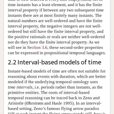
time instants has a least element, and it has the finite
interval property if between any two subsequent time
instants there are at most finitely many instants. The
natural numbers are well-ordered and have the finite
interval property, the negative integers are not well-
ordered but still have the finite interval property, and
the positive rationals or reals are neither well-ordered
nor do they have the finite interval property. As we
will see in
Section 3.6
, these second-order properties
can be expressed in propositional temporal languages.
2.2 Interval-based models of time
Instant-based models of time are often not suitable for
reasoning about events with duration, which are better
modeled if the underlying temporal ontology uses
time intervals
, i.e. periods rather than instants, as the
primitive entities. The roots of interval-based
temporal reasoning can be traced back to Zeno and
Aristotle (Øhrstrøm and Hasle 1995). In an interval-
based setting, Zeno’s famous flying arrow paradox
(“If at each instant the flying arrow stands still, how is