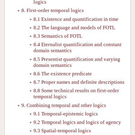
logics
8. First-order temporal logics
8.1 Existence and quantification in time
8.2 The language and models of FOTL
8.3 Semantics of FOTL
8.4 Eternalist quantification and constant
domain semantics
8.5 Presentist quantification and varying
domain semantics
8.6 The existence predicate
8.7 Proper names and definite descriptions
8.8 Some technical results on first-order
temporal logics
9. Combining temporal and other logics
9.1 Temporal-epistemic logics
9.2 Temporal logics and logics of agency
9.3 Spatial-temporal logics