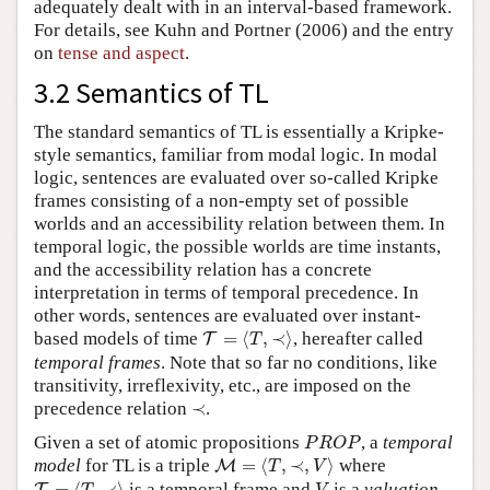
adequately dealt with in an interval-based framework.
For details, see Kuhn and Portner (2006) and the entry
on
tense and aspect
.
3.2 Semantics of TL
The standard semantics of TL is essentially a Kripke-
style semantics, familiar from modal logic. In modal
logic, sentences are evaluated over so-called Kripke
frames consisting of a non-empty set of possible
worlds and an accessibility relation between them. In
temporal logic, the possible worlds are time instants,
and the accessibility relation has a concrete
interpretation in terms of temporal precedence. In
other words, sentences are evaluated over instant-
T
=
⟨
T
,
≺
⟩
based models of time
=
⟨
,
≺
⟩
, hereafter called
T
T
temporal frames
. Note that so far no conditions, like
transitivity, irreflexivity, etc., are imposed on the
≺
precedence relation
≺
.
P
R
O
P
Given a set of atomic propositions
, a
temporal
P
R
O
P
M
=
⟨
T
,
≺
,
V
⟩
model
for TL is a triple
=
⟨
,
≺
,
⟩
where
M
T
V
T
=
⟨
T
,
≺
⟩
V
=
⟨
,
≺
⟩
is a temporal frame and
is a
valuation