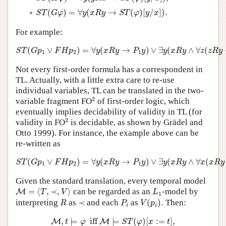
S
T
(
G
φ
)
=
∀
y
(
x
R
y
→
S
T
(
φ
)
[
y
/
x
]
)
.
(
)
=
∀
(
→
(
)
[
/
]
)
.
S
T
G
φ
y
x
R
y
S
T
φ
y
x
For example:
S
T
(
G
p
1
∨
F
H
p
2
)
=
∀
y
(
x
R
y
→
P
1
y
)
∨
∃
y
(
x
R
y
∧
∀
z
(
z
R
y
→
P
(
∨
)
=
∀
(
→
)
∨
∃
(
∧
∀
(
S
T
G
p
F
H
p
y
x
R
y
P
y
y
x
R
y
z
z
R
y
1
2
1
Not every first-order formula has a correspondent in
TL. Actually, with a little extra care to re-use
individual variables, TL can be translated in the two-
2
2
variable fragment FO
of first-order logic, which
eventually implies decidability of validity in TL (for
2
2
validity in FO
is decidable, as shown by Grädel and
Otto 1999). For instance, the example above can be
re-written as
S
T
(
G
p
1
∨
F
H
p
2
)
=
∀
y
(
x
R
y
→
P
1
y
)
∨
∃
y
(
x
R
y
∧
∀
x
(
x
R
y
→
(
∨
)
=
∀
(
→
)
∨
∃
(
∧
∀
(
S
T
G
p
F
H
p
y
x
R
y
P
y
y
x
R
y
x
x
R
y
1
2
1
Given the standard translation, every temporal model
M
=
⟨
T
,
≺
,
V
⟩
L
1
=
⟨
,
≺
,
⟩
can be regarded as an
-model by
M
T
V
L
1
V
(
p
i
)
.
R
P
i
≺
interpreting
as
≺
and each
as
(
)
.
Then:
R
P
V
p
i
i
M
,
t
⊨
φ
iff
M
⊨
S
T
(
φ
)
[
x
:=
t
]
,
M
⊨
φ
iff
M
⊨
∀
x
S
T
(
φ
,
⊨
 iff 
⊨
(
)
[
:
=
]
,
M
M
t
φ
S
T
φ
x
t