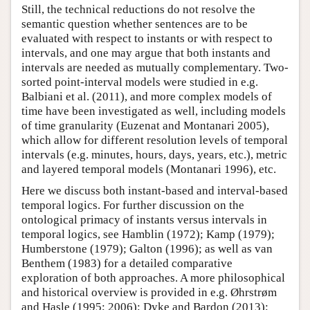
Still, the technical reductions do not resolve the
semantic question whether sentences are to be
evaluated with respect to instants or with respect to
intervals, and one may argue that both instants and
intervals are needed as mutually complementary. Two-
sorted point-interval models were studied in e.g.
Balbiani et al. (2011), and more complex models of
time have been investigated as well, including models
of time granularity (Euzenat and Montanari 2005),
which allow for different resolution levels of temporal
intervals (e.g. minutes, hours, days, years, etc.), metric
and layered temporal models (Montanari 1996), etc.
Here we discuss both instant-based and interval-based
temporal logics. For further discussion on the
ontological primacy of instants versus intervals in
temporal logics, see Hamblin (1972); Kamp (1979);
Humberstone (1979); Galton (1996); as well as van
Benthem (1983) for a detailed comparative
exploration of both approaches. A more philosophical
and historical overview is provided in e.g. Øhrstrøm
and Hasle (1995; 2006); Dyke and Bardon (2013);