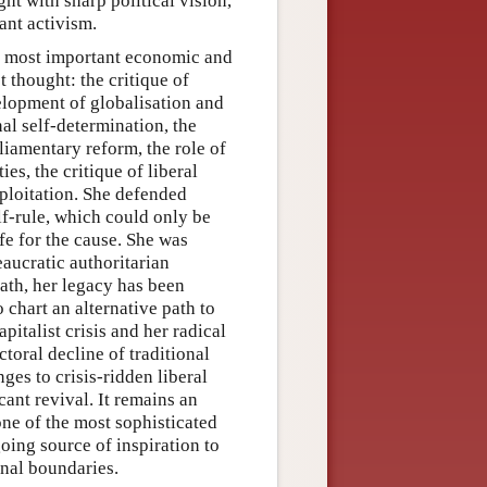
ight with sharp political vision,
ant activism.
e most important economic and
t thought: the critique of
elopment of globalisation and
nal self-determination, the
liamentary reform, the role of
ies, the critique of liberal
xploitation. She defended
lf-rule, which could only be
ife for the cause. She was
aucratic authoritarian
eath, her legacy has been
 chart an alternative path to
apitalist crisis and her radical
toral decline of traditional
nges to crisis-ridden liberal
cant revival. It remains an
one of the most sophisticated
oing source of inspiration to
onal boundaries.