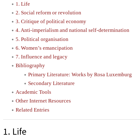
1. Life
2. Social reform or revolution
3. Critique of political economy
4. Anti-imperialism and national self-determination
5. Political organisation
6. Women’s emancipation
7. Influence and legacy
Bibliography
Primary Literature: Works by Rosa Luxemburg
Secondary Literature
Academic Tools
Other Internet Resources
Related Entries
1. Life