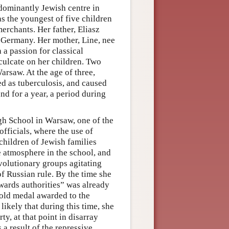
ominantly Jewish centre in
s the youngest of five children
erchants. Her father, Eliasz
 Germany. Her mother, Line, nee
a passion for classical
nculcate on her children. Two
arsaw. At the age of three,
d as tuberculosis, and caused
und for a year, a period during
gh School in Warsaw, one of the
officials, where the use of
children of Jewish families
 atmosphere in the school, and
revolutionary groups agitating
of Russian rule. By the time she
owards authorities” was already
gold medal awarded to the
likely that during this time, she
arty, at that point in disarray
 a result of the repressive