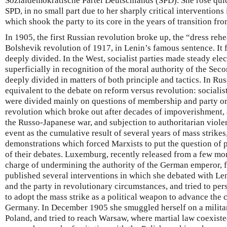
Sozialdemokratische Partei Deutschlands (SPD). She rose quic
SPD, in no small part due to her sharply critical interventions
which shook the party to its core in the years of transition fr
In 1905, the first Russian revolution broke up, the “dress reh
Bolshevik revolution of 1917, in Lenin’s famous sentence. It
deeply divided. In the West, socialist parties made steady elec
superficially in recognition of the moral authority of the Sec
deeply divided in matters of both principle and tactics. In Rus
equivalent to the debate on reform versus revolution: social
were divided mainly on questions of membership and party o
revolution which broke out after decades of impoverishment, a
the Russo-Japanese war, and subjection to authoritarian viole
event as the cumulative result of several years of mass strikes
demonstrations which forced Marxists to put the question of p
of their debates. Luxemburg, recently released from a few mo
charge of undermining the authority of the German emperor, f
published several interventions in which she debated with Len
and the party in revolutionary circumstances, and tried to pe
to adopt the mass strike as a political weapon to advance the 
Germany. In December 1905 she smuggled herself on a military
Poland, and tried to reach Warsaw, where martial law coexisted