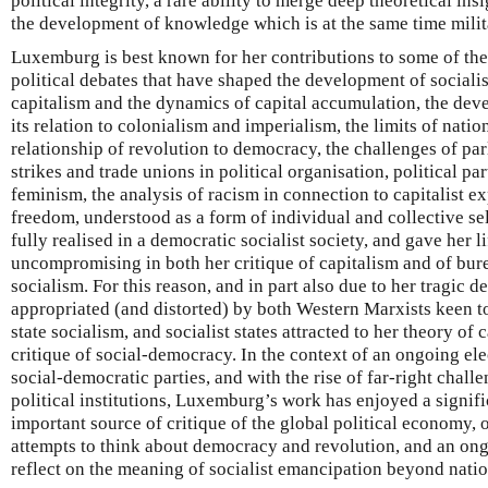
political integrity, a rare ability to merge deep theoretical ins
the development of knowledge which is at the same time milit
Luxemburg is best known for her contributions to some of th
political debates that have shaped the development of socialis
capitalism and the dynamics of capital accumulation, the dev
its relation to colonialism and imperialism, the limits of natio
relationship of revolution to democracy, the challenges of par
strikes and trade unions in political organisation, political part
feminism, the analysis of racism in connection to capitalist e
freedom, understood as a form of individual and collective se
fully realised in a democratic socialist society, and gave her l
uncompromising in both her critique of capitalism and of bure
socialism. For this reason, and in part also due to her tragic d
appropriated (and distorted) by both Western Marxists keen to
state socialism, and socialist states attracted to her theory of c
critique of social-democracy. In the context of an ongoing elec
social-democratic parties, and with the rise of far-right challe
political institutions, Luxemburg’s work has enjoyed a signifi
important source of critique of the global political economy, 
attempts to think about democracy and revolution, and an ong
reflect on the meaning of socialist emancipation beyond nati