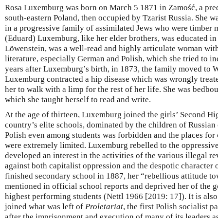
Rosa Luxemburg was born on March 5 1871 in Zamość, a pred
south-eastern Poland, then occupied by Tzarist Russia. She wa
in a progressive family of assimilated Jews who were timber m
(Eduard) Luxemburg, like her elder brothers, was educated in
Löwenstein, was a well-read and highly articulate woman with 
literature, especially German and Polish, which she tried to i
years after Luxemburg’s birth, in 1873, the family moved to W
Luxemburg contracted a hip disease which was wrongly treate
her to walk with a limp for the rest of her life. She was bedbo
which she taught herself to read and write.
At the age of thirteen, Luxemburg joined the girls’ Second Hi
country’s elite schools, dominated by the children of Russian 
Polish even among students was forbidden and the places for 
were extremely limited. Luxemburg rebelled to the oppressive
developed an interest in the activities of the various illegal 
against both capitalist oppression and the despotic character 
finished secondary school in 1887, her “rebellious attitude t
mentioned in official school reports and deprived her of the 
highest performing students (Nettl 1966 [2019: 17]). It is also 
joined what was left of
Proletariat
, the first Polish socialist p
after the imprisonment and execution of many of its leaders as