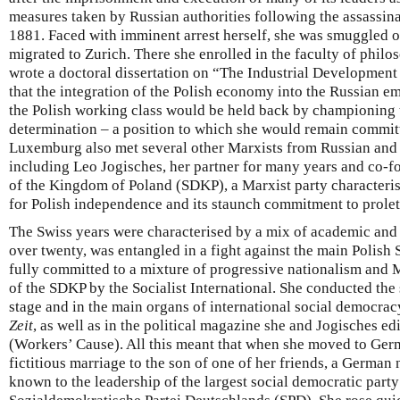
measures taken by Russian authorities following the assassina
1881. Faced with imminent arrest herself, she was smuggled o
migrated to Zurich. There she enrolled in the faculty of philo
wrote a doctoral dissertation on “The Industrial Development
that the integration of the Polish economy into the Russian em
the Polish working class would be held back by championing t
determination – a position to which she would remain committe
Luxemburg also met several other Marxists from Russian and P
including Leo Jogisches, her partner for many years and co-
of the Kingdom of Poland (SDKP), a Marxist party characterise
for Polish independence and its staunch commitment to prolet
The Swiss years were characterised by a mix of academic and 
over twenty, was entangled in a fight against the main Polish 
fully committed to a mixture of progressive nationalism and 
of the SDKP by the Socialist International. She conducted the 
stage and in the main organs of international social democra
Zeit
, as well as in the political magazine she and Jogisches ed
(Workers’ Cause). All this meant that when she moved to Germ
fictitious marriage to the son of one of her friends, a German 
known to the leadership of the largest social democratic party 