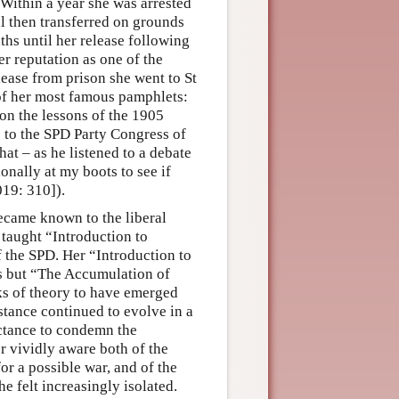
 Within a year she was arrested
ll then transferred on grounds
ths until her release following
er reputation as one of the
lease from prison she went to St
of her most famous pamphlets:
 on the lessons of the 1905
s to the SPD Party Congress of
at – as he listened to a debate
nally at my boots to see if
019: 310]).
ecame known to the liberal
 taught “Introduction to
 the SPD. Her “Introduction to
s but “The Accumulation of
ks of theory to have emerged
 stance continued to evolve in a
uctance to condemn the
r vividly aware both of the
for a possible war, and of the
he felt increasingly isolated.