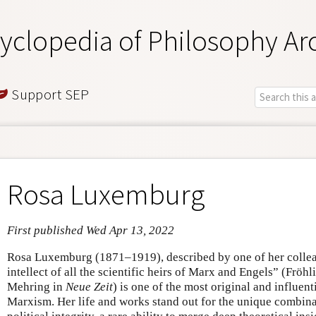
yclopedia of Philosophy Ar
Support SEP
Rosa Luxemburg
First published Wed Apr 13, 2022
Rosa Luxemburg (1871–1919), described by one of her colleag
intellect of all the scientific heirs of Marx and Engels” (Frö
Mehring in
Neue Zeit
) is one of the most original and influenti
Marxism. Her life and works stand out for the unique combinat