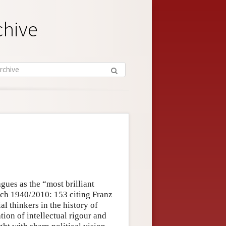
chive
ues as the “most brilliant
hlich 1940/2010: 153 citing Franz
al thinkers in the history of
ion of intellectual rigour and