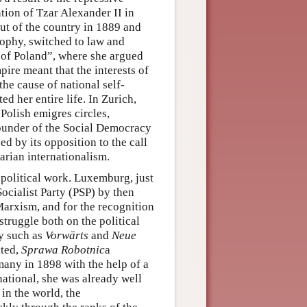
tion of Tzar Alexander II in
ut of the country in 1889 and
sophy, switched to law and
 of Poland”, where she argued
pire meant that the interests of
he cause of national self-
d her entire life. In Zurich,
olish emigres circles,
founder of the Social Democracy
d by its opposition to the call
arian internationalism.
political work. Luxemburg, just
Socialist Party (PSP) by then
Marxism, and for the recognition
struggle both on the political
cy such as
Vorwärts
and
Neue
ited,
Sprawa Robotnic
a
any in 1898 with the help of a
national, she was already well
in the world, the