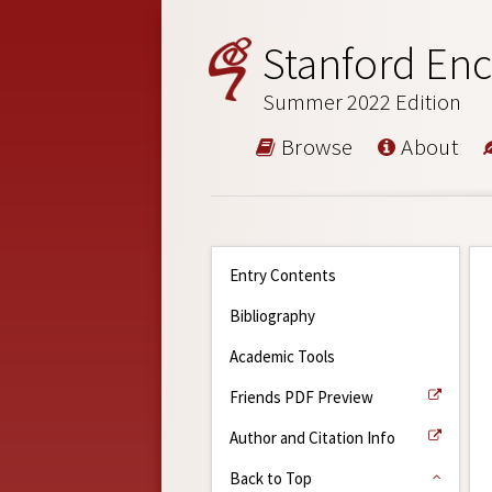
Stanford Enc
Summer 2022 Edition
Browse
About
Entry Contents
Bibliography
Academic Tools
Friends PDF Preview
Author and Citation Info
Back to Top