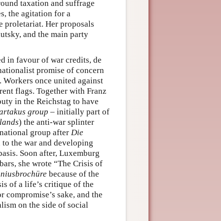
round taxation and suffrage
, the agitation for a
e proletariat. Her proposals
autsky, and the main party
in favour of war credits, de
nationalist promise of concern
s. Workers once united against
erent flags. Together with Franz
uty in the Reichstag to have
artakus group
– initially part of
lands
) the anti-war splinter
national group after
Die
nd to the war and developing
 basis. Soon after, Luxemburg
ars, she wrote “The Crisis of
niusbrochüre
because of the
 of a life’s critique of the
for compromise’s sake, and the
lism on the side of social