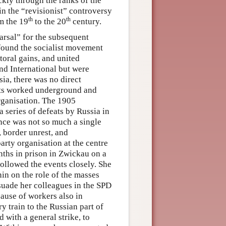
kly through the ranks of the
 in the “revisionist” controversy
th
th
om the 19
to the 20
century.
earsal” for the subsequent
 found the socialist movement
toral gains, and united
ond International but were
sia, there was no direct
ists worked underground and
rganisation. The 1905
 series of defeats by Russia in
nce was not so much a single
, border unrest, and
arty organisation at the centre
nths in prison in Zwickau on a
ollowed the events closely. She
in on the role of the masses
rsuade her colleagues in the SPD
cause of workers also in
 train to the Russian part of
 with a general strike, to