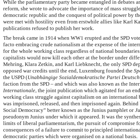
While the parliamentary party became entangled in debates a
reform, she wrote to advocate the importance of mass struggles
democratic republic and the conquest of political power by th
were met with hostility even from erstwhile allies like Karl K
publications refused to publish her work.
The break came in 1914 when WW1 erupted and the SPD voted 
facto embracing crude nationalism at the expense of the inter
for the whole working class regardless of national boundarie
capitalists would now kill each other at the border under diff
Mehring, Klara Zetkin, and Karl Liebknecht, the only SPD dep
opposed war credits until the end, Luxemburg founded the
Sp
the USPD (
Unabhängige Sozialdemokratische Partei Deutsch
faction from the SPD – and which was also known as the Inter
Internationale
, the joint publication which agitated for an e
working class struggle against capitalism on an international
was imprisoned, released, and then imprisoned again. Behind b
Social Democracy” better known as the Junius pamphlet or
Ju
pseudonym Junius under which it appeared. It was the synthesis
limits of liberal parliamentarism, the pursuit of compromise 
consequences of a failure to commit to principled internationa
democratic parties which were organised on a national basis.