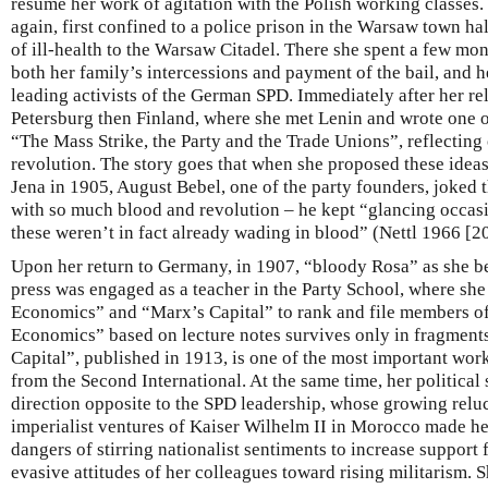
resume her work of agitation with the Polish working classes.
again, first confined to a police prison in the Warsaw town ha
of ill-health to the Warsaw Citadel. There she spent a few mon
both her family’s intercessions and payment of the bail, and h
leading activists of the German SPD. Immediately after her re
Petersburg then Finland, where she met Lenin and wrote one 
“The Mass Strike, the Party and the Trade Unions”, reflecting
revolution. The story goes that when she proposed these idea
Jena in 1905, August Bebel, one of the party founders, joked th
with so much blood and revolution – he kept “glancing occasio
these weren’t in fact already wading in blood” (Nettl 1966 [2
Upon her return to Germany, in 1907, “bloody Rosa” as she b
press was engaged as a teacher in the Party School, where she
Economics” and “Marx’s Capital” to rank and file members of
Economics” based on lecture notes survives only in fragment
Capital”, published in 1913, is one of the most important wor
from the Second International. At the same time, her political
direction opposite to the SPD leadership, whose growing rel
imperialist ventures of Kaiser Wilhelm II in Morocco made he
dangers of stirring nationalist sentiments to increase support 
evasive attitudes of her colleagues toward rising militarism. S