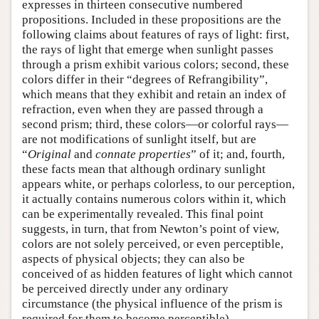
expresses in thirteen consecutive numbered
propositions. Included in these propositions are the
following claims about features of rays of light: first,
the rays of light that emerge when sunlight passes
through a prism exhibit various colors; second, these
colors differ in their “degrees of Refrangibility”,
which means that they exhibit and retain an index of
refraction, even when they are passed through a
second prism; third, these colors—or colorful rays—
are not modifications of sunlight itself, but are
“
Original
and
connate properties
” of it; and, fourth,
these facts mean that although ordinary sunlight
appears white, or perhaps colorless, to our perception,
it actually contains numerous colors within it, which
can be experimentally revealed. This final point
suggests, in turn, that from Newton’s point of view,
colors are not solely perceived, or even perceptible,
aspects of physical objects; they can also be
conceived of as hidden features of light which cannot
be perceived directly under any ordinary
circumstance (the physical influence of the prism is
required for them to become perceptible).