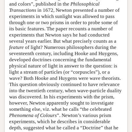
and colors”, published in the
Philosophical
Transactions
in 1672, Newton presented a number of
experiments in which sunlight was allowed to pass
through one or two prisms in order to probe some of
its basic features. The paper recounts a number of
experiments that Newton says he had conducted
several years earlier. But what precisely counts as a
feature
of light? Numerous philosophers during the
seventeenth century, including Hooke and Huygens,
developed doctrines concerning the fundamental
physical nature of light in answer to the question: is
light a stream of particles (or “corpuscles”), or a
wave? Both Hooke and Huygens were wave theorists.
This question obviously continued to have relevance
into the twentieth century, when wave-particle duality
was discovered. In his experiments with the prism,
however, Newton apparently sought to investigate
something else, viz. what he calls “the celebrated
Phenomena of Colours
”. Newton’s various prism
experiments, which he describes in considerable
depth, suggested what he called a “Doctrine” that he