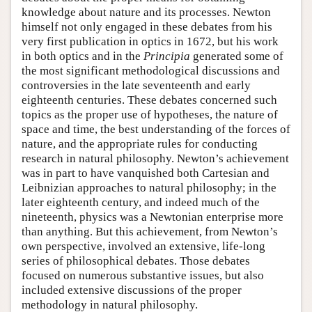
knowledge about nature and its processes. Newton
himself not only engaged in these debates from his
very first publication in optics in 1672, but his work
in both optics and in the
Principia
generated some of
the most significant methodological discussions and
controversies in the late seventeenth and early
eighteenth centuries. These debates concerned such
topics as the proper use of hypotheses, the nature of
space and time, the best understanding of the forces of
nature, and the appropriate rules for conducting
research in natural philosophy. Newton’s achievement
was in part to have vanquished both Cartesian and
Leibnizian approaches to natural philosophy; in the
later eighteenth century, and indeed much of the
nineteenth, physics was a Newtonian enterprise more
than anything. But this achievement, from Newton’s
own perspective, involved an extensive, life-long
series of philosophical debates. Those debates
focused on numerous substantive issues, but also
included extensive discussions of the proper
methodology in natural philosophy.