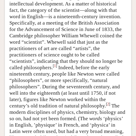
intellectual development. As a matter of historical
fact, the category of the scientist—along with that
word in English—is a nineteenth-century invention.
Specifically, at a meeting of the British Association
for the Advancement of Science in June of 1833, the
Cambridge philosopher William Whewell coined the
word “scientist”. Whewell said that just as the
practitioners of art are called “artists”, the
practitioners of science ought to be called
“scientists”, indicating that they should no longer be
[
1
]
called philosophers.
Indeed, before the early
nineteenth century, people like Newton were called
“philosophers”, or more specifically, “natural
philosophers”. During the seventeenth century, and
well into the eighteenth (at least until 1750, if not
later), figures like Newton worked within the
[
2
]
century’s old tradition of natural philosophy.
The
modern disciplines of physics, chemistry, biology and
so on, had not yet been formed. (The
words
‘physics’
in English, ’physique’ in French, and ‘physica’ in
Latin were often used, but had a very broad meaning,