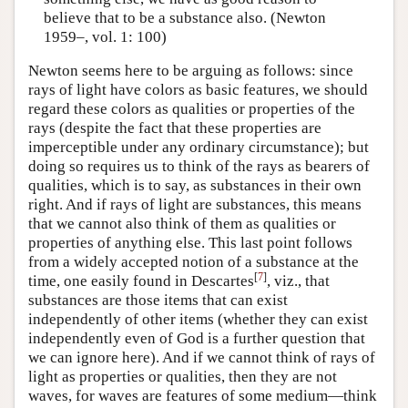
believe that to be a substance also. (Newton
1959–, vol. 1: 100)
Newton seems here to be arguing as follows: since
rays of light have colors as basic features, we should
regard these colors as qualities or properties of the
rays (despite the fact that these properties are
imperceptible under any ordinary circumstance); but
doing so requires us to think of the rays as bearers of
qualities, which is to say, as substances in their own
right. And if rays of light are substances, this means
that we cannot also think of them as qualities or
properties of anything else. This last point follows
from a widely accepted notion of a substance at the
[
7
]
time, one easily found in Descartes
, viz., that
substances are those items that can exist
independently of other items (whether they can exist
independently even of God is a further question that
we can ignore here). And if we cannot think of rays of
light as properties or qualities, then they are not
waves, for waves are features of some medium—think