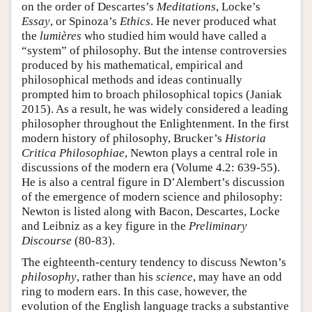
on the order of Descartes’s
Meditations
, Locke’s
Essay
, or Spinoza’s
Ethics
. He never produced what
the
lumières
who studied him would have called a
“system” of philosophy. But the intense controversies
produced by his mathematical, empirical and
philosophical methods and ideas continually
prompted him to broach philosophical topics (Janiak
2015). As a result, he was widely considered a leading
philosopher throughout the Enlightenment. In the first
modern history of philosophy, Brucker’s
Historia
Critica Philosophiae
, Newton plays a central role in
discussions of the modern era (Volume 4.2: 639-55).
He is also a central figure in D’Alembert’s discussion
of the emergence of modern science and philosophy:
Newton is listed along with Bacon, Descartes, Locke
and Leibniz as a key figure in the
Preliminary
Discourse
(80-83).
The eighteenth-century tendency to discuss Newton’s
philosophy
, rather than his
science
, may have an odd
ring to modern ears. In this case, however, the
evolution of the English language tracks a substantive