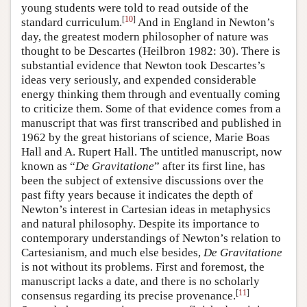
young students were told to read outside of the
[
10
]
standard curriculum.
And in England in Newton’s
day, the greatest modern philosopher of nature was
thought to be Descartes (Heilbron 1982: 30). There is
substantial evidence that Newton took Descartes’s
ideas very seriously, and expended considerable
energy thinking them through and eventually coming
to criticize them. Some of that evidence comes from a
manuscript that was first transcribed and published in
1962 by the great historians of science, Marie Boas
Hall and A. Rupert Hall. The untitled manuscript, now
known as “
De Gravitatione
” after its first line, has
been the subject of extensive discussions over the
past fifty years because it indicates the depth of
Newton’s interest in Cartesian ideas in metaphysics
and natural philosophy. Despite its importance to
contemporary understandings of Newton’s relation to
Cartesianism, and much else besides,
De Gravitatione
is not without its problems. First and foremost, the
manuscript lacks a date, and there is no scholarly
[
11
]
consensus regarding its precise provenance.