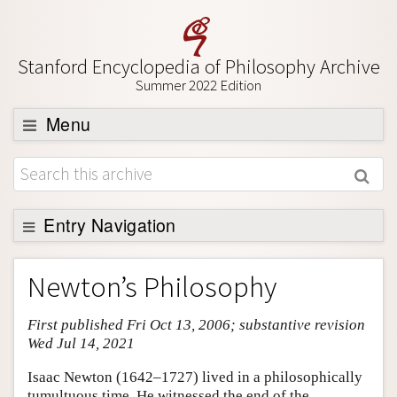
Stanford Encyclopedia of Philosophy Archive
Summer 2022 Edition
Menu
Browse
About
Support SEP
Entry Navigation
Entry Contents
Newton’s Philosophy
Bibliography
First published Fri Oct 13, 2006; substantive revision
Academic Tools
Wed Jul 14, 2021
Friends PDF Preview
Isaac Newton (1642–1727) lived in a philosophically
Author and Citation Info
tumultuous time. He witnessed the end of the