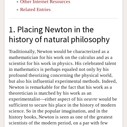
Other Internet Resources
Related Entries
1. Placing Newton in the
history of natural philosophy
Traditionally, Newton would be characterized as a
mathematician for his work on the calculus and as a
scientist for his work in physics. His celebrated talent
in mathematics is perhaps equaled not only by his
profound theorizing concerning the physical world,
but also his influential experimental methods. Indeed,
Newton is remarkable for the fact that his work as a
theoretician is matched by his work as an
experimentalist—either aspect of his
oeuvre
would be
sufficient to secure his place in the history of modern
science. So in the popular imagination, and in the
history books, Newton is seen as one of the greatest
scientists of the modern period, on a par with few