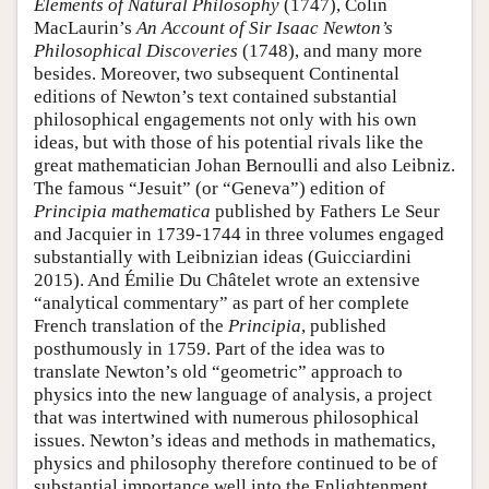
Elements of Natural Philosophy
(1747), Colin
MacLaurin’s
An Account of Sir Isaac Newton’s
Philosophical Discoveries
(1748), and many more
besides. Moreover, two subsequent Continental
editions of Newton’s text contained substantial
philosophical engagements not only with his own
ideas, but with those of his potential rivals like the
great mathematician Johan Bernoulli and also Leibniz.
The famous “Jesuit” (or “Geneva”) edition of
Principia mathematica
published by Fathers Le Seur
and Jacquier in 1739-1744 in three volumes engaged
substantially with Leibnizian ideas (Guicciardini
2015). And Émilie Du Châtelet wrote an extensive
“analytical commentary” as part of her complete
French translation of the
Principia
, published
posthumously in 1759. Part of the idea was to
translate Newton’s old “geometric” approach to
physics into the new language of analysis, a project
that was intertwined with numerous philosophical
issues. Newton’s ideas and methods in mathematics,
physics and philosophy therefore continued to be of
substantial importance well into the Enlightenment.