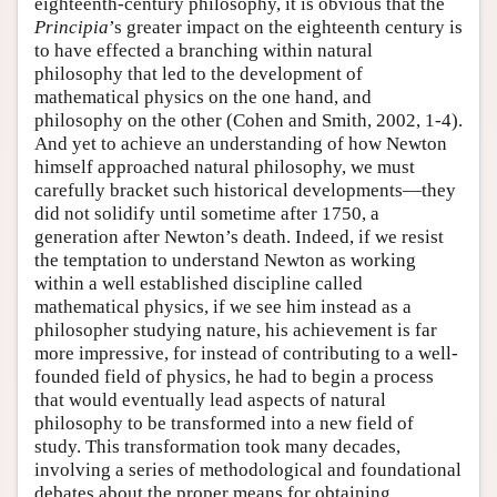
eighteenth-century philosophy, it is obvious that the
Principia
’s greater impact on the eighteenth century is
to have effected a branching within natural
philosophy that led to the development of
mathematical physics on the one hand, and
philosophy on the other (Cohen and Smith, 2002, 1-4).
And yet to achieve an understanding of how Newton
himself approached natural philosophy, we must
carefully bracket such historical developments—they
did not solidify until sometime after 1750, a
generation after Newton’s death. Indeed, if we resist
the temptation to understand Newton as working
within a well established discipline called
mathematical physics, if we see him instead as a
philosopher studying nature, his achievement is far
more impressive, for instead of contributing to a well-
founded field of physics, he had to begin a process
that would eventually lead aspects of natural
philosophy to be transformed into a new field of
study. This transformation took many decades,
involving a series of methodological and foundational
debates about the proper means for obtaining