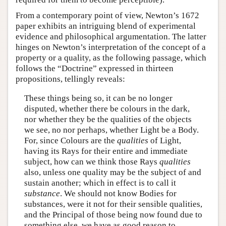
From a contemporary point of view, Newton’s 1672
paper exhibits an intriguing blend of experimental
evidence and philosophical argumentation. The latter
hinges on Newton’s interpretation of the concept of a
property or a quality, as the following passage, which
follows the “Doctrine” expressed in thirteen
propositions, tellingly reveals:
These things being so, it can be no longer
disputed, whether there be colours in the dark,
nor whether they be the qualities of the objects
we see, no nor perhaps, whether Light be a Body.
For, since Colours are the
qualities
of Light,
having its Rays for their entire and immediate
subject, how can we think those Rays
qualities
also, unless one quality may be the subject of and
sustain another; which in effect is to call it
substance
. We should not know Bodies for
substances, were it not for their sensible qualities,
and the Principal of those being now found due to
something else, we have as good reason to