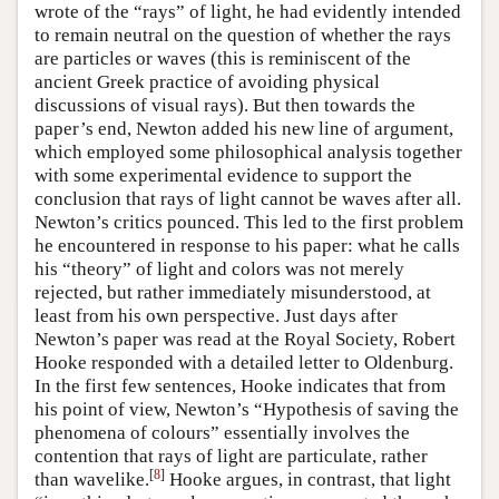
wrote of the “rays” of light, he had evidently intended
to remain neutral on the question of whether the rays
are particles or waves (this is reminiscent of the
ancient Greek practice of avoiding physical
discussions of visual rays). But then towards the
paper’s end, Newton added his new line of argument,
which employed some philosophical analysis together
with some experimental evidence to support the
conclusion that rays of light cannot be waves after all.
Newton’s critics pounced. This led to the first problem
he encountered in response to his paper: what he calls
his “theory” of light and colors was not merely
rejected, but rather immediately misunderstood, at
least from his own perspective. Just days after
Newton’s paper was read at the Royal Society, Robert
Hooke responded with a detailed letter to Oldenburg.
In the first few sentences, Hooke indicates that from
his point of view, Newton’s “Hypothesis of saving the
phenomena of colours” essentially involves the
contention that rays of light are particulate, rather
[
8
]
than wavelike.
Hooke argues, in contrast, that light