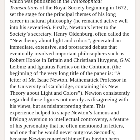
which was published in the
Philosophical
Transactions
of the Royal Society beginning in 1672,
set the stage for the principal themes of his long
career in natural philosophy (he remained active well
into his seventies). Firstly, Newton’s letter to the
Society’s secretary, Henry Oldenburg, often called the
“New theory about light and colors”, generated an
immediate, extensive, and protracted debate that
eventually involved important philosophers such as
Robert Hooke in Britain and Christiaan Huygens, G.W.
Leibniz and Ignatius Pardies on the Continent (the
beginning of the very long title of the paper is: “A
letter of Mr. Isaac Newton, Mathematick Professor in
the University of Cambridge, containing his New
Theory about Light and Colors”). Newton consistently
regarded these figures not merely as disagreeing with
his views, but as misinterpreting them. This
experience helped to shape Newton’s famous and
lifelong aversion to intellectual controversy, a feature
of his personality that he often mentioned in letters,
and one that he would never outgrow. Secondly,
because Newton regarded himself as having been