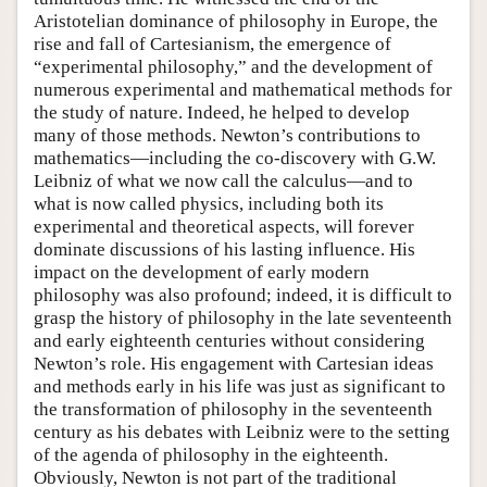
Aristotelian dominance of philosophy in Europe, the
rise and fall of Cartesianism, the emergence of
“experimental philosophy,” and the development of
numerous experimental and mathematical methods for
the study of nature. Indeed, he helped to develop
many of those methods. Newton’s contributions to
mathematics—including the co-discovery with G.W.
Leibniz of what we now call the calculus—and to
what is now called physics, including both its
experimental and theoretical aspects, will forever
dominate discussions of his lasting influence. His
impact on the development of early modern
philosophy was also profound; indeed, it is difficult to
grasp the history of philosophy in the late seventeenth
and early eighteenth centuries without considering
Newton’s role. His engagement with Cartesian ideas
and methods early in his life was just as significant to
the transformation of philosophy in the seventeenth
century as his debates with Leibniz were to the setting
of the agenda of philosophy in the eighteenth.
Obviously, Newton is not part of the traditional