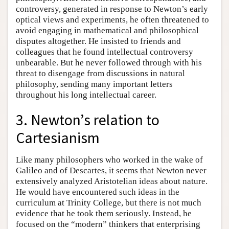
controversy, generated in response to Newton’s early
optical views and experiments, he often threatened to
avoid engaging in mathematical and philosophical
disputes altogether. He insisted to friends and
colleagues that he found intellectual controversy
unbearable. But he never followed through with his
threat to disengage from discussions in natural
philosophy, sending many important letters
throughout his long intellectual career.
3. Newton’s relation to
Cartesianism
Like many philosophers who worked in the wake of
Galileo and of Descartes, it seems that Newton never
extensively analyzed Aristotelian ideas about nature.
He would have encountered such ideas in the
curriculum at Trinity College, but there is not much
evidence that he took them seriously. Instead, he
focused on the “modern” thinkers that enterprising