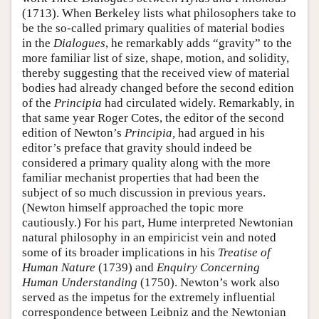
(1713). When Berkeley lists what philosophers take to
be the so-called primary qualities of material bodies
in the
Dialogues
, he remarkably adds “gravity” to the
more familiar list of size, shape, motion, and solidity,
thereby suggesting that the received view of material
bodies had already changed before the second edition
of the
Principia
had circulated widely. Remarkably, in
that same year Roger Cotes, the editor of the second
edition of Newton’s
Principia,
had argued in his
editor’s preface that gravity should indeed be
considered a primary quality along with the more
familiar mechanist properties that had been the
subject of so much discussion in previous years.
(Newton himself approached the topic more
cautiously.) For his part, Hume interpreted Newtonian
natural philosophy in an empiricist vein and noted
some of its broader implications in his
Treatise of
Human Nature
(1739) and
Enquiry Concerning
Human Understanding
(1750). Newton’s work also
served as the impetus for the extremely influential
correspondence between Leibniz and the Newtonian