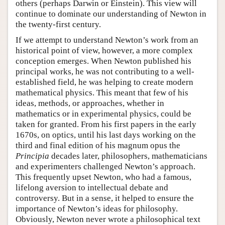
others (perhaps Darwin or Einstein). This view will
continue to dominate our understanding of Newton in
the twenty-first century.
If we attempt to understand Newton’s work from an
historical point of view, however, a more complex
conception emerges. When Newton published his
principal works, he was not contributing to a well-
established field, he was helping to create modern
mathematical physics. This meant that few of his
ideas, methods, or approaches, whether in
mathematics or in experimental physics, could be
taken for granted. From his first papers in the early
1670s, on optics, until his last days working on the
third and final edition of his magnum opus the
Principia
decades later, philosophers, mathematicians
and experimenters challenged Newton’s approach.
This frequently upset Newton, who had a famous,
lifelong aversion to intellectual debate and
controversy. But in a sense, it helped to ensure the
importance of Newton’s ideas for philosophy.
Obviously, Newton never wrote a philosophical text