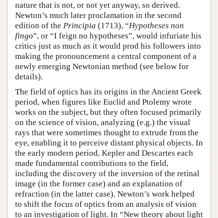
nature that is not, or not yet anyway, so derived.
Newton’s much later proclamation in the second
edition of the
Principia
(1713), “
Hypotheses non
fingo
”, or “I feign no hypotheses”, would infuriate his
critics just as much as it would prod his followers into
making the pronouncement a central component of a
newly emerging Newtonian method (see below for
details).
The field of optics has its origins in the Ancient Greek
period, when figures like Euclid and Ptolemy wrote
works on the subject, but they often focused primarily
on the science of vision, analyzing (e.g.) the visual
rays that were sometimes thought to extrude from the
eye, enabling it to perceive distant physical objects. In
the early modern period, Kepler and Descartes each
made fundamental contributions to the field,
including the discovery of the inversion of the retinal
image (in the former case) and an explanation of
refraction (in the latter case). Newton’s work helped
to shift the focus of optics from an analysis of vision
to an investigation of light. In “New theory about light