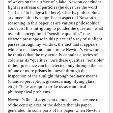
of waves on the surface of a lake. Newton concludes:
light is a stream of particles (he does use the word
‘perhaps’ to hedge a bit here). Clearly, philosophical
argumentation is a significant aspect of Newton’s
reasoning in this paper, as are various philosophical
concepts. It is intriguing to ponder the question, what
overall conception of “sensible qualities” does
Newton presuppose in this piece? If a ray of sunlight
passes through my window, the fact that it appears
white to me does not undermine Newton’s view (or so
he thinks) that the ray actually contains a series of
colors as its “qualities”. Are these qualities “sensible”
if their presence can be detected only through the use
of one or more prisms but never through the
inspection of the sunlight through ordinary means
(unaided perception, glasses, a magnifying glass,
etc.)? These are apt to strike us as canonical
philosophical problems.
Newton’s line of argument quoted above became one
of the centerpieces of the debate that his paper
generated. In some parts of his paper, when Newton