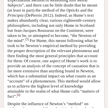
Experimental Method of Reasoning Into Moral
Subjects”, and there can be little doubt that he meant
(at least in part) the method of the
Opticks
and the
Principia
(DePierris 2012). Indeed, as Hume’s text
makes abundantly clear, various eighteenth-century
philosophers, including not only Hume in Scotland
but Jean-Jacques Rousseau on the Continent, were
taken to be, or attempted to become, “the Newton of
[
5
]
the mind”.
For Hume, this meant following what he
took to be Newton’s empirical method by providing
the proper description of the relevant phenomena and
then finding the most general principles that account
for them. Of course, one aspect of Hume’s work is to
provide an analysis of the concept of causation that is
far more extensive than anything found in Newton,
which has a substantial impact on what counts as an
“account” of a phenomenon. This method would allow
us to achieve the highest level of knowledge
attainable in the realm of what Hume calls “matters of
[
6
]
fact”.
Despite the influence of Newton’s “method” on