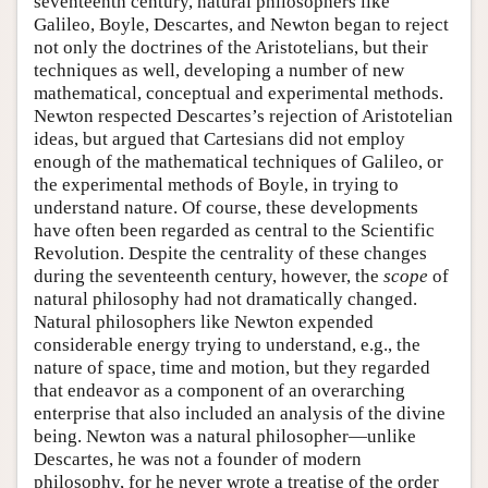
seventeenth century, natural philosophers like
Galileo, Boyle, Descartes, and Newton began to reject
not only the doctrines of the Aristotelians, but their
techniques as well, developing a number of new
mathematical, conceptual and experimental methods.
Newton respected Descartes’s rejection of Aristotelian
ideas, but argued that Cartesians did not employ
enough of the mathematical techniques of Galileo, or
the experimental methods of Boyle, in trying to
understand nature. Of course, these developments
have often been regarded as central to the Scientific
Revolution. Despite the centrality of these changes
during the seventeenth century, however, the
scope
of
natural philosophy had not dramatically changed.
Natural philosophers like Newton expended
considerable energy trying to understand, e.g., the
nature of space, time and motion, but they regarded
that endeavor as a component of an overarching
enterprise that also included an analysis of the divine
being. Newton was a natural philosopher—unlike
Descartes, he was not a founder of modern
philosophy, for he never wrote a treatise of the order