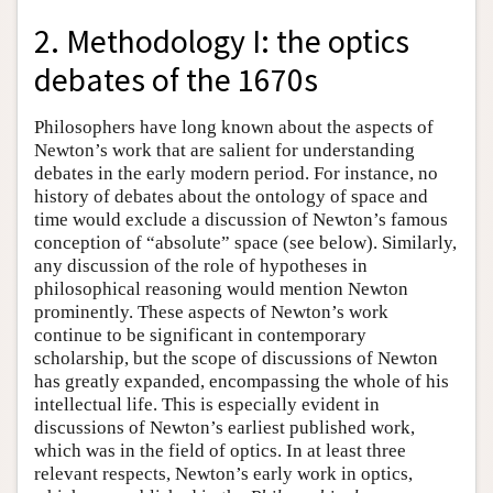
2. Methodology I: the optics
debates of the 1670s
Philosophers have long known about the aspects of
Newton’s work that are salient for understanding
debates in the early modern period. For instance, no
history of debates about the ontology of space and
time would exclude a discussion of Newton’s famous
conception of “absolute” space (see below). Similarly,
any discussion of the role of hypotheses in
philosophical reasoning would mention Newton
prominently. These aspects of Newton’s work
continue to be significant in contemporary
scholarship, but the scope of discussions of Newton
has greatly expanded, encompassing the whole of his
intellectual life. This is especially evident in
discussions of Newton’s earliest published work,
which was in the field of optics. In at least three
relevant respects, Newton’s early work in optics,