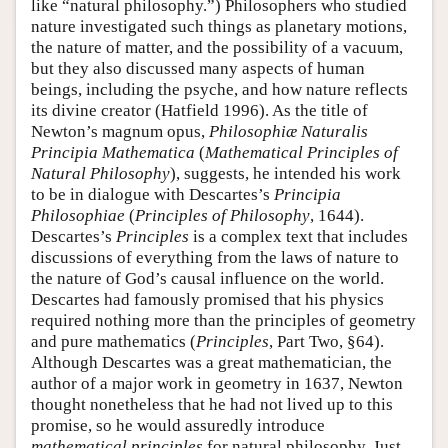
like “natural philosophy.”) Philosophers who studied
nature investigated such things as planetary motions,
the nature of matter, and the possibility of a vacuum,
but they also discussed many aspects of human
beings, including the psyche, and how nature reflects
its divine creator (Hatfield 1996). As the title of
Newton’s magnum opus,
Philosophiæ Naturalis
Principia Mathematica
(
Mathematical Principles of
Natural Philosophy
), suggests, he intended his work
to be in dialogue with Descartes’s
Principia
Philosophiae
(
Principles of Philosophy
, 1644).
Descartes’s
Principles
is a complex text that includes
discussions of everything from the laws of nature to
the nature of God’s causal influence on the world.
Descartes had famously promised that his physics
required nothing more than the principles of geometry
and pure mathematics (
Principles
, Part Two, §64).
Although Descartes was a great mathematician, the
author of a major work in geometry in 1637, Newton
thought nonetheless that he had not lived up to this
promise, so he would assuredly introduce
mathematical principles
for natural philosophy. Just