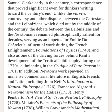
Samuel Clarke early in the century, a correspondence
that proved significant even for thinkers writing
toward the century’s end. Unlike the
vis viva
controversy and other disputes between the Cartesians
and the Leibnizians, which died out by the middle of
the century, the debate between the Leibnizians and
the Newtonians remained philosophically salient for
decades, serving as an impetus for Émilie Du
Châtelet’s influential work during the French
Enlightenment,
Foundations of Physics
(1740), and
also as one of the driving forces behind Kant’s
development of the “critical” philosophy during the
1770s, culminating in the
Critique of Pure Reason
in
1781. In addition, Newton’s work spawned an
immense commentarial literature in English, French,
and Latin, including John Keill’s
Introduction to
Natural Philosophy
(1726), Francesco Algarotti’s
Newtonianism for the Ladies
(1738), Henry
Pemberton’s
A View of Sir Isaac Newton’s Philosophy
(1728), Voltaire’s
Elements of the Philosophy of
Newton
(1738), Willem Gravesande’s
Mathematical