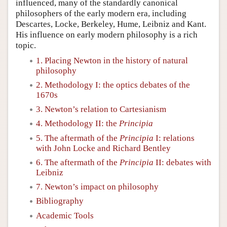
influenced, many of the standardly canonical
philosophers of the early modern era, including
Descartes, Locke, Berkeley, Hume, Leibniz and Kant.
His influence on early modern philosophy is a rich
topic.
1. Placing Newton in the history of natural
philosophy
2. Methodology I: the optics debates of the
1670s
3. Newton’s relation to Cartesianism
4. Methodology II: the
Principia
5. The aftermath of the
Principia
I: relations
with John Locke and Richard Bentley
6. The aftermath of the
Principia
II: debates with
Leibniz
7. Newton’s impact on philosophy
Bibliography
Academic Tools