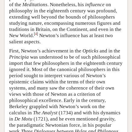
of the
Meditations
. Nonetheless, his
influence
on
philosophy in the eighteenth century was profound,
extending well beyond the bounds of philosophers
studying nature, encompassing numerous figures and
traditions in Britain, on the Continent, and even in the
[
4
]
New World.
Newton’s influence has at least two
salient aspects.
First, Newton’s achievement in the
Opticks
and in the
Principia
was understood to be of such philosophical
import that few philosophers in the eighteenth century
ignored it. Most of the canonical philosophers in this
period sought to interpret various of Newton’s
epistemic claims within the terms of their own
systems, and many saw the coherence of their own
views with those of Newton as a criterion of
philosophical excellence. Early in the century,
Berkeley grappled with Newton’s work on the
calculus in
The Analyst
(1734) and with his dynamics
in
De Motu
(1721), and he even mentioned gravity,
the paradigmatic Newtonian force, in his popular
work
Three Dialogues between Hylas and Philonous