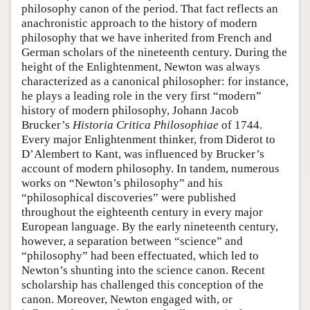
philosophy canon of the period. That fact reflects an
anachronistic approach to the history of modern
philosophy that we have inherited from French and
German scholars of the nineteenth century. During the
height of the Enlightenment, Newton was always
characterized as a canonical philosopher: for instance,
he plays a leading role in the very first “modern”
history of modern philosophy, Johann Jacob
Brucker’s
Historia Critica Philosophiae
of 1744.
Every major Enlightenment thinker, from Diderot to
D’Alembert to Kant, was influenced by Brucker’s
account of modern philosophy. In tandem, numerous
works on “Newton’s philosophy” and his
“philosophical discoveries” were published
throughout the eighteenth century in every major
European language. By the early nineteenth century,
however, a separation between “science” and
“philosophy” had been effectuated, which led to
Newton’s shunting into the science canon. Recent
scholarship has challenged this conception of the
canon. Moreover, Newton engaged with, or