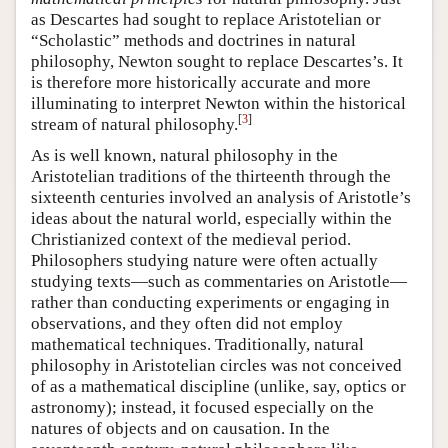
as Descartes had sought to replace Aristotelian or
“Scholastic” methods and doctrines in natural
philosophy, Newton sought to replace Descartes’s. It
is therefore more historically accurate and more
illuminating to interpret Newton within the historical
[
3
]
stream of natural philosophy.
As is well known, natural philosophy in the
Aristotelian traditions of the thirteenth through the
sixteenth centuries involved an analysis of Aristotle’s
ideas about the natural world, especially within the
Christianized context of the medieval period.
Philosophers studying nature were often actually
studying texts—such as commentaries on Aristotle—
rather than conducting experiments or engaging in
observations, and they often did not employ
mathematical techniques. Traditionally, natural
philosophy in Aristotelian circles was not conceived
of as a mathematical discipline (unlike, say, optics or
astronomy); instead, it focused especially on the
natures of objects and on causation. In the