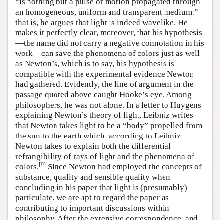
“is nothing but a pulse or motion propagated through
an homogeneous, uniform and transparent medium;”
that is, he argues that light is indeed wavelike. He
makes it perfectly clear, moreover, that his hypothesis
—the name did not carry a negative connotation in his
work—can save the phenomena of colors just as well
as Newton’s, which is to say, his hypothesis is
compatible with the experimental evidence Newton
had gathered. Evidently, the line of argument in the
passage quoted above caught Hooke’s eye. Among
philosophers, he was not alone. In a letter to Huygens
explaining Newton’s theory of light, Leibniz writes
that Newton takes light to be a “body” propelled from
the sun to the earth which, according to Leibniz,
Newton takes to explain both the differential
refrangibility of rays of light and the phenomena of
[
9
]
colors.
Since Newton had employed the concepts of
substance, quality and sensible quality when
concluding in his paper that light is (presumably)
particulate, we are apt to regard the paper as
contributing to important discussions within
philosophy. After the extensive correspondence, and