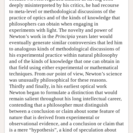
deeply misinterpreted by his critics, he had recourse
to meta-level or methodological discussions of the
practice of optics and of the kinds of knowledge that
philosophers can obtain when engaging in
experiments with light. The novelty and power of
Newton’s work in the
Principia
years later would
eventually generate similar controversies that led him
to analogous kinds of methodological discussions of
his experimental practice within natural philosophy
and of the kinds of knowledge that one can obtain in
that field using either experimental or mathematical
techniques. From
our
point of view, Newton’s science
was unusually philosophical for these reasons.
Thirdly and finally, in his earliest optical work
Newton began to formulate a distinction that would
remain salient throughout his long intellectual career,
contending that a philosopher must distinguish
between a conclusion or claim about some feature of
nature that is derived from experimental or
observational evidence, and a conclusion or claim that
is a mere “hypothesis”, a kind of speculation about