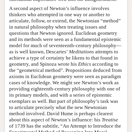
A second aspect of Newton’s influence involves
thinkers who attempted in one way or another to
articulate, follow, or extend, the Newtonian “method”
in natural philosophy when treating issues and
questions that Newton ignored. Euclidean geometry
and its methods were seen as a fundamental epistemic
model for much of seventeenth-century philosophy—
as is well known, Descartes’
Meditations
attempts to
achieve a type of certainty he likens to that found in
geometry, and Spinoza wrote his
Ethics
according to
the “geometrical method”. Propositions deduced from
axioms in Euclidean geometry were seen as paradigm
cases of knowledge. We might see Newton’s work as
providing eighteenth-century philosophy with one of
its primary models, and with a series of epistemic
exemplars as well. But part of philosophy’s task was
to articulate precisely what the new Newtonian
method involved. David Hume is perhaps clearest
about this aspect of Newton’s influence: his
Treatise
of 1739 has the subtitle, “An Attempt to Introduce the