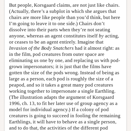
But people, Korsgaard claims, are not just like chairs.
(Actually, there’s a subplot in which she argues that
chairs are more like people than you’d think, but here
I’m going to leave it to one side.) Chairs don’t
dissolve into their parts when they’re not seating
anyone, whereas an agent constitutes itself
by
acting,
or ceases to be an agent entirely. Imagine that
Invasion of the Body Snatchers
had it almost right: as
in the film, pod creatures from outer space are
eliminating us one by one, and replacing us with pod-
grown impersonators; it is just that the films have
gotten the size of the pods wrong. Instead of being as
large as a person, each pod is roughly the size of a
peapod, and so it takes a great many pod creatures
working together to impersonate a single Earthling.
(The illustration adapts the argument of Korsgaard
1996, ch. 13, to fit her later use of group agency as a
model for individual agency.) If a colony of pod
creatures is going to succeed in fooling the remaining
Earthlings, it will have to behave as a single person,
and to do that, the activities of the different pod