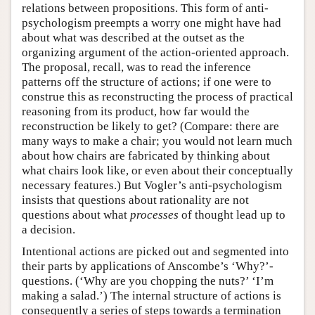
relations between propositions. This form of anti-
psychologism preempts a worry one might have had
about what was described at the outset as the
organizing argument of the action-oriented approach.
The proposal, recall, was to read the inference
patterns off the structure of actions; if one were to
construe this as reconstructing the process of practical
reasoning from its product, how far would the
reconstruction be likely to get? (Compare: there are
many ways to make a chair; you would not learn much
about how chairs are fabricated by thinking about
what chairs look like, or even about their conceptually
necessary features.) But Vogler’s anti-psychologism
insists that questions about rationality are not
questions about what
processes
of thought lead up to
a decision.
Intentional actions are picked out and segmented into
their parts by applications of Anscombe’s ‘Why?’-
questions. (‘Why are you chopping the nuts?’ ‘I’m
making a salad.’) The internal structure of actions is
consequently a series of steps towards a termination