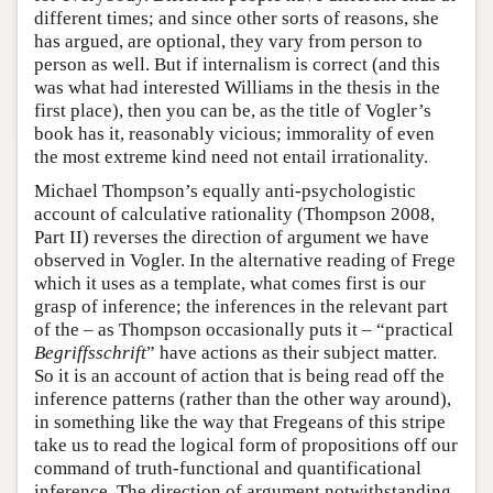
different times; and since other sorts of reasons, she
has argued, are optional, they vary from person to
person as well. But if internalism is correct (and this
was what had interested Williams in the thesis in the
first place), then you can be, as the title of Vogler’s
book has it, reasonably vicious; immorality of even
the most extreme kind need not entail irrationality.
Michael Thompson’s equally anti-psychologistic
account of calculative rationality (Thompson 2008,
Part II) reverses the direction of argument we have
observed in Vogler. In the alternative reading of Frege
which it uses as a template, what comes first is our
grasp of inference; the inferences in the relevant part
of the – as Thompson occasionally puts it – “practical
Begriffsschrift
” have actions as their subject matter.
So it is an account of action that is being read off the
inference patterns (rather than the other way around),
in something like the way that Fregeans of this stripe
take us to read the logical form of propositions off our
command of truth-functional and quantificational
inference. The direction of argument notwithstanding,