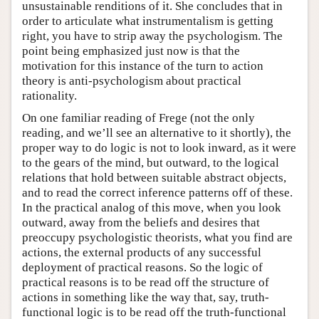
unsustainable renditions of it. She concludes that in
order to articulate what instrumentalism is getting
right, you have to strip away the psychologism. The
point being emphasized just now is that the
motivation for this instance of the turn to action
theory is anti-psychologism about practical
rationality.
On one familiar reading of Frege (not the only
reading, and we’ll see an alternative to it shortly), the
proper way to do logic is not to look inward, as it were
to the gears of the mind, but outward, to the logical
relations that hold between suitable abstract objects,
and to read the correct inference patterns off of these.
In the practical analog of this move, when you look
outward, away from the beliefs and desires that
preoccupy psychologistic theorists, what you find are
actions, the external products of any successful
deployment of practical reasons. So the logic of
practical reasons is to be read off the structure of
actions in something like the way that, say, truth-
functional logic is to be read off the truth-functional