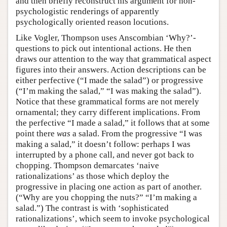
and then briefly reconstruct his argument for non-
psychologistic renderings of apparently
psychologically oriented reason locutions.
Like Vogler, Thompson uses Anscombian ‘Why?’-
questions to pick out intentional actions. He then
draws our attention to the way that grammatical aspect
figures into their answers. Action descriptions can be
either perfective (“I made the salad”) or progressive
(“I’m making the salad,” “I was making the salad”).
Notice that these grammatical forms are not merely
ornamental; they carry different implications. From
the perfective “I made a salad,” it follows that at some
point there
was
a salad. From the progressive “I was
making a salad,” it doesn’t follow: perhaps I was
interrupted by a phone call, and never got back to
chopping. Thompson demarcates ‘naive
rationalizations’ as those which deploy the
progressive in placing one action as part of another.
(“Why are you chopping the nuts?” “I’m making a
salad.”) The contrast is with ‘sophisticated
rationalizations’, which seem to invoke psychological