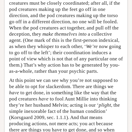
creatures must be closely coordinated; after all, if the
pod creatures making up the feet go off in one
direction, and the pod creatures making up the torso
go off in a different direction, no one will be fooled.
When the pod creatures act together, and pull off the
deception, they
make themselves into
a collective
agent. (One mark of this is the first-person indexical,
as when they whisper to each other, ‘
We’re
now going
to go off to the left’; their coordination induces a
point of view which is not that of any particular one of
them.) That’s why action has to be generated by you-
as-a-whole, rather than your psychic parts.
At this point we can see why you’re not supposed to
be able to opt for slackerdom. There are things we
have
to get done, in something like the way that the
pod creatures
have
to fool Aunt Millie into thinking
they’re her husband Melvin; acting is our ‘
plight
, the
simple inexorable fact of the human condition’
(Korsgaard 2009, sec. 1.1.1). And that means
producing actions, not mere acts; you act because
there are things you have to get done, and so when