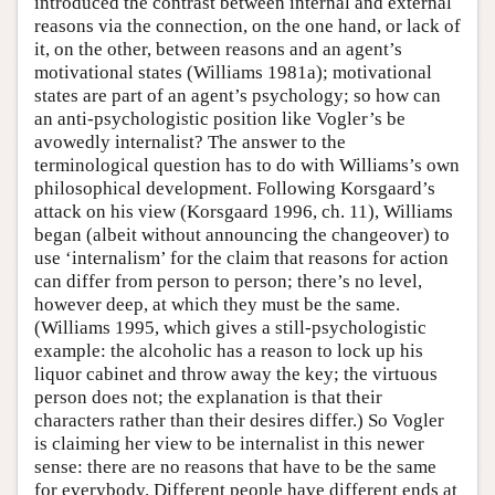
introduced the contrast between internal and external
reasons via the connection, on the one hand, or lack of
it, on the other, between reasons and an agent’s
motivational states (Williams 1981a); motivational
states are part of an agent’s psychology; so how can
an anti-psychologistic position like Vogler’s be
avowedly internalist? The answer to the
terminological question has to do with Williams’s own
philosophical development. Following Korsgaard’s
attack on his view (Korsgaard 1996, ch. 11), Williams
began (albeit without announcing the changeover) to
use ‘internalism’ for the claim that reasons for action
can differ from person to person; there’s no level,
however deep, at which they must be the same.
(Williams 1995, which gives a still-psychologistic
example: the alcoholic has a reason to lock up his
liquor cabinet and throw away the key; the virtuous
person does not; the explanation is that their
characters rather than their desires differ.) So Vogler
is claiming her view to be internalist in this newer
sense: there are no reasons that have to be the same
for everybody. Different people have different ends at