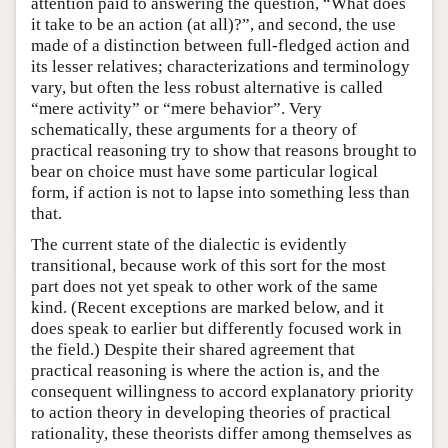
attention paid to answering the question, “What does
it take to be an action (at all)?”, and second, the use
made of a distinction between full-fledged action and
its lesser relatives; characterizations and terminology
vary, but often the less robust alternative is called
“mere activity” or “mere behavior”. Very
schematically, these arguments for a theory of
practical reasoning try to show that reasons brought to
bear on choice must have some particular logical
form, if action is not to lapse into something less than
that.
The current state of the dialectic is evidently
transitional, because work of this sort for the most
part does not yet speak to other work of the same
kind. (Recent exceptions are marked below, and it
does speak to earlier but differently focused work in
the field.) Despite their shared agreement that
practical reasoning is where the action is, and the
consequent willingness to accord explanatory priority
to action theory in developing theories of practical
rationality, these theorists differ among themselves as