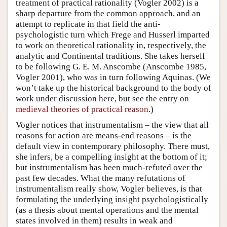
treatment of practical rationality (Vogler 2002) is a
sharp departure from the common approach, and an
attempt to replicate in that field the anti-
psychologistic turn which Frege and Husserl imparted
to work on theoretical rationality in, respectively, the
analytic and Continental traditions. She takes herself
to be following G. E. M. Anscombe (Anscombe 1985,
Vogler 2001), who was in turn following Aquinas. (We
won’t take up the historical background to the body of
work under discussion here, but see the entry on
medieval theories of practical reason
.)
Vogler notices that instrumentalism – the view that all
reasons for action are means-end reasons – is the
default view in contemporary philosophy. There must,
she infers, be a compelling insight at the bottom of it;
but instrumentalism has been much-refuted over the
past few decades. What the many refutations of
instrumentalism really show, Vogler believes, is that
formulating the underlying insight psychologistically
(as a thesis about mental operations and the mental
states involved in them) results in weak and