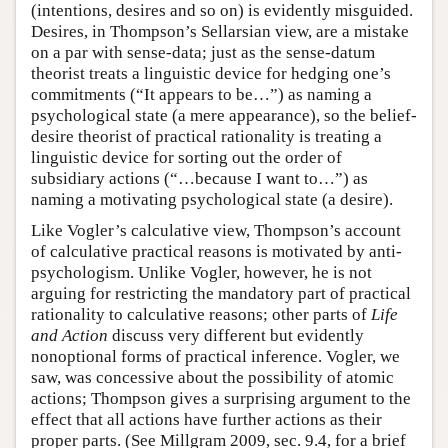
(intentions, desires and so on) is evidently misguided.
Desires, in Thompson’s Sellarsian view, are a mistake
on a par with sense-data; just as the sense-datum
theorist treats a linguistic device for hedging one’s
commitments (“It appears to be…”) as naming a
psychological state (a mere appearance), so the belief-
desire theorist of practical rationality is treating a
linguistic device for sorting out the order of
subsidiary actions (“…because I want to…”) as
naming a motivating psychological state (a desire).
Like Vogler’s calculative view, Thompson’s account
of calculative practical reasons is motivated by anti-
psychologism. Unlike Vogler, however, he is not
arguing for restricting the mandatory part of practical
rationality to calculative reasons; other parts of
Life
and Action
discuss very different but evidently
nonoptional forms of practical inference. Vogler, we
saw, was concessive about the possibility of atomic
actions; Thompson gives a surprising argument to the
effect that all actions have further actions as their
proper parts. (See Millgram 2009, sec. 9.4, for a brief