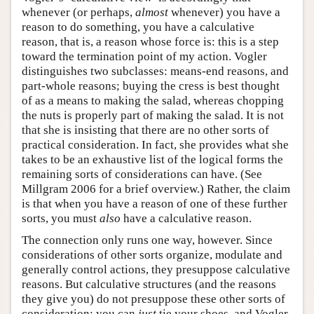
whenever (or perhaps,
almost
whenever) you have a
reason to do something, you have a calculative
reason, that is, a reason whose force is: this is a step
toward the termination point of my action. Vogler
distinguishes two subclasses: means-end reasons, and
part-whole reasons; buying the cress is best thought
of as a means to making the salad, whereas chopping
the nuts is properly part of making the salad. It is not
that she is insisting that there are no other sorts of
practical consideration. In fact, she provides what she
takes to be an exhaustive list of the logical forms the
remaining sorts of considerations can have. (See
Millgram 2006 for a brief overview.) Rather, the claim
is that when you have a reason of one of these further
sorts, you must
also
have a calculative reason.
The connection only runs one way, however. Since
considerations of other sorts organize, modulate and
generally control actions, they presuppose calculative
reasons. But calculative structures (and the reasons
they give you) do not presuppose these other sorts of
consideration: you can
just
tie your shoes, and Vogler