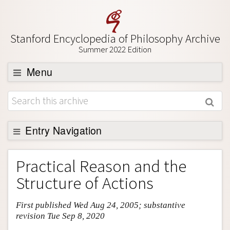
Stanford Encyclopedia of Philosophy Archive
Summer 2022 Edition
Menu
Browse
About
Support SEP
Entry Navigation
Entry Contents
Practical Reason and the
Bibliography
Structure of Actions
Academic Tools
First published Wed Aug 24, 2005; substantive
Friends PDF Preview
revision Tue Sep 8, 2020
Author and Citation Info