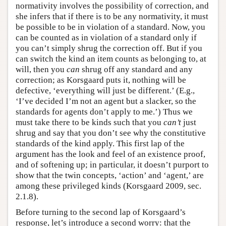
normativity involves the possibility of correction, and
she infers that if there is to be any normativity, it must
be possible to be in violation of a standard. Now, you
can be counted as in violation of a standard only if
you can’t simply shrug the correction off. But if you
can switch the kind an item counts as belonging to, at
will, then you
can
shrug off any standard and any
correction; as Korsgaard puts it, nothing will be
defective, ‘everything will just be different.’ (E.g.,
‘I’ve decided I’m not an agent but a slacker, so the
standards for agents don’t apply to me.’) Thus we
must take there to be kinds such that you
can’t
just
shrug and say that you don’t see why the constitutive
standards of the kind apply. This first lap of the
argument has the look and feel of an existence proof,
and of softening up; in particular, it doesn’t purport to
show that the twin concepts, ‘action’ and ‘agent,’ are
among these privileged kinds (Korsgaard 2009, sec.
2.1.8).
Before turning to the second lap of Korsgaard’s
response, let’s introduce a second worry: that the