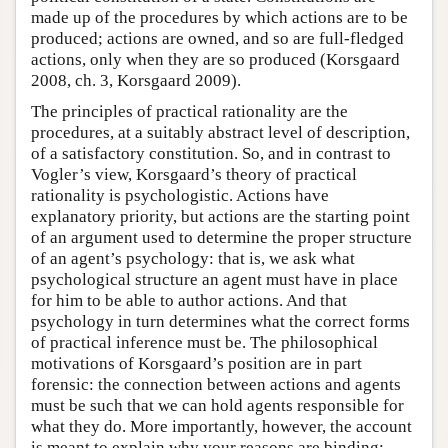
made up of the procedures by which actions are to be
produced; actions are owned, and so are full-fledged
actions, only when they are so produced (Korsgaard
2008, ch. 3, Korsgaard 2009).
The principles of practical rationality are the
procedures, at a suitably abstract level of description,
of a satisfactory constitution. So, and in contrast to
Vogler’s view, Korsgaard’s theory of practical
rationality is psychologistic. Actions have
explanatory priority, but actions are the starting point
of an argument used to determine the proper structure
of an agent’s psychology: that is, we ask what
psychological structure an agent must have in place
for him to be able to author actions. And that
psychology in turn determines what the correct forms
of practical inference must be. The philosophical
motivations of Korsgaard’s position are in part
forensic: the connection between actions and agents
must be such that we can hold agents responsible for
what they do. More importantly, however, the account
is meant to explain why your reasons are binding: