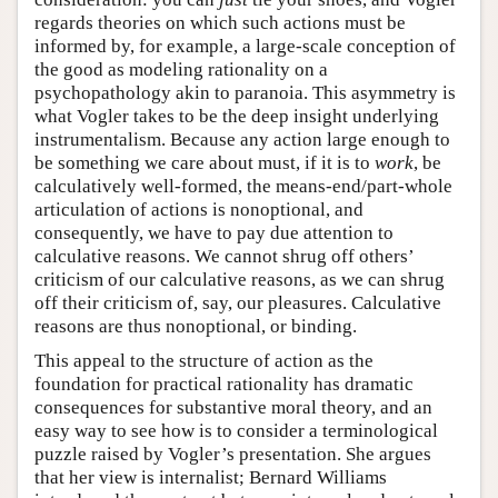
regards theories on which such actions must be
informed by, for example, a large-scale conception of
the good as modeling rationality on a
psychopathology akin to paranoia. This asymmetry is
what Vogler takes to be the deep insight underlying
instrumentalism. Because any action large enough to
be something we care about must, if it is to
work
, be
calculatively well-formed, the means-end/part-whole
articulation of actions is nonoptional, and
consequently, we have to pay due attention to
calculative reasons. We cannot shrug off others’
criticism of our calculative reasons, as we can shrug
off their criticism of, say, our pleasures. Calculative
reasons are thus nonoptional, or binding.
This appeal to the structure of action as the
foundation for practical rationality has dramatic
consequences for substantive moral theory, and an
easy way to see how is to consider a terminological
puzzle raised by Vogler’s presentation. She argues
that her view is internalist; Bernard Williams