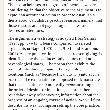
Thompson belongs to the group of theorists we are
considering, in that the objective of the argument is to
exploit an account of action in order to establish a
thesis about calculative practical reasons, namely, that
those reasons are not psychological states such as
desires or intentions.
The argumentative strategy is adapted from Sellars
(1997, pp. 37–41; it bears comparison to related
arguments in Nagel, 1970, pp. 29–31, and Brandom,
2001). A core practice, in this case of reason-giving, is
identified, one that adduces only actions (and not
psychological states); Thompson then exhibits the
point of introducing apparently psychological
locutions (such as “because I want to…”) into such a
practice. The explanation is supposed to demonstrate
that these locutions do not really
name
anything on
the order of desires or intentions, but are rather a
roundabout way of conveying information about the
progress of an ongoing course of action. We will first
describe the way Thompson sets up the core practice,