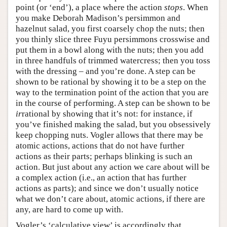
point (or ‘end’), a place where the action
stops
. When
you make Deborah Madison’s persimmon and
hazelnut salad, you first coarsely chop the nuts; then
you thinly slice three Fuyu persimmons crosswise and
put them in a bowl along with the nuts; then you add
in three handfuls of trimmed watercress; then you toss
with the dressing – and you’re done. A step can be
shown to be rational by showing it to be a step on the
way to the termination point of the action that you are
in the course of performing. A step can be shown to be
ir
rational by showing that it’s not: for instance, if
you’ve finished making the salad, but you obsessively
keep chopping nuts. Vogler allows that there may be
atomic actions, actions that do not have further
actions as their parts; perhaps blinking is such an
action. But just about any action we care about will be
a complex action (i.e., an action that has further
actions as parts); and since we don’t usually notice
what we don’t care about, atomic actions, if there are
any, are hard to come up with.
Vogler’s ‘calculative view’ is accordingly that