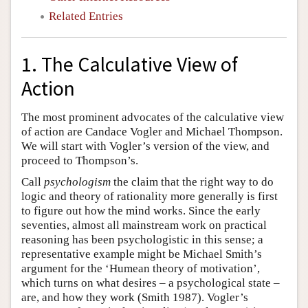
Related Entries
1. The Calculative View of
Action
The most prominent advocates of the calculative view
of action are Candace Vogler and Michael Thompson.
We will start with Vogler’s version of the view, and
proceed to Thompson’s.
Call
psychologism
the claim that the right way to do
logic and theory of rationality more generally is first
to figure out how the mind works. Since the early
seventies, almost all mainstream work on practical
reasoning has been psychologistic in this sense; a
representative example might be Michael Smith’s
argument for the ‘Humean theory of motivation’,
which turns on what desires – a psychological state –
are, and how they work (Smith 1987). Vogler’s