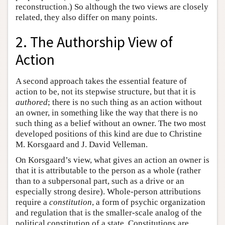
reconstruction.) So although the two views are closely
related, they also differ on many points.
2. The Authorship View of
Action
A second approach takes the essential feature of
action to be, not its stepwise structure, but that it is
authored
; there is no such thing as an action without
an owner, in something like the way that there is no
such thing as a belief without an owner. The two most
developed positions of this kind are due to Christine
M. Korsgaard and J. David Velleman.
On Korsgaard’s view, what gives an action an owner is
that it is attributable to the person as a whole (rather
than to a subpersonal part, such as a drive or an
especially strong desire). Whole-person attributions
require a
constitution
, a form of psychic organization
and regulation that is the smaller-scale analog of the
political constitution of a state. Constitutions are