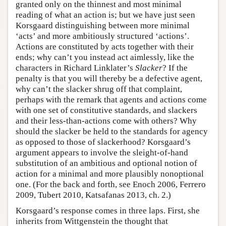
granted only on the thinnest and most minimal
reading of what an action is; but we have just seen
Korsgaard distinguishing between more minimal
‘acts’ and more ambitiously structured ‘actions’.
Actions are constituted by acts together with their
ends; why can’t you instead act aimlessly, like the
characters in Richard Linklater’s
Slacker
? If the
penalty is that you will thereby be a defective agent,
why can’t the slacker shrug off that complaint,
perhaps with the remark that agents and actions come
with one set of constitutive standards, and slackers
and their less-than-actions come with others? Why
should the slacker be held to the standards for agency
as opposed to those of slackerhood? Korsgaard’s
argument appears to involve the sleight-of-hand
substitution of an ambitious and optional notion of
action for a minimal and more plausibly nonoptional
one. (For the back and forth, see Enoch 2006, Ferrero
2009, Tubert 2010, Katsafanas 2013, ch. 2.)
Korsgaard’s response comes in three laps. First, she
inherits from Wittgenstein the thought that