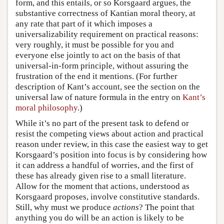
form, and this entails, or so Korsgaard argues, the
substantive correctness of Kantian moral theory, at
any rate that part of it which imposes a
universalizability requirement on practical reasons:
very roughly, it must be possible for you and
everyone else jointly to act on the basis of that
universal-in-form principle, without assuring the
frustration of the end it mentions. (For further
description of Kant’s account, see the section on the
universal law of nature formula in the entry on
Kant’s
moral philosophy
.)
While it’s no part of the present task to defend or
resist the competing views about action and practical
reason under review, in this case the easiest way to get
Korsgaard’s position into focus is by considering how
it can address a handful of worries, and the first of
these has already given rise to a small literature.
Allow for the moment that actions, understood as
Korsgaard proposes, involve constitutive standards.
Still, why must we produce
actions
? The point that
anything you do will be an action is likely to be