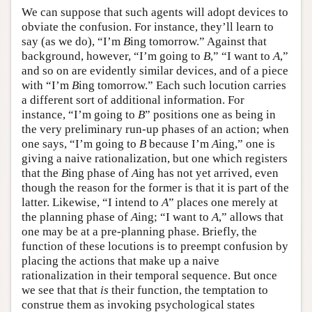
We can suppose that such agents will adopt devices to
obviate the confusion. For instance, they’ll learn to
say (as we do), “I’m
B
ing tomorrow.” Against that
background, however, “I’m going to
B
,” “I want to
A
,”
and so on are evidently similar devices, and of a piece
with “I’m
B
ing tomorrow.” Each such locution carries
a different sort of additional information. For
instance, “I’m going to
B
” positions one as being in
the very preliminary run-up phases of an action; when
one says, “I’m going to
B
because I’m
A
ing,” one is
giving a naive rationalization, but one which registers
that the
B
ing phase of
A
ing has not yet arrived, even
though the reason for the former is that it is part of the
latter. Likewise, “I intend to
A
” places one merely at
the planning phase of
A
ing; “I want to
A
,” allows that
one may be at a pre-planning phase. Briefly, the
function of these locutions is to preempt confusion by
placing the actions that make up a naive
rationalization in their temporal sequence. But once
we see that that
is
their function, the temptation to
construe them as invoking psychological states