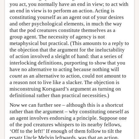
you act, you normally have an end in view; to act with
an end in view is to perform an action. Acting is
constituting yourself as an agent out of your desires
and other psychological elements, in much the way
that the pod creatures constitute themselves as a
group agent. The necessity of agency is not
metaphysical but practical. (This amounts to a reply to
the objection that the argument for the ineluctability
of action involved a sleight of hand: that a series of
interlocking definitions, purporting to show that you
have no alternative to acting because nothing will
count
as an alternative to action, could not amount to
a reason not to live like a slacker. The objection is
misconstruing Korsgaard’s argument as turning on
definitional rather than practical necessities.)
Now we can further see – although this is a shortcut
rather than the argument – why constituting oneself as
an agent involves endorsing a principle. Suppose one
of the pod creatures whispers to its nearby fellows,
‘Off to the left!’ If enough of them follow to tilt the
ersatz Uncle Melvin leftwards, was that an action,