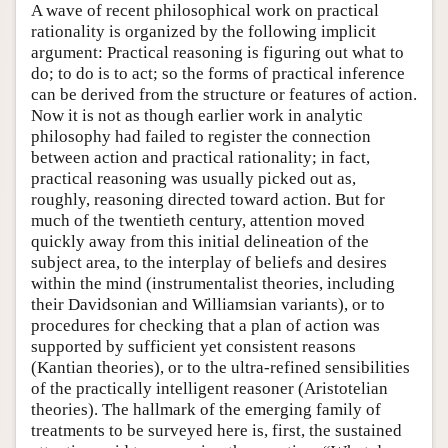
A wave of recent philosophical work on practical
rationality is organized by the following implicit
argument: Practical reasoning is figuring out what to
do; to do is to act; so the forms of practical inference
can be derived from the structure or features of action.
Now it is not as though earlier work in analytic
philosophy had failed to register the connection
between action and practical rationality; in fact,
practical reasoning was usually picked out as,
roughly, reasoning directed toward action. But for
much of the twentieth century, attention moved
quickly away from this initial delineation of the
subject area, to the interplay of beliefs and desires
within the mind (instrumentalist theories, including
their Davidsonian and Williamsian variants), or to
procedures for checking that a plan of action was
supported by sufficient yet consistent reasons
(Kantian theories), or to the ultra-refined sensibilities
of the practically intelligent reasoner (Aristotelian
theories). The hallmark of the emerging family of
treatments to be surveyed here is, first, the sustained