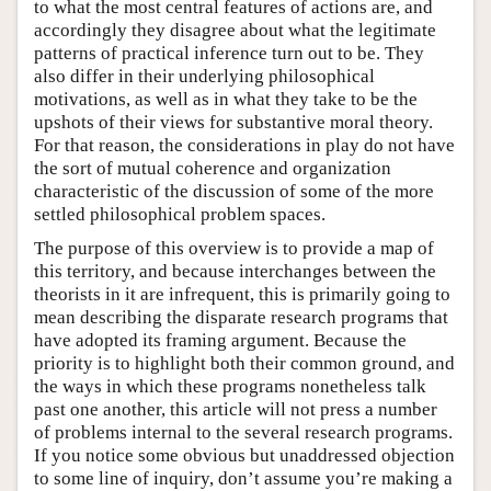
to what the most central features of actions are, and
accordingly they disagree about what the legitimate
patterns of practical inference turn out to be. They
also differ in their underlying philosophical
motivations, as well as in what they take to be the
upshots of their views for substantive moral theory.
For that reason, the considerations in play do not have
the sort of mutual coherence and organization
characteristic of the discussion of some of the more
settled philosophical problem spaces.
The purpose of this overview is to provide a map of
this territory, and because interchanges between the
theorists in it are infrequent, this is primarily going to
mean describing the disparate research programs that
have adopted its framing argument. Because the
priority is to highlight both their common ground, and
the ways in which these programs nonetheless talk
past one another, this article will not press a number
of problems internal to the several research programs.
If you notice some obvious but unaddressed objection
to some line of inquiry, don’t assume you’re making a