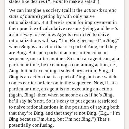
states like desires (“I
want
to make a salad”).
We can imagine a society (call it the
action-theoretic
state of nature
) getting by with only naive
rationalization. But there is room for improvement in
their practice of calculative reason-giving, and here’s
a short way to see how. Agents restricted to naive
rationalizations will say “I’m
B
ing because I’m
A
ing,”
when
B
ing is an action that is a part of
A
ing, and they
are
A
ing. But such parts of actions often come in
sequence, one after another. So such an agent can, at a
particular time, be executing a containing action, i.e.,
A
ing, but not executing a subsidiary action,
B
ing, if
B
ing is an action that is a part of
A
ing, but one which
comes earlier or later on in the sequence. Now, if, at a
particular time, an agent is not executing an action
(again,
B
ing), then when someone asks if he’s
B
ing,
he’ll say he’s not. So it’s easy to put agents restricted
to naive rationalizations in the position of saying both
that they’re
B
ing, and that they’re not
B
ing. (E.g., “I’m
B
ing because I’m
A
ing, but I’m not
B
ing.”) That’s
potentially confusing.