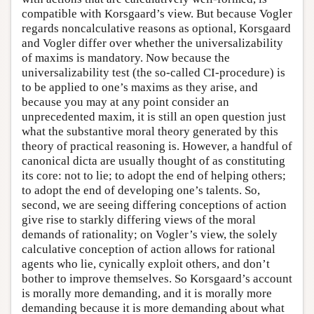
compatible with Korsgaard’s view. But because Vogler
regards noncalculative reasons as optional, Korsgaard
and Vogler differ over whether the universalizability
of maxims is mandatory. Now because the
universalizability test (the so-called CI-procedure) is
to be applied to one’s maxims as they arise, and
because you may at any point consider an
unprecedented maxim, it is still an open question just
what the substantive moral theory generated by this
theory of practical reasoning is. However, a handful of
canonical dicta are usually thought of as constituting
its core: not to lie; to adopt the end of helping others;
to adopt the end of developing one’s talents. So,
second, we are seeing differing conceptions of action
give rise to starkly differing views of the moral
demands of rationality; on Vogler’s view, the solely
calculative conception of action allows for rational
agents who lie, cynically exploit others, and don’t
bother to improve themselves. So Korsgaard’s account
is morally more demanding, and it is morally more
demanding because it is more demanding about what