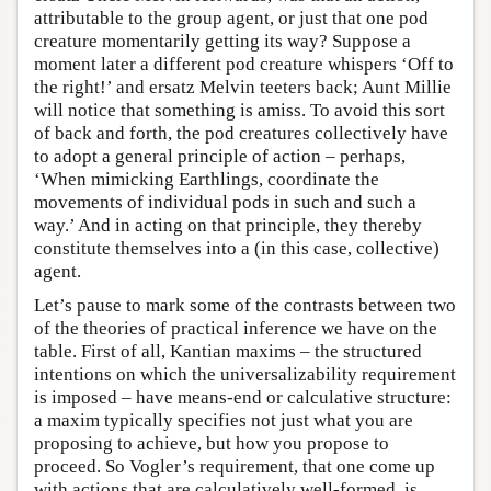
attributable to the group agent, or just that one pod
creature momentarily getting its way? Suppose a
moment later a different pod creature whispers ‘Off to
the right!’ and ersatz Melvin teeters back; Aunt Millie
will notice that something is amiss. To avoid this sort
of back and forth, the pod creatures collectively have
to adopt a general principle of action – perhaps,
‘When mimicking Earthlings, coordinate the
movements of individual pods in such and such a
way.’ And in acting on that principle, they thereby
constitute themselves into a (in this case, collective)
agent.
Let’s pause to mark some of the contrasts between two
of the theories of practical inference we have on the
table. First of all, Kantian maxims – the structured
intentions on which the universalizability requirement
is imposed – have means-end or calculative structure:
a maxim typically specifies not just what you are
proposing to achieve, but how you propose to
proceed. So Vogler’s requirement, that one come up
with actions that are calculatively well-formed, is