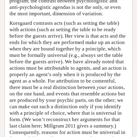
program; the contrast between psychologistic and
anti-psychologistic agendas is not the only, or even
the most important, dimension of variation.
Korsgaard contrasts acts (such as setting the table)
with actions (such as setting the table to be ready
before the guests arrive). Her view is that acts and the
ends for which they are performed make up an action
when they are bound together by a principle, which
must be formally universal (e.g., always set the table
before the guests arrive). We have already noted that
actions must be attributable to agents, and an action is
properly an agent’s only when it is produced by the
agent as a whole. For attribution to be contentful,
there must be a real distinction between
your
actions,
on the one hand, and events that resemble actions but
are produced by your psychic parts, on the other; we
can make out such a distinction only if you identify
with a principle of choice, where that is universal in
form. (We won’t reconstruct her arguments for that
last claim here; Millgram 2011 gives a summary.)
Consequently, reasons for action must be universal in