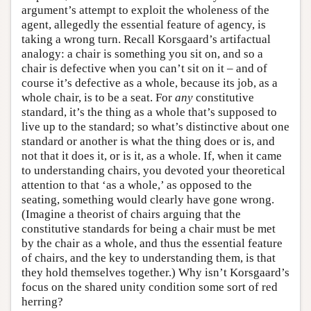
argument’s attempt to exploit the wholeness of the
agent, allegedly the essential feature of agency, is
taking a wrong turn. Recall Korsgaard’s artifactual
analogy: a chair is something you sit on, and so a
chair is defective when you can’t sit on it – and of
course it’s defective as a whole, because its job, as a
whole chair, is to be a seat. For
any
constitutive
standard, it’s the thing as a whole that’s supposed to
live up to the standard; so what’s distinctive about one
standard or another is what the thing does or is, and
not that it does it, or is it, as a whole. If, when it came
to understanding chairs, you devoted your theoretical
attention to that ‘as a whole,’ as opposed to the
seating, something would clearly have gone wrong.
(Imagine a theorist of chairs arguing that the
constitutive standards for being a chair must be met
by the chair as a whole, and thus the essential feature
of chairs, and the key to understanding them, is that
they hold themselves together.) Why isn’t Korsgaard’s
focus on the shared unity condition some sort of red
herring?