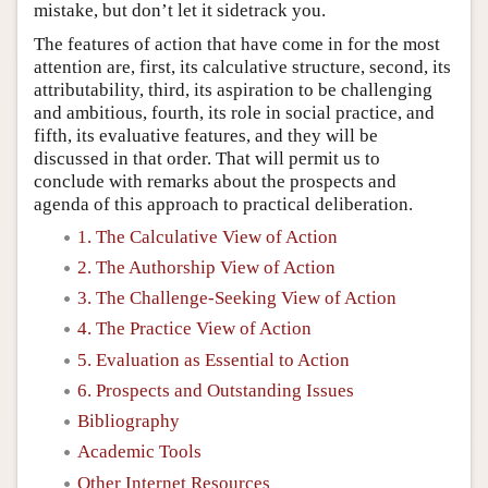
mistake, but don’t let it sidetrack you.
The features of action that have come in for the most
attention are, first, its calculative structure, second, its
attributability, third, its aspiration to be challenging
and ambitious, fourth, its role in social practice, and
fifth, its evaluative features, and they will be
discussed in that order. That will permit us to
conclude with remarks about the prospects and
agenda of this approach to practical deliberation.
1. The Calculative View of Action
2. The Authorship View of Action
3. The Challenge-Seeking View of Action
4. The Practice View of Action
5. Evaluation as Essential to Action
6. Prospects and Outstanding Issues
Bibliography
Academic Tools
Other Internet Resources