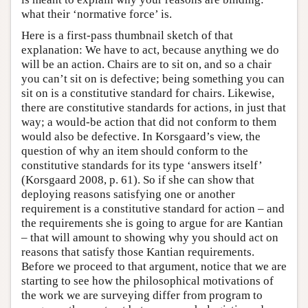
what their ‘normative force’ is.
Here is a first-pass thumbnail sketch of that
explanation: We have to act, because anything we do
will be an action. Chairs are to sit on, and so a chair
you can’t sit on is defective; being something you can
sit on is a constitutive standard for chairs. Likewise,
there are constitutive standards for actions, in just that
way; a would-be action that did not conform to them
would also be defective. In Korsgaard’s view, the
question of why an item should conform to the
constitutive standards for its type ‘answers itself’
(Korsgaard 2008, p. 61). So if she can show that
deploying reasons satisfying one or another
requirement is a constitutive standard for action – and
the requirements she is going to argue for are Kantian
– that will amount to showing why you should act on
reasons that satisfy those Kantian requirements.
Before we proceed to that argument, notice that we are
starting to see how the philosophical motivations of
the work we are surveying differ from program to