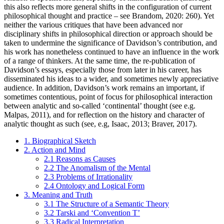
this also reflects more general shifts in the configuration of current
philosophical thought and practice – see Brandom, 2020: 260). Yet
neither the various critiques that have been advanced nor
disciplinary shifts in philosophical direction or approach should be
taken to undermine the significance of Davidson’s contribution, and
his work has nonetheless continued to have an influence in the work
of a range of thinkers. At the same time, the re-publication of
Davidson’s essays, especially those from later in his career, has
disseminated his ideas to a wider, and sometimes newly appreciative
audience. In addition, Davidson’s work remains an important, if
sometimes contentious, point of focus for philosophical interaction
between analytic and so-called ‘continental’ thought (see e.g.
Malpas, 2011), and for reflection on the history and character of
analytic thought as such (see, e.g, Isaac, 2013; Braver, 2017).
1. Biographical Sketch
2. Action and Mind
2.1 Reasons as Causes
2.2 The Anomalism of the Mental
2.3 Problems of Irrationality
2.4 Ontology and Logical Form
3. Meaning and Truth
3.1 The Structure of a Semantic Theory
3.2 Tarski and ‘Convention T’
3.3 Radical Interpretation