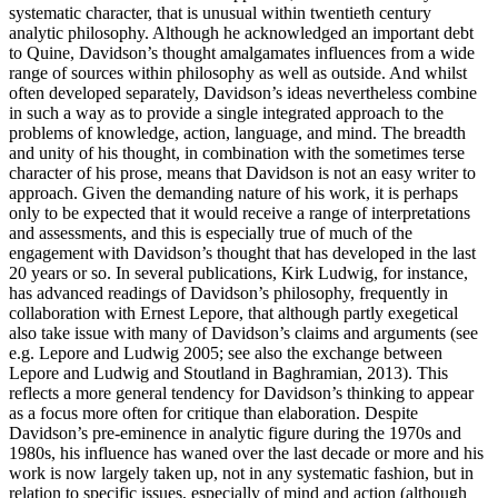
systematic character, that is unusual within twentieth century
analytic philosophy. Although he acknowledged an important debt
to Quine, Davidson’s thought amalgamates influences from a wide
range of sources within philosophy as well as outside. And whilst
often developed separately, Davidson’s ideas nevertheless combine
in such a way as to provide a single integrated approach to the
problems of knowledge, action, language, and mind. The breadth
and unity of his thought, in combination with the sometimes terse
character of his prose, means that Davidson is not an easy writer to
approach. Given the demanding nature of his work, it is perhaps
only to be expected that it would receive a range of interpretations
and assessments, and this is especially true of much of the
engagement with Davidson’s thought that has developed in the last
20 years or so. In several publications, Kirk Ludwig, for instance,
has advanced readings of Davidson’s philosophy, frequently in
collaboration with Ernest Lepore, that although partly exegetical
also take issue with many of Davidson’s claims and arguments (see
e.g. Lepore and Ludwig 2005; see also the exchange between
Lepore and Ludwig and Stoutland in Baghramian, 2013). This
reflects a more general tendency for Davidson’s thinking to appear
as a focus more often for critique than elaboration. Despite
Davidson’s pre-eminence in analytic figure during the 1970s and
1980s, his influence has waned over the last decade or more and his
work is now largely taken up, not in any systematic fashion, but in
relation to specific issues, especially of mind and action (although