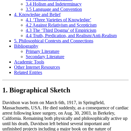
3.4 Holism and Indeterminacy
3.5 Language and Convention
4. Knowledge and Belief
4.1 ‘Three Varieties of Knowledge’
4.2 Against Relativism and Scepticism
4.3 The ‘Third Dogma’ of Empiricism
4.4 Truth, Predication, and Realism/Anti-Realism
5. Philosophical Contexts and Connections
Bibliography
Primary Literature
Secondary Literature
Academic Tools
Other Internet Resources
Related Entries
1. Biographical Sketch
Davidson was born on March 6th, 1917, in Springfield,
Massachusetts, USA. He died suddenly, as a consequence of cardiac
arrest following knee surgery, on Aug. 30, 2003, in Berkeley,
California. Remaining both physically and philosophically active up
until his death, Davidson left behind several important and
unfinished projects including a major book on the nature of