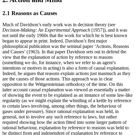
2.1 Reasons as Causes
Much of Davidson’s early work was in decision theory (see
Decision-Making: An Experimental Approach
[1957]), and it was
not until the early 1960s that the work for which he is best known
began to appear in print. Indeed, Davidson’s first major
philosophical publication was the seminal paper ‘Actions, Reasons
and Causes’ (1963). In that paper Davidson sets out to defend the
view that the explanation of action by reference to reasons
(something we do, for instance, when we refer to an agent’s
intentions or motives in acting) is also a form of causal explanation.
Indeed, he argues that reasons explain actions just inasmuch as they
are the causes of those actions. This approach was in clear
opposition to the Wittgensteinian orthodoxy of the time. On this
latter account causal explanation was viewed as essentially a matter
of showing the event to be explained as an instance of some law-like
regularity (as we might explain the whistling of a kettle by reference
to certain laws involving, among other things, the behaviour of
gases under pressure). Since rational explanation was held, in
general, not to involve any such reference to laws, but rather
required showing how the action fitted into some larger pattern of
rational behaviour, explanation by reference to reasons was held to
be distinct from and independent of explanation by reference to