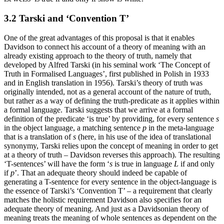
3.2 Tarski and ‘Convention T’
One of the great advantages of this proposal is that it enables
Davidson to connect his account of a theory of meaning with an
already existing approach to the theory of truth, namely that
developed by Alfred Tarski (in his seminal work ‘The Concept of
Truth in Formalised Languages’, first published in Polish in 1933
and in English translation in 1956). Tarski’s theory of truth was
originally intended, not as a general account of the nature of truth,
but rather as a way of defining the truth-predicate as it applies within
a formal language. Tarski suggests that we arrive at a formal
definition of the predicate ‘is true’ by providing, for every sentence
s
in the object language, a matching sentence
p
in the meta-language
that is a translation of
s
(here, in his use of the idea of translational
synonymy, Tarski relies upon the concept of meaning in order to get
at a theory of truth – Davidson reverses this approach). The resulting
‘T-sentences’ will have the form ‘
s
is true in language
L
if and only
if
p
’. That an adequate theory should indeed be capable of
generating a T-sentence for every sentence in the object-language is
the essence of Tarski’s ‘Convention T’ – a requirement that clearly
matches the holistic requirement Davidson also specifies for an
adequate theory of meaning. And just as a Davidsonian theory of
meaning treats the meaning of whole sentences as dependent on the