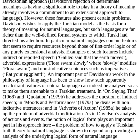
Davidsonian approach (Davidson’s rejection of determinate
meanings as having a significant role to play in a theory of meaning
already involves a commitment to an extensional approach to
language). However, these features also present certain problems.
Davidson wishes to apply the Tarskian model as the basis for a
theory of meaning for natural languages, but such languages are far
richer than the well-defined formal systems to which Tarski had
directed his attention. In particular natural languages contain features
that seem to require resources beyond those of first-order logic or of
any purely extensional analysis. Examples of such features include
indirect or reported speech (‘Galileo said that the earth moves’),
adverbial expressions (‘Flora swam slowly’ where ‘slowly’ modifies
‘Flora swam’) and non-indicative sentences such as imperatives
(‘Eat your eggplant!’). An important part of Davidson’s work in the
philosophy of language has been to show how such apparently
recalcitrant features of natural language can indeed be analysed so as
to make them amenable to a Tarskian treatment. In ‘On Saying That’
(1968) and ‘Quotation’ (1979b) he addresses the question of indirect
speech; in ‘Moods and Performances’ (1979a) he deals with non-
indicative utterances; and in ‘Adverbs of Action’ (1985a) he takes
up the problem of adverbial modification. As in Davidson’s analysis
of actions and events, the notion of logical form plays an important
part in his approach here – the problem of how to apply a Tarskian
truth theory to natural language is shown to depend on providing an
analysis of the underlying logical form of natural language