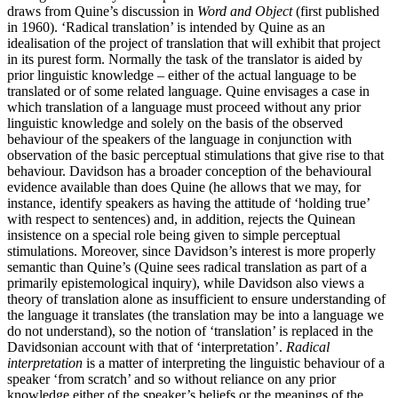
draws from Quine’s discussion in
Word and Object
(first published
in 1960). ‘Radical translation’ is intended by Quine as an
idealisation of the project of translation that will exhibit that project
in its purest form. Normally the task of the translator is aided by
prior linguistic knowledge – either of the actual language to be
translated or of some related language. Quine envisages a case in
which translation of a language must proceed without any prior
linguistic knowledge and solely on the basis of the observed
behaviour of the speakers of the language in conjunction with
observation of the basic perceptual stimulations that give rise to that
behaviour. Davidson has a broader conception of the behavioural
evidence available than does Quine (he allows that we may, for
instance, identify speakers as having the attitude of ‘holding true’
with respect to sentences) and, in addition, rejects the Quinean
insistence on a special role being given to simple perceptual
stimulations. Moreover, since Davidson’s interest is more properly
semantic than Quine’s (Quine sees radical translation as part of a
primarily epistemological inquiry), while Davidson also views a
theory of translation alone as insufficient to ensure understanding of
the language it translates (the translation may be into a language we
do not understand), so the notion of ‘translation’ is replaced in the
Davidsonian account with that of ‘interpretation’.
Radical
interpretation
is a matter of interpreting the linguistic behaviour of a
speaker ‘from scratch’ and so without reliance on any prior
knowledge either of the speaker’s beliefs or the meanings of the