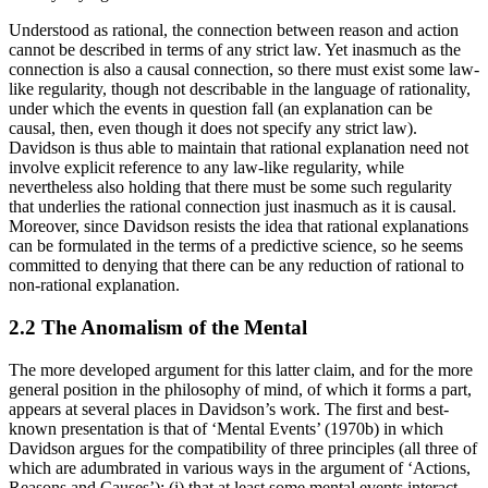
Understood as rational, the connection between reason and action
cannot be described in terms of any strict law. Yet inasmuch as the
connection is also a causal connection, so there must exist some law-
like regularity, though not describable in the language of rationality,
under which the events in question fall (an explanation can be
causal, then, even though it does not specify any strict law).
Davidson is thus able to maintain that rational explanation need not
involve explicit reference to any law-like regularity, while
nevertheless also holding that there must be some such regularity
that underlies the rational connection just inasmuch as it is causal.
Moreover, since Davidson resists the idea that rational explanations
can be formulated in the terms of a predictive science, so he seems
committed to denying that there can be any reduction of rational to
non-rational explanation.
2.2 The Anomalism of the Mental
The more developed argument for this latter claim, and for the more
general position in the philosophy of mind, of which it forms a part,
appears at several places in Davidson’s work. The first and best-
known presentation is that of ‘Mental Events’ (1970b) in which
Davidson argues for the compatibility of three principles (all three of
which are adumbrated in various ways in the argument of ‘Actions,
Reasons and Causes’): (i) that at least some mental events interact