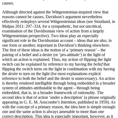
causes.
Although directed against the Wittgensteinian-inspired view that
reasons cannot be causes, Davidson’s argument nevertheless
effectively redeploys several Wittgensteinian ideas (see Stoutland, in
Malpas 2011: 297–324, for a sympathetic, but not uncritical,
examination of the Davidsonian view of action from a largely
Wittgensteinian perspective). Two ideas play an especially
significant role in the Davidsonian account – ideas that are also, in
one form or another, important in Davidson’s thinking elsewhere.
The first of these ideas is the notion of a ‘primary reason’ – the
pairing of a belief and a desire (or ‘pro-attitude’) in the light of
which an action is explained. Thus, my action of flipping the light
switch can be explained by reference to my having the
belief
that
flipping the switch turns on the light in combination with my having
the
desire
to turn on the light (for most explanations explicit
reference to both the belief and the desire is unnecessary). An action
is thereby rendered intelligible through being embedded in a broader
system of attitudes attributable to the agent – through being
embedded, that is, in a broader framework of
rationality
. The
second idea is that of action ‘under a description’ (a phrase originally
appearing in G. E. M. Anscombe’s
Intention
, published in 1959). As
with the concept of a primary reason, the idea here is simple enough:
one and the same action is always amenable to more than one
correct description. This idea is especially important, however, as it