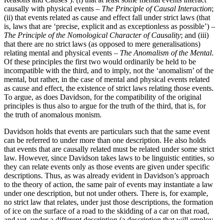
causally with physical events –
The Principle of Causal Interaction
;
(ii) that events related as cause and effect fall under strict laws (that
is, laws that are ‘precise, explicit and as exceptionless as possible’) –
The Principle of the Nomological Character of Causality
; and (iii)
that there are no strict laws (as opposed to mere generalisations)
relating mental and physical events –
The Anomalism of the Mental
.
Of these principles the first two would ordinarily be held to be
incompatible with the third, and to imply, not the ‘anomalism’ of the
mental, but rather, in the case of mental and physical events related
as cause and effect, the existence of strict laws relating those events.
To argue, as does Davidson, for the compatibility of the original
principles is thus also to argue for the truth of the third, that is, for
the truth of anomalous monism.
Davidson holds that events are particulars such that the same event
can be referred to under more than one description. He also holds
that events that are causally related must be related under some strict
law. However, since Davidson takes laws to be linguistic entities, so
they can relate events only as those events are given under specific
descriptions. Thus, as was already evident in Davidson’s approach
to the theory of action, the same pair of events may instantiate a law
under one description, but not under others. There is, for example,
no strict law that relates, under just those descriptions, the formation
of ice on the surface of a road to the skidding of a car on that road,
and yet, under a different description (a description that will employ