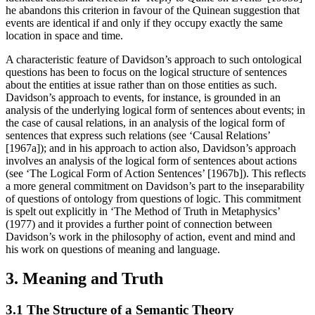
he abandons this criterion in favour of the Quinean suggestion that
events are identical if and only if they occupy exactly the same
location in space and time.
A characteristic feature of Davidson’s approach to such ontological
questions has been to focus on the logical structure of sentences
about the entities at issue rather than on those entities as such.
Davidson’s approach to events, for instance, is grounded in an
analysis of the underlying logical form of sentences about events; in
the case of causal relations, in an analysis of the logical form of
sentences that express such relations (see ‘Causal Relations’
[1967a]); and in his approach to action also, Davidson’s approach
involves an analysis of the logical form of sentences about actions
(see ‘The Logical Form of Action Sentences’ [1967b]). This reflects
a more general commitment on Davidson’s part to the inseparability
of questions of ontology from questions of logic. This commitment
is spelt out explicitly in ‘The Method of Truth in Metaphysics’
(1977) and it provides a further point of connection between
Davidson’s work in the philosophy of action, event and mind and
his work on questions of meaning and language.
3. Meaning and Truth
3.1 The Structure of a Semantic Theory