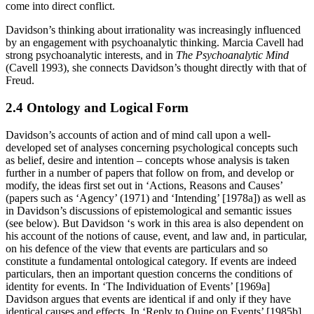
come into direct conflict.
Davidson’s thinking about irrationality was increasingly influenced
by an engagement with psychoanalytic thinking. Marcia Cavell had
strong psychoanalytic interests, and in
The Psychoanalytic Mind
(Cavell 1993), she connects Davidson’s thought directly with that of
Freud.
2.4 Ontology and Logical Form
Davidson’s accounts of action and of mind call upon a well-
developed set of analyses concerning psychological concepts such
as belief, desire and intention – concepts whose analysis is taken
further in a number of papers that follow on from, and develop or
modify, the ideas first set out in ‘Actions, Reasons and Causes’
(papers such as ‘Agency’ (1971) and ‘Intending’ [1978a]) as well as
in Davidson’s discussions of epistemological and semantic issues
(see below). But Davidson ‘s work in this area is also dependent on
his account of the notions of cause, event, and law and, in particular,
on his defence of the view that events are particulars and so
constitute a fundamental ontological category. If events are indeed
particulars, then an important question concerns the conditions of
identity for events. In ‘The Individuation of Events’ [1969a]
Davidson argues that events are identical if and only if they have
identical causes and effects. In ‘Reply to Quine on Events’ [1985b]