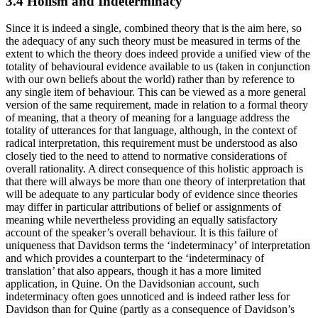
3.4 Holism and Indeterminacy
Since it is indeed a single, combined theory that is the aim here, so
the adequacy of any such theory must be measured in terms of the
extent to which the theory does indeed provide a unified view of the
totality of behavioural evidence available to us (taken in conjunction
with our own beliefs about the world) rather than by reference to
any single item of behaviour. This can be viewed as a more general
version of the same requirement, made in relation to a formal theory
of meaning, that a theory of meaning for a language address the
totality of utterances for that language, although, in the context of
radical interpretation, this requirement must be understood as also
closely tied to the need to attend to normative considerations of
overall rationality. A direct consequence of this holistic approach is
that there will always be more than one theory of interpretation that
will be adequate to any particular body of evidence since theories
may differ in particular attributions of belief or assignments of
meaning while nevertheless providing an equally satisfactory
account of the speaker’s overall behaviour. It is this failure of
uniqueness that Davidson terms the ‘indeterminacy’ of interpretation
and which provides a counterpart to the ‘indeterminacy of
translation’ that also appears, though it has a more limited
application, in Quine. On the Davidsonian account, such
indeterminacy often goes unnoticed and is indeed rather less for
Davidson than for Quine (partly as a consequence of Davidson’s