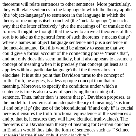
theorems will relate sentences to other sentences. More particularly,
they will relate sentences in the language to which the theory applies
(the ‘object-language’) to sentences in the language in which the
theory of meaning is itself couched (the ‘meta-language’) in such a
way that the latter effectively ‘give the meanings of’ or translate the
former. It might be thought that the way to arrive at theorems of this
sort is to take as the general form of such theorems ‘
s
means that
p
’
where
s
names an object-language sentence and
p
is a sentence in
the meta-language. But this would be already to assume that we
could give a formal account of the connecting phrase ‘means that’,
and not only does this seem unlikely, but it also appears to assume a
concept of meaning when it is precisely that concept (at least as it
applies within a particular language) that the theory aims to
elucidate. It is at this point that Davidson turns to the concept of
truth. Truth, he argues, is a less opaque concept than that of
meaning. Moreover, to specify the conditions under which a
sentence is true is also a way of specifying the meaning of a
sentence. Thus, rather than ‘
s
means that
p
’, Davidson proposes, as
the model for theorems of an adequate theory of meaning, ‘
s
is true
if and only if
p
’ (the use of the biconditional ‘if and only if’ is crucial
here as it ensures the truth-functional equivalence of the sentences
s
and
p
, that is, it ensures they will have identical truth-values). The
theorems of a Davidsonian theory of meaning for German couched
in English would thus take the form of sentences such as “‘Schnee
ist weiss’ is true if and only if snow is white.”