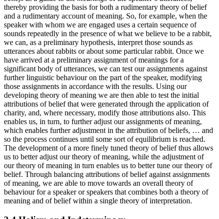
thereby providing the basis for both a rudimentary theory of belief
and a rudimentary account of meaning. So, for example, when the
speaker with whom we are engaged uses a certain sequence of
sounds repeatedly in the presence of what we believe to be a rabbit,
we can, as a preliminary hypothesis, interpret those sounds as
utterances about rabbits or about some particular rabbit. Once we
have arrived at a preliminary assignment of meanings for a
significant body of utterances, we can test our assignments against
further linguistic behaviour on the part of the speaker, modifying
those assignments in accordance with the results. Using our
developing theory of meaning we are then able to test the initial
attributions of belief that were generated through the application of
charity, and, where necessary, modify those attributions also. This
enables us, in turn, to further adjust our assignments of meaning,
which enables further adjustment in the attribution of beliefs, … and
so the process continues until some sort of equilibrium is reached.
The development of a more finely tuned theory of belief thus allows
us to better adjust our theory of meaning, while the adjustment of
our theory of meaning in turn enables us to better tune our theory of
belief. Through balancing attributions of belief against assignments
of meaning, we are able to move towards an overall theory of
behaviour for a speaker or speakers that combines both a theory of
meaning and of belief within a single theory of interpretation.