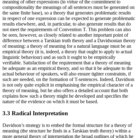
meaning of other expressions (in virtue of the commitment to
compositionality the meanings of all sentences must be generated on
the same finite base), so a theory that generates problematic results
in respect of one expression can be expected to generate problematic
results elsewhere, and, in particular, to also generate results that do
not meet the requirements of Convention T. This problem can also
be seen, however, as closely related to another important point of
difference between a Tarskian truth theory and a Davidsonian theory
of meaning: a theory of meaning for a natural language must be an
empirical theory (it is, indeed, a theory that ought to apply to actual
linguistic behaviour) and as such it ought to be empirically
verifiable. Satisfaction of the requirement that a theory of meaning
be adequate as an empirical theory, and so that it be adequate to the
actual behaviour of speakers, will also ensure tighter constraints, if
such are needed, on the formation of T-sentences. Indeed, Davidson
is not only quite explicit in emphasising the empirical character of a
theory of meaning, but he also offers a detailed account that both
explains how such a theory might be developed and specifies the
nature of the evidence on which it must be based.
3.3 Radical Interpretation
Davidson’s strategy is to embed the formal structure for a theory of
meaning (the structure he finds in a Tarskian truth theory) within a
more general theory of interpretation the broad outlines of which he