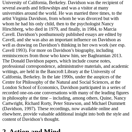
University of California, Berkeley. Davidson was the recipient of
several awards and fellowships and was a visitor at many
universities around the world. He was married three times, to the
artist Virginia Davidson, from whom he was divorced but with
whom he had his only child, then to the psychologist Nancy
Hirschberg, who died in 1979, and finally, in 1984, to Marcia
Cavell. Davidson’s posthumously published essays are edited by
Cavell, and she was also an important influence on Davidson as
well as drawing on Davidson’s thinking in her own work (see esp.
Cavell 1993). For more on Davidson’s biography, including
reminiscences from those who knew him, see Baghramian 2013.
The Donald Davidson papers, which include course notes,
professional correspondence, administrative materials, and academic
writings, are held in the Bancroft Library at the University of
California, Berkeley. In the late 1990s, under the auspices of the
Centre for Philosophy of the Natural and Social Sciences, at the
London School of Economics, Davidson participated in a series of
recorded one-on-one conversations with many of the leading figures
in philosophy at the time – including, among others, Quine, Nancy
Cartwright, Richard Rorty, Peter Strawson, and Michael Dummett
(Davidson, 1997). These recordings, now available online and
elsewhere, provide valuable additional insight into both the style and
content of Davidson’s thought.
2. Action and Mind