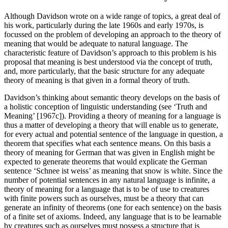
Although Davidson wrote on a wide range of topics, a great deal of
his work, particularly during the late 1960s and early 1970s, is
focussed on the problem of developing an approach to the theory of
meaning that would be adequate to natural language. The
characteristic feature of Davidson’s approach to this problem is his
proposal that meaning is best understood via the concept of truth,
and, more particularly, that the basic structure for any adequate
theory of meaning is that given in a formal theory of truth.
Davidson’s thinking about semantic theory develops on the basis of
a holistic conception of linguistic understanding (see ‘Truth and
Meaning’ [1967c]). Providing a theory of meaning for a language is
thus a matter of developing a theory that will enable us to generate,
for every actual and potential sentence of the language in question, a
theorem that specifies what each sentence means. On this basis a
theory of meaning for German that was given in English might be
expected to generate theorems that would explicate the German
sentence ‘Schnee ist weiss’ as meaning that snow is white. Since the
number of potential sentences in any natural language is infinite, a
theory of meaning for a language that is to be of use to creatures
with finite powers such as ourselves, must be a theory that can
generate an infinity of theorems (one for each sentence) on the basis
of a finite set of axioms. Indeed, any language that is to be learnable
by creatures such as ourselves must possess a structure that is