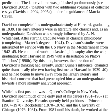
predication. The latter volume was published posthumously (see
Davidson 2005b), together with two additional volumes of collected
essays (Davidson 2004, 2005a), under the guidance of Marcia
Cavell.
Davidson completed his undergraduate study at Harvard, graduating
in 1939. His early interests were in literature and classics and, as an
undergraduate, Davidson was strongly influenced by A. N.
Whitehead. After starting graduate work in classical philosophy
(completing a Master’s degree in 1941), Davidson’s studies were
interrupted by service with the US Navy in the Mediterranean from
1942–45. He continued work in classical philosophy after the war,
graduating from Harvard in 1949 with a dissertation on Plato’s
‘Philebus’ (1990b). By this time, however, the direction of
Davidson’s thinking had already, under Quine’s influence, changed
quite dramatically (the two having first met at Harvard in 1939–40)
and he had begun to move away from the largely literary and
historical concerns that had preoccupied him as an undergraduate
towards a more strongly analytical approach.
While his first position was at Queen’s College in New York,
Davidson spent much of the early part of his career (1951–1967) at
Stanford University. He subsequently held positions at Princeton
(1967–1970), Rockefeller (1970–1976), and the University of
Chicago (1976–1981). From 1981 until his death, he worked at the