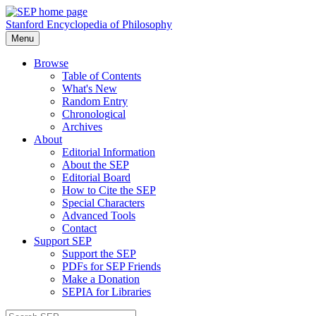
Stanford Encyclopedia of Philosophy
Menu
Browse
Table of Contents
What's New
Random Entry
Chronological
Archives
About
Editorial Information
About the SEP
Editorial Board
How to Cite the SEP
Special Characters
Advanced Tools
Contact
Support SEP
Support the SEP
PDFs for SEP Friends
Make a Donation
SEPIA for Libraries