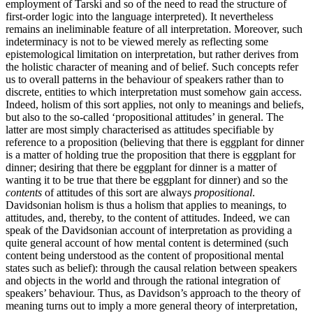
employment of Tarski and so of the need to read the structure of
first-order logic into the language interpreted). It nevertheless
remains an ineliminable feature of all interpretation. Moreover, such
indeterminacy is not to be viewed merely as reflecting some
epistemological limitation on interpretation, but rather derives from
the holistic character of meaning and of belief. Such concepts refer
us to overall patterns in the behaviour of speakers rather than to
discrete, entities to which interpretation must somehow gain access.
Indeed, holism of this sort applies, not only to meanings and beliefs,
but also to the so-called ‘propositional attitudes’ in general. The
latter are most simply characterised as attitudes specifiable by
reference to a proposition (believing that there is eggplant for dinner
is a matter of holding true the proposition that there is eggplant for
dinner; desiring that there be eggplant for dinner is a matter of
wanting it to be true that there be eggplant for dinner) and so the
contents
of attitudes of this sort are always
propositional
.
Davidsonian holism is thus a holism that applies to meanings, to
attitudes, and, thereby, to the content of attitudes. Indeed, we can
speak of the Davidsonian account of interpretation as providing a
quite general account of how mental content is determined (such
content being understood as the content of propositional mental
states such as belief): through the causal relation between speakers
and objects in the world and through the rational integration of
speakers’ behaviour. Thus, as Davidson’s approach to the theory of
meaning turns out to imply a more general theory of interpretation,