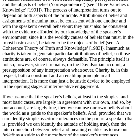
and the objects of belief (‘correspondence’) (see ‘Three Varieties of
Knowledge’ [1991]). The process of interpretation turns out to
depend on both aspects of the principle. Attributions of belief and
assignments of meaning must be consistent with one another and
with the speaker’s overall behaviour; they must also be consistent
with the evidence afforded by our knowledge of the speaker’s
environment, since it is the worldly causes of beliefs that must, in the
‘most basic cases’, be taken to be the objects of belief (see ‘A
Coherence Theory of Truth and Knowledge’ [1983]). Inasmuch as
charity is taken to generate particular attributions of belief, so those
attributions are, of course, always defeasible. The principle itself is
not so, however, since it remains, on the Davidsonian account, a
presupposition of any interpretation whatsoever. Charity is, in this
respect, both a constraint and an enabling principle in all
interpretation. It is more than just a heuristic device to be employed
in the opening stages of interpretative engagement.
If we assume that the speaker’s beliefs, at least in the simplest and
most basic cases, are largely in agreement with our own, and so, by
our account, are largely true, then we can use our own beliefs about
the world as a guide to the speaker’s beliefs. And, provided that we
can identify simple assertoric utterances on the part of a speaker (that
is, provided we can identify the attitude of holding true), then the
interconnection between belief and meaning enables us to use our
beliefs
as a guide to the
meanings
of the speaker’s utterances,