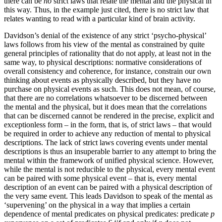
there can be
no
strict laws that relate the mental and the physical in
this way. Thus, in the example just cited, there is no strict law that
relates wanting to read with a particular kind of brain activity.
Davidson’s denial of the existence of any strict ‘psycho-physical’
laws follows from his view of the mental as constrained by quite
general principles of rationality that do not apply, at least not in the
same way, to physical descriptions: normative considerations of
overall consistency and coherence, for instance, constrain our own
thinking about events as physically described, but they have no
purchase on physical events as such. This does not mean, of course,
that there are no correlations whatsoever to be discerned between
the mental and the physical, but it does mean that the correlations
that can be discerned cannot be rendered in the precise, explicit and
exceptionless form – in the form, that is, of strict laws – that would
be required in order to achieve any reduction of mental to physical
descriptions. The lack of strict laws covering events under mental
descriptions is thus an insuperable barrier to any attempt to bring the
mental within the framework of unified physical science. However,
while the mental is not reducible to the physical, every mental event
can be paired with some physical event – that is, every mental
description of an event can be paired with a physical description of
the very same event. This leads Davidson to speak of the mental as
‘supervening’ on the physical in a way that implies a certain
dependence of mental predicates on physical predicates: predicate
p