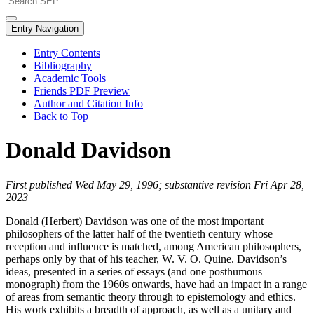
Entry Navigation
Entry Contents
Bibliography
Academic Tools
Friends PDF Preview
Author and Citation Info
Back to Top
Donald Davidson
First published Wed May 29, 1996; substantive revision Fri Apr 28,
2023
Donald (Herbert) Davidson was one of the most important
philosophers of the latter half of the twentieth century whose
reception and influence is matched, among American philosophers,
perhaps only by that of his teacher, W. V. O. Quine. Davidson’s
ideas, presented in a series of essays (and one posthumous
monograph) from the 1960s onwards, have had an impact in a range
of areas from semantic theory through to epistemology and ethics.
His work exhibits a breadth of approach, as well as a unitary and