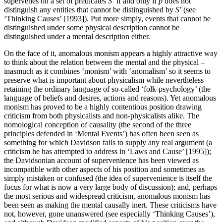
supervenes on a set of predicates
S
‘if and only if
p
does not
distinguish any entities that cannot be distinguished by
S
’ (see
‘Thinking Causes’ [1993]). Put more simply, events that cannot be
distinguished under some physical description cannot be
distinguished under a mental description either.
On the face of it, anomalous monism appears a highly attractive way
to think about the relation between the mental and the physical –
inasmuch as it combines ‘monism’ with ‘anomalism’ so it seems to
preserve what is important about physicalism while nevertheless
retaining the ordinary language of so-called ‘folk-psychology’ (the
language of beliefs and desires, actions and reasons). Yet anomalous
monism has proved to be a highly contentious position drawing
criticism from both physicalists and non-physicalists alike. The
nomological conception of causality (the second of the three
principles defended in ‘Mental Events’) has often been seen as
something for which Davidson fails to supply any real argument (a
criticism he has attempted to address in ‘Laws and Cause’ [1995]);
the Davidsonian account of supervenience has been viewed as
incompatible with other aspects of his position and sometimes as
simply mistaken or confused (the idea of supervenience is itself the
focus for what is now a very large body of discussion); and, perhaps
the most serious and widespread criticism, anomalous monism has
been seen as making the mental causally inert. These criticisms have
not, however, gone unanswered (see especially ‘Thinking Causes’),