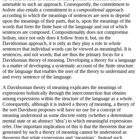
amenable to such an approach. Consequently, the commitment to
holism
also entails a commitment to a
compositional
approach
according to which the meanings of sentences are seen to depend
upon the meanings of their parts, that is, upon the meanings of the
words that form the finite base of the language and out of which
sentences are composed. Compositionality does not compromise
holism, since not only does it follow from it, but, on the
Davidsonian approach, it is only as they play a role in whole
sentences that individual words can be viewed as meaningful. It is
sentences, and not words, that are thus the primary focus for a
Davidsonian theory of meaning. Developing a theory for a language
is a matter of developing a systematic account of the finite structure
of the language that enables the user of the theory to understand any
and every sentence of the language.
A Davidsonian theory of meaning explicates the meanings of
expressions holistically through the interconnection that obtains
among expressions within the structure of the language as a whole.
Consequently, although it is indeed a theory
of
meaning, a theory of
the sort Davidson proposes will have no use for a concept of
meaning understood as some discrete entity (whether a determinate
mental state or an abstract ‘idea’) to which meaningful expressions
refer. One important implication of this is that the theorems that are
generated by such a theory of meaning cannot be understood as
theorems that relate expressions and ‘meanings’. Instead such