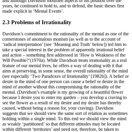
and although Davidson modified aspects of his position over the
years, he continued to hold to, and to defend, the basic theses first
made explicit in ‘Mental Events’.
2.3 Problems of Irrationality
Davidson’s commitment to the rationality of the mental as one of the
cornerstones of anomalous monism (as well as to the account of
‘radical interpretation’ [see ‘Meaning and Truth’ below]) led him to
take a special interest in the problem of apparently irrational belief
and action – something first addressed in ‘How is Weakness of the
Will Possible?’(1970a). While Davidson treats irrationality as a real
feature of our mental lives, he offers a way of dealing with it that
aims at preserving, in some sense, the overall rationality of the mind
(see especially ‘Two Paradoxes of Irrationality’ [1982b]). A belief or
desire in the mind of one person can cause a belief or desire in the
mind of another without this compromising the rationality of the
mental. (Davidson’s example is my growing of a beautiful flower
because I desire you to enter my garden – you develop a craving to
see the flower as a result of my desire and my desire has thereby
caused, without being a reason for, your craving). Davidson
suggests that we should view the same sort of relation as sometimes
holding within a single mind. To this end we should view the mind
as weakly ‘partitioned’ so that different attitudes may be located
within different ‘territories’ and need not, therefore, be taken to