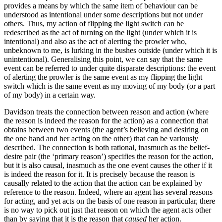
provides a means by which the same item of behaviour can be
understood as intentional under some descriptions but not under
others. Thus, my action of flipping the light switch can be
redescribed as the act of turning on the light (under which it is
intentional) and also as the act of alerting the prowler who,
unbeknown to me, is lurking in the bushes outside (under which it is
unintentional). Generalising this point, we can say that the same
event can be referred to under quite disparate descriptions: the event
of alerting the prowler is the same event as my flipping the light
switch which is the same event as my moving of my body (or a part
of my body) in a certain way.
Davidson treats the connection between reason and action (where
the reason is indeed
the
reason for the action) as a connection that
obtains between two events (the agent’s believing and desiring on
the one hand and her acting on the other) that can be variously
described. The connection is both rational, inasmuch as the belief-
desire pair (the ‘primary reason’) specifies the reason for the action,
but it is also causal, inasmuch as the one event causes the other if it
is indeed the reason for it. It is precisely because the reason is
causally related to the action that the action can be explained by
reference to the reason. Indeed, where an agent has several reasons
for acting, and yet acts on the basis of one reason in particular, there
is no way to pick out just that reason on which the agent acts other
than by saying that it is the reason that
caused
her action.