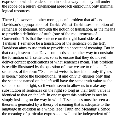
expressions which renders them in such a way that they fall under
the scope of a purely extensional approach employing only minimal
logical resources.
There is, however, another more general problem that affects
Davidson’s appropriation of Tarski. Whilst Tarski uses the notion of
sameness of meaning, through the notion of translation, as the means
to provide a definition of truth (one of the requirements of
Convention T is that the sentence on the right-hand side of a
Tarskian T-sentence be a translation of the sentence on the left),
Davidson aims to use truth to provide an account of meaning. But in
that case, it seems that Davidson needs some other way to constrain
the formation of T-sentences so as to ensure that they do indeed
deliver correct specifications of what sentences mean. This problem
is readily illustrated by the question of how we are to rule out T-
sentences of the form “‘Schnee ist weiss’ is true if and only if grass
is green.” Since the biconditional ‘if and only if’ ensures only that
the sentence named on the left will have the same truth value as the
sentence on the right, so it would seem to allow us to make any
substitution of sentences on the right so long as their truth value is
identical to that on the left. In one respect this problem is met by
simply insisting on the way in which T-sentences must be seen as
theorems generated by a theory of meaning that is adequate to the
language in question as a whole (see ‘Truth and Meaning’). Since
the meaning of particular expressions will not be independent of the