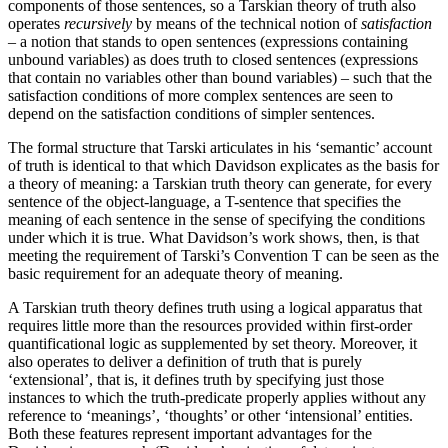
components of those sentences, so a Tarskian theory of truth also
operates
recursively
by means of the technical notion of
satisfaction
– a notion that stands to open sentences (expressions containing
unbound variables) as does truth to closed sentences (expressions
that contain no variables other than bound variables) – such that the
satisfaction conditions of more complex sentences are seen to
depend on the satisfaction conditions of simpler sentences.
The formal structure that Tarski articulates in his ‘semantic’ account
of truth is identical to that which Davidson explicates as the basis for
a theory of meaning: a Tarskian truth theory can generate, for every
sentence of the object-language, a T-sentence that specifies the
meaning of each sentence in the sense of specifying the conditions
under which it is true. What Davidson’s work shows, then, is that
meeting the requirement of Tarski’s Convention T can be seen as the
basic requirement for an adequate theory of meaning.
A Tarskian truth theory defines truth using a logical apparatus that
requires little more than the resources provided within first-order
quantificational logic as supplemented by set theory. Moreover, it
also operates to deliver a definition of truth that is purely
‘extensional’, that is, it defines truth by specifying just those
instances to which the truth-predicate properly applies without any
reference to ‘meanings’, ‘thoughts’ or other ‘intensional’ entities.
Both these features represent important advantages for the