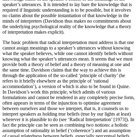
speaker’s utterances. It is intended to lay bare the knowledge that is
required if linguistic understanding is to be possible, but it involves
no claims about the possible instantiation of that knowledge in the
minds of interpreters (Davidson thus makes no commitments about
the underlying psychological reality of the knowledge that a theory
of interpretation makes explicit).
The basic problem that radical interpretation must address is that one
cannot assign meanings to a speaker’s utterances without knowing
what the speaker believes, while one cannot identify beliefs without
knowing what the speaker’s utterances mean. It seems that we must
provide both a theory of belief and a theory of meaning at one and
the same time. Davidson claims that the way to achieve this is
through the application of the so-called ‘principle of charity’ (he
refers to it briefly elsewhere as the principle of ‘rational
accommodation’), a version of which is also to be found in Quine.
In Davidson’s work this principle, which admits of various
formulations and cannot be rendered in any completely precise form,
often appears in terms of the injunction to optimise agreement
between ourselves and those we interpret, that is, it counsels us to
interpret speakers as holding true beliefs (true by our lights at least)
wherever it is plausible to do (see ‘Radical Interpretation’ [1973]). In
fact the principle can be seen as combining two notions: a holistic
assumption of rationality in belief (‘coherence’) and an assumption
of causal relatedness between beliefs, especially perceptual beliefs,