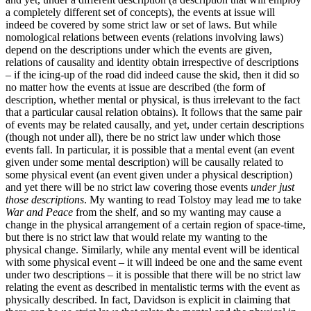
a completely different set of concepts), the events at issue will
indeed be covered by some strict law or set of laws. But while
nomological relations between events (relations involving laws)
depend on the descriptions under which the events are given,
relations of causality and identity obtain irrespective of descriptions
– if the icing-up of the road did indeed cause the skid, then it did so
no matter how the events at issue are described (the form of
description, whether mental or physical, is thus irrelevant to the fact
that a particular causal relation obtains). It follows that the same pair
of events may be related causally, and yet, under certain descriptions
(though not under all), there be no strict law under which those
events fall. In particular, it is possible that a mental event (an event
given under some mental description) will be causally related to
some physical event (an event given under a physical description)
and yet there will be no strict law covering those events
under just
those descriptions
. My wanting to read Tolstoy may lead me to take
War and Peace
from the shelf, and so my wanting may cause a
change in the physical arrangement of a certain region of space-time,
but there is no strict law that would relate my wanting to the
physical change. Similarly, while any mental event will be identical
with some physical event – it will indeed be one and the same event
under two descriptions – it is possible that there will be no strict law
relating the event as described in mentalistic terms with the event as
physically described. In fact, Davidson is explicit in claiming that