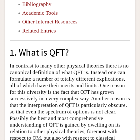
Bibliography
Academic Tools
Other Internet Resources
Related Entries
1. What is QFT?
In contrast to many other physical theories there is no
canonical definition of what QFT is. Instead one can
formulate a number of totally different explications,
all of which have their merits and limits. One reason
for this diversity is the fact that QFT has grown
successively in a very complex way. Another reason is
that the interpretation of QFT is particularly obscure,
so that even the spectrum of options is not clear.
Possibly the best and most comprehensive
understanding of QFT is gained by dwelling on its
relation to other physical theories, foremost with
respect to QM, but also with respect to classical