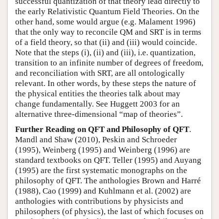
successful quantization of that theory lead directly to
the early Relativistic Quantum Field Theories. On the
other hand, some would argue (e.g. Malament 1996)
that the only way to reconcile QM and SRT is in terms
of a field theory, so that (ii) and (iii) would coincide.
Note that the steps (i), (ii) and (iii), i.e. quantization,
transition to an infinite number of degrees of freedom,
and reconciliation with SRT, are all ontologically
relevant. In other words, by these steps the nature of
the physical entities the theories talk about may
change fundamentally. See Huggett 2003 for an
alternative three-dimensional “map of theories”.
Further Reading on QFT and Philosophy of QFT
.
Mandl and Shaw (2010), Peskin and Schroeder
(1995), Weinberg (1995) and Weinberg (1996) are
standard textbooks on QFT. Teller (1995) and Auyang
(1995) are the first systematic monographs on the
philosophy of QFT. The anthologies Brown and Harré
(1988), Cao (1999) and Kuhlmann et al. (2002) are
anthologies with contributions by physicists and
philosophers (of physics), the last of which focuses on