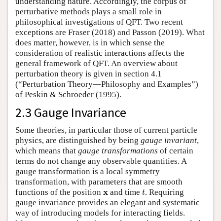
understanding nature. Accordingly, the corpus of
perturbative methods plays a small role in
philosophical investigations of QFT. Two recent
exceptions are Fraser (2018) and Passon (2019). What
does matter, however, is in which sense the
consideration of realistic interactions affects the
general framework of QFT. An overview about
perturbation theory is given in section 4.1
(“Perturbation Theory—Philosophy and Examples”)
of Peskin & Schroeder (1995).
2.3 Gauge Invariance
Some theories, in particular those of current particle
physics, are distinguished by being
gauge invariant
,
which means that
gauge transformations
of certain
terms do not change any observable quantities. A
gauge transformation is a local symmetry
transformation, with parameters that are smooth
t
x
x
functions of the position
and time
. Requiring
t
gauge invariance provides an elegant and systematic
way of introducing models for interacting fields.