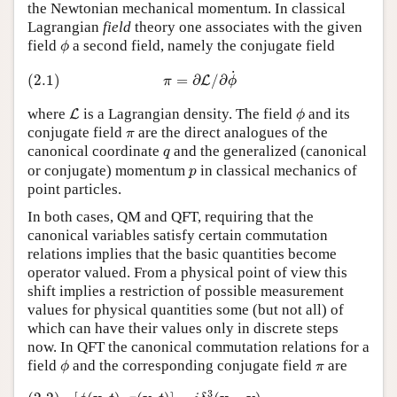
the Newtonian mechanical momentum. In classical
Lagrangian
field
theory one associates with the given
ϕ
field
a second field, namely the conjugate field
ϕ
(2.1)
π
=
∂
L
/
∂
ϕ
˙
˙
(2.1)
=
∂
/
∂
L
π
ϕ
L
ϕ
where
is a Lagrangian density. The field
and its
L
ϕ
π
conjugate field
are the direct analogues of the
π
q
canonical coordinate
and the generalized (canonical
q
p
or conjugate) momentum
in classical mechanics of
p
point particles.
In both cases, QM and QFT, requiring that the
canonical variables satisfy certain commutation
relations implies that the basic quantities become
operator valued. From a physical point of view this
shift implies a restriction of possible measurement
values for physical quantities some (but not all) of
which can have their values only in discrete steps
now. In QFT the canonical commutation relations for a
ϕ
π
field
and the corresponding conjugate field
are
ϕ
π
(2.2)
[
ϕ
(
x
,
t
)
,
π
(
y
,
t
)
]
=
i
δ
3
(
x
−
y
)
[
ϕ
(
x
,
t
)
,
ϕ
(
y
,
t
)
]
=
[
π
(
x
,
t
)
,
π
(
y
,
t
)
]
=
0
3