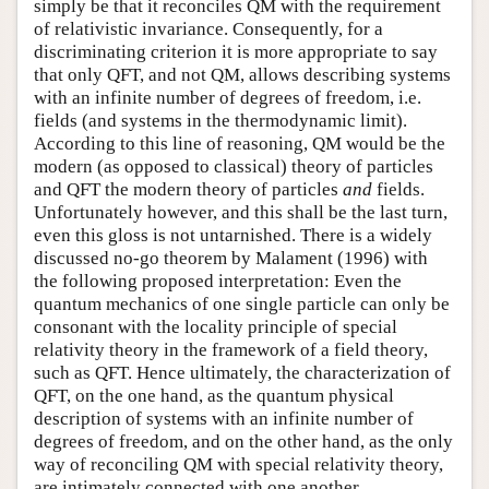
simply be that it reconciles QM with the requirement
of relativistic invariance. Consequently, for a
discriminating criterion it is more appropriate to say
that only QFT, and not QM, allows describing systems
with an infinite number of degrees of freedom, i.e.
fields (and systems in the thermodynamic limit).
According to this line of reasoning, QM would be the
modern (as opposed to classical) theory of particles
and QFT the modern theory of particles
and
fields.
Unfortunately however, and this shall be the last turn,
even this gloss is not untarnished. There is a widely
discussed no-go theorem by Malament (1996) with
the following proposed interpretation: Even the
quantum mechanics of one single particle can only be
consonant with the locality principle of special
relativity theory in the framework of a field theory,
such as QFT. Hence ultimately, the characterization of
QFT, on the one hand, as the quantum physical
description of systems with an infinite number of
degrees of freedom, and on the other hand, as the only
way of reconciling QM with special relativity theory,
are intimately connected with one another.