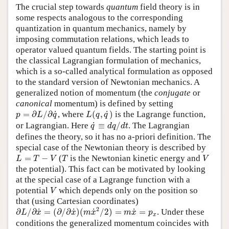
The crucial step towards
quantum
field theory is in
some respects analogous to the corresponding
quantization in quantum mechanics, namely by
imposing commutation relations, which leads to
operator valued quantum fields. The starting point is
the classical Lagrangian formulation of mechanics,
which is a so-called analytical formulation as opposed
to the standard version of Newtonian mechanics. A
generalized notion of momentum (the
conjugate
or
canonical
momentum) is defined by setting
p
=
∂
L
/
∂
q
˙
L
(
q
,
q
˙
)
˙
˙
=
∂
/
∂
, where
(
,
)
is the Lagrange function,
p
L
q
L
q
q
q
˙
≡
d
q
/
d
t
˙
or Lagrangian. Here
≡
/
. The Lagrangian
q
d
q
d
t
defines the theory, so it has no a-priori definition. The
special case of the Newtonian theory is described by
L
=
T
−
V
T
V
=
−
(
is the Newtonian kinetic energy and
L
T
V
T
V
the potential). This fact can be motivated by looking
at the special case of a Lagrange function with a
V
potential
which depends only on the position so
V
that (using Cartesian coordinates)
∂
L
/
∂
x
˙
=
(
∂
/
∂
x
˙
)
(
m
x
˙
2
/
2
)
=
m
x
˙
=
p
x
2
˙
˙
˙
˙
∂
/
∂
=
(
∂
/
∂
)
(
/
2
)
=
=
. Under these
L
x
x
m
x
m
x
p
x
conditions the generalized momentum coincides with