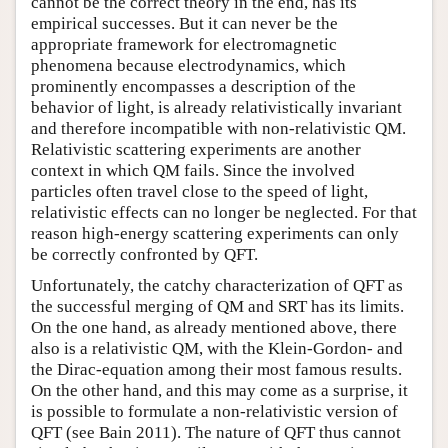
cannot be the correct theory in the end, has its
empirical successes. But it can never be the
appropriate framework for electromagnetic
phenomena because electrodynamics, which
prominently encompasses a description of the
behavior of light, is already relativistically invariant
and therefore incompatible with non-relativistic QM.
Relativistic scattering experiments are another
context in which QM fails. Since the involved
particles often travel close to the speed of light,
relativistic effects can no longer be neglected. For that
reason high-energy scattering experiments can only
be correctly confronted by QFT.
Unfortunately, the catchy characterization of QFT as
the successful merging of QM and SRT has its limits.
On the one hand, as already mentioned above, there
also is a relativistic QM, with the Klein-Gordon- and
the Dirac-equation among their most famous results.
On the other hand, and this may come as a surprise, it
is possible to formulate a non-relativistic version of
QFT (see Bain 2011). The nature of QFT thus cannot