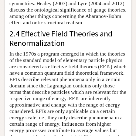
symmetries. Healey (2007) and Lyre (2004 and 2012)
discuss the ontological significance of gauge theories,
among other things concerning the Aharanov-Bohm
effect and ontic structural realism.
2.4 Effective Field Theories and
Renormalization
In the 1970s a program emerged in which the theories
of the standard model of elementary particle physics
are considered as effective field theories (EFTs) which
have a common quantum field theoretical framework.
EFTs describe relevant phenomena only in a certain
domain since the Lagrangian contains only those
terms that describe particles which are relevant for the
respective range of energy. EFTs are inherently
approximative and change with the range of energy
considered. EFTs are only applicable on a certain
energy scale, i.e., they only describe phenomena in a
certain range of energy. Influences from higher
energy processes contribute to average values but