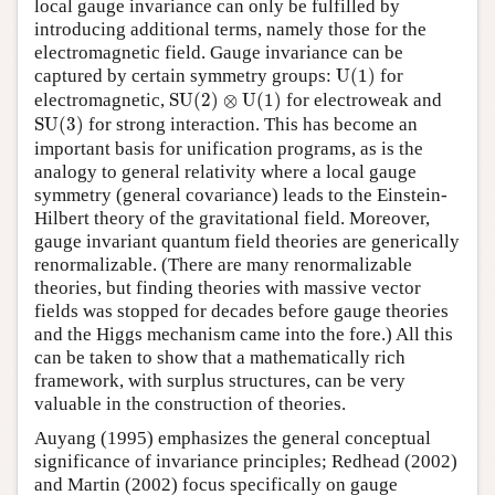
local gauge invariance can only be fulfilled by
introducing additional terms, namely those for the
electromagnetic field. Gauge invariance can be
U
(
1
)
captured by certain symmetry groups:
U
(
1
)
for
S
U
(
2
)
⊗
U
(
1
)
electromagnetic,
S
U
(
2
)
⊗
U
(
1
)
for electroweak and
S
U
(
3
)
S
U
(
3
)
for strong interaction. This has become an
important basis for unification programs, as is the
analogy to general relativity where a local gauge
symmetry (general covariance) leads to the Einstein-
Hilbert theory of the gravitational field. Moreover,
gauge invariant quantum field theories are generically
renormalizable. (There are many renormalizable
theories, but finding theories with massive vector
fields was stopped for decades before gauge theories
and the Higgs mechanism came into the fore.) All this
can be taken to show that a mathematically rich
framework, with surplus structures, can be very
valuable in the construction of theories.
Auyang (1995) emphasizes the general conceptual
significance of invariance principles; Redhead (2002)
and Martin (2002) focus specifically on gauge