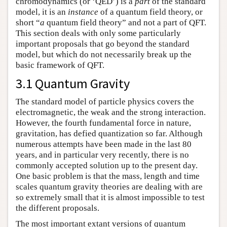
chromodynamics (or ‘QED’) is a
part
of the standard
model, it is an
instance
of a quantum field theory, or
short “
a
quantum field theory” and not a part of QFT.
This section deals with only some particularly
important proposals that go beyond the standard
model, but which do not necessarily break up the
basic framework of QFT.
3.1 Quantum Gravity
The standard model of particle physics covers the
electromagnetic, the weak and the strong interaction.
However, the fourth fundamental force in nature,
gravitation, has defied quantization so far. Although
numerous attempts have been made in the last 80
years, and in particular very recently, there is no
commonly accepted solution up to the present day.
One basic problem is that the mass, length and time
scales quantum gravity theories are dealing with are
so extremely small that it is almost impossible to test
the different proposals.
The most important extant versions of quantum