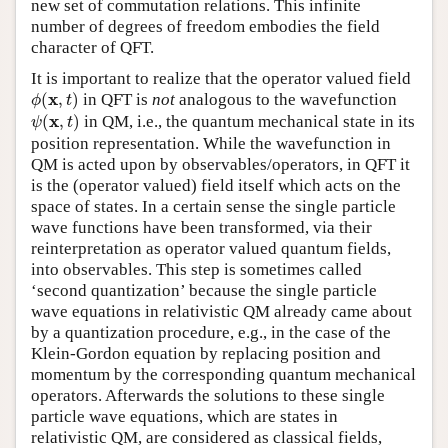
new set of commutation relations. This infinite
number of degrees of freedom embodies the field
character of QFT.
It is important to realize that the operator valued field
ϕ
(
x
,
t
)
x
(
,
)
in QFT is
not
analogous to the wavefunction
ϕ
t
ψ
(
x
,
t
)
x
(
,
)
in QM, i.e., the quantum mechanical state in its
ψ
t
position representation. While the wavefunction in
QM is acted upon by observables/operators, in QFT it
is the (operator valued) field itself which acts on the
space of states. In a certain sense the single particle
wave functions have been transformed, via their
reinterpretation as operator valued quantum fields,
into observables. This step is sometimes called
‘second quantization’ because the single particle
wave equations in relativistic QM already came about
by a quantization procedure, e.g., in the case of the
Klein-Gordon equation by replacing position and
momentum by the corresponding quantum mechanical
operators. Afterwards the solutions to these single
particle wave equations, which are states in
relativistic QM, are considered as classical fields,