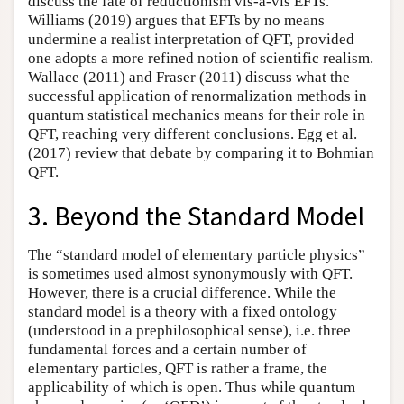
discuss the fate of reductionism vis-à-vis EFTs.
Williams (2019) argues that EFTs by no means
undermine a realist interpretation of QFT, provided
one adopts a more refined notion of scientific realism.
Wallace (2011) and Fraser (2011) discuss what the
successful application of renormalization methods in
quantum statistical mechanics means for their role in
QFT, reaching very different conclusions. Egg et al.
(2017) review that debate by comparing it to Bohmian
QFT.
3. Beyond the Standard Model
The “standard model of elementary particle physics”
is sometimes used almost synonymously with QFT.
However, there is a crucial difference. While the
standard model is a theory with a fixed ontology
(understood in a prephilosophical sense), i.e. three
fundamental forces and a certain number of
elementary particles, QFT is rather a frame, the
applicability of which is open. Thus while quantum