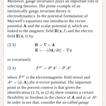
Moreover, gauge invariance plays an important role in
selecting theories. The prime example of an
intrinsically gauge invariant theory is
electrodynamics. In the potential formulation of
Maxwell’s equations one introduces the vector
ϕ
A
A
potential
and the scalar potential
, which are
ϕ
B
(
x
,
t
)
B
x
linked to the magnetic field
(
,
)
and the electric
t
E
(
x
,
t
)
E
x
field
(
,
)
by
t
(2.3)
B
=
∇
×
A
E
=
−
(
∂
A
/
∂
t
)
−
∇
ϕ
B
A
(2.3)
=
∇
×
E
A
=
−
(
∂
/
∂
)
−
∇
t
ϕ
or covariantly
(2.4)
F
μ
ν
=
∂
μ
A
ν
−
∂
ν
A
μ
μ
ν
μ
ν
ν
μ
(2.4)
=
∂
−
∂
F
A
A
F
μ
ν
μ
ν
where
is the electromagnetic field tensor and
F
A
μ
=
(
ϕ
,
A
)
A
μ
=
(
,
)
the 4-vector potential. The important
A
ϕ
point in the present context is that given the
identification (2.3), or (2.4), there remains a certain
ϕ
A
μ
A
A
μ
flexibility or freedom in the choice of
and
, or
.
ϕ
A
In order to see that, consider the so-called
gauge