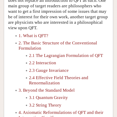
does not replace an introduction to QFT as such. One
main group of target readers are philosophers who
want to get a first impression of some issues that may
be of interest for their own work, another target group
are physicists who are interested in a philosophical
view upon QFT.
1. What is QFT?
2. The Basic Structure of the Conventional
Formulation
2.1 The Lagrangian Formulation of QFT
2.2 Interaction
2.3 Gauge Invariance
2.4 Effective Field Theories and
Renormalization
3. Beyond the Standard Model
3.1 Quantum Gravity
3.2 String Theory
4. Axiomatic Reformulations of QFT and their