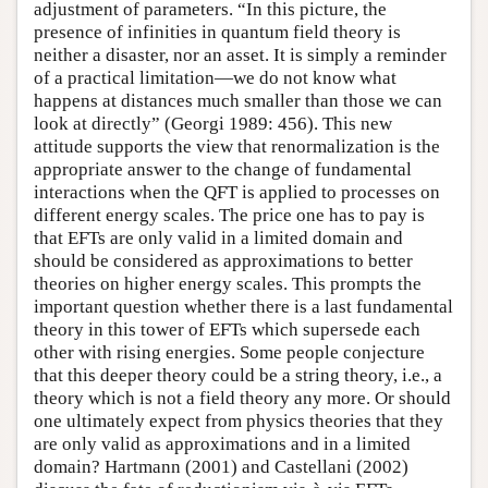
adjustment of parameters. “In this picture, the
presence of infinities in quantum field theory is
neither a disaster, nor an asset. It is simply a reminder
of a practical limitation—we do not know what
happens at distances much smaller than those we can
look at directly” (Georgi 1989: 456). This new
attitude supports the view that renormalization is the
appropriate answer to the change of fundamental
interactions when the QFT is applied to processes on
different energy scales. The price one has to pay is
that EFTs are only valid in a limited domain and
should be considered as approximations to better
theories on higher energy scales. This prompts the
important question whether there is a last fundamental
theory in this tower of EFTs which supersede each
other with rising energies. Some people conjecture
that this deeper theory could be a string theory, i.e., a
theory which is not a field theory any more. Or should
one ultimately expect from physics theories that they
are only valid as approximations and in a limited
domain? Hartmann (2001) and Castellani (2002)