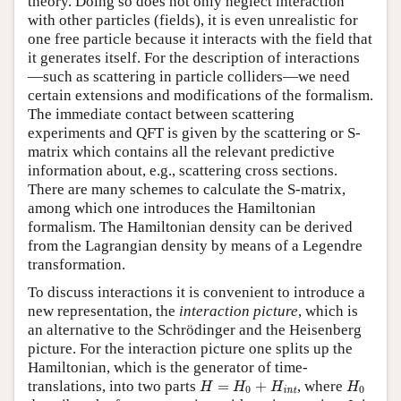
theory. Doing so does not only neglect interaction
with other particles (fields), it is even unrealistic for
one free particle because it interacts with the field that
it generates itself. For the description of interactions
—such as scattering in particle colliders—we need
certain extensions and modifications of the formalism.
The immediate contact between scattering
experiments and QFT is given by the scattering or S-
matrix which contains all the relevant predictive
information about, e.g., scattering cross sections.
There are many schemes to calculate the S-matrix,
among which one introduces the Hamiltonian
formalism. The Hamiltonian density can be derived
from the Lagrangian density by means of a Legendre
transformation.
To discuss interactions it is convenient to introduce a
new representation, the
interaction picture
, which is
an alternative to the Schrödinger and the Heisenberg
picture. For the interaction picture one splits up the
Hamiltonian, which is the generator of time-
H
=
H
0
+
H
int
H
0
translations, into two parts
=
+
, where
H
H
H
H
0
0
int