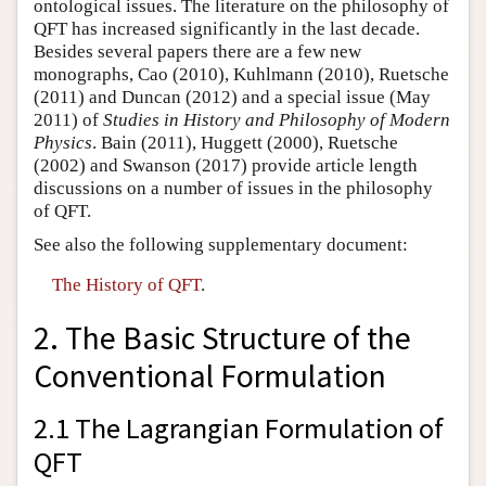
ontological issues. The literature on the philosophy of
QFT has increased significantly in the last decade.
Besides several papers there are a few new
monographs, Cao (2010), Kuhlmann (2010), Ruetsche
(2011) and Duncan (2012) and a special issue (May
2011) of
Studies in History and Philosophy of Modern
Physics
. Bain (2011), Huggett (2000), Ruetsche
(2002) and Swanson (2017) provide article length
discussions on a number of issues in the philosophy
of QFT.
See also the following supplementary document:
The History of QFT
.
2. The Basic Structure of the
Conventional Formulation
2.1 The Lagrangian Formulation of
QFT