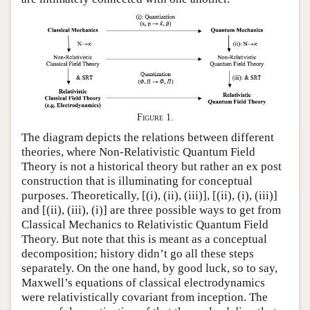
Figure 1.
The diagram depicts the relations between different
theories, where Non-Relativistic Quantum Field
Theory is not a historical theory but rather an ex post
construction that is illuminating for conceptual
purposes. Theoretically, [(i), (ii), (iii)], [(ii), (i), (iii)]
and [(ii), (iii), (i)] are three possible ways to get from
Classical Mechanics to Relativistic Quantum Field
Theory. But note that this is meant as a conceptual
decomposition; history didn’t go all these steps
separately. On the one hand, by good luck, so to say,
Maxwell’s equations of classical electrodynamics
were relativistically covariant from inception. The