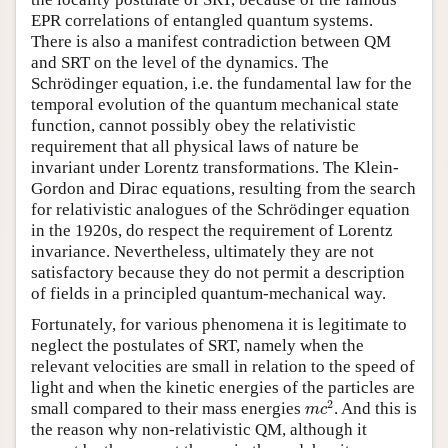
EPR correlations of entangled quantum systems.
There is also a manifest contradiction between QM
and SRT on the level of the dynamics. The
Schrödinger equation, i.e. the fundamental law for the
temporal evolution of the quantum mechanical state
function, cannot possibly obey the relativistic
requirement that all physical laws of nature be
invariant under Lorentz transformations. The Klein-
Gordon and Dirac equations, resulting from the search
for relativistic analogues of the Schrödinger equation
in the 1920s, do respect the requirement of Lorentz
invariance. Nevertheless, ultimately they are not
satisfactory because they do not permit a description
of fields in a principled quantum-mechanical way.
Fortunately, for various phenomena it is legitimate to
neglect the postulates of SRT, namely when the
relevant velocities are small in relation to the speed of
light and when the kinetic energies of the particles are
m
c
2
2
small compared to their mass energies
. And this is
m
c
the reason why non-relativistic QM, although it