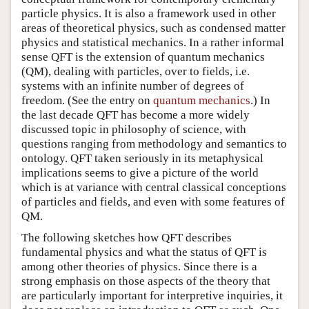
particle physics. It is also a framework used in other
areas of theoretical physics, such as condensed matter
physics and statistical mechanics. In a rather informal
sense QFT is the extension of quantum mechanics
(QM), dealing with particles, over to fields, i.e.
systems with an infinite number of degrees of
freedom. (See the entry on
quantum mechanics
.) In
the last decade QFT has become a more widely
discussed topic in philosophy of science, with
questions ranging from methodology and semantics to
ontology. QFT taken seriously in its metaphysical
implications seems to give a picture of the world
which is at variance with central classical conceptions
of particles and fields, and even with some features of
QM.
The following sketches how QFT describes
fundamental physics and what the status of QFT is
among other theories of physics. Since there is a
strong emphasis on those aspects of the theory that
are particularly important for interpretive inquiries, it