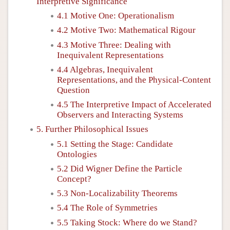
Interpretive Significance
4.1 Motive One: Operationalism
4.2 Motive Two: Mathematical Rigour
4.3 Motive Three: Dealing with
Inequivalent Representations
4.4 Algebras, Inequivalent
Representations, and the Physical-Content
Question
4.5 The Interpretive Impact of Accelerated
Observers and Interacting Systems
5. Further Philosophical Issues
5.1 Setting the Stage: Candidate
Ontologies
5.2 Did Wigner Define the Particle
Concept?
5.3 Non-Localizability Theorems
5.4 The Role of Symmetries
5.5 Taking Stock: Where do we Stand?