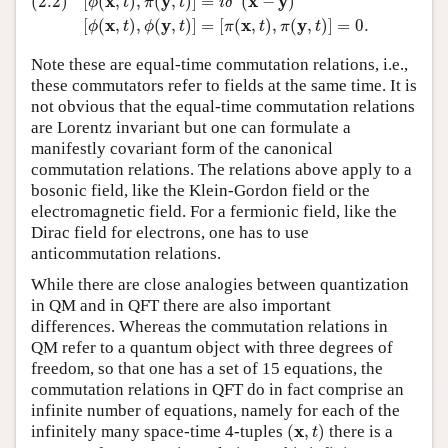
x
y
x
y
(2.2)
[
(
,
)
,
(
,
)
]
=
(
−
)
ϕ
t
π
t
i
δ
x
y
x
y
[
(
,
)
,
(
,
)
]
=
[
(
,
)
,
(
,
)
]
=
0.
ϕ
t
ϕ
t
π
t
π
t
Note these are equal-time commutation relations, i.e.,
these commutators refer to fields at the same time. It is
not obvious that the equal-time commutation relations
are Lorentz invariant but one can formulate a
manifestly covariant form of the canonical
commutation relations. The relations above apply to a
bosonic field, like the Klein-Gordon field or the
electromagnetic field. For a fermionic field, like the
Dirac field for electrons, one has to use
anticommutation relations.
While there are close analogies between quantization
in QM and in QFT there are also important
differences. Whereas the commutation relations in
QM refer to a quantum object with three degrees of
freedom, so that one has a set of 15 equations, the
commutation relations in QFT do in fact comprise an
infinite number of equations, namely for each of the
(
x
,
t
)
x
infinitely many space-time 4-tuples
(
,
)
there is a
t