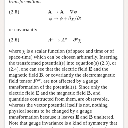
transformations
(2.5)
A
→
A
−
∇
ψ
ϕ
→
ϕ
+
∂
χ
/
∂
t
A
A
(2.5)
→
−
∇
ψ
→
+
∂
/
∂
ϕ
ϕ
χ
t
or covariantly
(2.6)
A
μ
→
A
μ
+
∂
μ
χ
μ
μ
μ
(2.6)
→
+
∂
A
A
χ
χ
where
is a scalar function (of space and time or of
χ
space-time) which can be chosen arbitrarily. Inserting
the transformed potential(s) into equation(s) (2.3), or
E
E
(2.4), one can see that the electric field
and the
B
B
magnetic field
, or covariantly the electromagnetic
F
μ
ν
μ
ν
field tensor
, are not affected by a gauge
F
transformation of the potential(s). Since only the
E
B
E
B
electric field
and the magnetic field
, and
quantities constructed from them, are observable,
whereas the vector potential itself is not, nothing
physical seems to be changed by a gauge
E
B
E
B
transformation because it leaves
and
unaltered.
Note that gauge invariance is a kind of symmetry that