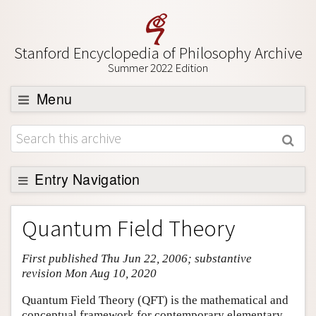
Stanford Encyclopedia of Philosophy Archive
Summer 2022 Edition
Menu
Browse
About
Support SEP
Entry Navigation
Entry Contents
Quantum Field Theory
Bibliography
First published Thu Jun 22, 2006; substantive
Academic Tools
revision Mon Aug 10, 2020
Friends PDF Preview
Quantum Field Theory (QFT) is the mathematical and
Author and Citation Info
conceptual framework for contemporary elementary