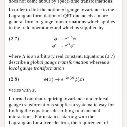
does not come about by space-time transformations.
In order to link the notion of gauge invariance to the
Lagrangian formulation of QFT one needs a more
general form of gauge transformations which applies
ϕ
to the field operator
and which is supplied by
ϕ
(2.7)
ϕ
→
e
−
i
Λ
ϕ
ϕ
∗
→
e
i
Λ
ϕ
∗
−
Λ
i
(2.7)
→
ϕ
e
ϕ
∗
Λ
∗
i
→
ϕ
e
ϕ
Λ
where
Λ
is an arbitrary real constant. Equations (2.7)
describe a
global gauge transformation
whereas a
local gauge transformation
(2.8)
ϕ
(
x
)
→
e
−
i
α
(
x
)
ϕ
(
x
)
−
(
)
i
α
x
(2.8)
(
)
→
(
)
ϕ
x
e
ϕ
x
x
varies with
.
x
It turned out that requiring invariance under local
gauge transformations supplies a systematic way for
finding the equations describing fundamental
interactions. For instance, starting with the
Lagrangian for a free electron, the requirement of