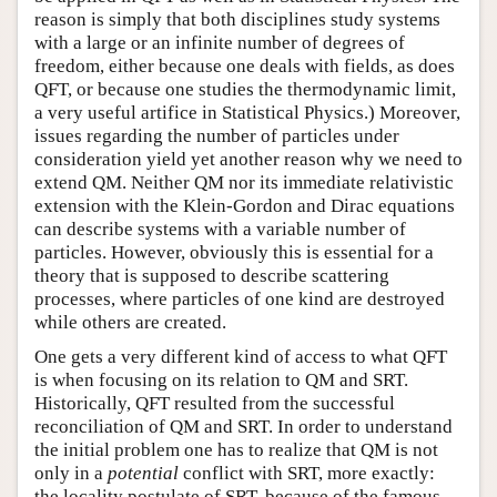
reason is simply that both disciplines study systems
with a large or an infinite number of degrees of
freedom, either because one deals with fields, as does
QFT, or because one studies the thermodynamic limit,
a very useful artifice in Statistical Physics.) Moreover,
issues regarding the number of particles under
consideration yield yet another reason why we need to
extend QM. Neither QM nor its immediate relativistic
extension with the Klein-Gordon and Dirac equations
can describe systems with a variable number of
particles. However, obviously this is essential for a
theory that is supposed to describe scattering
processes, where particles of one kind are destroyed
while others are created.
One gets a very different kind of access to what QFT
is when focusing on its relation to QM and SRT.
Historically, QFT resulted from the successful
reconciliation of QM and SRT. In order to understand
the initial problem one has to realize that QM is not
only in a
potential
conflict with SRT, more exactly:
the locality postulate of SRT, because of the famous