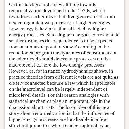
On this background a new attitude towards
renormalization developed in the 1970s, which
revitalizes earlier ideas that divergences result from
neglecting unknown processes of higher energies.
Low-energy behavior is thus affected by higher
energy processes. Since higher energies correspond to
smaller distances this dependence is to be expected
from an atomistic point of view. According to the
reductionist program the dynamics of constituents on
the microlevel should determine processes on the
macrolevel, i.e., here the low-energy processes.
However, as, for instance hydrodynamics shows, in
practice theories from different levels are not quite as
closely connected because a law which is applicable
on the macrolevel can be largely independent of
microlevel details. For this reason analogies with
statistical mechanics play an important role in the
discussion about EFTs. The basic idea of this new
story about renormalization is that the influences of
higher energy processes are localizable in a few
structural properties which can be captured by an