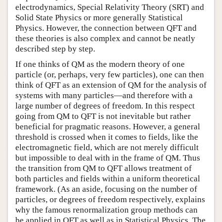
electrodynamics, Special Relativity Theory (SRT) and
Solid State Physics or more generally Statistical
Physics. However, the connection between QFT and
these theories is also complex and cannot be neatly
described step by step.
If one thinks of QM as the modern theory of one
particle (or, perhaps, very few particles), one can then
think of QFT as an extension of QM for the analysis of
systems with many particles—and therefore with a
large number of degrees of freedom. In this respect
going from QM to QFT is not inevitable but rather
beneficial for pragmatic reasons. However, a general
threshold is crossed when it comes to fields, like the
electromagnetic field, which are not merely difficult
but impossible to deal with in the frame of QM. Thus
the transition from QM to QFT allows treatment of
both particles and fields within a uniform theoretical
framework. (As an aside, focusing on the number of
particles, or degrees of freedom respectively, explains
why the famous renormalization group methods can
be applied in QFT as well as in Statistical Physics. The