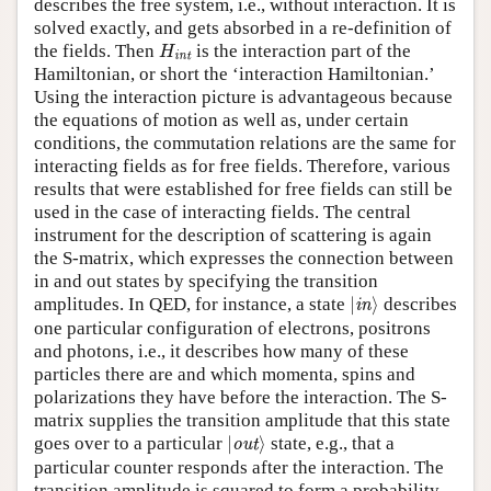
describes the free system, i.e., without interaction. It is
solved exactly, and gets absorbed in a re-definition of
H
int
the fields. Then
is the interaction part of the
H
int
Hamiltonian, or short the ‘interaction Hamiltonian.’
Using the interaction picture is advantageous because
the equations of motion as well as, under certain
conditions, the commutation relations are the same for
interacting fields as for free fields. Therefore, various
results that were established for free fields can still be
used in the case of interacting fields. The central
instrument for the description of scattering is again
the S-matrix, which expresses the connection between
in and out states by specifying the transition
|
in
⟩
amplitudes. In QED, for instance, a state
|
⟩
describes
in
one particular configuration of electrons, positrons
and photons, i.e., it describes how many of these
particles there are and which momenta, spins and
polarizations they have before the interaction. The S-
matrix supplies the transition amplitude that this state
|
out
⟩
goes over to a particular
|
⟩
state, e.g., that a
out
particular counter responds after the interaction. The
transition amplitude is squared to form a probability,