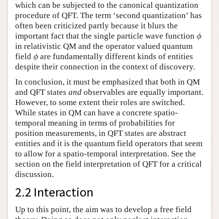
which can be subjected to the canonical quantization
procedure of QFT. The term ‘second quantization’ has
often been criticized partly because it blurs the
ϕ
important fact that the single particle wave function
ϕ
in relativistic QM and the operator valued quantum
ϕ
field
are fundamentally different kinds of entities
ϕ
despite their connection in the context of discovery.
In conclusion, it must be emphasized that both in QM
and QFT states
and
observables are equally important.
However, to some extent their roles are switched.
While states in QM can have a concrete spatio-
temporal meaning in terms of probabilities for
position measurements, in QFT states are abstract
entities and it is the quantum field operators that seem
to allow for a spatio-temporal interpretation. See the
section on the field interpretation of QFT for a critical
discussion.
2.2 Interaction
Up to this point, the aim was to develop a free field