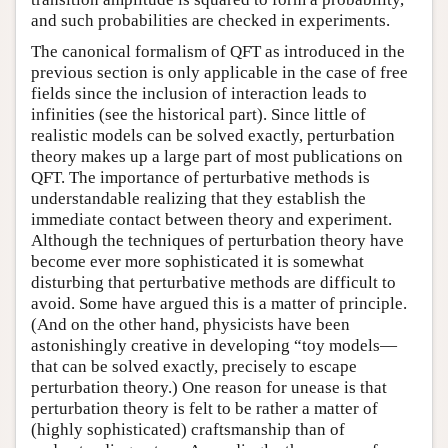
and such probabilities are checked in experiments.
The canonical formalism of QFT as introduced in the
previous section is only applicable in the case of free
fields since the inclusion of interaction leads to
infinities (see the historical part). Since little of
realistic models can be solved exactly, perturbation
theory makes up a large part of most publications on
QFT. The importance of perturbative methods is
understandable realizing that they establish the
immediate contact between theory and experiment.
Although the techniques of perturbation theory have
become ever more sophisticated it is somewhat
disturbing that perturbative methods are difficult to
avoid. Some have argued this is a matter of principle.
(And on the other hand, physicists have been
astonishingly creative in developing “toy models—
that can be solved exactly, precisely to escape
perturbation theory.) One reason for unease is that
perturbation theory is felt to be rather a matter of
(highly sophisticated) craftsmanship than of