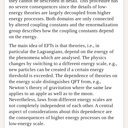
they cannot be described in detail. This procedure has
no severe consequences since the details of low-
energy theories are largely decoupled from higher
energy processes. Both domains are only connected
by altered coupling constants and the renormalization
group describes how the coupling constants depend
on the energy.
The main idea of EFTs is that theories, i.e., in
particular the Lagrangians, depend on the energy of
the phenomena which are analysed. The physics
changes by switching to a different energy scale, e.g.,
new particles can be created if a certain energy
threshold is exceeded. The dependence of theories on
the energy scale distinguishes QFT from, e.g.,
Newton’s theory of gravitation where the same law
applies to an apple as well as to the moon.
Nevertheless, laws from different energy scales are
not completely independent of each other. A central
aspect of considerations about this dependence are
the consequences of higher energy processes on the
low-energy scale.